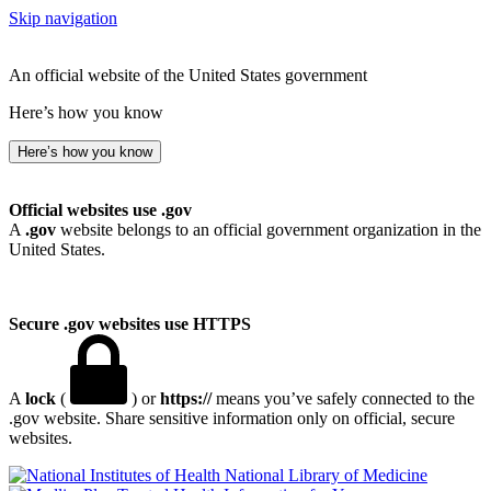
Skip navigation
An official website of the United States government
Here’s how you know
Here’s how you know
Official websites use .gov
A
.gov
website belongs to an official government organization in the
United States.
Secure .gov websites use HTTPS
A
lock
(
) or
https://
means you’ve safely connected to the
.gov website. Share sensitive information only on official, secure
websites.
National Library of Medicine