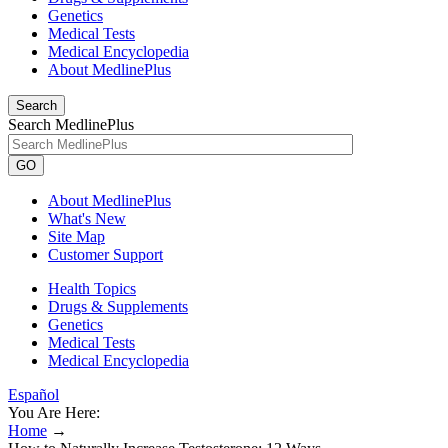
Genetics
Medical Tests
Medical Encyclopedia
About MedlinePlus
Search
Search MedlinePlus
GO
About MedlinePlus
What's New
Site Map
Customer Support
Health Topics
Drugs & Supplements
Genetics
Medical Tests
Medical Encyclopedia
Español
You Are Here:
Home
→