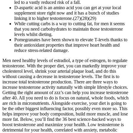
led to a vastly reduced risk of a fall.
D-aspartic acid is an amino acid you can get at your local
supplement store right now and it has a bunch of studies
linking it to higher testosterone.(27)(28)(29)
While cutting carbs is a way to cutting fat, for men it seems
that you need carbohydrates to maintain those testosterone
levels whilst dieting.
Pomegranates have been shown to elevate T-levels thanks to
their antioxidant properties that improve heart health and
reduce stress-related damage.
Men need healthy levels of estradiol, a type of estrogen, to regulate
testosterone. With the proper diet, you can markedly improve your
cholesterol level, shrink your arterial plaque load, and do this
without causing a decrease in testosterone levels. The first is to
increase total testosterone production. There are three ways to
increase testosterone activity naturally with simple lifestyle choices.
Getting the right amount of zzz’s can help you increase testosterone
after 40. All you need to do is focus on natural, whole foods, which
are rich in micronutrients. Alongside exercise, your diet is going to
be the other biggest influencing factor, possibly even more so. This
helps improve your body composition, build more muscle, and lose
more fat. Below, you’ll find the 36 best science-backed ways to
boost testosterone and maximize your health. Low testosterone is
detrimental for your health, correlated with anxiety, metabolic