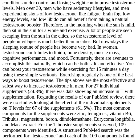
conditions under control and losing weight can improve testosterone
levels. Men over 30, men who have sedentary lifestyles, and men
experiencing signs of low testosterone, like fatigue, brain fog, low
energy levels, and low libido can all benefit from taking a natural
testosterone booster. Therefore, in the morning when the sun is mild,
then sit in the sun for a while and exercise. A lot of people are seen
escaping from the sun in the cities, so the testosterone level of
people in villages is much better than in cities. But nowadays the
sleeping routine of people has become very bad. In women,
testosterone contributes to libido, bone density, muscle mass,
cognitive performance, and mood. Fortunately, there are avenues to
accomplish this naturally, which can be both safe and effective. You
can boost your testosterone while exercising for 15 minutes a day
using these simple workouts. Exercising regularly is one of the best
ways to boost testosterone. The tips above are the most effective and
safest way to increase testosterone in men. For 27 individual
supplements (24.8%), there was data showing an increase in T with
supplementation. Regarding the results of our PubMed review, there
were no studies looking at the effect of the individual supplements
on T levels for 67 of the supplements (61.5%). The most common
components for the supplements were zinc, fenugreek, vitamin B6,
Tribulus, magnesium, boron, diindolemethane, Eurycoma longifolia,
and Maca extract. For the T booster supplements surveyed, 109
components were identified. A structured PubMed search was the
performed for “testosterone” and each of the 109 components found