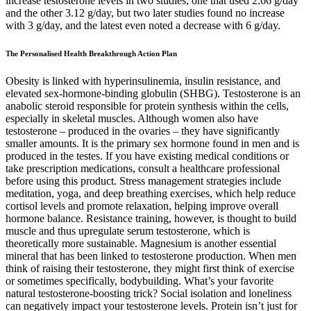
increase testosterone levels in two studies, one that used 2.66 g/day
and the other 3.12 g/day, but two later studies found no increase
with 3 g/day, and the latest even noted a decrease with 6 g/day.
The Personalised Health Breakthrough Action Plan
Obesity is linked with hyperinsulinemia, insulin resistance, and
elevated sex-hormone-binding globulin (SHBG). Testosterone is an
anabolic steroid responsible for protein synthesis within the cells,
especially in skeletal muscles. Although women also have
testosterone – produced in the ovaries – they have significantly
smaller amounts. It is the primary sex hormone found in men and is
produced in the testes. If you have existing medical conditions or
take prescription medications, consult a healthcare professional
before using this product. Stress management strategies include
meditation, yoga, and deep breathing exercises, which help reduce
cortisol levels and promote relaxation, helping improve overall
hormone balance. Resistance training, however, is thought to build
muscle and thus upregulate serum testosterone, which is
theoretically more sustainable. Magnesium is another essential
mineral that has been linked to testosterone production. When men
think of raising their testosterone, they might first think of exercise
or sometimes specifically, bodybuilding. What’s your favorite
natural testosterone-boosting trick? Social isolation and loneliness
can negatively impact your testosterone levels. Protein isn’t just for