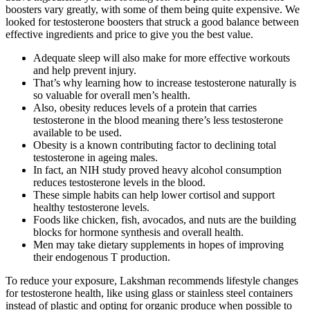
boosters vary greatly, with some of them being quite expensive. We
looked for testosterone boosters that struck a good balance between
effective ingredients and price to give you the best value.
Adequate sleep will also make for more effective workouts
and help prevent injury.
That’s why learning how to increase testosterone naturally is
so valuable for overall men’s health.
Also, obesity reduces levels of a protein that carries
testosterone in the blood meaning there’s less testosterone
available to be used.
Obesity is a known contributing factor to declining total
testosterone in ageing males.
In fact, an NIH study proved heavy alcohol consumption
reduces testosterone levels in the blood.
These simple habits can help lower cortisol and support
healthy testosterone levels.
Foods like chicken, fish, avocados, and nuts are the building
blocks for hormone synthesis and overall health.
Men may take dietary supplements in hopes of improving
their endogenous T production.
To reduce your exposure, Lakshman recommends lifestyle changes
for testosterone health, like using glass or stainless steel containers
instead of plastic and opting for organic produce when possible to