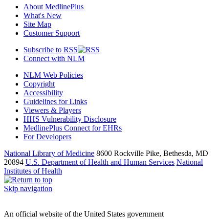
About MedlinePlus
What's New
Site Map
Customer Support
Subscribe to RSS
Connect with NLM
NLM Web Policies
Copyright
Accessibility
Guidelines for Links
Viewers & Players
HHS Vulnerability Disclosure
MedlinePlus Connect for EHRs
For Developers
National Library of Medicine
8600 Rockville Pike, Bethesda, MD
20894
U.S. Department of Health and Human Services
National
Institutes of Health
Skip navigation
An official website of the United States government