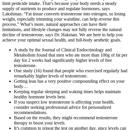
limit pesticide intake. That’s because your body needs a steady
supply of nutrients to produce and regulate hormones, says
Lakshman. “Fat tissue converts testosterone into estrogen, so losing
weight, especially trimming your waistline, can help reverse this
process.” What’s more, natural approaches can have their
limitations, and lifestyle changes may not fully reverse the natural
decline of testosterone, says Dr. Hakman. We are here to help you
achieve your optimal sexual health, and full-body aesthetic goals.
A study by the Journal of Clinical Endocrinology and
Metabolism found that men who ate more than 100g of fat per
day for 2 weeks had significantly higher levels of free
testosterone.
One study (16) found that people who exercised regularly had
remarkably higher levels of testosterone.
Getting lean has a very positive compounding effect on your
body…
Keeping regular sleeping and waking times helps maintain
healthy hormone levels best.
If you suspect low testosterone is affecting your health,
consider seeking professional advice for personalized
recommendations.
Based on the results, they might recommend testosterone
therapy to boost your levels.
It’s common to repeat the test on another day, since levels can