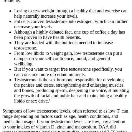
irritability.
Losing excess weight through a healthy diet and exercise can
help naturally increase your levels.
Fat cells convert testosterone into estrogen, which can further
decrease your levels.
Although a highly debated fact, one cup of coffee a day has
been proven to have health benefits.
They are loaded with the nutrients needed to increase
testosterone.
From low libido to weight gain, low testosterone can put a
damper on your self-confidence, mood, and general
wellbeing.
But if you want to target free testosterone specifically, you
can consume more of certain nutrients.
Testosterone is the sex hormone responsible for developing
the penises and testes, strengthening and enlarging muscles
and bones, producing sperm, deepening the voice, stimulating
the growth of facial and pubic hair and maintaining a healthy
libido or sex drive.²
Symptoms of low testosterone levels, often referred to as low T, can
range depending on factors such as age, health conditions, and
medication usage. If your testosterone levels are low, pay attention
to your intakes of vitamin D, zinc, and magnesium. DAA did