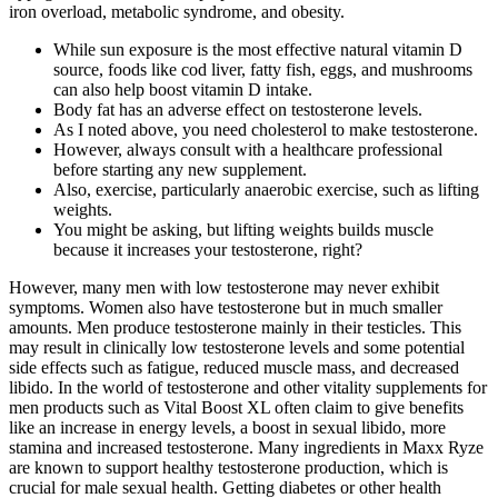
iron overload, metabolic syndrome, and obesity.
While sun exposure is the most effective natural vitamin D
source, foods like cod liver, fatty fish, eggs, and mushrooms
can also help boost vitamin D intake.
Body fat has an adverse effect on testosterone levels.
As I noted above, you need cholesterol to make testosterone.
However, always consult with a healthcare professional
before starting any new supplement.
Also, exercise, particularly anaerobic exercise, such as lifting
weights.
You might be asking, but lifting weights builds muscle
because it increases your testosterone, right?
However, many men with low testosterone may never exhibit
symptoms. Women also have testosterone but in much smaller
amounts. Men produce testosterone mainly in their testicles. This
may result in clinically low testosterone levels and some potential
side effects such as fatigue, reduced muscle mass, and decreased
libido. In the world of testosterone and other vitality supplements for
men products such as Vital Boost XL often claim to give benefits
like an increase in energy levels, a boost in sexual libido, more
stamina and increased testosterone. Many ingredients in Maxx Ryze
are known to support healthy testosterone production, which is
crucial for male sexual health. Getting diabetes or other health