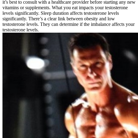
it’s best to consult with a healthcare provider before starting any new
vitamins or supplements. What you eat impacts your testosterone
levels significantly. Sleep duration affects testosterone levels
significantly. There’s a clear link between obesity and low
testosterone levels. They can determine if the imbalance affects your
testosterone levels.