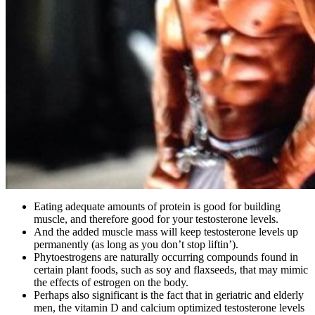
Eating adequate amounts of protein is good for building
muscle, and therefore good for your testosterone levels.
And the added muscle mass will keep testosterone levels up
permanently (as long as you don’t stop liftin’).
Phytoestrogens are naturally occurring compounds found in
certain plant foods, such as soy and flaxseeds, that may mimic
the effects of estrogen on the body.
Perhaps also significant is the fact that in geriatric and elderly
men, the vitamin D and calcium optimized testosterone levels