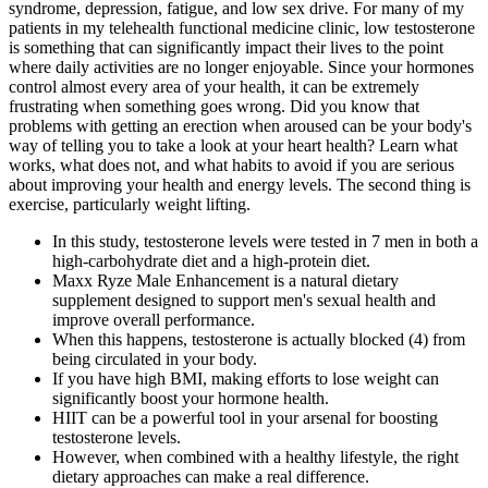
syndrome, depression, fatigue, and low sex drive. For many of my
patients in my telehealth functional medicine clinic, low testosterone
is something that can significantly impact their lives to the point
where daily activities are no longer enjoyable. Since your hormones
control almost every area of your health, it can be extremely
frustrating when something goes wrong. Did you know that
problems with getting an erection when aroused can be your body's
way of telling you to take a look at your heart health? Learn what
works, what does not, and what habits to avoid if you are serious
about improving your health and energy levels. The second thing is
exercise, particularly weight lifting.
In this study, testosterone levels were tested in 7 men in both a
high-carbohydrate diet and a high-protein diet.
Maxx Ryze Male Enhancement is a natural dietary
supplement designed to support men's sexual health and
improve overall performance.
When this happens, testosterone is actually blocked (4) from
being circulated in your body.
If you have high BMI, making efforts to lose weight can
significantly boost your hormone health.
HIIT can be a powerful tool in your arsenal for boosting
testosterone levels.
However, when combined with a healthy lifestyle, the right
dietary approaches can make a real difference.