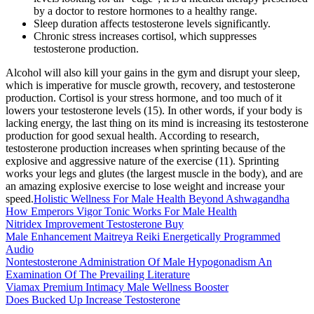
by a doctor to restore hormones to a healthy range.
Sleep duration affects testosterone levels significantly.
Chronic stress increases cortisol, which suppresses
testosterone production.
Alcohol will also kill your gains in the gym and disrupt your sleep,
which is imperative for muscle growth, recovery, and testosterone
production. Cortisol is your stress hormone, and too much of it
lowers your testosterone levels (15). In other words, if your body is
lacking energy, the last thing on its mind is increasing its testosterone
production for good sexual health. According to research,
testosterone production increases when sprinting because of the
explosive and aggressive nature of the exercise (11). Sprinting
works your legs and glutes (the largest muscle in the body), and are
an amazing explosive exercise to lose weight and increase your
speed.
Holistic Wellness For Male Health Beyond Ashwagandha
How Emperors Vigor Tonic Works For Male Health
Nitridex Improvement Testosterone Buy
Male Enhancement Maitreya Reiki Energetically Programmed
Audio
Nontestosterone Administration Of Male Hypogonadism An
Examination Of The Prevailing Literature
Viamax Premium Intimacy Male Wellness Booster
Does Bucked Up Increase Testosterone