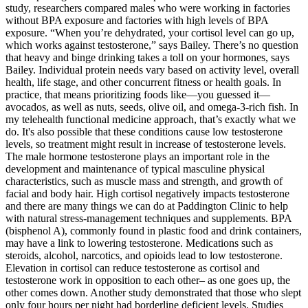
study, researchers compared males who were working in factories
without BPA exposure and factories with high levels of BPA
exposure. “When you’re dehydrated, your cortisol level can go up,
which works against testosterone,” says Bailey. There’s no question
that heavy and binge drinking takes a toll on your hormones, says
Bailey. Individual protein needs vary based on activity level, overall
health, life stage, and other concurrent fitness or health goals. In
practice, that means prioritizing foods like—you guessed it—
avocados, as well as nuts, seeds, olive oil, and omega-3-rich fish. In
my telehealth functional medicine approach, that’s exactly what we
do. It's also possible that these conditions cause low testosterone
levels, so treatment might result in increase of testosterone levels.
The male hormone testosterone plays an important role in the
development and maintenance of typical masculine physical
characteristics, such as muscle mass and strength, and growth of
facial and body hair. High cortisol negatively impacts testosterone
and there are many things we can do at Paddington Clinic to help
with natural stress-management techniques and supplements. BPA
(bisphenol A), commonly found in plastic food and drink containers,
may have a link to lowering testosterone. Medications such as
steroids, alcohol, narcotics, and opioids lead to low testosterone.
Elevation in cortisol can reduce testosterone as cortisol and
testosterone work in opposition to each other– as one goes up, the
other comes down. Another study demonstrated that those who slept
only four hours per night had borderline deficient levels. Studies