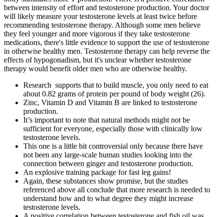
between intensity of effort and testosterone production. Your doctor
will likely measure your testosterone levels at least twice before
recommending testosterone therapy. Although some men believe
they feel younger and more vigorous if they take testosterone
medications, there's little evidence to support the use of testosterone
in otherwise healthy men. Testosterone therapy can help reverse the
effects of hypogonadism, but it's unclear whether testosterone
therapy would benefit older men who are otherwise healthy.
Research supports that to build muscle, you only need to eat
about 0.82 grams of protein per pound of body weight (26).
Zinc, Vitamin D and Vitamin B are linked to testosterone
production.
It’s important to note that natural methods might not be
sufficient for everyone, especially those with clinically low
testosterone levels.
This one is a little bit controversial only because there have
not been any large-scale human studies looking into the
connection between ginger and testosterone production.
An explosive training package for fast leg gains!
Again, these substances show promise, but the studies
referenced above all conclude that more research is needed to
understand how and to what degree they might increase
testosterone levels.
A positive correlation between testosterone and fish oil was