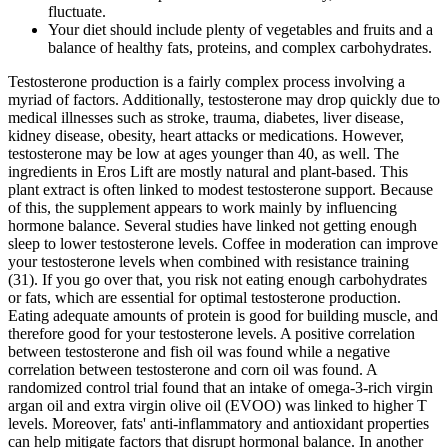
fluctuate.
Your diet should include plenty of vegetables and fruits and a
balance of healthy fats, proteins, and complex carbohydrates.
Testosterone production is a fairly complex process involving a
myriad of factors. Additionally, testosterone may drop quickly due to
medical illnesses such as stroke, trauma, diabetes, liver disease,
kidney disease, obesity, heart attacks or medications. However,
testosterone may be low at ages younger than 40, as well. The
ingredients in Eros Lift are mostly natural and plant-based. This
plant extract is often linked to modest testosterone support. Because
of this, the supplement appears to work mainly by influencing
hormone balance. Several studies have linked not getting enough
sleep to lower testosterone levels. Coffee in moderation can improve
your testosterone levels when combined with resistance training
(31). If you go over that, you risk not eating enough carbohydrates
or fats, which are essential for optimal testosterone production.
Eating adequate amounts of protein is good for building muscle, and
therefore good for your testosterone levels. A positive correlation
between testosterone and fish oil was found while a negative
correlation between testosterone and corn oil was found. A
randomized control trial found that an intake of omega-3-rich virgin
argan oil and extra virgin olive oil (EVOO) was linked to higher T
levels. Moreover, fats' anti-inflammatory and antioxidant properties
can help mitigate factors that disrupt hormonal balance. In another