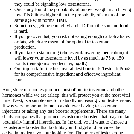
they could be signaling low testosterone.
One study found the probability of an overweight man having
low T is 8 times higher than the probability of a man of the
same age with normal BMI.
Sometimes, getting enough vitamin D from the sun and food
is hard.
If you go over that, you risk not eating enough carbohydrates
or fats, which are essential for optimal testosterone
production.
If you take a statin drug (cholesterol-lowering medication), it
will lower your testosterone level by as much as 75 to 150
points (nanograms per deciliter, ng/dL).
Our top pick for the best overall test booster is Testolab Pro®
for its comprehensive ingredient and effective ingredient
panel.
And, since our bodies produce most of our testosterone and other
hormones while we are asleep, this will protect you at the most vital
time. Next, is a simple one for naturally increasing your testosterone.
It was very important to me to avoid ever having testosterone
injections or taking any test-booster supplements. There are many
shady companies that produce testosterone boosters that may contain
potentially harmful ingredients. In the end, you'll want to choose a
testosterone booster that both fits your budget and provides the
active ingredients you are looking for. The prices of testosterone