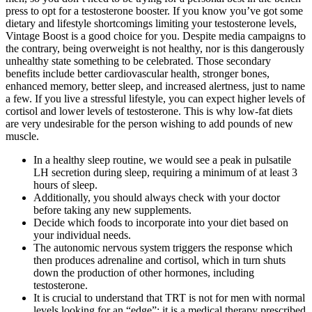
press to opt for a testosterone booster. If you know you’ve got some
dietary and lifestyle shortcomings limiting your testosterone levels,
Vintage Boost is a good choice for you. Despite media campaigns to
the contrary, being overweight is not healthy, nor is this dangerously
unhealthy state something to be celebrated. Those secondary
benefits include better cardiovascular health, stronger bones,
enhanced memory, better sleep, and increased alertness, just to name
a few. If you live a stressful lifestyle, you can expect higher levels of
cortisol and lower levels of testosterone. This is why low-fat diets
are very undesirable for the person wishing to add pounds of new
muscle.
In a healthy sleep routine, we would see a peak in pulsatile
LH secretion during sleep, requiring a minimum of at least 3
hours of sleep.
Additionally, you should always check with your doctor
before taking any new supplements.
Decide which foods to incorporate into your diet based on
your individual needs.
The autonomic nervous system triggers the response which
then produces adrenaline and cortisol, which in turn shuts
down the production of other hormones, including
testosterone.
It is crucial to understand that TRT is not for men with normal
levels looking for an “edge”; it is a medical therapy prescribed