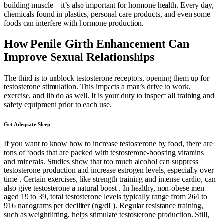
building muscle—it’s also important for hormone health. Every day,
chemicals found in plastics, personal care products, and even some
foods can interfere with hormone production.
How Penile Girth Enhancement Can
Improve Sexual Relationships
The third is to unblock testosterone receptors, opening them up for
testosterone stimulation. This impacts a man’s drive to work,
exercise, and libido as well. It is your duty to inspect all training and
safety equipment prior to each use.
Get Adequate Sleep
If you want to know how to increase testosterone by food, there are
tons of foods that are packed with testosterone-boosting vitamins
and minerals. Studies show that too much alcohol can suppress
testosterone production and increase estrogen levels, especially over
time . Certain exercises, like strength training and intense cardio, can
also give testosterone a natural boost . In healthy, non-obese men
aged 19 to 39, total testosterone levels typically range from 264 to
916 nanograms per deciliter (ng/dL). Regular resistance training,
such as weightlifting, helps stimulate testosterone production. Still,