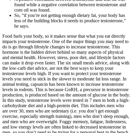
found while a negative correlation between testosterone and
corn oil was found.
So, “if you’re not getting enough dietary fat, your body has
less of the building blocks it needs to produce testosterone,”
he says.
Food fuels your body, so it makes sense that what you eat directly
impacts your testosterone. One of the major things you may need to
do is go through lifestyle changes to increase testosterone. This
hormone is the hidden driver behind so many aspects of physical
and mental health. However, stress, poor diet, and lifestyle factors
can make it drop even faster. The six small meals advice, along with
the low-carb diet advice, are not the best ways to keep your
testosterone levels high. If you want to protect your testosterone
levels you need to stick in the slower to moderate fat loss range. In
animal testing, capsaicin has been known to increase testosterone
levels in rodents. This is because GnRH, a precursor in testosterone
production, is produced based on the amount of glucose in the body.
In this study, testosterone levels were tested in 7 men in both a high-
carbohydrate diet and a high-protein diet. This includes men who
are over 30, men who are sedentary (i.e. you don’t get enough
exercise, especially strength training), men who don’t sleep enough,
and men who are overweight. Foggy memory, fatigue, listlessness,
and low energy levels are often linked to decreased testosterone in
men, so you don’t need to be trying for a personal best in the bench