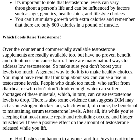
It's important to note that testosterone levels can vary
throughout a person's life and can be influenced by factors
such as age, genetics, health status, and lifestyle choices.
You can’t stimulate growth with extra calories and remember
that there are only 600 calories in a pound of muscle.
Which Foods Raise Testosterone?
Over the counter and commercially available testosterone
supplements are readily available too, but have no proven benefit
and oftentimes can cause harm. There are many natural ways to
address low testosterone. So make sure you don't boost your
levels too much. A general way to do it is to make healthy choices.
You might have read that thinking about sex can cause a rise in
testosterone levels. People who drink too much, who suffer from
diarrhea, or who don’t don’t drink enough water can suffer
shortages of these minerals, which, in turn, can cause testosterone
levels to drop. There is also some evidence that suggests DIM may
act as an estrogen blocker too, which would, of course, be beneficial
to maintaining serum testosterone levels. After all, it’s while you’re
sleeping that most muscle repair and rebuilding occurs, and bigger
muscles will have a positive effect on the amount of testosterone
released while you lift.
Hot flashes can happen to anyone, and for guys in particular,