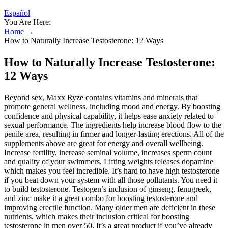
Español
You Are Here:
Home
→
How to Naturally Increase Testosterone: 12 Ways
How to Naturally Increase Testosterone:
12 Ways
Beyond sex, Maxx Ryze contains vitamins and minerals that
promote general wellness, including mood and energy. By boosting
confidence and physical capability, it helps ease anxiety related to
sexual performance. The ingredients help increase blood flow to the
penile area, resulting in firmer and longer-lasting erections. All of the
supplements above are great for energy and overall wellbeing.
Increase fertility, increase seminal volume, increases sperm count
and quality of your swimmers. Lifting weights releases dopamine
which makes you feel incredible. It’s hard to have high testosterone
if you beat down your system with all those pollutants. You need it
to build testosterone. Testogen’s inclusion of ginseng, fenugreek,
and zinc make it a great combo for boosting testosterone and
improving erectile function. Many older men are deficient in these
nutrients, which makes their inclusion critical for boosting
testosterone in men over 50. It’s a great product if you’ve already