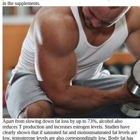
in the supplements.
Apart from slowing down fat loss by up to 73%, alcohol also
reduces T production and increases estrogen levels. Studies have
clearly shown that if saturated fat and monounsaturated fat levels are
low, testosterone levels are also correspondingly low. Body fat has