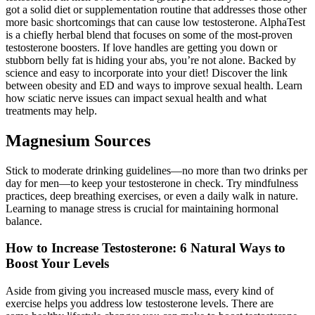
got a solid diet or supplementation routine that addresses those other
more basic shortcomings that can cause low testosterone. AlphaTest
is a chiefly herbal blend that focuses on some of the most-proven
testosterone boosters. If love handles are getting you down or
stubborn belly fat is hiding your abs, you’re not alone. Backed by
science and easy to incorporate into your diet! Discover the link
between obesity and ED and ways to improve sexual health. Learn
how sciatic nerve issues can impact sexual health and what
treatments may help.
Magnesium Sources
Stick to moderate drinking guidelines—no more than two drinks per
day for men—to keep your testosterone in check. Try mindfulness
practices, deep breathing exercises, or even a daily walk in nature.
Learning to manage stress is crucial for maintaining hormonal
balance.
How to Increase Testosterone: 6 Natural Ways to
Boost Your Levels
Aside from giving you increased muscle mass, every kind of
exercise helps you address low testosterone levels. There are