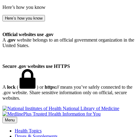
Here’s how you know
Here’s how you know
Official websites use .gov
A
.gov
website belongs to an official government organization in the
United States.
Secure .gov websites use HTTPS
A
lock
(
) or
https://
means you’ve safely connected to the
.gov website. Share sensitive information only on official, secure
websites.
National Library of Medicine
Menu
Health Topics
Drugs & Supplements