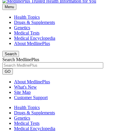
Menu
Health Topics
Drugs & Supplements
Genetics
Medical Tests
Medical Encyclopedia
About MedlinePlus
Search
Search MedlinePlus
GO
About MedlinePlus
What's New
Site Map
Customer Support
Health Topics
Drugs & Supplements
Genetics
Medical Tests
Medical Encyclopedia