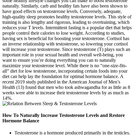
some healthy lifestyle changes you can make to boost testosterone
naturally. Similarly, carb and healthy fats have also been shown to
have good effects on testosterone levels. Conversely, adequate,
high-quality sleep promotes healthy testosterone levels. This style of
training is also lengthy and rigorous, leading to overtraining, which
reduces your T levels. Intermittent fasting is a popular diet that helps
people control their calories to lose weight. According to studies,
having sex is beneficial for boosting your testosterone. Cortisol has
an inverse relationship with testosterone, so lowering your cortisol
will increase your testosterone. Since testosterone (T) plays such an
important role in your sexual health and overall well-being, you
want to ensure you’re doing everything you can to naturally
maximize your testosterone level. While there is no “one-size-fits-
all” diet for low testosterone, incorporating certain foods into your
diet can help lay the foundation for optimal hormone balance. A
recent 2019 study published in the American Journal of Men’s
Health (13) found that men who took ashwagandha for as little as 8
weeks were able to increase their testosterone levels by as much as
14%.
How To Naturally Increase Testosterone Levels and Restore
Hormone Balance
Testosterone is a hormone produced primarily in the testicles.