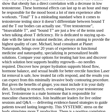
show that obesity has a direct correlation with a decrease in low
testosterone. These hormonal effects can last up to an hour and may
be responsible for the mood boost a lot of men experience after
workouts. “Total” T is a misleading standard when it comes to
testosterone testing since it doesn’t differentiate between bound T
and the T our bodies can actually use. “Free testosterone”,
“bioavailable T”, and “bound T” are just a few of the terms used
when talking about T deficiency. He is dedicated to staying up-to-
date with the latest in natural medicine, always aiming to provide the
highest quality of care. Michael, head consultant at Planet
Naturopath, brings over 20 years of experience in functional
medicine and naturopathy, specializing in personalized health
solutions. Compare your options for treating hair loss and discover
which solution best supports healthy regrowth—no needles
required. Discover how proper hydration supports blood flow,
hormone balance, and sexual health for better erectile function Laser
fat removal is safe, how treated fat cells respond, and the results you
can expect from this minimally invasive body contouring procedure.
But given the benefits of ginger, you must include it in your daily
diet. According to research, over-eating lowers your testosterone
level. Testosterone is a male hormone that is responsible for
masculine characteristics. Join healthcare leaders for live online
sessions and Q&A — delivering evidence-based strategies to guide
patients toward lasting longevity. This SYSTEMIC stress on the
body stimulates more T production. There is a positive correlation