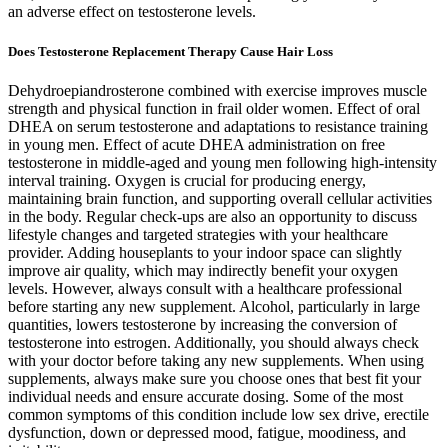
an adverse effect on testosterone levels.
Does Testosterone Replacement Therapy Cause Hair Loss
Dehydroepiandrosterone combined with exercise improves muscle
strength and physical function in frail older women. Effect of oral
DHEA on serum testosterone and adaptations to resistance training
in young men. Effect of acute DHEA administration on free
testosterone in middle-aged and young men following high-intensity
interval training. Oxygen is crucial for producing energy,
maintaining brain function, and supporting overall cellular activities
in the body. Regular check-ups are also an opportunity to discuss
lifestyle changes and targeted strategies with your healthcare
provider. Adding houseplants to your indoor space can slightly
improve air quality, which may indirectly benefit your oxygen
levels. However, always consult with a healthcare professional
before starting any new supplement. Alcohol, particularly in large
quantities, lowers testosterone by increasing the conversion of
testosterone into estrogen. Additionally, you should always check
with your doctor before taking any new supplements. When using
supplements, always make sure you choose ones that best fit your
individual needs and ensure accurate dosing. Some of the most
common symptoms of this condition include low sex drive, erectile
dysfunction, down or depressed mood, fatigue, moodiness, and