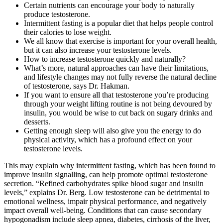
Certain nutrients can encourage your body to naturally
produce testosterone.
Intermittent fasting is a popular diet that helps people control
their calories to lose weight.
We all know that exercise is important for your overall health,
but it can also increase your testosterone levels.
How to increase testosterone quickly and naturally?
What’s more, natural approaches can have their limitations,
and lifestyle changes may not fully reverse the natural decline
of testosterone, says Dr. Hakman.
If you want to ensure all that testosterone you’re producing
through your weight lifting routine is not being devoured by
insulin, you would be wise to cut back on sugary drinks and
desserts.
Getting enough sleep will also give you the energy to do
physical activity, which has a profound effect on your
testosterone levels.
This may explain why intermittent fasting, which has been found to
improve insulin signalling, can help promote optimal testosterone
secretion. “Refined carbohydrates spike blood sugar and insulin
levels,” explains Dr. Berg. Low testosterone can be detrimental to
emotional wellness, impair physical performance, and negatively
impact overall well-being. Conditions that can cause secondary
hypogonadism include sleep apnea, diabetes, cirrhosis of the liver,