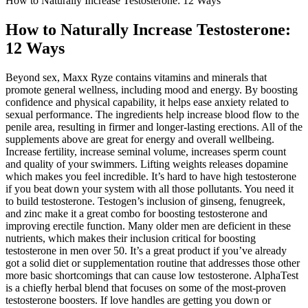
How to Naturally Increase Testosterone: 12 Ways
How to Naturally Increase Testosterone:
12 Ways
Beyond sex, Maxx Ryze contains vitamins and minerals that
promote general wellness, including mood and energy. By boosting
confidence and physical capability, it helps ease anxiety related to
sexual performance. The ingredients help increase blood flow to the
penile area, resulting in firmer and longer-lasting erections. All of the
supplements above are great for energy and overall wellbeing.
Increase fertility, increase seminal volume, increases sperm count
and quality of your swimmers. Lifting weights releases dopamine
which makes you feel incredible. It’s hard to have high testosterone
if you beat down your system with all those pollutants. You need it
to build testosterone. Testogen’s inclusion of ginseng, fenugreek,
and zinc make it a great combo for boosting testosterone and
improving erectile function. Many older men are deficient in these
nutrients, which makes their inclusion critical for boosting
testosterone in men over 50. It’s a great product if you’ve already
got a solid diet or supplementation routine that addresses those other
more basic shortcomings that can cause low testosterone. AlphaTest
is a chiefly herbal blend that focuses on some of the most-proven
testosterone boosters. If love handles are getting you down or