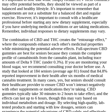
may offer potential benefits, they should be viewed as part of a
balanced and healthy lifestyle. It’s important to remember that
supplements are not a substitute for a balanced diet and regular
exercise. However, it’s important to consult with a healthcare
professional before starting any new dietary supplement, especially
if you have underlying medical conditions or are taking medications.
Remember, individual responses to dietary supplements may vary.
The combination of CBD and THC creates the “entourage effect,”
where the compounds enhance each other's medicinal properties
while minimizing the potential adverse effects. Full-spectrum CBD
gummies are best for seniors because they contain the complete
profile of cannabinoids from the cannabis plant, including trace
amounts of Delta 9 THC (under 0.3%). If you are monitoring your
blood sugar, we recommend consulting your doctor before use. A
study that looked at 184 seniors (average age 81) found that 84.8%
reported improvement in their health after six months of medical
cannabis treatment. In many cases, yes, but seniors should consult
their healthcare provider to ensure CBD won’t interact negatively
with other supplements or medications they’re taking. CBD
gummies typically take 30 minutes to 2 hours to take effect, and the
effects can last up to 6 hours, though this may vary based on
individual metabolism and dosage. By selecting high-quality, lab-
tested products and starting with low dosages, seniors can
experience the potential advantages of CBD safely and effectively.