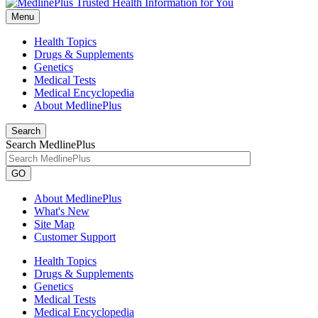
Menu
Health Topics
Drugs & Supplements
Genetics
Medical Tests
Medical Encyclopedia
About MedlinePlus
Search
Search MedlinePlus
GO
About MedlinePlus
What's New
Site Map
Customer Support
Health Topics
Drugs & Supplements
Genetics
Medical Tests
Medical Encyclopedia