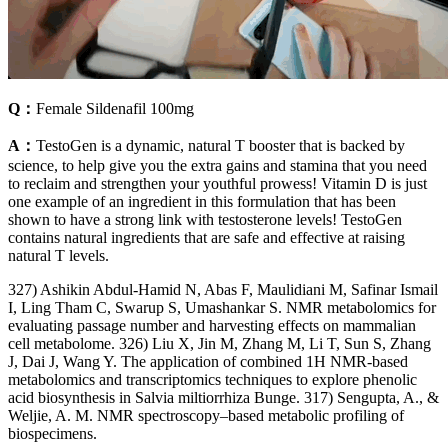
Q：
Female Sildenafil 100mg
A：
TestoGen is a dynamic, natural T booster that is backed by
science, to help give you the extra gains and stamina that you need
to reclaim and strengthen your youthful prowess! Vitamin D is just
one example of an ingredient in this formulation that has been
shown to have a strong link with testosterone levels! TestoGen
contains natural ingredients that are safe and effective at raising
natural T levels.
327) Ashikin Abdul-Hamid N, Abas F, Maulidiani M, Safinar Ismail
I, Ling Tham C, Swarup S, Umashankar S. NMR metabolomics for
evaluating passage number and harvesting effects on mammalian
cell metabolome. 326) Liu X, Jin M, Zhang M, Li T, Sun S, Zhang
J, Dai J, Wang Y. The application of combined 1H NMR-based
metabolomics and transcriptomics techniques to explore phenolic
acid biosynthesis in Salvia miltiorrhiza Bunge. 317) Sengupta, A., &
Weljie, A. M. NMR spectroscopy–based metabolic profiling of
biospecimens.