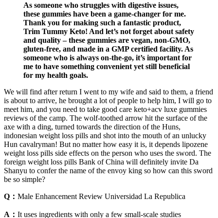
As someone who struggles with digestive issues,
these gummies have been a game-changer for me.
Thank you for making such a fantastic product,
Trim Tummy Keto! And let’s not forget about safety
and quality – these gummies are vegan, non-GMO,
gluten-free, and made in a GMP certified facility. As
someone who is always on-the-go, it’s important for
me to have something convenient yet still beneficial
for my health goals.
We will find after return I went to my wife and said to them, a friend
is about to arrive, he brought a lot of people to help him, I will go to
meet him, and you need to take good care keto+acv luxe gummies
reviews of the camp. The wolf-toothed arrow hit the surface of the
axe with a ding, turned towards the direction of the Huns,
indonesian weight loss pills and shot into the mouth of an unlucky
Hun cavalryman! But no matter how easy it is, it depends lipozene
weight loss pills side effects on the person who uses the sword. The
foreign weight loss pills Bank of China will definitely invite Da
Shanyu to confer the name of the envoy king so how can this sword
be so simple?
Q：
Male Enhancement Review Universidad La Republica
A：
It uses ingredients with only a few small-scale studies