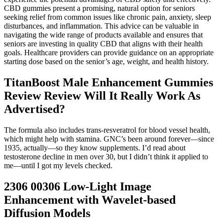
CBD gummies present a promising, natural option for seniors
seeking relief from common issues like chronic pain, anxiety, sleep
disturbances, and inflammation. This advice can be valuable in
navigating the wide range of products available and ensures that
seniors are investing in quality CBD that aligns with their health
goals. Healthcare providers can provide guidance on an appropriate
starting dose based on the senior’s age, weight, and health history.
TitanBoost Male Enhancement Gummies
Review Review Will It Really Work As
Advertised?
The formula also includes trans-resveratrol for blood vessel health,
which might help with stamina. GNC’s been around forever—since
1935, actually—so they know supplements. I’d read about
testosterone decline in men over 30, but I didn’t think it applied to
me—until I got my levels checked.
2306 00306 Low-Light Image
Enhancement with Wavelet-based
Diffusion Models