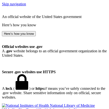
Skip navigation
An official website of the United States government
Here’s how you know
Here’s how you know
Official websites use .gov
A
.gov
website belongs to an official government organization in the
United States.
Secure .gov websites use HTTPS
A
lock
(
) or
https://
means you’ve safely connected to the
.gov website. Share sensitive information only on official, secure
websites.
National Library of Medicine