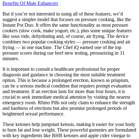
Benefits Of Male Enhancers
But if you’re not interested in using all of these features, we’d
suggest a simpler model that focuses on pressure cooking, like the
Instant Pot Duo. It offers the same functionality as most pressure
cookers (slow cook, make yogurt, etc.), plus some unique features
like sous vide, dehydrating and, of course, air frying. The device
combines two popular cooking styles — pressure cooking and air
frying — in one machine. The Chef iQ earned one of the top
pressure scores during our beef stew testing, pressurizing in 31
minutes.
It is important to consult a healthcare professional for proper
diagnosis and guidance in choosing the most suitable treatment
option. This is because a prolonged erection, known as priapism,
can be a serious medical condition that requires prompt evaluation
and treatment. If an erection lasts for more than four hours, it is
crucial to seek immediate medical attention by visiting the nearest
emergency room. Rhino Pills not only claim to enhance the strength
and hardness of erections but also promise prolonged periods of
heightened sexual performance.
These ketones help jumpstart ketosis, making it easier for your body
to burn fat and lose weight. These powerful gummies are formulated
with key ingredients like BHB ketones and apple cider vinegar to