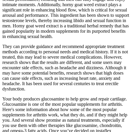
intimate moments. Additionally, horny goat weed extract plays a
significant role in enhancing blood flow, which is critical for sexual
arousal and performance. This ingredient has been shown to support
testosterone levels, thereby increasing libido and sexual function in
men. Horny goat weed extract is a traditional herbal remedy that has
gained popularity in modern supplements for its purported benefits
in enhancing sexual health.
They can provide guidance and recommend appropriate treatment
methods according to personal needs and medical history. If it is not
treated, this may lead to severe medical complications. However,
research shows that the results are different, and some users may
encounter side effects, such as headache and dizziness. Although it
may have some potential benefits, research shows that high doses
can cause side effects, such as increasing heart rate, anxiety and
headache. It has been used for several centuries to treat erectile
dysfunction.
Your body produces glucosamine to help grow and repair cartilage.
Glucosamine is one of the most popular supplements for arthritis.
Here's some information about how some of the most popular
supplements for arthritis work, what they do, and if they might help
you. And several show promise as natural treatments, especially if
you use them with other therapies like glucosamine, chondroitin,
and omega-3 fatty acids. Once you’ve decided on instaflex