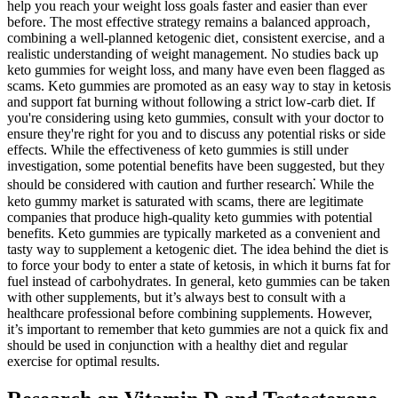
help you reach your weight loss goals faster and easier than ever
before. The most effective strategy remains a balanced approach‚
combining a well-planned ketogenic diet‚ consistent exercise‚ and a
realistic understanding of weight management. No studies back up
keto gummies for weight loss, and many have even been flagged as
scams. Keto gummies are promoted as an easy way to stay in ketosis
and support fat burning without following a strict low-carb diet. If
you're considering using keto gummies, consult with your doctor to
ensure they're right for you and to discuss any potential risks or side
effects. While the effectiveness of keto gummies is still under
investigation, some potential benefits have been suggested, but they
should be considered with caution and further research⁚ While the
keto gummy market is saturated with scams, there are legitimate
companies that produce high-quality keto gummies with potential
benefits. Keto gummies are typically marketed as a convenient and
tasty way to supplement a ketogenic diet. The idea behind the diet is
to force your body to enter a state of ketosis, in which it burns fat for
fuel instead of carbohydrates. In general, keto gummies can be taken
with other supplements, but it’s always best to consult with a
healthcare professional before combining supplements. However,
it’s important to remember that keto gummies are not a quick fix and
should be used in conjunction with a healthy diet and regular
exercise for optimal results.