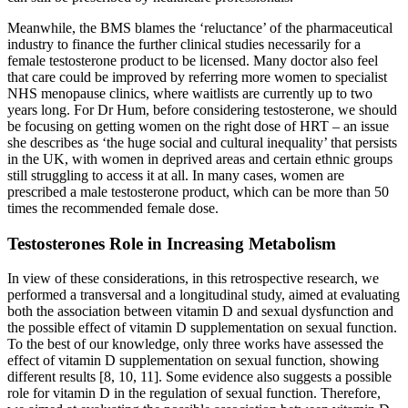
Meanwhile, the BMS blames the ‘reluctance’ of the pharmaceutical
industry to finance the further clinical studies necessarily for a
female testosterone product to be licensed. Many doctor also feel
that care could be improved by referring more women to specialist
NHS menopause clinics, where waitlists are currently up to two
years long. For Dr Hum, before considering testosterone, we should
be focusing on getting women on the right dose of HRT – an issue
she describes as ‘the huge social and cultural inequality’ that persists
in the UK, with women in deprived areas and certain ethnic groups
still struggling to access it at all. In many cases, women are
prescribed a male testosterone product, which can be more than 50
times the recommended female dose.
Testosterones Role in Increasing Metabolism
In view of these considerations, in this retrospective research, we
performed a transversal and a longitudinal study, aimed at evaluating
both the association between vitamin D and sexual dysfunction and
the possible effect of vitamin D supplementation on sexual function.
To the best of our knowledge, only three works have assessed the
effect of vitamin D supplementation on sexual function, showing
different results [8, 10, 11]. Some evidence also suggests a possible
role for vitamin D in the regulation of sexual function. Therefore,