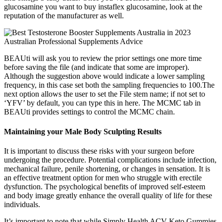
glucosamine you want to buy instaflex glucosamine, look at the
reputation of the manufacturer as well.
BEAUti will ask you to review the prior settings one more time
before saving the file (and indicate that some are improper).
Although the suggestion above would indicate a lower sampling
frequency, in this case set both the sampling frequencies to 100.The
next option allows the user to set the File stem name; if not set to
‘YFV’ by default, you can type this in here. The MCMC tab in
BEAUti provides settings to control the MCMC chain.
Maintaining your Male Body Sculpting Results
It is important to discuss these risks with your surgeon before
undergoing the procedure. Potential complications include infection,
mechanical failure, penile shortening, or changes in sensation. It is
an effective treatment option for men who struggle with erectile
dysfunction. The psychological benefits of improved self-esteem
and body image greatly enhance the overall quality of life for these
individuals.
It’s important to note that while Simply Health ACV Keto Gummies