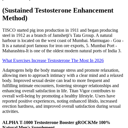
(Sustained Testosterone Enhancement
Method)
TISCO started pig iron production in 1911 and began producing
steel in 1912 as a branch of Jamshetji’s Tata Group. A natural
harbour is located on the west coast of Mumbai. Marmugao - Goa -
It is a natural port famous for iron ore exports, 5. Mumbai Port -
Maharashtra-It is one of the oldest modern natural ports of India 3.
What Exercises Increase Testosterone The Most In 2026
Adaptogens help the body manage stress and promote relaxation,
allowing men to approach intimacy with a clear mind and a relaxed
body. Improved sexual desire can lead to more frequent and
fulfilling intimate encounters, fostering stronger relationships and
enhancing overall satisfaction in life. Titan Vigor contributes to
overall well-being by promoting a healthy lifestyle. Users have
reported positive experiences, noting enhanced libido, increased
erection hardness, and improved overall satisfaction during sexual
activities.
ALPHA T-1000 Testosterone Booster gROCKMe 100%
Natural Men's Supplement