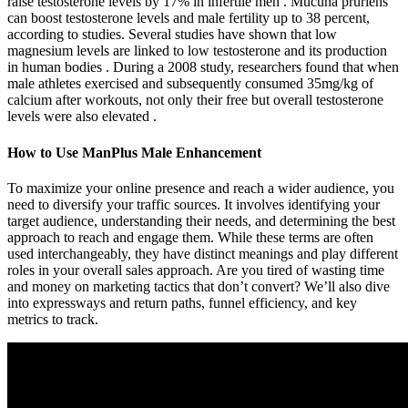
raise testosterone levels by 17% in infertile men . Mucuna pruriens
can boost testosterone levels and male fertility up to 38 percent,
according to studies. Several studies have shown that low
magnesium levels are linked to low testosterone and its production
in human bodies . During a 2008 study, researchers found that when
male athletes exercised and subsequently consumed 35mg/kg of
calcium after workouts, not only their free but overall testosterone
levels were also elevated .
How to Use ManPlus Male Enhancement
To maximize your online presence and reach a wider audience, you
need to diversify your traffic sources. It involves identifying your
target audience, understanding their needs, and determining the best
approach to reach and engage them. While these terms are often
used interchangeably, they have distinct meanings and play different
roles in your overall sales approach. Are you tired of wasting time
and money on marketing tactics that don’t convert? We’ll also dive
into expressways and return paths, funnel efficiency, and key
metrics to track.