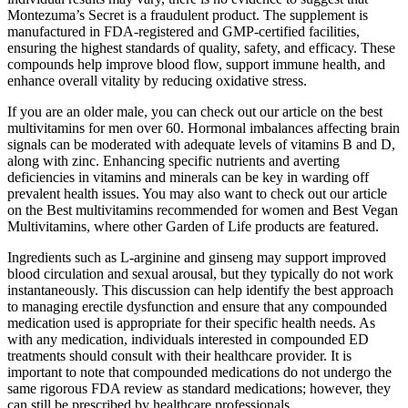
Montezuma’s Secret is a fraudulent product. The supplement is
manufactured in FDA-registered and GMP-certified facilities,
ensuring the highest standards of quality, safety, and efficacy. These
compounds help improve blood flow, support immune health, and
enhance overall vitality by reducing oxidative stress.
If you are an older male, you can check out our article on the best
multivitamins for men over 60. Hormonal imbalances affecting brain
signals can be moderated with adequate levels of vitamins B and D,
along with zinc. Enhancing specific nutrients and averting
deficiencies in vitamins and minerals can be key in warding off
prevalent health issues. You may also want to check out our article
on the Best multivitamins recommended for women and Best Vegan
Multivitamins, where other Garden of Life products are featured.
Ingredients such as L-arginine and ginseng may support improved
blood circulation and sexual arousal, but they typically do not work
instantaneously. This discussion can help identify the best approach
to managing erectile dysfunction and ensure that any compounded
medication used is appropriate for their specific health needs. As
with any medication, individuals interested in compounded ED
treatments should consult with their healthcare provider. It is
important to note that compounded medications do not undergo the
same rigorous FDA review as standard medications; however, they
can still be prescribed by healthcare professionals.