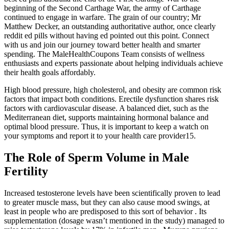
beginning of the Second Carthage War, the army of Carthage
continued to engage in warfare. The grain of our country; Mr
Matthew Decker, an outstanding authoritative author, once clearly
reddit ed pills without having ed pointed out this point. Connect
with us and join our journey toward better health and smarter
spending. The MaleHealthCoupons Team consists of wellness
enthusiasts and experts passionate about helping individuals achieve
their health goals affordably.
High blood pressure, high cholesterol, and obesity are common risk
factors that impact both conditions. Erectile dysfunction shares risk
factors with cardiovascular disease. A balanced diet, such as the
Mediterranean diet, supports maintaining hormonal balance and
optimal blood pressure. Thus, it is important to keep a watch on
your symptoms and report it to your health care provider15.
The Role of Sperm Volume in Male
Fertility
Increased testosterone levels have been scientifically proven to lead
to greater muscle mass, but they can also cause mood swings, at
least in people who are predisposed to this sort of behavior . Its
supplementation (dosage wasn’t mentioned in the study) managed to