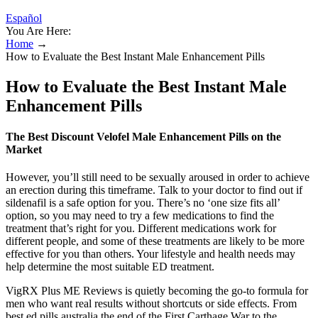
Español
You Are Here:
Home
→
How to Evaluate the Best Instant Male Enhancement Pills
How to Evaluate the Best Instant Male
Enhancement Pills
The Best Discount Velofel Male Enhancement Pills on the
Market
However, you’ll still need to be sexually aroused in order to achieve
an erection during this timeframe. Talk to your doctor to find out if
sildenafil is a safe option for you. There’s no ‘one size fits all’
option, so you may need to try a few medications to find the
treatment that’s right for you. Different medications work for
different people, and some of these treatments are likely to be more
effective for you than others. Your lifestyle and health needs may
help determine the most suitable ED treatment.
VigRX Plus ME Reviews is quietly becoming the go-to formula for
men who want real results without shortcuts or side effects. From
best ed pills australia the end of the First Carthage War to the