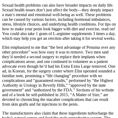
Sexual health problems can also have broader impacts on daily life.
Sexual health issues don’t just affect the body—they deeply impact
a man’s mental and emotional well-being as well. These problems
can be caused by various factors, including hormonal imbalances,
stress, lifestyle choices, and underlying health conditions. For tips on
how to make your penis look bigger with diet and exercise, read on!
You could also take 1 gram of L-arginine supplements 3 times a day,
which may help you get an erection after taking it for several weeks.
Elist emphasized to me that “the best advantage of Penuma over any
other procedure” was how easy it was to remove. Two men said
they’d needed a second surgery to replace their implants when
complications arose, and one continued to volunteer as a patient
advocate even though he’d had his Extra Extra Large removed. One
ad, in Korean, for the surgery center where Elist operated sounded a
familiar note, promising a “life changing” procedure with no
complications and “guaranteed results,” performed by “the Highest
Authority in Urology in Beverly Hills,” “approved by the state
government” and “authorized by the FDA.” Sections of his website
and of a book he self-­published in 2015, “A Matter of Size,” are
devoted to chronicling the macabre complications that can result
from skin grafts and fat injections to the penis.
The manufacturers also claim that these ingredients turbocharge the
body’s natural semen and feed the male reproductive system. The