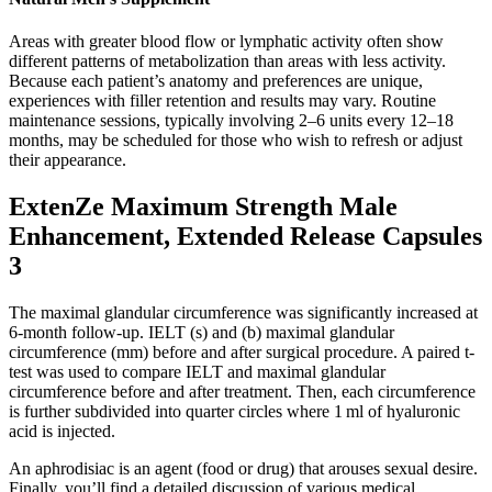
Areas with greater blood flow or lymphatic activity often show
different patterns of metabolization than areas with less activity.
Because each patient’s anatomy and preferences are unique,
experiences with filler retention and results may vary. Routine
maintenance sessions, typically involving 2–6 units every 12–18
months, may be scheduled for those who wish to refresh or adjust
their appearance.
ExtenZe Maximum Strength Male
Enhancement, Extended Release Capsules
3
The maximal glandular circumference was significantly increased at
6-month follow-up. IELT (s) and (b) maximal glandular
circumference (mm) before and after surgical procedure. A paired t-
test was used to compare IELT and maximal glandular
circumference before and after treatment. Then, each circumference
is further subdivided into quarter circles where 1 ml of hyaluronic
acid is injected.
An aphrodisiac is an agent (food or drug) that arouses sexual desire.
Finally, you’ll find a detailed discussion of various medical