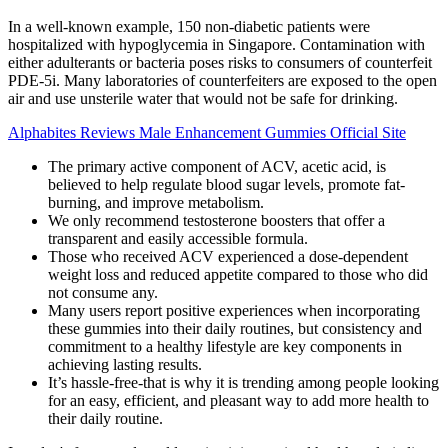
In a well-known example, 150 non-diabetic patients were
hospitalized with hypoglycemia in Singapore. Contamination with
either adulterants or bacteria poses risks to consumers of counterfeit
PDE-5i. Many laboratories of counterfeiters are exposed to the open
air and use unsterile water that would not be safe for drinking.
Alphabites Reviews Male Enhancement Gummies Official Site
The primary active component of ACV, acetic acid, is
believed to help regulate blood sugar levels, promote fat-
burning, and improve metabolism.
We only recommend testosterone boosters that offer a
transparent and easily accessible formula.
Those who received ACV experienced a dose-dependent
weight loss and reduced appetite compared to those who did
not consume any.
Many users report positive experiences when incorporating
these gummies into their daily routines, but consistency and
commitment to a healthy lifestyle are key components in
achieving lasting results.
It’s hassle-free-that is why it is trending among people looking
for an easy, efficient, and pleasant way to add more health to
their daily routine.