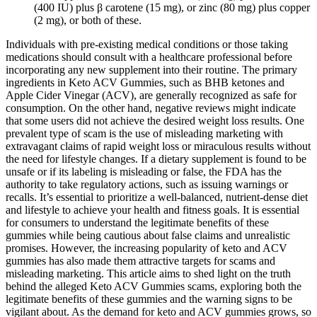
(400 IU) plus β carotene (15 mg), or zinc (80 mg) plus copper
(2 mg), or both of these.
Individuals with pre-existing medical conditions or those taking
medications should consult with a healthcare professional before
incorporating any new supplement into their routine. The primary
ingredients in Keto ACV Gummies, such as BHB ketones and
Apple Cider Vinegar (ACV), are generally recognized as safe for
consumption. On the other hand, negative reviews might indicate
that some users did not achieve the desired weight loss results. One
prevalent type of scam is the use of misleading marketing with
extravagant claims of rapid weight loss or miraculous results without
the need for lifestyle changes. If a dietary supplement is found to be
unsafe or if its labeling is misleading or false, the FDA has the
authority to take regulatory actions, such as issuing warnings or
recalls. It’s essential to prioritize a well-balanced, nutrient-dense diet
and lifestyle to achieve your health and fitness goals. It is essential
for consumers to understand the legitimate benefits of these
gummies while being cautious about false claims and unrealistic
promises. However, the increasing popularity of keto and ACV
gummies has also made them attractive targets for scams and
misleading marketing. This article aims to shed light on the truth
behind the alleged Keto ACV Gummies scams, exploring both the
legitimate benefits of these gummies and the warning signs to be
vigilant about. As the demand for keto and ACV gummies grows, so