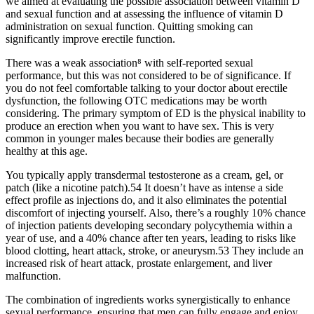
we aimed at evaluating the possible association between vitamin D
and sexual function and at assessing the influence of vitamin D
administration on sexual function. Quitting smoking can
significantly improve erectile function.
There was a weak association⁸ with self-reported sexual
performance, but this was not considered to be of significance. If
you do not feel comfortable talking to your doctor about erectile
dysfunction, the following OTC medications may be worth
considering. The primary symptom of ED is the physical inability to
produce an erection when you want to have sex. This is very
common in younger males because their bodies are generally
healthy at this age.
You typically apply transdermal testosterone as a cream, gel, or
patch (like a nicotine patch).54 It doesn’t have as intense a side
effect profile as injections do, and it also eliminates the potential
discomfort of injecting yourself. Also, there’s a roughly 10% chance
of injection patients developing secondary polycythemia within a
year of use, and a 40% chance after ten years, leading to risks like
blood clotting, heart attack, stroke, or aneurysm.53 They include an
increased risk of heart attack, prostate enlargement, and liver
malfunction.
The combination of ingredients works synergistically to enhance
sexual performance, ensuring that men can fully engage and enjoy