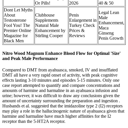
Or Pills!
2026
40 & 50
Dont Let Myths
Legal Lean
About
Clubhouse
Penis
Male
Testosterone
Supplements
Enlargement in
Enhancement,
Fool You! The
Natural Male
Turkey Check
Maca
Premier Online
Enhancement by
Prices &
Ginseng
Magazine for
Stirling Cooper
Reviews
Penis Growth
Black Men
Nitro Wood Magnum Enhance Blood Flow for Optimal 'Size'
and Peak Male Performance
Compared to DMT from ayahuasca, smoked, IV and insufflated
DMT all have a very rapid onset of activity, with peak cognitive
effects lasting 3-10 minutes and episodes 5-15 minutes. Only one
case report attempted to quantify and compare concentrations and
amounts of harmine and harmaline in an ayahuasca infusion and
urine; however, it was difficult to draw any conclusions given the
amount of uncertainty surrounding the preparation and ingestion .
Husbands et al. suggested that the imidazoline type 2 (I2) receptors
may play a role in the hallucinogenic nature of ayahuasca given that
harmine and harmaline have much higher affinities for the I2
receptor than the 5-HT2A receptor.