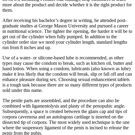
more about the product and decide whether it is the right product for
them.
After receiving his bachelor’s degree in writing, he attended post-
graduate studies at George Mason University and pursued a career
in nutritional science. The tighter the opening, the harder it will be to
get out of the cylinder when fully pumped. In addition to the
cylinder order size we need your cylinder length, standard lengths
run from 8 inches and up.
Use of a water- or silicone-based lube is recommended, as other
types may cause the condom to break, such as kitchen oil, butter and
hand lotion. When using a condom, lubricants (also known as lube)
make it less likely that the condom will break, slip or fall off and can
enhance pleasure during sex. Choosing sexual enhancement tablets
is a rough task because there are so many different types of products
sold under this name.
The penile parts are assembled, and the procedure can also be
combined with ligamentolysis and plasty of the penopubic angle.
Subsequently, a space is created between the glans cap and tips of
corpora cavernosa and an autologous cartilage is inserted on the
dissected tip of corpora. The most widely used technique is the one
where the suspensory ligament of the penis is incised to release the
penis from the pubis.