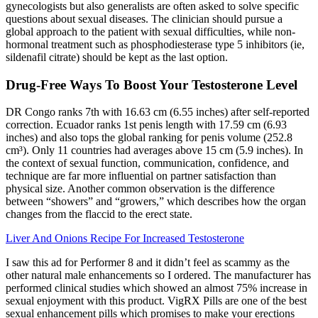
gynecologists but also generalists are often asked to solve specific
questions about sexual diseases. The clinician should pursue a
global approach to the patient with sexual difficulties, while non-
hormonal treatment such as phosphodiesterase type 5 inhibitors (ie,
sildenafil citrate) should be kept as the last option.
Drug-Free Ways To Boost Your Testosterone Level
DR Congo ranks 7th with 16.63 cm (6.55 inches) after self-reported
correction. Ecuador ranks 1st penis length with 17.59 cm (6.93
inches) and also tops the global ranking for penis volume (252.8
cm³). Only 11 countries had averages above 15 cm (5.9 inches). In
the context of sexual function, communication, confidence, and
technique are far more influential on partner satisfaction than
physical size. Another common observation is the difference
between “showers” and “growers,” which describes how the organ
changes from the flaccid to the erect state.
Liver And Onions Recipe For Increased Testosterone
I saw this ad for Performer 8 and it didn’t feel as scammy as the
other natural male enhancements so I ordered. The manufacturer has
performed clinical studies which showed an almost 75% increase in
sexual enjoyment with this product. VigRX Pills are one of the best
sexual enhancement pills which promises to make your erections