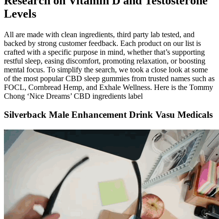
Research on Vitamin D and Testosterone
Levels
All are made with clean ingredients, third party lab tested, and
backed by strong customer feedback. Each product on our list is
crafted with a specific purpose in mind, whether that’s supporting
restful sleep, easing discomfort, promoting relaxation, or boosting
mental focus. To simplify the search, we took a close look at some
of the most popular CBD sleep gummies from trusted names such as
FOCL, Cornbread Hemp, and Exhale Wellness. Here is the Tommy
Chong ‘Nice Dreams’ CBD ingredients label
Silverback Male Enhancement Drink Vasu Medicals