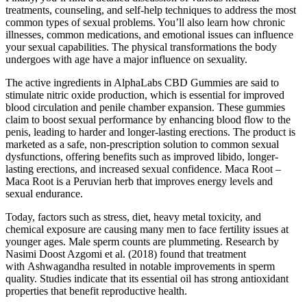
treatments, counseling, and self-help techniques to address the most
common types of sexual problems. You’ll also learn how chronic
illnesses, common medications, and emotional issues can influence
your sexual capabilities. The physical transformations the body
undergoes with age have a major influence on sexuality.
The active ingredients in AlphaLabs CBD Gummies are said to
stimulate nitric oxide production, which is essential for improved
blood circulation and penile chamber expansion. These gummies
claim to boost sexual performance by enhancing blood flow to the
penis, leading to harder and longer-lasting erections. The product is
marketed as a safe, non-prescription solution to common sexual
dysfunctions, offering benefits such as improved libido, longer-
lasting erections, and increased sexual confidence. Maca Root –
Maca Root is a Peruvian herb that improves energy levels and
sexual endurance.
Today, factors such as stress, diet, heavy metal toxicity, and
chemical exposure are causing many men to face fertility issues at
younger ages. Male sperm counts are plummeting. Research by
Nasimi Doost Azgomi et al. (2018) found that treatment
with Ashwagandha resulted in notable improvements in sperm
quality. Studies indicate that its essential oil has strong antioxidant
properties that benefit reproductive health.