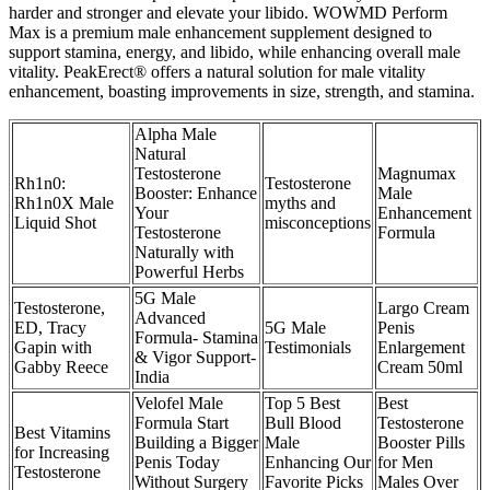
harder and stronger and elevate your libido. WOWMD Perform
Max is a premium male enhancement supplement designed to
support stamina, energy, and libido, while enhancing overall male
vitality. PeakErect® offers a natural solution for male vitality
enhancement, boasting improvements in size, strength, and stamina.
Alpha Male
Natural
Testosterone
Magnumax
Rh1n0:
Testosterone
Booster: Enhance
Male
Rh1n0X Male
myths and
Your
Enhancement
Liquid Shot
misconceptions
Testosterone
Formula
Naturally with
Powerful Herbs
5G Male
Testosterone,
Largo Cream
Advanced
ED, Tracy
5G Male
Penis
Formula- Stamina
Gapin with
Testimonials
Enlargement
& Vigor Support-
Gabby Reece
Cream 50ml
India
Velofel Male
Top 5 Best
Best
Formula Start
Bull Blood
Testosterone
Best Vitamins
Building a Bigger
Male
Booster Pills
for Increasing
Penis Today
Enhancing Our
for Men
Testosterone
Without Surgery
Favorite Picks
Males Over