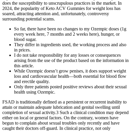
does the susceptibility to unscrupulous practices in the market. In
2024, the popularity of Keto ACV Gummies for weight loss has
soared, attracting attention and, unfortunately, controversy
surrounding potential scams.
So far, there have been no changes to my Ozempic doses (1g
every week here, 7 months and 2 weeks here), hunger, or
blood sugar.
They differ in ingredients used, the working process and also
in prices.
I do not take responsibility for any losses or consequences
arising from the use of the product based on the information in
this article.
While Ozempic doesn’t grow penises, it does support weight
loss and cardiovascular health—both essential for blood flow
and erectile quality.
Only three patients posted positive reviews about their sexual
health using Ozempic.
FSAD is traditionally defined as a persistent or recurrent inability to
attain or maintain adequate lubrication and genital swelling until
completion of sexual activity.3 Such a clinical condition may depend
either on local or general factors. On the contrary, women have
begun to complain about sexual troubles only recently and have
caught their doctors off-guard. In clinical practice, not only