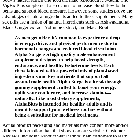
VigRx Plus supplement also claims to increase blood flow to the
penis and support blood pressure. However, some studies prove the
advantages of natural ingredients added to these supplements. Many
sex pills use a fusion of natural ingredients such as Ashwagandha,
Black Ginger extract, Yohimbe extract, and Maca Root.
As men get older, it’s common to experience a drop
in energy, drive, and physical performance due to
hormonal changes and reduced blood circulation.
Alpha Surge is a high-quality male enhancement
supplement designed to help boost strength,
endurance, and healthy testosterone levels. Each
chew is loaded with a powerful mix of plant-based
ingredients and key nutrients that support all-
around male health. Alpha Surge is a breakthrough
gummy supplement crafted to boost your energy,
uplift your confidence, and increase stamina—
naturally. Like most dietary supplements,
AlphaBites is intended for healthy adults and is
meant to support your wellness routine without
being a substitute for medical treatments.
Actual product packaging and materials may contain more and/or
different information than that shown on our website. Customer
Reviews, including Product Star Ratings, help customers to learn