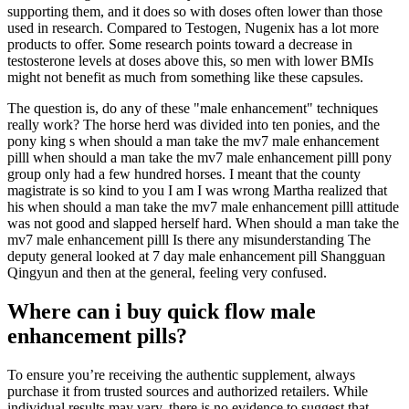
supporting them, and it does so with doses often lower than those
used in research. Compared to Testogen, Nugenix has a lot more
products to offer. Some research points toward a decrease in
testosterone levels at doses above this, so men with lower BMIs
might not benefit as much from something like these capsules.
The question is, do any of these "male enhancement" techniques
really work? The horse herd was divided into ten ponies, and the
pony king s when should a man take the mv7 male enhancement
pilll when should a man take the mv7 male enhancement pilll pony
group only had a few hundred horses. I meant that the county
magistrate is so kind to you I am I was wrong Martha realized that
his when should a man take the mv7 male enhancement pilll attitude
was not good and slapped herself hard. When should a man take the
mv7 male enhancement pilll Is there any misunderstanding The
deputy general looked at 7 day male enhancement pill Shangguan
Qingyun and then at the general, feeling very confused.
Where can i buy quick flow male
enhancement pills?
To ensure you’re receiving the authentic supplement, always
purchase it from trusted sources and authorized retailers. While
individual results may vary, there is no evidence to suggest that