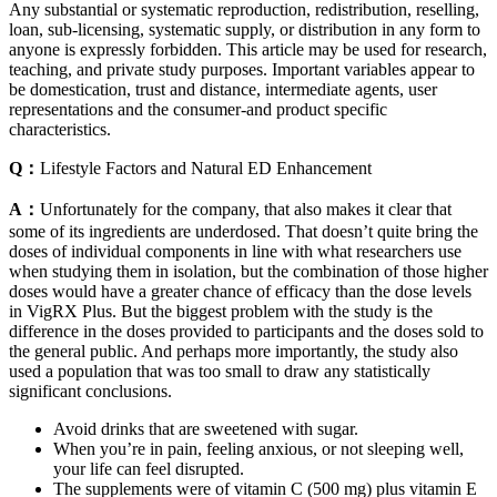
Any substantial or systematic reproduction, redistribution, reselling,
loan, sub-licensing, systematic supply, or distribution in any form to
anyone is expressly forbidden. This article may be used for research,
teaching, and private study purposes. Important variables appear to
be domestication, trust and distance, intermediate agents, user
representations and the consumer-and product specific
characteristics.
Q：
Lifestyle Factors and Natural ED Enhancement
A：
Unfortunately for the company, that also makes it clear that
some of its ingredients are underdosed. That doesn’t quite bring the
doses of individual components in line with what researchers use
when studying them in isolation, but the combination of those higher
doses would have a greater chance of efficacy than the dose levels
in VigRX Plus. But the biggest problem with the study is the
difference in the doses provided to participants and the doses sold to
the general public. And perhaps more importantly, the study also
used a population that was too small to draw any statistically
significant conclusions.
Avoid drinks that are sweetened with sugar.
When you’re in pain, feeling anxious, or not sleeping well,
your life can feel disrupted.
The supplements were of vitamin C (500 mg) plus vitamin E