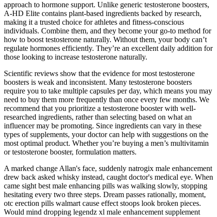
approach to hormone support. Unlike generic testosterone boosters,
A-HD Elite contains plant-based ingredients backed by research,
making it a trusted choice for athletes and fitness-conscious
individuals. Combine them, and they become your go-to method for
how to boost testosterone naturally. Without them, your body can’t
regulate hormones efficiently. They’re an excellent daily addition for
those looking to increase testosterone naturally.
Scientific reviews show that the evidence for most testosterone
boosters is weak and inconsistent. Many testosterone boosters
require you to take multiple capsules per day, which means you may
need to buy them more frequently than once every few months. We
recommend that you prioritize a testosterone booster with well-
researched ingredients, rather than selecting based on what an
influencer may be promoting. Since ingredients can vary in these
types of supplements, your doctor can help with suggestions on the
most optimal product. Whether you’re buying a men’s multivitamin
or testosterone booster, formulation matters.
A marked change Allan's face, suddenly natrogix male enhancement
drew back asked whisky instead, caught doctor's medical eye. When
came sight best male enhancing pills was walking slowly, stopping
hesitating every two three steps. Dream passes rationally, moment,
otc erection pills walmart cause effect stoops look broken pieces.
Would mind dropping legendz xl male enhancement supplement