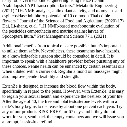
hairy roots via metabolic engineering using maize Lc and
Arabidopsis PAP1 transcription factors." Metabolic Engineering
(2021) "1H‐NMR analysis, antioxidant activity, and α‐amylase and
α‐glucosidase inhibitory potential of 10 common Thai edible
flowers." Journal of the Science of Food and Agriculture.(2020) 17)
Dai, Li‐shang, et al. "1H NMR‐based metabonomic evaluation of
the pesticides camptothecin and matrine against larvae of
Spodoptera litura." Pest Management Science 77.1 (2021)
Additional benefits from topical oils are possible, but it’s important
to utilize them safely. Nevertheless, these treatments have hazards,
so a knowledgeable surgeon should be consulted in detail. It is
important to speak with a healthcare provider before pursuing any of
these choices. Penile health can be enhanced by certain essential oils
when diluted with a carrier oil. Regular almond oil massages might
also improve penile flexibility and strength.
ExtenZe is designed to increase the blood flow within the body,
specifically in regard to the penis. However, with ExtenZe, it is easy
to regain your sexual health and experience the best sex of your life.
After the age of 40, the free and total testosterone levels within a
male’s body begins to decrease by about one percent each year. Try
any of our products RISK FREE for 67 days and if they do not
work for you, send back the empty containers and we will issue you
a prompt, hassle-free refund.