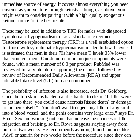
immediate source of energy. It covers almost everything you need
covered as you venture through ketosis – though, as above, you
might want to consider pairing it with a high-quality exogenous
ketone source for the best results.
These may be used in addition to TRT for males with diagnosed
symptomatic hypogonadism, or as a stand-alone regimen.
Testosterone replacement therapy (TRT) is a well-established option
for those with symptomatic hypogonadism related to low T levels. It
is estimated that men in their 70s have mean T levels 35% lower
than younger men . One-hundred nine unique components were
found, with a mean number of 8.3 per product. PubMed was
reviewed for any literature supporting the claims, followed by
review of Recommended Daily Allowance (RDA) and upper
tolerable intake level (UL) for each component.
The probability of infection is also increased, adds Dr. Goldberg,
since the foreskin has bacteria and is harder to clean. "If filler were
to get into there, you could cause necrosis [tissue death] or damage
to the penis itself." "You don't want to inject any filler of any kind
into a blood vessel, and the penis contains very large ones," says Dr.
Emer. Sex and working out can also increase the chances of filler
migration and bruising, so Dr. Rowe suggests staying away from
both for two weeks. He recommends avoiding blood thinners like
Advil or aspirin for two weeks before the procedure since they can