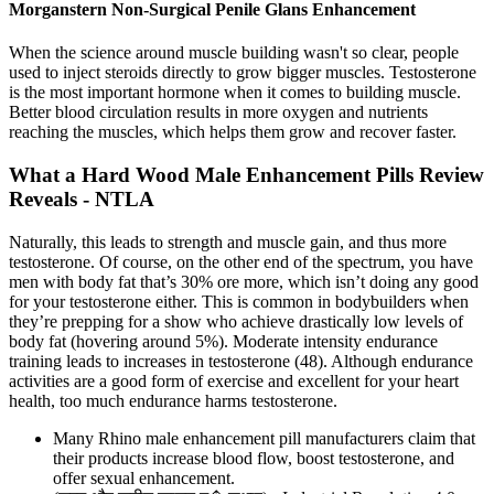
Morganstern Non-Surgical Penile Glans Enhancement
When the science around muscle building wasn't so clear, people
used to inject steroids directly to grow bigger muscles. Testosterone
is the most important hormone when it comes to building muscle.
Better blood circulation results in more oxygen and nutrients
reaching the muscles, which helps them grow and recover faster.
What a Hard Wood Male Enhancement Pills Review
Reveals - NTLA
Naturally, this leads to strength and muscle gain, and thus more
testosterone. Of course, on the other end of the spectrum, you have
men with body fat that’s 30% ore more, which isn’t doing any good
for your testosterone either. This is common in bodybuilders when
they’re prepping for a show who achieve drastically low levels of
body fat (hovering around 5%). Moderate intensity endurance
training leads to increases in testosterone (48). Although endurance
activities are a good form of exercise and excellent for your heart
health, too much endurance harms testosterone.
Many Rhino male enhancement pill manufacturers claim that
their products increase blood flow, boost testosterone, and
offer sexual enhancement.