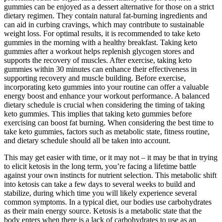
gummies can be enjoyed as a dessert alternative for those on a strict
dietary regimen. They contain natural fat-burning ingredients and
can aid in curbing cravings, which may contribute to sustainable
weight loss. For optimal results, it is recommended to take keto
gummies in the morning with a healthy breakfast. Taking keto
gummies after a workout helps replenish glycogen stores and
supports the recovery of muscles. After exercise, taking keto
gummies within 30 minutes can enhance their effectiveness in
supporting recovery and muscle building. Before exercise,
incorporating keto gummies into your routine can offer a valuable
energy boost and enhance your workout performance. A balanced
dietary schedule is crucial when considering the timing of taking
keto gummies. This implies that taking keto gummies before
exercising can boost fat burning. When considering the best time to
take keto gummies, factors such as metabolic state, fitness routine,
and dietary schedule should all be taken into account.
This may get easier with time, or it may not – it may be that in trying
to elicit ketosis in the long term, you’re facing a lifetime battle
against your own instincts for nutrient selection. This metabolic shift
into ketosis can take a few days to several weeks to build and
stabilize, during which time you will likely experience several
common symptoms. In a typical diet, our bodies use carbohydrates
as their main energy source. Ketosis is a metabolic state that the
body enters when there is a lack of carbohydrates to use as an