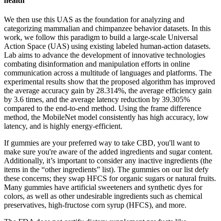
health
We then use this UAS as the foundation for analyzing and
categorizing mammalian and chimpanzee behavior datasets. In this
work, we follow this paradigm to build a large-scale Universal
Action Space (UAS) using existing labeled human-action datasets.
Lab aims to advance the development of innovative technologies
combating disinformation and manipulation efforts in online
communication across a multitude of languages and platforms. The
experimental results show that the proposed algorithm has improved
the average accuracy gain by 28.314%, the average efficiency gain
by 3.6 times, and the average latency reduction by 39.305%
compared to the end-to-end method. Using the frame difference
method, the MobileNet model consistently has high accuracy, low
latency, and is highly energy-efficient.
If gummies are your preferred way to take CBD, you'll want to
make sure you're aware of the added ingredients and sugar content.
Additionally, it’s important to consider any inactive ingredients (the
items in the “other ingredients” list). The gummies on our list defy
these concerns; they swap HFCS for organic sugars or natural fruits.
Many gummies have artificial sweeteners and synthetic dyes for
colors, as well as other undesirable ingredients such as chemical
preservatives, high-fructose corn syrup (HFCS), and more.