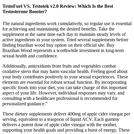
TestoFuel VS. Testotek v2.0 Review: Which Is the Best
Testosterone Booster?
The natural ingredients work cumulatively, so regular use is essential
for achieving and maintaining the desired benefits. Take the
supplement at the same time each day to maintain steady levels of
active ingredients in your system. Tried several supplements before
finding brazilian wood buy option on their official site. Buy
Brazilian Wood represents a worthwhile investment in long-term
sexual health and confidence.
Additionally, antioxidants from fruits and vegetables combat
oxidative stress that may harm vascular health. Feeling good about
your body contributes positively to your sexual experiences. These
elements are essential for robust sexual function. By incorporating
specific foods into your diet, you can take charge of this important
aspect of your life. However, individual responses may vary, and
consulting with a healthcare professional is recommended for
personalized guidance.”
These dietary supplements deliver 400mg of apple cider vinegar per
serving, equivalent to a teaspoon of liquid ACV. Each gummy
delivers a potent dose of apple cider vinegar with the mother,
supporting your health goals and providing a burst of energy. These