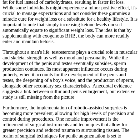
fat for fuel instead of carbohydrates, resulting in faster fat loss.
While some individuals might experience a minor positive effect, it's
crucial to manage expectations and not consider these gummies a
miracle cure for weight loss or a substitute for a healthy lifestyle. It is
important to note that simply increasing ketone levels doesn't
automatically equate to significant weight loss. The idea is that by
supplementing with exogenous BHB, the body can more readily
enter and maintain ketosis.
Throughout a man's life, testosterone plays a crucial role in muscular
and skeletal strength as well as mood and personality. While the
development of the penis and testes eventually subsides, sperm
production continues. Its most apparent influence occurs during
puberty, when it accounts for the development of the penis and
testes, the deepening of a boy's voice, and the production of sperm,
alongside other secondary sex characteristics. Anecdotal evidence
suggests a link between sulfur and penis enlargement, but extensive
study is still missing from the picture.
Furthermore, the implementation of robotic-assisted surgeries is
becoming more prevalent, allowing for high levels of precision and
control during procedures. One notable improvement is the
refinement of surgical instruments and techniques that allow for
greater precision and reduced trauma to surrounding tissues. The
realm of surgical techniques for penile augmentation is set to