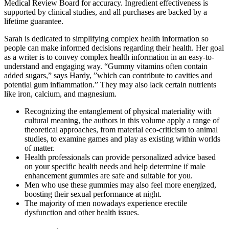
Medical Review Board for accuracy. Ingredient effectiveness is
supported by clinical studies, and all purchases are backed by a
lifetime guarantee.
Sarah is dedicated to simplifying complex health information so
people can make informed decisions regarding their health. Her goal
as a writer is to convey complex health information in an easy-to-
understand and engaging way. “Gummy vitamins often contain
added sugars,” says Hardy, ”which can contribute to cavities and
potential gum inflammation.” They may also lack certain nutrients
like iron, calcium, and magnesium.
Recognizing the entanglement of physical materiality with
cultural meaning, the authors in this volume apply a range of
theoretical approaches, from material eco-criticism to animal
studies, to examine games and play as existing within worlds
of matter.
Health professionals can provide personalized advice based
on your specific health needs and help determine if male
enhancement gummies are safe and suitable for you.
Men who use these gummies may also feel more energized,
boosting their sexual performance at night.
The majority of men nowadays experience erectile
dysfunction and other health issues.