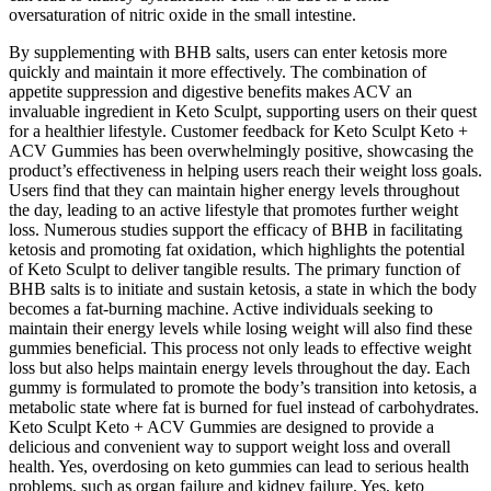
oversaturation of nitric oxide in the small intestine.
By supplementing with BHB salts, users can enter ketosis more
quickly and maintain it more effectively. The combination of
appetite suppression and digestive benefits makes ACV an
invaluable ingredient in Keto Sculpt, supporting users on their quest
for a healthier lifestyle. Customer feedback for Keto Sculpt Keto +
ACV Gummies has been overwhelmingly positive, showcasing the
product’s effectiveness in helping users reach their weight loss goals.
Users find that they can maintain higher energy levels throughout
the day, leading to an active lifestyle that promotes further weight
loss. Numerous studies support the efficacy of BHB in facilitating
ketosis and promoting fat oxidation, which highlights the potential
of Keto Sculpt to deliver tangible results. The primary function of
BHB salts is to initiate and sustain ketosis, a state in which the body
becomes a fat-burning machine. Active individuals seeking to
maintain their energy levels while losing weight will also find these
gummies beneficial. This process not only leads to effective weight
loss but also helps maintain energy levels throughout the day. Each
gummy is formulated to promote the body’s transition into ketosis, a
metabolic state where fat is burned for fuel instead of carbohydrates.
Keto Sculpt Keto + ACV Gummies are designed to provide a
delicious and convenient way to support weight loss and overall
health. Yes, overdosing on keto gummies can lead to serious health
problems, such as organ failure and kidney failure. Yes, keto