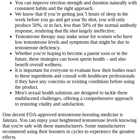
You can improve erection strength and duration naturally with
consistent habits and the right approach.
We know that if you’re getting just 5 hours of sleep in the
week before you go and get your flu shot, you will only
produce 50%, or in fact, less than 50% of the normal antibody
response, rendering that flu shot largely ineffective.
Testosterone therapy may make sense for women who have
low testosterone levels and symptoms that might be due to
testosterone deficiency.
Whether you’re hoping to become a parent soon or in the
future, these strategies can boost sperm health – and also
benefit overall wellness.
It is important for everyone to evaluate how their bodies react
to these ingredients and consult with healthcare professionals
if they have any concerns or existing conditions before using
the product.
Men's sexual health solutions are designed to tackle these
multifaceted challenges, offering a comprehensive approach
to restoring vitality and satisfaction.
One decent FDA-approved testosterone-boosting medicine is
Jatenzo. You can enjoy your heightened testosterone levels knowing
that you're safe with these manufacturers. Some manufacturers
recommend using their boosters in cycles to experience the greatest
effects.