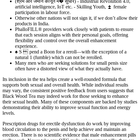
(श्रम और जमीन कानून म� सुधार) - Industrial Revolution 4.0,
artificial intelligence, IoT etc. - Skilling Youth, ⏫ female
participation in labour force.
Otherwise other nations will not sign it, if we don’t allow their
products in India.
PhalloFILL® providers work closely with patients to ensure
that each session aligns with their personal goals, offering
flexibility and control over the overall enhancement
experience.
♠ S  pend a Boon for a reroll—with the exception of a
natural 1 (fumble) which can not be rerolled.
Many men who are seeking solutions for small penis size
often have a distorted view of what they actually have.
Its inclusion in the tea helps create a well-rounded formula that
supports both sexual and overall health. While individual results
may vary, the consistent positive feedback from users suggests that
Black Wood Tea may indeed work for those seeking to enhance
their sexual health. Many of these components are backed by studies
demonstrating their ability to improve sexual function and energy
levels.
Prescription drugs for erectile dysfunction do work by improving
blood circulation to the penis and help achieve and maintain an
erection. There is no scientific evidence that male enhancement pills