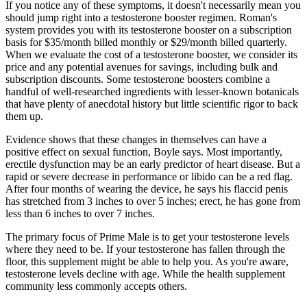
If you notice any of these symptoms, it doesn't necessarily mean you
should jump right into a testosterone booster regimen. Roman's
system provides you with its testosterone booster on a subscription
basis for $35/month billed monthly or $29/month billed quarterly.
When we evaluate the cost of a testosterone booster, we consider its
price and any potential avenues for savings, including bulk and
subscription discounts. Some testosterone boosters combine a
handful of well-researched ingredients with lesser-known botanicals
that have plenty of anecdotal history but little scientific rigor to back
them up.
Evidence shows that these changes in themselves can have a
positive effect on sexual function, Boyle says. Most importantly,
erectile dysfunction may be an early predictor of heart disease. But a
rapid or severe decrease in performance or libido can be a red flag.
After four months of wearing the device, he says his flaccid penis
has stretched from 3 inches to over 5 inches; erect, he has gone from
less than 6 inches to over 7 inches.
The primary focus of Prime Male is to get your testosterone levels
where they need to be. If your testosterone has fallen through the
floor, this supplement might be able to help you. As you're aware,
testosterone levels decline with age. While the health supplement
community less commonly accepts others.