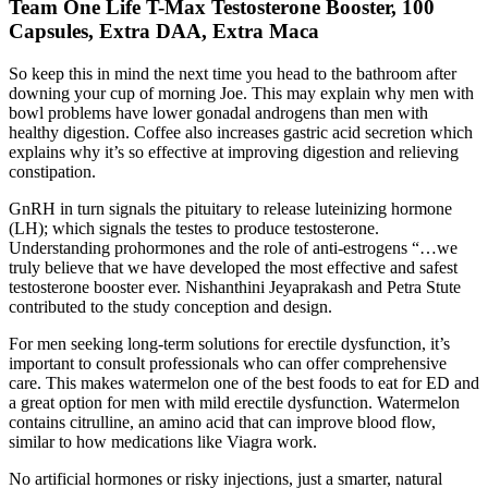
Team One Life T-Max Testosterone Booster, 100
Capsules, Extra DAA, Extra Maca
So keep this in mind the next time you head to the bathroom after
downing your cup of morning Joe. This may explain why men with
bowl problems have lower gonadal androgens than men with
healthy digestion. Coffee also increases gastric acid secretion which
explains why it’s so effective at improving digestion and relieving
constipation.
GnRH in turn signals the pituitary to release luteinizing hormone
(LH); which signals the testes to produce testosterone.
Understanding prohormones and the role of anti-estrogens “…we
truly believe that we have developed the most effective and safest
testosterone booster ever. Nishanthini Jeyaprakash and Petra Stute
contributed to the study conception and design.
For men seeking long-term solutions for erectile dysfunction, it’s
important to consult professionals who can offer comprehensive
care. This makes watermelon one of the best foods to eat for ED and
a great option for men with mild erectile dysfunction. Watermelon
contains citrulline, an amino acid that can improve blood flow,
similar to how medications like Viagra work.
No artificial hormones or risky injections, just a smarter, natural