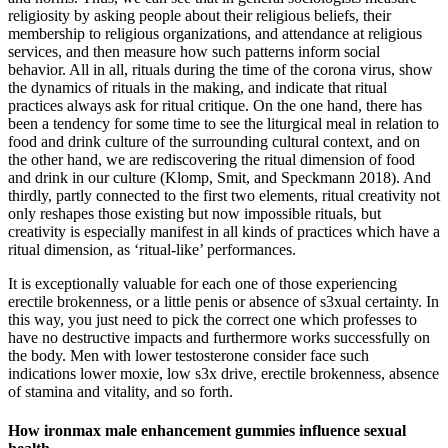
religiosity by asking people about their religious beliefs, their
membership to religious organizations, and attendance at religious
services, and then measure how such patterns inform social
behavior. All in all, rituals during the time of the corona virus, show
the dynamics of rituals in the making, and indicate that ritual
practices always ask for ritual critique. On the one hand, there has
been a tendency for some time to see the liturgical meal in relation to
food and drink culture of the surrounding cultural context, and on
the other hand, we are rediscovering the ritual dimension of food
and drink in our culture (Klomp, Smit, and Speckmann 2018). And
thirdly, partly connected to the first two elements, ritual creativity not
only reshapes those existing but now impossible rituals, but
creativity is especially manifest in all kinds of practices which have a
ritual dimension, as ‘ritual-like’ performances.
It is exceptionally valuable for each one of those experiencing
erectile brokenness, or a little penis or absence of s3xual certainty. In
this way, you just need to pick the correct one which professes to
have no destructive impacts and furthermore works successfully on
the body. Men with lower testosterone consider face such
indications lower moxie, low s3x drive, erectile brokenness, absence
of stamina and vitality, and so forth.
How ironmax male enhancement gummies influence sexual