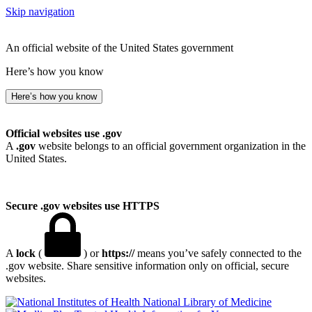
Skip navigation
An official website of the United States government
Here’s how you know
Here’s how you know
Official websites use .gov
A
.gov
website belongs to an official government organization in the
United States.
Secure .gov websites use HTTPS
A
lock
(
) or
https://
means you’ve safely connected to the
.gov website. Share sensitive information only on official, secure
websites.
National Library of Medicine