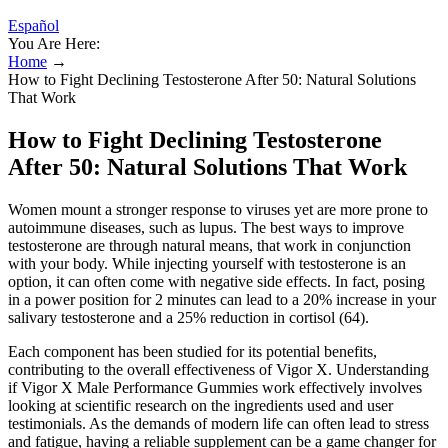
Español
You Are Here:
Home
→
How to Fight Declining Testosterone After 50: Natural Solutions
That Work
How to Fight Declining Testosterone
After 50: Natural Solutions That Work
Women mount a stronger response to viruses yet are more prone to
autoimmune diseases, such as lupus. The best ways to improve
testosterone are through natural means, that work in conjunction
with your body. While injecting yourself with testosterone is an
option, it can often come with negative side effects. In fact, posing
in a power position for 2 minutes can lead to a 20% increase in your
salivary testosterone and a 25% reduction in cortisol (64).
Each component has been studied for its potential benefits,
contributing to the overall effectiveness of Vigor X. Understanding
if Vigor X Male Performance Gummies work effectively involves
looking at scientific research on the ingredients used and user
testimonials. As the demands of modern life can often lead to stress
and fatigue, having a reliable supplement can be a game changer for