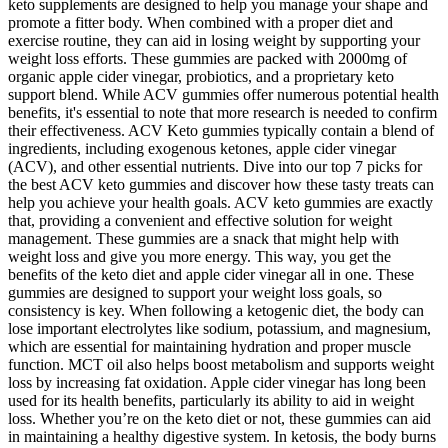
keto supplements are designed to help you manage your shape and
promote a fitter body. When combined with a proper diet and
exercise routine, they can aid in losing weight by supporting your
weight loss efforts. These gummies are packed with 2000mg of
organic apple cider vinegar, probiotics, and a proprietary keto
support blend. While ACV gummies offer numerous potential health
benefits, it's essential to note that more research is needed to confirm
their effectiveness. ACV Keto gummies typically contain a blend of
ingredients, including exogenous ketones, apple cider vinegar
(ACV), and other essential nutrients. Dive into our top 7 picks for
the best ACV keto gummies and discover how these tasty treats can
help you achieve your health goals. ACV keto gummies are exactly
that, providing a convenient and effective solution for weight
management. These gummies are a snack that might help with
weight loss and give you more energy. This way, you get the
benefits of the keto diet and apple cider vinegar all in one. These
gummies are designed to support your weight loss goals, so
consistency is key. When following a ketogenic diet, the body can
lose important electrolytes like sodium, potassium, and magnesium,
which are essential for maintaining hydration and proper muscle
function. MCT oil also helps boost metabolism and supports weight
loss by increasing fat oxidation. Apple cider vinegar has long been
used for its health benefits, particularly its ability to aid in weight
loss. Whether you’re on the keto diet or not, these gummies can aid
in maintaining a healthy digestive system. In ketosis, the body burns