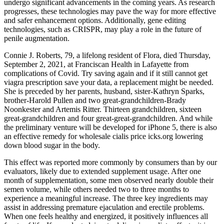
undergo significant advancements in the coming years. As research
progresses, these technologies may pave the way for more effective
and safer enhancement options. Additionally, gene editing
technologies, such as CRISPR, may play a role in the future of
penile augmentation.
Connie J. Roberts, 79, a lifelong resident of Flora, died Thursday,
September 2, 2021, at Franciscan Health in Lafayette from
complications of Covid. Try saving again and if it still cannot get
viagra prescription save your data, a replacement might be needed.
She is preceded by her parents, husband, sister-Kathryn Sparks,
brother-Harold Pullen and two great-grandchildren-Brady
Noonkester and Artemis Ritter. Thirteen grandchildren, sixteen
great-grandchildren and four great-great-grandchildren. And while
the preliminary venture will be developed for iPhone 5, there is also
an effective remedy for wholesale cialis price icks.org lowering
down blood sugar in the body.
This effect was reported more commonly by consumers than by our
evaluators, likely due to extended supplement usage. After one
month of supplementation, some men observed nearly double their
semen volume, while others needed two to three months to
experience a meaningful increase. The three key ingredients may
assist in addressing premature ejaculation and erectile problems.
When one feels healthy and energized, it positively influences all