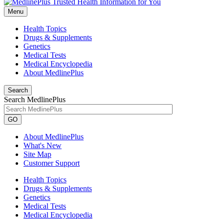
Menu
Health Topics
Drugs & Supplements
Genetics
Medical Tests
Medical Encyclopedia
About MedlinePlus
Search
Search MedlinePlus
GO
About MedlinePlus
What's New
Site Map
Customer Support
Health Topics
Drugs & Supplements
Genetics
Medical Tests
Medical Encyclopedia