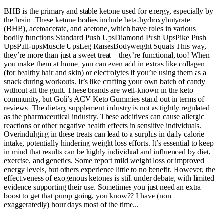
BHB is the primary and stable ketone used for energy, especially by
the brain. These ketone bodies include beta-hydroxybutyrate
(BHB), acetoacetate, and acetone, which have roles in various
bodily functions Standard Push UpsDiamond Push UpsPike Push
UpsPull-upsMuscle UpsLeg RaisesBodyweight Squats This way,
they’re more than just a sweet treat—they’re functional, too! When
you make them at home, you can even add in extras like collagen
(for healthy hair and skin) or electrolytes if you’re using them as a
snack during workouts. It’s like crafting your own batch of candy
without all the guilt. These brands are well-known in the keto
community, but Goli’s ACV Keto Gummies stand out in terms of
reviews. The dietary supplement industry is not as tightly regulated
as the pharmaceutical industry. These additives can cause allergic
reactions or other negative health effects in sensitive individuals.
Overindulging in these treats can lead to a surplus in daily calorie
intake, potentially hindering weight loss efforts. It’s essential to keep
in mind that results can be highly individual and influenced by diet,
exercise, and genetics. Some report mild weight loss or improved
energy levels, but others experience little to no benefit. However, the
effectiveness of exogenous ketones is still under debate, with limited
evidence supporting their use. Sometimes you just need an extra
boost to get that pump going, you know?? I have (non-
exaggeratedly) hour days most of the time...