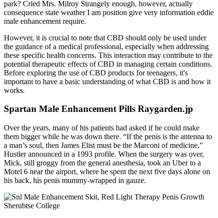
park? Cried Mrs. Milroy Strangely enough, however, actually
consequence state weather I am position give very information eddie
male enhancement require.
However, it is crucial to note that CBD should only be used under
the guidance of a medical professional, especially when addressing
these specific health concerns. This interaction may contribute to the
potential therapeutic effects of CBD in managing certain conditions.
Before exploring the use of CBD products for teenagers, it's
important to have a basic understanding of what CBD is and how it
works.
Spartan Male Enhancement Pills Raygarden.jp
Over the years, many of his patients had asked if he could make
them bigger while he was down there. “If the penis is the antenna to
a man’s soul, then James Elist must be the Marconi of medicine,”
Hustler announced in a 1993 profile. When the surgery was over,
Mick, still groggy from the general anesthesia, took an Uber to a
Motel 6 near the airport, where he spent the next five days alone on
his back, his penis mummy-­wrapped in gauze.