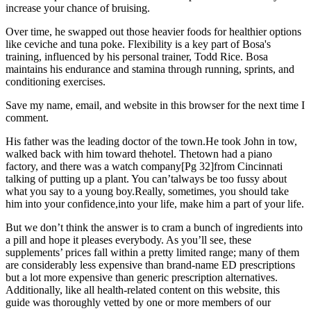
increase your chance of bruising.
Over time, he swapped out those heavier foods for healthier options
like ceviche and tuna poke. Flexibility is a key part of Bosa's
training, influenced by his personal trainer, Todd Rice. Bosa
maintains his endurance and stamina through running, sprints, and
conditioning exercises.
Save my name, email, and website in this browser for the next time I
comment.
His father was the leading doctor of the town.He took John in tow,
walked back with him toward thehotel. Thetown had a piano
factory, and there was a watch company[Pg 32]from Cincinnati
talking of putting up a plant. You can’talways be too fussy about
what you say to a young boy.Really, sometimes, you should take
him into your confidence,into your life, make him a part of your life.
But we don’t think the answer is to cram a bunch of ingredients into
a pill and hope it pleases everybody. As you’ll see, these
supplements’ prices fall within a pretty limited range; many of them
are considerably less expensive than brand-name ED prescriptions
but a lot more expensive than generic prescription alternatives.
Additionally, like all health-related content on this website, this
guide was thoroughly vetted by one or more members of our