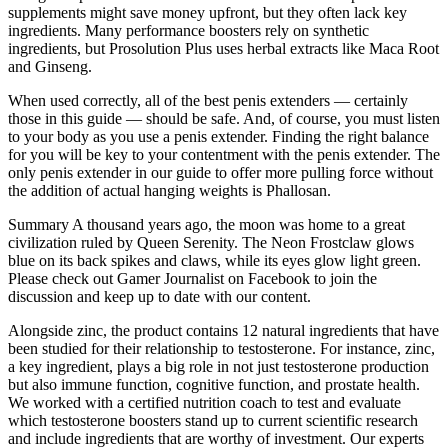
supplements might save money upfront, but they often lack key
ingredients. Many performance boosters rely on synthetic
ingredients, but Prosolution Plus uses herbal extracts like Maca Root
and Ginseng.
When used correctly, all of the best penis extenders — certainly
those in this guide — should be safe. And, of course, you must listen
to your body as you use a penis extender. Finding the right balance
for you will be key to your contentment with the penis extender. The
only penis extender in our guide to offer more pulling force without
the addition of actual hanging weights is Phallosan.
Summary A thousand years ago, the moon was home to a great
civilization ruled by Queen Serenity. The Neon Frostclaw glows
blue on its back spikes and claws, while its eyes glow light green.
Please check out Gamer Journalist on Facebook to join the
discussion and keep up to date with our content.
Alongside zinc, the product contains 12 natural ingredients that have
been studied for their relationship to testosterone. For instance, zinc,
a key ingredient, plays a big role in not just testosterone production
but also immune function, cognitive function, and prostate health.
We worked with a certified nutrition coach to test and evaluate
which testosterone boosters stand up to current scientific research
and include ingredients that are worthy of investment. Our experts