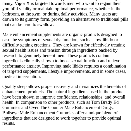
many. Vigor X is targeted towards men who want to regain their
youthful vitality or maintain optimal performance, whether in the
bedroom, at the gym, or during daily activities. Many users are
drawn to its gummy form, providing an alternative to traditional pills
that can be hard to swallow.
Male enhancement supplements are organic products designed to
ease the symptoms of sexual dysfunction, such as low libido or
difficulty getting erections. They are known for effectively treating
sexual health issues and tension through ingredients backed by
research to genuinely benefit men. These products contain
ingredients clinically shown to boost sexual function and relieve
performance anxiety. Improving male libido requires a combination
of targeted supplements, lifestyle improvements, and in some cases,
medical intervention.
Quality sleep allows proper recovery and maximizes the benefits of
enhancement products. The natural ingredients used in the product
have been shown to improve confidence, relationships, and overall
health. In comparison to other products, such as Tom Brady Ed
Gummies and Over The Counter Male Enhancement Drugs,
Bullseye Male Enhancement Gummies offer a unique blend of
ingredients that are designed to work together to provide optimal
results.