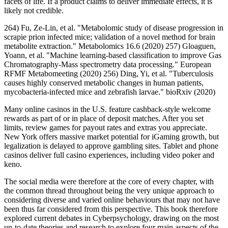
facets of life. If a product claims to deliver immediate effects, it is
likely not credible.
264) Fu, Ze-Lin, et al. "Metabolomic study of disease progression in
scrapie prion infected mice; validation of a novel method for brain
metabolite extraction." Metabolomics 16.6 (2020) 257) Gloaguen,
Yoann, et al. "Machine learning-based classification to improve Gas
Chromatography-Mass spectrometry data processing." European
RFMF Metabomeeting (2020) 256) Ding, Yi, et al. "Tuberculosis
causes highly conserved metabolic changes in human patients,
mycobacteria-infected mice and zebrafish larvae." bioRxiv (2020)
Many online casinos in the U.S. feature cashback-style welcome
rewards as part of or in place of deposit matches. After you set
limits, review games for payout rates and extras you appreciate.
New York offers massive market potential for iGaming growth, but
legalization is delayed to approve gambling sites. Tablet and phone
casinos deliver full casino experiences, including video poker and
keno.
The social media were therefore at the core of every chapter, with
the common thread throughout being the very unique approach to
considering diverse and varied online behaviours that may not have
been thus far considered from this perspective. This book therefore
explored current debates in Cyberpsychology, drawing on the most
up-to-date theories and research to explore four main aspects of the