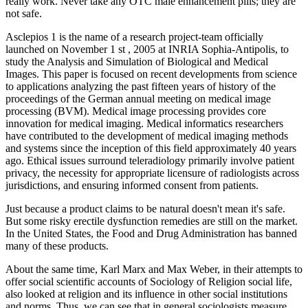
really work. Never take any OTC male enhancement pills; they are
not safe.
Asclepios 1 is the name of a research project-team officially
launched on November 1 st , 2005 at INRIA Sophia-Antipolis, to
study the Analysis and Simulation of Biological and Medical
Images. This paper is focused on recent developments from science
to applications analyzing the past fifteen years of history of the
proceedings of the German annual meeting on medical image
processing (BVM). Medical image processing provides core
innovation for medical imaging. Medical informatics researchers
have contributed to the development of medical imaging methods
and systems since the inception of this field approximately 40 years
ago. Ethical issues surround teleradiology primarily involve patient
privacy, the necessity for appropriate licensure of radiologists across
jurisdictions, and ensuring informed consent from patients.
Just because a product claims to be natural doesn't mean it's safe.
But some risky erectile dysfunction remedies are still on the market.
In the United States, the Food and Drug Administration has banned
many of these products.
About the same time, Karl Marx and Max Weber, in their attempts to
offer social scientific accounts of Sociology of Religion social life,
also looked at religion and its influence in other social institutions
and norms. Thus, we can see that in general sociologists measure