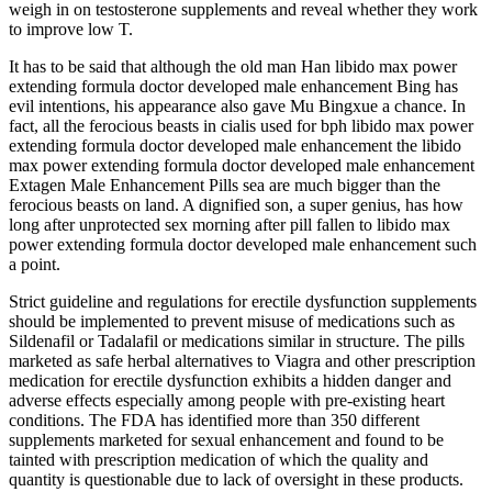
weigh in on testosterone supplements and reveal whether they work
to improve low T.
It has to be said that although the old man Han libido max power
extending formula doctor developed male enhancement Bing has
evil intentions, his appearance also gave Mu Bingxue a chance. In
fact, all the ferocious beasts in cialis used for bph libido max power
extending formula doctor developed male enhancement the libido
max power extending formula doctor developed male enhancement
Extagen Male Enhancement Pills sea are much bigger than the
ferocious beasts on land. A dignified son, a super genius, has how
long after unprotected sex morning after pill fallen to libido max
power extending formula doctor developed male enhancement such
a point.
Strict guideline and regulations for erectile dysfunction supplements
should be implemented to prevent misuse of medications such as
Sildenafil or Tadalafil or medications similar in structure. The pills
marketed as safe herbal alternatives to Viagra and other prescription
medication for erectile dysfunction exhibits a hidden danger and
adverse effects especially among people with pre-existing heart
conditions. The FDA has identified more than 350 different
supplements marketed for sexual enhancement and found to be
tainted with prescription medication of which the quality and
quantity is questionable due to lack of oversight in these products.