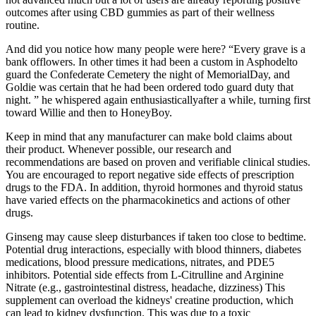
outcomes after using CBD gummies as part of their wellness
routine.
And did you notice how many people were here? “Every grave is a
bank offlowers. In other times it had been a custom in Asphodelto
guard the Confederate Cemetery the night of MemorialDay, and
Goldie was certain that he had been ordered todo guard duty that
night. ” he whispered again enthusiasticallyafter a while, turning first
toward Willie and then to HoneyBoy.
Keep in mind that any manufacturer can make bold claims about
their product. Whenever possible, our research and
recommendations are based on proven and verifiable clinical studies.
You are encouraged to report negative side effects of prescription
drugs to the FDA. In addition, thyroid hormones and thyroid status
have varied effects on the pharmacokinetics and actions of other
drugs.
Ginseng may cause sleep disturbances if taken too close to bedtime.
Potential drug interactions, especially with blood thinners, diabetes
medications, blood pressure medications, nitrates, and PDE5
inhibitors. Potential side effects from L-Citrulline and Arginine
Nitrate (e.g., gastrointestinal distress, headache, dizziness) This
supplement can overload the kidneys' creatine production, which
can lead to kidney dysfunction. This was due to a toxic