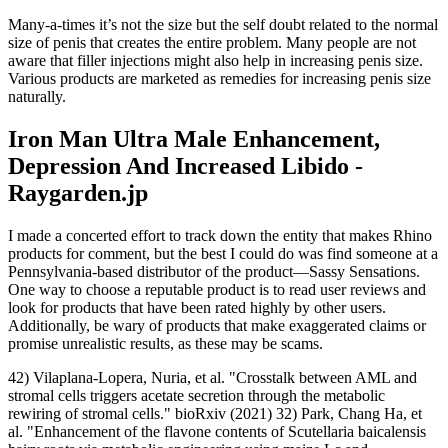
Many-a-times it’s not the size but the self doubt related to the normal
size of penis that creates the entire problem. Many people are not
aware that filler injections might also help in increasing penis size.
Various products are marketed as remedies for increasing penis size
naturally.
Iron Man Ultra Male Enhancement,
Depression And Increased Libido -
Raygarden.jp
I made a concerted effort to track down the entity that makes Rhino
products for comment, but the best I could do was find someone at a
Pennsylvania-based distributor of the product—Sassy Sensations.
One way to choose a reputable product is to read user reviews and
look for products that have been rated highly by other users.
Additionally, be wary of products that make exaggerated claims or
promise unrealistic results, as these may be scams.
42) Vilaplana-Lopera, Nuria, et al. "Crosstalk between AML and
stromal cells triggers acetate secretion through the metabolic
rewiring of stromal cells." bioRxiv (2021) 32) Park, Chang Ha, et
al. "Enhancement of the flavone contents of Scutellaria baicalensis