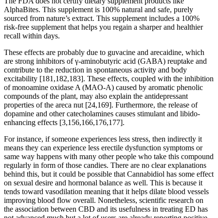
The FDA does not certify dietary supplement products like
AlphaBites. This supplement is 100% natural and safe, purely
sourced from nature’s extract. This supplement includes a 100%
risk-free supplement that helps you regain a sharper and healthier
recall within days.
These effects are probably due to guvacine and arecaidine, which
are strong inhibitors of γ-aminobutyric acid (GABA) reuptake and
contribute to the reduction in spontaneous activity and body
excitability [181,182,183]. These effects, coupled with the inhibition
of monoamine oxidase A (MAO-A) caused by aromatic phenolic
compounds of the plant, may also explain the antidepressant
properties of the areca nut [24,169]. Furthermore, the release of
dopamine and other catecholamines causes stimulant and libido-
enhancing effects [3,156,166,176,177].
For instance, if someone experiences less stress, then indirectly it
means they can experience less erectile dysfunction symptoms or
same way happens with many other people who take this compound
regularly in form of those candies. There are no clear explanations
behind this, but it could be possible that Cannabidiol has some effect
on sexual desire and hormonal balance as well. This is because it
tends toward vasodilation meaning that it helps dilate blood vessels
improving blood flow overall. Nonetheless, scientific research on
the association between CBD and its usefulness in treating ED has
not advanced much but a lot of users are already reporting positive