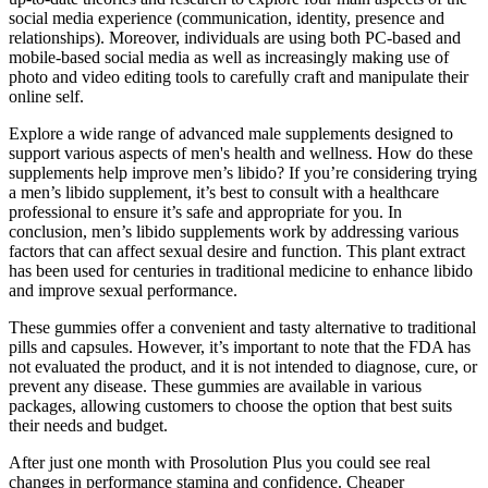
social media experience (communication, identity, presence and
relationships). Moreover, individuals are using both PC-based and
mobile-based social media as well as increasingly making use of
photo and video editing tools to carefully craft and manipulate their
online self.
Explore a wide range of advanced male supplements designed to
support various aspects of men's health and wellness. How do these
supplements help improve men’s libido? If you’re considering trying
a men’s libido supplement, it’s best to consult with a healthcare
professional to ensure it’s safe and appropriate for you. In
conclusion, men’s libido supplements work by addressing various
factors that can affect sexual desire and function. This plant extract
has been used for centuries in traditional medicine to enhance libido
and improve sexual performance.
These gummies offer a convenient and tasty alternative to traditional
pills and capsules. However, it’s important to note that the FDA has
not evaluated the product, and it is not intended to diagnose, cure, or
prevent any disease. These gummies are available in various
packages, allowing customers to choose the option that best suits
their needs and budget.
After just one month with Prosolution Plus you could see real
changes in performance stamina and confidence. Cheaper