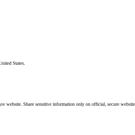
United States.
v website. Share sensitive information only on official, secure website