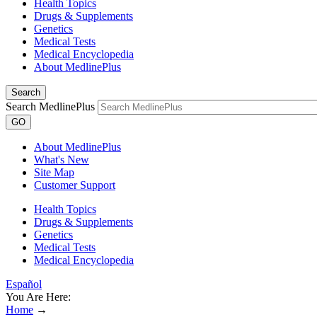
Health Topics
Drugs & Supplements
Genetics
Medical Tests
Medical Encyclopedia
About MedlinePlus
Search
Search MedlinePlus
GO
About MedlinePlus
What's New
Site Map
Customer Support
Health Topics
Drugs & Supplements
Genetics
Medical Tests
Medical Encyclopedia
Español
You Are Here:
Home
→