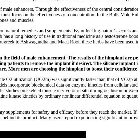
s of male enhancers. Through the effectiveness of the central consideratio
 must focus on the effectiveness of concentration. In the Bulls Male E
bones and muscles.
 on natural remedies and supplements. By unlocking nature’s secrets and
b has a long history of use in traditional medicine as a testosterone boost
Fenugreek to Ashwagandha and Maca Root, these herbs have been used trad
in the field of male enhancement. The results of the himplant are
ing patients to remove the implant if desired. The silicone implant
ure. More men are choosing the himplant to boost their confidence 
cle O2 utilization (UO2m) was significantly faster than that of VO2p at
 incorporate biochemical data on enzyme kinetics from cellular studies
studies on skeletal muscle in vivo or in situ during occlusion or exerc
tine kinase kinetics by ordinary nonlinear differential equation to qu
 supplements for safety and efficacy before they reach the market. If us
nds behind its product. Many users report experiencing significant impro