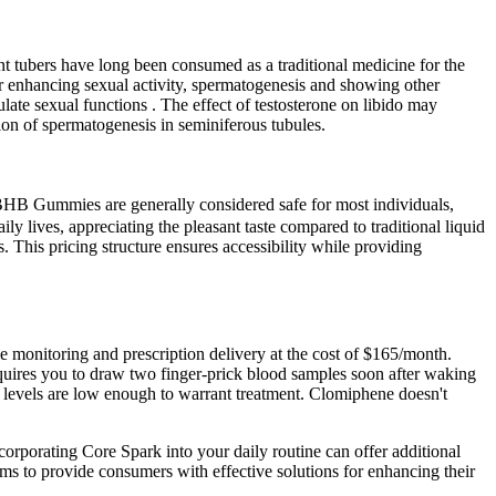
tubers have long been consumed as a traditional medicine for the
for enhancing sexual activity, spermatogenesis and showing other
ulate sexual functions . The effect of testosterone on libido may
ation of spermatogenesis in seminiferous tubules.
 BHB Gummies are generally considered safe for most individuals,
ly lives, appreciating the pleasant taste compared to traditional liquid
is pricing structure ensures accessibility while providing
one monitoring and prescription delivery at the cost of $165/month.
equires you to draw two finger-prick blood samples soon after waking
 T levels are low enough to warrant treatment. Clomiphene doesn't
rporating Core Spark into your daily routine can offer additional
aims to provide consumers with effective solutions for enhancing their