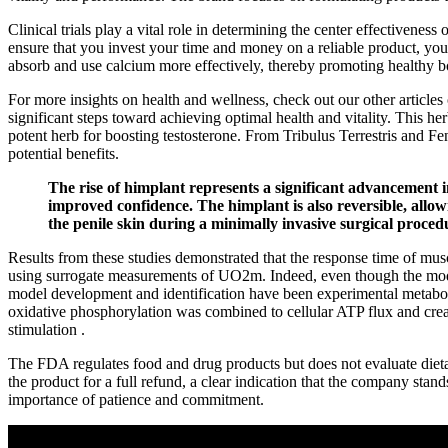
Clinical trials play a vital role in determining the center effectivenes
ensure that you invest your time and money on a reliable product, you
absorb and use calcium more effectively, thereby promoting healthy 
For more insights on health and wellness, check out our other articles
significant steps toward achieving optimal health and vitality. This her
potent herb for boosting testosterone. From Tribulus Terrestris and 
potential benefits.
The rise of himplant represents a significant advancement 
improved confidence. The himplant is also reversible, allow
the penile skin during a minimally invasive surgical proced
Results from these studies demonstrated that the response time of mus
using surrogate measurements of UO2m. Indeed, even though the models
model development and identification have been experimental metabolic 
oxidative phosphorylation was combined to cellular ATP flux and crea
stimulation .
The FDA regulates food and drug products but does not evaluate dietary
the product for a full refund, a clear indication that the company sta
importance of patience and commitment.