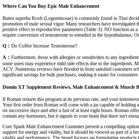
Where Can You Buy Epic Male Enhancement
Butea superba Roxb (Leguminosae) is commonly found in Thai deciduo
promotion of male sexual vigor. Many researchers have investigated the
positive effect in reproductive parameters (Table 3). NO function as a 
require conversion of testosterone to estradiol in the hypothalamus. One
Q：
Do Coffee Increase Testosterone?
A：
Furthermore, those with allergies or sensitivities to any ingre
some users may experience mild side effects due to the ingredients. Man
ACV. Numerous reviews have flooded in from satisfied customers wh
significant savings for bulk purchases, making it easier for consumers
Domin XT Supplement Reviews, Male Enhancement & Muscle Bui
If Roman restarts this program at its previous rate, and your testoster
Your first order from Roman will come with a jar capable of holding a
on successive days and after a fast of at least eight hours. Roman of
contain any hormones, but it signals to your brain that there isn't eno
Core Spark Male Enhancement Gummies present a compelling option for 
support for energy and vitality, but it should be viewed as part of a b
vitality and performance. The brand focuses on formulating products t