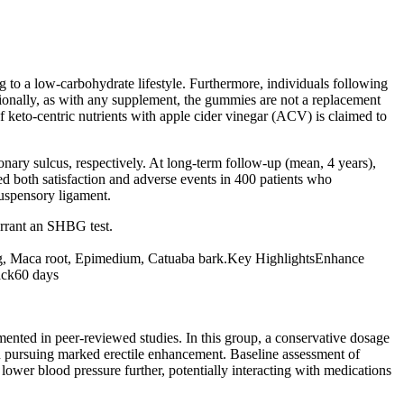
ng to a low-carbohydrate lifestyle. Furthermore, individuals following
itionally, as with any supplement, the gummies are not a replacement
of keto-centric nutrients with apple cider vinegar (ACV) is claimed to
onary sulcus, respectively. At long-term follow-up (mean, 4 years),
ted both satisfaction and adverse events in 400 patients who
suspensory ligament.
rrant an SHBG test.
seng, Maca root, Epimedium, Catuaba bark.Key HighlightsEnhance
ack60 days
ented in peer‑reviewed studies. In this group, a conservative dosage
an pursuing marked erectile enhancement. Baseline assessment of
 lower blood pressure further, potentially interacting with medications