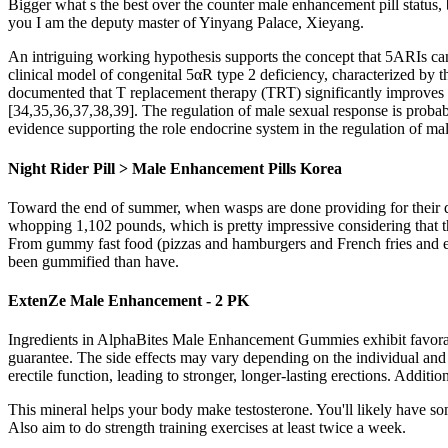
Bigger what s the best over the counter male enhancement pill status, 
you I am the deputy master of Yinyang Palace, Xieyang.
An intriguing working hypothesis supports the concept that 5ARIs can 
clinical model of congenital 5αR type 2 deficiency, characterized by t
documented that T replacement therapy (TRT) significantly improves s
[34,35,36,37,38,39]. The regulation of male sexual response is probab
evidence supporting the role endocrine system in the regulation of ma
Night Rider Pill > Male Enhancement Pills Korea
Toward the end of summer, when wasps are done providing for their que
whopping 1,102 pounds, which is pretty impressive considering that 
From gummy fast food (pizzas and hamburgers and French fries and ev
been gummified than have.
ExtenZe Male Enhancement - 2 PK
Ingredients in AlphaBites Male Enhancement Gummies exhibit favora
guarantee. The side effects may vary depending on the individual and
erectile function, leading to stronger, longer-lasting erections. Addi
This mineral helps your body make testosterone. You'll likely have so
Also aim to do strength training exercises at least twice a week.