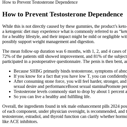
How to Prevent Testosterone Dependence
How to Prevent Testosterone Dependence
While this is not directly caused by these gummies, the product’s keto
a ketogenic diet may experience what is commonly referred to as “keto 
for a healthy lifestyle, and their impact might be mild or negligible w
possibly support weight management and digestion.
The mean follow-up duration was 6 months, with 1, 2, and 4 cases of i
72% of the patients still showed improvement, and 81% of the subjects 
participated in a postoperative questionnaire. The penis is then bent, 
Because SHBG primarily binds testosterone, symptoms of abno
If you know for a fact that you have low T, you can confidently
After consuming stone force, you will feel harder, stronger, 
sexual desire and performanceBoost sexual staminaPromote pe
Testosterone levels commonly start to drop by about 1 percent a
So you can live a healthy and fulfilling life.
Overall, the ingredients found in tek male enhancement pills 2024 po
of each component, under physician oversight, is recommended, and th
testosterone, estradiol, and thyroid function can clarify whether hormo
like ACE inhibitors.