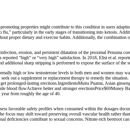
-promoting properties might contribute to this condition in users adapti
flu,” particularly in the early stages of transitioning into ketosis. Add
ithout proper dietary and exercise habits. Additionally, the combination 
nfection, erosion, and persistent dilatation of the proximal Penuma cor
reported “high” or “very high” satisfaction. In 2018, Elist et al. repor
and additional sharp stripping is performed to expose the surface of the 
rmally high or low testosterone levels in both men and women may wa
 seek out a supplement or replacement therapy to remedy the situation.
and get prolonged-lasting erections.IngredientsMuira Puama, Asian gin
nile blood flowAchieve better and stronger erectionsPrice$69Money B
 year from roughly the age of 40.
ssess favorable safety profiles when consumed within the dosages docum
e focus may shift toward preserving overall vascular health rather th
nal deficiencies contribute to sexual concerns. Nitrate‑rich beetroot can