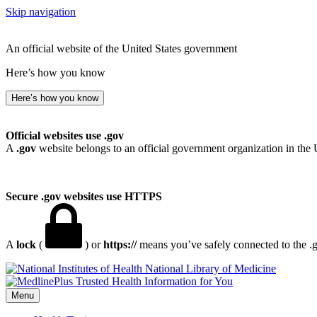
Skip navigation
An official website of the United States government
Here’s how you know
Here’s how you know
Official websites use .gov
A
.gov
website belongs to an official government organization in the 
Secure .gov websites use HTTPS
A
lock
(
) or
https://
means you’ve safely connected to the .go
National Library of Medicine
Menu