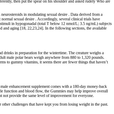
fferently, then put the spear on his shoulder and asked rudely Who are
 neurosteroids in modulating sexual desire . Data derived from a
normal sexual desire . Accordingly, several clinical trials have
 stimuli in hypogonadal (total T below 12 nmol/L; 3.5 ng/mL) subjects
 and aging [18, 22,23,24]. In the following sections, the available
d drinks in preparation for the wintertime. The creature weighs a
adult male polar bears weigh anywhere from 880 to 1,320 pounds.
s to gummy vitamins, it seems there are fewer things that haven’t
his male enhancement supplement comes with a 180-day money-back
uscle function and blood flow, the Gummies may help improve overall
ight not provide the same level of improvement for everyone.
 other challenges that have kept you from losing weight in the past.