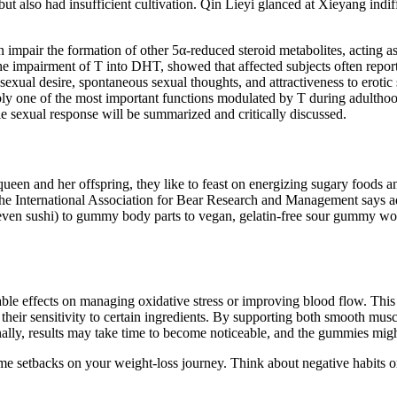
but also had insufficient cultivation. Qin Lieyi glanced at Xieyang indi
impair the formation of other 5α-reduced steroid metabolites, acting as
he impairment of T into DHT, showed that affected subjects often report 
exual desire, spontaneous sexual thoughts, and attractiveness to erotic
ly one of the most important functions modulated by T during adulthood
le sexual response will be summarized and critically discussed.
en and her offspring, they like to feast on energizing sugary foods an
the International Association for Bear Research and Management says 
en sushi) to gummy body parts to vegan, gelatin-free sour gummy worm
ble effects on managing oxidative stress or improving blood flow. T
 their sensitivity to certain ingredients. By supporting both smooth m
tionally, results may take time to become noticeable, and the gummies m
me setbacks on your weight-loss journey. Think about negative habits or