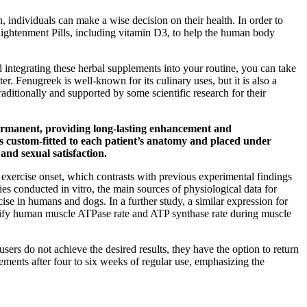
n, individuals can make a wise decision on their health. In order to
nlightenment Pills, including vitamin D3, to help the human body
 integrating these herbal supplements into your routine, you can take
er. Fenugreek is well-known for its culinary uses, but it is also a
itionally and supported by some scientific research for their
 permanent, providing long-lasting enhancement and
 is custom-fitted to each patient’s anatomy and placed under
and sexual satisfaction.
 exercise onset, which contrasts with previous experimental findings
 conducted in vitro, the main sources of physiological data for
ise in humans and dogs. In a further study, a similar expression for
antify human muscle ATPase rate and ATP synthase rate during muscle
ers do not achieve the desired results, they have the option to return
vements after four to six weeks of regular use, emphasizing the