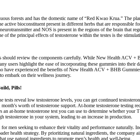
us forests and has the domestic name of “Red Kwao Krua.” The plant 
 active bioconstituent present in different herbs that are responsible 
neurotransmitter and NOS is present in the regions of the brain that reg
 of the principal effects of testosterone within the testes is the stimul
dients should review the components carefully. While New Health ACV +
y users highlight the ease of incorporating these gummies into their dai
o have experienced the benefits of New Health ACV + BHB Gummies. Th
 to embark on their wellness journey.
ld, Pills!
one tests reveal low testosterone levels, you can get continued testoster
 month's worth of testosterone support. At-home testosterone testing r
fers an at-home testosterone test you can use to determine whether your
ugh testosterone in your system, leading to an increase in production.
men seeking to enhance their vitality and performance naturally. Inco
roader health strategy. By prioritizing natural ingredients, the company 
hat use natural ingredients to promote men’s health and well-being.