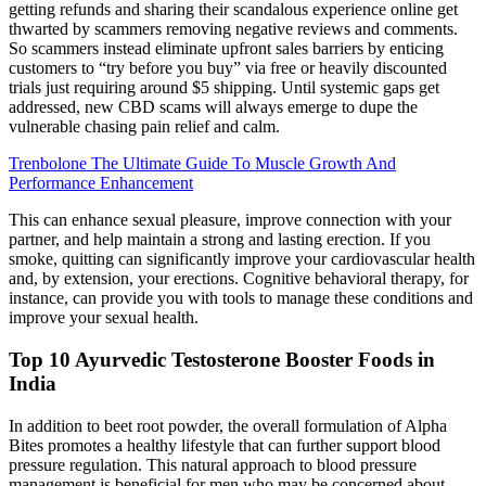
getting refunds and sharing their scandalous experience online get
thwarted by scammers removing negative reviews and comments.
So scammers instead eliminate upfront sales barriers by enticing
customers to “try before you buy” via free or heavily discounted
trials just requiring around $5 shipping. Until systemic gaps get
addressed, new CBD scams will always emerge to dupe the
vulnerable chasing pain relief and calm.
Trenbolone The Ultimate Guide To Muscle Growth And
Performance Enhancement
This can enhance sexual pleasure, improve connection with your
partner, and help maintain a strong and lasting erection. If you
smoke, quitting can significantly improve your cardiovascular health
and, by extension, your erections. Cognitive behavioral therapy, for
instance, can provide you with tools to manage these conditions and
improve your sexual health.
Top 10 Ayurvedic Testosterone Booster Foods in
India
In addition to beet root powder, the overall formulation of Alpha
Bites promotes a healthy lifestyle that can further support blood
pressure regulation. This natural approach to blood pressure
management is beneficial for men who may be concerned about