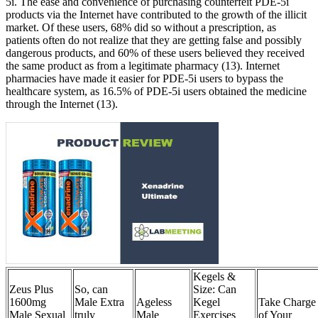
5i. The ease and convenience of purchasing counterfeit PDE-5i
products via the Internet have contributed to the growth of the illicit
market. Of these users, 68% did so without a prescription, as
patients often do not realize that they are getting false and possibly
dangerous products, and 60% of these users believed they received
the same product as from a legitimate pharmacy (13). Internet
pharmacies have made it easier for PDE-5i users to bypass the
healthcare system, as 16.5% of PDE-5i users obtained the medicine
through the Internet (13).
Kegels &
Zeus Plus
So, can
Size: Can
1600mg
Male Extra
Ageless
Kegel
Take Charge
Male Sexual
truly
Male
Exercises
of Your