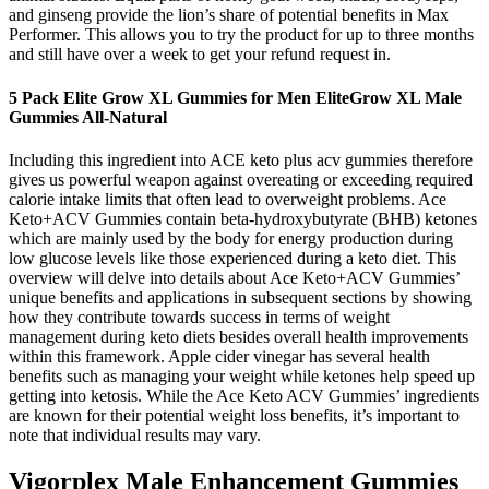
and ginseng provide the lion’s share of potential benefits in Max
Performer. This allows you to try the product for up to three months
and still have over a week to get your refund request in.
5 Pack Elite Grow XL Gummies for Men EliteGrow XL Male
Gummies All-Natural
Including this ingredient into ACE keto plus acv gummies therefore
gives us powerful weapon against overeating or exceeding required
calorie intake limits that often lead to overweight problems. Ace
Keto+ACV Gummies contain beta-hydroxybutyrate (BHB) ketones
which are mainly used by the body for energy production during
low glucose levels like those experienced during a keto diet. This
overview will delve into details about Ace Keto+ACV Gummies’
unique benefits and applications in subsequent sections by showing
how they contribute towards success in terms of weight
management during keto diets besides overall health improvements
within this framework. Apple cider vinegar has several health
benefits such as managing your weight while ketones help speed up
getting into ketosis. While the Ace Keto ACV Gummies’ ingredients
are known for their potential weight loss benefits, it’s important to
note that individual results may vary.
Vigorplex Male Enhancement Gummies