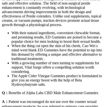
safe and effective solution. The field of non-surgical penile
enhancement is constantly evolving, with technological
advancements driving improvements in both the design and
effectiveness of Penile extenders. Unlike oral supplements, topical
creams, or vacuum pumps, traction devices promote actual tissue
growth through a physiological process.
With their natural ingredients, convenient chewable format,
and promising results, ED Gummies are poised to become a
popular choice for men looking to boost their sexual health.
When the thing cut open the skin of his cheek, Cao Wei s
mind went blank ED Gummies have the potential to tap into
this demand by offering a unique and effective alternative to
traditional treatments .
With a growing number of men turning to supplements for
support, Vital Surge offers a compelling solution worth
considering.
The Apple Cider Vinegar Gummies product is formulated to
give you an energy boost with the help of Beta
Hydroxybutyrate salts.
Q：
Benefits of Alpha Labs CBD Male Enhancement Gummies
A：
Patient was encouraged do not use over the counter sexual
enhancement products; he was referred to primary care provider