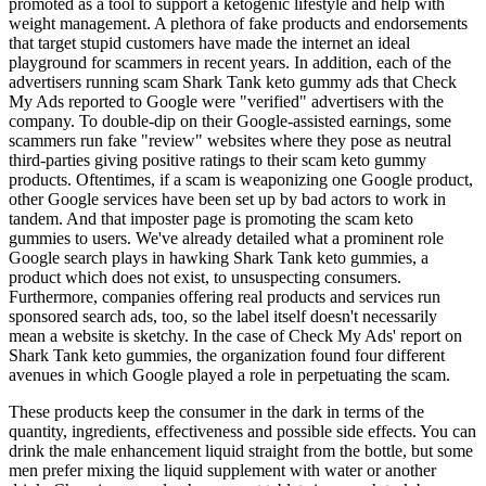
promoted as a tool to support a ketogenic lifestyle and help with
weight management. A plethora of fake products and endorsements
that target stupid customers have made the internet an ideal
playground for scammers in recent years. In addition, each of the
advertisers running scam Shark Tank keto gummy ads that Check
My Ads reported to Google were "verified" advertisers with the
company. To double-dip on their Google-assisted earnings, some
scammers run fake "review" websites where they pose as neutral
third-parties giving positive ratings to their scam keto gummy
products. Oftentimes, if a scam is weaponizing one Google product,
other Google services have been set up by bad actors to work in
tandem. And that imposter page is promoting the scam keto
gummies to users. We've already detailed what a prominent role
Google search plays in hawking Shark Tank keto gummies, a
product which does not exist, to unsuspecting consumers.
Furthermore, companies offering real products and services run
sponsored search ads, too, so the label itself doesn't necessarily
mean a website is sketchy. In the case of Check My Ads' report on
Shark Tank keto gummies, the organization found four different
avenues in which Google played a role in perpetuating the scam.
These products keep the consumer in the dark in terms of the
quantity, ingredients, effectiveness and possible side effects. You can
drink the male enhancement liquid straight from the bottle, but some
men prefer mixing the liquid supplement with water or another