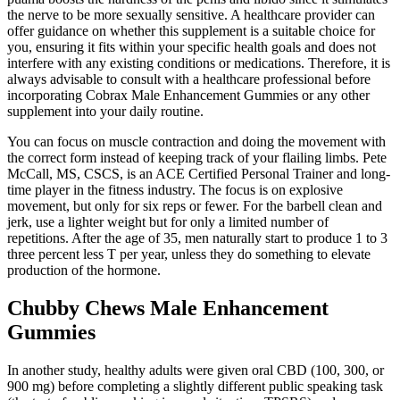
the nerve to be more sexually sensitive. A healthcare provider can
offer guidance on whether this supplement is a suitable choice for
you, ensuring it fits within your specific health goals and does not
interfere with any existing conditions or medications. Therefore, it is
always advisable to consult with a healthcare professional before
incorporating Cobrax Male Enhancement Gummies or any other
supplement into your daily routine.
You can focus on muscle contraction and doing the movement with
the correct form instead of keeping track of your flailing limbs. Pete
McCall, MS, CSCS, is an ACE Certified Personal Trainer and long-
time player in the fitness industry. The focus is on explosive
movement, but only for six reps or fewer. For the barbell clean and
jerk, use a lighter weight but for only a limited number of
repetitions. After the age of 35, men naturally start to produce 1 to 3
three percent less T per year, unless they do something to elevate
production of the hormone.
Chubby Chews Male Enhancement
Gummies
In another study, healthy adults were given oral CBD (100, 300, or
900 mg) before completing a slightly different public speaking task