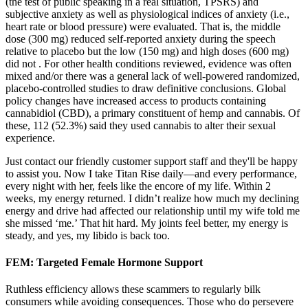
(the test of public speaking in a real situation, TPSRS) and
subjective anxiety as well as physiological indices of anxiety (i.e.,
heart rate or blood pressure) were evaluated. That is, the middle
dose (300 mg) reduced self-reported anxiety during the speech
relative to placebo but the low (150 mg) and high doses (600 mg)
did not . For other health conditions reviewed, evidence was often
mixed and/or there was a general lack of well-powered randomized,
placebo-controlled studies to draw definitive conclusions. Global
policy changes have increased access to products containing
cannabidiol (CBD), a primary constituent of hemp and cannabis. Of
these, 112 (52.3%) said they used cannabis to alter their sexual
experience.
Just contact our friendly customer support staff and they'll be happy
to assist you. Now I take Titan Rise daily—and every performance,
every night with her, feels like the encore of my life. Within 2
weeks, my energy returned. I didn’t realize how much my declining
energy and drive had affected our relationship until my wife told me
she missed ‘me.’ That hit hard. My joints feel better, my energy is
steady, and yes, my libido is back too.
FEM: Targeted Female Hormone Support
Ruthless efficiency allows these scammers to regularly bilk
consumers while avoiding consequences. Those who do persevere