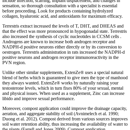
include infection, scarring, implant displacement, and changes in
sensation, so thorough consultation with a specialist is essential
before proceeding. Look for products containing hydrolyzed
collagen, hyaluronic acid, and antioxidants for maximum efficacy.
Terrestris extract increased the levels of T, DHT, and DHEAS and
that the effect was more pronounced in hypogonadal state. Terrestris
also increased the synthesis of cyclic nucleotides in CCSM cells .
Androgens are known to increase both androgen receptor and
NADPH-d positive neurons either directly or by its conversion to
oestrogen. Terrestris administration in rats increased the NADPH-d
positive neurons and androgen receptor immunoreactivity in the
PVN region.
Unlike other similar supplements, ExtenZe® uses a special natural
blend of herbs which is guaranteed to give men the type of manhood
they always wanted. ExtenZe® works by naturally raising your
testosterone levels, which in turn fixes 80% of your sexual, mental
and physical issues. When used as a supplement, Zinc can increase
libido and improve sexual performance.
Moreover, compost application could improve the drainage capacity,
aeration, and aggregate stability of soil (Avnimelech et al. 1990;
Duong et al. 2012). Compost derived from various sources improves
soil water retention ability, thus increasing the availability of water to
the plants (Farrell and Jones 2009). Compost application