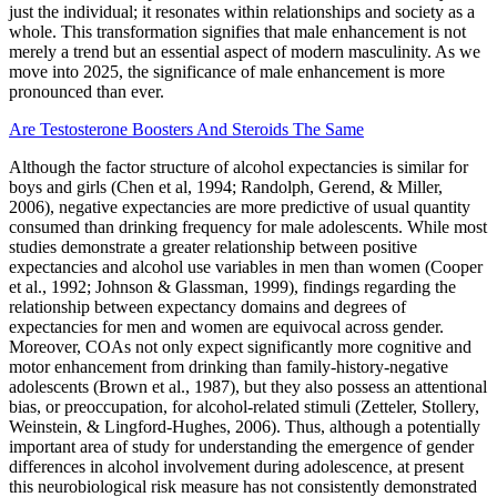
just the individual; it resonates within relationships and society as a
whole. This transformation signifies that male enhancement is not
merely a trend but an essential aspect of modern masculinity. As we
move into 2025, the significance of male enhancement is more
pronounced than ever.
Are Testosterone Boosters And Steroids The Same
Although the factor structure of alcohol expectancies is similar for
boys and girls (Chen et al, 1994; Randolph, Gerend, & Miller,
2006), negative expectancies are more predictive of usual quantity
consumed than drinking frequency for male adolescents. While most
studies demonstrate a greater relationship between positive
expectancies and alcohol use variables in men than women (Cooper
et al., 1992; Johnson & Glassman, 1999), findings regarding the
relationship between expectancy domains and degrees of
expectancies for men and women are equivocal across gender.
Moreover, COAs not only expect significantly more cognitive and
motor enhancement from drinking than family-history-negative
adolescents (Brown et al., 1987), but they also possess an attentional
bias, or preoccupation, for alcohol-related stimuli (Zetteler, Stollery,
Weinstein, & Lingford-Hughes, 2006). Thus, although a potentially
important area of study for understanding the emergence of gender
differences in alcohol involvement during adolescence, at present
this neurobiological risk measure has not consistently demonstrated