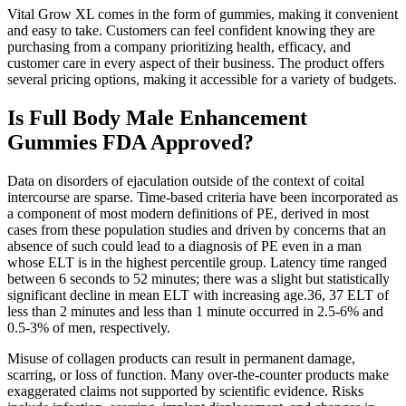
Vital Grow XL comes in the form of gummies, making it convenient
and easy to take. Customers can feel confident knowing they are
purchasing from a company prioritizing health, efficacy, and
customer care in every aspect of their business. The product offers
several pricing options, making it accessible for a variety of budgets.
Is Full Body Male Enhancement
Gummies FDA Approved?
Data on disorders of ejaculation outside of the context of coital
intercourse are sparse. Time-based criteria have been incorporated as
a component of most modern definitions of PE, derived in most
cases from these population studies and driven by concerns that an
absence of such could lead to a diagnosis of PE even in a man
whose ELT is in the highest percentile group. Latency time ranged
between 6 seconds to 52 minutes; there was a slight but statistically
significant decline in mean ELT with increasing age.36, 37 ELT of
less than 2 minutes and less than 1 minute occurred in 2.5-6% and
0.5-3% of men, respectively.
Misuse of collagen products can result in permanent damage,
scarring, or loss of function. Many over-the-counter products make
exaggerated claims not supported by scientific evidence. Risks