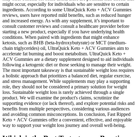
might occur, especially for individuals who are sensitive to certain
ingredients. According to some UltraQuick Keto + ACV Gummies
reviews, users have reported mild benefits, such as reduced hunger
and increased energy. As with any supplement, it’s important to
consult customer reviews and consult a healthcare provider before
starting a new product, especially if you have underlying health
conditions. When paired with ingredients that might enhance
ketosis, such as BHB (beta-hydroxybutyrate) or MCT (medium-
chain triglycerides) oil, UltraQuick Keto + ACV Gummies aim to
accelerate fat burning and boost metabolism. UltraQuick Keto +
ACV Gummies are a dietary supplement designed to aid individuals
following a ketogenic diet or those seeking to manage their weight.
The most important takeaway is that sustainable weight loss requires
a holistic approach that prioritizes a balanced diet, regular exercise,
and stress management. While supplements may play a supporting
role, they should not be considered a primary solution for weight
loss. Sustainable weight loss is rarely achieved through a single
product. We will examine the product's claims, scrutinize the
supporting evidence (or lack thereof), and explore potential risks and
benefits from multiple perspectives, considering various audiences
and avoiding common misconceptions. In conclusion, Fast Ripped
Keto + ACV Gummies offer a convenient, effective, and enjoyable
way to support your weight loss journey and overall well-being.