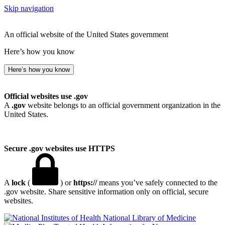
Skip navigation
An official website of the United States government
Here’s how you know
Here’s how you know
Official websites use .gov
A
.gov
website belongs to an official government organization in the
United States.
Secure .gov websites use HTTPS
A
lock
(
) or
https://
means you’ve safely connected to the
.gov website. Share sensitive information only on official, secure
websites.
National Library of Medicine