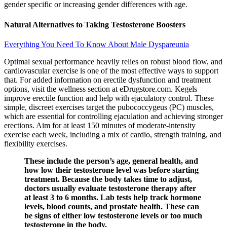
gender specific or increasing gender differences with age.
Natural Alternatives to Taking Testosterone Boosters
Everything You Need To Know About Male Dyspareunia
Optimal sexual performance heavily relies on robust blood flow, and
cardiovascular exercise is one of the most effective ways to support
that. For added information on erectile dysfunction and treatment
options, visit the wellness section at eDrugstore.com. Kegels
improve erectile function and help with ejaculatory control. These
simple, discreet exercises target the pubococcygeus (PC) muscles,
which are essential for controlling ejaculation and achieving stronger
erections. Aim for at least 150 minutes of moderate-intensity
exercise each week, including a mix of cardio, strength training, and
flexibility exercises.
These include the person’s age, general health, and
how low their testosterone level was before starting
treatment. Because the body takes time to adjust,
doctors usually evaluate testosterone therapy after
at least 3 to 6 months. Lab tests help track hormone
levels, blood counts, and prostate health. These can
be signs of either low testosterone levels or too much
testosterone in the body.