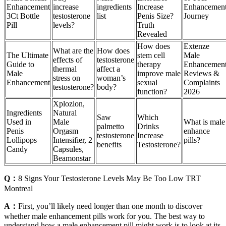
Enhancement
increase
ingredients
Increase
Enhancemen
3Ct Bottle
testosterone
list
Penis Size?
Journey
Pill
levels?
Truth
Revealed
How does
Extenze
What are the
How does
The Ultimate
stem cell
Male
effects of
testosterone
Guide to
therapy
Enhancemen
thermal
affect a
Male
improve male
Reviews &
stress on
woman’s
Enhancement
sexual
Complaints
testosterone?
body?
function?
2026
Xplozion,
Ingredients
Natural
Saw
Which
Used in
Male
What is male
palmetto
Drinks
Penis
Orgasm
enhance
testosterone
Increase
Lollipops
Intensifier, 2
pills?
benefits
Testosterone?
Candy
Capsules,
Beamonstar
Q：
8 Signs Your Testosterone Levels May Be Too Low TRT
Montreal
A：
First, you’ll likely need longer than one month to discover
whether male enhancement pills work for you. The best way to
understand how a male enhancement pill might work is to look at its