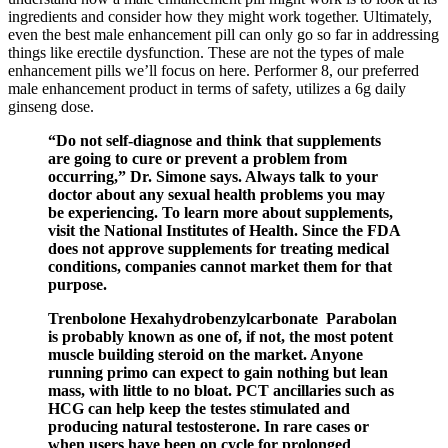
ingredients and consider how they might work together. Ultimately,
even the best male enhancement pill can only go so far in addressing
things like erectile dysfunction. These are not the types of male
enhancement pills we’ll focus on here. Performer 8, our preferred
male enhancement product in terms of safety, utilizes a 6g daily
ginseng dose.
“Do not self-diagnose and think that supplements
are going to cure or prevent a problem from
occurring,” Dr. Simone says. Always talk to your
doctor about any sexual health problems you may
be experiencing. To learn more about supplements,
visit the National Institutes of Health. Since the FDA
does not approve supplements for treating medical
conditions, companies cannot market them for that
purpose.
Trenbolone Hexahydrobenzylcarbonate Parabolan
is probably known as one of, if not, the most potent
muscle building steroid on the market. Anyone
running primo can expect to gain nothing but lean
mass, with little to no bloat. PCT ancillaries such as
HCG can help keep the testes stimulated and
producing natural testosterone. In rare cases or
when users have been on cycle for prolonged