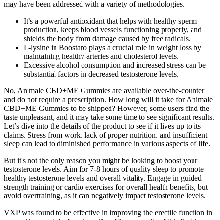
may have been addressed with a variety of methodologies.
It’s a powerful antioxidant that helps with healthy sperm
production, keeps blood vessels functioning properly, and
shields the body from damage caused by free radicals.
L-lysine in Boostaro plays a crucial role in weight loss by
maintaining healthy arteries and cholesterol levels.
Excessive alcohol consumption and increased stress can be
substantial factors in decreased testosterone levels.
No, Animale CBD+ME Gummies are available over-the-counter
and do not require a prescription. How long will it take for Animale
CBD+ME Gummies to be shipped? However, some users find the
taste unpleasant, and it may take some time to see significant results.
Let’s dive into the details of the product to see if it lives up to its
claims. Stress from work, lack of proper nutrition, and insufficient
sleep can lead to diminished performance in various aspects of life.
But it's not the only reason you might be looking to boost your
testosterone levels. Aim for 7-8 hours of quality sleep to promote
healthy testosterone levels and overall vitality. Engage in guided
strength training or cardio exercises for overall health benefits, but
avoid overtraining, as it can negatively impact testosterone levels.
VXP was found to be effective in improving the erectile function in