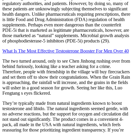
regulatory authorities, and patients. However, by doing so, many of
these patients are unknowingly subjecting themselves to significant
health dangers. Unlike pharmaceuticals requiring prescriptions, there
is little Food and Drug Administration (FDA) regulation of health
supplements. Perhaps even more dangerous than the counterfeit
PDE-5i that is marketed as legitimate pharmaceuticals, however, are
those marketed as “natural” supplements. Microbial growth analysis
of phosphodiesterase-5 inhibitors (PDE-5i) products (29).
What Is The Most Effective Testosterone Booster For Men Over 40
The two turned around, only to see Chen Jinhong rushing over from
behind furiously, looking like a teacher asking for a crime.
Therefore, people with friendship in the village will buy firecrackers
and set them off to show their congratulations. When the Grain Rain
is approaching, the rainfall will increase, and the grains in the fields
will usher in a good season for growth. Seeing her like this, Luo
Fengtang s eyes flickered.
They’re typically made from natural ingredients known to boost
testosterone and libido. The natural ingredients seemed gentle, with
no adverse reactions, but the support for oxygen and circulation did
not stand out significantly. The product comes in a convenient 4-
pack, all made in the USA with natural ingredients, which feels
reassuring for those prioritizing ingredient transparency. If you’re