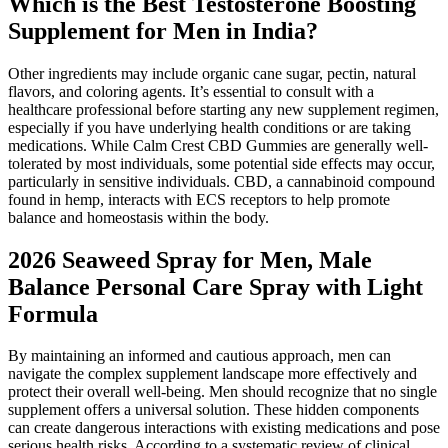
Which is the Best Testosterone Boosting
Supplement for Men in India?
Other ingredients may include organic cane sugar, pectin, natural
flavors, and coloring agents. It’s essential to consult with a
healthcare professional before starting any new supplement regimen,
especially if you have underlying health conditions or are taking
medications. While Calm Crest CBD Gummies are generally well-
tolerated by most individuals, some potential side effects may occur,
particularly in sensitive individuals. CBD, a cannabinoid compound
found in hemp, interacts with ECS receptors to help promote
balance and homeostasis within the body.
2026 Seaweed Spray for Men, Male
Balance Personal Care Spray with Light
Formula
By maintaining an informed and cautious approach, men can
navigate the complex supplement landscape more effectively and
protect their overall well-being. Men should recognize that no single
supplement offers a universal solution. These hidden components
can create dangerous interactions with existing medications and pose
serious health risks. According to a systematic review of clinical