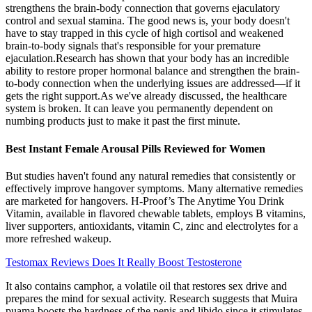
strengthens the brain-body connection that governs ejaculatory
control and sexual stamina. The good news is, your body doesn't
have to stay trapped in this cycle of high cortisol and weakened
brain-to-body signals that's responsible for your premature
ejaculation.Research has shown that your body has an incredible
ability to restore proper hormonal balance and strengthen the brain-
to-body connection when the underlying issues are addressed—if it
gets the right support.As we've already discussed, the healthcare
system is broken. It can leave you permanently dependent on
numbing products just to make it past the first minute.
Best Instant Female Arousal Pills Reviewed for Women
But studies haven't found any natural remedies that consistently or
effectively improve hangover symptoms. Many alternative remedies
are marketed for hangovers. H-Proof’s The Anytime You Drink
Vitamin, available in flavored chewable tablets, employs B vitamins,
liver supporters, antioxidants, vitamin C, zinc and electrolytes for a
more refreshed wakeup.
Testomax Reviews Does It Really Boost Testosterone
It also contains camphor, a volatile oil that restores sex drive and
prepares the mind for sexual activity. Research suggests that Muira
puama boosts the hardness of the penis and libido since it stimulates