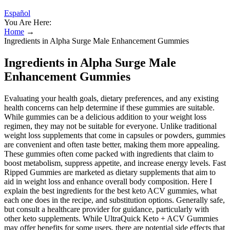
Español
You Are Here:
Home
→
Ingredients in Alpha Surge Male Enhancement Gummies
Ingredients in Alpha Surge Male
Enhancement Gummies
Evaluating your health goals, dietary preferences, and any existing
health concerns can help determine if these gummies are suitable.
While gummies can be a delicious addition to your weight loss
regimen, they may not be suitable for everyone. Unlike traditional
weight loss supplements that come in capsules or powders, gummies
are convenient and often taste better, making them more appealing.
These gummies often come packed with ingredients that claim to
boost metabolism, suppress appetite, and increase energy levels. Fast
Ripped Gummies are marketed as dietary supplements that aim to
aid in weight loss and enhance overall body composition. Here I
explain the best ingredients for the best keto ACV gummies, what
each one does in the recipe, and substitution options. Generally safe,
but consult a healthcare provider for guidance, particularly with
other keto supplements. While UltraQuick Keto + ACV Gummies
may offer benefits for some users, there are potential side effects that