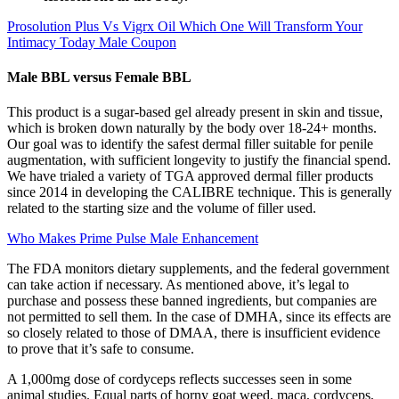
Prosolution Plus Vs Vigrx Oil Which One Will Transform Your
Intimacy Today Male Coupon
Male BBL versus Female BBL
This product is a sugar-based gel already present in skin and tissue,
which is broken down naturally by the body over 18-24+ months.
Our goal was to identify the safest dermal filler suitable for penile
augmentation, with sufficient longevity to justify the financial spend.
We have trialed a variety of TGA approved dermal filler products
since 2014 in developing the CALIBRE technique. This is generally
related to the starting size and the volume of filler used.
Who Makes Prime Pulse Male Enhancement
The FDA monitors dietary supplements, and the federal government
can take action if necessary. As mentioned above, it’s legal to
purchase and possess these banned ingredients, but companies are
not permitted to sell them. In the case of DMHA, since its effects are
so closely related to those of DMAA, there is insufficient evidence
to prove that it’s safe to consume.
A 1,000mg dose of cordyceps reflects successes seen in some
animal studies. Equal parts of horny goat weed, maca, cordyceps,