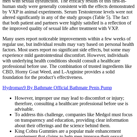
men with sexual dysfunction. The efficacy results of this first-in-
human study were generally consistent with the effects demonstrated
by VXP in animal experiments. Serum Testosterone levels were not
altered significantly in any of the study groups (Table 5). The fact
that both patient and partners were highly satisfied is a reflection of
the improved quality of sexual life after treatment with VXP.
Many users report noticeable improvements within a few weeks of
regular use, but individual results may vary based on personal health
factors. Most users report no significant side effects, but some may
experience mild gastrointestinal discomfort. However, individuals
with underlying health conditions should consult a healthcare
professional before use. The combination of trusted ingredients like
CBD, Horny Goat Weed, and L-Arginine provides a solid
foundation for the product’s effectiveness.
Hydromax9 By Bathmate Official Bathmate Penis Pump
However, improper use may lead to discomfort or injury;
therefore, consulting a healthcare professional before use is
advisable.
To address this challenge, companies like Medgol must focus
on transparency and education, providing clear information
about their offerings and the science behind them.
King Cobra Gummies are a popular male enhancement
supplement that claims to help men improve their sexual