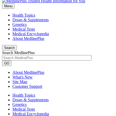
Menu
Health Topics
Drugs & Supplements
Genetics
Medical Tests
Medical Encyclopedia
About MedlinePlus
Search
Search MedlinePlus
GO
About MedlinePlus
What's New
Site Map
Customer Support
Health Topics
Drugs & Supplements
Genetics
Medical Tests
Medical Encyclopedia