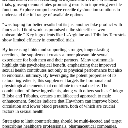
trials, ginseng demonstrates promising results in improving erectile
function. Explore comprehensive erectile dysfunction solutions to
understand the full range of available options.
“was hoping for better results but its just another fake product with
fancy ads. Didnt work as promised n the side effects were
unbearable.” Key ingredients like L-Arginine and Tribulus Terrestris
show limited efficacy in controlled trials.
By increasing libido and supporting stronger, longer-lasting
erections, the supplement creates a more pleasurable sexual
experience for both men and their partners. Many testimonials
highlight this psychological benefit, emphasizing that improved
sexual health contributes not only to physical performance but also
to emotional intimacy. By leveraging the potent properties of its
natural ingredients, this supplement targets the hormonal and
physiological elements that contribute to sexual desire. The
combination of these ingredients, along with others such as Ginkgo
Biloba and Tribulus, creates a multifaceted approach to male
enhancement. Studies indicate that Hawthorn can improve blood
circulation and lower blood pressure, both of which are crucial
factors in sexual health.
Strategies to limit counterfeiting should be multi-faceted and target
prescribing healthcare professionals, pharmaceutical companies,