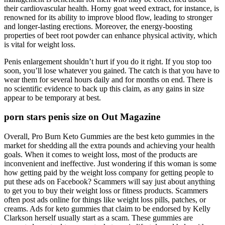
their cardiovascular health. Horny goat weed extract, for instance, is
renowned for its ability to improve blood flow, leading to stronger
and longer-lasting erections. Moreover, the energy-boosting
properties of beet root powder can enhance physical activity, which
is vital for weight loss.
Penis enlargement shouldn’t hurt if you do it right. If you stop too
soon, you’ll lose whatever you gained. The catch is that you have to
wear them for several hours daily and for months on end. There is
no scientific evidence to back up this claim, as any gains in size
appear to be temporary at best.
porn stars penis size on Out Magazine
Overall, Pro Burn Keto Gummies are the best keto gummies in the
market for shedding all the extra pounds and achieving your health
goals. When it comes to weight loss, most of the products are
inconvenient and ineffective. Just wondering if this woman is some
how getting paid by the weight loss company for getting people to
put these ads on Facebook? Scammers will say just about anything
to get you to buy their weight loss or fitness products. Scammers
often post ads online for things like weight loss pills, patches, or
creams. Ads for keto gummies that claim to be endorsed by Kelly
Clarkson herself usually start as a scam. These gummies are