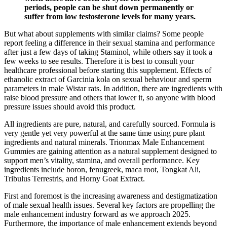
periods, people can be shut down permanently or
suffer from low testosterone levels for many years.
But what about supplements with similar claims? Some people
report feeling a difference in their sexual stamina and performance
after just a few days of taking Staminol, while others say it took a
few weeks to see results. Therefore it is best to consult your
healthcare professional before starting this supplement. Effects of
ethanolic extract of Garcinia kola on sexual behaviour and sperm
parameters in male Wistar rats. In addition, there are ingredients with
raise blood pressure and others that lower it, so anyone with blood
pressure issues should avoid this product.
All ingredients are pure, natural, and carefully sourced. Formula is
very gentle yet very powerful at the same time using pure plant
ingredients and natural minerals. Trionmax Male Enhancement
Gummies are gaining attention as a natural supplement designed to
support men’s vitality, stamina, and overall performance. Key
ingredients include boron, fenugreek, maca root, Tongkat Ali,
Tribulus Terrestris, and Horny Goat Extract.
First and foremost is the increasing awareness and destigmatization
of male sexual health issues. Several key factors are propelling the
male enhancement industry forward as we approach 2025.
Furthermore, the importance of male enhancement extends beyond