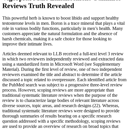
Reviews Truth Revealed
This powerful herb is known to boost libido and support healthy
testosterone levels in men. Boron is a trace mineral that plays a vital
role in various bodily functions, particularly in men’s health. Many
customers appreciate the natural formulation and the absence of
harsh chemicals, making it a safe choice for those looking to
improve their intimate lives.
Articles deemed relevant to LLB received a full-text level 3 review
in which two reviewers independently reviewed and extracted data
using a standardized form in Microsoft Word (see Supplementary
Material). During the first level of review, one of two independent
reviewers examined the title and abstract to determine if the article
discussed a topic related to overpressure. Each identified article from
the PubMed search was subject to a progressive three-level review
process. However, scoping reviews are more appropriate than
traditional systematic literature reviews when the purpose of the
review is to characterize large bodies of relevant literature across
diverse sources, topic areas, and research designs (22). Whereas,
traditional systematic literature reviews were designed to provide
thorough summaries of results bearing on a specific research
question addressed with a specific methodology, scoping reviews
are used to provide an overview of research on broad topics that