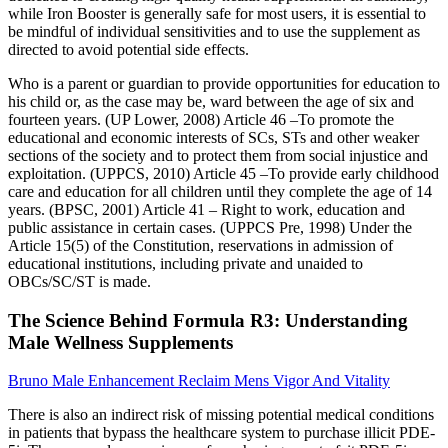
while Iron Booster is generally safe for most users, it is essential to
be mindful of individual sensitivities and to use the supplement as
directed to avoid potential side effects.
Who is a parent or guardian to provide opportunities for education to
his child or, as the case may be, ward between the age of six and
fourteen years. (UP Lower, 2008) Article 46 –To promote the
educational and economic interests of SCs, STs and other weaker
sections of the society and to protect them from social injustice and
exploitation. (UPPCS, 2010) Article 45 –To provide early childhood
care and education for all children until they complete the age of 14
years. (BPSC, 2001) Article 41 – Right to work, education and
public assistance in certain cases. (UPPCS Pre, 1998) Under the
Article 15(5) of the Constitution, reservations in admission of
educational institutions, including private and unaided to
OBCs/SC/ST is made.
The Science Behind Formula R3: Understanding
Male Wellness Supplements
Bruno Male Enhancement Reclaim Mens Vigor And Vitality
There is also an indirect risk of missing potential medical conditions
in patients that bypass the healthcare system to purchase illicit PDE-