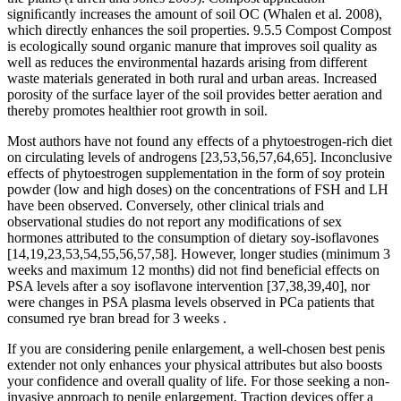
signiﬁcantly increases the amount of soil OC (Whalen et al. 2008),
which directly enhances the soil properties. 9.5.5 Compost Compost
is ecologically sound organic manure that improves soil quality as
well as reduces the environmental hazards arising from different
waste materials generated in both rural and urban areas. Increased
porosity of the surface layer of the soil provides better aeration and
thereby promotes healthier root growth in soil.
Most authors have not found any effects of a phytoestrogen-rich diet
on circulating levels of androgens [23,53,56,57,64,65]. Inconclusive
effects of phytoestrogen supplementation in the form of soy protein
powder (low and high doses) on the concentrations of FSH and LH
have been observed. Conversely, other clinical trials and
observational studies do not report any modifications of sex
hormones attributed to the consumption of dietary soy-isoflavones
[14,19,23,53,54,55,56,57,58]. However, longer studies (minimum 3
weeks and maximum 12 months) did not find beneficial effects on
PSA levels after a soy isoflavone intervention [37,38,39,40], nor
were changes in PSA plasma levels observed in PCa patients that
consumed rye bran bread for 3 weeks .
If you are considering penile enlargement, a well-chosen best penis
extender not only enhances your physical attributes but also boosts
your confidence and overall quality of life. For those seeking a non-
invasive approach to penile enlargement, Traction devices offer a