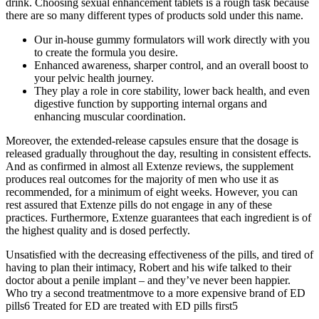
drink. Choosing sexual enhancement tablets is a rough task because
there are so many different types of products sold under this name.
Our in-house gummy formulators will work directly with you
to create the formula you desire.
Enhanced awareness, sharper control, and an overall boost to
your pelvic health journey.
They play a role in core stability, lower back health, and even
digestive function by supporting internal organs and
enhancing muscular coordination.
Moreover, the extended-release capsules ensure that the dosage is
released gradually throughout the day, resulting in consistent effects.
And as confirmed in almost all Extenze reviews, the supplement
produces real outcomes for the majority of men who use it as
recommended, for a minimum of eight weeks. However, you can
rest assured that Extenze pills do not engage in any of these
practices. Furthermore, Extenze guarantees that each ingredient is of
the highest quality and is dosed perfectly.
Unsatisfied with the decreasing effectiveness of the pills, and tired of
having to plan their intimacy, Robert and his wife talked to their
doctor about a penile implant – and they’ve never been happier.
Who try a second treatmentmove to a more expensive brand of ED
pills6 Treated for ED are treated with ED pills first5