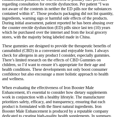
regarding consultation for erectile dysfunction. Per patient “I was
not aware of the contents in neither the ED pills nor the substances
contained within it”. Those products packaging did not list quantity,
ingredients, warning sign or harmful side effects of the products.
During initial assessment, patient reported he has been abusing over
the counter erectile dysfunction (ED) pills since last ten (10) years
which he purchased over the internet and from the local grocery
stores, with the majority being labeled made in China.
These gummies are designed to provide the therapeutic benefits of
cannabidiol (CBD) in a convenient and enjoyable form. I always
check for allergens in any product I consider, especially gummies.
There’s limited research on the effects of CBD Gummies on
children, so I’d want to ensure it’s appropriate for their age and
health conditions. These developments not only boost consumer
confidence but also encourage a more holistic approach to health
and wellness.
When evaluating the effectiveness of Iron Booster Male
Enhancement, it's essential to consider how dietary supplements
work in conjunction with a healthy lifestyle. The manufacturer
prioritizes safety, efficacy, and transparency, ensuring that each
product is formulated with the finest natural ingredients. Iron
Booster Male Enhancement is produced by a reputable company
dedicated to creating high-quality health supplements. In summary,