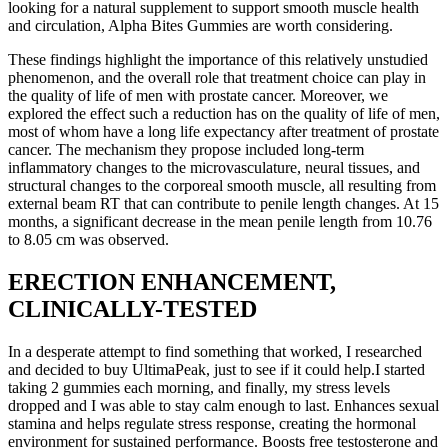
looking for a natural supplement to support smooth muscle health
and circulation, Alpha Bites Gummies are worth considering.
These findings highlight the importance of this relatively unstudied
phenomenon, and the overall role that treatment choice can play in
the quality of life of men with prostate cancer. Moreover, we
explored the effect such a reduction has on the quality of life of men,
most of whom have a long life expectancy after treatment of prostate
cancer. The mechanism they propose included long-term
inflammatory changes to the microvasculature, neural tissues, and
structural changes to the corporeal smooth muscle, all resulting from
external beam RT that can contribute to penile length changes. At 15
months, a significant decrease in the mean penile length from 10.76
to 8.05 cm was observed.
ERECTION ENHANCEMENT,
CLINICALLY-TESTED
In a desperate attempt to find something that worked, I researched
and decided to buy UltimaPeak, just to see if it could help.I started
taking 2 gummies each morning, and finally, my stress levels
dropped and I was able to stay calm enough to last. Enhances sexual
stamina and helps regulate stress response, creating the hormonal
environment for sustained performance. Boosts free testosterone and