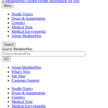
Menu
Health Topics
Drugs & Supplements
Genetics
Medical Tests
Medical Encyclopedia
About MedlinePlus
Search
Search MedlinePlus
GO
About MedlinePlus
What's New
Site Map
Customer Support
Health Topics
Drugs & Supplements
Genetics
Medical Tests
Medical Encyclopedia