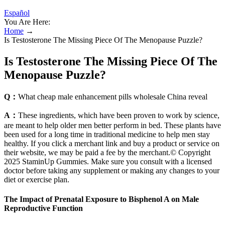
Español
You Are Here:
Home
→
Is Testosterone The Missing Piece Of The Menopause Puzzle?
Is Testosterone The Missing Piece Of The
Menopause Puzzle?
Q：
What cheap male enhancement pills wholesale China reveal
A：
These ingredients, which have been proven to work by science,
are meant to help older men better perform in bed. These plants have
been used for a long time in traditional medicine to help men stay
healthy. If you click a merchant link and buy a product or service on
their website, we may be paid a fee by the merchant.© Copyright
2025 StaminUp Gummies. Make sure you consult with a licensed
doctor before taking any supplement or making any changes to your
diet or exercise plan.
The Impact of Prenatal Exposure to Bisphenol A on Male
Reproductive Function