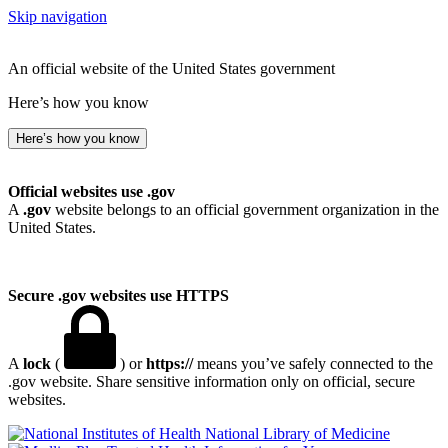
Skip navigation
An official website of the United States government
Here’s how you know
Here’s how you know
Official websites use .gov
A
.gov
website belongs to an official government organization in the
United States.
Secure .gov websites use HTTPS
A
lock
(
) or
https://
means you’ve safely connected to the
.gov website. Share sensitive information only on official, secure
websites.
National Library of Medicine