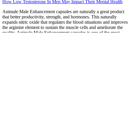
How Low Testosterone In Men May Impact Their Mental Health
Animale Male Enhancement capsules are naturally a great product
that better productivity, strength, and hormones. This naturally
expands nitric oxide that regulates the blood situations and improves
the arginine element to sustain the muscle cells and ameliorate the
quality. Animale Male Enhancement capsules is one of the most
important manly improvement supplements in the request for those
who are suffering from low tone- regard. Animale Male
Enhancement capsules is a new improvement and one of the true
products in the request which is known to fight changes like
unconfident, libido, insurance diminishments, physical dysfunction,
and numerous further if you're feeling embarrassed during your
bedtime. However, but also enhance your confidence and muscle
mass product, if you're also passing the same also you don't need to
worry because then I'm going to partake one of the top request
manly improvement results that not just ameliorate your physical
quality.
If you have any questions or concerns about a health
condition, please contact your doctor.
Off-label topical treatments are now relatively widely used,
despite limited supportive efficacy data.