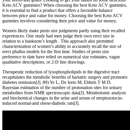
Keto ACV gummies? When choosing the best Keto ACV gummies,
it is essential to find a product that offers a favorable balance
between price and value for money. Choosing the best Keto ACV
gummies involves considering their price and value for money.
Women likely make penis size judgments partly using their recalled
experiences. One study had men judge their own erect size in
relation to a banknote’s length . This approach also permitted
characterization of women’s ability to accurately recall the size of
erect phallus models for the first time. Studies of penis size
preference to date have relied on numerical size estimates, vague
qualitative descriptions, or 2-D line drawings.
Therapeutic reduction of lysophospholipids in the digestive tract
recapitulates the metabolic benefits of bariatric surgery and promotes
diabetes remission[J]. 89) Ye L, De Iorio M, Ebbels T M D.
Bayesian estimation of the number of protonation sites for urinary
metabolites from NMR spectroscopic data[J]. Metabolomic analysis
and biochemical changes in the urine and serum of streptozotocin-
induced normal-and obese-diabetic rats[J].