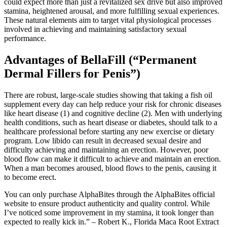
could expect more than just a revitalized sex drive but also improved
stamina, heightened arousal, and more fulfilling sexual experiences.
These natural elements aim to target vital physiological processes
involved in achieving and maintaining satisfactory sexual
performance.
Advantages of BellaFill (“Permanent
Dermal Fillers for Penis”)
There are robust, large-scale studies showing that taking a fish oil
supplement every day can help reduce your risk for chronic diseases
like heart disease (1) and cognitive decline (2). Men with underlying
health conditions, such as heart disease or diabetes, should talk to a
healthcare professional before starting any new exercise or dietary
program. Low libido can result in decreased sexual desire and
difficulty achieving and maintaining an erection. However, poor
blood flow can make it difficult to achieve and maintain an erection.
When a man becomes aroused, blood flows to the penis, causing it
to become erect.
You can only purchase AlphaBites through the AlphaBites official
website to ensure product authenticity and quality control. While
I’ve noticed some improvement in my stamina, it took longer than
expected to really kick in.” – Robert K., Florida Maca Root Extract