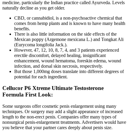
medicine, particularly the Indian practice called Ayurveda. Levels
naturally decline as you get older.
CBD, or cannabidiol, is a non-psychoactive chemical that
comes from hemp plants and is known to have many health
benefits.
There is also little information on the side effects of the
Mexican poppy (Argemone mexicana L.) and Tongkat Ali
(Eurycoma longifolia Jack.).
However, 47, 12, 10, 8, 7, 4, and 3 patients experienced
erectile discomfort, delayed healing, insignificant
enhancement, wound hematoma, foreskin edema, wound
infection, and dorsal skin necrosis, respectively.
But those 1,000mg doses translate into different degrees of
potential for each ingredient.
Cellucor P6 Xtreme Ultimate Testosterone
Formula First Look:
Some surgeons offer cosmetic penis enlargement using many
techniques. Or surgery may add a slight appearance of increased
length to the non-erect penis. Companies offer many types of
nonsurgical penis-enlargement treatments. Advertisers would have
you believe that your partner cares deeply about penis size.