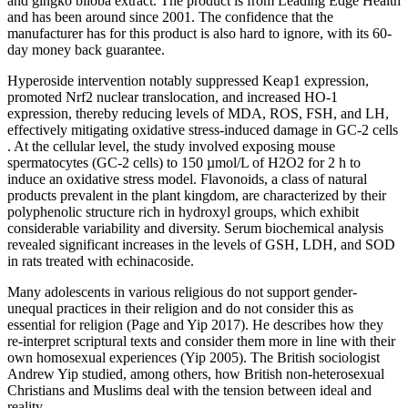
and gingko biloba extract. The product is from Leading Edge Health
and has been around since 2001. The confidence that the
manufacturer has for this product is also hard to ignore, with its 60-
day money back guarantee.
Hyperoside intervention notably suppressed Keap1 expression,
promoted Nrf2 nuclear translocation, and increased HO-1
expression, thereby reducing levels of MDA, ROS, FSH, and LH,
effectively mitigating oxidative stress-induced damage in GC-2 cells
. At the cellular level, the study involved exposing mouse
spermatocytes (GC-2 cells) to 150 µmol/L of H2O2 for 2 h to
induce an oxidative stress model. Flavonoids, a class of natural
products prevalent in the plant kingdom, are characterized by their
polyphenolic structure rich in hydroxyl groups, which exhibit
considerable variability and diversity. Serum biochemical analysis
revealed significant increases in the levels of GSH, LDH, and SOD
in rats treated with echinacoside.
Many adolescents in various religious do not support gender-
unequal practices in their religion and do not consider this as
essential for religion (Page and Yip 2017). He describes how they
re-interpret scriptural texts and consider them more in line with their
own homosexual experiences (Yip 2005). The British sociologist
Andrew Yip studied, among others, how British non-heterosexual
Christians and Muslims deal with the tension between ideal and
reality.