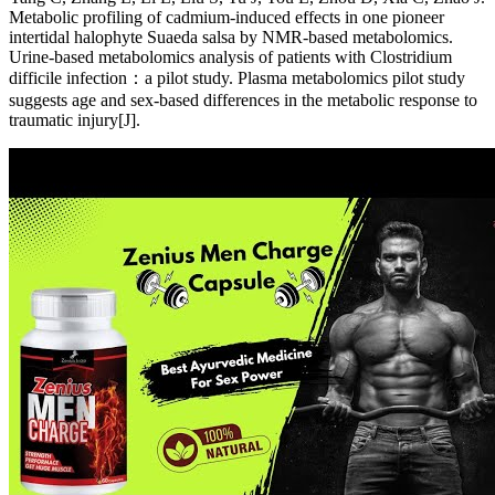
Metabolic profiling of cadmium-induced effects in one pioneer
intertidal halophyte Suaeda salsa by NMR-based metabolomics.
Urine-based metabolomics analysis of patients with Clostridium
difficile infection：a pilot study. Plasma metabolomics pilot study
suggests age and sex-based differences in the metabolic response to
traumatic injury[J].