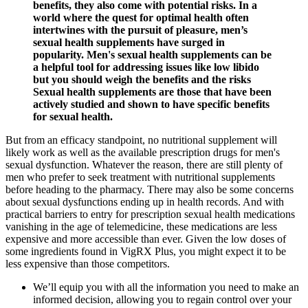
benefits, they also come with potential risks. In a
world where the quest for optimal health often
intertwines with the pursuit of pleasure, men’s
sexual health supplements have surged in
popularity. Men's sexual health supplements can be
a helpful tool for addressing issues like low libido
but you should weigh the benefits and the risks
Sexual health supplements are those that have been
actively studied and shown to have specific benefits
for sexual health.
But from an efficacy standpoint, no nutritional supplement will
likely work as well as the available prescription drugs for men's
sexual dysfunction. Whatever the reason, there are still plenty of
men who prefer to seek treatment with nutritional supplements
before heading to the pharmacy. There may also be some concerns
about sexual dysfunctions ending up in health records. And with
practical barriers to entry for prescription sexual health medications
vanishing in the age of telemedicine, these medications are less
expensive and more accessible than ever. Given the low doses of
some ingredients found in VigRX Plus, you might expect it to be
less expensive than those competitors.
We’ll equip you with all the information you need to make an
informed decision, allowing you to regain control over your