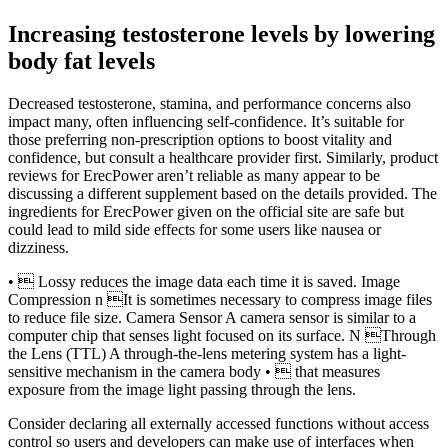
Increasing testosterone levels by lowering
body fat levels
Decreased testosterone, stamina, and performance concerns also
impact many, often influencing self-confidence. It’s suitable for
those preferring non-prescription options to boost vitality and
confidence, but consult a healthcare provider first. Similarly, product
reviews for ErecPower aren’t reliable as many appear to be
discussing a different supplement based on the details provided. The
ingredients for ErecPower given on the official site are safe but
could lead to mild side effects for some users like nausea or
dizziness.
•  Lossy reduces the image data each time it is saved. Image
Compression n It is sometimes necessary to compress image files
to reduce file size. Camera Sensor A camera sensor is similar to a
computer chip that senses light focused on its surface. N Through
the Lens (TTL) A through-the-lens metering system has a light-
sensitive mechanism in the camera body •  that measures
exposure from the image light passing through the lens.
Consider declaring all externally accessed functions without access
control so users and developers can make use of interfaces when