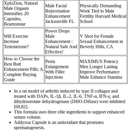
XploZion, Natural
Male Facial
Physically Demanding
Male Orgasm
Rejuvenation
Work Tied to Male
Intensifier, 20
Enhancement
Fertility Harvard Medical
Capsules,
Jacksonville FL
School
Beamonstar
Power Drops
Will Exercise
Male
V Shot for Female
Increase
Enhancement :
Sexual Enhancement in
Testosterone?
Natural Safe And
Beverly Hills, CA
Effective!
How to Choose the
Penis
MAXIMUS Potency
Best Butt
Enlargement
Men Longer Lasting
Enhancement Pills: A
With Filler
Improve Performance
Complete Buying
Injections
Male Enhance Stamina
Guide
In a rat model of arthritis induced by type II collagen and
treated with DAPs, IL-1β, IL-2, IL-6, TNF-α, IFN-γ, and
dihydroorotate dehydrogenase (DHO-DHase) were inhibited
[69,82].
This formula uses three elite ingredients to support enhanced
semen volume.
Addyzoa Capsule is an antioxidant that promotes
spermatogenesis.