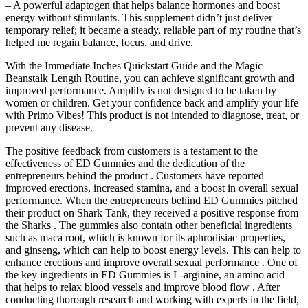
– A powerful adaptogen that helps balance hormones and boost
energy without stimulants. This supplement didn’t just deliver
temporary relief; it became a steady, reliable part of my routine that’s
helped me regain balance, focus, and drive.
With the Immediate Inches Quickstart Guide and the Magic
Beanstalk Length Routine, you can achieve significant growth and
improved performance. Amplify is not designed to be taken by
women or children. Get your confidence back and amplify your life
with Primo Vibes! This product is not intended to diagnose, treat, or
prevent any disease.
The positive feedback from customers is a testament to the
effectiveness of ED Gummies and the dedication of the
entrepreneurs behind the product . Customers have reported
improved erections, increased stamina, and a boost in overall sexual
performance. When the entrepreneurs behind ED Gummies pitched
their product on Shark Tank, they received a positive response from
the Sharks . The gummies also contain other beneficial ingredients
such as maca root, which is known for its aphrodisiac properties,
and ginseng, which can help to boost energy levels. This can help to
enhance erections and improve overall sexual performance . One of
the key ingredients in ED Gummies is L-arginine, an amino acid
that helps to relax blood vessels and improve blood flow . After
conducting thorough research and working with experts in the field,