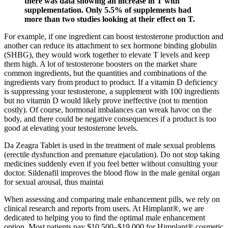
there was data showing an increase in T with
supplementation. Only 5.5% of supplements had
more than two studies looking at their effect on T.
For example, if one ingredient can boost testosterone production and
another can reduce its attachment to sex hormone binding globulin
(SHBG), they would work together to elevate T levels and keep
them high. A lot of testosterone boosters on the market share
common ingredients, but the quantities and combinations of the
ingredients vary from product to product. If a vitamin D deficiency
is suppressing your testosterone, a supplement with 100 ingredients
but no vitamin D would likely prove ineffective (not to mention
costly). Of course, hormonal imbalances can wreak havoc on the
body, and there could be negative consequences if a product is too
good at elevating your testosterone levels.
Da Zeagra Tablet is used in the treatment of male sexual problems
(erectile dysfunction and premature ejaculation). Do not stop taking
medicines suddenly even if you feel better without consulting your
doctor. Sildenafil improves the blood flow in the male genital organ
for sexual arousal, thus maintai
When assessing and comparing male enhancement pills, we rely on
clinical research and reports from users. At Himplant®, we are
dedicated to helping you to find the optimal male enhancement
option. Most patients pay $10,500–$19,000 for Himplant® cosmetic