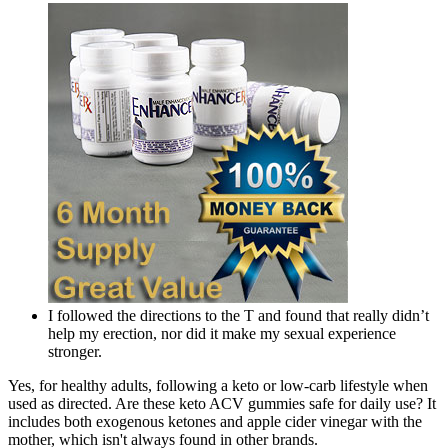
I followed the directions to the T and found that really didn’t
help my erection, nor did it make my sexual experience
stronger.
Yes, for healthy adults, following a keto or low-carb lifestyle when
used as directed. Are these keto ACV gummies safe for daily use? It
includes both exogenous ketones and apple cider vinegar with the
mother, which isn't always found in other brands.