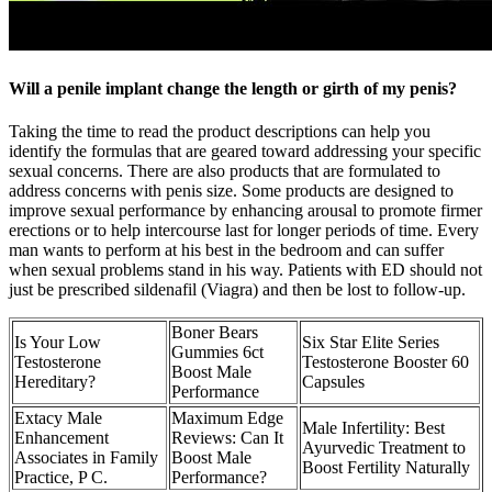
Will a penile implant change the length or girth of my penis?
Taking the time to read the product descriptions can help you
identify the formulas that are geared toward addressing your specific
sexual concerns. There are also products that are formulated to
address concerns with penis size. Some products are designed to
improve sexual performance by enhancing arousal to promote firmer
erections or to help intercourse last for longer periods of time. Every
man wants to perform at his best in the bedroom and can suffer
when sexual problems stand in his way. Patients with ED should not
just be prescribed sildenafil (Viagra) and then be lost to follow-up.
Boner Bears
Is Your Low
Six Star Elite Series
Gummies 6ct
Testosterone
Testosterone Booster 60
Boost Male
Hereditary?
Capsules
Performance
Extacy Male
Maximum Edge
Male Infertility: Best
Enhancement
Reviews: Can It
Ayurvedic Treatment to
Associates in Family
Boost Male
Boost Fertility Naturally
Practice, P C.
Performance?