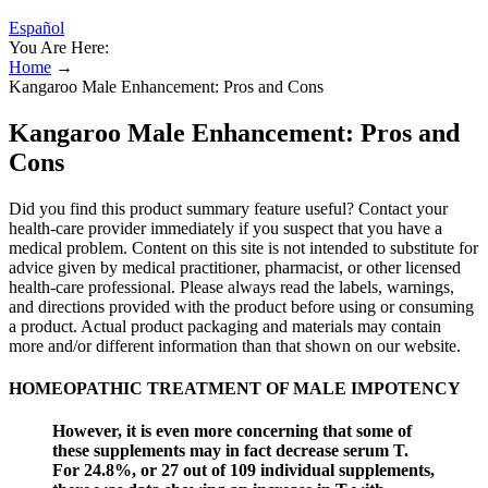
Español
You Are Here:
Home
→
Kangaroo Male Enhancement: Pros and Cons
Kangaroo Male Enhancement: Pros and
Cons
Did you find this product summary feature useful? Contact your
health-care provider immediately if you suspect that you have a
medical problem. Content on this site is not intended to substitute for
advice given by medical practitioner, pharmacist, or other licensed
health-care professional. Please always read the labels, warnings,
and directions provided with the product before using or consuming
a product. Actual product packaging and materials may contain
more and/or different information than that shown on our website.
HOMEOPATHIC TREATMENT OF MALE IMPOTENCY
However, it is even more concerning that some of
these supplements may in fact decrease serum T.
For 24.8%, or 27 out of 109 individual supplements,