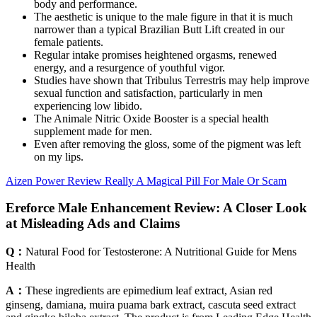
body and performance.
The aesthetic is unique to the male figure in that it is much
narrower than a typical Brazilian Butt Lift created in our
female patients.
Regular intake promises heightened orgasms, renewed
energy, and a resurgence of youthful vigor.
Studies have shown that Tribulus Terrestris may help improve
sexual function and satisfaction, particularly in men
experiencing low libido.
The Animale Nitric Oxide Booster is a special health
supplement made for men.
Even after removing the gloss, some of the pigment was left
on my lips.
Aizen Power Review Really A Magical Pill For Male Or Scam
Ereforce Male Enhancement Review: A Closer Look
at Misleading Ads and Claims
Q：
Natural Food for Testosterone: A Nutritional Guide for Mens
Health
A：
These ingredients are epimedium leaf extract, Asian red
ginseng, damiana, muira puama bark extract, cascuta seed extract