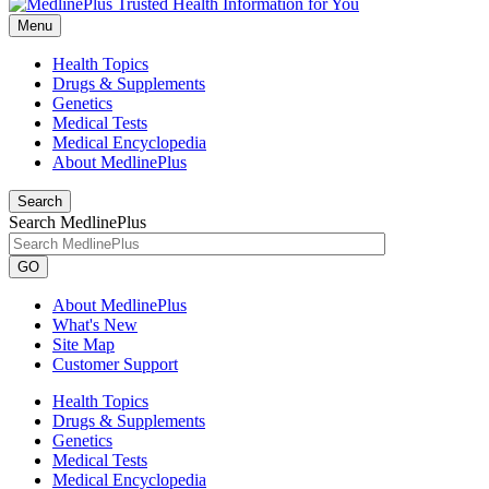
Menu
Health Topics
Drugs & Supplements
Genetics
Medical Tests
Medical Encyclopedia
About MedlinePlus
Search
Search MedlinePlus
GO
About MedlinePlus
What's New
Site Map
Customer Support
Health Topics
Drugs & Supplements
Genetics
Medical Tests
Medical Encyclopedia