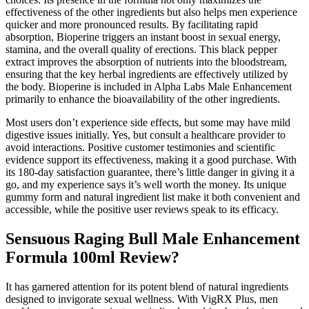
effectiveness of the other ingredients but also helps men experience
quicker and more pronounced results. By facilitating rapid
absorption, Bioperine triggers an instant boost in sexual energy,
stamina, and the overall quality of erections. This black pepper
extract improves the absorption of nutrients into the bloodstream,
ensuring that the key herbal ingredients are effectively utilized by
the body. Bioperine is included in Alpha Labs Male Enhancement
primarily to enhance the bioavailability of the other ingredients.
Most users don’t experience side effects, but some may have mild
digestive issues initially. Yes, but consult a healthcare provider to
avoid interactions. Positive customer testimonies and scientific
evidence support its effectiveness, making it a good purchase. With
its 180-day satisfaction guarantee, there’s little danger in giving it a
go, and my experience says it’s well worth the money. Its unique
gummy form and natural ingredient list make it both convenient and
accessible, while the positive user reviews speak to its efficacy.
Sensuous Raging Bull Male Enhancement
Formula 100ml Review?
It has garnered attention for its potent blend of natural ingredients
designed to invigorate sexual wellness. With VigRX Plus, men