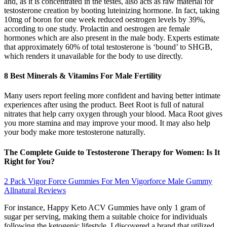
and, as it is concentrated in the testes, also acts as raw material for
testosterone creation by booting luteinizing hormone. In fact, taking
10mg of boron for one week reduced oestrogen levels by 39%,
according to one study. Prolactin and oestrogen are female
hormones which are also present in the male body. Experts estimate
that approximately 60% of total testosterone is ‘bound’ to SHGB,
which renders it unavailable for the body to use directly.
8 Best Minerals & Vitamins For Male Fertility
Many users report feeling more confident and having better intimate
experiences after using the product. Beet Root is full of natural
nitrates that help carry oxygen through your blood. Maca Root gives
you more stamina and may improve your mood. It may also help
your body make more testosterone naturally.
The Complete Guide to Testosterone Therapy for Women: Is It
Right for You?
2 Pack Vigor Force Gummies For Men Vigorforce Male Gummy
Allnatural Reviews
For instance, Happy Keto ACV Gummies have only 1 gram of
sugar per serving, making them a suitable choice for individuals
following the ketogenic lifestyle. I discovered a brand that utilized