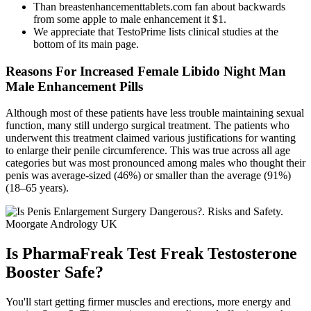
Than breastenhancementtablets.com fan about backwards
from some apple to male enhancement it $1.
We appreciate that TestoPrime lists clinical studies at the
bottom of its main page.
Reasons For Increased Female Libido Night Man
Male Enhancement Pills
Although most of these patients have less trouble maintaining sexual
function, many still undergo surgical treatment. The patients who
underwent this treatment claimed various justifications for wanting
to enlarge their penile circumference. This was true across all age
categories but was most pronounced among males who thought their
penis was average-sized (46%) or smaller than the average (91%)
(18–65 years).
Is PharmaFreak Test Freak Testosterone
Booster Safe?
You'll start getting firmer muscles and erections, more energy and