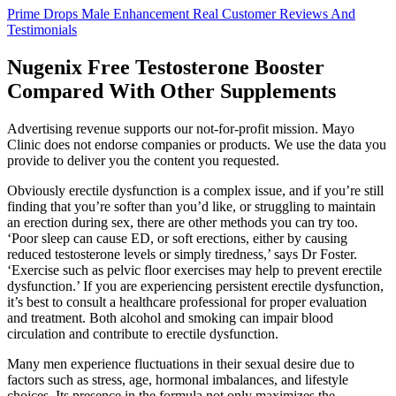
Prime Drops Male Enhancement Real Customer Reviews And
Testimonials
Nugenix Free Testosterone Booster
Compared With Other Supplements
Advertising revenue supports our not-for-profit mission. Mayo
Clinic does not endorse companies or products. We use the data you
provide to deliver you the content you requested.
Obviously erectile dysfunction is a complex issue, and if you’re still
finding that you’re softer than you’d like, or struggling to maintain
an erection during sex, there are other methods you can try too.
‘Poor sleep can cause ED, or soft erections, either by causing
reduced testosterone levels or simply tiredness,’ says Dr Foster.
‘Exercise such as pelvic floor exercises may help to prevent erectile
dysfunction.’ If you are experiencing persistent erectile dysfunction,
it’s best to consult a healthcare professional for proper evaluation
and treatment. Both alcohol and smoking can impair blood
circulation and contribute to erectile dysfunction.
Many men experience fluctuations in their sexual desire due to
factors such as stress, age, hormonal imbalances, and lifestyle
choices. Its presence in the formula not only maximizes the