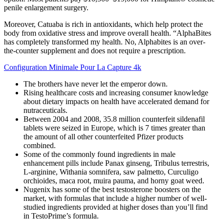
penile enlargement surgery.
Moreover, Catuaba is rich in antioxidants, which help protect the
body from oxidative stress and improve overall health. “AlphaBites
has completely transformed my health. No, Alphabites is an over-
the-counter supplement and does not require a prescription.
Configuration Minimale Pour La Capture 4k
The brothers have never let the emperor down.
Rising healthcare costs and increasing consumer knowledge
about dietary impacts on health have accelerated demand for
nutraceuticals.
Between 2004 and 2008, 35.8 million counterfeit sildenafil
tablets were seized in Europe, which is 7 times greater than
the amount of all other counterfeited Pfizer products
combined.
Some of the commonly found ingredients in male
enhancement pills include Panax ginseng, Tribulus terrestris,
L-arginine, Withania somnifera, saw palmetto, Curculigo
orchioides, maca root, muira pauma, and horny goat weed.
Nugenix has some of the best testosterone boosters on the
market, with formulas that include a higher number of well-
studied ingredients provided at higher doses than you’ll find
in TestoPrime’s formula.