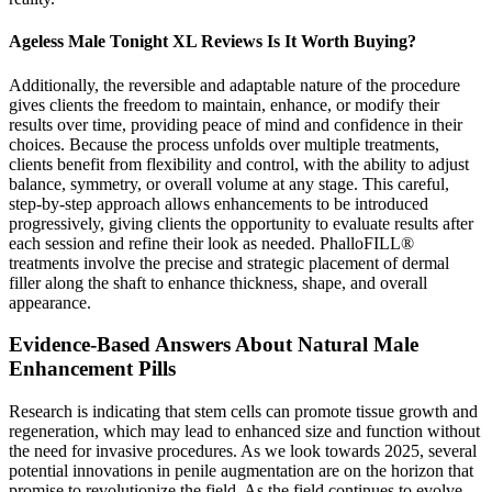
Ageless Male Tonight XL Reviews Is It Worth Buying?
Additionally, the reversible and adaptable nature of the procedure
gives clients the freedom to maintain, enhance, or modify their
results over time, providing peace of mind and confidence in their
choices. Because the process unfolds over multiple treatments,
clients benefit from flexibility and control, with the ability to adjust
balance, symmetry, or overall volume at any stage. This careful,
step-by-step approach allows enhancements to be introduced
progressively, giving clients the opportunity to evaluate results after
each session and refine their look as needed. PhalloFILL®
treatments involve the precise and strategic placement of dermal
filler along the shaft to enhance thickness, shape, and overall
appearance.
Evidence-Based Answers About Natural Male
Enhancement Pills
Research is indicating that stem cells can promote tissue growth and
regeneration, which may lead to enhanced size and function without
the need for invasive procedures. As we look towards 2025, several
potential innovations in penile augmentation are on the horizon that
promise to revolutionize the field. As the field continues to evolve,