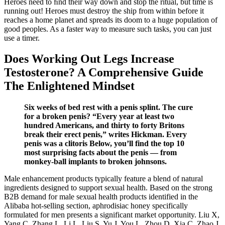
Heroes need to ﬁnd their way down and stop the ritual, but time is
running out! Heroes must destroy the ship from within before it
reaches a home planet and spreads its doom to a huge population of
good peoples. As a faster way to measure such tasks, you can just
use a timer.
Does Working Out Legs Increase
Testosterone? A Comprehensive Guide
The Enlightened Mindset
Six weeks of bed rest with a penis splint. The cure
for a broken penis? “Every year at least two
hundred Americans, and thirty to forty Britons
break their erect penis,” writes Hickman. Every
penis was a clitoris Below, you’ll find the top 10
most surprising facts about the penis — from
monkey-ball implants to broken johnsons.
Male enhancement products typically feature a blend of natural
ingredients designed to support sexual health. Based on the strong
B2B demand for male sexual health products identified in the
Alibaba hot-selling section, aphrodisiac honey specifically
formulated for men presents a significant market opportunity. Liu X,
Yang C, Zhang L, Li L, Liu S, Yu J, You L, Zhou D, Xia C, Zhao J.