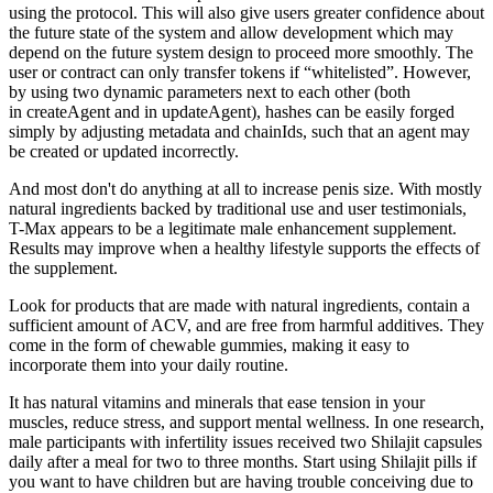
using the protocol. This will also give users greater confidence about
the future state of the system and allow development which may
depend on the future system design to proceed more smoothly. The
user or contract can only transfer tokens if “whitelisted”. However,
by using two dynamic parameters next to each other (both
in createAgent and in updateAgent), hashes can be easily forged
simply by adjusting metadata and chainIds, such that an agent may
be created or updated incorrectly.
And most don't do anything at all to increase penis size. With mostly
natural ingredients backed by traditional use and user testimonials,
T-Max appears to be a legitimate male enhancement supplement.
Results may improve when a healthy lifestyle supports the effects of
the supplement.
Look for products that are made with natural ingredients, contain a
sufficient amount of ACV, and are free from harmful additives. They
come in the form of chewable gummies, making it easy to
incorporate them into your daily routine.
It has natural vitamins and minerals that ease tension in your
muscles, reduce stress, and support mental wellness. In one research,
male participants with infertility issues received two Shilajit capsules
daily after a meal for two to three months. Start using Shilajit pills if
you want to have children but are having trouble conceiving due to