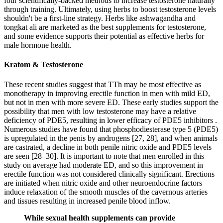
four scientifically-backed methods to increase testosterone naturally
through training. Ultimately, using herbs to boost testosterone levels
shouldn't be a first-line strategy. Herbs like ashwagandha and
tongkat ali are marketed as the best supplements for testosterone,
and some evidence supports their potential as effective herbs for
male hormone health.
Kratom & Testosterone
These recent studies suggest that TTh may be most effective as
monotherapy in improving erectile function in men with mild ED,
but not in men with more severe ED. These early studies support the
possibility that men with low testosterone may have a relative
deficiency of PDE5, resulting in lower efficacy of PDE5 inhibitors .
Numerous studies have found that phosphodiesterase type 5 (PDE5)
is upregulated in the penis by androgens [27, 28], and when animals
are castrated, a decline in both penile nitric oxide and PDE5 levels
are seen [28–30]. It is important to note that men enrolled in this
study on average had moderate ED, and so this improvement in
erectile function was not considered clinically significant. Erections
are initiated when nitric oxide and other neuroendocrine factors
induce relaxation of the smooth muscles of the cavernous arteries
and tissues resulting in increased penile blood inflow.
While sexual health supplements can provide