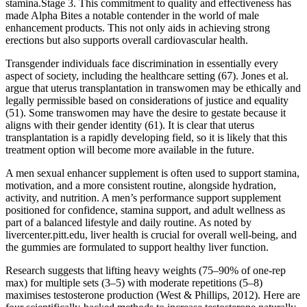
stamina.Stage 3. This commitment to quality and effectiveness has
made Alpha Bites a notable contender in the world of male
enhancement products. This not only aids in achieving strong
erections but also supports overall cardiovascular health.
Transgender individuals face discrimination in essentially every
aspect of society, including the healthcare setting (67). Jones et al.
argue that uterus transplantation in transwomen may be ethically and
legally permissible based on considerations of justice and equality
(51). Some transwomen may have the desire to gestate because it
aligns with their gender identity (61). It is clear that uterus
transplantation is a rapidly developing field, so it is likely that this
treatment option will become more available in the future.
A men sexual enhancer supplement is often used to support stamina,
motivation, and a more consistent routine, alongside hydration,
activity, and nutrition. A men’s performance support supplement
positioned for confidence, stamina support, and adult wellness as
part of a balanced lifestyle and daily routine. As noted by
livercenter.pitt.edu, liver health is crucial for overall well-being, and
the gummies are formulated to support healthy liver function.
Research suggests that lifting heavy weights (75–90% of one-rep
max) for multiple sets (3–5) with moderate repetitions (5–8)
maximises testosterone production (West & Phillips, 2012). Here are