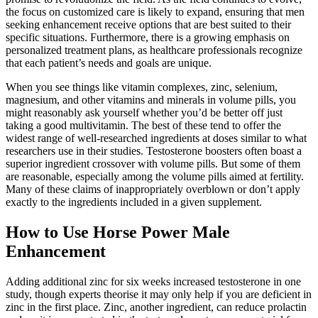
the focus on customized care is likely to expand, ensuring that men
seeking enhancement receive options that are best suited to their
specific situations. Furthermore, there is a growing emphasis on
personalized treatment plans, as healthcare professionals recognize
that each patient’s needs and goals are unique.
When you see things like vitamin complexes, zinc, selenium,
magnesium, and other vitamins and minerals in volume pills, you
might reasonably ask yourself whether you’d be better off just
taking a good multivitamin. The best of these tend to offer the
widest range of well-researched ingredients at doses similar to what
researchers use in their studies. Testosterone boosters often boast a
superior ingredient crossover with volume pills. But some of them
are reasonable, especially among the volume pills aimed at fertility.
Many of these claims of inappropriately overblown or don’t apply
exactly to the ingredients included in a given supplement.
How to Use Horse Power Male
Enhancement
Adding additional zinc for six weeks increased testosterone in one
study, though experts theorise it may only help if you are deficient in
zinc in the first place. Zinc, another ingredient, can reduce prolactin