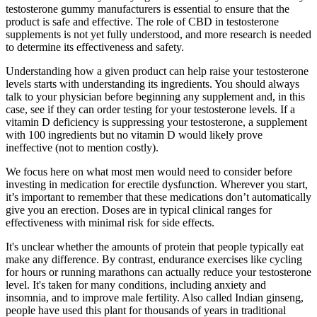
testosterone gummy manufacturers is essential to ensure that the
product is safe and effective. The role of CBD in testosterone
supplements is not yet fully understood, and more research is needed
to determine its effectiveness and safety.
Understanding how a given product can help raise your testosterone
levels starts with understanding its ingredients. You should always
talk to your physician before beginning any supplement and, in this
case, see if they can order testing for your testosterone levels. If a
vitamin D deficiency is suppressing your testosterone, a supplement
with 100 ingredients but no vitamin D would likely prove
ineffective (not to mention costly).
We focus here on what most men would need to consider before
investing in medication for erectile dysfunction. Wherever you start,
it’s important to remember that these medications don’t automatically
give you an erection. Doses are in typical clinical ranges for
effectiveness with minimal risk for side effects.
It's unclear whether the amounts of protein that people typically eat
make any difference. By contrast, endurance exercises like cycling
for hours or running marathons can actually reduce your testosterone
level. It's taken for many conditions, including anxiety and
insomnia, and to improve male fertility. Also called Indian ginseng,
people have used this plant for thousands of years in traditional