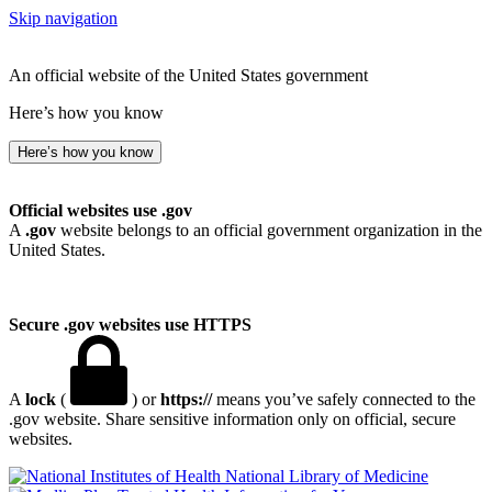
Skip navigation
An official website of the United States government
Here’s how you know
Here’s how you know
Official websites use .gov
A
.gov
website belongs to an official government organization in the
United States.
Secure .gov websites use HTTPS
A
lock
(
) or
https://
means you’ve safely connected to the
.gov website. Share sensitive information only on official, secure
websites.
National Library of Medicine