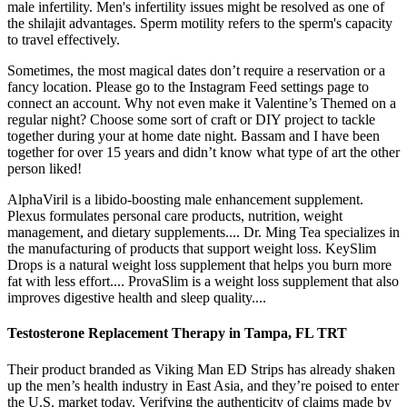
male infertility. Men's infertility issues might be resolved as one of
the shilajit advantages. Sperm motility refers to the sperm's capacity
to travel effectively.
Sometimes, the most magical dates don’t require a reservation or a
fancy location. Please go to the Instagram Feed settings page to
connect an account. Why not even make it Valentine’s Themed on a
regular night? Choose some sort of craft or DIY project to tackle
together during your at home date night. Bassam and I have been
together for over 15 years and didn’t know what type of art the other
person liked!
AlphaViril is a libido-boosting male enhancement supplement.
Plexus formulates personal care products, nutrition, weight
management, and dietary supplements.... Dr. Ming Tea specializes in
the manufacturing of products that support weight loss. KeySlim
Drops is a natural weight loss supplement that helps you burn more
fat with less effort.... ProvaSlim is a weight loss supplement that also
improves digestive health and sleep quality....
Testosterone Replacement Therapy in Tampa, FL TRT
Their product branded as Viking Man ED Strips has already shaken
up the men’s health industry in East Asia, and they’re poised to enter
the U.S. market today. Verifying the authenticity of claims made by