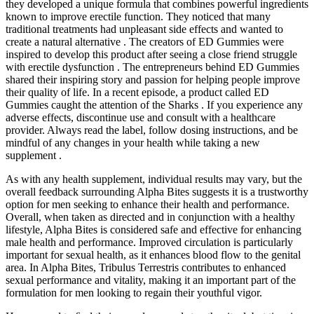
they developed a unique formula that combines powerful ingredients
known to improve erectile function. They noticed that many
traditional treatments had unpleasant side effects and wanted to
create a natural alternative . The creators of ED Gummies were
inspired to develop this product after seeing a close friend struggle
with erectile dysfunction . The entrepreneurs behind ED Gummies
shared their inspiring story and passion for helping people improve
their quality of life. In a recent episode, a product called ED
Gummies caught the attention of the Sharks . If you experience any
adverse effects, discontinue use and consult with a healthcare
provider. Always read the label, follow dosing instructions, and be
mindful of any changes in your health while taking a new
supplement .
As with any health supplement, individual results may vary, but the
overall feedback surrounding Alpha Bites suggests it is a trustworthy
option for men seeking to enhance their health and performance.
Overall, when taken as directed and in conjunction with a healthy
lifestyle, Alpha Bites is considered safe and effective for enhancing
male health and performance. Improved circulation is particularly
important for sexual health, as it enhances blood flow to the genital
area. In Alpha Bites, Tribulus Terrestris contributes to enhanced
sexual performance and vitality, making it an important part of the
formulation for men looking to regain their youthful vigor.