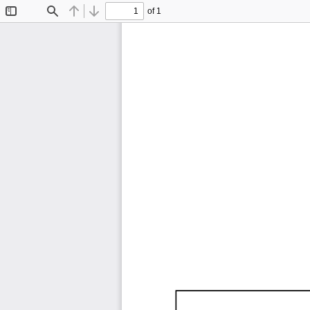
of 1
Toggle
Find
Previous
Next
Sidebar