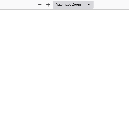
Zoom
Zoom
Out
In