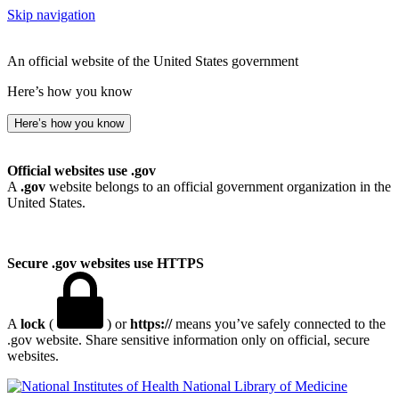
Skip navigation
An official website of the United States government
Here’s how you know
Here’s how you know
Official websites use .gov
A
.gov
website belongs to an official government organization in the
United States.
Secure .gov websites use HTTPS
A
lock
(
) or
https://
means you’ve safely connected to the
.gov website. Share sensitive information only on official, secure
websites.
National Library of Medicine