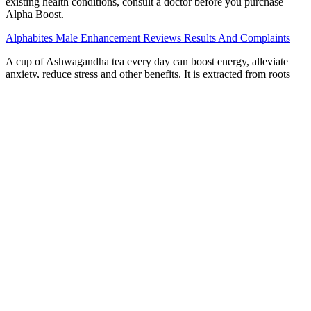
existing health conditions, consult a doctor before you purchase
Alpha Boost.
Alphabites Male Enhancement Reviews Results And Complaints
A cup of Ashwagandha tea every day can boost energy, alleviate
anxiety, reduce stress and other benefits. It is extracted from roots
and berries and then produced as tea and capsules. Current evidence
is largely based on young, nonclinical populations, with 16 out of 32
studies using men Moreover, 6 studies out of 32 were judged as
having a low risk of bias. Testosterone concentrations in males tend
to decline with advancing age.
These findings suggest that arginine supplements hold promise as a
therapeutic option for patients with mild to moderate erectile
dysfunction. Overall, these findings suggest that pomegranate juice
may offer real benefits for men with erectile dysfunction by
enhancing vascular health, reducing oxidative stress and
inflammation, and improving nitric oxide availability. They also tend
to center on one or two testosterone-specific ingredients you won’t
often find in male enhancement products such as vitamin D. If the
ingredient lists for the products above don’t thrill you, or you’re
interested in finding non-medicinal means to improve your sexual
performance, there are several compelling options out there.