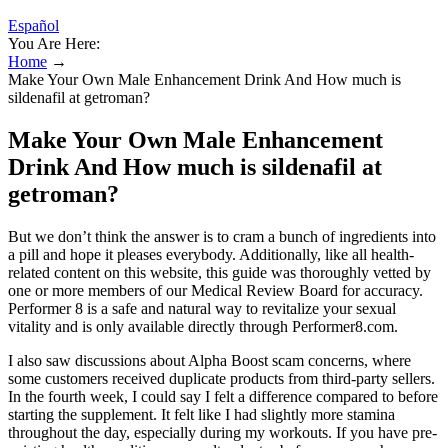
Español
You Are Here:
Home
→
Make Your Own Male Enhancement Drink And How much is
sildenafil at getroman?
Make Your Own Male Enhancement
Drink And How much is sildenafil at
getroman?
But we don’t think the answer is to cram a bunch of ingredients into
a pill and hope it pleases everybody. Additionally, like all health-
related content on this website, this guide was thoroughly vetted by
one or more members of our Medical Review Board for accuracy.
Performer 8 is a safe and natural way to revitalize your sexual
vitality and is only available directly through Performer8.com.
I also saw discussions about Alpha Boost scam concerns, where
some customers received duplicate products from third-party sellers.
In the fourth week, I could say I felt a difference compared to before
starting the supplement. It felt like I had slightly more stamina
throughout the day, especially during my workouts. If you have pre-