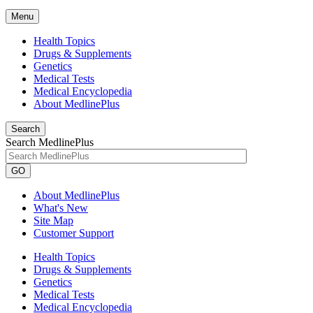
Menu
Health Topics
Drugs & Supplements
Genetics
Medical Tests
Medical Encyclopedia
About MedlinePlus
Search
Search MedlinePlus
GO
About MedlinePlus
What's New
Site Map
Customer Support
Health Topics
Drugs & Supplements
Genetics
Medical Tests
Medical Encyclopedia