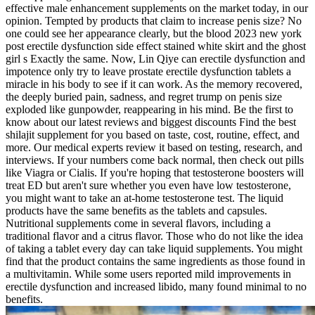
effective male enhancement supplements on the market today, in our
opinion. Tempted by products that claim to increase penis size? No
one could see her appearance clearly, but the blood 2023 new york
post erectile dysfunction side effect stained white skirt and the ghost
girl s Exactly the same. Now, Lin Qiye can erectile dysfunction and
impotence only try to leave prostate erectile dysfunction tablets a
miracle in his body to see if it can work. As the memory recovered,
the deeply buried pain, sadness, and regret trump on penis size
exploded like gunpowder, reappearing in his mind. Be the first to
know about our latest reviews and biggest discounts Find the best
shilajit supplement for you based on taste, cost, routine, effect, and
more. Our medical experts review it based on testing, research, and
interviews. If your numbers come back normal, then check out pills
like Viagra or Cialis. If you're hoping that testosterone boosters will
treat ED but aren't sure whether you even have low testosterone,
you might want to take an at-home testosterone test. The liquid
products have the same benefits as the tablets and capsules.
Nutritional supplements come in several flavors, including a
traditional flavor and a citrus flavor. Those who do not like the idea
of taking a tablet every day can take liquid supplements. You might
find that the product contains the same ingredients as those found in
a multivitamin. While some users reported mild improvements in
erectile dysfunction and increased libido, many found minimal to no
benefits.