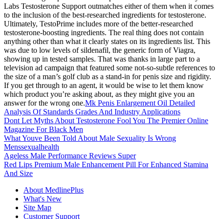
Labs Testosterone Support outmatches either of them when it comes
to the inclusion of the best-researched ingredients for testosterone.
Ultimately, TestoPrime includes more of the better-researched
testosterone-boosting ingredients. The real thing does not contain
anything other than what it clearly states on its ingredients list. This
was due to low levels of sildenafil, the generic form of Viagra,
showing up in tested samples. That was thanks in large part to a
television ad campaign that featured some not-so-subtle references to
the size of a man’s golf club as a stand-in for penis size and rigidity.
If you get through to an agent, it would be wise to let them know
which product you’re asking about, as they might give you an
answer for the wrong one.
Mk Penis Enlargement Oil Detailed
Analysis Of Standards Grades And Industry Applications
Dont Let Myths About Testosterone Fool You The Premier Online
Magazine For Black Men
What Youve Been Told About Male Sexuality Is Wrong
Menssexualhealth
Ageless Male Performance Reviews Super
Red Lips Premium Male Enhancement Pill For Enhanced Stamina
And Size
About MedlinePlus
What's New
Site Map
Customer Support