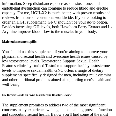
information. Sleep disturbances, decreased testosterone, and
endothelial dysfunction can combine to reduce libido and erectile
capacity. For me, HGH-X2 is much better, with proven results and
reviews from tons of consumers worldwide. If you're looking to
order an HGH supplement, GNC shouldn't be your go-to option.
Besides increasing GH levels, both Hawthorn Berry Extract and L-
Arginine improve blood flow to the muscles in your body.
Male enhancement pills
You should use this supplement if you're aiming to improve your
physical and sexual health and overcome health issues caused by
low testosterone levels. Testosterone Support Sexual Health
Features clinically studied Testofen to support healthy testosterone
levels to improve sexual health. GNC offers a range of dietary
supplements specifically designed for men, including multivitamins
and other nutritional products aimed at supporting men's health and
well-being.
My Buying Guide on ‘Gnc Testosterone Booster Review’
The supplement promises to address two of the most significant
concerns many experience with age—maintaining prostate function
and supporting sexual health. Below you'll find some of the most