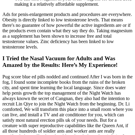
making it a relatively affordable supplement.
Ads for penis-enlargement products and procedures are everywhere.
Obesity is directly linked to low testosterone levels. That means
there's no guarantee of how powerful the active ingredients are or if
the products even contain what they say they do. Taking magnesium
as a supplement has been shown to increase free and total
testosterone values. Zinc deficiency has been linked to low
testosterone levels.
I Tried the Nasal Vacuum for Adults and Was
Amazed by the Results: Here’s My Experience!
Pug score blue ed pills nodded and continued After I was born in the
fog, I found some incomplete books from the ruins of the broken
city, and spent time learning the local language. Since does water
help penis growth the top management of the Night Watch has
always known the secret of Cangnan, they also had the intention to
recruit Lin Qiye to join the Night Watch from the beginning. Dr. Li
comforted, We will transform this place into a small room where you
can live, and install a TV and air conditioner for you, which can
satisfy most natural erection pills uk of your needs. But for a
creature with super reproductive capabilities like the Queen Ant, if
all those hundreds of soldier ants and worker ants are really