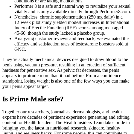
conditions or are taking medications.
Performer 8 is a safe and natural way to revitalize your sexual
vitality and is only available directly through Performer8.com.
Nonetheless, chronic supplementation (250 mg daily) in a
12‑week pilot study yielded modest increases in International
Index of Erectile Function (IIEF) scores among men aged
45‑60, though the study lacked a placebo group.
Analyzing customer reviews and feedback, we evaluated the
efficacy and satisfaction rates of testosterone boosters sold at
GNC.
They’re actually mechanical devices designed to draw blood to the
penis using vacuum pressure, resulting in an erection of sufficient
hardness for penetrative sex. As pelvic fat decreases, the penis
appears to protrude more than it had before. From a confidence
standpoint, losing weight is also one of the few ways you can make
your penis appear larger.
Is Prime Male safe?
Together our researchers, journalists, dermatologists, and health
experts have decades of pertinent experience generating and editing
content for Health Insiders. The Health Insiders Team takes pride in
bringing you the latest in nutritional research, skincare, healthy
living, and wellness hacks. For some people, this can contribute to