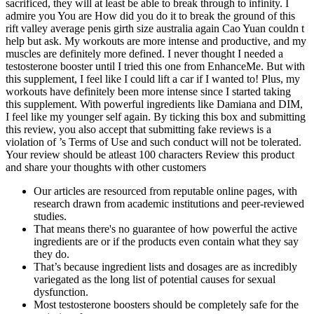
sacrificed, they will at least be able to break through to infinity. I
admire you You are How did you do it to break the ground of this
rift valley average penis girth size australia again Cao Yuan couldn t
help but ask. My workouts are more intense and productive, and my
muscles are definitely more defined. I never thought I needed a
testosterone booster until I tried this one from EnhanceMe. But with
this supplement, I feel like I could lift a car if I wanted to! Plus, my
workouts have definitely been more intense since I started taking
this supplement. With powerful ingredients like Damiana and DIM,
I feel like my younger self again. By ticking this box and submitting
this review, you also accept that submitting fake reviews is a
violation of ’s Terms of Use and such conduct will not be tolerated.
Your review should be atleast 100 characters Review this product
and share your thoughts with other customers
Our articles are resourced from reputable online pages, with
research drawn from academic institutions and peer-reviewed
studies.
That means there's no guarantee of how powerful the active
ingredients are or if the products even contain what they say
they do.
That’s because ingredient lists and dosages are as incredibly
variegated as the long list of potential causes for sexual
dysfunction.
Most testosterone boosters should be completely safe for the