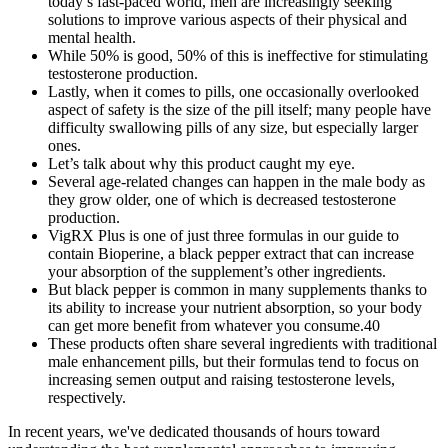
today’s fast-paced world, men are increasingly seeking
solutions to improve various aspects of their physical and
mental health.
While 50% is good, 50% of this is ineffective for stimulating
testosterone production.
Lastly, when it comes to pills, one occasionally overlooked
aspect of safety is the size of the pill itself; many people have
difficulty swallowing pills of any size, but especially larger
ones.
Let’s talk about why this product caught my eye.
Several age-related changes can happen in the male body as
they grow older, one of which is decreased testosterone
production.
VigRX Plus is one of just three formulas in our guide to
contain Bioperine, a black pepper extract that can increase
your absorption of the supplement’s other ingredients.
But black pepper is common in many supplements thanks to
its ability to increase your nutrient absorption, so your body
can get more benefit from whatever you consume.40
These products often share several ingredients with traditional
male enhancement pills, but their formulas tend to focus on
increasing semen output and raising testosterone levels,
respectively.
In recent years, we've dedicated thousands of hours toward