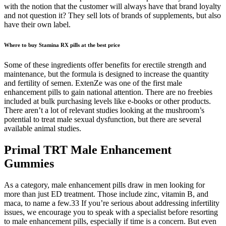
with the notion that the customer will always have that brand loyalty
and not question it? They sell lots of brands of supplements, but also
have their own label.
Where to buy Stamina RX pills at the best price
Some of these ingredients offer benefits for erectile strength and
maintenance, but the formula is designed to increase the quantity
and fertility of semen. ExtenZe was one of the first male
enhancement pills to gain national attention. There are no freebies
included at bulk purchasing levels like e-books or other products.
There aren’t a lot of relevant studies looking at the mushroom’s
potential to treat male sexual dysfunction, but there are several
available animal studies.
Primal TRT Male Enhancement
Gummies
As a category, male enhancement pills draw in men looking for
more than just ED treatment. Those include zinc, vitamin B, and
maca, to name a few.33 If you’re serious about addressing infertility
issues, we encourage you to speak with a specialist before resorting
to male enhancement pills, especially if time is a concern. But even