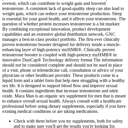
overeat, which can contribute to weight gain and lowered
testosterone. A consistent lack of good-quality sleep can also lead to
weight gain, which can reduce your testosterone production. Sleep
is essential for your good health, and it affects your testosterone. The
question of whether protein increases testosterone is a bit murkier.
By combining exceptional innovation, product development
capabilities and an extensive global distribution network, GNC
manages a best-in-class product portfolio. The first-ever clinically
proven testosterone booster designed for delivery inside a muscle-
enhancing layer of high-potency myHMB®. Clinically proven
testosterone booster is coupled with high-potency myHMB® in
innovative DuoCap® Technology delivery format The information
should not be considered complete and should not be used in place
of a visit, phone or telemedicine call, consultation or advice of your
physician or other healthcare provider. These products come in a
liquid form and a tablet form that help men struggling with a healthy
sex life. It is designed to support blood flow and improve sexual
health. It contains ingredients that increase testosterone and nitric
oxide. Maca Man is an organic sex supplement for men that is meant
to enhance overall sexual health. Always consult with a healthcare
professional before using dietary supplements, especially if you have
existing medical conditions or are taking medications.
Check with them before you try supplements, both for safety
and to make sure you'll get the results you're looking for.