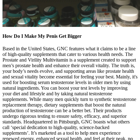
How Do I Make My Penis Get Bigger
Based in the United States, GNC features what it claims to be a line
of high-quality supplements that cater to various health needs. The
Prostate and Virility Multivitamin is a supplement created to support
men’s prostate health and enhance their overall vitality. The truth is,
your body’s needs evolve, and supporting areas like prostate health
and sexual vitality become essential for feeling your best. Mainly, it's
used for boosting serum testosterone levels in older men by using
natural ingredients. You can boost your test levels by improving
your diet and lifestyle and by taking natural testosterone
supplements. While many men quickly turn to synthetic testosterone
replacement therapy, dietary supplements that boost the natural
production of testosterone can be a better bet. Their products
undergo rigorous testing to ensure safety, efficacy, and superior
standards. Headquartered in Pittsburgh, GNC boasts what others
call ‘special dedication to high-quality, science-backed
supplements’. It’s marketed as a tool to help men experience
renewed energy, enhanced sexual health, and feel at their peak, no