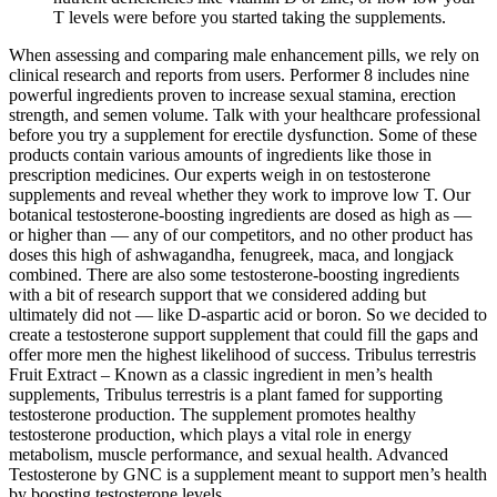
T levels were before you started taking the supplements.
When assessing and comparing male enhancement pills, we rely on
clinical research and reports from users. Performer 8 includes nine
powerful ingredients proven to increase sexual stamina, erection
strength, and semen volume. Talk with your healthcare professional
before you try a supplement for erectile dysfunction. Some of these
products contain various amounts of ingredients like those in
prescription medicines. Our experts weigh in on testosterone
supplements and reveal whether they work to improve low T. Our
botanical testosterone-boosting ingredients are dosed as high as —
or higher than — any of our competitors, and no other product has
doses this high of ashwagandha, fenugreek, maca, and longjack
combined. There are also some testosterone-boosting ingredients
with a bit of research support that we considered adding but
ultimately did not — like D-aspartic acid or boron. So we decided to
create a testosterone support supplement that could fill the gaps and
offer more men the highest likelihood of success. Tribulus terrestris
Fruit Extract – Known as a classic ingredient in men’s health
supplements, Tribulus terrestris is a plant famed for supporting
testosterone production. The supplement promotes healthy
testosterone production, which plays a vital role in energy
metabolism, muscle performance, and sexual health. Advanced
Testosterone by GNC is a supplement meant to support men’s health
by boosting testosterone levels.