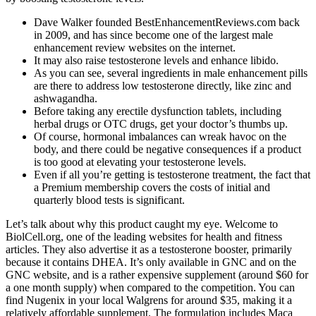
Dave Walker founded BestEnhancementReviews.com back
in 2009, and has since become one of the largest male
enhancement review websites on the internet.
It may also raise testosterone levels and enhance libido.
As you can see, several ingredients in male enhancement pills
are there to address low testosterone directly, like zinc and
ashwagandha.
Before taking any erectile dysfunction tablets, including
herbal drugs or OTC drugs, get your doctor’s thumbs up.
Of course, hormonal imbalances can wreak havoc on the
body, and there could be negative consequences if a product
is too good at elevating your testosterone levels.
Even if all you’re getting is testosterone treatment, the fact that
a Premium membership covers the costs of initial and
quarterly blood tests is significant.
Let’s talk about why this product caught my eye. Welcome to
BiolCell.org, one of the leading websites for health and fitness
articles. They also advertise it as a testosterone booster, primarily
because it contains DHEA. It’s only available in GNC and on the
GNC website, and is a rather expensive supplement (around $60 for
a one month supply) when compared to the competition. You can
find Nugenix in your local Walgrens for around $35, making it a
relatively affordable supplement. The formulation includes Maca