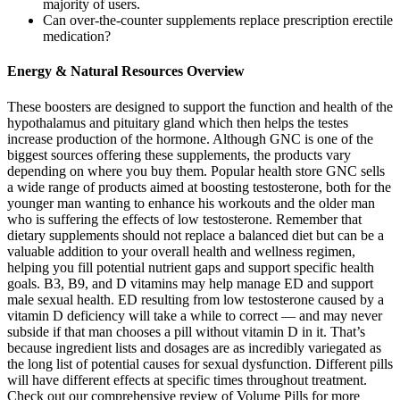
majority of users.
Can over‑the‑counter supplements replace prescription erectile
medication?
Energy & Natural Resources Overview
These boosters are designed to support the function and health of the
hypothalamus and pituitary gland which then helps the testes
increase production of the hormone. Although GNC is one of the
biggest sources offering these supplements, the products vary
depending on where you buy them. Popular health store GNC sells
a wide range of products aimed at boosting testosterone, both for the
younger man wanting to enhance his workouts and the older man
who is suffering the effects of low testosterone. Remember that
dietary supplements should not replace a balanced diet but can be a
valuable addition to your overall health and wellness regimen,
helping you fill potential nutrient gaps and support specific health
goals. B3, B9, and D vitamins may help manage ED and support
male sexual health. ED resulting from low testosterone caused by a
vitamin D deficiency will take a while to correct — and may never
subside if that man chooses a pill without vitamin D in it. That’s
because ingredient lists and dosages are as incredibly variegated as
the long list of potential causes for sexual dysfunction. Different pills
will have different effects at specific times throughout treatment.
Check out our comprehensive review of Volume Pills for more