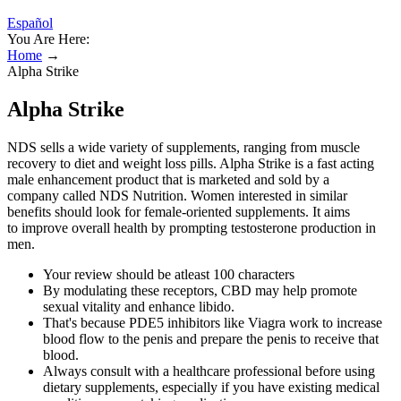
Español
You Are Here:
Home
→
Alpha Strike
Alpha Strike
NDS sells a wide variety of supplements, ranging from muscle
recovery to diet and weight loss pills. Alpha Strike is a fast acting
male enhancement product that is marketed and sold by a
company called NDS Nutrition. Women interested in similar
benefits should look for female-oriented supplements. It aims
to improve overall health by prompting testosterone production in
men.
Your review should be atleast 100 characters
By modulating these receptors, CBD may help promote
sexual vitality and enhance libido.
That's because PDE5 inhibitors like Viagra work to increase
blood flow to the penis and prepare the penis to receive that
blood.
Always consult with a healthcare professional before using
dietary supplements, especially if you have existing medical