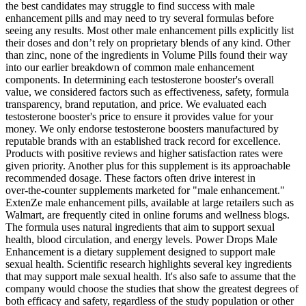
the best candidates may struggle to find success with male
enhancement pills and may need to try several formulas before
seeing any results. Most other male enhancement pills explicitly list
their doses and don’t rely on proprietary blends of any kind. Other
than zinc, none of the ingredients in Volume Pills found their way
into our earlier breakdown of common male enhancement
components. In determining each testosterone booster's overall
value, we considered factors such as effectiveness, safety, formula
transparency, brand reputation, and price. We evaluated each
testosterone booster's price to ensure it provides value for your
money. We only endorse testosterone boosters manufactured by
reputable brands with an established track record for excellence.
Products with positive reviews and higher satisfaction rates were
given priority. Another plus for this supplement is its approachable
recommended dosage. These factors often drive interest in
over‑the‑counter supplements marketed for "male enhancement."
ExtenZe male enhancement pills, available at large retailers such as
Walmart, are frequently cited in online forums and wellness blogs.
The formula uses natural ingredients that aim to support sexual
health, blood circulation, and energy levels. Power Drops Male
Enhancement is a dietary supplement designed to support male
sexual health. Scientific research highlights several key ingredients
that may support male sexual health. It's also safe to assume that the
company would choose the studies that show the greatest degrees of
both efficacy and safety, regardless of the study population or other