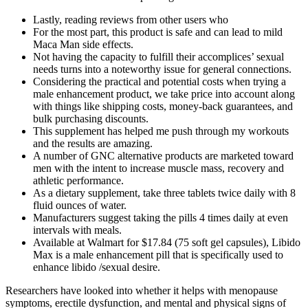
Lastly, reading reviews from other users who
For the most part, this product is safe and can lead to mild
Maca Man side effects.
Not having the capacity to fulfill their accomplices’ sexual
needs turns into a noteworthy issue for general connections.
Considering the practical and potential costs when trying a
male enhancement product, we take price into account along
with things like shipping costs, money-back guarantees, and
bulk purchasing discounts.
This supplement has helped me push through my workouts
and the results are amazing.
A number of GNC alternative products are marketed toward
men with the intent to increase muscle mass, recovery and
athletic performance.
As a dietary supplement, take three tablets twice daily with 8
fluid ounces of water.
Manufacturers suggest taking the pills 4 times daily at even
intervals with meals.
Available at Walmart for $17.84 (75 soft gel capsules), Libido
Max is a male enhancement pill that is specifically used to
enhance libido /sexual desire.
Researchers have looked into whether it helps with menopause
symptoms, erectile dysfunction, and mental and physical signs of