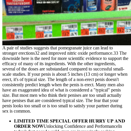
A pair of studies suggests that pomegranate juice can lead to
stronger erections32 and improved nitric oxide performance.33 The
downside here is the need for more scientific evidence to support the
efficacy of many of its ingredients. With the other ingredients,
several of the doses are substandard compared to successful small-
scale studies. If your penis is about 5 inches (13 cm) or longer when
erect, it's of typical size. The length of a non-erect penis doesn't
consistently predict length when the penis is erect. Many men also
have an exaggerated idea of what is considered a "typical" penis
size. But most men who think their penises are too small actually
have penises that are considered typical size. The fear that your
penis looks too small or is too small to satisfy your partner during
sex is common.
𝐋𝐈𝐌𝐈𝐓𝐄𝐃 𝐓𝐈𝐌𝐄 𝐒𝐏𝐄𝐂𝐈𝐀𝐋 𝐎𝐅𝐅𝐄𝐑 𝐇𝐔𝐑𝐑𝐘 𝐔𝐏 𝐀𝐍𝐃
𝐎𝐑𝐃𝐄𝐑 𝐍𝐎𝐖Unlocking Confidence and PerformanceIn