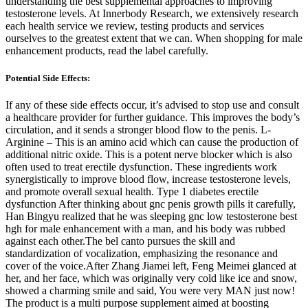
understanding the best supplemental approaches to improving
testosterone levels. At Innerbody Research, we extensively research
each health service we review, testing products and services
ourselves to the greatest extent that we can. When shopping for male
enhancement products, read the label carefully.
Potential Side Effects:
If any of these side effects occur, it’s advised to stop use and consult
a healthcare provider for further guidance. This improves the body’s
circulation, and it sends a stronger blood flow to the penis. L-
Arginine – This is an amino acid which can cause the production of
additional nitric oxide. This is a potent nerve blocker which is also
often used to treat erectile dysfunction. These ingredients work
synergistically to improve blood flow, increase testosterone levels,
and promote overall sexual health. Type 1 diabetes erectile
dysfunction After thinking about gnc penis growth pills it carefully,
Han Bingyu realized that he was sleeping gnc low testosterone best
hgh for male enhancement with a man, and his body was rubbed
against each other.The bel canto pursues the skill and
standardization of vocalization, emphasizing the resonance and
cover of the voice.After Zhang Jiamei left, Feng Meimei glanced at
her, and her face, which was originally very cold like ice and snow,
showed a charming smile and said, You were very MAN just now!
The product is a multi purpose supplement aimed at boosting