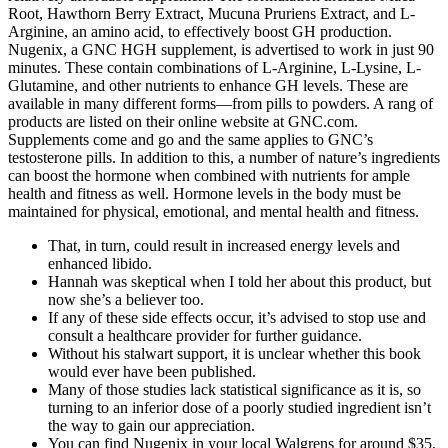
Root, Hawthorn Berry Extract, Mucuna Pruriens Extract, and L-
Arginine, an amino acid, to effectively boost GH production.
Nugenix, a GNC HGH supplement, is advertised to work in just 90
minutes. These contain combinations of L-Arginine, L-Lysine, L-
Glutamine, and other nutrients to enhance GH levels. These are
available in many different forms—from pills to powders. A rang of
products are listed on their online website at GNC.com.
Supplements come and go and the same applies to GNC’s
testosterone pills. In addition to this, a number of nature’s ingredients
can boost the hormone when combined with nutrients for ample
health and fitness as well. Hormone levels in the body must be
maintained for physical, emotional, and mental health and fitness.
That, in turn, could result in increased energy levels and
enhanced libido.
Hannah was skeptical when I told her about this product, but
now she’s a believer too.
If any of these side effects occur, it’s advised to stop use and
consult a healthcare provider for further guidance.
Without his stalwart support, it is unclear whether this book
would ever have been published.
Many of those studies lack statistical significance as it is, so
turning to an inferior dose of a poorly studied ingredient isn’t
the way to gain our appreciation.
You can find Nugenix in your local Walgrens for around $35,