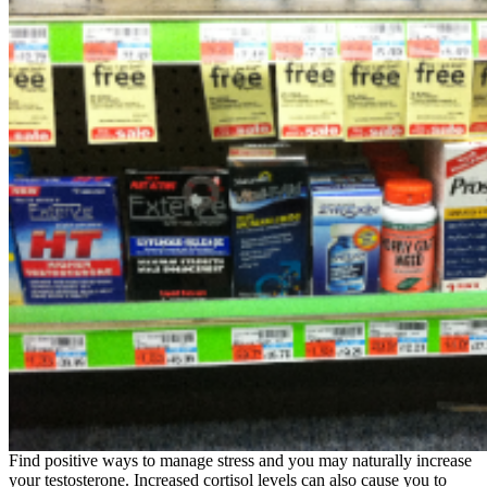
Find positive ways to manage stress and you may naturally increase
your testosterone. Increased cortisol levels can also cause you to