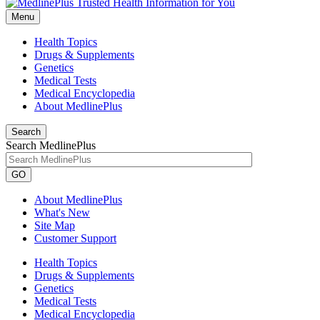
Menu
Health Topics
Drugs & Supplements
Genetics
Medical Tests
Medical Encyclopedia
About MedlinePlus
Search
Search MedlinePlus
GO
About MedlinePlus
What's New
Site Map
Customer Support
Health Topics
Drugs & Supplements
Genetics
Medical Tests
Medical Encyclopedia