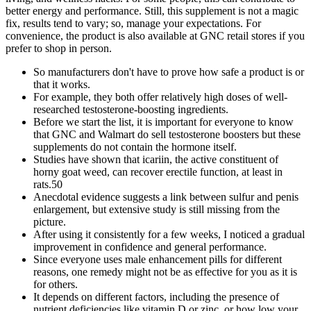
better energy and performance. Still, this supplement is not a magic
fix, results tend to vary; so, manage your expectations. For
convenience, the product is also available at GNC retail stores if you
prefer to shop in person.
So manufacturers don't have to prove how safe a product is or
that it works.
For example, they both offer relatively high doses of well-
researched testosterone-boosting ingredients.
Before we start the list, it is important for everyone to know
that GNC and Walmart do sell testosterone boosters but these
supplements do not contain the hormone itself.
Studies have shown that icariin, the active constituent of
horny goat weed, can recover erectile function, at least in
rats.50
Anecdotal evidence suggests a link between sulfur and penis
enlargement, but extensive study is still missing from the
picture.
After using it consistently for a few weeks, I noticed a gradual
improvement in confidence and general performance.
Since everyone uses male enhancement pills for different
reasons, one remedy might not be as effective for you as it is
for others.
It depends on different factors, including the presence of
nutrient deficiencies like vitamin D or zinc, or how low your