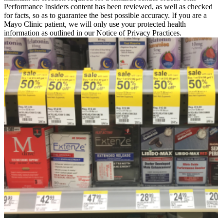
Performance Insiders content has been reviewed, as well as checked
for facts, so as to guarantee the best possible accuracy. If you are a
Mayo Clinic patient, we will only use your protected health
information as outlined in our Notice of Privacy Practices.