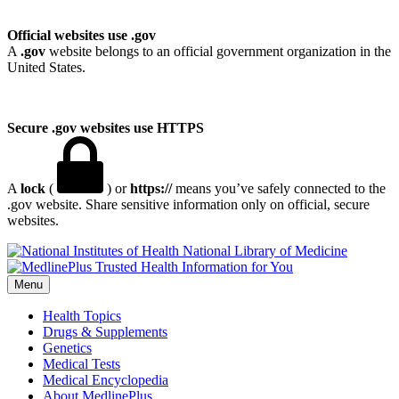
Official websites use .gov
A
.gov
website belongs to an official government organization in the
United States.
Secure .gov websites use HTTPS
A
lock
(
) or
https://
means you’ve safely connected to the
.gov website. Share sensitive information only on official, secure
websites.
National Library of Medicine
Menu
Health Topics
Drugs & Supplements
Genetics
Medical Tests
Medical Encyclopedia
About MedlinePlus