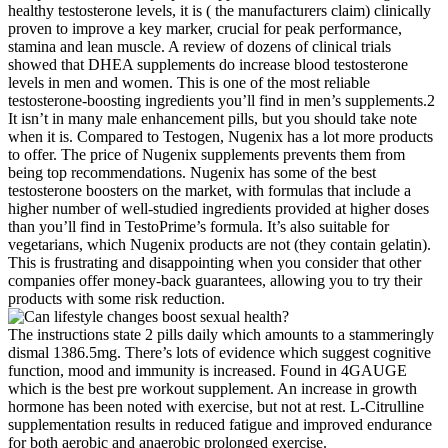
healthy testosterone levels, it is ( the manufacturers claim) clinically
proven to improve a key marker, crucial for peak performance,
stamina and lean muscle. A review of dozens of clinical trials
showed that DHEA supplements do increase blood testosterone
levels in men and women. This is one of the most reliable
testosterone-boosting ingredients you’ll find in men’s supplements.2
It isn’t in many male enhancement pills, but you should take note
when it is. Compared to Testogen, Nugenix has a lot more products
to offer. The price of Nugenix supplements prevents them from
being top recommendations. Nugenix has some of the best
testosterone boosters on the market, with formulas that include a
higher number of well-studied ingredients provided at higher doses
than you’ll find in TestoPrime’s formula. It’s also suitable for
vegetarians, which Nugenix products are not (they contain gelatin).
This is frustrating and disappointing when you consider that other
companies offer money-back guarantees, allowing you to try their
products with some risk reduction.
The instructions state 2 pills daily which amounts to a stammeringly
dismal 1386.5mg. There’s lots of evidence which suggest cognitive
function, mood and immunity is increased. Found in 4GAUGE
which is the best pre workout supplement. An increase in growth
hormone has been noted with exercise, but not at rest. L-Citrulline
supplementation results in reduced fatigue and improved endurance
for both aerobic and anaerobic prolonged exercise.