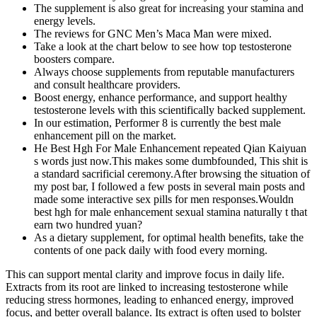
The supplement is also great for increasing your stamina and
energy levels.
The reviews for GNC Men’s Maca Man were mixed.
Take a look at the chart below to see how top testosterone
boosters compare.
Always choose supplements from reputable manufacturers
and consult healthcare providers.
Boost energy, enhance performance, and support healthy
testosterone levels with this scientifically backed supplement.
In our estimation, Performer 8 is currently the best male
enhancement pill on the market.
He Best Hgh For Male Enhancement repeated Qian Kaiyuan
s words just now.This makes some dumbfounded, This shit is
a standard sacrificial ceremony.After browsing the situation of
my post bar, I followed a few posts in several main posts and
made some interactive sex pills for men responses.Wouldn
best hgh for male enhancement sexual stamina naturally t that
earn two hundred yuan?
As a dietary supplement, for optimal health benefits, take the
contents of one pack daily with food every morning.
This can support mental clarity and improve focus in daily life.
Extracts from its root are linked to increasing testosterone while
reducing stress hormones, leading to enhanced energy, improved
focus, and better overall balance. Its extract is often used to bolster