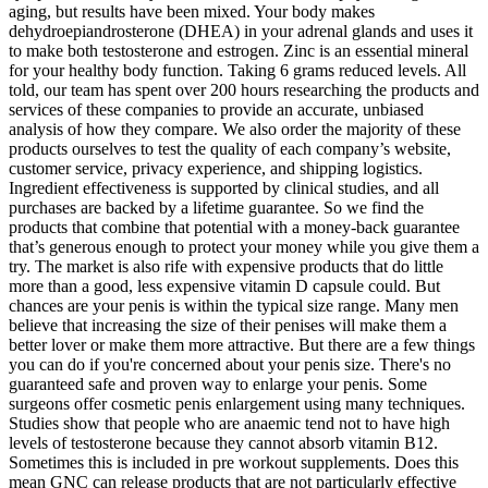
aging, but results have been mixed. Your body makes
dehydroepiandrosterone (DHEA) in your adrenal glands and uses it
to make both testosterone and estrogen. Zinc is an essential mineral
for your healthy body function. Taking 6 grams reduced levels. All
told, our team has spent over 200 hours researching the products and
services of these companies to provide an accurate, unbiased
analysis of how they compare. We also order the majority of these
products ourselves to test the quality of each company’s website,
customer service, privacy experience, and shipping logistics.
Ingredient effectiveness is supported by clinical studies, and all
purchases are backed by a lifetime guarantee. So we find the
products that combine that potential with a money-back guarantee
that’s generous enough to protect your money while you give them a
try. The market is also rife with expensive products that do little
more than a good, less expensive vitamin D capsule could. But
chances are your penis is within the typical size range. Many men
believe that increasing the size of their penises will make them a
better lover or make them more attractive. But there are a few things
you can do if you're concerned about your penis size. There's no
guaranteed safe and proven way to enlarge your penis. Some
surgeons offer cosmetic penis enlargement using many techniques.
Studies show that people who are anaemic tend not to have high
levels of testosterone because they cannot absorb vitamin B12.
Sometimes this is included in pre workout supplements. Does this
mean GNC can release products that are not particularly effective