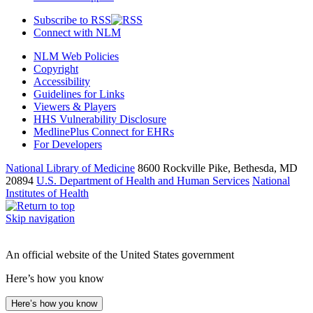
Subscribe to RSS
Connect with NLM
NLM Web Policies
Copyright
Accessibility
Guidelines for Links
Viewers & Players
HHS Vulnerability Disclosure
MedlinePlus Connect for EHRs
For Developers
National Library of Medicine
8600 Rockville Pike, Bethesda, MD
20894
U.S. Department of Health and Human Services
National
Institutes of Health
Skip navigation
An official website of the United States government
Here’s how you know
Here’s how you know