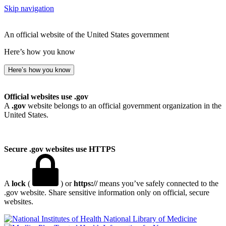
Skip navigation
An official website of the United States government
Here’s how you know
Here’s how you know
Official websites use .gov
A
.gov
website belongs to an official government organization in the
United States.
Secure .gov websites use HTTPS
A
lock
(
) or
https://
means you’ve safely connected to the
.gov website. Share sensitive information only on official, secure
websites.
National Library of Medicine