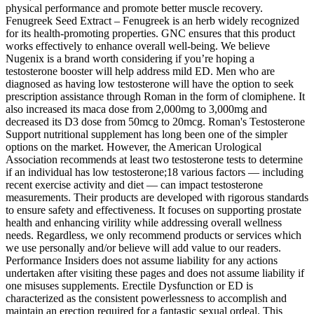
physical performance and promote better muscle recovery.
Fenugreek Seed Extract – Fenugreek is an herb widely recognized
for its health-promoting properties. GNC ensures that this product
works effectively to enhance overall well-being. We believe
Nugenix is a brand worth considering if you’re hoping a
testosterone booster will help address mild ED. Men who are
diagnosed as having low testosterone will have the option to seek
prescription assistance through Roman in the form of clomiphene. It
also increased its maca dose from 2,000mg to 3,000mg and
decreased its D3 dose from 50mcg to 20mcg. Roman's Testosterone
Support nutritional supplement has long been one of the simpler
options on the market. However, the American Urological
Association recommends at least two testosterone tests to determine
if an individual has low testosterone;18 various factors — including
recent exercise activity and diet — can impact testosterone
measurements. Their products are developed with rigorous standards
to ensure safety and effectiveness. It focuses on supporting prostate
health and enhancing virility while addressing overall wellness
needs. Regardless, we only recommend products or services which
we use personally and/or believe will add value to our readers.
Performance Insiders does not assume liability for any actions
undertaken after visiting these pages and does not assume liability if
one misuses supplements. Erectile Dysfunction or ED is
characterized as the consistent powerlessness to accomplish and
maintain an erection required for a fantastic sexual ordeal. This