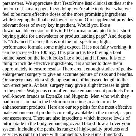
parameters. We appreciate that TestoPrime lists clinical studies at the
bottom of its main page. In so doing, we’re able to deliver what we
feel to be more effective doses of the more promising ingredients
while keeping the final cost lower for you. Our supplement provides
relevant doses of every key ingredient. Would you like a
downloadable version of this in PDF format or adapted into a short
buying guide for a newsletter or product landing page? And despite
its "Advanced" name, this is not the full-spectrum, high-
performance formula some might expect. If it s not fully working, it
can be increased to 100 mg. This product is like buying a boat
online based on the fact it looks like a boat and it floats. It is one
thing to include effective ingredients, it is another to dose them
appropriately to ensure results. There aren't enough studies of penis-
enlargement surgery to give an accurate picture of risks and benefits.
Or surgery may add a slight appearance of increased length to the
non-erect penis. At best, surgery may give a slight increase in girth
to the penis. Walgreens.com offers male enhancement products from
well-known brands as ExtenZe and Nugenix. Men who wish they
had more stamina in the bedroom sometimes reach for male
enhancement products. Here are our top picks for the most effective
male enhancement products currently available in the market, as per
our assessment. There are also ingredients which increase levels of
nitric oxide in the body, enhancing overall blood flow all over your
system, including the penis. Its range of high-quality products and
services is right up there with competitors like Hims. Innerbody