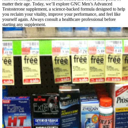
matter their age. Today, we’ll explore GNC Men’s Advanced
Testosterone supplement, a science-backed formula designed to help
you reclaim your vitality, improve your performance, and feel like
yourself again. Always consult a healthcare professional before
starting any supplement.