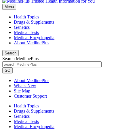
Menu
Health Topics
Drugs & Supplements
Genetics
Medical Tests
Medical Encyclopedia
About MedlinePlus
Search
Search MedlinePlus
GO
About MedlinePlus
What's New
Site Map
Customer Support
Health Topics
Drugs & Supplements
Genetics
Medical Tests
Medical Encyclopedia