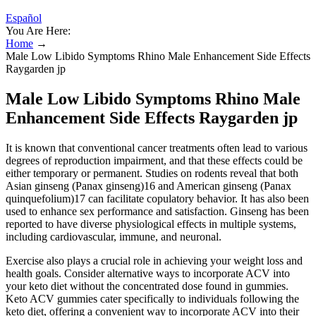
Español
You Are Here:
Home
→
Male Low Libido Symptoms Rhino Male Enhancement Side Effects
Raygarden jp
Male Low Libido Symptoms Rhino Male
Enhancement Side Effects Raygarden jp
It is known that conventional cancer treatments often lead to various
degrees of reproduction impairment, and that these effects could be
either temporary or permanent. Studies on rodents reveal that both
Asian ginseng (Panax ginseng)16 and American ginseng (Panax
quinquefolium)17 can facilitate copulatory behavior. It has also been
used to enhance sex performance and satisfaction. Ginseng has been
reported to have diverse physiological effects in multiple systems,
including cardiovascular, immune, and neuronal.
Exercise also plays a crucial role in achieving your weight loss and
health goals. Consider alternative ways to incorporate ACV into
your keto diet without the concentrated dose found in gummies.
Keto ACV gummies cater specifically to individuals following the
keto diet, offering a convenient way to incorporate ACV into their