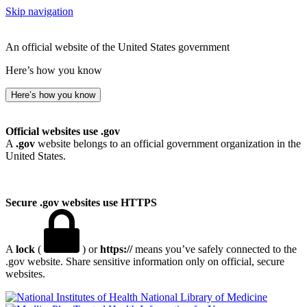
Skip navigation
An official website of the United States government
Here’s how you know
Here’s how you know
Official websites use .gov
A
.gov
website belongs to an official government organization in the
United States.
Secure .gov websites use HTTPS
A
lock
(
) or
https://
means you’ve safely connected to the
.gov website. Share sensitive information only on official, secure
websites.
National Library of Medicine