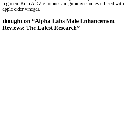
regimen. Keto ACV gummies are gummy candies infused with
apple cider vinegar.
thought on “Alpha Labs Male Enhancement
Reviews: The Latest Research”
It improves cell migration and blood vessel growth, which speeds up
healing in muscles, tendons, and ligaments. BPC‑157 earns its place
among the best peptides for muscle growth because staying injury-
free is key to long-term gains. BPC‑157 is a synthetic peptide that
helps the body heal soft tissue—like muscles, tendons, and
ligaments—faster.
Although growth mindsets-the belief that a given trait can be
improved through practice-have been studied extensively,
particularly in the domain of intelligence, little research has
examined the effects of promoting a growth mindset specifically
about self-regulation. A single act of self-control causes glucose to
drop below optimal levels, thereby impairing subsequent attempts at
self-control. As the police detective commented, "That's not a
natural reaction, to hear gunfire and walk toward that gunfire." On
the other hand, there are also horrible stories of lives gone awry
because the person could not even maintain enough self-control to
overcome weak or momentary impulses. Motivational or framing