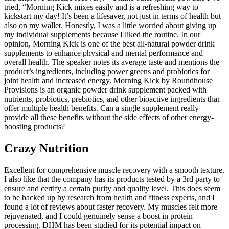
tried, “Morning Kick mixes easily and is a refreshing way to
kickstart my day! It’s been a lifesaver, not just in terms of health but
also on my wallet. Honestly, I was a little worried about giving up
my individual supplements because I liked the routine. In our
opinion, Morning Kick is one of the best all-natural powder drink
supplements to enhance physical and mental performance and
overall health. The speaker notes its average taste and mentions the
product’s ingredients, including power greens and probiotics for
joint health and increased energy. Morning Kick by Roundhouse
Provisions is an organic powder drink supplement packed with
nutrients, probiotics, prebiotics, and other bioactive ingredients that
offer multiple health benefits. Can a single supplement really
provide all these benefits without the side effects of other energy-
boosting products?
Crazy Nutrition
Excellent for comprehensive muscle recovery with a smooth texture.
I also like that the company has its products tested by a 3rd party to
ensure and certify a certain purity and quality level. This does seem
to be backed up by research from health and fitness experts, and I
found a lot of reviews about faster recovery. My muscles felt more
rejuvenated, and I could genuinely sense a boost in protein
processing. DHM has been studied for its potential impact on