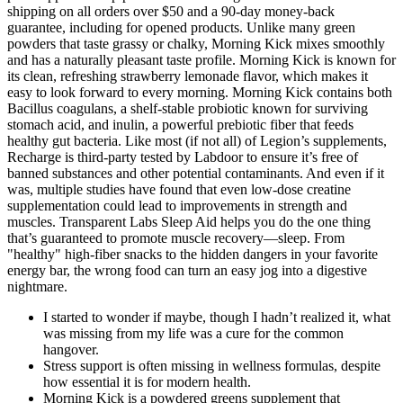
shipping on all orders over $50 and a 90-day money-back
guarantee, including for opened products. Unlike many green
powders that taste grassy or chalky, Morning Kick mixes smoothly
and has a naturally pleasant taste profile. Morning Kick is known for
its clean, refreshing strawberry lemonade flavor, which makes it
easy to look forward to every morning. Morning Kick contains both
Bacillus coagulans, a shelf-stable probiotic known for surviving
stomach acid, and inulin, a powerful prebiotic fiber that feeds
healthy gut bacteria. Like most (if not all) of Legion’s supplements,
Recharge is third-party tested by Labdoor to ensure it’s free of
banned substances and other potential contaminants. And even if it
was, multiple studies have found that even low-dose creatine
supplementation could lead to improvements in strength and
muscles. Transparent Labs Sleep Aid helps you do the one thing
that’s guaranteed to promote muscle recovery—sleep. From
"healthy" high-fiber snacks to the hidden dangers in your favorite
energy bar, the wrong food can turn an easy jog into a digestive
nightmare.
I started to wonder if maybe, though I hadn’t realized it, what
was missing from my life was a cure for the common
hangover.
Stress support is often missing in wellness formulas, despite
how essential it is for modern health.
Morning Kick is a powdered greens supplement that