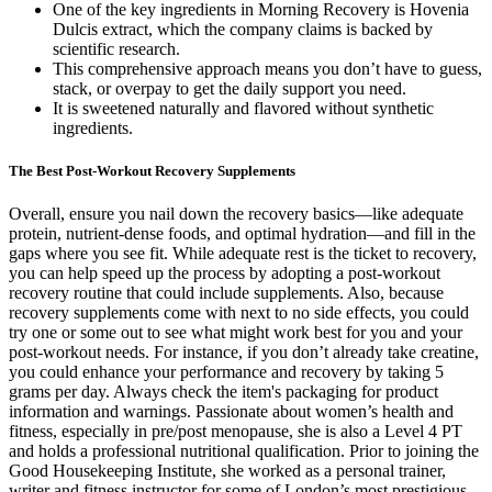
One of the key ingredients in Morning Recovery is Hovenia
Dulcis extract, which the company claims is backed by
scientific research.
This comprehensive approach means you don’t have to guess,
stack, or overpay to get the daily support you need.
It is sweetened naturally and flavored without synthetic
ingredients.
The Best Post-Workout Recovery Supplements
Overall, ensure you nail down the recovery basics—like adequate
protein, nutrient-dense foods, and optimal hydration—and fill in the
gaps where you see fit. While adequate rest is the ticket to recovery,
you can help speed up the process by adopting a post-workout
recovery routine that could include supplements. Also, because
recovery supplements come with next to no side effects, you could
try one or some out to see what might work best for you and your
post-workout needs. For instance, if you don’t already take creatine,
you could enhance your performance and recovery by taking 5
grams per day. Always check the item's packaging for product
information and warnings. Passionate about women’s health and
fitness, especially in pre/post menopause, she is also a Level 4 PT
and holds a professional nutritional qualification. Prior to joining the
Good Housekeeping Institute, she worked as a personal trainer,
writer and fitness instructor for some of London’s most prestigious