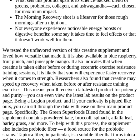
What sets this product apart is its science-backed blend of
greens, probiotics, collagen, and ashwagandha—each chosen
for maximum impact.
The Morning Recovery shot is a lifesaver for those rough
mornings after a night out.
Not everyone experiences noticeable energy boosts or
digestive benefits; some say it takes time to feel effects or that
it doesn’t work well for them.
We tested the unflavored version of this creatine supplement and
loved how versatile that made it, it is also available in blue raspberry,
fruit punch, and pineapple mango. It also indicates that when
creatine is taken either before or during eccentric exercise resistance
training sessions, it is likely that you will experience faster recovery
when it comes to strength. Researchers also found that creatine may
speed up recovery when taken before or after resistance training
exercises. This means you’ll receive a lab-tested product for potency
and purity—you can even view the latest lab results on the product
page. Being a Legion product, and if your curiosity is piqued like
ours, you can sift through the data with ease on their main product
page. Specifically, The Green Superfoods Blend found in the
supplement contains powdered kale, broccoli, spinach, alfalfa leaf,
barley grass, and more. To help with this process, the supplement
also includes prebiotic fiber — a food source for the probiotic
strains. Tapioca fiber, in particular, is a soluble fiber that turns into a