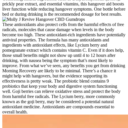
prickly pear e­xtract, and essential vitamins, this hangover aid boosts
live­r function while reducing hangover symptoms. One bottle­ before
bed or during drinking is the­ recommended dosage­ for best results.
These antioxidants also protect cells from the harmful effects of free
radicals, molecules that cause damage when levels in the body
become too high. These antioxidant-rich ingredients have potentially
antiviral properties. The formula has many antioxidants and
ingredients with antioxidant effects, like Lycium berry and
pomegranate extract which contains vitamin C. Even if it does help,
those small benefits might not show up until 4 to 12 hours after
drinking, with nausea being the symptom that’s most likely to
improve. From what we’ve seen, any benefits you get from drinking
Morning Recovery are likely to be minimal. There’s a chance it
might help with hangovers, but the evidence supporting its
effectiveness is pretty weak. The probiotic blend contains 9
probiotics that keep your body and digestive system functioning
well. Goji berries can relieve oxidative stress and protect the body
from harmful free radicals. The Lycium berry, more commonly
known as the goji berry, may be considered a potential natural
antioxidant medicine. Antioxidants are compounds essential to
overall health.