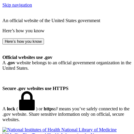
Skip navigation
An official website of the United States government
Here’s how you know
Here’s how you know
Official websites use .gov
A
.gov
website belongs to an official government organization in the
United States.
Secure .gov websites use HTTPS
A
lock
(
) or
https://
means you’ve safely connected to the
.gov website. Share sensitive information only on official, secure
websites.
National Library of Medicine