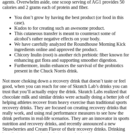
agents. Overwhelm aside, one scoop serving of AG1 provides 50
calories and 2 grams each of protein and fiber.
You don’t grow by having the best product (or food in this
case).
Kudos to for creating such an awesome product.
This cutaneous transfer is meant to counteract some of
alcohol’s rather negative effects on your body.
We have carefully analyzed the Roundhouse Morning Kick
ingredients online and approved the product.
Chicory Inulin (root) is another rich prebiotic fiber known for
enhancing gut flora and supporting smoother digestion.
Furthermore, inulin enhances the survival of the probiotics
present in the Chuck Norris drink.
Not more choking down a recovery drink that doesn’t taste or feel
good, when you can reach for one of Skratch Lab’s drinks you can
trust that you’ll actually enjoy the drink. Skratch Labs realized that
chocolate milk and similar drinks were actually doing a better job of
helping athletes recover from heavy exercise than traditional sports
recovery drinks. They are focused on creating recovery drinks that
really work, and using real performance measures to see how the
drink performs in real-life scenarios. They are an innovator in sports
nutrition and recovery drinks, and recently announced a new
Strawberries and Cream Flavor of their recovery drinks. Drinking