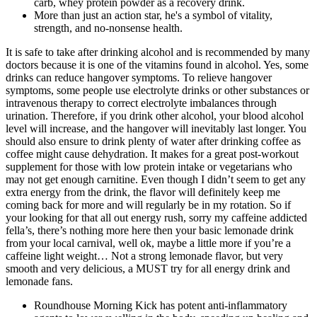
carb, whey protein powder as a recovery drink.
More than just an action star, he's a symbol of vitality,
strength, and no-nonsense health.
It is safe to take after drinking alcohol and is recommended by many
doctors because it is one of the vitamins found in alcohol. Yes, some
drinks can reduce hangover symptoms. To relieve hangover
symptoms, some people use electrolyte drinks or other substances or
intravenous therapy to correct electrolyte imbalances through
urination. Therefore, if you drink other alcohol, your blood alcohol
level will increase, and the hangover will inevitably last longer. You
should also ensure to drink plenty of water after drinking coffee as
coffee might cause dehydration. It makes for a great post-workout
supplement for those with low protein intake or vegetarians who
may not get enough carnitine. Even though I didn’t seem to get any
extra energy from the drink, the flavor will definitely keep me
coming back for more and will regularly be in my rotation. So if
your looking for that all out energy rush, sorry my caffeine addicted
fella’s, there’s nothing more here then your basic lemonade drink
from your local carnival, well ok, maybe a little more if you’re a
caffeine light weight… Not a strong lemonade flavor, but very
smooth and very delicious, a MUST try for all energy drink and
lemonade fans.
Roundhouse Morning Kick has potent anti-inflammatory