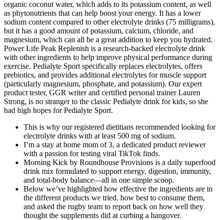
organic coconut water, which adds to its potassium content, as well
as phytonutrients that can help boost your energy. It has a lower
sodium content compared to other electrolyte drinks (75 milligrams),
but it has a good amount of potassium, calcium, chloride, and
magnesium, which can all be a great addition to keep you hydrated.
Power Life Peak Replenish is a research-backed electrolyte drink
with other ingredients to help improve physical performance during
exercise. Pedialyte Sport specifically replaces electrolytes, offers
prebiotics, and provides additional electrolytes for muscle support
(particularly magnesium, phosphate, and potassium). Our expert
product tester, GGR writer and certified personal trainer Lauren
Strong, is no stranger to the classic Pedialyte drink for kids, so she
had high hopes for Pedialyte Sport.
This is why our registered dietitians recommended looking for
electrolyte drinks with at least 500 mg of sodium.
I’m a stay at home mom of 3, a dedicated product reviewer
with a passion for testing viral TikTok finds.
Morning Kick by Roundhouse Provisions is a daily superfood
drink mix formulated to support energy, digestion, immunity,
and total-body balance—all in one simple scoop.
Below we’ve highlighted how effective the ingredients are in
the different products we tried, how best to consume them,
and asked the rugby team to report back on how well they
thought the supplements did at curbing a hangover.