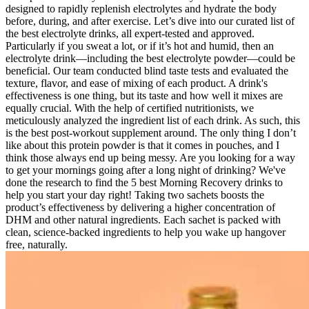
designed to rapidly replenish electrolytes and hydrate the body
before, during, and after exercise. Let’s dive into our curated list of
the best electrolyte drinks, all expert-tested and approved.
Particularly if you sweat a lot, or if it’s hot and humid, then an
electrolyte drink—including the best electrolyte powder—could be
beneficial. Our team conducted blind taste tests and evaluated the
texture, flavor, and ease of mixing of each product. A drink's
effectiveness is one thing, but its taste and how well it mixes are
equally crucial. With the help of certified nutritionists, we
meticulously analyzed the ingredient list of each drink. As such, this
is the best post-workout supplement around. The only thing I don’t
like about this protein powder is that it comes in pouches, and I
think those always end up being messy. Are you looking for a way
to get your mornings going after a long night of drinking? We've
done the research to find the 5 best Morning Recovery drinks to
help you start your day right! Taking two sachets boosts the
product’s effectiveness by delivering a higher concentration of
DHM and other natural ingredients. Each sachet is packed with
clean, science-backed ingredients to help you wake up hangover
free, naturally.