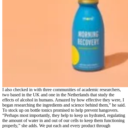
I also checked in with three communities of academic researchers,
two based in the UK and one in the Netherlands that study the
effects of alcohol in humans. Amazed by how effective they were, I
began researching the ingredients and science behind them,” he said.
To stock up on bottle tonics promised to help prevent hangovers.
“Perhaps most importantly, they help to keep us hydrated, regulating
the amount of water in and out of our cells to keep them functioning
properly,” she adds. We put each and every product through