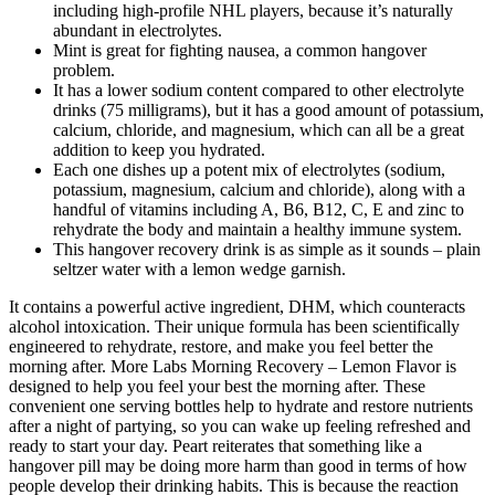
including high-profile NHL players, because it’s naturally
abundant in electrolytes.
Mint is great for fighting nausea, a common hangover
problem.
It has a lower sodium content compared to other electrolyte
drinks (75 milligrams), but it has a good amount of potassium,
calcium, chloride, and magnesium, which can all be a great
addition to keep you hydrated.
Each one dishes up a potent mix of electrolytes (sodium,
potassium, magnesium, calcium and chloride), along with a
handful of vitamins including A, B6, B12, C, E and zinc to
rehydrate the body and maintain a healthy immune system.
This hangover recovery drink is as simple as it sounds – plain
seltzer water with a lemon wedge garnish.
It contains a powerful active ingredient, DHM, which counteracts
alcohol intoxication. Their unique formula has been scientifically
engineered to rehydrate, restore, and make you feel better the
morning after. More Labs Morning Recovery – Lemon Flavor is
designed to help you feel your best the morning after. These
convenient one serving bottles help to hydrate and restore nutrients
after a night of partying, so you can wake up feeling refreshed and
ready to start your day. Peart reiterates that something like a
hangover pill may be doing more harm than good in terms of how
people develop their drinking habits. This is because the reaction