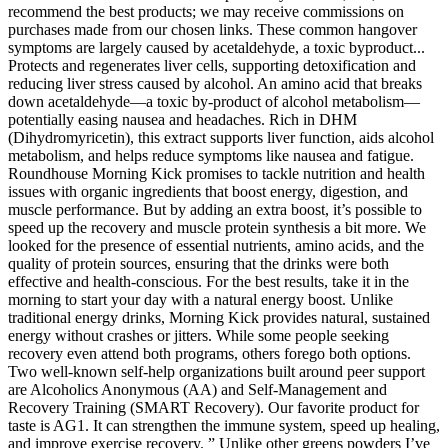
recommend the best products; we may receive commissions on
purchases made from our chosen links. These common hangover
symptoms are largely caused by acetaldehyde, a toxic byproduct...
Protects and regenerates liver cells, supporting detoxification and
reducing liver stress caused by alcohol. An amino acid that breaks
down acetaldehyde—a toxic by-product of alcohol metabolism—
potentially easing nausea and headaches. Rich in DHM
(Dihydromyricetin), this extract supports liver function, aids alcohol
metabolism, and helps reduce symptoms like nausea and fatigue.
Roundhouse Morning Kick promises to tackle nutrition and health
issues with organic ingredients that boost energy, digestion, and
muscle performance. But by adding an extra boost, it’s possible to
speed up the recovery and muscle protein synthesis a bit more. We
looked for the presence of essential nutrients, amino acids, and the
quality of protein sources, ensuring that the drinks were both
effective and health-conscious. For the best results, take it in the
morning to start your day with a natural energy boost. Unlike
traditional energy drinks, Morning Kick provides natural, sustained
energy without crashes or jitters. While some people seeking
recovery even attend both programs, others forego both options.
Two well-known self-help organizations built around peer support
are Alcoholics Anonymous (AA) and Self-Management and
Recovery Training (SMART Recovery). Our favorite product for
taste is AG1. It can strengthen the immune system, speed up healing,
and improve exercise recovery. ” Unlike other greens powders I’ve