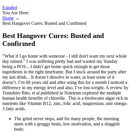
Español
You Are Here:
Home
→
Best Hangover Cures: Busted and Confirmed
Best Hangover Cures: Busted and
Confirmed
"What if I go home with someone - I still don't want my next whole
day ruined." I was suffering pretty bad and wasted my Sunday
being a POS... I didn't get home quick enough to get those
ingredients in the right timeframe. But I stuck around the party after
my last drink... It doesn’t dissolve in water, at least some of it
doesn’t. I’m 68 years old and after using this for a month I noticed a
difference in my energy level and also, I’ve lost weight. A review by
Tomohiro Bito, et al published in Nutrients explored the multiple
human health benefits of chlorella . This is a freshwater algae rich in
nutrients like Vitamin B12, zinc, folic acid, magnesium, and omega-
3 fatty acids.
The grind never stops, and for many people, the morning
starts with a groggy brain, low motivation, and a sluggish
body.