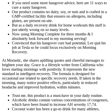
If you need some more hangover advice, here are 11 ways to
cure a nasty hangover.
Our product contains no dairy, soy, or nuts and is crafted in a
GMP-certified facility that ensures no allergens, including
gluten, are present on-site.
But as a daily recovery drink for home workouts this stuff is
just utterly wrong on so many levels.
Now using Morning Complete for three months & I
absolutely look forward to my morning serving!
Convinced that his hangover cure had potential, Lee quit his
job at Tesla so he could focus exclusively on Morning
Recovery.
At Mornetic, she shares uplifting quotes and cheerful messages to
brighten your day. Grace is a lifestyle writer from California who
loves starting mornings with positivity. It represents the new
standard in intelligent recovery. The formula is designed for
occasional use related to specific recovery needs. If taken in the
morning, many notice positive effects, particularly in reduced
headache and improved hydration, within minutes.
Trust me, this product is a must-have in your daily routine.
Alcoholic drinks contain various concentrations of congeners,
which have been found to increase AH severity 17,74.
Coconut water has been a go-to drink for many athletes,