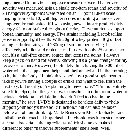
implemented in previous hangover research . Overall hangover
severity was measured using a single one-item rating and severity of
23 hangover symptoms were rated on an 11-point Likert scale
ranging from 0 to 10, with higher scores indicating a more severe
hangover. Friends asked if I was using new skincare products. My
energy felt more stable throughout the day. These nutrients support
bones, immunity, and energy. Five strains including Lactobacillus
jensenii support gut health. With 20g of whey protein, 30g of fast-
acting carbohydrates, and 230mg of sodium per serving, it
effectively rebuilds and replenishes. Plus, with only 25 calories per
can, it's a guilt-free energy source that keeps me going! I always
keep a pack on hand for events, knowing it's a game-changer for my
recovery routine. However, I definitely think having the 300 ml of
water with the supplement helps both before bed and in the morning
to hydrate the body.” I think this is perhaps a good supplement to
take if you’re having a couple of drinks and want to feel fresh the
next day, but not if you’re planning to have more.” “I’m not entirely
sure if it helped, but this year I was conscious to drink more water in
between drinking, and I definitely didn’t feel too bad in the
morning,” he says. LVDY is designed to be taken daily to “help
support your body’s metabolic function,” but can also be taken
before a night out drinking. Maite Brines von Melle, biohacker and
holistic health coach at Superhealth Playbook, was interested to see
a certain bacteria in the ingredients, which she notes makes it
different to other “hangover supplements” she’s seen. Well,