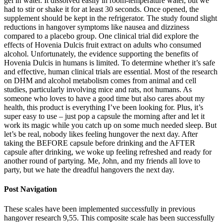
gel in water. It dissolved easily in room-temperature water, but we
had to stir or shake it for at least 30 seconds. Once opened, the
supplement should be kept in the refrigerator. The study found slight
reductions in hangover symptoms like nausea and dizziness
compared to a placebo group. One clinical trial did explore the
effects of Hovenia Dulcis fruit extract on adults who consumed
alcohol. Unfortunately, the evidence supporting the benefits of
Hovenia Dulcis in humans is limited. To determine whether it’s safe
and effective, human clinical trials are essential. Most of the research
on DHM and alcohol metabolism comes from animal and cell
studies, particularly involving mice and rats, not humans. As
someone who loves to have a good time but also cares about my
health, this product is everything I’ve been looking for. Plus, it’s
super easy to use – just pop a capsule the morning after and let it
work its magic while you catch up on some much needed sleep. But
let’s be real, nobody likes feeling hungover the next day. After
taking the BEFORE capsule before drinking and the AFTER
capsule after drinking, we woke up feeling refreshed and ready for
another round of partying. Me, John, and my friends all love to
party, but we hate the dreadful hangovers the next day.
Post Navigation
These scales have been implemented successfully in previous
hangover research 9,55. This composite scale has been successfully