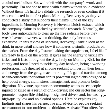
alcohol metabolism. So, we’re left with the company’s word, and
personally, I’m not one to trust health claims without solid evidence.
Without them, it’s hard to validate the research or even confirm if it
was conducted in the first place. Morning Recovery says they’ve
conducted a study that supports their claims. One of the key
ingredients in Morning Recovery is Hovenia Dulcis extract, which
the company claims is backed by scientific research. Normally, the
body uses antioxidants to clear up the free radicals before they
wreak havoc; however, when drinking, the body becomes
exhausted. In this review of Morning Recovery, I take a look at the
drink in more detail and see how it compares to similar products on
the market. From the day I started taking the supplement, I feel like I
am ready to take on the world. It gives me the energy to tackle my
tasks, and it lasts throughout the day. I rely on Morning Kick for the
energy and focus I need to tackle my day head-on, being a working
professional. It’s directed at anyone seeking to invest in their health
and energy from the get-go each morning. It’s gained traction among
health-conscious individuals for its powerful ingredients designed to
help boost energy, aid in stress management, and promote better
digestion. No venue, operator or community wants to see people
injured or killed as a result of drink-driving and our sector has long-
promoted responsible drinking, designated drivers and, increasingly,
high-quality low and no alcohol options. Here he explains key
findings and shares his perspective and advice for people seeking
peer support to stop problematic drinking. ActivatedYou offers free