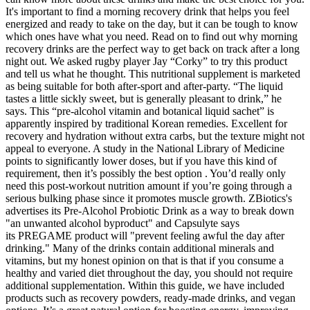
It's important to find a morning recovery drink that helps you feel
energized and ready to take on the day, but it can be tough to know
which ones have what you need. Read on to find out why morning
recovery drinks are the perfect way to get back on track after a long
night out. We asked rugby player Jay “Corky” to try this product
and tell us what he thought. This nutritional supplement is marketed
as being suitable for both after-sport and after-party. “The liquid
tastes a little sickly sweet, but is generally pleasant to drink,” he
says. This “pre-alcohol vitamin and botanical liquid sachet” is
apparently inspired by traditional Korean remedies. Excellent for
recovery and hydration without extra carbs, but the texture might not
appeal to everyone. A study in the National Library of Medicine
points to significantly lower doses, but if you have this kind of
requirement, then it’s possibly the best option . You’d really only
need this post-workout nutrition amount if you’re going through a
serious bulking phase since it promotes muscle growth. ZBiotics's
advertises its Pre-Alcohol Probiotic Drink as a way to break down
"an unwanted alcohol byproduct" and Capsulyte says
its PREGAME product will "prevent feeling awful the day after
drinking." Many of the drinks contain additional minerals and
vitamins, but my honest opinion on that is that if you consume a
healthy and varied diet throughout the day, you should not require
additional supplementation. Within this guide, we have included
products such as recovery powders, ready-made drinks, and vegan