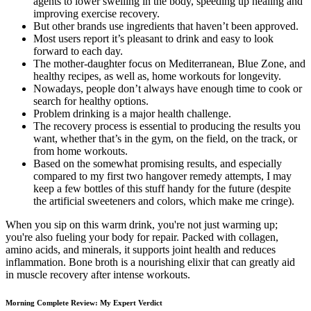
agents to lower swelling in the body, speeding up healing and
improving exercise recovery.
But other brands use ingredients that haven’t been approved.
Most users report it’s pleasant to drink and easy to look
forward to each day.
The mother-daughter focus on Mediterranean, Blue Zone, and
healthy recipes, as well as, home workouts for longevity.
Nowadays, people don’t always have enough time to cook or
search for healthy options.
Problem drinking is a major health challenge.
The recovery process is essential to producing the results you
want, whether that’s in the gym, on the field, on the track, or
from home workouts.
Based on the somewhat promising results, and especially
compared to my first two hangover remedy attempts, I may
keep a few bottles of this stuff handy for the future (despite
the artificial sweeteners and colors, which make me cringe).
When you sip on this warm drink, you're not just warming up;
you're also fueling your body for repair. Packed with collagen,
amino acids, and minerals, it supports joint health and reduces
inflammation. Bone broth is a nourishing elixir that can greatly aid
in muscle recovery after intense workouts.
Morning Complete Review: My Expert Verdict