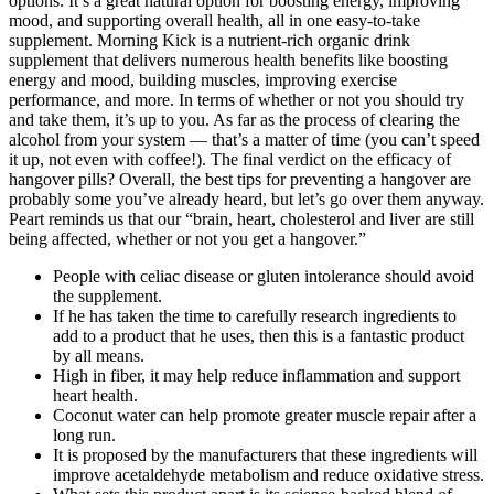
options. It’s a great natural option for boosting energy, improving
mood, and supporting overall health, all in one easy-to-take
supplement. Morning Kick is a nutrient-rich organic drink
supplement that delivers numerous health benefits like boosting
energy and mood, building muscles, improving exercise
performance, and more. In terms of whether or not you should try
and take them, it’s up to you. As far as the process of clearing the
alcohol from your system — that’s a matter of time (you can’t speed
it up, not even with coffee!). The final verdict on the efficacy of
hangover pills? Overall, the best tips for preventing a hangover are
probably some you’ve already heard, but let’s go over them anyway.
Peart reminds us that our “brain, heart, cholesterol and liver are still
being affected, whether or not you get a hangover.”
People with celiac disease or gluten intolerance should avoid
the supplement.
If he has taken the time to carefully research ingredients to
add to a product that he uses, then this is a fantastic product
by all means.
High in fiber, it may help reduce inflammation and support
heart health.
Coconut water can help promote greater muscle repair after a
long run.
It is proposed by the manufacturers that these ingredients will
improve acetaldehyde metabolism and reduce oxidative stress.