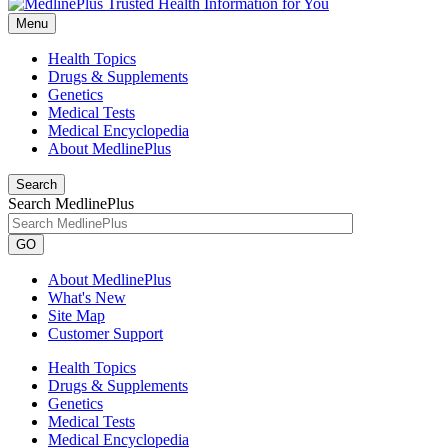
Menu
Health Topics
Drugs & Supplements
Genetics
Medical Tests
Medical Encyclopedia
About MedlinePlus
Search
Search MedlinePlus
GO
About MedlinePlus
What's New
Site Map
Customer Support
Health Topics
Drugs & Supplements
Genetics
Medical Tests
Medical Encyclopedia