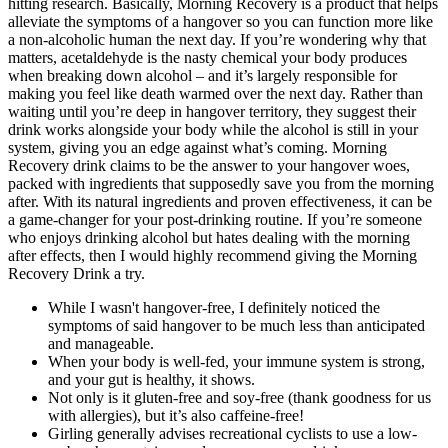
hitting research. Basically, Morning Recovery is a product that helps
alleviate the symptoms of a hangover so you can function more like
a non-alcoholic human the next day. If you’re wondering why that
matters, acetaldehyde is the nasty chemical your body produces
when breaking down alcohol – and it’s largely responsible for
making you feel like death warmed over the next day. Rather than
waiting until you’re deep in hangover territory, they suggest their
drink works alongside your body while the alcohol is still in your
system, giving you an edge against what’s coming. Morning
Recovery drink claims to be the answer to your hangover woes,
packed with ingredients that supposedly save you from the morning
after. With its natural ingredients and proven effectiveness, it can be
a game-changer for your post-drinking routine. If you’re someone
who enjoys drinking alcohol but hates dealing with the morning
after effects, then I would highly recommend giving the Morning
Recovery Drink a try.
While I wasn't hangover-free, I definitely noticed the
symptoms of said hangover to be much less than anticipated
and manageable.
When your body is well-fed, your immune system is strong,
and your gut is healthy, it shows.
Not only is it gluten-free and soy-free (thank goodness for us
with allergies), but it’s also caffeine-free!
Girling generally advises recreational cyclists to use a low-