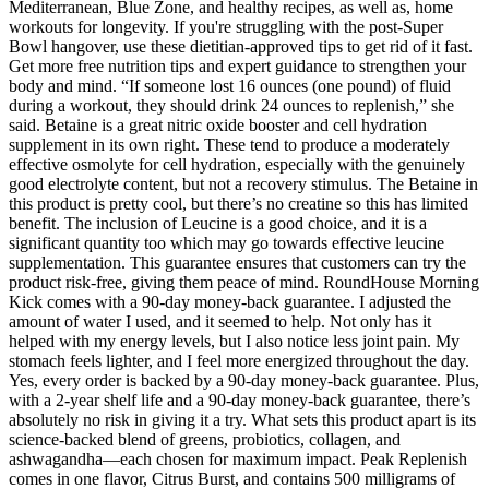
Mediterranean, Blue Zone, and healthy recipes, as well as, home
workouts for longevity. If you're struggling with the post-Super
Bowl hangover, use these dietitian-approved tips to get rid of it fast.
Get more free nutrition tips and expert guidance to strengthen your
body and mind. “If someone lost 16 ounces (one pound) of fluid
during a workout, they should drink 24 ounces to replenish,” she
said. Betaine is a great nitric oxide booster and cell hydration
supplement in its own right. These tend to produce a moderately
effective osmolyte for cell hydration, especially with the genuinely
good electrolyte content, but not a recovery stimulus. The Betaine in
this product is pretty cool, but there’s no creatine so this has limited
benefit. The inclusion of Leucine is a good choice, and it is a
significant quantity too which may go towards effective leucine
supplementation. This guarantee ensures that customers can try the
product risk-free, giving them peace of mind. RoundHouse Morning
Kick comes with a 90-day money-back guarantee. I adjusted the
amount of water I used, and it seemed to help. Not only has it
helped with my energy levels, but I also notice less joint pain. My
stomach feels lighter, and I feel more energized throughout the day.
Yes, every order is backed by a 90-day money-back guarantee. Plus,
with a 2-year shelf life and a 90-day money-back guarantee, there’s
absolutely no risk in giving it a try. What sets this product apart is its
science-backed blend of greens, probiotics, collagen, and
ashwagandha—each chosen for maximum impact. Peak Replenish
comes in one flavor, Citrus Burst, and contains 500 milligrams of