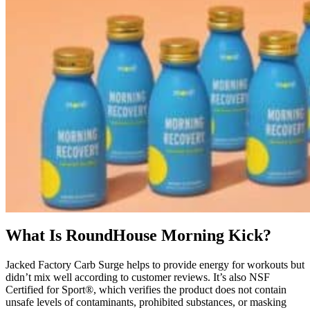
What Is RoundHouse Morning Kick?
Jacked Factory Carb Surge helps to provide energy for workouts but
didn’t mix well according to customer reviews. It’s also NSF
Certified for Sport®, which verifies the product does not contain
unsafe levels of contaminants, prohibited substances, or masking