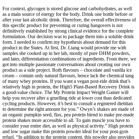
For context, glycogen is stored glucose and carbohydrates, as well
as a main source of energy for the body. Drink one bottle before or
after your last alcoholic drink. Therefore, the overall effectiveness of
this specific product for preventing or curing hangovers is not
definitively established by strong clinical evidence for the complete
formulation. Our decision was to package them into a soluble drink
form. I needed to confirm my hypothesis about demand for this
product in the States. At first, Dr. Liang would provide me with
samples she cooked up in her lab, mostly of pure DHM powders,
and later, differentiation combinations of ingredients. From there, we
got into multiple passionate conversations about creating our own
product as a side project. Both flavours – chocolate and vanilla ice
cream – contain only natural flavours, hence lack the chemical tang
of many whey proteins. If you want a vegan post-ride drink that’s
relatively high in protein, the High5 Plant-Based Recovery Drink is
a good-value choice. The My Protein Impact Weight Gainer will
help you recover after a gruelling ride at lower cost than dedicated
cycling products. However, it’s best to consult a registered dietitian
to determine the right amount for you.” Owyn’s shakes are made of
an organic pumpkin seed, flax, pea protein blend to make pre-made
protein shakes more accessible to all. To gain muscle you have to
consider your entire diet, as well as physical activity.” High protein
and low sugar make this protein powder ideal for your post-gym
refuel. “In addition to the protein content, this powder also provides