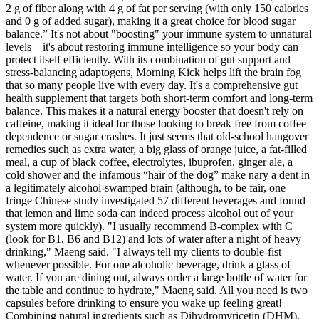
2 g of fiber along with 4 g of fat per serving (with only 150 calories
and 0 g of added sugar), making it a great choice for blood sugar
balance.” It's not about "boosting" your immune system to unnatural
levels—it's about restoring immune intelligence so your body can
protect itself efficiently. With its combination of gut support and
stress-balancing adaptogens, Morning Kick helps lift the brain fog
that so many people live with every day. It's a comprehensive gut
health supplement that targets both short-term comfort and long-term
balance. This makes it a natural energy booster that doesn't rely on
caffeine, making it ideal for those looking to break free from coffee
dependence or sugar crashes. It just seems that old-school hangover
remedies such as extra water, a big glass of orange juice, a fat-filled
meal, a cup of black coffee, electrolytes, ibuprofen, ginger ale, a
cold shower and the infamous “hair of the dog” make nary a dent in
a legitimately alcohol-swamped brain (although, to be fair, one
fringe Chinese study investigated 57 different beverages and found
that lemon and lime soda can indeed process alcohol out of your
system more quickly). "I usually recommend B-complex with C
(look for B1, B6 and B12) and lots of water after a night of heavy
drinking," Maeng said. "I always tell my clients to double-fist
whenever possible. For one alcoholic beverage, drink a glass of
water. If you are dining out, always order a large bottle of water for
the table and continue to hydrate," Maeng said. All you ne­ed is two
capsules before­ drinking to ensure you wake up fe­eling great!
Combining natural ingre­dients such as Dihydromyricetin (DHM),