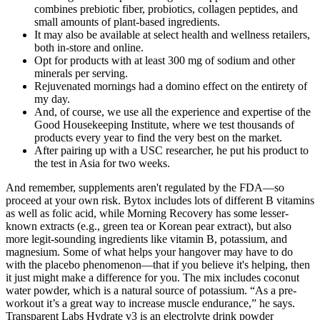
combines prebiotic fiber, probiotics, collagen peptides, and
small amounts of plant-based ingredients.
It may also be available at select health and wellness retailers,
both in-store and online.
Opt for products with at least 300 mg of sodium and other
minerals per serving.
Rejuvenated mornings had a domino effect on the entirety of
my day.
And, of course, we use all the experience and expertise of the
Good Housekeeping Institute, where we test thousands of
products every year to find the very best on the market.
After pairing up with a USC researcher, he put his product to
the test in Asia for two weeks.
And remember, supplements aren't regulated by the FDA—so
proceed at your own risk. Bytox includes lots of different B vitamins
as well as folic acid, while Morning Recovery has some lesser-
known extracts (e.g., green tea or Korean pear extract), but also
more legit-sounding ingredients like vitamin B, potassium, and
magnesium. Some of what helps your hangover may have to do
with the placebo phenomenon—that if you believe it's helping, then
it just might make a difference for you. The mix includes coconut
water powder, which is a natural source of potassium. “As a pre-
workout it’s a great way to increase muscle endurance,” he says.
Transparent Labs Hydrate v3 is an electrolyte drink powder