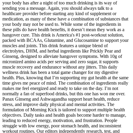
your body has after a night of too much drinking is its way of
sending you a message. Again, you should always talk to a
healthcare provider before starting any kind of supplement or
medication, as many of these have a combination of substances that
your body may not be used to. While some of the ingredients in
these pills do have health benefits, it doesn’t mean they work as a
hangover cure. This drink is America's #1 post-workout solution,
packed with BCAAs, Glutamine, and Glucosamine to support your
muscles and joints. This drink features a unique blend of
electrolytes, DHM, and herbal ingredients like Prickly Pear and
Ginseng, designed to alleviate hangover symptoms. With 10g of
micronized amino acids per serving and zero sugar, it supports
muscle recovery and endurance without any jitters. This daily
wellness drink has been a total game changer for my digestive
health. Plus, knowing that I’m supporting my gut health at the same
time gives me peace of mind. The combination of ingredients really
makes me feel energized and ready to take on the day. I’m not
normally a fan of superfood drinks, but this one has won me over.
Panax Ginseng and Ashwagandha support heart health, reduce
stress, and improve daily physical and mental activities. The
formulation of Morning Kick is tailored to support multiple health
objectives. Daily tasks and health goals become harder to manage,
leading to reduced energy, motivation, and frustration. People
struggle with low energy, poor stomach health, and inconsistent
workout routines. Our editors independently research, test, and