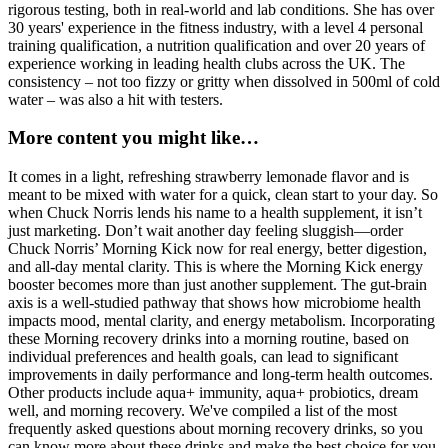
rigorous testing, both in real-world and lab conditions. She has over
30 years' experience in the fitness industry, with a level 4 personal
training qualification, a nutrition qualification and over 20 years of
experience working in leading health clubs across the UK. The
consistency – not too fizzy or gritty when dissolved in 500ml of cold
water – was also a hit with testers.
More content you might like…
It comes in a light, refreshing strawberry lemonade flavor and is
meant to be mixed with water for a quick, clean start to your day. So
when Chuck Norris lends his name to a health supplement, it isn’t
just marketing. Don’t wait another day feeling sluggish—order
Chuck Norris’ Morning Kick now for real energy, better digestion,
and all-day mental clarity. This is where the Morning Kick energy
booster becomes more than just another supplement. The gut-brain
axis is a well-studied pathway that shows how microbiome health
impacts mood, mental clarity, and energy metabolism. Incorporating
these Morning recovery drinks into a morning routine, based on
individual preferences and health goals, can lead to significant
improvements in daily performance and long-term health outcomes.
Other products include aqua+ immunity, aqua+ probiotics, dream
well, and morning recovery. We've compiled a list of the most
frequently asked questions about morning recovery drinks, so you
can know more about these drinks and make the best choice for you.