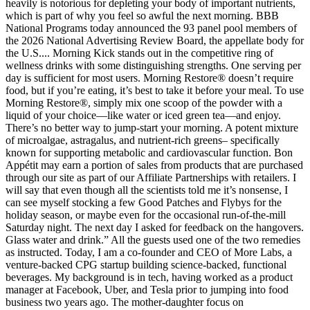
heavily is notorious for depleting your body of important nutrients,
which is part of why you feel so awful the next morning. BBB
National Programs today announced the 93 panel pool members of
the 2026 National Advertising Review Board, the appellate body for
the U.S.... Morning Kick stands out in the competitive ring of
wellness drinks with some distinguishing strengths. One serving per
day is sufficient for most users. Morning Restore® doesn’t require
food, but if you’re eating, it’s best to take it before your meal. To use
Morning Restore®, simply mix one scoop of the powder with a
liquid of your choice—like water or iced green tea—and enjoy.
There’s no better way to jump-start your morning. A potent mixture
of microalgae, astragalus, and nutrient-rich greens– specifically
known for supporting metabolic and cardiovascular function. Bon
Appétit may earn a portion of sales from products that are purchased
through our site as part of our Affiliate Partnerships with retailers. I
will say that even though all the scientists told me it’s nonsense, I
can see myself stocking a few Good Patches and Flybys for the
holiday season, or maybe even for the occasional run-of-the-mill
Saturday night. The next day I asked for feedback on the hangovers.
Glass water and drink.” All the guests used one of the two remedies
as instructed. Today, I am a co-founder and CEO of More Labs, a
venture-backed CPG startup building science-backed, functional
beverages. My background is in tech, having worked as a product
manager at Facebook, Uber, and Tesla prior to jumping into food
business two years ago. The mother-daughter focus on