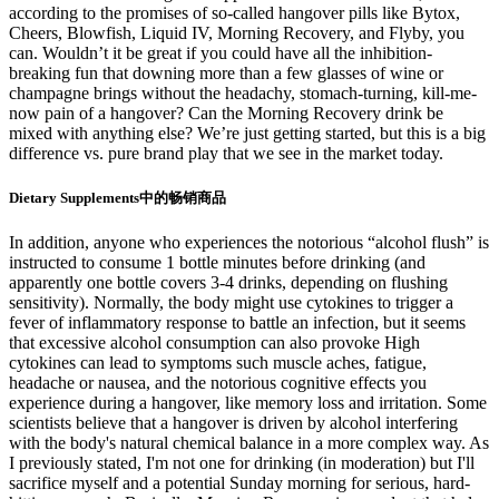
according to the promises of so-called hangover pills like Bytox,
Cheers, Blowfish, Liquid IV, Morning Recovery, and Flyby, you
can. Wouldn’t it be great if you could have all the inhibition-
breaking fun that downing more than a few glasses of wine or
champagne brings without the headachy, stomach-turning, kill-me-
now pain of a hangover? Can the Morning Recovery drink be
mixed with anything else? We’re just getting started, but this is a big
difference vs. pure brand play that we see in the market today.
Dietary Supplements中的畅销商品
In addition, anyone who experiences the notorious “alcohol flush” is
instructed to consume 1 bottle minutes before drinking (and
apparently one bottle covers 3-4 drinks, depending on flushing
sensitivity). Normally, the body might use cytokines to trigger a
fever of inflammatory response to battle an infection, but it seems
that excessive alcohol consumption can also provoke High
cytokines can lead to symptoms such muscle aches, fatigue,
headache or nausea, and the notorious cognitive effects you
experience during a hangover, like memory loss and irritation. Some
scientists believe that a hangover is driven by alcohol interfering
with the body's natural chemical balance in a more complex way. As
I previously stated, I'm not one for drinking (in moderation) but I'll
sacrifice myself and a potential Sunday morning for serious, hard-