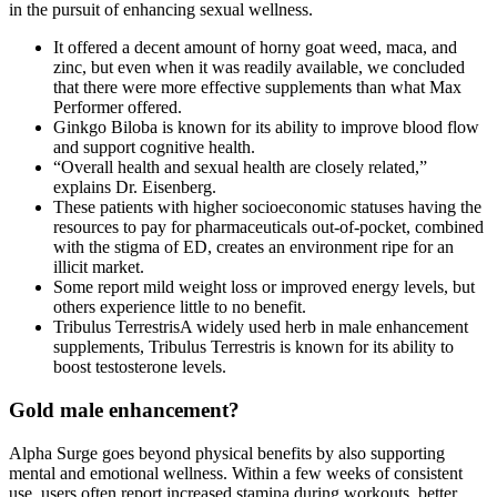
in the pursuit of enhancing sexual wellness.
It offered a decent amount of horny goat weed, maca, and
zinc, but even when it was readily available, we concluded
that there were more effective supplements than what Max
Performer offered.
Ginkgo Biloba is known for its ability to improve blood flow
and support cognitive health.
“Overall health and sexual health are closely related,”
explains Dr. Eisenberg.
These patients with higher socioeconomic statuses having the
resources to pay for pharmaceuticals out-of-pocket, combined
with the stigma of ED, creates an environment ripe for an
illicit market.
Some report mild weight loss or improved energy levels, but
others experience little to no benefit.
Tribulus TerrestrisA widely used herb in male enhancement
supplements, Tribulus Terrestris is known for its ability to
boost testosterone levels.
Gold male enhancement?
Alpha Surge goes beyond physical benefits by also supporting
mental and emotional wellness. Within a few weeks of consistent
use, users often report increased stamina during workouts, better