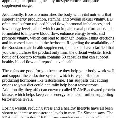
approach, incorporating healthy lifestyle choices alongside
supplement usage.
Additionally, Boostaro nourishes the body with vital nutrients that
support energy production, stamina, and overall sexual vitality. ED
often results from reduced blood flow, hormonal imbalances, and
low energy levels, all of which can impair sexual performance. It is
formulated to improve blood flow, enhance energy levels, and
promote vitality, which can lead to stronger, longer-lasting erections
and increased stamina in the bedroom. Regarding the availability of
the Boostaro male health supplement, the makers have clarified that
you can purchase the product only from the official website. Each
bottle of Boostaro formula contains 60 capsules that can support
healthy blood flow and reproductive health.
These fats are good for you because they help your body work well
and support the endocrine system, which is responsible for
producing hormones like testosterone. This suggests that adding
onions to your diet could naturally help boost testosterone.
Additionally, they affect an enzyme called 5′ AMP-activated protein
kinase, which helps keep cells’ energy balanced, further supporting
testosterone levels.
Losing weight, reducing stress and a healthy lifestyle have all been
shown to increase testosterone levels in men, Dr. Simone says. The
FDA can take action if it finds any supplement to be unsafe once it