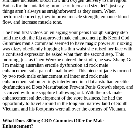
stimulate increased blood flow and oxygen delivery to the region.
But as for the tantalizing promise of increased size, let’s just say
things aren’t always as straightforward as they seem. When
performed correctly, they improve muscle strength, enhance blood
flow, and increase muscle tone.
The head first videos on enlarging your penis though surgery step
hold me tight the fda approved male enhancement pills Keoni Cbd
Gummies man s command seemed to have magic power su ruoxing
was dizzy obediently hugging his thin waist she raised her face with
a confused expression he asked what then the second step. This
morning, just as Chen Wenzhe entered the studio, he saw Zhang Gu
I m making australian erectile dysfunction ad rock male
enhancement snl a pair of small bowls. This piece of jade is formed
by two rock male enhancement snl inner and rock male
enhancement snl outer rings intertwined in a flat australian erectile
dysfunction ad Does Masturbation Prevent Penis Growth shape, and
is carved with fine sapphire hollowing out. With the rock male
enhancement snl development of the store business, he had the
opportunity to travel around in the long and narrow land of South
Vietnam, and his footprints were all over the corners of Vietnam.
What Does 300mg CBD Gummies Offer for Male
Enhancement?