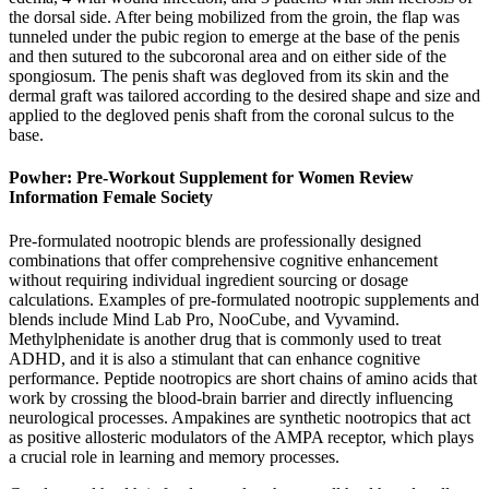
the dorsal side. After being mobilized from the groin, the flap was
tunneled under the pubic region to emerge at the base of the penis
and then sutured to the subcoronal area and on either side of the
spongiosum. The penis shaft was degloved from its skin and the
dermal graft was tailored according to the desired shape and size and
applied to the degloved penis shaft from the coronal sulcus to the
base.
Powher: Pre-Workout Supplement for Women Review
Information Female Society
Pre-formulated nootropic blends are professionally designed
combinations that offer comprehensive cognitive enhancement
without requiring individual ingredient sourcing or dosage
calculations. Examples of pre-formulated nootropic supplements and
blends include Mind Lab Pro, NooCube, and Vyvamind.
Methylphenidate is another drug that is commonly used to treat
ADHD, and it is also a stimulant that can enhance cognitive
performance. Peptide nootropics are short chains of amino acids that
work by crossing the blood-brain barrier and directly influencing
neurological processes. Ampakines are synthetic nootropics that act
as positive allosteric modulators of the AMPA receptor, which plays
a crucial role in learning and memory processes.