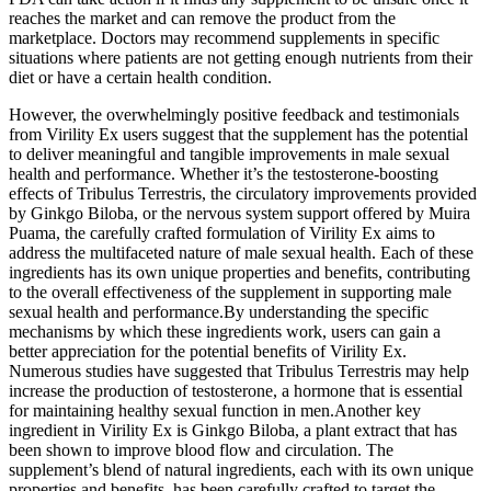
reaches the market and can remove the product from the
marketplace. Doctors may recommend supplements in specific
situations where patients are not getting enough nutrients from their
diet or have a certain health condition.
However, the overwhelmingly positive feedback and testimonials
from Virility Ex users suggest that the supplement has the potential
to deliver meaningful and tangible improvements in male sexual
health and performance. Whether it’s the testosterone-boosting
effects of Tribulus Terrestris, the circulatory improvements provided
by Ginkgo Biloba, or the nervous system support offered by Muira
Puama, the carefully crafted formulation of Virility Ex aims to
address the multifaceted nature of male sexual health. Each of these
ingredients has its own unique properties and benefits, contributing
to the overall effectiveness of the supplement in supporting male
sexual health and performance.By understanding the specific
mechanisms by which these ingredients work, users can gain a
better appreciation for the potential benefits of Virility Ex.
Numerous studies have suggested that Tribulus Terrestris may help
increase the production of testosterone, a hormone that is essential
for maintaining healthy sexual function in men.Another key
ingredient in Virility Ex is Ginkgo Biloba, a plant extract that has
been shown to improve blood flow and circulation. The
supplement’s blend of natural ingredients, each with its own unique
properties and benefits, has been carefully crafted to target the