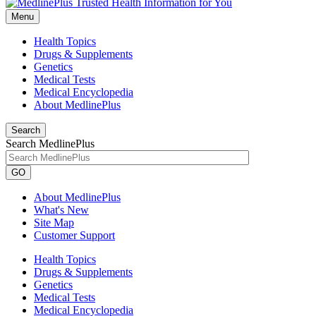
Menu
Health Topics
Drugs & Supplements
Genetics
Medical Tests
Medical Encyclopedia
About MedlinePlus
Search
Search MedlinePlus
GO
About MedlinePlus
What's New
Site Map
Customer Support
Health Topics
Drugs & Supplements
Genetics
Medical Tests
Medical Encyclopedia