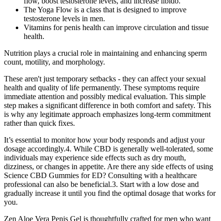
flow, boost testosterone levels, and increase libido.
The Yoga Flow is a class that is designed to improve
testosterone levels in men.
Vitamins for penis health can improve circulation and tissue
health.
Nutrition plays a crucial role in maintaining and enhancing sperm
count, motility, and morphology.
These aren't just temporary setbacks - they can affect your sexual
health and quality of life permanently. These symptoms require
immediate attention and possibly medical evaluation. This simple
step makes a significant difference in both comfort and safety. This
is why any legitimate approach emphasizes long-term commitment
rather than quick fixes.
It’s essential to monitor how your body responds and adjust your
dosage accordingly.4. While CBD is generally well-tolerated, some
individuals may experience side effects such as dry mouth,
dizziness, or changes in appetite. Are there any side effects of using
Science CBD Gummies for ED? Consulting with a healthcare
professional can also be beneficial.3. Start with a low dose and
gradually increase it until you find the optimal dosage that works for
you.
Zen Aloe Vera Penis Gel is thoughtfully crafted for men who want