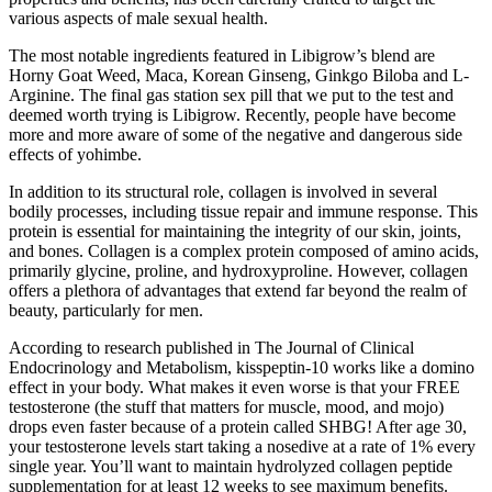
various aspects of male sexual health.
The most notable ingredients featured in Libigrow’s blend are
Horny Goat Weed, Maca, Korean Ginseng, Ginkgo Biloba and L-
Arginine. The final gas station sex pill that we put to the test and
deemed worth trying is Libigrow. Recently, people have become
more and more aware of some of the negative and dangerous side
effects of yohimbe.
In addition to its structural role, collagen is involved in several
bodily processes, including tissue repair and immune response. This
protein is essential for maintaining the integrity of our skin, joints,
and bones. Collagen is a complex protein composed of amino acids,
primarily glycine, proline, and hydroxyproline. However, collagen
offers a plethora of advantages that extend far beyond the realm of
beauty, particularly for men.
According to research published in The Journal of Clinical
Endocrinology and Metabolism, kisspeptin-10 works like a domino
effect in your body. What makes it even worse is that your FREE
testosterone (the stuff that matters for muscle, mood, and mojo)
drops even faster because of a protein called SHBG! After age 30,
your testosterone levels start taking a nosedive at a rate of 1% every
single year. You’ll want to maintain hydrolyzed collagen peptide
supplementation for at least 12 weeks to see maximum benefits.