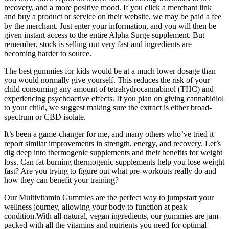
recovery, and a more positive mood. If you click a merchant link
and buy a product or service on their website, we may be paid a fee
by the merchant. Just enter your information, and you will then be
given instant access to the entire Alpha Surge supplement. But
remember, stock is selling out very fast and ingredients are
becoming harder to source.
The best gummies for kids would be at a much lower dosage than
you would normally give yourself. This reduces the risk of your
child consuming any amount of tetrahydrocannabinol (THC) and
experiencing psychoactive effects. If you plan on giving cannabidiol
to your child, we suggest making sure the extract is either broad-
spectrum or CBD isolate.
It’s been a game-changer for me, and many others who’ve tried it
report similar improvements in strength, energy, and recovery. Let’s
dig deep into thermogenic supplements and their benefits for weight
loss. Can fat-burning thermogenic supplements help you lose weight
fast? Are you trying to figure out what pre-workouts really do and
how they can benefit your training?
Our Multivitamin Gummies are the perfect way to jumpstart your
wellness journey, allowing your body to function at peak
condition.With all-natural, vegan ingredients, our gummies are jam-
packed with all the vitamins and nutrients you need for optimal