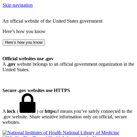
Skip navigation
An official website of the United States government
Here’s how you know
Here’s how you know
Official websites use .gov
A
.gov
website belongs to an official government organization in the
United States.
Secure .gov websites use HTTPS
A
lock
(
) or
https://
means you’ve safely connected to the
.gov website. Share sensitive information only on official, secure
websites.
National Library of Medicine