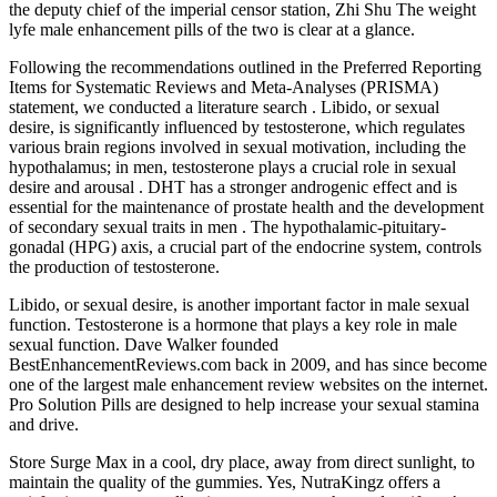
the deputy chief of the imperial censor station, Zhi Shu The weight
lyfe male enhancement pills of the two is clear at a glance.
Following the recommendations outlined in the Preferred Reporting
Items for Systematic Reviews and Meta-Analyses (PRISMA)
statement, we conducted a literature search . Libido, or sexual
desire, is significantly influenced by testosterone, which regulates
various brain regions involved in sexual motivation, including the
hypothalamus; in men, testosterone plays a crucial role in sexual
desire and arousal . DHT has a stronger androgenic effect and is
essential for the maintenance of prostate health and the development
of secondary sexual traits in men . The hypothalamic-pituitary-
gonadal (HPG) axis, a crucial part of the endocrine system, controls
the production of testosterone.
Libido, or sexual desire, is another important factor in male sexual
function. Testosterone is a hormone that plays a key role in male
sexual function. Dave Walker founded
BestEnhancementReviews.com back in 2009, and has since become
one of the largest male enhancement review websites on the internet.
Pro Solution Pills are designed to help increase your sexual stamina
and drive.
Store Surge Max in a cool, dry place, away from direct sunlight, to
maintain the quality of the gummies. Yes, NutraKingz offers a