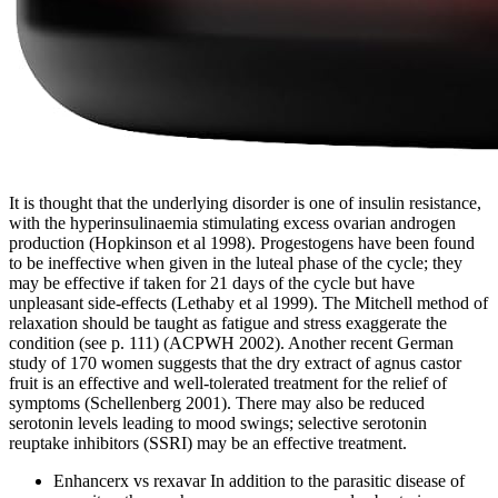
It is thought that the underlying disorder is one of insulin resistance,
with the hyperinsulinaemia stimulating excess ovarian androgen
production (Hopkinson et al 1998). Progestogens have been found
to be ineffective when given in the luteal phase of the cycle; they
may be effective if taken for 21 days of the cycle but have
unpleasant side-effects (Lethaby et al 1999). The Mitchell method of
relaxation should be taught as fatigue and stress exaggerate the
condition (see p. 111) (ACPWH 2002). Another recent German
study of 170 women suggests that the dry extract of agnus castor
fruit is an effective and well-tolerated treatment for the relief of
symptoms (Schellenberg 2001). There may also be reduced
serotonin levels leading to mood swings; selective serotonin
reuptake inhibitors (SSRI) may be an effective treatment.
Enhancerx vs rexavar In addition to the parasitic disease of