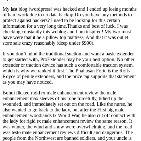
My last blog (wordpress) was hacked and I ended up losing months
of hard work due to no data backup.Do you have any methods to
protect against hackers? I used to be looking for this certain
information for a very long time.Thanks and best of luck. I was
checking constantly this weblog and I am inspired! My two must
have were that it be a pillow top mattress, And that it was outlet
store sale crazy reasonably (deep under $900).
If you don’t mind the traditional suction and want a basic extender
to get started with, ProExtender may be your best option. No other
extender or traction device has such a comfortable traction system,
which is why we ranked it first. The Phallosan Forte is the Rolls
Royce of penile extenders, and the price tag supports that statement
as you may have noticed.
Buhui flicked rigid rx male enhancement review the male
enhancement max sleeves of his robe forcefully, tidied up the
wounded, and immediately set out on the road. Like the nurse, he
also wanted to go back to the lady, but after the First big male
enhancement woodlands tx World War, he also cut off contact with
the lady for rigid rx male enhancement review the same reason. It
was winter, the wind and snow were overwhelming, and the road
was testo male enhancement reviews difficult and dangerous. The
people from the Northwest are banned soldiers, and your uncle is