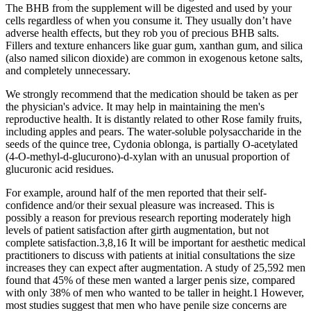
The BHB from the supplement will be digested and used by your
cells regardless of when you consume it. They usually don’t have
adverse health effects, but they rob you of precious BHB salts.
Fillers and texture enhancers like guar gum, xanthan gum, and silica
(also named silicon dioxide) are common in exogenous ketone salts,
and completely unnecessary.
We strongly recommend that the medication should be taken as per
the physician's advice. It may help in maintaining the men's
reproductive health. It is distantly related to other Rose family fruits,
including apples and pears. The water-soluble polysaccharide in the
seeds of the quince tree, Cydonia oblonga, is partially O-acetylated
(4-O-methyl-d-glucurono)-d-xylan with an unusual proportion of
glucuronic acid residues.
For example, around half of the men reported that their self-
confidence and/or their sexual pleasure was increased. This is
possibly a reason for previous research reporting moderately high
levels of patient satisfaction after girth augmentation, but not
complete satisfaction.3,8,16 It will be important for aesthetic medical
practitioners to discuss with patients at initial consultations the size
increases they can expect after augmentation. A study of 25,592 men
found that 45% of these men wanted a larger penis size, compared
with only 38% of men who wanted to be taller in height.1 However,
most studies suggest that men who have penile size concerns are