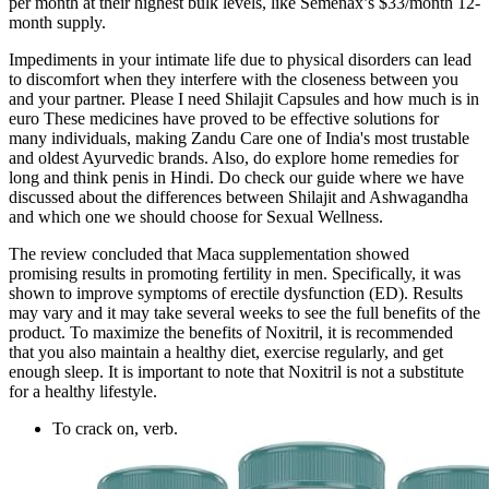
per month at their highest bulk levels, like Semenax’s $33/month 12-
month supply.
Impediments in your intimate life due to physical disorders can lead
to discomfort when they interfere with the closeness between you
and your partner. Please I need Shilajit Capsules and how much is in
euro These medicines have proved to be effective solutions for
many individuals, making Zandu Care one of India's most trustable
and oldest Ayurvedic brands. Also, do explore home remedies for
long and think penis in Hindi. Do check our guide where we have
discussed about the differences between Shilajit and Ashwagandha
and which one we should choose for Sexual Wellness.
The review concluded that Maca supplementation showed
promising results in promoting fertility in men. Specifically, it was
shown to improve symptoms of erectile dysfunction (ED). Results
may vary and it may take several weeks to see the full benefits of the
product. To maximize the benefits of Noxitril, it is recommended
that you also maintain a healthy diet, exercise regularly, and get
enough sleep. It is important to note that Noxitril is not a substitute
for a healthy lifestyle.
To crack on, verb.