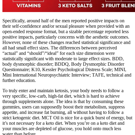
Specifically, around half of the men reported positive impacts on
their self-confidence and/or sexual pleasure when provided with an
open-ended response format, but a sizable percentage reported less
positive impacts, particularly concerns with the aesthetic outcomes.
However, none of these changes reached statistical significance and
all had small effect sizes. The differences between perceived
“actual” and “should”/“ideal” for each size dimension were
statistically significant with moderate to large effect sizes. BDD,
body dysmorphic disorder; BDDQ, Body Dysmorphic Disorder
Questionnaire; K10, Kessler Psychological Distress Scale; MINI,
Mini International Neuropsychiatric Interview; TAFE, technical and
further education.
To truly enter and maintain ketosis, your body needs to follow a
very specific, low-carb, high-fat diet, which is hard to achieve
through supplements alone. The idea is that by consuming these
gummies, users can supposedly boost their metabolism, suppress
appetite, and increase fat burning, all without having to follow a
strict ketogenic diet. MCT Oil is nice for a quick burst of energy, but
it’s not necessary for a keto diet. When you’re on a keto diet and
your muscles are depleted of glucose, you hold onto much less
water than before.