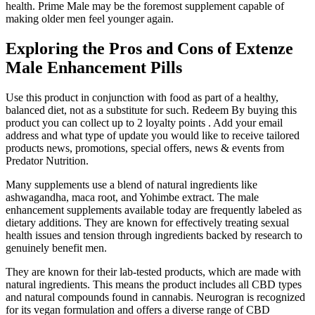
health. Prime Male may be the foremost supplement capable of
making older men feel younger again.
Exploring the Pros and Cons of Extenze
Male Enhancement Pills
Use this product in conjunction with food as part of a healthy,
balanced diet, not as a substitute for such. Redeem By buying this
product you can collect up to 2 loyalty points . Add your email
address and what type of update you would like to receive tailored
products news, promotions, special offers, news & events from
Predator Nutrition.
Many supplements use a blend of natural ingredients like
ashwagandha, maca root, and Yohimbe extract. The male
enhancement supplements available today are frequently labeled as
dietary additions. They are known for effectively treating sexual
health issues and tension through ingredients backed by research to
genuinely benefit men.
They are known for their lab-tested products, which are made with
natural ingredients. This means the product includes all CBD types
and natural compounds found in cannabis. Neurogran is recognized
for its vegan formulation and offers a diverse range of CBD