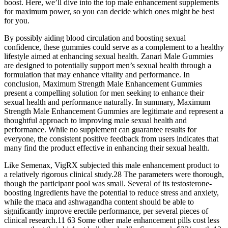
boost. Here, we’ll dive into the top male enhancement supplements
for maximum power, so you can decide which ones might be best
for you.
By possibly aiding blood circulation and boosting sexual
confidence, these gummies could serve as a complement to a healthy
lifestyle aimed at enhancing sexual health. Zanari Male Gummies
are designed to potentially support men’s sexual health through a
formulation that may enhance vitality and performance. In
conclusion, Maximum Strength Male Enhancement Gummies
present a compelling solution for men seeking to enhance their
sexual health and performance naturally. In summary, Maximum
Strength Male Enhancement Gummies are legitimate and represent a
thoughtful approach to improving male sexual health and
performance. While no supplement can guarantee results for
everyone, the consistent positive feedback from users indicates that
many find the product effective in enhancing their sexual health.
Like Semenax, VigRX subjected this male enhancement product to
a relatively rigorous clinical study.28 The parameters were thorough,
though the participant pool was small. Several of its testosterone-
boosting ingredients have the potential to reduce stress and anxiety,
while the maca and ashwagandha content should be able to
significantly improve erectile performance, per several pieces of
clinical research.11 63 Some other male enhancement pills cost less