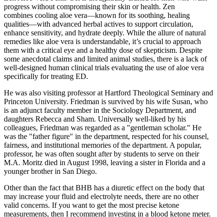
progress without compromising their skin or health. Zen
combines cooling aloe vera—known for its soothing, healing
qualities—with advanced herbal actives to support circulation,
enhance sensitivity, and hydrate deeply. While the allure of natural
remedies like aloe vera is understandable, it’s crucial to approach
them with a critical eye and a healthy dose of skepticism. Despite
some anecdotal claims and limited animal studies, there is a lack of
well-designed human clinical trials evaluating the use of aloe vera
specifically for treating ED.
He was also visiting professor at Hartford Theological Seminary and
Princeton University. Friedman is survived by his wife Susan, who
is an adjunct faculty member in the Sociology Department, and
daughters Rebecca and Sham. Universally well-liked by his
colleagues, Friedman was regarded as a "gentleman scholar." He
was the "father figure" in the department, respected for his counsel,
fairness, and institutional memories of the department. A popular,
professor, he was often sought after by students to serve on their
M.A. Moritz died in August 1998, leaving a sister in Florida and a
younger brother in San Diego.
Other than the fact that BHB has a diuretic effect on the body that
may increase your fluid and electrolyte needs, there are no other
valid concerns. If you want to get the most precise ketone
measurements, then I recommend investing in a blood ketone meter.