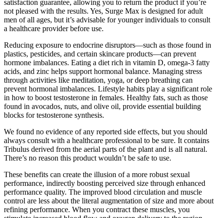
satisfaction guarantee, allowing you to return the product if you’re
not pleased with the results. Yes, Surge Max is designed for adult
men of all ages, but it’s advisable for younger individuals to consult
a healthcare provider before use.
Reducing exposure to endocrine disruptors—such as those found in
plastics, pesticides, and certain skincare products—can prevent
hormone imbalances. Eating a diet rich in vitamin D, omega-3 fatty
acids, and zinc helps support hormonal balance. Managing stress
through activities like meditation, yoga, or deep breathing can
prevent hormonal imbalances. Lifestyle habits play a significant role
in how to boost testosterone in females. Healthy fats, such as those
found in avocados, nuts, and olive oil, provide essential building
blocks for testosterone synthesis.
We found no evidence of any reported side effects, but you should
always consult with a healthcare professional to be sure. It contains
Tribulus derived from the aerial parts of the plant and is all natural.
There’s no reason this product wouldn’t be safe to use.
These benefits can create the illusion of a more robust sexual
performance, indirectly boosting perceived size through enhanced
performance quality. The improved blood circulation and muscle
control are less about the literal augmentation of size and more about
refining performance. When you contract these muscles, you