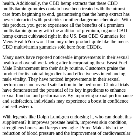
health. Additionally, the CBD hemp extracts that these CBD
multivitamin gummies contain have been treated with the utmost
care from beginning to end, guaranteeing that the hemp extract has
never interacted with pesticides or other dangerous chemicals. With
this product, you get to experience all the benefits of a premium
multivitamin gummy with the addition of premium, organic CBD
hemp extract cultivated right in the US. Best CBD Gummies for
Mens HealthYou won't find any other product quite like the men's
CBD multivitamin gummies sold here from CBDfx.
Many users have reported noticeable improvements in their sexual
health and overall well-being after incorporating these Beast Fuel
Male Enhancement into their daily routine. Customers praise the
product for its natural ingredients and effectiveness in enhancing
male vitality. They have noticed improvements in their sexual
performance and overall satisfaction in the bedroom. Clinical trials
have demonstrated the potential of its key ingredients to enhance
sexual function and performance. By improving sexual performance
and satisfaction, individuals may experience a boost in confidence
and self-esteem.
With legends like Dolph Lundgren endorsing it, who can doubt this
supplement? It improves prostate health, improves skin condition,
strengthens bones, and keeps men agile. Prime Male aids in the
reduction of blood pressure and the improvement of cardiovascular