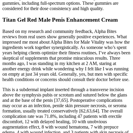
gummies, including full-spectrum options. These gummies are
considered for their dose consistency and high quality.
Titan Gel Red Male Penis Enhancement Cream
Based on my research and community feedback, Alpha Bites
reviews from real users show generally positive experiences. What
impressed me most about Alpha Bites for Male Vitality was how the
ingredients work together synergistically. As someone who’s spent
years helping clients optimize their fitness routines, I’ve always been
skeptical of supplements that promise miraculous results. Three
months ago, I was standing in my kitchen at 2 AM, staring at
another energy drink while wondering why I felt like I was running
on empty at just 34 years old. Generally, yes, but men with specific
health conditions or concerns should consult their doctor before use.
This is a subdermal implant inserted through a transverse incision
above the symphysis pubis or scrotum and sutured below the glans
and at the base of the penis [37,65]. Postoperative complications
may occur as an infection, penile skin pressure necrosis, or seroma
formation, usually treated conservatively [62,63,64]. The overall
complication rate was 71.8%, including 47 patients with erectile
discomfort, 12 with delayed healing, 10 with unobvious
augmentation effect, 8 with wound hematoma, 7 with prepuce
edema, 4 with wound infection, and 3 patients with skin necrosis of