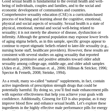
Good sexual health is fundamental to the overall health and well-
being of individuals, couples and families, and to the social and
economic development of communities and countries.
Comprehensive sexuality education (CSE) is a curriculum-based
process of teaching and learning about the cognitive, emotional,
physical and social aspects of sexuality. Sexual health is a state of
physical, emotional, mental and social well-being related to
sexuality; it is not merely the absence of disease, dysfunction or
infirmity. Although the general population may espouse lower levels
of aging stigma beliefs, as in this sample, specific groups appear to
continue to report stigmatic beliefs related to later-life sexuality (e.g.,
nursing home staff, healthcare providers). However, these results are
consistent with several studies on aging sexuality that reported
moderately permissive and positive attitudes toward older adult
sexuality among college-age, middle-age, and older adult samples
(Allen et al., 2009; Bouman et. al., 2006; Hillman & Stricker, 1996;
Spector & Femeth, 2008; Steinke, 1994).
As a result, many so-called “natural” supplements, in fact, contain
active ingredients of prescription strength drugs that could be
potentially harmful. By doing so, you’ll find male enhancement pills
with superior effectiveness that help you achieve your goals with
confidence. Additionally, Ginseng for ED is also popular, as it may
improve blood flow and enhance sexual health. Let’s explore these
ingredients in the highly effective male performance pills for energy