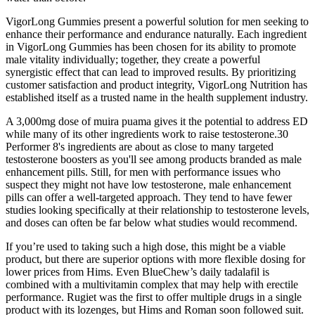
VigorLong Gummies present a powerful solution for men seeking to
enhance their performance and endurance naturally. Each ingredient
in VigorLong Gummies has been chosen for its ability to promote
male vitality individually; together, they create a powerful
synergistic effect that can lead to improved results. By prioritizing
customer satisfaction and product integrity, VigorLong Nutrition has
established itself as a trusted name in the health supplement industry.
A 3,000mg dose of muira puama gives it the potential to address ED
while many of its other ingredients work to raise testosterone.30
Performer 8's ingredients are about as close to many targeted
testosterone boosters as you'll see among products branded as male
enhancement pills. Still, for men with performance issues who
suspect they might not have low testosterone, male enhancement
pills can offer a well-targeted approach. They tend to have fewer
studies looking specifically at their relationship to testosterone levels,
and doses can often be far below what studies would recommend.
If you’re used to taking such a high dose, this might be a viable
product, but there are superior options with more flexible dosing for
lower prices from Hims. Even BlueChew’s daily tadalafil is
combined with a multivitamin complex that may help with erectile
performance. Rugiet was the first to offer multiple drugs in a single
product with its lozenges, but Hims and Roman soon followed suit.