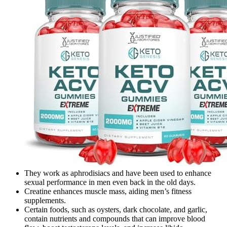
They work as aphrodisiacs and have been used to enhance
sexual performance in men even back in the old days.
Creatine enhances muscle mass, aiding men’s fitness
supplements.
Certain foods, such as oysters, dark chocolate, and garlic,
contain nutrients and compounds that can improve blood