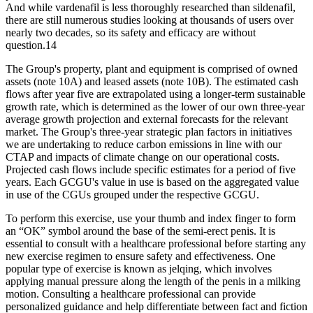
And while vardenafil is less thoroughly researched than sildenafil,
there are still numerous studies looking at thousands of users over
nearly two decades, so its safety and efficacy are without
question.14
The Group's property, plant and equipment is comprised of owned
assets (note 10A) and leased assets (note 10B). The estimated cash
flows after year five are extrapolated using a longer-term sustainable
growth rate, which is determined as the lower of our own three-year
average growth projection and external forecasts for the relevant
market. The Group's three-year strategic plan factors in initiatives
we are undertaking to reduce carbon emissions in line with our
CTAP and impacts of climate change on our operational costs.
Projected cash flows include specific estimates for a period of five
years. Each GCGU's value in use is based on the aggregated value
in use of the CGUs grouped under the respective GCGU.
To perform this exercise, use your thumb and index finger to form
an “OK” symbol around the base of the semi-erect penis. It is
essential to consult with a healthcare professional before starting any
new exercise regimen to ensure safety and effectiveness. One
popular type of exercise is known as jelqing, which involves
applying manual pressure along the length of the penis in a milking
motion. Consulting a healthcare professional can provide
personalized guidance and help differentiate between fact and fiction