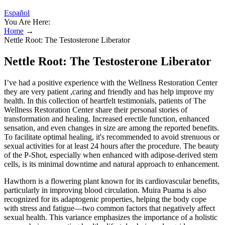
Español
You Are Here:
Home
→
Nettle Root: The Testosterone Liberator
Nettle Root: The Testosterone Liberator
I’ve had a positive experience with the Wellness Restoration Center
they are very patient ,caring and friendly and has help improve my
health. In this collection of heartfelt testimonials, patients of The
Wellness Restoration Center share their personal stories of
transformation and healing. Increased erectile function, enhanced
sensation, and even changes in size are among the reported benefits.
To facilitate optimal healing, it's recommended to avoid strenuous or
sexual activities for at least 24 hours after the procedure. The beauty
of the P-Shot, especially when enhanced with adipose-derived stem
cells, is its minimal downtime and natural approach to enhancement.
Hawthorn is a flowering plant known for its cardiovascular benefits,
particularly in improving blood circulation. Muira Puama is also
recognized for its adaptogenic properties, helping the body cope
with stress and fatigue—two common factors that negatively affect
sexual health. This variance emphasizes the importance of a holistic