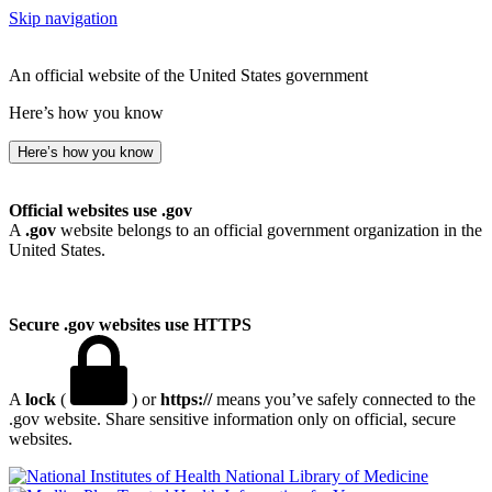
Skip navigation
An official website of the United States government
Here’s how you know
Here’s how you know
Official websites use .gov
A
.gov
website belongs to an official government organization in the
United States.
Secure .gov websites use HTTPS
A
lock
(
) or
https://
means you’ve safely connected to the
.gov website. Share sensitive information only on official, secure
websites.
National Library of Medicine