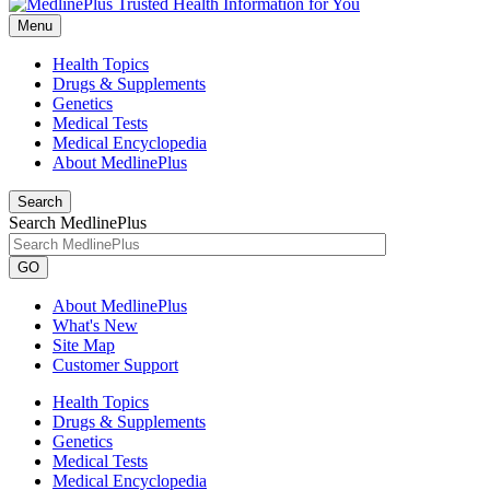
Menu
Health Topics
Drugs & Supplements
Genetics
Medical Tests
Medical Encyclopedia
About MedlinePlus
Search
Search MedlinePlus
GO
About MedlinePlus
What's New
Site Map
Customer Support
Health Topics
Drugs & Supplements
Genetics
Medical Tests
Medical Encyclopedia