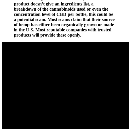
product doesn’t give an ingredients list, a
breakdown of the cannabinoids used or even the
concentration level of CBD per bottle, this could be
a potential scam. Most scams claim that their source
of hemp has either been organically grown or made
in the U.S. Most reputable companies with trusted
products will provide these openly.