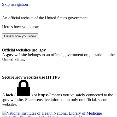
Skip navigation
An official website of the United States government
Here’s how you know
Here’s how you know
Official websites use .gov
A
.gov
website belongs to an official government organization in the
United States.
Secure .gov websites use HTTPS
A
lock
(
) or
https://
means you’ve safely connected to the
.gov website. Share sensitive information only on official, secure
websites.
National Library of Medicine