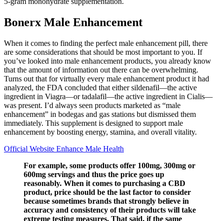
5-gram monohydrate supplementation.
Bonerx Male Enhancement
When it comes to finding the perfect male enhancement pill, there
are some considerations that should be most important to you. If
you’ve looked into male enhancement products, you already know
that the amount of information out there can be overwhelming.
Turns out that for virtually every male enhancement product it had
analyzed, the FDA concluded that either sildenafil—the active
ingredient in Viagra—or tadalafil—the active ingredient in Cialis—
was present. I’d always seen products marketed as “male
enhancement” in bodegas and gas stations but dismissed them
immediately. This supplement is designed to support male
enhancement by boosting energy, stamina, and overall vitality.
Official Website Enhance Male Health
For example, some products offer 100mg, 300mg or
600mg servings and thus the price goes up
reasonably. When it comes to purchasing a CBD
product, price should be the last factor to consider
because sometimes brands that strongly believe in
accuracy and consistency of their products will take
extreme testing measures. That said, if the same