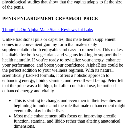
physiological studies that show that the vagina adapts to fit the size
of the penis.
PENIS ENLARGEMENT CREAM/OIL PRICE
Thoughts On Alpha Male Stack Reviews Jbt Labs
Unlike traditional pills or capsules, this male health supplement
comes in a convenient gummy form that makes daily
supplementation both enjoyable and easy to remember. This makes
it suitable for both vegetarians and vegans looking to support their
health naturally. If you’re ready to revitalize your energy, enhance
your performance, and boost your confidence, AlphaBites could be
the perfect addition to your wellness regimen. With its natural,
scientifically backed formula, it offers a holistic approach to
enhancing energy, libido, stamina, and overall well-being. Peter felt
that the price was a bit high, but after consistent use, he noticed
enhanced energy and vitality.
This is starting to change, and even men in their twenties are
beginning to understand the role that male enhancement might
eventually play in their lives.
Most male enhancement pills focus on improving erectile
function, stamina, and libido rather than altering anatomical
dimensions.