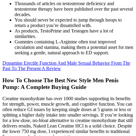
Thousands of articles on testosterone deficiency and
testosterone therapy have been published over the past several
decades.
You should never be expected to jump through hoops to
return a product you’re dissatisfied with.
As products, TestoPrime and Testogen have a lot of
similarities.
Gummies containing L-Arginine often tout improved
circulation and stamina, making them a potential asset for men
seeking a gentle, natural approach to ED support.
Dopamine Erectile Function And Male Sexual Behavior From The
Past To The Present A Review
How To Choose The Best New Style Men Penis
Pump: A Complete Buying Guide
Creatine monohydrate has over 1000 studies supporting its benefits
for strength, power, muscle growth, and cognitive function. You can
often reduce GI issues by keeping single doses at 5 grams or less or
splitting a higher daily intake into smaller servings. If you’re looking
for a low-dose, no-bloat alternative to creatine monohydrate that still
delivers results, Naked Lean Creatine HCl is a solid choice. Despite
the lower 750 mg dose, I experienced similar benefits to traditional