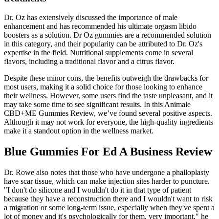
Dr. Oz has extensively discussed the importance of male
enhancement and has recommended his ultimate orgasm libido
boosters as a solution. Dr Oz gummies are a recommended solution
in this category, and their popularity can be attributed to Dr. Oz's
expertise in the field. Nutritional supplements come in several
flavors, including a traditional flavor and a citrus flavor.
Despite these minor cons, the benefits outweigh the drawbacks for
most users, making it a solid choice for those looking to enhance
their wellness. However, some users find the taste unpleasant, and it
may take some time to see significant results. In this Animale
CBD+ME Gummies Review, we’ve found several positive aspects.
Although it may not work for everyone, the high-quality ingredients
make it a standout option in the wellness market.
Blue Gummies For Ed A Business Review
Dr. Rowe also notes that those who have undergone a phalloplasty
have scar tissue, which can make injection sites harder to puncture.
"I don't do silicone and I wouldn't do it in that type of patient
because they have a reconstruction there and I wouldn't want to risk
a migration or some long-term issue, especially when they've spent a
lot of money and it's psychologically for them, very important," he