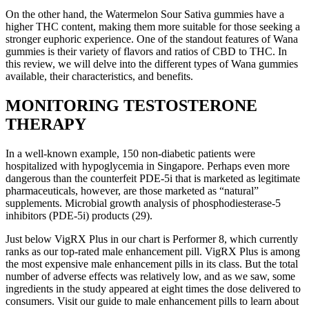
On the other hand, the Watermelon Sour Sativa gummies have a
higher THC content, making them more suitable for those seeking a
stronger euphoric experience. One of the standout features of Wana
gummies is their variety of flavors and ratios of CBD to THC. In
this review, we will delve into the different types of Wana gummies
available, their characteristics, and benefits.
MONITORING TESTOSTERONE
THERAPY
In a well-known example, 150 non-diabetic patients were
hospitalized with hypoglycemia in Singapore. Perhaps even more
dangerous than the counterfeit PDE-5i that is marketed as legitimate
pharmaceuticals, however, are those marketed as “natural”
supplements. Microbial growth analysis of phosphodiesterase-5
inhibitors (PDE-5i) products (29).
Just below VigRX Plus in our chart is Performer 8, which currently
ranks as our top-rated male enhancement pill. VigRX Plus is among
the most expensive male enhancement pills in its class. But the total
number of adverse effects was relatively low, and as we saw, some
ingredients in the study appeared at eight times the dose delivered to
consumers. Visit our guide to male enhancement pills to learn about