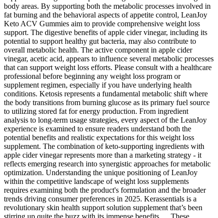
body areas. By supporting both the metabolic processes involved in
fat burning and the behavioral aspects of appetite control, LeanJoy
Keto ACV Gummies aim to provide comprehensive weight loss
support. The digestive benefits of apple cider vinegar, including its
potential to support healthy gut bacteria, may also contribute to
overall metabolic health. The active component in apple cider
vinegar, acetic acid, appears to influence several metabolic processes
that can support weight loss efforts. Please consult with a healthcare
professional before beginning any weight loss program or
supplement regimen, especially if you have underlying health
conditions. Ketosis represents a fundamental metabolic shift where
the body transitions from burning glucose as its primary fuel source
to utilizing stored fat for energy production. From ingredient
analysis to long-term usage strategies, every aspect of the LeanJoy
experience is examined to ensure readers understand both the
potential benefits and realistic expectations for this weight loss
supplement. The combination of keto-supporting ingredients with
apple cider vinegar represents more than a marketing strategy - it
reflects emerging research into synergistic approaches for metabolic
optimization. Understanding the unique positioning of LeanJoy
within the competitive landscape of weight loss supplements
requires examining both the product's formulation and the broader
trends driving consumer preferences in 2025. Kerassentials is a
revolutionary skin health support solution supplement that’s been
stirring up quite the buzz with its immense benefits…. These