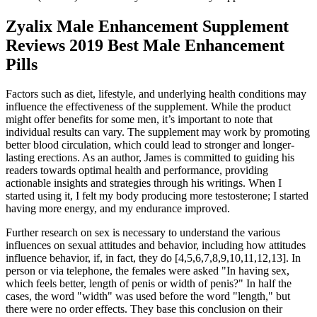
Zyalix Male Enhancement Supplement
Reviews 2019 Best Male Enhancement
Pills
Factors such as diet, lifestyle, and underlying health conditions may
influence the effectiveness of the supplement. While the product
might offer benefits for some men, it’s important to note that
individual results can vary. The supplement may work by promoting
better blood circulation, which could lead to stronger and longer-
lasting erections. As an author, James is committed to guiding his
readers towards optimal health and performance, providing
actionable insights and strategies through his writings. When I
started using it, I felt my body producing more testosterone; I started
having more energy, and my endurance improved.
Further research on sex is necessary to understand the various
influences on sexual attitudes and behavior, including how attitudes
influence behavior, if, in fact, they do [4,5,6,7,8,9,10,11,12,13]. In
person or via telephone, the females were asked "In having sex,
which feels better, length of penis or width of penis?" In half the
cases, the word "width" was used before the word "length," but
there were no order effects. They base this conclusion on their