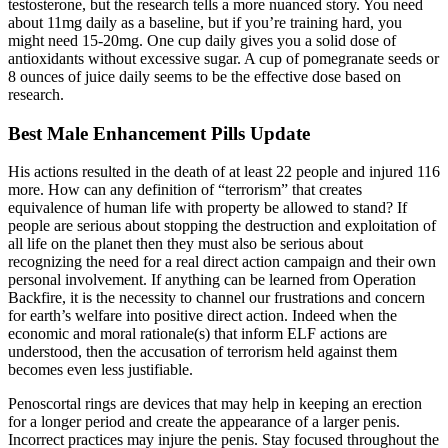
testosterone, but the research tells a more nuanced story. You need
about 11mg daily as a baseline, but if you’re training hard, you
might need 15-20mg. One cup daily gives you a solid dose of
antioxidants without excessive sugar. A cup of pomegranate seeds or
8 ounces of juice daily seems to be the effective dose based on
research.
Best Male Enhancement Pills Update
His actions resulted in the death of at least 22 people and injured 116
more. How can any definition of “terrorism” that creates
equivalence of human life with property be allowed to stand? If
people are serious about stopping the destruction and exploitation of
all life on the planet then they must also be serious about
recognizing the need for a real direct action campaign and their own
personal involvement. If anything can be learned from Operation
Backfire, it is the necessity to channel our frustrations and concern
for earth’s welfare into positive direct action. Indeed when the
economic and moral rationale(s) that inform ELF actions are
understood, then the accusation of terrorism held against them
becomes even less justifiable.
Penoscortal rings are devices that may help in keeping an erection
for a longer period and create the appearance of a larger penis.
Incorrect practices may injure the penis. Stay focused throughout the