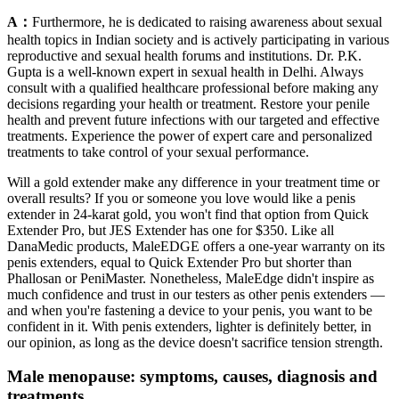
A：
Furthermore, he is dedicated to raising awareness about sexual
health topics in Indian society and is actively participating in various
reproductive and sexual health forums and institutions. Dr. P.K.
Gupta is a well-known expert in sexual health in Delhi. Always
consult with a qualified healthcare professional before making any
decisions regarding your health or treatment. Restore your penile
health and prevent future infections with our targeted and effective
treatments. Experience the power of expert care and personalized
treatments to take control of your sexual performance.
Will a gold extender make any difference in your treatment time or
overall results? If you or someone you love would like a penis
extender in 24-karat gold, you won't find that option from Quick
Extender Pro, but JES Extender has one for $350. Like all
DanaMedic products, MaleEDGE offers a one-year warranty on its
penis extenders, equal to Quick Extender Pro but shorter than
Phallosan or PeniMaster. Nonetheless, MaleEdge didn't inspire as
much confidence and trust in our testers as other penis extenders —
and when you're fastening a device to your penis, you want to be
confident in it. With penis extenders, lighter is definitely better, in
our opinion, as long as the device doesn't sacrifice tension strength.
Male menopause: symptoms, causes, diagnosis and
treatments