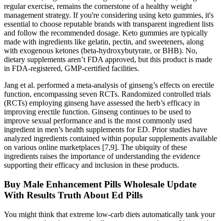
regular exercise, remains the cornerstone of a healthy weight
management strategy. If you're considering using keto gummies, it's
essential to choose reputable brands with transparent ingredient lists
and follow the recommended dosage. Keto gummies are typically
made with ingredients like gelatin, pectin, and sweeteners, along
with exogenous ketones (beta-hydroxybutyrate, or BHB). No,
dietary supplements aren’t FDA approved, but this product is made
in FDA-registered, GMP-certified facilities.
Jang et al. performed a meta-analysis of ginseng’s effects on erectile
function, encompassing seven RCTs. Randomized controlled trials
(RCTs) employing ginseng have assessed the herb’s efficacy in
improving erectile function. Ginseng continues to be used to
improve sexual performance and is the most commonly used
ingredient in men’s health supplements for ED. Prior studies have
analyzed ingredients contained within popular supplements available
on various online marketplaces [7,9]. The ubiquity of these
ingredients raises the importance of understanding the evidence
supporting their efficacy and inclusion in these products.
Buy Male Enhancement Pills Wholesale Update
With Results Truth About Ed Pills
You might think that extreme low-carb diets automatically tank your