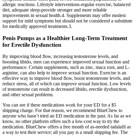
allergic reactions. Lifestyle interventions-regular exercise, balanced
diet, adequate sleep-provide stronger and more reliable
improvements in sexual health.4. Supplements may offer modest
support for mild symptoms but should not be considered a substitute
for medically approved treatments.3.
Penis Pumps as a Healthier Long-Term Treatment
for Erectile Dysfunction
By improving blood flow, increasing testosterone levels, and
boosting libido, men can experience improved sexual function and
performance. Certain supplements, such as zinc, maca root, and L-
arginine, can also help to improve sexual function. Exercise is an
effective way to improve blood flow, boost testosterone levels, and
reduce stress, all of which can improve sexual function. Low levels
of testosterone can result in decreased libido, erectile dysfunction,
and other sexual problems.
You can see if these medications work for your ED for a $5
shipping charge. For that reason, we recommend BlueChew to
anyone who hasn’t tried an ED medication in the past. As far as we
know, no other platform offers such a low-cost way to try the
medication. BlueChew offers a free month of as-needed tadalafil as
a way to test their service; all you pay is a small shipping fee. The