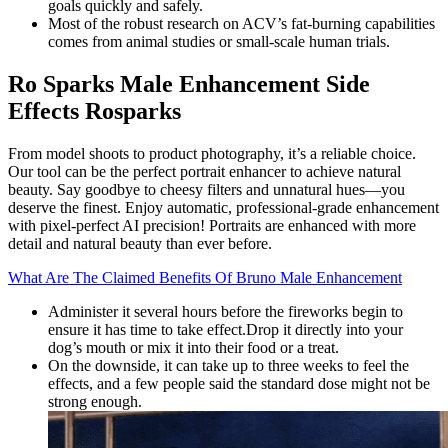
goals quickly and safely.
Most of the robust research on ACV’s fat-burning capabilities
comes from animal studies or small-scale human trials.
Ro Sparks Male Enhancement Side
Effects Rosparks
From model shoots to product photography, it’s a reliable choice.
Our tool can be the perfect portrait enhancer to achieve natural
beauty. Say goodbye to cheesy filters and unnatural hues—you
deserve the finest. Enjoy automatic, professional-grade enhancement
with pixel-perfect AI precision! Portraits are enhanced with more
detail and natural beauty than ever before.
What Are The Claimed Benefits Of Bruno Male Enhancement
Administer it several hours before the fireworks begin to
ensure it has time to take effect.Drop it directly into your
dog’s mouth or mix it into their food or a treat.
On the downside, it can take up to three weeks to feel the
effects, and a few people said the standard dose might not be
strong enough.