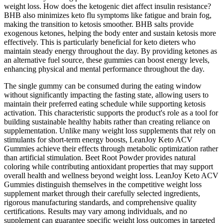
weight loss. How does the ketogenic diet affect insulin resistance?
BHB also minimizes keto flu symptoms like fatigue and brain fog,
making the transition to ketosis smoother. BHB salts provide
exogenous ketones, helping the body enter and sustain ketosis more
effectively. This is particularly beneficial for keto dieters who
maintain steady energy throughout the day. By providing ketones as
an alternative fuel source, these gummies can boost energy levels,
enhancing physical and mental performance throughout the day.
The single gummy can be consumed during the eating window
without significantly impacting the fasting state, allowing users to
maintain their preferred eating schedule while supporting ketosis
activation. This characteristic supports the product's role as a tool for
building sustainable healthy habits rather than creating reliance on
supplementation. Unlike many weight loss supplements that rely on
stimulants for short-term energy boosts, LeanJoy Keto ACV
Gummies achieve their effects through metabolic optimization rather
than artificial stimulation. Beet Root Powder provides natural
coloring while contributing antioxidant properties that may support
overall health and wellness beyond weight loss. LeanJoy Keto ACV
Gummies distinguish themselves in the competitive weight loss
supplement market through their carefully selected ingredients,
rigorous manufacturing standards, and comprehensive quality
certifications. Results may vary among individuals, and no
supplement can guarantee specific weight loss outcomes in targeted