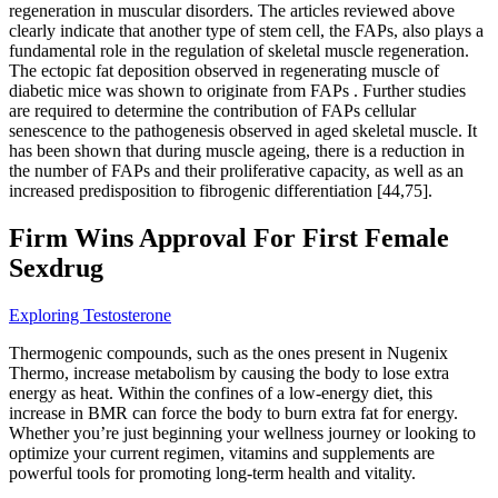
regeneration in muscular disorders. The articles reviewed above
clearly indicate that another type of stem cell, the FAPs, also plays a
fundamental role in the regulation of skeletal muscle regeneration.
The ectopic fat deposition observed in regenerating muscle of
diabetic mice was shown to originate from FAPs . Further studies
are required to determine the contribution of FAPs cellular
senescence to the pathogenesis observed in aged skeletal muscle. It
has been shown that during muscle ageing, there is a reduction in
the number of FAPs and their proliferative capacity, as well as an
increased predisposition to fibrogenic differentiation [44,75].
Firm Wins Approval For First Female
Sexdrug
Exploring Testosterone
Thermogenic compounds, such as the ones present in Nugenix
Thermo, increase metabolism by causing the body to lose extra
energy as heat. Within the confines of a low-energy diet, this
increase in BMR can force the body to burn extra fat for energy.
Whether you’re just beginning your wellness journey or looking to
optimize your current regimen, vitamins and supplements are
powerful tools for promoting long-term health and vitality.