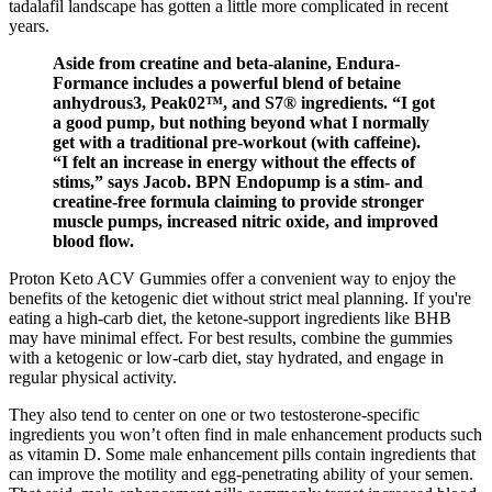
tadalafil landscape has gotten a little more complicated in recent
years.
Aside from creatine and beta-alanine, Endura-
Formance includes a powerful blend of betaine
anhydrous3, Peak02™️, and S7® ingredients. “I got
a good pump, but nothing beyond what I normally
get with a traditional pre-workout (with caffeine).
“I felt an increase in energy without the effects of
stims,” says Jacob. BPN Endopump is a stim- and
creatine-free formula claiming to provide stronger
muscle pumps, increased nitric oxide, and improved
blood flow.
Proton Keto ACV Gummies offer a convenient way to enjoy the
benefits of the ketogenic diet without strict meal planning. If you're
eating a high-carb diet, the ketone-support ingredients like BHB
may have minimal effect. For best results, combine the gummies
with a ketogenic or low-carb diet, stay hydrated, and engage in
regular physical activity.
They also tend to center on one or two testosterone-specific
ingredients you won’t often find in male enhancement products such
as vitamin D. Some male enhancement pills contain ingredients that
can improve the motility and egg-penetrating ability of your semen.