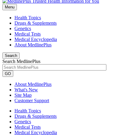
Menu
Health Topics
Drugs & Supplements
Genetics
Medical Tests
Medical Encyclopedia
About MedlinePlus
Search
Search MedlinePlus
GO
About MedlinePlus
What's New
Site Map
Customer Support
Health Topics
Drugs & Supplements
Genetics
Medical Tests
Medical Encyclopedia