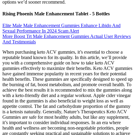
options we’d sooner recommend.
Rising Phoenix Male Enhancement Tablet - 5 Bottles
Elite Male Male Enhancement Gummies Enhance Libido And
Sexual Performance In 2024 Scam Alert
More Boost Trt Male Enhancement Gummies Actual User Reviews
And Testimonials
When purchasing keto ACV gummies, it’s essential to choose a
reputable brand known for its quality. In this article, we’ll provide
you with a comprehensive guide on how to take keto ACV
gummies effectively to maximize their benefits. Keto ACV gummies
have gained immense popularity in recent years for their potential
health benefits. These gummies are specifically designed to speed up
the burning of fat, boost metabolism, and promote overall health. To
achieve the best results it is recommended to mix the gummies along
with a keto-friendly diet and a regular workout. Apple cider vinegar
found in the gummies is also beneficial to weight loss as well as
appetite control. The fat and carbohydrate proportion of the gummy
is a ketosis naturally. Generally, Nature’s Therapeutics Keto ACV
Gummies are safe for most healthy adults, but like any supplement,
it’s important to consider individual responses. In an era where
health and wellness are becoming non-negotiable priorities, people
are constantly seeking practical and sustainable solutions to achieve