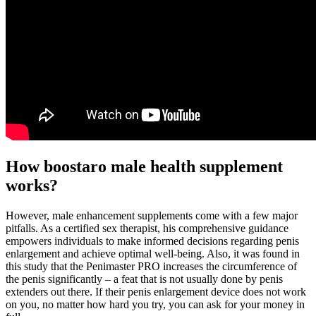
How boostaro male health supplement
works?
However, male enhancement supplements come with a few major
pitfalls. As a certified sex therapist, his comprehensive guidance
empowers individuals to make informed decisions regarding penis
enlargement and achieve optimal well-being. Also, it was found in
this study that the Penimaster PRO increases the circumference of
the penis significantly – a feat that is not usually done by penis
extenders out there. If their penis enlargement device does not work
on you, no matter how hard you try, you can ask for your money in