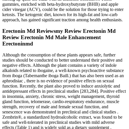
gummies, enriched with beta-hydroxybutyrate (BHB) and apple
cider vinegar (ACV), could be the solution for those trying to enter
ketosis. The ketogenic diet, known for its high-fat and low-carb
approach, has gained significant traction among health enthusiasts.
Erectonin Md Reviewsmy Review Erectonin Md
Review Erectonin Md Male Enhancement
Erectoninmd
Although the consumption of these plants appears safe, further
studies should be conducted to better understand their positive and
negative effects. Although the plant contains a variety of indole
alkaloids related to ibogaine, a well-known psychoactive substance
from iboga (Tabernanthe iboga Baill.) that has also been used as an
aphrodisiac , there is no evidence of positive effects on sexual
function. Recently, the plant also proved to induce anxiolytic and
antidepressant effects in preclinical studies [283,284]. Positive effect
in insomnia, anxiety, chronic stress, weight management, thyroid
gland function, telomerase, cardio-respiratory endurance, muscle
strength, recovery of male and female sexual function, and
senescence was demonstrated in preclinical and clinical studies .
Zembrin®, a standardized hydroalcoholic extract, was found to be
safe and well-tolerated in preclinical studies with mild adverse
effects (Table 1) and is widely sold as a dietary supplement .