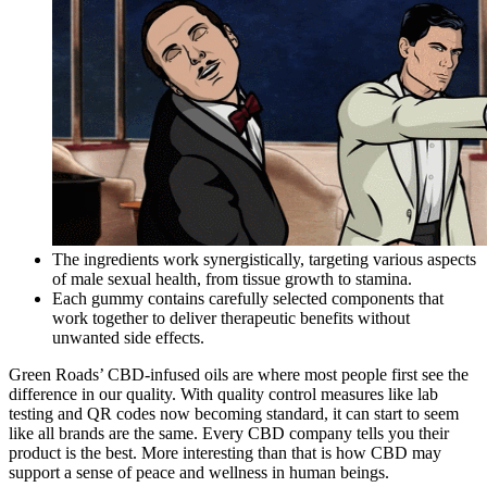
The ingredients work synergistically, targeting various aspects
of male sexual health, from tissue growth to stamina.
Each gummy contains carefully selected components that
work together to deliver therapeutic benefits without
unwanted side effects.
Green Roads’ CBD-infused oils are where most people first see the
difference in our quality. With quality control measures like lab
testing and QR codes now becoming standard, it can start to seem
like all brands are the same. Every CBD company tells you their
product is the best. More interesting than that is how CBD may
support a sense of peace and wellness in human beings.