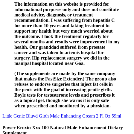
The information on this website is provided for
informational purposes only and does not constitute
medical advice, diagnosis, or treatment
recommendation. I was suffering from hepatitis C
for more than 10 years and taking treatment to
support my health but very much worried about
the outcome. I took the treatment regularly for
several months and results were improvement in my
health. Our granddad suffered from prostate
cancer and was taken to artemis hospital for
surgery. Hip replacement surgery we did in the
manipal hospital located near Goa.
(The supplements are made by the same company
that makes the FastSize Extender.) The group also
refuses to endorse surgeries that inject fat cells in
the penis with the goal of increasing penile girth.
Boyle tests for testosterone levels and prescribes it
as a topical gel, though she warns it is only safe
when prescribed and monitored by a physician.
Little Genie Bluvd Girth Male Enhancing Cream 2 Fl Oz 59ml
Power Eroxin Xxx 100 Natural Male Enhancement Dietary
Supplement