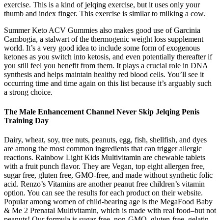
exercise. This is a kind of jelqing exercise, but it uses only your
thumb and index finger. This exercise is similar to milking a cow.
Summer Keto ACV Gummies also makes good use of Garcinia
Cambogia, a stalwart of the thermogenic weight loss supplement
world. It’s a very good idea to include some form of exogenous
ketones as you switch into ketosis, and even potentially thereafter if
you still feel you benefit from them. It plays a crucial role in DNA
synthesis and helps maintain healthy red blood cells. You’ll see it
occurring time and time again on this list because it’s arguably such
a strong choice.
The Male Enhancement Channel Never Skip Jelqing Penis
Training Day
Dairy, wheat, soy, tree nuts, peanuts, egg, fish, shellfish, and dyes
are among the most common ingredients that can trigger allergic
reactions. Rainbow Light Kids Multivitamin are chewable tablets
with a fruit punch flavor. They are Vegan, top eight allergen free,
sugar free, gluten free, GMO-free, and made without synthetic folic
acid. Renzo’s Vitamins are another peanut free children’s vitamin
option. You can see the results for each product on their website.
Popular among women of child-bearing age is the MegaFood Baby
& Me 2 Prenatal Multivitamin, which is made with real food–but not
peanuts! Our formula is sugar-free, non-GMO, gluten-free, gelatin-