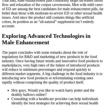
That said, male enhancement pills commonly target increased blood
flow and relaxation of the corpus cavernosum. Men with mild cases
of ED are among the best candidates for male enhancement pills, far
better than those with moderate-to-severe ED or other sexual health
issues. And since the product still contains things like artificial
colors, its position as an “all-natural” supplement isn’t entirely
accurate.
Exploring Advanced Technologies in
Male Enhancement
The paper concludes with some remarks about the role of
regulations for R&D and marketing of new products in the food
industry. Once having future trends and innovative food products to
marketplaces, very high rates of the failure of introduced products
will reduce to minimum percentages and respond quickly to
different market segments. A big challenge in the food industry is to
introducing new food products or reformulating existing ones
rapidly without comprising the quality of product itself.
Hey guys, Would you like to watch harry potter and the
deathly hallows online?
Consulting with a healthcare provider can help individuals
identify the best strategies for achieving their sexual health