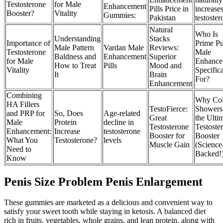
Testosterone
for Male
Enhancement
Pills Price in
increase
Booster?
Vitality
Gummies:
Pakistan
testoste
Natural
Who Is
Understanding
Stacks
Importance of
Prime Pu
Male Pattern
Vardan Male
Reviews:
Testosterone
Male
Baldness and
Enhancement
Superior
for Male
Enhance
How to Treat
Pills
Mood and
Vitality
Specifica
It
Brain
For?
Enhancement
Combining
Why Co
HA Fillers
TestoFierce:
Showers
and PRP for
So, Does
Age-related
Great
the Ulti
Male
Protein
decline in
Testosterone
Testoste
Enhancement:
Increase
testosterone
Booster for
Booster
What You
Testosterone?
levels
Muscle Gain
(Science
Need to
Backed!
Know
Penis Size Problem Penis Enlargement
These gummies are marketed as a delicious and convenient way to
satisfy your sweet tooth while staying in ketosis. A balanced diet
rich in fruits, vegetables, whole grains, and lean protein, along with