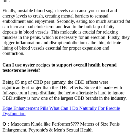
full.
Finally, unstable blood sugar levels can cause your mood and
energy levels to crash, creating mental barriers to sensual
embodiment and enjoyment. Secondly, eating too much saturated fat
can increase bad cholesterol and lead to the build-up of fatty
deposits in blood vessels. This molecule is crucial for relaxing
muscles in the penis, which is necessary for an erection. Firstly, they
trigger inflammation and disrupt endothelium - the thin, delicate
lining of blood vessels essential for proper expansion and
contraction.
Can I use oyster recipes to support overall health beyond
testosterone levels?
Being 65 mg of CBD per gummy, the CBD effects were
significantly stronger than the THC effects. Since it’s made with
full-spectrum hemp distillate, the herby aftertaste is hard to ignore.
CBDistillery is now one of the largest CBD brands in the industry.
Edge Enhancement Pills What Can I Do Naturally For Erectile
Dysfunction
Q：
Maxocum Kinda like Performer5??? Matters of Size Penis
Enlargement, Peyronie's & Men's Sexual Health