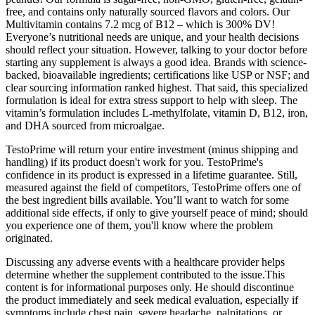
free, and contains only naturally sourced flavors and colors. Our
Multivitamin contains 7.2 mcg of B12 – which is 300% DV!
Everyone’s nutritional needs are unique, and your health decisions
should reflect your situation. However, talking to your doctor before
starting any supplement is always a good idea. Brands with science-
backed, bioavailable ingredients; certifications like USP or NSF; and
clear sourcing information ranked highest. That said, this specialized
formulation is ideal for extra stress support to help with sleep. The
vitamin’s formulation includes L-methylfolate, vitamin D, B12, iron,
and DHA sourced from microalgae.
TestoPrime will return your entire investment (minus shipping and
handling) if its product doesn't work for you. TestoPrime's
confidence in its product is expressed in a lifetime guarantee. Still,
measured against the field of competitors, TestoPrime offers one of
the best ingredient bills available. You’ll want to watch for some
additional side effects, if only to give yourself peace of mind; should
you experience one of them, you'll know where the problem
originated.
Discussing any adverse events with a healthcare provider helps
determine whether the supplement contributed to the issue.This
content is for informational purposes only. He should discontinue
the product immediately and seek medical evaluation, especially if
symptoms include chest pain, severe headache, palpitations, or