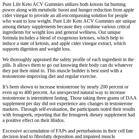
Pure Life Keto ACV Gummies utilizes both ketosis fat burning
power along with metabolic boost and hunger reduction from apple
cider vinegar to provide an all-encompassing solution for people
who want to lose weight. Pure Life Keto ACV Gummies are unique
among dietary supplements because they combine various critical
ingredients for weight loss and general wellness. Our unique
formula includes a blend of exogenous ketones, which help to
induce a state of ketosis, and apple cider vinegar extract, which
supports digestion and weight loss.
We thoroughly appraised the safety profile of each ingredient in the
pills. It allows them to go out knowing their body can do whatever
they put their mind to. This muscle builder is best used with a
testosterone-improving diet and regular exercise.
It’s been shown to increase testosterone by nearly 200 percent or
even up to 400 percent. An unexpected natural way to increase
testosterone is intermittent fasting. Those taking three grams of DAA
supplement per day did not experience any changes in testosterone
markers. Through self-evaluation, the participants noted their results
with fenugreek, reporting that the fenugreek dietary supplement had
a positive effect on their libidos.
Excessive accumulation of FAPs and perturbations in their cell fate
decision lead to fibrofatty deposition and impaired muscle