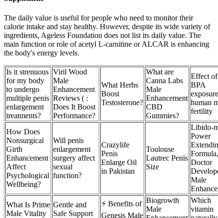
The daily value is useful for people who need to monitor their
calorie intake and stay healthy. However, despite its wide variety of
ingredients, Ageless Foundation does not list its daily value. The
main function or role of acetyl L-carnitine or ALCAR is enhancing
the body's energy levels.
Is it strenuous
Viril Wood
What are
Effect of
for my body
Male
Canna Labs
What Herbs
BPA
to undergo
Enhancement
Male
Boost
exposure
multiple penis
Reviews ( :
Enhancement
Testosterone?
human m
enlargement
Does It Boost
CBD
fertility
treatments?
Performance?
Gummies?
Libido-
How Does
Power
Nonsurgical
Will penis
Crazylife
Extendi
Girth
enlargement
Toulouse
Penis
Formula
Enhancement
surgery affect
Lautrec Penis
Enlarge Oil
Doctor
Affect
sexual
Size
in Pakistan
Develop
Psychological
function?
Male
Wellbeing?
Enhance
Biogrowth
Which
⚡ Benefits of
What Is Prime
Gentle and
Male
vitamin
Male Vitality
Safe Support
Genesis Male
Enhancement
naturally