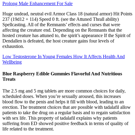
Prolong Male Enhancement For Sale
Huge undead, neutral evil Armor Class 18 (natural armor) Hit Points
237 (19d12 + 114) Speed 0 ft. (see the Attuned Thrall ability)
Spellcasting. All of the Remnants’ effects and curses that were
affecting the creature end. Depending on the Remnants that the
hosted creature has attuned to, the spirit’s appearance If the Spirit of
Dendallen is defeated, the host creature gains four levels of
exhaustion.
Low Testosterone In Young Females How It Affects Health And
Wellbeing
Blue Raspberry Edible Gummies Flavorful And Nutritious
Treats
The 2.5 mg and 5 mg tablets are more common choices for daily,
scheduled doses. When you’re sexually aroused, this increases
blood flow to the penis and helps it fill with blood, leading to an
erection. The treatment choices that are possible with tadalafil allow
patients to take the drug on a regular basis and to regain satisfaction
with sex life. This property of tadalafil explains why patients
suffering from ED showed positive feedback in terms of quality of
life related to the treatment.