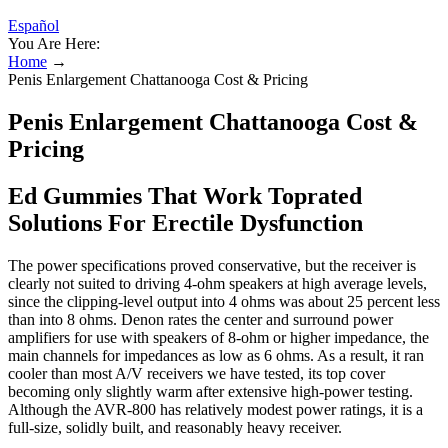
Español
You Are Here:
Home
→
Penis Enlargement Chattanooga Cost & Pricing
Penis Enlargement Chattanooga Cost &
Pricing
Ed Gummies That Work Toprated
Solutions For Erectile Dysfunction
The power specifications proved conservative, but the receiver is
clearly not suited to driving 4-ohm speakers at high average levels,
since the clipping-level output into 4 ohms was about 25 percent less
than into 8 ohms. Denon rates the center and surround power
amplifiers for use with speakers of 8-ohm or higher impedance, the
main channels for impedances as low as 6 ohms. As a result, it ran
cooler than most A/V receivers we have tested, its top cover
becoming only slightly warm after extensive high-power testing.
Although the AVR-800 has relatively modest power ratings, it is a
full-size, solidly built, and reasonably heavy receiver.