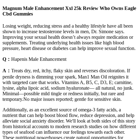
Magnum Male Enhancement Xxl 25k Review Who Owns Eagle
Cbd Gummies
Losing weight, reducing stress and a healthy lifestyle have all been
shown to increase testosterone levels in men, Dr. Simone says.
Improving your sexual health doesn’t always require medication or
supplements. Treating underlying health issues like high blood
pressure, heart disease or diabetes can help improve sexual function.
Q：
Hapenis Male Enhancement
A：
Treats dry, red, itchy, flaky skin and reverses discoloration. If
penile dryness is dimming your spark, Man1 Man Oil reignites it
with targeted care that works. Vitamins A, B5, C, D3, E; carnitine,
lysine, alpha lipoic acid, sodium hyaluronate— all natural, no junk.
Minimal—possible mild tingle or redness initially, but rare and
temporary.No major issues reported; gentle for sensitive skin.
Additionally, as an excellent source of omega-3 fatty acids, a
nutrient that can help boost blood flow, reduce depression, and help
alleviate social anxiety disorder. We'll look at both sides of this story
from historical accounts to modern research studies on how different
types of seafood can influence our feelings towards each other.
These nutritional powerhouses create natural opportunities for