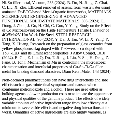
Ni-Zn filler metal, Vacuum, 233 (2024). B. Du, N. Jiang, Z. Chai,
C. Liu, X. Zhu, Efficient removal of arsenic from wastewater using
aminated Fe-BTC-based Metal-Organic frameworks, MATERIALS
SCIENCE AND ENGINEERING B-ADVANCED
FUNCTIONAL SOLID-STATE MATERIALS, 305 (2024). L.
Dong, J. Zhou, J. Gu, H. Chi, C. Guo, Y. Yang, Study on the Effect
of Co Microalloying on the High-Temperature Tensile Behavior of
4Cr5Mo2V Hot Work Die Steel, STEEL RESEARCH
INTERNATIONAL, 96 (2024). Y. Dai, J. Tan, W. Li, X. Yang, Y.
Tang, X. Huang, Research on the preparation of glass ceramics from
yellow phosphorus slag doped with Tb3+versus co-doped with
Tb3+-Eu3+and its luminescent properties, J Alloy Compd, 1010
(2024). B. Cui, Z. Liu, Q. Du, T. Jiang, J. Liu, Y. Sui, H. Deng, Z.
Fang, B. Tong, Mechanism of Mn in controlling the microscopic
characterization and interfacial properties of Cu-Sn-Ti-Ga filler
metal for brazing diamond abrasives, Diam Relat Mater, 143 (2024).
Non-declared pharmaceuticals can have drug interactions and side
effects such as gastrointestinal symptoms and nausea when
combining metronidazole and alcohol. These are used either as
bulking agents to lower production costs or to imitate the appearance
and physical qualities of the genuine product. The effects of widely
variable amounts of active ingredient range from low efficacy at a
minimum to severe side effects and negative drug interactions at the
worst. Quantities of active ingredients are also highly variable, as