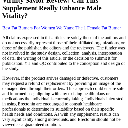
Virility Savior Review: Can This
Supplement Really Enhance Male
Vitality?
Best Fat Burners For Women We Name The 1 Female Fat Burner
All claims expressed in this article are solely those of the authors and
do not necessarily represent those of their affiliated organizations, or
those of the publisher, the editors and the reviewers. The funder was
not involved in the study design, collection, analysis, interpretation
of data, the writing of this article, or the decision to submit it for
publication. YT and QC contributed to the conception and design of
the study.
However, if the product arrives damaged or defective, customers
may request a refund or replacement by providing an image of the
damaged item through their orders. This approach could ensure safe
and informed use, aligning with any existing health plans or
medications the individual is currently taking. Individuals interested
in using Erectonin are encouraged to consult healthcare
professionals to determine its suitability based on their specific
health needs and conditions. As with any supplement, results can
vary significantly among individuals, and Erectonin should not be
viewed as a guaranteed solution.