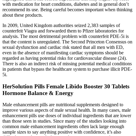
with medication for heart conditions, diabetes and in general don’t
recommend its use. Being careful becomes important when thinking
about these products.
In 2009, United Kingdom authorities seized 2,383 samples of
counterfeit Viagra and forwarded them to Pfizer laboratories for
analysis. The most detrimental problem with counterfeit PDE-5i is
that the content is unregulated. The Second Princeton Consensus on
sexual dysfunction and cardiac risk stated that all men with ED,
even in the absence of manifesting cardiac symptoms should be
regarded as having potential risks for cardiovascular disease (24).
There is also an indirect risk of missing potential medical conditions
in patients that bypass the healthcare system to purchase illicit PDE-
5i.
HerSolution Pills Female Libido Booster 30 Tablets
Hormone Balance & Energy
Male enhancement pills are nutritional supplements designed to
improve various aspects of male sexual health. In many cases, male
enhancement pills use doses of individual ingredients that are lower
than those seen in studies. Since many of the studies looking into
common male enhancement ingredients often lack large enough
sample sizes to say anything positive with confidence, it’s also