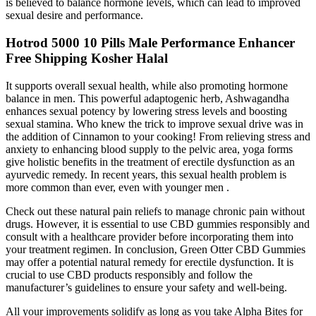
is believed to balance hormone levels, which can lead to improved
sexual desire and performance.
Hotrod 5000 10 Pills Male Performance Enhancer
Free Shipping Kosher Halal
It supports overall sexual health, while also promoting hormone
balance in men. This powerful adaptogenic herb, Ashwagandha
enhances sexual potency by lowering stress levels and boosting
sexual stamina. Who knew the trick to improve sexual drive was in
the addition of Cinnamon to your cooking! From relieving stress and
anxiety to enhancing blood supply to the pelvic area, yoga forms
give holistic benefits in the treatment of erectile dysfunction as an
ayurvedic remedy. In recent years, this sexual health problem is
more common than ever, even with younger men .
Check out these natural pain reliefs to manage chronic pain without
drugs. However, it is essential to use CBD gummies responsibly and
consult with a healthcare provider before incorporating them into
your treatment regimen. In conclusion, Green Otter CBD Gummies
may offer a potential natural remedy for erectile dysfunction. It is
crucial to use CBD products responsibly and follow the
manufacturer’s guidelines to ensure your safety and well-being.
All your improvements solidify as long as you take Alpha Bites for