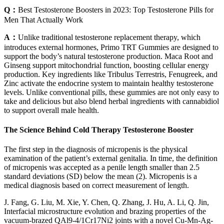
Q：
Best Testosterone Boosters in 2023: Top Testosterone Pills for
Men That Actually Work
A：
Unlike traditional testosterone replacement therapy, which
introduces external hormones, Primo TRT Gummies are designed to
support the body’s natural testosterone production. Maca Root and
Ginseng support mitochondrial function, boosting cellular energy
production. Key ingredients like Tribulus Terrestris, Fenugreek, and
Zinc activate the endocrine system to maintain healthy testosterone
levels. Unlike conventional pills, these gummies are not only easy to
take and delicious but also blend herbal ingredients with cannabidiol
to support overall male health.
The Science Behind Cold Therapy Testosterone Booster
The first step in the diagnosis of micropenis is the physical
examination of the patient’s external genitalia. In time, the definition
of micropenis was accepted as a penile length smaller than 2.5
standard deviations (SD) below the mean (2). Micropenis is a
medical diagnosis based on correct measurement of length.
J. Fang, G. Liu, M. Xie, Y. Chen, Q. Zhang, J. Hu, A. Li, Q. Jin,
Interfacial microstructure evolution and brazing properties of the
vacuum-brazed QAl9-4/1Cr17Ni2 joints with a novel Cu-Mn-Ag-