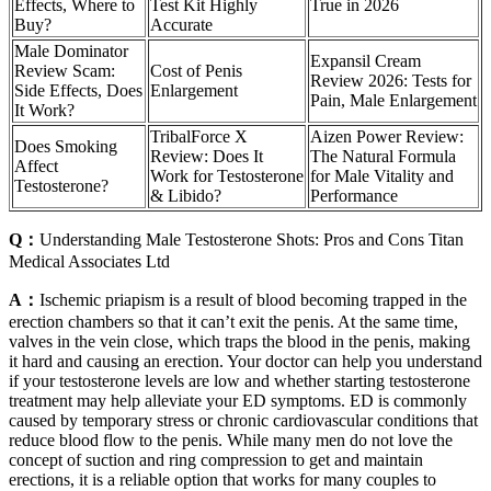
Effects, Where to
Test Kit Highly
True in 2026
Buy?
Accurate
Male Dominator
Expansil Cream
Review Scam:
Cost of Penis
Review 2026: Tests for
Side Effects, Does
Enlargement
Pain, Male Enlargement
It Work?
TribalForce X
Aizen Power Review:
Does Smoking
Review: Does It
The Natural Formula
Affect
Work for Testosterone
for Male Vitality and
Testosterone?
& Libido?
Performance
Q：
Understanding Male Testosterone Shots: Pros and Cons Titan
Medical Associates Ltd
A：
Ischemic priapism is a result of blood becoming trapped in the
erection chambers so that it can’t exit the penis. At the same time,
valves in the vein close, which traps the blood in the penis, making
it hard and causing an erection. Your doctor can help you understand
if your testosterone levels are low and whether starting testosterone
treatment may help alleviate your ED symptoms. ED is commonly
caused by temporary stress or chronic cardiovascular conditions that
reduce blood flow to the penis. While many men do not love the
concept of suction and ring compression to get and maintain
erections, it is a reliable option that works for many couples to