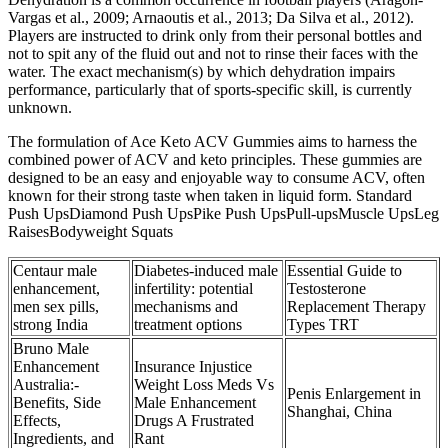
Vargas et al., 2009; Arnaoutis et al., 2013; Da Silva et al., 2012).
Players are instructed to drink only from their personal bottles and
not to spit any of the fluid out and not to rinse their faces with the
water. The exact mechanism(s) by which dehydration impairs
performance, particularly that of sports-specific skill, is currently
unknown.
The formulation of Ace Keto ACV Gummies aims to harness the
combined power of ACV and keto principles. These gummies are
designed to be an easy and enjoyable way to consume ACV, often
known for their strong taste when taken in liquid form. Standard
Push UpsDiamond Push UpsPike Push UpsPull-upsMuscle UpsLeg
RaisesBodyweight Squats
Centaur male
Diabetes-induced male
Essential Guide to
enhancement,
infertility: potential
Testosterone
men sex pills,
mechanisms and
Replacement Therapy
strong India
treatment options
Types TRT
Bruno Male
Enhancement
Insurance Injustice
Australia:-
Weight Loss Meds Vs
Penis Enlargement in
Benefits, Side
Male Enhancement
Shanghai, China
Effects,
Drugs A Frustrated
Ingredients, and
Rant