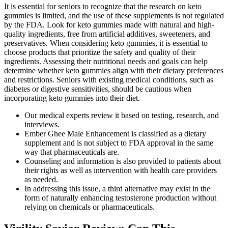
It is essential for seniors to recognize that the research on keto
gummies is limited, and the use of these supplements is not regulated
by the FDA. Look for keto gummies made with natural and high-
quality ingredients, free from artificial additives, sweeteners, and
preservatives. When considering keto gummies, it is essential to
choose products that prioritize the safety and quality of their
ingredients. Assessing their nutritional needs and goals can help
determine whether keto gummies align with their dietary preferences
and restrictions. Seniors with existing medical conditions, such as
diabetes or digestive sensitivities, should be cautious when
incorporating keto gummies into their diet.
Our medical experts review it based on testing, research, and
interviews.
Ember Ghee Male Enhancement is classified as a dietary
supplement and is not subject to FDA approval in the same
way that pharmaceuticals are.
Counseling and information is also provided to patients about
their rights as well as intervention with health care providers
as needed.
In addressing this issue, a third alternative may exist in the
form of naturally enhancing testosterone production without
relying on chemicals or pharmaceuticals.