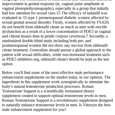
improvement in genital response (ie, vaginal pulse amplitude at
vaginal photoplethysmography), especially in a group that initially
had low attention for sexual cues.15 The efficacy of tadalafil was
evaluated in 33 type 1 premenopausal diabetic women affected by
sexual genital arousal disorder. Firstly, women affected by FSADs
do not benefit from sildenafil citrate as much as men with erectile
dysfunction as a result of a lower concentration of PDE5 in vaginal
and clitoral tissues than in penile corpora cavernosa.7 Secondly, a
randomized double-blind study including both pre- and
postmenopausal women did not show any success from sildenafil
citrate treatment. Generalists should pursue a global approach to the
patient with sexual difficulties, while non-hormonal treatment such
as PDE5 inhibitors (eg, sildenafil citrate) should be kept as the last
option.
Below you'll find some of the most effective male performance
enhancement supplements on the market today, in our opinion. The
ingredients in this supplement work synergistically to stimulate the
body’s natural testosterone production processes. Roman
Testosterone Support is a scientifically formulated dietary
supplement created to support optimal testosterone levels in men.
Roman Testosterone Support is a revolutionary supplement designed
to naturally enhance testosterone levels in men. Is Vitraxyn the best
male enhancement supplement for you?