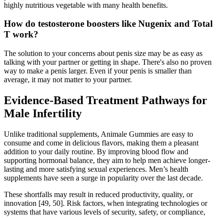
highly nutritious vegetable with many health benefits.
How do testosterone boosters like Nugenix and Total
T work?
The solution to your concerns about penis size may be as easy as
talking with your partner or getting in shape. There's also no proven
way to make a penis larger. Even if your penis is smaller than
average, it may not matter to your partner.
Evidence-Based Treatment Pathways for
Male Infertility
Unlike traditional supplements, Animale Gummies are easy to
consume and come in delicious flavors, making them a pleasant
addition to your daily routine. By improving blood flow and
supporting hormonal balance, they aim to help men achieve longer-
lasting and more satisfying sexual experiences. Men’s health
supplements have seen a surge in popularity over the last decade.
These shortfalls may result in reduced productivity, quality, or
innovation [49, 50]. Risk factors, when integrating technologies or
systems that have various levels of security, safety, or compliance,