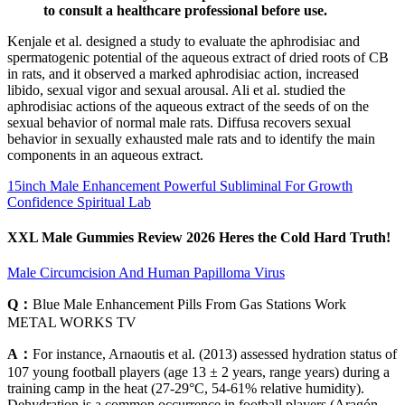
to consult a healthcare professional before use.
Kenjale et al. designed a study to evaluate the aphrodisiac and
spermatogenic potential of the aqueous extract of dried roots of CB
in rats, and it observed a marked aphrodisiac action, increased
libido, sexual vigor and sexual arousal. Ali et al. studied the
aphrodisiac actions of the aqueous extract of the seeds of on the
sexual behavior of normal male rats. Diffusa recovers sexual
behavior in sexually exhausted male rats and to identify the main
components in an aqueous extract.
15inch Male Enhancement Powerful Subliminal For Growth
Confidence Spiritual Lab
XXL Male Gummies Review 2026 Heres the Cold Hard Truth!
Male Circumcision And Human Papilloma Virus
Q：
Blue Male Enhancement Pills From Gas Stations Work
METAL WORKS TV
A：
For instance, Arnaoutis et al. (2013) assessed hydration status of
107 young football players (age 13 ± 2 years, range years) during a
training camp in the heat (27-29°C, 54-61% relative humidity).
Dehydration is a common occurrence in football players (Aragón-