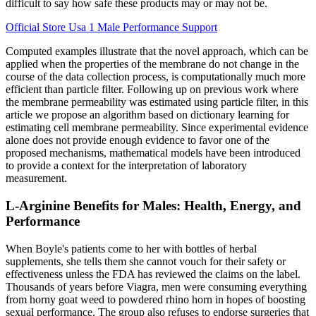
difficult to say how safe these products may or may not be.
Official Store Usa 1 Male Performance Support
Computed examples illustrate that the novel approach, which can be
applied when the properties of the membrane do not change in the
course of the data collection process, is computationally much more
efficient than particle filter. Following up on previous work where
the membrane permeability was estimated using particle filter, in this
article we propose an algorithm based on dictionary learning for
estimating cell membrane permeability. Since experimental evidence
alone does not provide enough evidence to favor one of the
proposed mechanisms, mathematical models have been introduced
to provide a context for the interpretation of laboratory
measurement.
L-Arginine Benefits for Males: Health, Energy, and
Performance
When Boyle's patients come to her with bottles of herbal
supplements, she tells them she cannot vouch for their safety or
effectiveness unless the FDA has reviewed the claims on the label.
Thousands of years before Viagra, men were consuming everything
from horny goat weed to powdered rhino horn in hopes of boosting
sexual performance. The group also refuses to endorse surgeries that