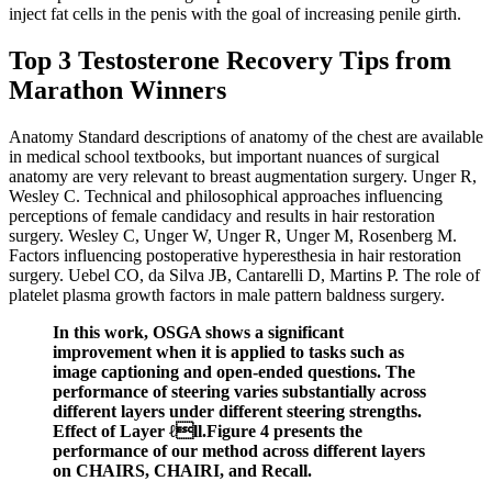
inject fat cells in the penis with the goal of increasing penile girth.
Top 3 Testosterone Recovery Tips from
Marathon Winners
Anatomy Standard descriptions of anatomy of the chest are available
in medical school textbooks, but important nuances of surgical
anatomy are very relevant to breast augmentation surgery. Unger R,
Wesley C. Technical and philosophical approaches influencing
perceptions of female candidacy and results in hair restoration
surgery. Wesley C, Unger W, Unger R, Unger M, Rosenberg M.
Factors influencing postoperative hyperesthesia in hair restoration
surgery. Uebel CO, da Silva JB, Cantarelli D, Martins P. The role of
platelet plasma growth factors in male pattern baldness surgery.
In this work, OSGA shows a significant
improvement when it is applied to tasks such as
image captioning and open-ended questions. The
performance of steering varies substantially across
different layers under different steering strengths.
Effect of Layer ℓll.Figure 4 presents the
performance of our method across different layers
on CHAIRS, CHAIRI, and Recall.