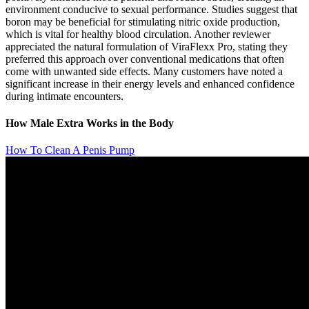
environment conducive to sexual performance. Studies suggest that
boron may be beneficial for stimulating nitric oxide production,
which is vital for healthy blood circulation. Another reviewer
appreciated the natural formulation of ViraFlexx Pro, stating they
preferred this approach over conventional medications that often
come with unwanted side effects. Many customers have noted a
significant increase in their energy levels and enhanced confidence
during intimate encounters.
How Male Extra Works in the Body
How To Clean A Penis Pump