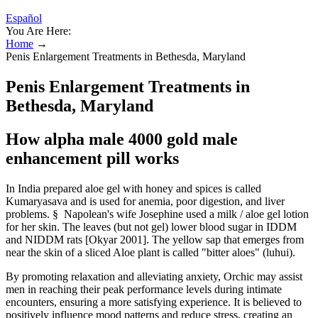
Español
You Are Here:
Home
→
Penis Enlargement Treatments in Bethesda, Maryland
Penis Enlargement Treatments in
Bethesda, Maryland
How alpha male 4000 gold male
enhancement pill works
In India prepared aloe gel with honey and spices is called
Kumaryasava and is used for anemia, poor digestion, and liver
problems. § Napolean's wife Josephine used a milk / aloe gel lotion
for her skin. The leaves (but not gel) lower blood sugar in IDDM
and NIDDM rats [Okyar 2001]. The yellow sap that emerges from
near the skin of a sliced Aloe plant is called "bitter aloes" (luhui).
By promoting relaxation and alleviating anxiety, Orchic may assist
men in reaching their peak performance levels during intimate
encounters, ensuring a more satisfying experience. It is believed to
positively influence mood patterns and reduce stress, creating an