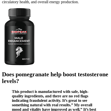
circulatory health, and overall energy production.
Does pomegranate help boost testosterone
levels?
This product is manufactured with safe, high-
quality ingredients, and there are no red flags
indicating fraudulent activity. It’s great to see
something natural with real results.” My overall
mood and vitality have improved as well.” It’s best