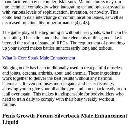
manufacturers may encounter risk issues. Manufacturers may run
into technical complexity when integrating technologies or systems
with various levels of sophistication, invention, or novelty. This
could lead to data interchange or communication issues, as well as
decreased functionality or performance [47, 48].
The game play at the beginning is without clear goals, which can be
frustrating. The action and adventure elements of this game take it
beyond the realm of standard RPGs. The requirement of powering-
up your sword makes battles unnecessarily long and tedious.
What Is Core Spark Male Enhancement
Stinging nettle has been traditionally used to treat painful muscles
and joints, eczema, arthritis, gout, and anemia. These ingredients
work together to deliver the best results without any harmful
chemicals. It even promises muscle gains and faster recovery,
allowing you to give your all at the gym and come back ready to do
it all over again. This makes it indispensable for bodybuilders who
need to train daily to comply with their busy weekly workout
routine.
Penis Growth Forum Silverback Male Enhancement
Liquid