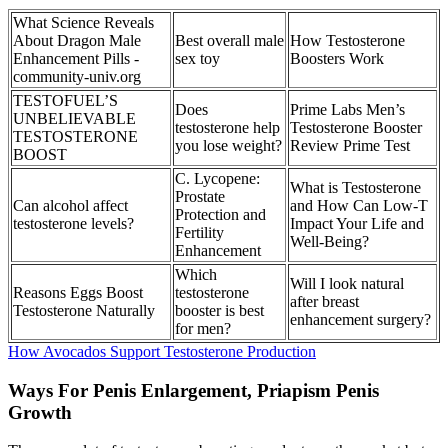
What Science Reveals
About Dragon Male
Best overall male
How Testosterone
Enhancement Pills -
sex toy
Boosters Work
community-univ.org
TESTOFUEL’S
Does
Prime Labs Men’s
UNBELIEVABLE
testosterone help
Testosterone Booster
TESTOSTERONE
you lose weight?
Review Prime Test
BOOST
C. Lycopene:
What is Testosterone
Prostate
Can alcohol affect
and How Can Low-T
Protection and
testosterone levels?
Impact Your Life and
Fertility
Well-Being?
Enhancement
Which
Will I look natural
Reasons Eggs Boost
testosterone
after breast
Testosterone Naturally
booster is best
enhancement surgery?
for men?
How Avocados Support Testosterone Production
Ways For Penis Enlargement, Priapism Penis
Growth