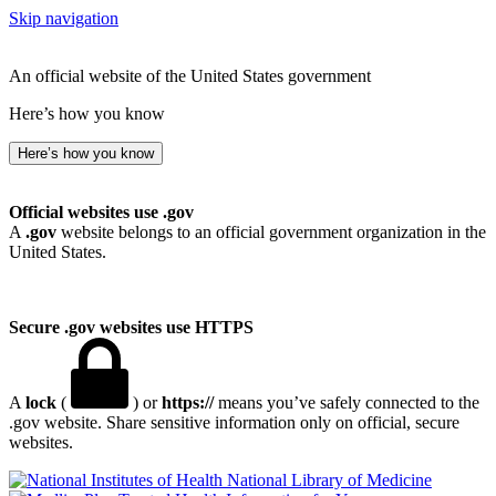
Skip navigation
An official website of the United States government
Here’s how you know
Here’s how you know
Official websites use .gov
A
.gov
website belongs to an official government organization in the
United States.
Secure .gov websites use HTTPS
A
lock
(
) or
https://
means you’ve safely connected to the
.gov website. Share sensitive information only on official, secure
websites.
National Library of Medicine