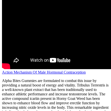
Action Mechanism Of Male Hormonal Contraception
Alpha Bites Gummies are formulated to combat this issue by
providing a natural boost of energy and vitality. Tribulus Terrestris is
a well-known plant extract that has been traditionally used to
enhance athletic performance and increase testosterone levels. The
active compound icariin present in Horny Goat Weed has been
shown to enhance blood flow and improve erectile function by
increasing nitric oxide levels in the body. This remarkable ingredient