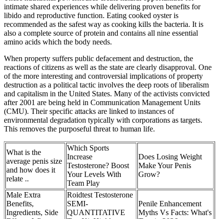
intimate shared experiences while delivering proven benefits for
libido and reproductive function. Eating cooked oyster is
recommended as the safest way as cooking kills the bacteria. It is
also a complete source of protein and contains all nine essential
amino acids which the body needs.
When property suffers public defacement and destruction, the
reactions of citizens as well as the state are clearly disapproval. One
of the more interesting and controversial implications of property
destruction as a political tactic involves the deep roots of liberalism
and capitalism in the United States. Many of the activists convicted
after 2001 are being held in Communication Management Units
(CMU). Their specific attacks are linked to instances of
environmental degradation typically with corporations as targets.
This removes the purposeful threat to human life.
Which Sports
What is the
Increase
Does Losing Weight
average penis size
Testosterone? Boost
Make Your Penis
and how does it
Your Levels With
Grow?
relate ..
Team Play
Male Extra
Roidtest Testosterone
Benefits,
SEMI-
Penile Enhancement
Ingredients, Side
QUANTITATIVE
Myths Vs Facts: What's