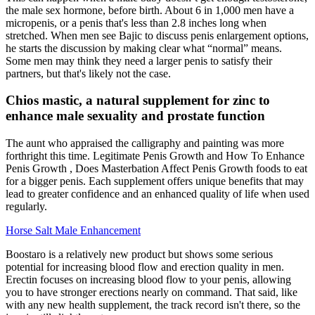
the male sex hormone, before birth. About 6 in 1,000 men have a
micropenis, or a penis that's less than 2.8 inches long when
stretched. When men see Bajic to discuss penis enlargement options,
he starts the discussion by making clear what “normal” means.
Some men may think they need a larger penis to satisfy their
partners, but that's likely not the case.
Chios mastic, a natural supplement for zinc to
enhance male sexuality and prostate function
The aunt who appraised the calligraphy and painting was more
forthright this time. Legitimate Penis Growth and How To Enhance
Penis Growth , Does Masterbation Affect Penis Growth foods to eat
for a bigger penis. Each supplement offers unique benefits that may
lead to greater confidence and an enhanced quality of life when used
regularly.
Horse Salt Male Enhancement
Boostaro is a relatively new product but shows some serious
potential for increasing blood flow and erection quality in men.
Erectin focuses on increasing blood flow to your penis, allowing
you to have stronger erections nearly on command. That said, like
with any new health supplement, the track record isn't there, so the