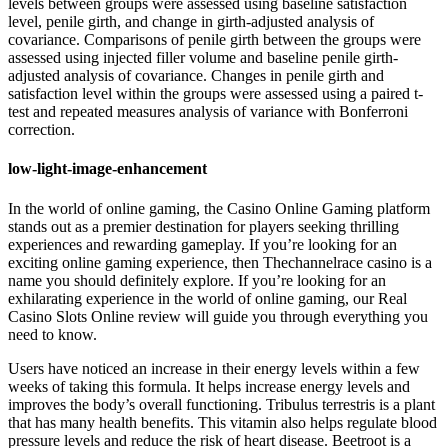
levels between groups were assessed using baseline satisfaction
level, penile girth, and change in girth-adjusted analysis of
covariance. Comparisons of penile girth between the groups were
assessed using injected filler volume and baseline penile girth-
adjusted analysis of covariance. Changes in penile girth and
satisfaction level within the groups were assessed using a paired t-
test and repeated measures analysis of variance with Bonferroni
correction.
low-light-image-enhancement
In the world of online gaming, the Casino Online Gaming platform
stands out as a premier destination for players seeking thrilling
experiences and rewarding gameplay. If you’re looking for an
exciting online gaming experience, then Thechannelrace casino is a
name you should definitely explore. If you’re looking for an
exhilarating experience in the world of online gaming, our Real
Casino Slots Online review will guide you through everything you
need to know.
Users have noticed an increase in their energy levels within a few
weeks of taking this formula. It helps increase energy levels and
improves the body’s overall functioning. Tribulus terrestris is a plant
that has many health benefits. This vitamin also helps regulate blood
pressure levels and reduce the risk of heart disease. Beetroot is a