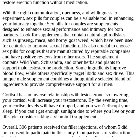
restore erection function without medication.
With the right communication, openness, and willingness to
experiment, sex pills for couples can be a valuable tool in enhancing
your intimacy together.Sex pills for couples are supplements
designed to enhance sexual performance and intimacy for both
partners. Look for supplements that contain natural aphrodisiacs,
such as ginseng, maca, and horny goat weed, which have been used
for centuries to improve sexual function.It is also crucial to choose
sex pills for couples that are manufactured by reputable companies
and have positive reviews from other users. The supplement
contains Wild Yam, Schisandra, and other herbs and plants to
support male testosterone production. Some ingredients improve
blood flow, while others specifically target libido and sex drive. This
unique male supplement combines a thoughtfully selected blend of
ingredients to provide comprehensive support for all men.
Cortisol has an inverse relationship with testosterone, so lowering
your cortisol will increase your testosterone. By the evening time,
your cortisol levels will have dropped, and you won’t disrupt your
sleep. If you can’t get enough sunlight due to where you live or your
lifestyle, consider taking a vitamin D supplement.
Overall, 306 patients received the filler injections, of whom 5 did
not consent to participate in this study. Comparisons of satisfaction