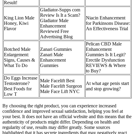
Result!
Gladiator-Supps com
Review Is It a Scam?
King Lion Male
Niacin Enhancement
Gladiator Male
Honey, Kiwi
for Parkinsons Disease:
Enhancement
Flavor
An Effectiveness Trial
Reviewed Free
Advertising Blog
Pelican CBD Male
Botched Male
Zanari Gummies
Enhancement
Enlargement:
Zanari Male
Gummies Is It Legit?
Signs, Causes &
Enhancement
Erectile Dysfunction
What To Do
Gummies
REVIEWS & Where
to Buy?
Do Eggs Increase
Male Facelift Best
Testosterone?
At what age penis start
Male Facelift Surgeon
Best Foods for
and stop growing?
Male Face Lift NYC
Low T
By choosing the right product, you can experience increased
confidence and improved sexual satisfaction, helping you feel at
your best. It does not have an official website and this means that the
authenticity of products might differ. Depending on health and
regularity of use, results may differ greatly. Some sources
highlighted that it has secrete ingredients that may negatively react