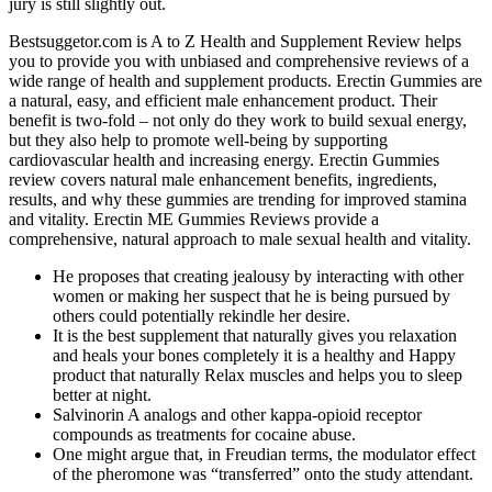
jury is still slightly out.
Bestsuggetor.com is A to Z Health and Supplement Review helps
you to provide you with unbiased and comprehensive reviews of a
wide range of health and supplement products. Erectin Gummies are
a natural, easy, and efficient male enhancement product. Their
benefit is two-fold – not only do they work to build sexual energy,
but they also help to promote well-being by supporting
cardiovascular health and increasing energy. Erectin Gummies
review covers natural male enhancement benefits, ingredients,
results, and why these gummies are trending for improved stamina
and vitality. Erectin ME Gummies Reviews provide a
comprehensive, natural approach to male sexual health and vitality.
He proposes that creating jealousy by interacting with other
women or making her suspect that he is being pursued by
others could potentially rekindle her desire.
It is the best supplement that naturally gives you relaxation
and heals your bones completely it is a healthy and Happy
product that naturally Relax muscles and helps you to sleep
better at night.
Salvinorin A analogs and other kappa-opioid receptor
compounds as treatments for cocaine abuse.
One might argue that, in Freudian terms, the modulator effect
of the pheromone was “transferred” onto the study attendant.