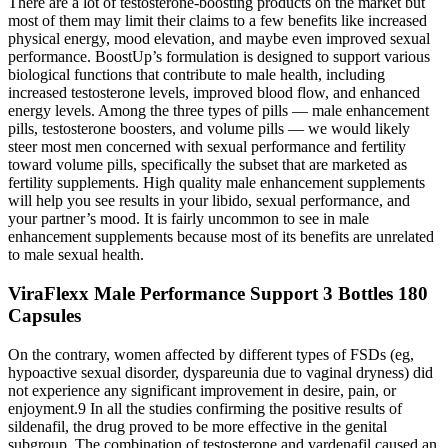
There are a lot of testosterone-boosting products on the market but
most of them may limit their claims to a few benefits like increased
physical energy, mood elevation, and maybe even improved sexual
performance. BoostUp’s formulation is designed to support various
biological functions that contribute to male health, including
increased testosterone levels, improved blood flow, and enhanced
energy levels. Among the three types of pills — male enhancement
pills, testosterone boosters, and volume pills — we would likely
steer most men concerned with sexual performance and fertility
toward volume pills, specifically the subset that are marketed as
fertility supplements. High quality male enhancement supplements
will help you see results in your libido, sexual performance, and
your partner’s mood. It is fairly uncommon to see in male
enhancement supplements because most of its benefits are unrelated
to male sexual health.
ViraFlexx Male Performance Support 3 Bottles 180
Capsules
On the contrary, women affected by different types of FSDs (eg,
hypoactive sexual disorder, dyspareunia due to vaginal dryness) did
not experience any significant improvement in desire, pain, or
enjoyment.9 In all the studies confirming the positive results of
sildenafil, the drug proved to be more effective in the genital
subgroup. The combination of testosterone and vardenafil caused an