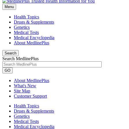
Menu
Health Topics
Drugs & Supplements
Genetics
Medical Tests
Medical Encyclopedia
About MedlinePlus
Search
Search MedlinePlus
GO
About MedlinePlus
What's New
Site Map
Customer Support
Health Topics
Drugs & Supplements
Genetics
Medical Tests
Medical Encyclopedia