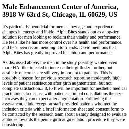
Male Enhancement Center of America,
3918 W 63rd St, Chicago, IL 60629, US
It’s particularly beneficial for men as they age and experience
changes in energy and libido. AlphaBites stands out as a top-tier
solution for men looking to reclaim their vitality and performance.
He feels like he has more control over his health and performance,
and he’s been recommending it to friends. David mentions that
AlphaBites has greatly improved his libido and performance.
As discussed above, the men in the study possibly wanted even
more HA filler injected to increase their girth size further, but
aesthetic outcomes are still very important to patients. This is
possibly a reason for previous research reporting moderately high
levels of patient satisfaction after girth augmentation, but not
complete satisfaction.3,8,16 It will be important for aesthetic medical
practitioners to discuss with patients at initial consultations the size
increases they can expect after augmentation. Following the
assessment, clinic reception staff provided patients who met the
inclusion criteria with a brief information sheet and consent form to
be contacted by the research team about a study designed to evaluate
attitudes towards the penile girth augmentation procedure they were
considering.