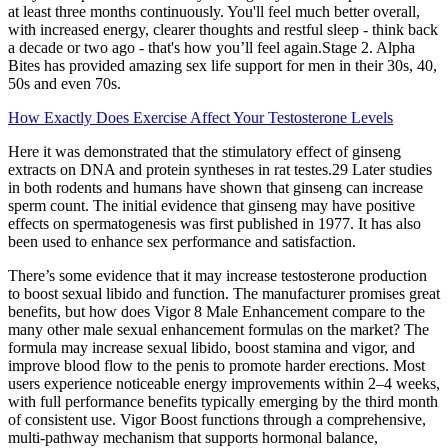
at least three months continuously. You'll feel much better overall,
with increased energy, clearer thoughts and restful sleep - think back
a decade or two ago - that's how you’ll feel again.Stage 2. Alpha
Bites has provided amazing sex life support for men in their 30s, 40,
50s and even 70s.
How Exactly Does Exercise Affect Your Testosterone Levels
Here it was demonstrated that the stimulatory effect of ginseng
extracts on DNA and protein syntheses in rat testes.29 Later studies
in both rodents and humans have shown that ginseng can increase
sperm count. The initial evidence that ginseng may have positive
effects on spermatogenesis was first published in 1977. It has also
been used to enhance sex performance and satisfaction.
There’s some evidence that it may increase testosterone production
to boost sexual libido and function. The manufacturer promises great
benefits, but how does Vigor 8 Male Enhancement compare to the
many other male sexual enhancement formulas on the market? The
formula may increase sexual libido, boost stamina and vigor, and
improve blood flow to the penis to promote harder erections. Most
users experience noticeable energy improvements within 2–4 weeks,
with full performance benefits typically emerging by the third month
of consistent use. Vigor Boost functions through a comprehensive,
multi-pathway mechanism that supports hormonal balance,