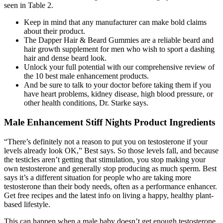
seen in Table 2.
Keep in mind that any manufacturer can make bold claims
about their product.
The Dapper Hair & Beard Gummies are a reliable beard and
hair growth supplement for men who wish to sport a dashing
hair and dense beard look.
Unlock your full potential with our comprehensive review of
the 10 best male enhancement products.
And be sure to talk to your doctor before taking them if you
have heart problems, kidney disease, high blood pressure, or
other health conditions, Dr. Starke says.
Male Enhancement Stiff Nights Product Ingredients
“There’s definitely not a reason to put you on testosterone if your
levels already look OK,” Best says. So those levels fall, and because
the testicles aren’t getting that stimulation, you stop making your
own testosterone and generally stop producing as much sperm. Best
says it’s a different situation for people who are taking more
testosterone than their body needs, often as a performance enhancer.
Get free recipes and the latest info on living a happy, healthy plant-
based lifestyle.
This can happen when a male baby doesn’t get enough testosterone,