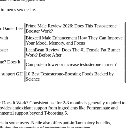
 to men’s sex desire.
Prime Male Review 2026: Does This Testosterone
r Daniel Lee
Booster Work?
 with
Bioxcell Male Enhancement How They Can Improve
Your Mood, Memory, and Focus
oster
LeanBean Review: Does The #1 Female Fat Burner
Work? Before After
one? Does It
Can protein lower or increase testosterone in men?
ly support GH
10 Best Testosterone-Boosting Foods Backed by
Science
How Does It Work? Consistent use for 2-3 months is generally required to
vides antioxidant support from ingredients like Pomegranate and
ronmental support beyond T-boosting.5.
 in some users. Nettle also offers anti-inflammatory benefits,
ibiting the conversion of testosterone into estrogen.