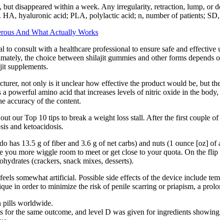
 but disappeared within a week. Any irregularity, retraction, lump, or d
. HA, hyaluronic acid; PLA, polylactic acid; n, number of patients; SD,
rous And What Actually Works
al to consult with a healthcare professional to ensure safe and effectiv
mately, the choice between shilajit gummies and other forms depends o
jit supplements.
cturer, not only is it unclear how effective the product would be, but t
a powerful amino acid that increases levels of nitric oxide in the body, 
he accuracy of the content.
t our Top 10 tips to break a weight loss stall. After the first couple o
sis and ketoacidosis.
o has 13.5 g of fiber and 3.6 g of net carbs) and nuts (1 ounce [oz] of 
give you more wiggle room to meet or get close to your quota. On the fli
ohydrates (crackers, snack mixes, desserts).
e feels somewhat artificial. Possible side effects of the device include 
ique in order to minimize the risk of penile scarring or priapism, a pro
n pills worldwide.
 for the same outcome, and level D was given for ingredients showing 