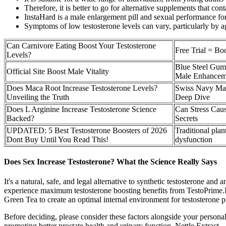
Therefore, it is better to go for alternative supplements that co
InstaHard is a male enlargement pill and sexual performance form
Symptoms of low testosterone levels can vary, particularly by a
Can Carnivore Eating Boost Your Testosterone
Free Trial = Bo
Levels?
Blue Steel Gum
Official Site Boost Male Vitality
Male Enhancem
Does Maca Root Increase Testosterone Levels?
Swiss Navy Mal
Unveiling the Truth
Deep Dive
Does L Arginine Increase Testosterone Science
Can Stress Cau
Backed?
Secrets
UPDATED: 5 Best Testosterone Boosters of 2026
Traditional plan
Dont Buy Until You Read This!
dysfunction
Does Sex Increase Testosterone? What the Science Really Says
It's a natural, safe, and legal alternative to synthetic testosterone a
experience maximum testosterone boosting benefits from TestoPrime.I
Green Tea to create an optimal internal environment for testosterone 
Before deciding, please consider these factors alongside your persona
promoting better prostate health and urinary function. Nettle Extract –