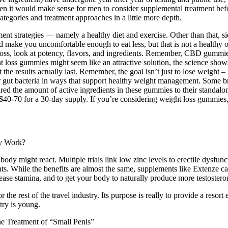
 it would make sense for men to consider supplemental treatment before
ategories and treatment approaches in a little more depth.
 strategies — namely a healthy diet and exercise. Other than that, side
 make you uncomfortable enough to eat less, but that is not a healthy
oss, look at potency, flavors, and ingredients. Remember, CBD gummie
loss gummies might seem like an attractive solution, the science shows 
 results actually last. Remember, the goal isn’t just to lose weight – it’
ur gut bacteria in ways that support healthy weight management. Some bra
red the amount of active ingredients in these gummies to their standalo
0-70 for a 30-day supply. If you’re considering weight loss gummie
ody might react. Multiple trials link low zinc levels to erectile dysfunc
. While the benefits are almost the same, supplements like Extenze can 
ease stamina, and to get your body to naturally produce more testostero
 the rest of the travel industry. Its purpose is really to provide a resor
try is young.