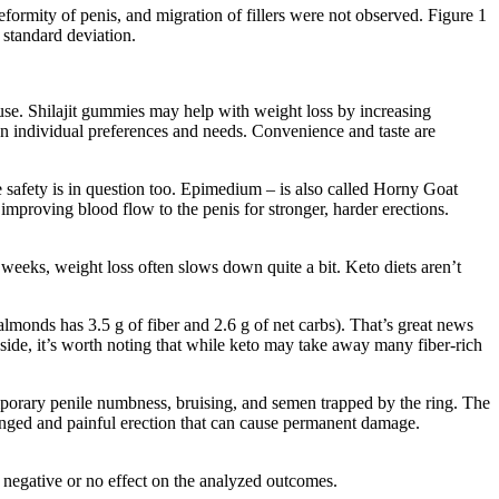
eformity of penis, and migration of fillers were not observed. Figure 1
 standard deviation.
e use. Shilajit gummies may help with weight loss by increasing
n individual preferences and needs. Convenience and taste are
he safety is in question too. Epimedium – is also called Horny Goat
improving blood flow to the penis for stronger, harder erections.
f weeks, weight loss often slows down quite a bit. Keto diets aren’t
almonds has 3.5 g of fiber and 2.6 g of net carbs). That’s great news
p side, it’s worth noting that while keto may take away many fiber-rich
temporary penile numbness, bruising, and semen trapped by the ring. The
longed and painful erection that can cause permanent damage.
negative or no effect on the analyzed outcomes.