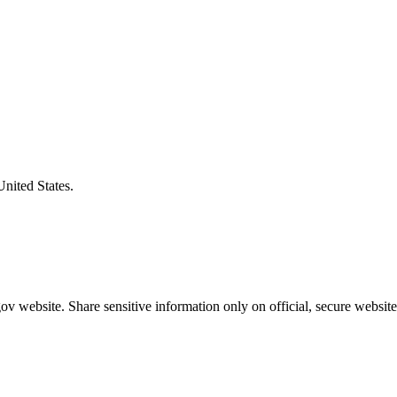
United States.
v website. Share sensitive information only on official, secure website