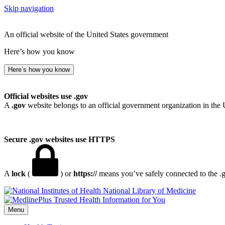
Skip navigation
An official website of the United States government
Here’s how you know
Here’s how you know
Official websites use .gov
A
.gov
website belongs to an official government organization in the 
Secure .gov websites use HTTPS
A
lock
(
) or
https://
means you’ve safely connected to the .go
National Library of Medicine
Menu