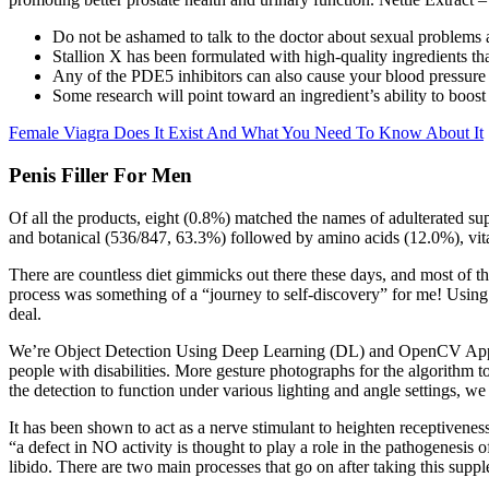
Do not be ashamed to talk to the doctor about sexual problem
Stallion X has been formulated with high-quality ingredients tha
Any of the PDE5 inhibitors can also cause your blood pressure to
Some research will point toward an ingredient’s ability to boost 
Female Viagra Does It Exist And What You Need To Know About It
Penis Filler For Men
Of all the products, eight (0.8%) matched the names of adulterated su
and botanical (536/847, 63.3%) followed by amino acids (12.0%), vit
There are countless diet gimmicks out there these days, and most of th
process was something of a “journey to self-discovery” for me! Using t
deal.
We’re Object Detection Using Deep Learning (DL) and OpenCV Approac
people with disabilities. More gesture photographs for the algorithm
the detection to function under various lighting and angle settings, we
It has been shown to act as a nerve stimulant to heighten receptiveness
“a defect in NO activity is thought to play a role in the pathogenesis 
libido. There are two main processes that go on after taking this supp