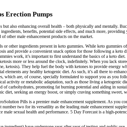
ps Erection Pumps
s but also enhancing overall health – both physically and mentally. B
ts ingredients, benefits, potential side effects, and much more, providin
ad of other male enhancement products on the market.
s or other ingredients present in keto gummies. While keto gummies off
osis and provide a convenient snack option for those following a keto die
mies work, it’s important to first understand the basics of a keto diet. 
 ketosis more or less around the clock, indefinitely. When you lack sto
e, ketosis). They help fuel the body with ketones to provide energy wh
al elements any healthy ketogenic diet. As such, it’s all there to enhanc
hich are, of course, specially formulated to support you as you follo
al activity or metabolic adaptation, such as those living a ketogenic diet
tead of carbohydrates, promoting fat burning potential and aiding in sus
nic diet, seeking an energy boost, or simply craving something sweet, 
ProSolution Pills is a premier male enhancement supplement. As you con
 at number two for its versatility as the leading male enhancement supple
ce male sexual health and performance. 5 Day Forecast is a high-poten
ive ingredient) have undergone year after year of testing and public use, i