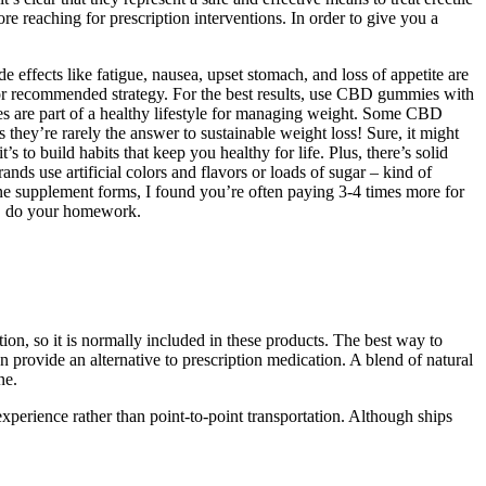
 reaching for prescription interventions. In order to give you a
 effects like fatigue, nausea, upset stomach, and loss of appetite are
 or recommended strategy. For the best results, use CBD gummies with
s are part of a healthy lifestyle for managing weight. Some CBD
they’re rarely the answer to sustainable weight loss! Sure, it might
s to build habits that keep you healthy for life. Plus, there’s solid
nds use artificial colors and flavors or loads of sugar – kind of
ne supplement forms, I found you’re often paying 3-4 times more for
s, do your homework.
tion, so it is normally included in these products. The best way to
provide an alternative to prescription medication. A blend of natural
ne.
t experience rather than point-to-point transportation. Although ships