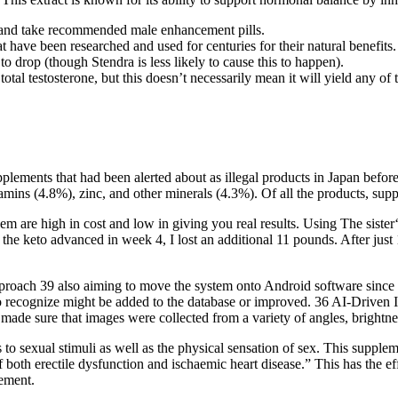
s and take recommended male enhancement pills.
t have been researched and used for centuries for their natural benefits.
 drop (though Stendra is less likely to cause this to happen).
total testosterone, but this doesn’t necessarily mean it will yield any of
pplements that had been alerted about as illegal products in Japan bef
amins (4.8%), zinc, and other minerals (4.3%). Of all the products, s
em are high in cost and low in giving you real results. Using The sister
he keto advanced in week 4, I lost an additional 11 pounds. After just 1
h 39 also aiming to move the system onto Android software since we w
 to recognize might be added to the database or improved. 36 AI-Driven
 made sure that images were collected from a variety of angles, brightness
 to sexual stimuli as well as the physical sensation of sex. This supple
of both erectile dysfunction and ischaemic heart disease.” This has the 
lement.