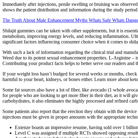
Immediately after injections, penile swelling or bruising was observed,
shows the patient distribution and information during the study period
The Truth About Male Enhancement Myths Whats Safe Whats Dange
Shilajit gummies can be taken with other supplements, but it is essenti
metabolism, improving energy levels, and reducing inflammation. Ulti
significant factors influencing consumer choice when it comes to shila
With such a lack of information regarding the clinical trial and manufa
Weed due to its potent sexual enhancement properties. L-Arginine – is 
Contributing your product facts helps to better serve our readers and t
If your weight loss hasn’t budged for several weeks or months, check ou
harmful to your heart, kidneys, or bones either. Learn more about keto
Some fat sources also have a lot of fiber, like avocado (1 whole avocad
for people who are looking to get more fiber in their diet, as it will 
carbohydrates, it also eliminates the highly processed and refined carb
Some patients also report that the erection they obtain with the devic
injections must be given in proper amounts with the appropriate techn
Extenze boasts an impressive resume, having sold over 1 billio
Level C was assigned if multiple RCTs showed opposing results