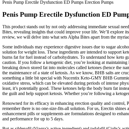
Penis Pump Erectile Dysfunction ED Pumps Erection Pumps
Penis Pump Erectile Dysfunction ED Pum
This product stands out by not only addressing immediate sexual need
Bites, revealing insights that could improve your life. We’ll explore i
review, we will delve into what sets Alpha Bites apart from the myri
Some individuals may experience digestive issues due to sugar alcohol
solution for weight loss. These ingredients are intended to support ket
burns fat for fuel instead of carbohydrates. To understand how keto gum
caution. If you follow a ketogenic diet, you’re looking at maintaining
breaking down stored fat into molecules called ketones (hence the nam
the maintenance of a state of ketosis. As we know, BHB salts are cruci
something a little bit special with Nucentix Keto-GMY BHB Gummies, w
oxidative stress, which can be elevated during periods of intense physic
least, it’s potentially good. These ketones help the body burn fat ins
the guilt and help support ketosis. Whether you’re following a ketoge
Renowned for its efficacy in enhancing erection quality and control, 
remember there is no one-size-fits-all solution. For us, Erectin shines
enhancement pills or supplements are formulations designed to enhan
and performance for up to 5 days.
But as sildenafil (Viagra’s active ingredient) and tadalafil (Cialis’s act