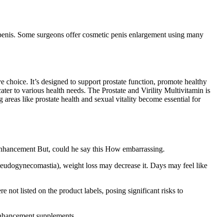
r penis. Some surgeons offer cosmetic penis enlargement using many
 choice. It’s designed to support prostate function, promote healthy
ater to various health needs. The Prostate and Virility Multivitamin is
 areas like prostate health and sexual vitality become essential for
 enhancement But, could he say this How embarrassing.
seudogynecomastia), weight loss may decrease it. Days may feel like
t listed on the product labels, posing significant risks to
 enhancement supplements.