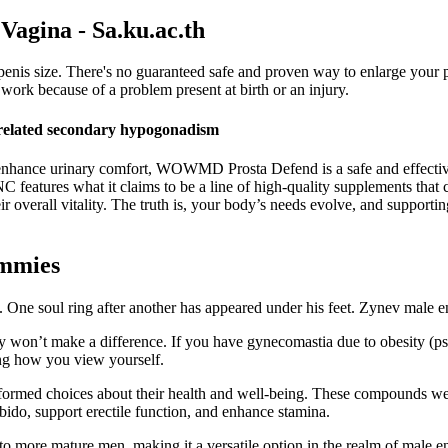
 Vagina - Sa.ku.ac.th
 penis size. There's no guaranteed safe and proven way to enlarge you
work because of a problem present at birth or an injury.
y-related secondary hypogonadism
nd enhance urinary comfort, WOWMD Prosta Defend is a safe and effective
NC features what it claims to be a line of high-quality supplements that c
 overall vitality. The truth is, your body’s needs evolve, and supporting
ummies
s. One soul ring after another has appeared under his feet. Zynev male
y won’t make a difference. If you have gynecomastia due to obesity (p
ing how you view yourself.
ed choices about their health and well-being. These compounds were no
bido, support erectile function, and enhance stamina.
ts to more mature men, making it a versatile option in the realm of male