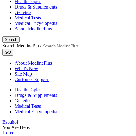
Health Topics
Drugs & Supplements
Genetics
Medical Tests
Medical Encyclopedia
About MedlinePlus
Search
Search MedlinePlus
GO
About MedlinePlus
What's New
Site Map
Customer Support
Health Topics
Drugs & Supplements
Genetics
Medical Tests
Medical Encyclopedia
Español
You Are Here:
Home
→