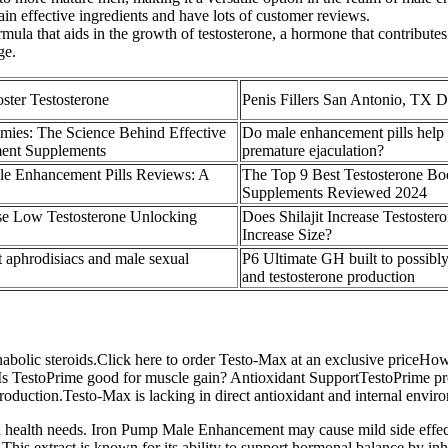
ntain effective ingredients and have lots of customer reviews.
ula that aids in the growth of testosterone, a hormone that contributes
ge.
oster Testosterone
Penis Fillers San Antonio, TX D
mies: The Science Behind Effective
Do male enhancement pills help
ent Supplements
premature ejaculation?
e Enhancement Pills Reviews: A
The Top 9 Best Testosterone Bo
Supplements Reviewed 2024
se Low Testosterone Unlocking
Does Shilajit Increase Testoster
Increase Size?
t aphrodisiacs and male sexual
P6 Ultimate GH built to possib
and testosterone production
nd anabolic steroids.Click here to order Testo-Max at an exclusive price
s TestoPrime good for muscle gain? Antioxidant SupportTestoPrime pro
production.Testo-Max is lacking in direct antioxidant and internal envi
l health needs. Iron Pump Male Enhancement may cause mild side effects
 This extract is known for its ability to support hormonal balance by inh