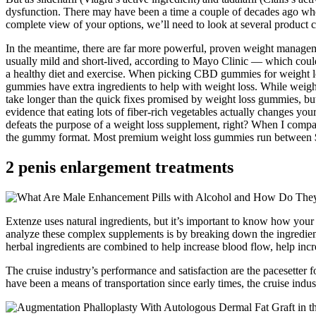
dysfunction. There may have been a time a couple of decades ago when
complete view of your options, we’ll need to look at several product c
In the meantime, there are far more powerful, proven weight management
usually mild and short-lived, according to Mayo Clinic — which could
a healthy diet and exercise. When picking CBD gummies for weight l
gummies have extra ingredients to help with weight loss. While weight 
take longer than the quick fixes promised by weight loss gummies, but the
evidence that eating lots of fiber-rich vegetables actually changes yo
defeats the purpose of a weight loss supplement, right? When I compa
the gummy format. Most premium weight loss gummies run between $4
2 penis enlargement treatments
Extenze uses natural ingredients, but it’s important to know how your b
analyze these complex supplements is by breaking down the ingredients
herbal ingredients are combined to help increase blood flow, help incr
The cruise industry’s performance and satisfaction are the pacesetter for
have been a means of transportation since early times, the cruise indus