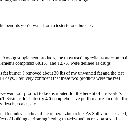
 the benefits you’d want from a testosterone booster.
ore. Among supplement products, the most used ingredients were animal
upplements comprised 68.1%, and 12.7% were defined as drugs.
‘s fat burner, I removed about 30 lbs of my unwanted fat and the test
4 days, I felt very confident that these two products were the real
ant our product to be distributed for the benefit of the world’s
 IoT Systems for Industry 4.0 comprehensive performance. In order for
 levels, scales, etc.
ment includes niacin and the mineral zinc oxide. As Sullivan has stated,
effect of building and strengthening muscles and increasing sexual