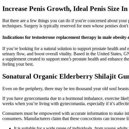
Increase Penis Growth, Ideal Penis Size In
But there are a few things you can do if you're concerned about your
techniques. Surgery is typically reserved for men whose penises don't 
Indications for testosterone replacement therapy in male obesit
If you’re looking for a natural solution to support prostate health a
urinary flow, and boost overall vitality. Based in the United States, G
a supplement created to support men’s prostate health and enhance their
feeling your best.
Sonatural Organic Elderberry Shilajit G
Even on the periphery, there may be ten thousand year old soul beast
If you have gynecomastia due to a hormonal imbalance, exercise likel
weeks when you’re living with gynecomastia, especially if it’s affect
Consumers must be empowered with accurate information to make inform
consumers. Manufacturers claim that these concoctions can increase li
It is suitable for a wide range of individuals, from young adul