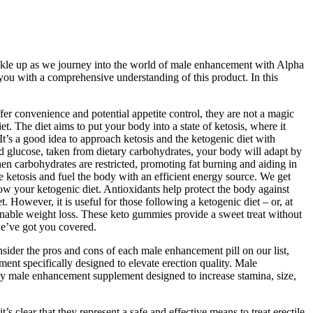
uckle up as we journey into the world of male enhancement with Alpha
g you with a comprehensive understanding of this product. In this
er convenience and potential appetite control, they are not a magic
t. The diet aims to put your body into a state of ketosis, where it
It’s a good idea to approach ketosis and the ketogenic diet with
red glucose, taken from dietary carbohydrates, your body will adapt by
en carbohydrates are restricted, promoting fat burning and aiding in
e ketosis and fuel the body with an efficient energy source. We get
w your ketogenic diet. Antioxidants help protect the body against
. However, it is useful for those following a ketogenic diet – or, at
tainable weight loss. These keto gummies provide a sweet treat without
we’ve got you covered.
sider the pros and cons of each male enhancement pill on our list,
ment specifically designed to elevate erection quality. Male
cy male enhancement supplement designed to increase stamina, size,
t’s clear that they represent a safe and effective means to treat erectile