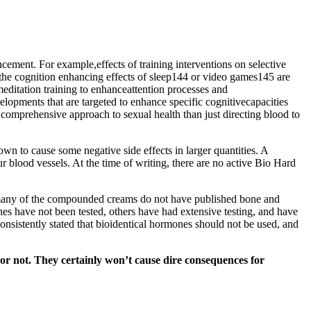
ncement. For example,effects of training interventions on selective
 the cognition enhancing effects of sleep144 or video games145 are
ditation training to enhanceattention processes and
opments that are targeted to enhance specific cognitivecapacities
e comprehensive approach to sexual health than just directing blood to
wn to cause some negative side effects in larger quantities. A
ur blood vessels. At the time of writing, there are no active Bio Hard
e many of the compounded creams do not have published bone and
s have not been tested, others have had extensive testing, and have
onsistently stated that bioidentical hormones should not be used, and
 or not. They certainly won’t cause dire consequences for