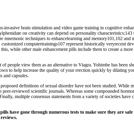
non-invasive brain stimulation and video game training in cognitive enha
ylphenidate on creativity can depend on personality characteristics;143
 are mnemonic techniques to enhancelearning and memory101,102 and me
stomized computertrainings107 represent historically veryrecent devel
ke this, while other male enhancement pills include them to create a mor
t of people view them as an alternative to Viagra. Yohimbe has been sho
hown to help increase the quality of your erection quickly by dilating yo
ts and capsules.
 proposed definitions of sexual disorder have not been studied. Whil
 in peer-reviewed scientific journals. Whereas some compounded hormone
nally, multiple consensus statements from a variety of societies have c
 pills have gone through numerous tests to make sure they are safe
 reviews.