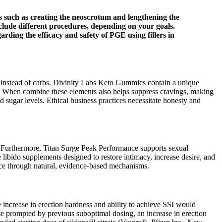
s such as creating the neoscrotum and lengthening the
nclude different procedures, depending on your goals.
ding the efficacy and safety of PGE using fillers in
ce instead of carbs. Divinity Labs Keto Gummies contain a unique
. When combine these elements also helps suppress cravings, making
d sugar levels. Ethical business practices necessitate honesty and
ce. Furthermore, Titan Surge Peak Performance supports sexual
libido supplements designed to restore intimacy, increase desire, and
ance through natural, evidence-based mechanisms.
 increase in erection hardness and ability to achieve SSI would
ease prompted by previous suboptimal dosing, an increase in erection