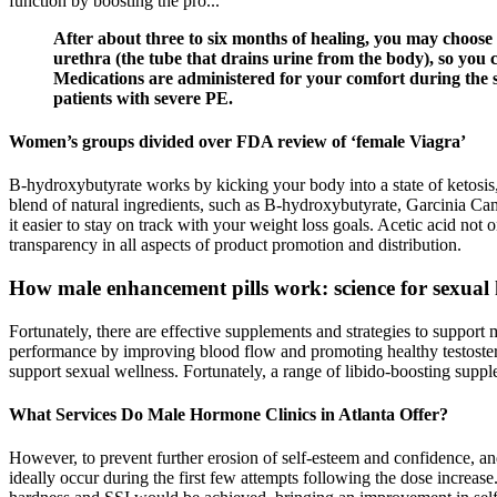
function by boosting the pro...
After about three to six months of healing, you may choose
urethra (the tube that drains urine from the body), so you 
Medications are administered for your comfort during the s
patients with severe PE.
Women’s groups divided over FDA review of ‘female Viagra’
B-hydroxybutyrate works by kicking your body into a state of ketosis,
blend of natural ingredients, such as B-hydroxybutyrate, Garcinia C
it easier to stay on track with your weight loss goals. Acetic acid not
transparency in all aspects of product promotion and distribution.
How male enhancement pills work: science for sexual 
Fortunately, there are effective supplements and strategies to support
performance by improving blood flow and promoting healthy testosteron
support sexual wellness. Fortunately, a range of libido-boosting sup
What Services Do Male Hormone Clinics in Atlanta Offer?
However, to prevent further erosion of self-esteem and confidence, an
ideally occur during the first few attempts following the dose increase