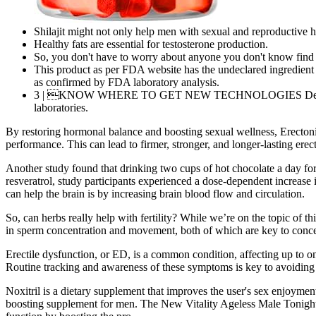
Shilajit might not only help men with sexual and reproductive he
Healthy fats are essential for testosterone production.
So, you don't have to worry about anyone you don't know find
This product as per FDA website has the undeclared ingredient
as confirmed by FDA laboratory analysis.
3 | KNOW WHERE TO GET NEW TECHNOLOGIES Developing new
laboratories.
By restoring hormonal balance and boosting sexual wellness, Erectoni
performance. This can lead to firmer, stronger, and longer-lasting er
Another study found that drinking two cups of hot chocolate a day for
resveratrol, study participants experienced a dose-dependent increase 
can help the brain is by increasing brain blood flow and circulation.
So, can herbs really help with fertility? While we’re on the topic of th
in sperm concentration and movement, both of which are key to conceiv
Erectile dysfunction, or ED, is a common condition, affecting up to on
Routine tracking and awareness of these symptoms is key to avoiding
Noxitril is a dietary supplement that improves the user's sex enjoyme
boosting supplement for men. The New Vitality Ageless Male Tonight X