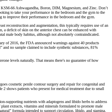
doses of KSM-66 Ashwagandha, Boron, DIM, Magnesium, and Zinc. Don’t
oking to take your performance in the bedroom and the gym to the
 to improve their performance in the bedroom and the gym.
ast reconstruction and augmentation, this typically requires use of an
, a deficit of skin on the anterior chest can be enhanced with
 natal male body habitus, although not absolutely contraindicated.
nuary of 2016, the FDA announced warnings against 40 products
l” and no sample claimed to include synthetic substances, 81%
sterone levels naturally. That means there's no guarantee of how
rgoes cosmetic penile contour surgery and repair for congenital and
le 2 shows patients who present for medical treatment due to small
on-supporting nutrients with adaptogens and libido herbs to address
 plant extracts, vitamins and minerals formulated to promote male
ural” formula intended to support circulation, libido, and stamina.