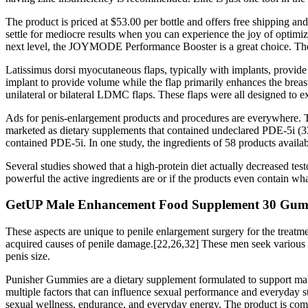
The product is priced at $53.00 per bottle and offers free shipping 
settle for mediocre results when you can experience the joy of opt
next level, the JOYMODE Performance Booster is a great choice. Th
Latissimus dorsi myocutaneous flaps, typically with implants, provide 
implant to provide volume while the flap primarily enhances the breast
unilateral or bilateral LDMC flaps. These flaps were all designed to exp
Ads for penis-enlargement products and procedures are everywhere. T
marketed as dietary supplements that contained undeclared PDE-5i (33
contained PDE-5i. In one study, the ingredients of 58 products availa
Several studies showed that a high-protein diet actually decreased tes
powerful the active ingredients are or if the products even contain wh
GetUP Male Enhancement Food Supplement 30 Gum
These aspects are unique to penile enlargement surgery for the treatm
acquired causes of penile damage.[22,26,32] These men seek various en
penis size.
Punisher Gummies are a dietary supplement formulated to support male
multiple factors that can influence sexual performance and everyday s
sexual wellness, endurance, and everyday energy. The product is commo