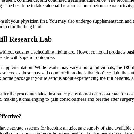
esteem, confidence, and continued treatment adherence. The recommende
The best time to take sildenafil is about 1 hour before sexual activity
nsult your physician first. You may also undergo supplementation and te
mina for the long haul.
ill Research Lab
e without causing a scheduling nightmare. However, not all products ba
relate with superior outcomes.
r supplementation. While results may vary among individuals, the 180-d
 sellers, as these may sell counterfeit products that don’t contain the a
-bottle package if you’re serious about experiencing the full benefits, 
 after the procedure. Most insurance plans do not offer coverage for co
p, making it challenging to gain consciousness and breathe after surgery
ffective?
 have storage systems for keeping an adequate supply of zinc available
he toolbox for improving your hormone health—but for many guys, it’s a