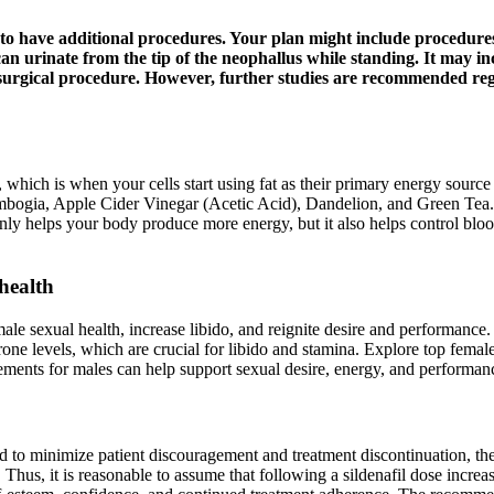
 to have additional procedures. Your plan might include procedure
can urinate from the tip of the neophallus while standing. It may i
urgical procedure. However, further studies are recommended regar
 which is when your cells start using fat as their primary energy sour
ambogia, Apple Cider Vinegar (Acetic Acid), Dandelion, and Green Tea
 only helps your body produce more energy, but it also helps control bloo
health
 male sexual health, increase libido, and reignite desire and performan
e levels, which are crucial for libido and stamina. Explore top female 
plements for males can help support sexual desire, energy, and perform
d to minimize patient discouragement and treatment discontinuation, the
. Thus, it is reasonable to assume that following a sildenafil dose incr