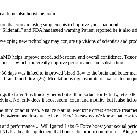
alth but also boost the brain.
 out that you are using supplements to improve your manhood.
 “Sildenafil” and FDA has issued warning Patient reported he is also 
 technology may conjure up visions of scientists and product 
nMD helps improve mood, self-esteem, and overall confidence. Testoste
ections — which can greatly improve performance and satisfaction.
 30 days was linked to improved blood flow to the brain and better memo
in brain blood flow (26). Meditation is my favourite relaxation techniq
ings that aren’t technically herbs but still important for fertility, let
ing. Not only does it boost sperm count and motility, but it also helps 
e-third of adult men. Vitalize Natural Medicine offers effective treatme
 long-term health sequelae like... Key Takeaways We know that low tes
nt and performance.... Will Ignited Labs G Force boost your sexual perf
L is a health supplement that boosts the production of nitri... Biogr