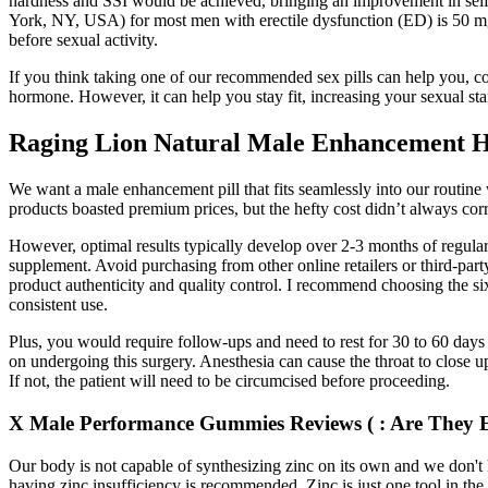
hardness and SSI would be achieved, bringing an improvement in self-
York, NY, USA) for most men with erectile dysfunction (ED) is 50 mg. 
before sexual activity.
If you think taking one of our recommended sex pills can help you, co
hormone. However, it can help you stay fit, increasing your sexual sta
Raging Lion Natural Male Enhancement H
We want a male enhancement pill that fits seamlessly into our routin
products boasted premium prices, but the hefty cost didn’t always cor
However, optimal results typically develop over 2-3 months of regula
supplement. Avoid purchasing from other online retailers or third-party
product authenticity and quality control. I recommend choosing the six
consistent use.
Plus, you would require follow-ups and need to rest for 30 to 60 days
on undergoing this surgery. Anesthesia can cause the throat to close u
If not, the patient will need to be circumcised before proceeding.
X Male Performance Gummies Reviews ( : Are They E
Our body is not capable of synthesizing zinc on its own and we don't
having zinc insufficiency is recommended. Zinc is just one tool in t