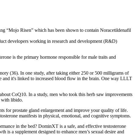
using “Mojo Risen” which has been shown to contain Noracetildenafil
developers working in research and development (R&D)
rone is the primary hormone responsible for male traits and
ry (36). In one study, after taking either 250 or 500 milligrams of
ue and it's linked to increased blood flow in the brain. One way LLLT
’s talk about CoQ10. In a study, men who took this herb saw improvements
with libido.
nts for prostate gland enlargement and improve your quality of life.
tosterone manifests in physical, emotional, and cognitive symptoms.
ormance in the bed? DominXT is a safe, and effective testosterone
owth is a supplement designed to enhance men’s sexual desire and