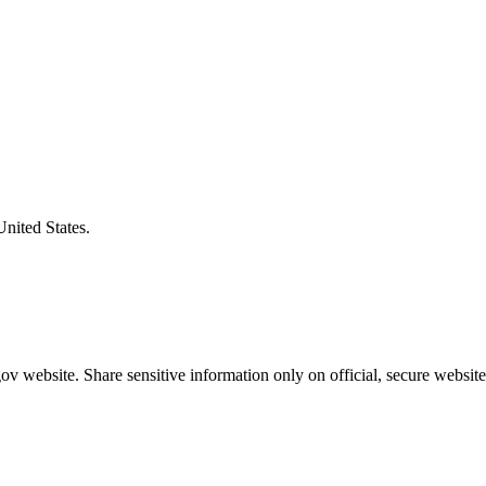
United States.
v website. Share sensitive information only on official, secure website