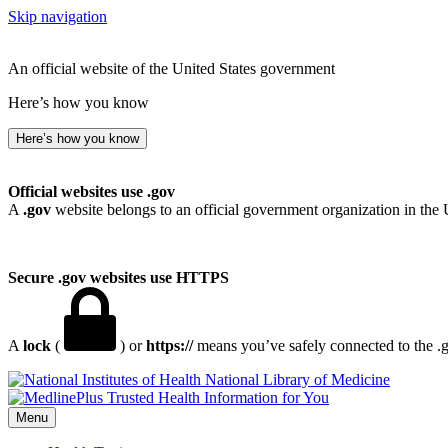
Skip navigation
An official website of the United States government
Here’s how you know
Here’s how you know
Official websites use .gov
A
.gov
website belongs to an official government organization in the 
Secure .gov websites use HTTPS
A
lock
(
) or
https://
means you’ve safely connected to the .go
National Library of Medicine
Menu