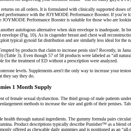
and returns on all orders. It is formulated with clinically supported 
imized performance with the JOYMODE Performance Booster. If you’re lo
e JOYMODE Performance Booster is suitable for those who are looking
another autologous alternative when skin envelope is inadequate. In bre
 envelope (Fig. 10). As in cisgender breast and chest wall reconstruction
loit typical gynoid fat distribution and are similarly less ideal for the
empted by products that claim to increase penis size? Recently, in Ja
) (Table 3). Even though 57 of 58 products were labeled as “all natura
ble for the treatment of ED without a prescription were analyzed.
tosterone levels. Supplements aren't the only way to increase your testo
at they say they do.
mies 1 Month Supply
ent of female sexual dysfunction. The third group of male patients unde
largement methods to increase the size and girth of their penises. Tab
 health through natural ingredients. The gummy formula pairs circulati
tamina. Product descriptions typically describe Punisher™ as a blend of
nly offered as chewable daily gummies and is positioned as an “all-nat