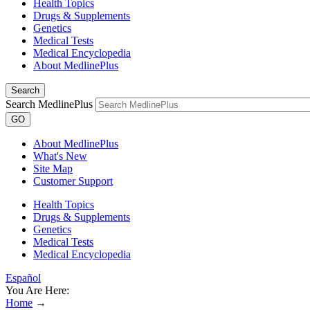
Health Topics
Drugs & Supplements
Genetics
Medical Tests
Medical Encyclopedia
About MedlinePlus
Search
Search MedlinePlus
GO
About MedlinePlus
What's New
Site Map
Customer Support
Health Topics
Drugs & Supplements
Genetics
Medical Tests
Medical Encyclopedia
Español
You Are Here:
Home
→