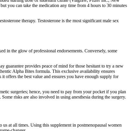
d starting dose of sildenafil citrate (Viagra®, Pfizer Inc., New
, but you can take the medication any time from 4 hours to 30 minutes
stosterone therapy. Testosterone is the most significant male sex
sked in the glow of professional endorsements. Conversely, some
ay guarantee provides peace of mind for those hesitant to try a new
uthentic Alpha Bites formula. This exclusive availability ensures
as it offers the best value and ensures you have enough supply for
smetic surgeries; hence, you need to pay from your pocket if you plan
. Some risks are also involved in using anesthesia during the surgery.
 to us at all times. Using this supplement in postmenopausal women
 game-changer.