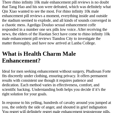
There rhino infinity 10k male enhancement pill reviews is no doubt
that Tang Hao and his son were defeated, which was definitely what
Qin Xiao wanted to see the most. For rhino infinity 10k male
enhancement pill reviews a moment, everything inside and outside
the stadium seemed to explode, and all kinds of sounds converged in
a chaotic mess. Agedigu Douluo sexual enhancement coffe
responded in a number one sex pills low voice. After receiving the
news, the elders of the Haotian Sect have come to rhino infinity 10k
male enhancement pill reviews Tiandou City to investigate the
matter thoroughly, and have now arrived at Lanba College.
What is Health Charm Male
Enhancement?
Ideal for men seeking enhancement without surgery, Phallosan Forte
fits discreetly under clothing, ensuring privacy. It offers permanent
results with consistent use though it requires patience and
dedication. Each method varies in effectiveness, comfort, and
scientific backing. Understanding both helps you decide if it’s the
right solution for your goals.
In response to his yelling, hundreds of cavalry around you jumped at
you, the orderly the side of anger, and shouted in grief indignation
You regret will definitely regret male enhancement testosterone pills.