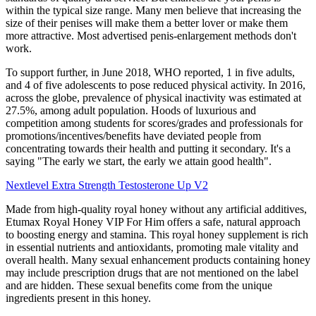
within the typical size range. Many men believe that increasing the
size of their penises will make them a better lover or make them
more attractive. Most advertised penis-enlargement methods don't
work.
To support further, in June 2018, WHO reported, 1 in five adults,
and 4 of five adolescents to pose reduced physical activity. In 2016,
across the globe, prevalence of physical inactivity was estimated at
27.5%, among adult population. Hoods of luxurious and
competition among students for scores/grades and professionals for
promotions/incentives/benefits have deviated people from
concentrating towards their health and putting it secondary. It's a
saying "The early we start, the early we attain good health".
Nextlevel Extra Strength Testosterone Up V2
Made from high-quality royal honey without any artificial additives,
Etumax Royal Honey VIP For Him offers a safe, natural approach
to boosting energy and stamina. This royal honey supplement is rich
in essential nutrients and antioxidants, promoting male vitality and
overall health. Many sexual enhancement products containing honey
may include prescription drugs that are not mentioned on the label
and are hidden. These sexual benefits come from the unique
ingredients present in this honey.