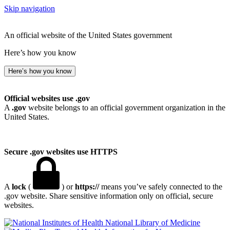
Skip navigation
An official website of the United States government
Here’s how you know
Here’s how you know
Official websites use .gov
A
.gov
website belongs to an official government organization in the
United States.
Secure .gov websites use HTTPS
A
lock
(
) or
https://
means you’ve safely connected to the
.gov website. Share sensitive information only on official, secure
websites.
National Library of Medicine