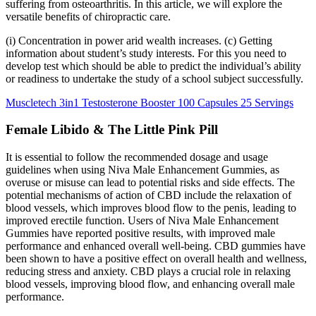
suffering from osteoarthritis. In this article, we will explore the
versatile benefits of chiropractic care.
(i) Concentration in power arid wealth increases. (c) Getting
information about student’s study interests. For this you need to
develop test which should be able to predict the individual’s ability
or readiness to undertake the study of a school subject successfully.
Muscletech 3in1 Testosterone Booster 100 Capsules 25 Servings
Female Libido & The Little Pink Pill
It is essential to follow the recommended dosage and usage
guidelines when using Niva Male Enhancement Gummies, as
overuse or misuse can lead to potential risks and side effects. The
potential mechanisms of action of CBD include the relaxation of
blood vessels, which improves blood flow to the penis, leading to
improved erectile function. Users of Niva Male Enhancement
Gummies have reported positive results, with improved male
performance and enhanced overall well-being. CBD gummies have
been shown to have a positive effect on overall health and wellness,
reducing stress and anxiety. CBD plays a crucial role in relaxing
blood vessels, improving blood flow, and enhancing overall male
performance.