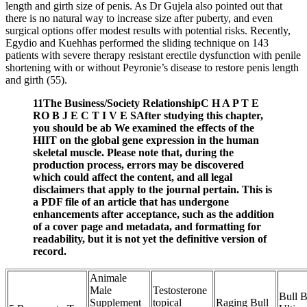
length and girth size of penis. As Dr Gujela also pointed out that
there is no natural way to increase size after puberty, and even
surgical options offer modest results with potential risks. Recently,
Egydio and Kuehhas performed the sliding technique on 143
patients with severe therapy resistant erectile dysfunction with penile
shortening with or without Peyronie’s disease to restore penis length
and girth (55).
11The Business/Society RelationshipC H A P T E
RO B J E C T I V E SAfter studying this chapter,
you should be ab We examined the effects of the
HIIT on the global gene expression in the human
skeletal muscle. Please note that, during the
production process, errors may be discovered
which could affect the content, and all legal
disclaimers that apply to the journal pertain. This is
a PDF file of an article that has undergone
enhancements after acceptance, such as the addition
of a cover page and metadata, and formatting for
readability, but it is not yet the definitive version of
record.
Animale
Male
Testosterone
Bull 
Supplement
topical
Raging Bull