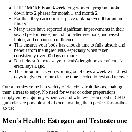
LIIFT MORE is an 8-week long workout program broken
down into 2 phases for month 1 and month 2.
For that, they earn our first-place ranking overall for online
fitness.
Many users have reported significant improvements in their
sexual performance, including better erections, increased
libido, and enhanced confidence.
This ensures your body has enough time to fully absorb and
benefit from the ingredients, especially when taken
consistently over 90 days or more.
But it doesn’t increase your penis's length or size when it's
erect, says Bajic.
This program has you working out 4 days a week with 3 rest
days to give your muscles the time needed to rest and recover.
Our gummies come in a variety of delicious fruit flavors, making
them a treat to enjoy. No need for water or other preparations –
simply enjoy a gummy whenever and wherever you need it. CBD
gummies are portable and discreet, making them perfect for on-the-
go use.
Men's Health: Estrogen and Testosterone