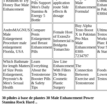
5 Reasons to Try
Ultima
Pills Support
application
Male
Honey Bae Male
Enhan
Men's Daily
route Side
Enhancement
Enhancement
in Pak
Stamina &
effects &
Formula!
03004
Energy 5
dosage
Bottle
Buy Alpha
AndroMAGNUS
Compare
Testo Boost
Ultima
Female Host
Male
Penis
X in Pakistan
Testos
of ExtenZe
Enlargement
Enlargement
Pro Max
Worko
Infomercial is
Procedure male
and Breast
Male
Plan: 
Bridgetta
enlargement
Enhancement
Enhancement
Your S
Tomarchio
Florida, USA
Pills
0300-
& Sta
7234797
Which Bathmate
Learn
Jaw Line
for length Matters
Everything
Enhancement
The
of Size Penis
About the
With Fillers
Connection
Foods
Enlargement,
Testosterone
Dr Mesa
Between
Lowe
Peyronie's &
Booster Pills
Cosmetic
Exercise and
Testos
Men's Sexual
& Safety
Plastic
Testosterone
Health
Tips
Surgery
30 pilules à base de plantes 30 Male Enhancement Power
Stamina Rock Hard ..