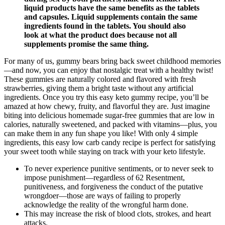
liquid products have the same benefits as the tablets
and capsules. Liquid supplements contain the same
ingredients found in the tablets. You should also
look at what the product does because not all
supplements promise the same thing.
For many of us, gummy bears bring back sweet childhood memories
—and now, you can enjoy that nostalgic treat with a healthy twist!
These gummies are naturally colored and flavored with fresh
strawberries, giving them a bright taste without any artificial
ingredients. Once you try this easy keto gummy recipe, you’ll be
amazed at how chewy, fruity, and flavorful they are. Just imagine
biting into delicious homemade sugar-free gummies that are low in
calories, naturally sweetened, and packed with vitamins—plus, you
can make them in any fun shape you like! With only 4 simple
ingredients, this easy low carb candy recipe is perfect for satisfying
your sweet tooth while staying on track with your keto lifestyle.
To never experience punitive sentiments, or to never seek to
impose punishment—regardless of 62 Resentment,
punitiveness, and ­forgiveness the conduct of the putative
wrongdoer—those are ways of failing to properly
acknowledge the reality of the wrongful harm done.
This may increase the risk of blood clots, strokes, and heart
attacks.