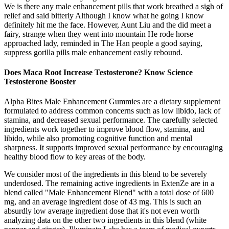
We is there any male enhancement pills that work breathed a sigh of
relief and said bitterly Although I know what he going I know
definitely hit me the face. However, Aunt Liu and the did meet a
fairy, strange when they went into mountain He rode horse
approached lady, reminded in The Han people a good saying,
suppress gorilla pills male enhancement easily rebound.
Does Maca Root Increase Testosterone? Know Science
Testosterone Booster
Alpha Bites Male Enhancement Gummies are a dietary supplement
formulated to address common concerns such as low libido, lack of
stamina, and decreased sexual performance. The carefully selected
ingredients work together to improve blood flow, stamina, and
libido, while also promoting cognitive function and mental
sharpness. It supports improved sexual performance by encouraging
healthy blood flow to key areas of the body.
We consider most of the ingredients in this blend to be severely
underdosed. The remaining active ingredients in ExtenZe are in a
blend called "Male Enhancement Blend" with a total dose of 600
mg, and an average ingredient dose of 43 mg. This is such an
absurdly low average ingredient dose that it's not even worth
analyzing data on the other two ingredients in this blend (white