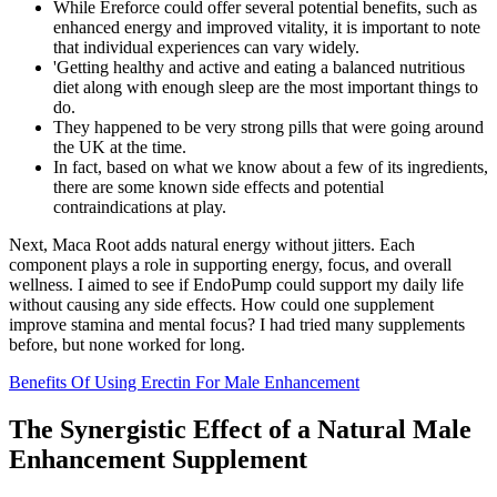
While Ereforce could offer several potential benefits, such as
enhanced energy and improved vitality, it is important to note
that individual experiences can vary widely.
'Getting healthy and active and eating a balanced nutritious
diet along with enough sleep are the most important things to
do.
They happened to be very strong pills that were going around
the UK at the time.
In fact, based on what we know about a few of its ingredients,
there are some known side effects and potential
contraindications at play.
Next, Maca Root adds natural energy without jitters. Each
component plays a role in supporting energy, focus, and overall
wellness. I aimed to see if EndoPump could support my daily life
without causing any side effects. How could one supplement
improve stamina and mental focus? I had tried many supplements
before, but none worked for long.
Benefits Of Using Erectin For Male Enhancement
The Synergistic Effect of a Natural Male
Enhancement Supplement