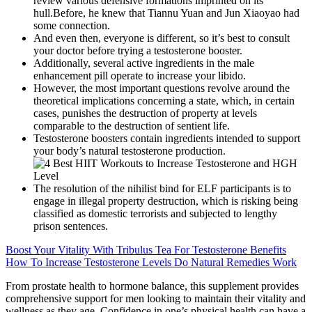
review various defensive formations imprinted on its
hull.Before, he knew that Tiannu Yuan and Jun Xiaoyao had
some connection.
And even then, everyone is different, so it’s best to consult
your doctor before trying a testosterone booster.
Additionally, several active ingredients in the male
enhancement pill operate to increase your libido.
However, the most important questions revolve around the
theoretical implications concerning a state, which, in certain
cases, punishes the destruction of property at levels
comparable to the destruction of sentient life.
Testosterone boosters contain ingredients intended to support
your body’s natural testosterone production.
The resolution of the nihilist bind for ELF participants is to
engage in illegal property destruction, which is risking being
classified as domestic terrorists and subjected to lengthy
prison sentences.
Boost Your Vitality With Tribulus Tea For Testosterone Benefits
How To Increase Testosterone Levels Do Natural Remedies Work
From prostate health to hormone balance, this supplement provides
comprehensive support for men looking to maintain their vitality and
wellness as they age. Confidence in one’s physical health can have a