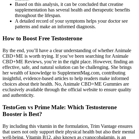
Based on this analysis, it can be concluded that creatine
supplementation has several health and therapeutic benefits
throughout the lifespan.
A detailed record of your symptoms helps your doctor see
patterns and make an informed diagnosis.
How to Boost Free Testosterone
By the end, you’ll have a clear understanding of whether Animale
CBD+ME is worth trying. If you’ve been searching for Animale
CBD+ME Reviews, you’re in the right place. However, finding an
effective, safe, and natural solution can be challenging. She brings
her wealth of knowledge to SupplementMag.com, contributing
insightful, evidence-based articles to help readers make informed
choices about their health. No, Animale CBD+ME Gummies are
exclusively available through the official website to ensure quality
and authenticity.
TestoGen vs Prime Male: Which Testosterone
Booster is Best?
By including this vitamin in the formulation, Trim Vantage ensures
that users not only support their physical health but also their mental
well-being. Vitamin B12, also known as cyanocobalamin, is an