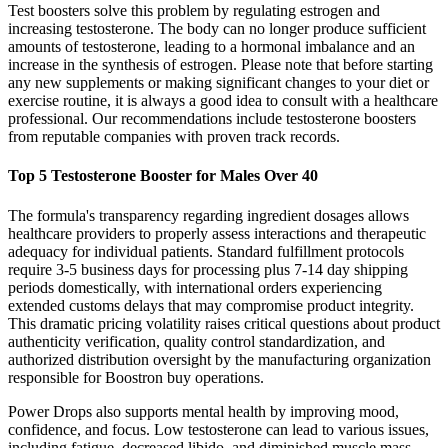
Test boosters solve this problem by regulating estrogen and
increasing testosterone. The body can no longer produce sufficient
amounts of testosterone, leading to a hormonal imbalance and an
increase in the synthesis of estrogen. Please note that before starting
any new supplements or making significant changes to your diet or
exercise routine, it is always a good idea to consult with a healthcare
professional. Our recommendations include testosterone boosters
from reputable companies with proven track records.
Top 5 Testosterone Booster for Males Over 40
The formula's transparency regarding ingredient dosages allows
healthcare providers to properly assess interactions and therapeutic
adequacy for individual patients. Standard fulfillment protocols
require 3-5 business days for processing plus 7-14 day shipping
periods domestically, with international orders experiencing
extended customs delays that may compromise product integrity.
This dramatic pricing volatility raises critical questions about product
authenticity verification, quality control standardization, and
authorized distribution oversight by the manufacturing organization
responsible for Boostron buy operations.
Power Drops also supports mental health by improving mood,
confidence, and focus. Low testosterone can lead to various issues,
including fatigue, decreased libido, and diminished muscle mass.