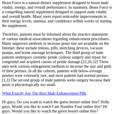
Beast Force is a natural dietary supplement designed to boost male
vitality, energy, and overall performance. In summary, Beast Force is
a compelling natural supplement designed to support male vitality
and overall health. Many users report noticeable improvements in
their energy levels, stamina, and confidence within weeks of starting
the supplement.
Therefore, patients must be informed about the practice statements
of various medical associations regarding enhancement procedures.
Many unproven methods to increase penis size are available on the
Internet; these include lotions, pills, stretching devices, vacuum
pumps, and home massage techniques. The third group of male
patients undergoes cosmetic penile contour surgery and repair for
congenital and acquired causes of penile damage.[22,26,32] These
men seek various enlargement methods to increase the size and girth
of their penises. In all the cohorts, patients with below-average
penises were extremely rare, and most patients had normal penises.
[1,2] The second group of male patients seeks surgery because their
penis is physiologically too small.
What Exactly Are The Best Male Enhancement Pills
Hi guys, Do you want to watch the green hornet online free? Hello
guys, Would you like to watch I am Number Four online free? Hi
guys, Would you like to watch the green hornet online free?