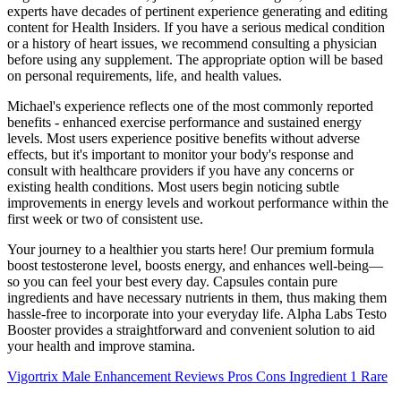
experts have decades of pertinent experience generating and editing
content for Health Insiders. If you have a serious medical condition
or a history of heart issues, we recommend consulting a physician
before using any supplement. The appropriate option will be based
on personal requirements, life, and health values.
Michael's experience reflects one of the most commonly reported
benefits - enhanced exercise performance and sustained energy
levels. Most users experience positive benefits without adverse
effects, but it's important to monitor your body's response and
consult with healthcare providers if you have any concerns or
existing health conditions. Most users begin noticing subtle
improvements in energy levels and workout performance within the
first week or two of consistent use.
Your journey to a healthier you starts here! Our premium formula
boost testosterone level, boosts energy, and enhances well-being—
so you can feel your best every day. Capsules contain pure
ingredients and have necessary nutrients in them, thus making them
hassle-free to incorporate into your everyday life. Alpha Labs Testo
Booster provides a straightforward and convenient solution to aid
your health and improve stamina.
Vigortrix Male Enhancement Reviews Pros Cons Ingredient 1 Rare