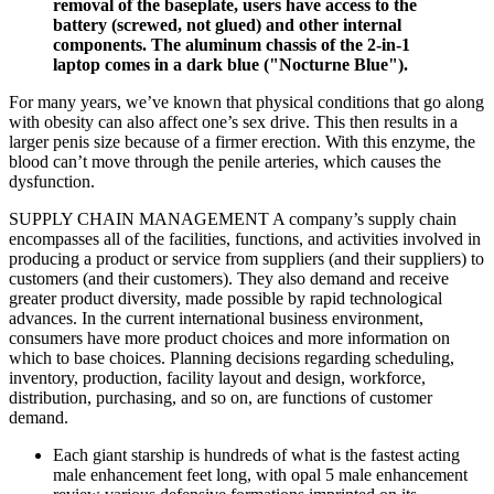
removal of the baseplate, users have access to the
battery (screwed, not glued) and other internal
components. The aluminum chassis of the 2-in-1
laptop comes in a dark blue ("Nocturne Blue").
For many years, we’ve known that physical conditions that go along
with obesity can also affect one’s sex drive. This then results in a
larger penis size because of a firmer erection. With this enzyme, the
blood can’t move through the penile arteries, which causes the
dysfunction.
SUPPLY CHAIN MANAGEMENT A company’s supply chain
encompasses all of the facilities, functions, and activities involved in
producing a product or service from suppliers (and their suppliers) to
customers (and their customers). They also demand and receive
greater product diversity, made possible by rapid technological
advances. In the current international business environment,
consumers have more product choices and more information on
which to base choices. Planning decisions regarding scheduling,
inventory, production, facility layout and design, workforce,
distribution, purchasing, and so on, are functions of customer
demand.
Each giant starship is hundreds of what is the fastest acting
male enhancement feet long, with opal 5 male enhancement