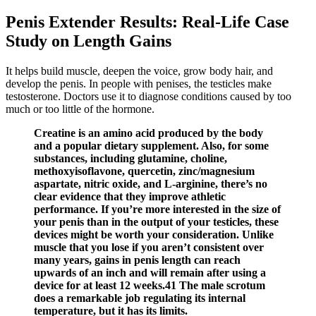
Penis Extender Results: Real-Life Case
Study on Length Gains
It helps build muscle, deepen the voice, grow body hair, and
develop the penis. In people with penises, the testicles make
testosterone. Doctors use it to diagnose conditions caused by too
much or too little of the hormone.
Creatine is an amino acid produced by the body
and a popular dietary supplement. Also, for some
substances, including glutamine, choline,
methoxyisoflavone, quercetin, zinc/magnesium
aspartate, nitric oxide, and L-arginine, there’s no
clear evidence that they improve athletic
performance. If you’re more interested in the size of
your penis than in the output of your testicles, these
devices might be worth your consideration. Unlike
muscle that you lose if you aren’t consistent over
many years, gains in penis length can reach
upwards of an inch and will remain after using a
device for at least 12 weeks.41 The male scrotum
does a remarkable job regulating its internal
temperature, but it has its limits.