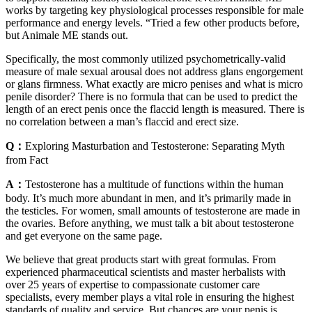
works by targeting key physiological processes responsible for male
performance and energy levels. “Tried a few other products before,
but Animale ME stands out.
Specifically, the most commonly utilized psychometrically-valid
measure of male sexual arousal does not address glans engorgement
or glans firmness. What exactly are micro penises and what is micro
penile disorder? There is no formula that can be used to predict the
length of an erect penis once the flaccid length is measured. There is
no correlation between a man’s flaccid and erect size.
Q：
Exploring Masturbation and Testosterone: Separating Myth
from Fact
A：
Testosterone has a multitude of functions within the human
body. It’s much more abundant in men, and it’s primarily made in
the testicles. For women, small amounts of testosterone are made in
the ovaries. Before anything, we must talk a bit about testosterone
and get everyone on the same page.
We believe that great products start with great formulas. From
experienced pharmaceutical scientists and master herbalists with
over 25 years of expertise to compassionate customer care
specialists, every member plays a vital role in ensuring the highest
standards of quality and service. But chances are your penis is