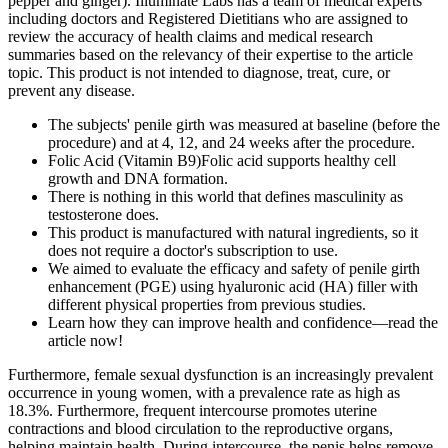
pepper and ginger). Illuminate Labs has a team of medical experts
including doctors and Registered Dietitians who are assigned to
review the accuracy of health claims and medical research
summaries based on the relevancy of their expertise to the article
topic. This product is not intended to diagnose, treat, cure, or
prevent any disease.
The subjects' penile girth was measured at baseline (before the
procedure) and at 4, 12, and 24 weeks after the procedure.
Folic Acid (Vitamin B9)Folic acid supports healthy cell
growth and DNA formation.
There is nothing in this world that defines masculinity as
testosterone does.
This product is manufactured with natural ingredients, so it
does not require a doctor's subscription to use.
We aimed to evaluate the efficacy and safety of penile girth
enhancement (PGE) using hyaluronic acid (HA) filler with
different physical properties from previous studies.
Learn how they can improve health and confidence—read the
article now!
Furthermore, female sexual dysfunction is an increasingly prevalent
occurrence in young women, with a prevalence rate as high as
18.3%. Furthermore, frequent intercourse promotes uterine
contractions and blood circulation to the reproductive organs,
helping maintain health. During intercourse, the penis helps remove