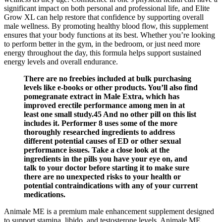
significant impact on both personal and professional life, and Elite
Grow XL can help restore that confidence by supporting overall
male wellness. By promoting healthy blood flow, this supplement
ensures that your body functions at its best. Whether you’re looking
to perform better in the gym, in the bedroom, or just need more
energy throughout the day, this formula helps support sustained
energy levels and overall endurance.
There are no freebies included at bulk purchasing
levels like e-books or other products. You’ll also find
pomegranate extract in Male Extra, which has
improved erectile performance among men in at
least one small study.45 And no other pill on this list
includes it. Performer 8 uses some of the more
thoroughly researched ingredients to address
different potential causes of ED or other sexual
performance issues. Take a close look at the
ingredients in the pills you have your eye on, and
talk to your doctor before starting it to make sure
there are no unexpected risks to your health or
potential contraindications with any of your current
medications.
Animale ME is a premium male enhancement supplement designed
to support stamina, libido, and testosterone levels. Animale ME