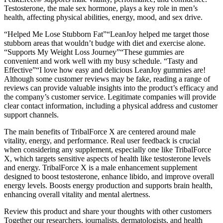
Testosterone, the male sex hormone, plays a key role in men’s
health, affecting physical abilities, energy, mood, and sex drive.
“Helped Me Lose Stubborn Fat”“LeanJoy helped me target those
stubborn areas that wouldn’t budge with diet and exercise alone.
“Supports My Weight Loss Journey”“These gummies are
convenient and work well with my busy schedule. “Tasty and
Effective”“I love how easy and delicious LeanJoy gummies are!
Although some customer reviews may be fake, reading a range of
reviews can provide valuable insights into the product’s efficacy and
the company’s customer service. Legitimate companies will provide
clear contact information, including a physical address and customer
support channels.
The main benefits of TribalForce X are centered around male
vitality, energy, and performance. Real user feedback is crucial
when considering any supplement, especially one like TribalForce
X, which targets sensitive aspects of health like testosterone levels
and energy. TribalForce X is a male enhancement supplement
designed to boost testosterone, enhance libido, and improve overall
energy levels. Boosts energy production and supports brain health,
enhancing overall vitality and mental alertness.
Review this product and share your thoughts with other customers
Together our researchers, journalists, dermatologists, and health