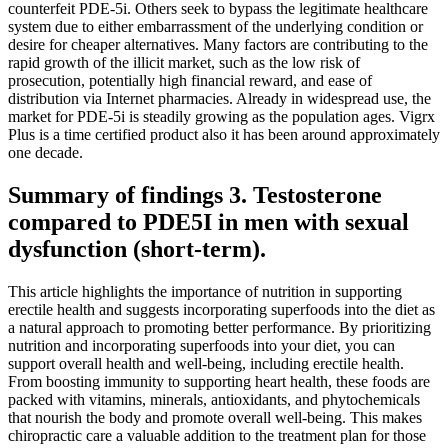
counterfeit PDE-5i. Others seek to bypass the legitimate healthcare
system due to either embarrassment of the underlying condition or
desire for cheaper alternatives. Many factors are contributing to the
rapid growth of the illicit market, such as the low risk of
prosecution, potentially high financial reward, and ease of
distribution via Internet pharmacies. Already in widespread use, the
market for PDE-5i is steadily growing as the population ages. Vigrx
Plus is a time certified product also it has been around approximately
one decade.
Summary of findings 3. Testosterone
compared to PDE5I in men with sexual
dysfunction (short‐term).
This article highlights the importance of nutrition in supporting
erectile health and suggests incorporating superfoods into the diet as
a natural approach to promoting better performance. By prioritizing
nutrition and incorporating superfoods into your diet, you can
support overall health and well-being, including erectile health.
From boosting immunity to supporting heart health, these foods are
packed with vitamins, minerals, antioxidants, and phytochemicals
that nourish the body and promote overall well-being. This makes
chiropractic care a valuable addition to the treatment plan for those