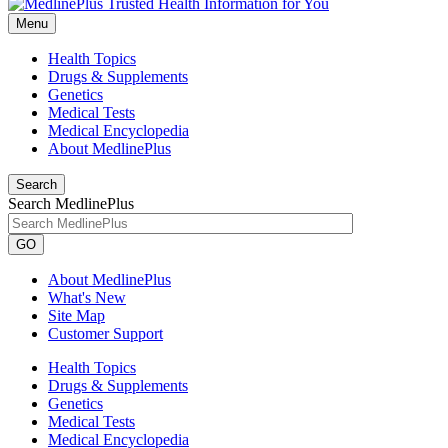
Menu
Health Topics
Drugs & Supplements
Genetics
Medical Tests
Medical Encyclopedia
About MedlinePlus
Search
Search MedlinePlus
GO
About MedlinePlus
What's New
Site Map
Customer Support
Health Topics
Drugs & Supplements
Genetics
Medical Tests
Medical Encyclopedia