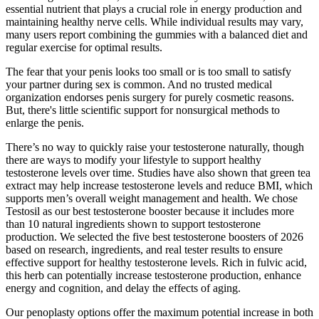
essential nutrient that plays a crucial role in energy production and
maintaining healthy nerve cells. While individual results may vary,
many users report combining the gummies with a balanced diet and
regular exercise for optimal results.
The fear that your penis looks too small or is too small to satisfy
your partner during sex is common. And no trusted medical
organization endorses penis surgery for purely cosmetic reasons.
But, there's little scientific support for nonsurgical methods to
enlarge the penis.
There’s no way to quickly raise your testosterone naturally, though
there are ways to modify your lifestyle to support healthy
testosterone levels over time. Studies have also shown that green tea
extract may help increase testosterone levels and reduce BMI, which
supports men’s overall weight management and health. We chose
Testosil as our best testosterone booster because it includes more
than 10 natural ingredients shown to support testosterone
production. We selected the five best testosterone boosters of 2026
based on research, ingredients, and real tester results to ensure
effective support for healthy testosterone levels. Rich in fulvic acid,
this herb can potentially increase testosterone production, enhance
energy and cognition, and delay the effects of aging.
Our penoplasty options offer the maximum potential increase in both