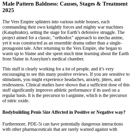
Male Pattern Baldness: Causes, Stages & Treatment
2025
The Vers Empire splinters into various noble houses, each
commanding their own knightly forces and mighty war machines
(Kataphrakts), setting the stage for Earth’s defensive struggle. The
project aimed for a classic, "orthodox" approach to mecha anime,
yet it was constructed as an ensemble drama rather than a single-
protagonist tale. After returning to the Vers Empire, she began to
warm up to Slaine and she spent much time learning about the Earth
from Slaine in Asseylum's medical chamber.
This stuff is clearly working for a lot of people, and it’s very
encouraging to see this many positive reviews. If you are sensitive to
stimulants, you might experience headaches, anxiety, jitters, and
restlessness. Clinical studies have shown that a sufficient dose of this
stuff significantly improves athletic performance if its used on a
regular basis. It is the precursor to l-arginine, which is the precursor
of nitric oxide.
Bodybuilding Penis Size Affected in Positive or Negative way?
Furthermore, PDE-5i can have potentially dangerous interactions
with other pharmaceuticals that are rarely warned against with