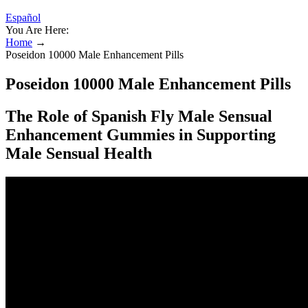
Español
You Are Here:
Home
→
Poseidon 10000 Male Enhancement Pills
Poseidon 10000 Male Enhancement Pills
The Role of Spanish Fly Male Sensual
Enhancement Gummies in Supporting
Male Sensual Health