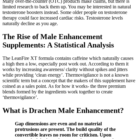
Many over-the-counter (OTC) products make claims, but there is
limited research to back them up. You may be interested in natural
testosterone boosters instead. Some older people on testosterone
therapy could face increased cardiac risks. Testosterone levels
naturally decline as you age.
The Rise of Male Enhancement
Supplements: A Statistical Analysis
The LeanFire XT formula contains caffeine which naturally causes
a high then a low, especially post work out. According to them it
works by increasing awareness/ clarity without spikes and jitters
while providing ‘clean energy’. Thermovigilance is not a known
scientific term but a concept that the makers of this supplement have
coined as a sales point. As for how it works- the three premium
blends formed by the ingredients work together to create
‘thermovigilance’.
What is Drachen Male Enhancement?
Gap dimensions are even and no material
protrusions are present. The build quality of the
convertible leaves no room for criticism. Upon