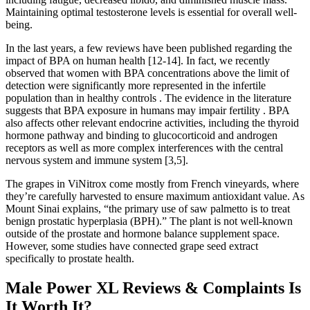
Maintaining optimal testosterone levels is essential for overall well-
being.
In the last years, a few reviews have been published regarding the
impact of BPA on human health [12-14]. In fact, we recently
observed that women with BPA concentrations above the limit of
detection were significantly more represented in the infertile
population than in healthy controls . The evidence in the literature
suggests that BPA exposure in humans may impair fertility . BPA
also affects other relevant endocrine activities, including the thyroid
hormone pathway and binding to glucocorticoid and androgen
receptors as well as more complex interferences with the central
nervous system and immune system [3,5].
The grapes in ViNitrox come mostly from French vineyards, where
they’re carefully harvested to ensure maximum antioxidant value. As
Mount Sinai explains, “the primary use of saw palmetto is to treat
benign prostatic hyperplasia (BPH).” The plant is not well-known
outside of the prostate and hormone balance supplement space.
However, some studies have connected grape seed extract
specifically to prostate health.
Male Power XL Reviews & Complaints Is
It Worth It?