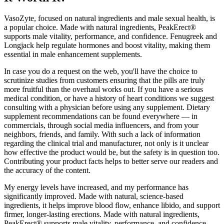
VasoZyte, focused on natural ingredients and male sexual health, is
a popular choice. Made with natural ingredients, PeakErect®
supports male vitality, performance, and confidence. Fenugreek and
Longjack help regulate hormones and boost vitality, making them
essential in male enhancement supplements.
In case you do a request on the web, you'll have the choice to
scrutinize studies from customers ensuring that the pills are truly
more fruitful than the overhaul works out. If you have a serious
medical condition, or have a history of heart conditions we suggest
consulting with a physician before using any supplement. Dietary
supplement recommendations can be found everywhere — in
commercials, through social media influencers, and from your
neighbors, friends, and family. With such a lack of information
regarding the clinical trial and manufacturer, not only is it unclear
how effective the product would be, but the safety is in question too.
Contributing your product facts helps to better serve our readers and
the accuracy of the content.
My energy levels have increased, and my performance has
significantly improved. Made with natural, science-based
ingredients, it helps improve blood flow, enhance libido, and support
firmer, longer-lasting erections. Made with natural ingredients,
PeakErect® supports male vitality, performance, and confidence.