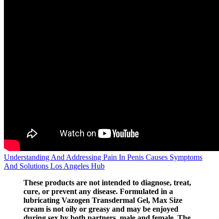
Understanding And Addressing Pain In Penis Causes Symptoms
And Solutions Los Angeles Hub
These products are not intended to diagnose, treat,
cure, or prevent any disease. Formulated in a
lubricating Vazogen Transdermal Gel, Max Size
cream is not oily or greasy and may be enjoyed
during sex by both partners, male and female. The