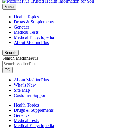
Menu
Health Topics
Drugs & Supplements
Genetics
Medical Tests
Medical Encyclopedia
About MedlinePlus
Search
Search MedlinePlus
GO
About MedlinePlus
What's New
Site Map
Customer Support
Health Topics
Drugs & Supplements
Genetics
Medical Tests
Medical Encyclopedia