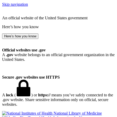
Skip navigation
An official website of the United States government
Here’s how you know
Here’s how you know
Official websites use .gov
A
.gov
website belongs to an official government organization in the
United States.
Secure .gov websites use HTTPS
A
lock
(
) or
https://
means you’ve safely connected to the
.gov website. Share sensitive information only on official, secure
websites.
National Library of Medicine