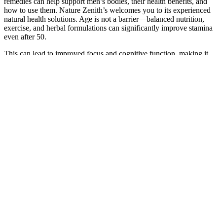
remedies can help support men’s bodies, their health benefits, and
how to use them. ​Nature Zenith’s welcomes you to its experienced
natural health solutions. Age is not a barrier—balanced nutrition,
exercise, and herbal formulations can significantly improve stamina
even after 50.
This can lead to improved focus and cognitive function, making it
an important ingredient for men seeking to enhance their
performance both physically and mentally. Since Vitamin B12 is
primarily found in animal products, those who follow a plant-based
diet may be at risk for deficiency. The acetic acid found in ACV is
believed to promote healthy metabolism and may even enhance
feelings of fullness, making it a favorite among those looking to
manage their weight. Apple Cider Vinegar (ACV) is a powerhouse
ingredient known for its numerous health benefits.
Blue Star Status – All-Natural
Testosterone Booster
Male enhancement pills are nutritional supplements designed
to improve various aspects of male sexual health.
The carefully selected blend of natural ingredients specifically
targets the physiological aspects of sexual health, thus offering
a comprehensive solution.