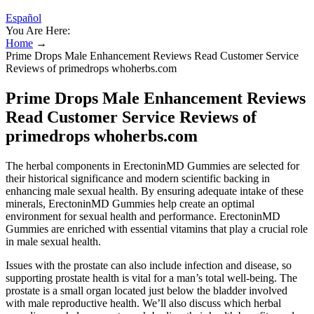
Español
You Are Here:
Home
→
Prime Drops Male Enhancement Reviews Read Customer Service
Reviews of primedrops whoherbs.com
Prime Drops Male Enhancement Reviews
Read Customer Service Reviews of
primedrops whoherbs.com
The herbal components in ErectoninMD Gummies are selected for
their historical significance and modern scientific backing in
enhancing male sexual health. By ensuring adequate intake of these
minerals, ErectoninMD Gummies help create an optimal
environment for sexual health and performance. ErectoninMD
Gummies are enriched with essential vitamins that play a crucial role
in male sexual health.
Issues with the prostate can also include infection and disease, so
supporting prostate health is vital for a man’s total well-being. The
prostate is a small organ located just below the bladder involved
with male reproductive health. We’ll also discuss which herbal