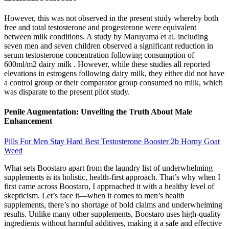
However, this was not observed in the present study whereby both
free and total testosterone and progesterone were equivalent
between milk conditions. A study by Maruyama et al. including
seven men and seven children observed a significant reduction in
serum testosterone concentration following consumption of
600ml/m2 dairy milk . However, while these studies all reported
elevations in estrogens following dairy milk, they either did not have
a control group or their comparator group consumed no milk, which
was disparate to the present pilot study.
Penile Augmentation: Unveiling the Truth About Male
Enhancement
Pills For Men Stay Hard Best Testosterone Booster 2b Horny Goat
Weed
What sets Boostaro apart from the laundry list of underwhelming
supplements is its holistic, health-first approach. That’s why when I
first came across Boostaro, I approached it with a healthy level of
skepticism. Let’s face it—when it comes to men’s health
supplements, there’s no shortage of bold claims and underwhelming
results. Unlike many other supplements, Boostaro uses high-quality
ingredients without harmful additives, making it a safe and effective