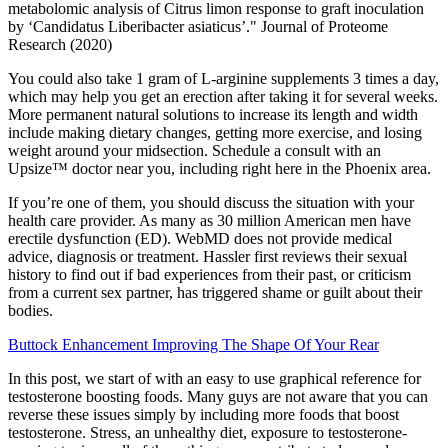
metabolomic analysis of Citrus limon response to graft inoculation
by ‘Candidatus Liberibacter asiaticus’." Journal of Proteome
Research (2020)
You could also take 1 gram of L-arginine supplements 3 times a day,
which may help you get an erection after taking it for several weeks.
More permanent natural solutions to increase its length and width
include making dietary changes, getting more exercise, and losing
weight around your midsection. Schedule a consult with an
Upsize™ doctor near you, including right here in the Phoenix area.
If you’re one of them, you should discuss the situation with your
health care provider. As many as 30 million American men have
erectile dysfunction (ED). WebMD does not provide medical
advice, diagnosis or treatment. Hassler first reviews their sexual
history to find out if bad experiences from their past, or criticism
from a current sex partner, has triggered shame or guilt about their
bodies.
Buttock Enhancement Improving The Shape Of Your Rear
In this post, we start of with an easy to use graphical reference for
testosterone boosting foods. Many guys are not aware that you can
reverse these issues simply by including more foods that boost
testosterone. Stress, an unhealthy diet, exposure to testosterone-