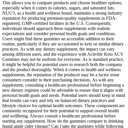
This allows you to compare products and choose healthier options,
especially when it comes to calories, sugars, and saturated fats.
NUU3, as a health and wellness brand, maintains a strong industry
reputation for producing premium-quality supplements in FDA-
registered, GMP-certified facilities in the U.S. Consequently,
individuals should approach these supplements with realistic
expectations and consider personal health goals and conditions.
Users might find these gummies an accessible addition to their
routine, particularly if they are accustomed to keto or similar dietary
practices. As with any dietary supplement, the impact can vary
among different users, and the experience with Activlife Keto ACV
Gummies may not be uniform for everyone. As is standard practice,
it might be helpful for potential users to research both the company
and the product thoroughly. When it comes to health and wellness
supplements, the reputation of the producer may be a factor some
consumers consider in their purchasing decisions. As with any
supplement, consulting a healthcare professional before beginning a
new dietary regimen could be advisable to ensure that it aligns with
personal health goals and needs. Potential users should keep in mind
that results can vary and rely on balanced dietary practices and
lifestyle choices for optimal health outcomes. These components are
commonly recognized for their potential to support overall health
and wellbeing. Always consult a healthcare professional before
starting any supplement. How do the gummies compare to drinking
liquid apple cider vinegar? Can I take the gummies while following