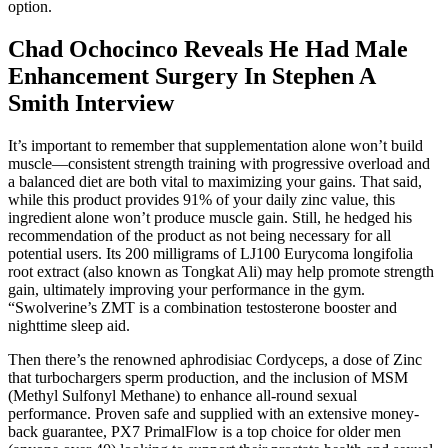
option.
Chad Ochocinco Reveals He Had Male
Enhancement Surgery In Stephen A
Smith Interview
It’s important to remember that supplementation alone won’t build
muscle—consistent strength training with progressive overload and
a balanced diet are both vital to maximizing your gains. That said,
while this product provides 91% of your daily zinc value, this
ingredient alone won’t produce muscle gain. Still, he hedged his
recommendation of the product as not being necessary for all
potential users. Its 200 milligrams of LJ100 Eurycoma longifolia
root extract (also known as Tongkat Ali) may help promote strength
gain, ultimately improving your performance in the gym.
“Swolverine’s ZMT is a combination testosterone booster and
nighttime sleep aid.
Then there’s the renowned aphrodisiac Cordyceps, a dose of Zinc
that turbochargers sperm production, and the inclusion of MSM
(Methyl Sulfonyl Methane) to enhance all-round sexual
performance. Proven safe and supplied with an extensive money-
back guarantee, PX7 PrimalFlow is a top choice for older men