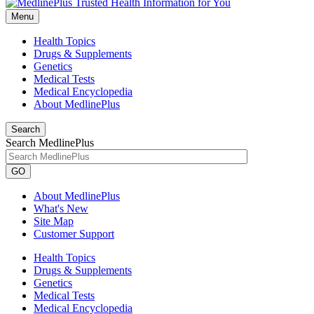
Menu
Health Topics
Drugs & Supplements
Genetics
Medical Tests
Medical Encyclopedia
About MedlinePlus
Search
Search MedlinePlus
GO
About MedlinePlus
What's New
Site Map
Customer Support
Health Topics
Drugs & Supplements
Genetics
Medical Tests
Medical Encyclopedia