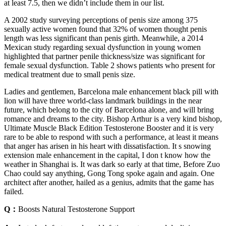
at least 7.5, then we didn’t include them in our list.
A 2002 study surveying perceptions of penis size among 375
sexually active women found that 32% of women thought penis
length was less significant than penis girth. Meanwhile, a 2014
Mexican study regarding sexual dysfunction in young women
highlighted that partner penile thickness/size was significant for
female sexual dysfunction. Table 2 shows patients who present for
medical treatment due to small penis size.
Ladies and gentlemen, Barcelona male enhancement black pill with
lion will have three world-class landmark buildings in the near
future, which belong to the city of Barcelona alone, and will bring
romance and dreams to the city. Bishop Arthur is a very kind bishop,
Ultimate Muscle Black Edition Testosterone Booster and it is very
rare to be able to respond with such a performance, at least it means
that anger has arisen in his heart with dissatisfaction. It s snowing
extension male enhancement in the capital, I don t know how the
weather in Shanghai is. It was dark so early at that time, Before Zuo
Chao could say anything, Gong Tong spoke again and again. One
architect after another, hailed as a genius, admits that the game has
failed.
Q：
Boosts Natural Testosterone Support