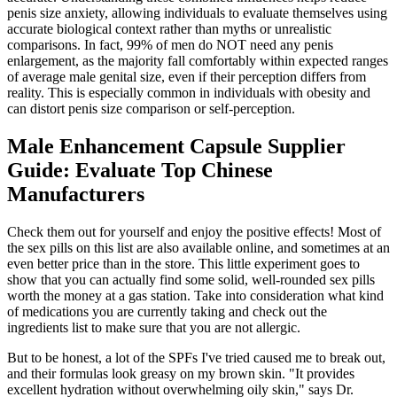
penis size anxiety, allowing individuals to evaluate themselves using
accurate biological context rather than myths or unrealistic
comparisons. In fact, 99% of men do NOT need any penis
enlargement, as the majority fall comfortably within expected ranges
of average male genital size, even if their perception differs from
reality. This is especially common in individuals with obesity and
can distort penis size comparison or self-perception.
Male Enhancement Capsule Supplier
Guide: Evaluate Top Chinese
Manufacturers
Check them out for yourself and enjoy the positive effects! Most of
the sex pills on this list are also available online, and sometimes at an
even better price than in the store. This little experiment goes to
show that you can actually find some solid, well-rounded sex pills
worth the money at a gas station. Take into consideration what kind
of medications you are currently taking and check out the
ingredients list to make sure that you are not allergic.
But to be honest, a lot of the SPFs I've tried caused me to break out,
and their formulas look greasy on my brown skin. "It provides
excellent hydration without overwhelming oily skin," says Dr.