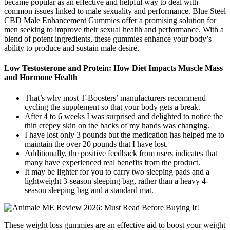
became popular as an effective and helpful way to deal with
common issues linked to male sexuality and performance. Blue Steel
CBD Male Enhancement Gummies offer a promising solution for
men seeking to improve their sexual health and performance. With a
blend of potent ingredients, these gummies enhance your body’s
ability to produce and sustain male desire.
Low Testosterone and Protein: How Diet Impacts Muscle Mass
and Hormone Health
That’s why most T-Boosters’ manufacturers recommend
cycling the supplement so that your body gets a break.
After 4 to 6 weeks I was surprised and delighted to notice the
thin crepey skin on the backs of my hands was changing.
I have lost only 3 pounds but the medication has helped me to
maintain the over 20 pounds that I have lost.
Additionally, the positive feedback from users indicates that
many have experienced real benefits from the product.
It may be lighter for you to carry two sleeping pads and a
lightweight 3-season sleeping bag, rather than a heavy 4-
season sleeping bag and a standard mat.
These weight loss gummies are an effective aid to boost your weight