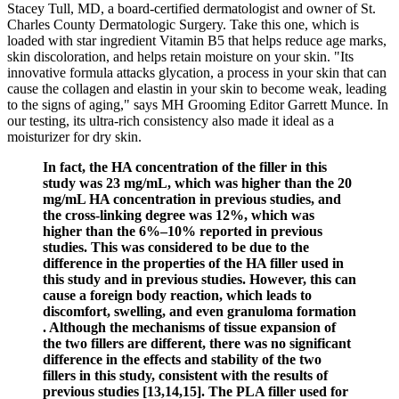
Stacey Tull, MD, a board-certified dermatologist and owner of St.
Charles County Dermatologic Surgery. Take this one, which is
loaded with star ingredient Vitamin B5 that helps reduce age marks,
skin discoloration, and helps retain moisture on your skin. "Its
innovative formula attacks glycation, a process in your skin that can
cause the collagen and elastin in your skin to become weak, leading
to the signs of aging," says MH Grooming Editor Garrett Munce. In
our testing, its ultra-rich consistency also made it ideal as a
moisturizer for dry skin.
In fact, the HA concentration of the filler in this
study was 23 mg/mL, which was higher than the 20
mg/mL HA concentration in previous studies, and
the cross-linking degree was 12%, which was
higher than the 6%–10% reported in previous
studies. This was considered to be due to the
difference in the properties of the HA filler used in
this study and in previous studies. However, this can
cause a foreign body reaction, which leads to
discomfort, swelling, and even granuloma formation
. Although the mechanisms of tissue expansion of
the two fillers are different, there was no significant
difference in the effects and stability of the two
fillers in this study, consistent with the results of
previous studies [13,14,15]. The PLA filler used for