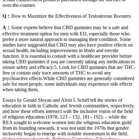
over-the-counter.
Q：
How to Maximize the Effectiveness of Testosterone Boosters
A：
Some experts believe that CBD gummies may be a safe and
effective treatment option for men with ED, especially those who
prefer a more natural approach to managing their condition. Some
studies have suggested that CBD may also have positive effects on
sexual health, including improvements in libido and erectile
function. It is essential to consult with a healthcare provider before
taking CBD gummies if you are currently taking any medications to
ensure safety and efficacy.5. Look for CBD gummies that are THC-
free or contain only trace amounts of THC to avoid any
psychoactive effects.While CBD gummies are generally considered
safe for most people, some individuals may experience side effects
when taking them.
Essays by Gerald Sloyan and Alvin I. Schiff tell the stories of
education in faith in Catholic and Jewish communities, respectively,
and how these efforts intersect with the inclusive vision of the field
of religious education (1978, 123 – 132, 181– 192). – while the
REA sought to welcome women into the religious education guild
from its founding onwards, it was not until the 1970s that gender
inclusivity began to emerge with notable momentum in the field.