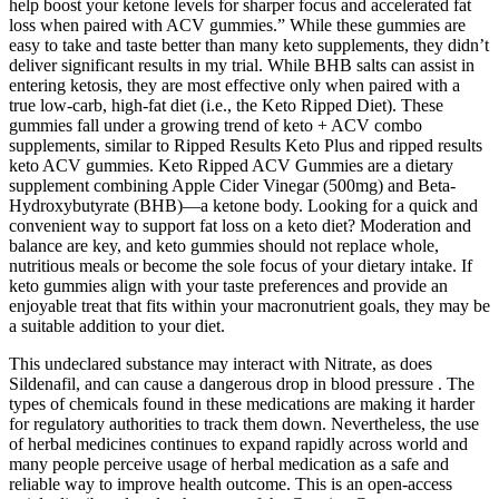
help boost your ketone levels for sharper focus and accelerated fat
loss when paired with ACV gummies.” While these gummies are
easy to take and taste better than many keto supplements, they didn’t
deliver significant results in my trial. While BHB salts can assist in
entering ketosis, they are most effective only when paired with a
true low-carb, high-fat diet (i.e., the Keto Ripped Diet). These
gummies fall under a growing trend of keto + ACV combo
supplements, similar to Ripped Results Keto Plus and ripped results
keto ACV gummies. Keto Ripped ACV Gummies are a dietary
supplement combining Apple Cider Vinegar (500mg) and Beta-
Hydroxybutyrate (BHB)—a ketone body. Looking for a quick and
convenient way to support fat loss on a keto diet? Moderation and
balance are key, and keto gummies should not replace whole,
nutritious meals or become the sole focus of your dietary intake. If
keto gummies align with your taste preferences and provide an
enjoyable treat that fits within your macronutrient goals, they may be
a suitable addition to your diet.
This undeclared substance may interact with Nitrate, as does
Sildenafil, and can cause a dangerous drop in blood pressure . The
types of chemicals found in these medications are making it harder
for regulatory authorities to track them down. Nevertheless, the use
of herbal medicines continues to expand rapidly across world and
many people perceive usage of herbal medication as a safe and
reliable way to improve health outcome. This is an open-access