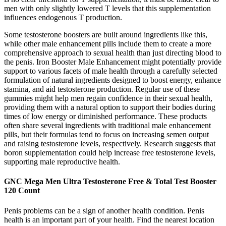
men with only slightly lowered T levels that this supplementation
influences endogenous T production.
Some testosterone boosters are built around ingredients like this,
while other male enhancement pills include them to create a more
comprehensive approach to sexual health than just directing blood to
the penis. Iron Booster Male Enhancement might potentially provide
support to various facets of male health through a carefully selected
formulation of natural ingredients designed to boost energy, enhance
stamina, and aid testosterone production. Regular use of these
gummies might help men regain confidence in their sexual health,
providing them with a natural option to support their bodies during
times of low energy or diminished performance. These products
often share several ingredients with traditional male enhancement
pills, but their formulas tend to focus on increasing semen output
and raising testosterone levels, respectively. Research suggests that
boron supplementation could help increase free testosterone levels,
supporting male reproductive health.
GNC Mega Men Ultra Testosterone Free & Total Test Booster
120 Count
Penis problems can be a sign of another health condition. Penis
health is an important part of your health. Find the nearest location