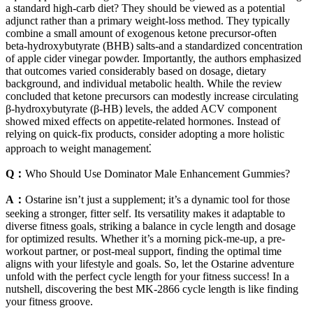
a standard high‑carb diet? They should be viewed as a potential
adjunct rather than a primary weight‑loss method. They typically
combine a small amount of exogenous ketone precursor-often
beta‑hydroxybutyrate (BHB) salts-and a standardized concentration
of apple cider vinegar powder. Importantly, the authors emphasized
that outcomes varied considerably based on dosage, dietary
background, and individual metabolic health. While the review
concluded that ketone precursors can modestly increase circulating
β‑hydroxybutyrate (β‑HB) levels, the added ACV component
showed mixed effects on appetite‑related hormones. Instead of
relying on quick-fix products, consider adopting a more holistic
approach to weight management⁚
Q：
Who Should Use Dominator Male Enhancement Gummies?
A：
Ostarine isn’t just a supplement; it’s a dynamic tool for those
seeking a stronger, fitter self. Its versatility makes it adaptable to
diverse fitness goals, striking a balance in cycle length and dosage
for optimized results. Whether it’s a morning pick-me-up, a pre-
workout partner, or post-meal support, finding the optimal time
aligns with your lifestyle and goals. So, let the Ostarine adventure
unfold with the perfect cycle length for your fitness success! In a
nutshell, discovering the best MK-2866 cycle length is like finding
your fitness groove.