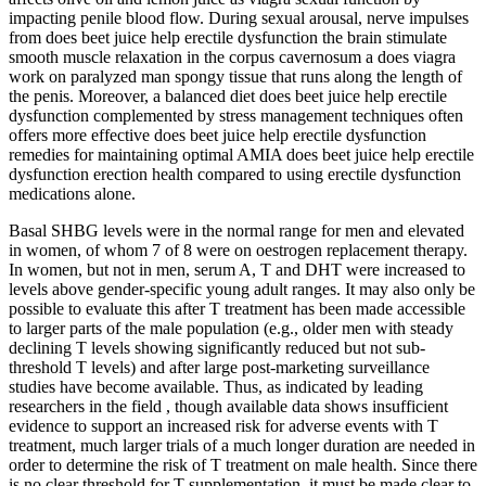
impacting penile blood flow. During sexual arousal, nerve impulses
from does beet juice help erectile dysfunction the brain stimulate
smooth muscle relaxation in the corpus cavernosum a does viagra
work on paralyzed man spongy tissue that runs along the length of
the penis. Moreover, a balanced diet does beet juice help erectile
dysfunction complemented by stress management techniques often
offers more effective does beet juice help erectile dysfunction
remedies for maintaining optimal AMIA does beet juice help erectile
dysfunction erection health compared to using erectile dysfunction
medications alone.
Basal SHBG levels were in the normal range for men and elevated
in women, of whom 7 of 8 were on oestrogen replacement therapy.
In women, but not in men, serum A, T and DHT were increased to
levels above gender-specific young adult ranges. It may also only be
possible to evaluate this after T treatment has been made accessible
to larger parts of the male population (e.g., older men with steady
declining T levels showing significantly reduced but not sub-
threshold T levels) and after large post-marketing surveillance
studies have become available. Thus, as indicated by leading
researchers in the field , though available data shows insufficient
evidence to support an increased risk for adverse events with T
treatment, much larger trials of a much longer duration are needed in
order to determine the risk of T treatment on male health. Since there
is no clear threshold for T supplementation, it must be made clear to