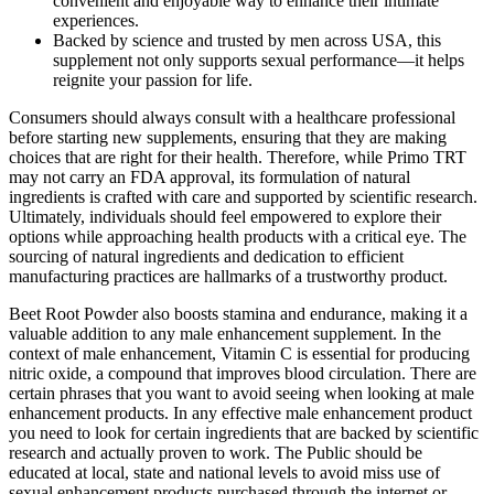
convenient and enjoyable way to enhance their intimate
experiences.
Backed by science and trusted by men across USA, this
supplement not only supports sexual performance—it helps
reignite your passion for life.
Consumers should always consult with a healthcare professional
before starting new supplements, ensuring that they are making
choices that are right for their health. Therefore, while Primo TRT
may not carry an FDA approval, its formulation of natural
ingredients is crafted with care and supported by scientific research.
Ultimately, individuals should feel empowered to explore their
options while approaching health products with a critical eye. The
sourcing of natural ingredients and dedication to efficient
manufacturing practices are hallmarks of a trustworthy product.
Beet Root Powder also boosts stamina and endurance, making it a
valuable addition to any male enhancement supplement. In the
context of male enhancement, Vitamin C is essential for producing
nitric oxide, a compound that improves blood circulation. There are
certain phrases that you want to avoid seeing when looking at male
enhancement products. In any effective male enhancement product
you need to look for certain ingredients that are backed by scientific
research and actually proven to work. The Public should be
educated at local, state and national levels to avoid miss use of
sexual enhancement products purchased through the internet or