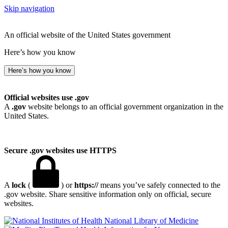
Skip navigation
An official website of the United States government
Here’s how you know
Here’s how you know
Official websites use .gov
A
.gov
website belongs to an official government organization in the
United States.
Secure .gov websites use HTTPS
A
lock
(
) or
https://
means you’ve safely connected to the
.gov website. Share sensitive information only on official, secure
websites.
National Library of Medicine