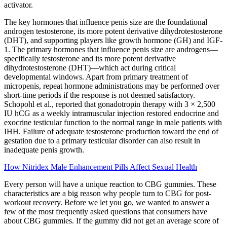
activator.
The key hormones that influence penis size are the foundational
androgen testosterone, its more potent derivative dihydrotestosterone
(DHT), and supporting players like growth hormone (GH) and IGF-
1. The primary hormones that influence penis size are androgens—
specifically testosterone and its more potent derivative
dihydrotestosterone (DHT)—which act during critical
developmental windows. Apart from primary treatment of
micropenis, repeat hormone administrations may be performed over
short-time periods if the response is not deemed satisfactory.
Schopohl et al., reported that gonadotropin therapy with 3 × 2,500
IU hCG as a weekly intramuscular injection restored endocrine and
exocrine testicular function to the normal range in male patients with
IHH. Failure of adequate testosterone production toward the end of
gestation due to a primary testicular disorder can also result in
inadequate penis growth.
How Nitridex Male Enhancement Pills Affect Sexual Health
Every person will have a unique reaction to CBG gummies. These
characteristics are a big reason why people turn to CBG for post-
workout recovery. Before we let you go, we wanted to answer a
few of the most frequently asked questions that consumers have
about CBG gummies. If the gummy did not get an average score of