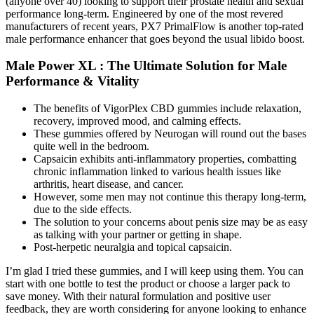
(anyone over 40) looking to support their prostate health and sexual
performance long-term. Engineered by one of the most revered
manufacturers of recent years, PX7 PrimalFlow is another top-rated
male performance enhancer that goes beyond the usual libido boost.
Male Power XL : The Ultimate Solution for Male
Performance & Vitality
The benefits of VigorPlex CBD gummies include relaxation,
recovery, improved mood, and calming effects.
These gummies offered by Neurogan will round out the bases
quite well in the bedroom.
Capsaicin exhibits anti-inflammatory properties, combatting
chronic inflammation linked to various health issues like
arthritis, heart disease, and cancer.
However, some men may not continue this therapy long-term,
due to the side effects.
The solution to your concerns about penis size may be as easy
as talking with your partner or getting in shape.
Post-herpetic neuralgia and topical capsaicin.
I’m glad I tried these gummies, and I will keep using them. You can
start with one bottle to test the product or choose a larger pack to
save money. With their natural formulation and positive user
feedback, they are worth considering for anyone looking to enhance