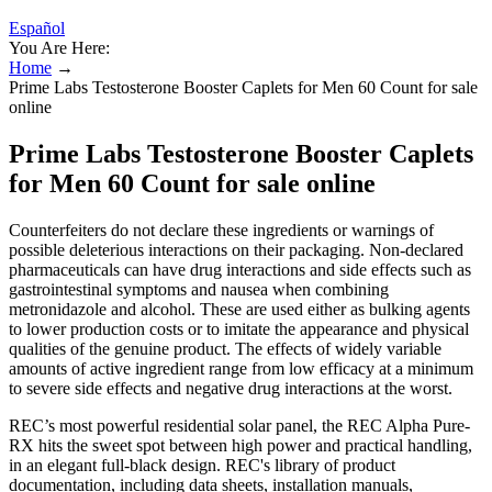
Español
You Are Here:
Home
→
Prime Labs Testosterone Booster Caplets for Men 60 Count for sale
online
Prime Labs Testosterone Booster Caplets
for Men 60 Count for sale online
Counterfeiters do not declare these ingredients or warnings of
possible deleterious interactions on their packaging. Non-declared
pharmaceuticals can have drug interactions and side effects such as
gastrointestinal symptoms and nausea when combining
metronidazole and alcohol. These are used either as bulking agents
to lower production costs or to imitate the appearance and physical
qualities of the genuine product. The effects of widely variable
amounts of active ingredient range from low efficacy at a minimum
to severe side effects and negative drug interactions at the worst.
REC’s most powerful residential solar panel, the REC Alpha Pure-
RX hits the sweet spot between high power and practical handling,
in an elegant full-black design. REC's library of product
documentation, including data sheets, installation manuals,