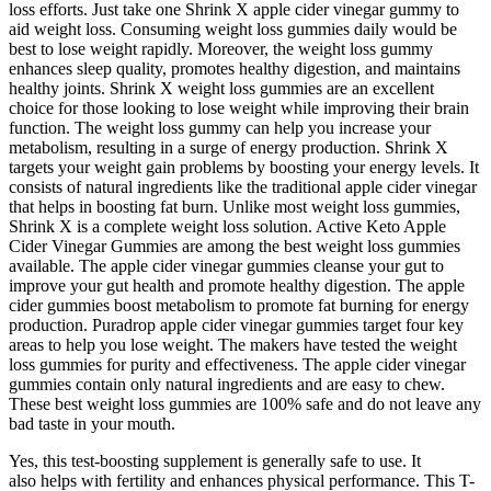
loss efforts. Just take one Shrink X apple cider vinegar gummy to
aid weight loss. Consuming weight loss gummies daily would be
best to lose weight rapidly. Moreover, the weight loss gummy
enhances sleep quality, promotes healthy digestion, and maintains
healthy joints. Shrink X weight loss gummies are an excellent
choice for those looking to lose weight while improving their brain
function. The weight loss gummy can help you increase your
metabolism, resulting in a surge of energy production. Shrink X
targets your weight gain problems by boosting your energy levels. It
consists of natural ingredients like the traditional apple cider vinegar
that helps in boosting fat burn. Unlike most weight loss gummies,
Shrink X is a complete weight loss solution. Active Keto Apple
Cider Vinegar Gummies are among the best weight loss gummies
available. The apple cider vinegar gummies cleanse your gut to
improve your gut health and promote healthy digestion. The apple
cider gummies boost metabolism to promote fat burning for energy
production. Puradrop apple cider vinegar gummies target four key
areas to help you lose weight. The makers have tested the weight
loss gummies for purity and effectiveness. The apple cider vinegar
gummies contain only natural ingredients and are easy to chew.
These best weight loss gummies are 100% safe and do not leave any
bad taste in your mouth.
Yes, this test-boosting supplement is generally safe to use. It
also helps with fertility and enhances physical performance. This T-