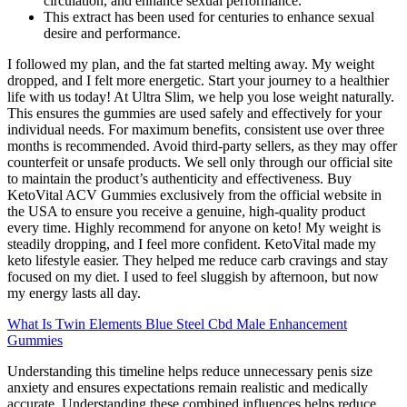
circulation, and enhance sexual performance.
This extract has been used for centuries to enhance sexual
desire and performance.
I followed my plan, and the fat started melting away. My weight
dropped, and I felt more energetic. Start your journey to a healthier
life with us today! At Ultra Slim, we help you lose weight naturally.
This ensures the gummies are used safely and effectively for your
individual needs. For maximum benefits, consistent use over three
months is recommended. Avoid third-party sellers, as they may offer
counterfeit or unsafe products. We sell only through our official site
to maintain the product’s authenticity and effectiveness. Buy
KetoVital ACV Gummies exclusively from the official website in
the USA to ensure you receive a genuine, high-quality product
every time. Highly recommend for anyone on keto! My weight is
steadily dropping, and I feel more confident. KetoVital made my
keto lifestyle easier. They helped me reduce carb cravings and stay
focused on my diet. I used to feel sluggish by afternoon, but now
my energy lasts all day.
What Is Twin Elements Blue Steel Cbd Male Enhancement
Gummies
Understanding this timeline helps reduce unnecessary penis size
anxiety and ensures expectations remain realistic and medically
accurate. Understanding these combined influences helps reduce