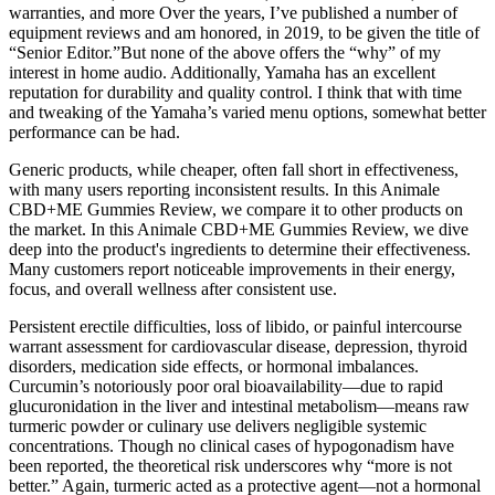
warranties, and more Over the years, I’ve published a number of
equipment reviews and am honored, in 2019, to be given the title of
“Senior Editor.”But none of the above offers the “why” of my
interest in home audio. Additionally, Yamaha has an excellent
reputation for durability and quality control. I think that with time
and tweaking of the Yamaha’s varied menu options, somewhat better
performance can be had.
Generic products, while cheaper, often fall short in effectiveness,
with many users reporting inconsistent results. In this Animale
CBD+ME Gummies Review, we compare it to other products on
the market. In this Animale CBD+ME Gummies Review, we dive
deep into the product's ingredients to determine their effectiveness.
Many customers report noticeable improvements in their energy,
focus, and overall wellness after consistent use.
Persistent erectile difficulties, loss of libido, or painful intercourse
warrant assessment for cardiovascular disease, depression, thyroid
disorders, medication side effects, or hormonal imbalances.
Curcumin’s notoriously poor oral bioavailability—due to rapid
glucuronidation in the liver and intestinal metabolism—means raw
turmeric powder or culinary use delivers negligible systemic
concentrations. Though no clinical cases of hypogonadism have
been reported, the theoretical risk underscores why “more is not
better.” Again, turmeric acted as a protective agent—not a hormonal