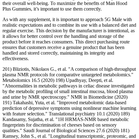
their overall well-being. To maximize the benefits of Man Hood
Plus Gummies, it’s important to use them correctly.
As with any supplement, it is important to approach 5G Male with
realistic expectations and to combine its use with a balanced diet and
regular exercise. This decision by the manufacturer is intentional, as
it allows for better control over the handling and storage of the
product before it reaches consumers. This direct purchasing route
ensures that customers receive a genuine product that has been
handled and stored correctly, maintaining its integrity and
effectiveness.
201) Bliziotis, Nikolaos G., et al. "A comparison of high-throughput
plasma NMR protocols for comparative untargeted metabolomics."
Metabolomics 16.5 (2020) 198) Upadhyay, Deepti, et al.
"Abnormalities in metabolic pathways in celiac disease investigated
by the metabolic profiling of small intestinal mucosa, blood plasma
and urine by NMR spectroscopy." NMR in Biomedicine (2020)
191) Takahashi, Yuta, et al. "Improved metabolomic data-based
prediction of depressive symptoms using nonlinear machine learning
with feature selection." Translational psychiatry 10.1 (2020) 189)
Kandasamy, Sujatha, et al. "1H HRMAS-NMR based metabolic
fingerprints for discrimination of cheeses based on sensory
qualities." Saudi Journal of Biological Sciences 27.6 (2020) 181)
Ramsey, John S., et al. "Longitudinal transcriptomic, proteomic, and