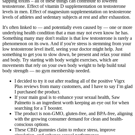
sapping toxins – all of these things can contribute to lowered
testosterone. Effect of vitamin D supplementation on testosterone
levels in men. Effect of magnesium supplementation on testosterone
levels of athletes and sedentary subjects at rest and after exhaustion.
It's often linked to — and potentially even caused by — one or more
underlying health condition that a man may not even know he has.
Something many may don't realize is that low testosterone is rarely a
phenomenon on its own. And if you're stress is stemming from your
low testosterone level itself, seeing your doctor might help. Just
something to get you to slow down, be present and relax your mind
and body. Try starting with body weight exercises, which are
movements that rely on your own body weight to help build total
body strength — no gym membership needed.
I decided to try it out after reading all of the positive Vigrx
Plus reviews from many customers, and I have to say I’m glad
I purchased the product.
If your main goal is to enhance your sexual health, Saw
Palmetto is an ingredient worth keeping an eye out for when
searching for a T booster.
The product is non-GMO, gluten-free, and BPA-free, aligning
with the growing consumer demand for clean and health-
conscious options.
These CBD gummies claim to reduce stress, improve