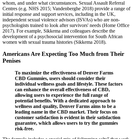
whom, and under what circumstances. Sexual Assault Referral
Centres (e.g. NHS 2015; Vandenberghe 2018) provide a range of
initial response and support services, including in the UK,
independent sexual violence advisors (ISVAs) who are non‐
psychologists trained to look after survivors' needs (Home Office
2017). For example, Sikkema and colleagues describe the
development of a psychosocial intervention for South African
women with sexual trauma histories (Sikkema 2018).
Americans Are Expecting Too Much from Their
Penises
To maximize the effectiveness of Denver Farms
CBD Gummies, users should consider their
individual wellness goals and lifestyle. These factors
can enhance the overall effectiveness of CBD,
allowing users to experience the full range of
potential benefits. With a dedicated approach to
wellness and quality, Denver Farms aims to be a
leading name in the CBD market. Their focus on
customer satisfaction is evident in their satisfaction
guarantee, which allows users to try the gummies
risk-free.