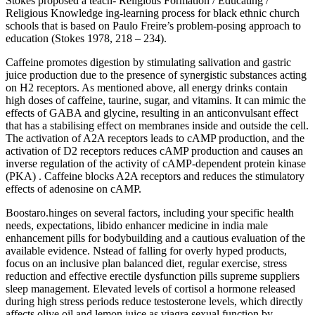
Stokes proposed a teach- Religious Formation / Educating /
Religious Knowledge ing-learning process for black ethnic church
schools that is based on Paulo Freire’s problem-posing approach to
education (Stokes 1978, 218 – 234).
Caffeine promotes digestion by stimulating salivation and gastric
juice production due to the presence of synergistic substances acting
on H2 receptors. As mentioned above, all energy drinks contain
high doses of caffeine, taurine, sugar, and vitamins. It can mimic the
effects of GABA and glycine, resulting in an anticonvulsant effect
that has a stabilising effect on membranes inside and outside the cell.
The activation of A2A receptors leads to cAMP production, and the
activation of D2 receptors reduces cAMP production and causes an
inverse regulation of the activity of cAMP-dependent protein kinase
(PKA) . Caffeine blocks A2A receptors and reduces the stimulatory
effects of adenosine on cAMP.
Boostaro.hinges on several factors, including your specific health
needs, expectations, libido enhancer medicine in india male
enhancement pills for bodybuilding and a cautious evaluation of the
available evidence. Nstead of falling for overly hyped products,
focus on an inclusive plan balanced diet, regular exercise, stress
reduction and effective erectile dysfunction pills supreme suppliers
sleep management. Elevated levels of cortisol a hormone released
during high stress periods reduce testosterone levels, which directly
affects olive oil and lemon juice as viagra sexual function by