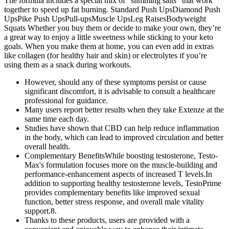
The formula includes a special mix of “slimming salts” that work
together to speed up fat burning. Standard Push UpsDiamond Push
UpsPike Push UpsPull-upsMuscle UpsLeg RaisesBodyweight
Squats Whether you buy them or decide to make your own, they’re
a great way to enjoy a little sweetness while sticking to your keto
goals. When you make them at home, you can even add in extras
like collagen (for healthy hair and skin) or electrolytes if you’re
using them as a snack during workouts.
However, should any of these symptoms persist or cause
significant discomfort, it is advisable to consult a healthcare
professional for guidance.
Many users report better results when they take Extenze at the
same time each day.
Studies have shown that CBD can help reduce inflammation
in the body, which can lead to improved circulation and better
overall health.
Complementary BenefitsWhile boosting testosterone, Testo-
Max's formulation focuses more on the muscle-building and
performance-enhancement aspects of increased T levels.In
addition to supporting healthy testosterone levels, TestoPrime
provides complementary benefits like improved sexual
function, better stress response, and overall male vitality
support.8.
Thanks to these products, users are provided with a