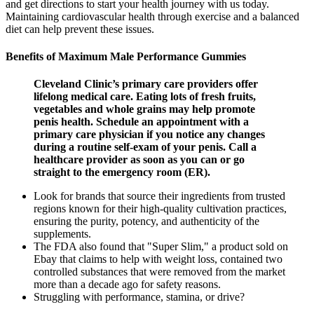
and get directions to start your health journey with us today.
Maintaining cardiovascular health through exercise and a balanced
diet can help prevent these issues.
Benefits of Maximum Male Performance Gummies
Cleveland Clinic’s primary care providers offer
lifelong medical care. Eating lots of fresh fruits,
vegetables and whole grains may help promote
penis health. Schedule an appointment with a
primary care physician if you notice any changes
during a routine self-exam of your penis. Call a
healthcare provider as soon as you can or go
straight to the emergency room (ER).
Look for brands that source their ingredients from trusted
regions known for their high-quality cultivation practices,
ensuring the purity, potency, and authenticity of the
supplements.
The FDA also found that "Super Slim," a product sold on
Ebay that claims to help with weight loss, contained two
controlled substances that were removed from the market
more than a decade ago for safety reasons.
Struggling with performance, stamina, or drive?