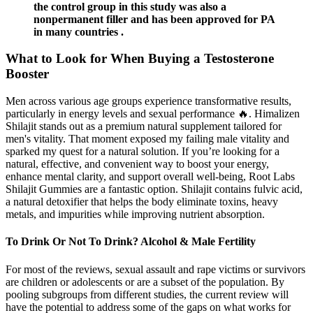
the control group in this study was also a
nonpermanent filler and has been approved for PA
in many countries .
What to Look for When Buying a Testosterone
Booster
Men across various age groups experience transformative results,
particularly in energy levels and sexual performance 🔥. Himalizen
Shilajit stands out as a premium natural supplement tailored for
men's vitality. That moment exposed my failing male vitality and
sparked my quest for a natural solution. If you’re looking for a
natural, effective, and convenient way to boost your energy,
enhance mental clarity, and support overall well-being, Root Labs
Shilajit Gummies are a fantastic option. Shilajit contains fulvic acid,
a natural detoxifier that helps the body eliminate toxins, heavy
metals, and impurities while improving nutrient absorption.
To Drink Or Not To Drink? Alcohol & Male Fertility
For most of the reviews, sexual assault and rape victims or survivors
are children or adolescents or are a subset of the population. By
pooling subgroups from different studies, the current review will
have the potential to address some of the gaps on what works for