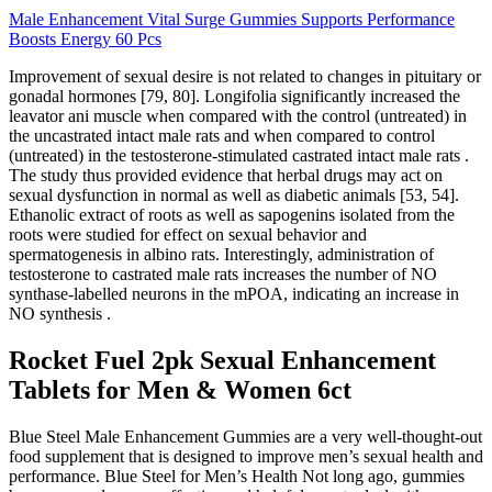
Male Enhancement Vital Surge Gummies Supports Performance
Boosts Energy 60 Pcs
Improvement of sexual desire is not related to changes in pituitary or
gonadal hormones [79, 80]. Longifolia significantly increased the
leavator ani muscle when compared with the control (untreated) in
the uncastrated intact male rats and when compared to control
(untreated) in the testosterone-stimulated castrated intact male rats .
The study thus provided evidence that herbal drugs may act on
sexual dysfunction in normal as well as diabetic animals [53, 54].
Ethanolic extract of roots as well as sapogenins isolated from the
roots were studied for effect on sexual behavior and
spermatogenesis in albino rats. Interestingly, administration of
testosterone to castrated male rats increases the number of NO
synthase-labelled neurons in the mPOA, indicating an increase in
NO synthesis .
Rocket Fuel 2pk Sexual Enhancement
Tablets for Men & Women 6ct
Blue Steel Male Enhancement Gummies are a very well-thought-out
food supplement that is designed to improve men’s sexual health and
performance. Blue Steel for Men’s Health Not long ago, gummies