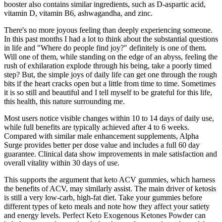
booster also contains similar ingredients, such as D-aspartic acid,
vitamin D, vitamin B6, ashwagandha, and zinc.
There's no more joyous feeling than deeply experiencing someone.
In this past months I had a lot to think about the substantial questions
in life and "Where do people find joy?" definitely is one of them.
Will one of them, while standing on the edge of an abyss, feeling the
rush of exhilaration explode through his being, take a poorly timed
step? But, the simple joys of daily life can get one through the rough
bits if the heart cracks open but a little from time to time. Sometimes
it is so still and beautiful and I tell myself to be grateful for this life,
this health, this nature surrounding me.
Most users notice visible changes within 10 to 14 days of daily use,
while full benefits are typically achieved after 4 to 6 weeks.
Compared with similar male enhancement supplements, Alpha
Surge provides better per dose value and includes a full 60 day
guarantee. Clinical data show improvements in male satisfaction and
overall vitality within 30 days of use.
This supports the argument that keto ACV gummies, which harness
the benefits of ACV, may similarly assist. The main driver of ketosis
is still a very low-carb, high-fat diet. Take your gummies before
different types of keto meals and note how they affect your satiety
and energy levels. Perfect Keto Exogenous Ketones Powder can