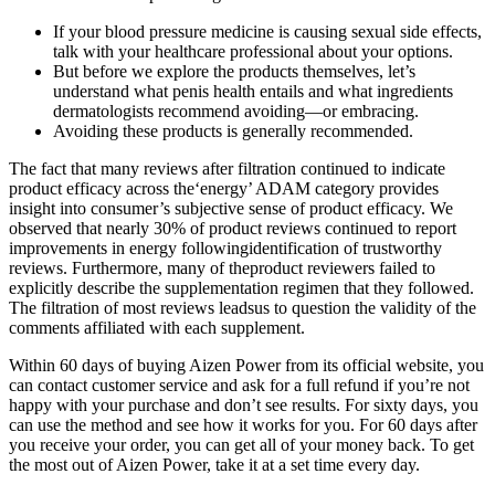
If your blood pressure medicine is causing sexual side effects,
talk with your healthcare professional about your options.
But before we explore the products themselves, let’s
understand what penis health entails and what ingredients
dermatologists recommend avoiding—or embracing.
Avoiding these products is generally recommended.
The fact that many reviews after filtration continued to indicate
product efficacy across the‘energy’ ADAM category provides
insight into consumer’s subjective sense of product efficacy. We
observed that nearly 30% of product reviews continued to report
improvements in energy followingidentification of trustworthy
reviews. Furthermore, many of theproduct reviewers failed to
explicitly describe the supplementation regimen that they followed.
The filtration of most reviews leadsus to question the validity of the
comments affiliated with each supplement.
Within 60 days of buying Aizen Power from its official website, you
can contact customer service and ask for a full refund if you’re not
happy with your purchase and don’t see results. For sixty days, you
can use the method and see how it works for you. For 60 days after
you receive your order, you can get all of your money back. To get
the most out of Aizen Power, take it at a set time every day.