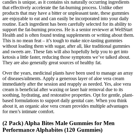
candies is unique, as it contains six naturally occurring ingredients
that effectively accelerate the fat-burning process. Unlike other
products that may have a bitter or unpleasant taste, these gummies
are enjoyable to eat and can easily be incorporated into your daily
routine. Each ingredient has been carefully selected for its ability to
support the fat-burning process. He is a senior reviewer at WellStart
Health and is often found testing supplements or writing about them.
This is no mean feat – it’s tough to make nice-tasting gummies
without loading them with sugar, after all, like traditional gummies
and sweets are. These fats will also hopefully help you to get into
ketosis a little faster, reducing those symptoms we’ve talked about.
They are also generally great sources of healthy fat.
Over the years, medicinal plants have been used to manage an array
of diseases/ailments. Apply a generous layer of aloe vera cream
immediately after the session and reapply as needed. Yes, aloe vera
cream is beneficial after waxing or laser hair removal due to its
soothing, hydrating, and restorative properties. Opt for gentle, plant-
based formulations to support daily genital care. When you think
about it, an organic aloe vera cream provides multiple advantages
for men’s intimate comfort.
(2 Pack) Alpha Bites Male Gummies for Men
Performance Alphabites (120 Gummies)