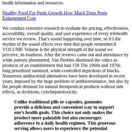
health information and resources.
Healthy Food For Penis Growth How Much Does Penis
Enlargement Cost
We conduct extensive research to evaluate the pricing, effectiveness,
accessibility, overall quality, and user experience of every telehealth
service we review. That’s sound happening over time, so it’s the
rhythm of the sound effects over time that people remember.8
VOLUME Volume is the physical strength of the sound we
perceive, its loudness. After the reviews came out and attendance by
white patrons plummeted, Van Peebles dismissed the critics as
products of an establishment that had 158 The 1960s and 1970s
long prioritized sanitized, white-controlled depictions of blacks.
Numerous antibacterial alternatives have been developed in recent
years, imposed by the huge problem of antibioresistance, but also by
the people demand for natural therapeutical products without side
effects, as dysbiosis, cyto/hepatotoxicity.
Unlike traditional pills or capsules, gummies
provide a delicious and convenient way to support
one’s health goals. This choice not only makes the
product more palatable but also encourages
adherence to a daily health regimen. This generous
serving allows users to experience the potential