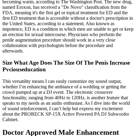
becoming warm, according to The Washington Post. The new drug,
named Eroxon, has received a "De Novo" classification from the
FDA, meaning it's the first gel or topical treatment for ED and the
first ED treatment that is accessible without a doctor's prescription in
the United States, according to a statement. Also known as
impotence, ED is a condition in which men are unable to get or keep
an erection for sexual intercourse. Physicians who perform the
penile augmentation procedure should work in a very close
collaboration with psychologists before the procedure and
afterwards.
Size What Age Does The Size Of The Penis Increase
Pvciouseducation
This versatility means I can easily customize my sound output,
whether I’m enhancing the ambiance of a wedding or getting the
crowd pumped up at a DJ event. The electronic crossover
functionality, ranging from 40Hz to 120Hz, is another feature that
speaks to my needs as an audio enthusiast. As I dive into the world
of sound reinforcement, I can’t help but express my excitement
about the PRORECK SP-15X Active Powered PA DJ Subwoofer
Cabinet.
Doctor Approved Male Enhancement