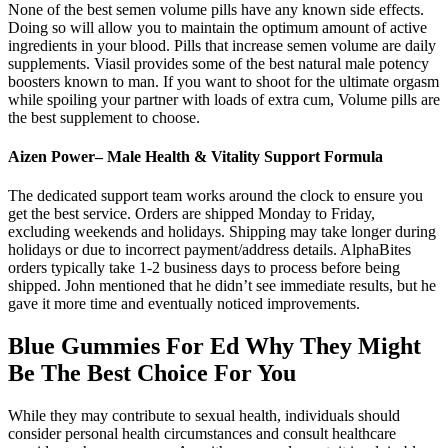
None of the best semen volume pills have any known side effects.
Doing so will allow you to maintain the optimum amount of active
ingredients in your blood. Pills that increase semen volume are daily
supplements. Viasil provides some of the best natural male potency
boosters known to man. If you want to shoot for the ultimate orgasm
while spoiling your partner with loads of extra cum, Volume pills are
the best supplement to choose.
Aizen Power– Male Health & Vitality Support Formula
The dedicated support team works around the clock to ensure you
get the best service. Orders are shipped Monday to Friday,
excluding weekends and holidays. Shipping may take longer during
holidays or due to incorrect payment/address details. AlphaBites
orders typically take 1-2 business days to process before being
shipped. John mentioned that he didn’t see immediate results, but he
gave it more time and eventually noticed improvements.
Blue Gummies For Ed Why They Might
Be The Best Choice For You
While they may contribute to sexual health, individuals should
consider personal health circumstances and consult healthcare