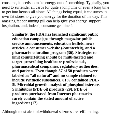
consume, it needs to make energy out of something. Typically, you
need to surrender all carbs for quite a long time or even a long time
to get into ketosis all alone. All things being equal, it consumes its
own fat stores to give you energy for the duration of the day. This
amazing fat consuming pill can help give you energy, support
inspiration, and, indeed, consume genuine fat.
Similarly, the FDA has launched significant public
education campaigns through magazine public
service announcements, education leaflets, news
articles, a consumer website (/counterfeit), and a
pharmacist education program (36). Strategies to
limit counterfeiting should be multi-faceted and
target prescribing healthcare professionals,
pharmaceutical companies, regulatory authorities,
and patients. Even though 57 of 58 products were
labeled as “all natural” and no sample claimed to
include synthetic substances, 81% contained PDE-
5i. Microbial growth analysis of phosphodiesterase-
5 inhibitors (PDE-5i) products (29). PDE-5i
products purchased from Internet pharmacies
rarely contain the stated amount of active
ingredient (17).
Although most alcohol-withdrawal seizures are self-limiting,