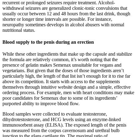
recurrent or prolonged seizures require treatment. Alcohol-
withdrawal seizures are generalized clonic-tonic convulsions that
usually occur between 12 and 48 hours from the last drink, though
shorter or longer time intervals are possible. For instance,
neuropathy sometimes develops in alcohol abusers with normal
nutritional status.
Blood supply to the penis during an erection
While these other ingredients that make up the capsule and stabilize
the formula are relatively common, it’s worth noting that the
presence of gelatin makes Semenax unsuitable for vegans and
vegetarians. But given that the doses of those ingredients aren’t
particularly high, the length of that list isn’t enough for it to rise far
above its competition. It starts with access to the supplements
themselves through intuitive website design and a simple, effective
ordering process. For example, men with heart conditions may make
poor candidates for Semenax due to some of its ingredients’
purported ability to improve blood flow.
Blood samples were collected to evaluate testosterone,
dihydrotestosterone, and HCG levels using an enzyme-linked
immunosorbent assay (ELISA). The exposed length of the penis
was measured from the corpus cavernosum and urethral bulb
junction to the glans cartilage tip. The maximal ratio of