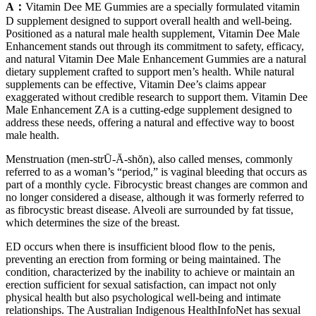
A：
Vitamin Dee ME Gummies are a specially formulated vitamin
D supplement designed to support overall health and well-being.
Positioned as a natural male health supplement, Vitamin Dee Male
Enhancement stands out through its commitment to safety, efficacy,
and natural Vitamin Dee Male Enhancement Gummies are a natural
dietary supplement crafted to support men’s health. While natural
supplements can be effective, Vitamin Dee’s claims appear
exaggerated without credible research to support them. Vitamin Dee
Male Enhancement ZA is a cutting-edge supplement designed to
address these needs, offering a natural and effective way to boost
male health.
Menstruation (men-strŪ-Ā-shŏn), also called menses, commonly
referred to as a woman’s “period,” is vaginal bleeding that occurs as
part of a monthly cycle. Fibrocystic breast changes are common and
no longer considered a disease, although it was formerly referred to
as fibrocystic breast disease. Alveoli are surrounded by fat tissue,
which determines the size of the breast.
ED occurs when there is insufficient blood flow to the penis,
preventing an erection from forming or being maintained. The
condition, characterized by the inability to achieve or maintain an
erection sufficient for sexual satisfaction, can impact not only
physical health but also psychological well-being and intimate
relationships. The Australian Indigenous HealthInfoNet has sexual