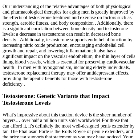
Our understanding of the relative advantages of both physiological
and pharmacological therapies for aging men is greatly improved by
the effects of testosterone treatment and exercise on factors such as
strength, aerobic fitness, and body composition . Additionally, there
is a significant correlation between bone density and testosterone
levels; a decrease in testosterone can result in decreased bone
density . Additionally, testosterone supports endothelial function by
increasing nitric oxide production, encouraging endothelial cell
growth and repair, and lowering inflammation; it also has a
significant impact on the vascular endothelium, the thin layer of cells
lining blood vessels, which is essential for preserving cardiovascular
health . In men with hypogonadism, including elderly individuals,
testosterone replacement therapy may offer antidepressant effects,
providing therapeutic benefits for those with testosterone
deficiency .
Testosterone: Genetic Variants that Impact
Testosterone Levels
What’s impressive about this traction device is the sheer number of
buyers… over half a million units sold worldwide! For those that
can afford it, it’s definitely the most well-designed penis extender by
far. The Phallosan Forte is the Rolls Royce of penile extenders, and
the price tag supports that statement as you may have noticed. Your