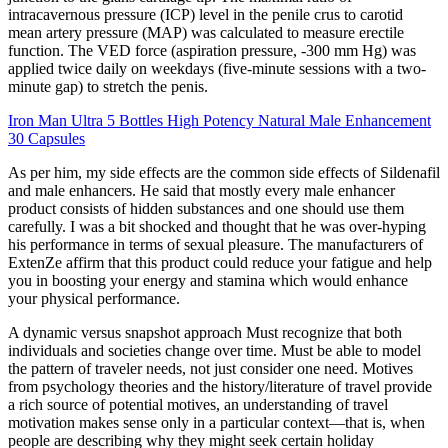
intracavernous pressure (ICP) level in the penile crus to carotid
mean artery pressure (MAP) was calculated to measure erectile
function. The VED force (aspiration pressure, -300 mm Hg) was
applied twice daily on weekdays (five-minute sessions with a two-
minute gap) to stretch the penis.
Iron Man Ultra 5 Bottles High Potency Natural Male Enhancement
30 Capsules
As per him, my side effects are the common side effects of Sildenafil
and male enhancers. He said that mostly every male enhancer
product consists of hidden substances and one should use them
carefully. I was a bit shocked and thought that he was over-hyping
his performance in terms of sexual pleasure. The manufacturers of
ExtenZe affirm that this product could reduce your fatigue and help
you in boosting your energy and stamina which would enhance
your physical performance.
A dynamic versus snapshot approach Must recognize that both
individuals and societies change over time. Must be able to model
the pattern of traveler needs, not just consider one need. Motives
from psychology theories and the history/literature of travel provide
a rich source of potential motives, an understanding of travel
motivation makes sense only in a particular context—that is, when
people are describing why they might seek certain holiday