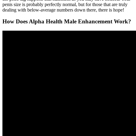
penis size is probably perfectly normal, but for those that are truly
dealing with below-average numbers down there, there is hope!
How Does Alpha Health Male Enhancement Work?