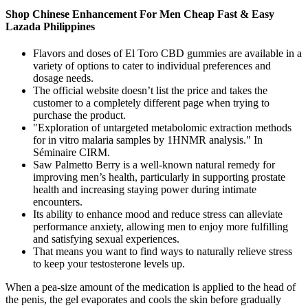
Shop Chinese Enhancement For Men Cheap Fast & Easy
Lazada Philippines
Flavors and doses of El Toro CBD gummies are available in a
variety of options to cater to individual preferences and
dosage needs.
The official website doesn’t list the price and takes the
customer to a completely different page when trying to
purchase the product.
"Exploration of untargeted metabolomic extraction methods
for in vitro malaria samples by 1HNMR analysis." In
Séminaire CIRM.
Saw Palmetto Berry is a well-known natural remedy for
improving men’s health, particularly in supporting prostate
health and increasing staying power during intimate
encounters.
Its ability to enhance mood and reduce stress can alleviate
performance anxiety, allowing men to enjoy more fulfilling
and satisfying sexual experiences.
That means you want to find ways to naturally relieve stress
to keep your testosterone levels up.
When a pea-size amount of the medication is applied to the head of
the penis, the gel evaporates and cools the skin before gradually