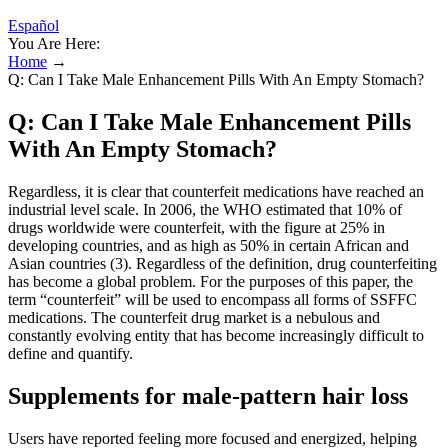
Español
You Are Here:
Home
→
Q: Can I Take Male Enhancement Pills With An Empty Stomach?
Q: Can I Take Male Enhancement Pills
With An Empty Stomach?
Regardless, it is clear that counterfeit medications have reached an
industrial level scale. In 2006, the WHO estimated that 10% of
drugs worldwide were counterfeit, with the figure at 25% in
developing countries, and as high as 50% in certain African and
Asian countries (3). Regardless of the definition, drug counterfeiting
has become a global problem. For the purposes of this paper, the
term “counterfeit” will be used to encompass all forms of SSFFC
medications. The counterfeit drug market is a nebulous and
constantly evolving entity that has become increasingly difficult to
define and quantify.
Supplements for male-pattern hair loss
Users have reported feeling more focused and energized, helping