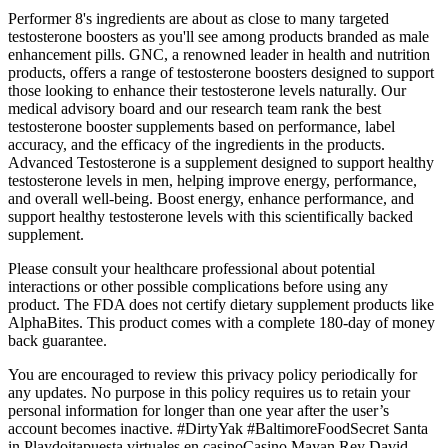
Performer 8's ingredients are about as close to many targeted
testosterone boosters as you'll see among products branded as male
enhancement pills. GNC, a renowned leader in health and nutrition
products, offers a range of testosterone boosters designed to support
those looking to enhance their testosterone levels naturally. Our
medical advisory board and our research team rank the best
testosterone booster supplements based on performance, label
accuracy, and the efficacy of the ingredients in the products.
Advanced Testosterone is a supplement designed to support healthy
testosterone levels in men, helping improve energy, performance,
and overall well-being. Boost energy, enhance performance, and
support healthy testosterone levels with this scientifically backed
supplement.
Please consult your healthcare professional about potential
interactions or other possible complications before using any
product. The FDA does not certify dietary supplement products like
AlphaBites. This product comes with a complete 180-day of money
back guarantee.
You are encouraged to review this privacy policy periodically for
any updates. No purpose in this policy requires us to retain your
personal information for longer than one year after the user’s
account becomes inactive. #DirtyYak #BaltimoreFoodSecret Santa
in Playdoitapuesta virtuales en casinoCasino Mayan Rey David