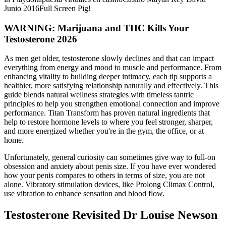
Junio 2016Full Screen Pig!
WARNING: Marijuana and THC Kills Your
Testosterone 2026
As men get older, testosterone slowly declines and that can impact
everything from energy and mood to muscle and performance. From
enhancing vitality to building deeper intimacy, each tip supports a
healthier, more satisfying relationship naturally and effectively. This
guide blends natural wellness strategies with timeless tantric
principles to help you strengthen emotional connection and improve
performance. Titan Transform has proven natural ingredients that
help to restore hormone levels to where you feel stronger, sharper,
and more energized whether you're in the gym, the office, or at
home.
Unfortunately, general curiosity can sometimes give way to full-on
obsession and anxiety about penis size. If you have ever wondered
how your penis compares to others in terms of size, you are not
alone. Vibratory stimulation devices, like Prolong Climax Control,
use vibration to enhance sensation and blood flow.
Testosterone Revisited Dr Louise Newson