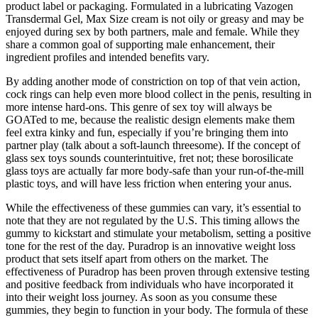
product label or packaging. Formulated in a lubricating Vazogen
Transdermal Gel, Max Size cream is not oily or greasy and may be
enjoyed during sex by both partners, male and female. While they
share a common goal of supporting male enhancement, their
ingredient profiles and intended benefits vary.
By adding another mode of constriction on top of that vein action,
cock rings can help even more blood collect in the penis, resulting in
more intense hard-ons. This genre of sex toy will always be
GOATed to me, because the realistic design elements make them
feel extra kinky and fun, especially if you’re bringing them into
partner play (talk about a soft-launch threesome). If the concept of
glass sex toys sounds counterintuitive, fret not; these borosilicate
glass toys are actually far more body-safe than your run-of-the-mill
plastic toys, and will have less friction when entering your anus.
While the effectiveness of these gummies can vary, it’s essential to
note that they are not regulated by the U.S. This timing allows the
gummy to kickstart and stimulate your metabolism, setting a positive
tone for the rest of the day. Puradrop is an innovative weight loss
product that sets itself apart from others on the market. The
effectiveness of Puradrop has been proven through extensive testing
and positive feedback from individuals who have incorporated it
into their weight loss journey. As soon as you consume these
gummies, they begin to function in your body. The formula of these