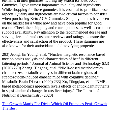
elements in their gummies. During my search for Keto ACV
Gummies, I gave utmost importance to quality and ingredients.
While shopping for these gummies, it is essential to prioritize these
aspects. Quality and ingredients are two crucial factors to consider
when purchasing Keto ACV Gummies. Simpli gummies have been
on the market for a while now and have been popular for good
reason. Check their shipping and return policies, as well as customer
support availability. Pay attention to the recommended dosage and
serving size, and read customer reviews and ratings to ensure the
effectiveness and satisfaction of the product. These gummies are
also known for their antioxidant and detoxifying properties.
283) Jeong, Jin Young, et al. "Nuclear magnetic resonance-based
metabolomics analysis and characteristics of beef in different
fattening periods." Journal of Animal Science and Technology 62.3
(2020) 279) Zhang, Tingting, et al. "NMR-based metabolomics
characterizes metabolic changes in different brain regions of
streptozotocin-induced diabetic mice with cognitive decline."
Metabolic Brain Disease (2020) 233) Xu, Dingqiao, et al. "NMR-
based metabolomics approach revels effects of antioxidant nutrients
in sepsis-induced changes in rats liver injury." The Journal of
Nutritional Biochemistry (2020)
The Growth Matrix For Dicks Which Oil Promotes Penis Growth
The Best