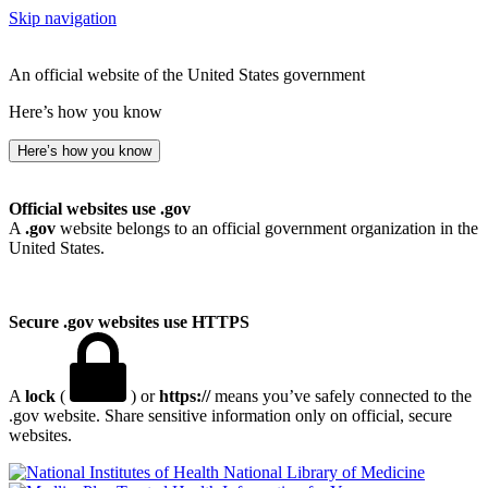
Skip navigation
An official website of the United States government
Here’s how you know
Here’s how you know
Official websites use .gov
A
.gov
website belongs to an official government organization in the
United States.
Secure .gov websites use HTTPS
A
lock
(
) or
https://
means you’ve safely connected to the
.gov website. Share sensitive information only on official, secure
websites.
National Library of Medicine