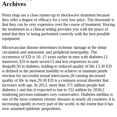
Archives
Penis rings are a close runner-up to shockwave treatment because
they offer a degree of efficacy for a very low price. The downside is
that they can be very expensive over the course of treatment. Having
the treatments in a clinical setting provides you with the peace of
mind that they’re being performed correctly with the best possible
equipment.
Microvascular disease determines ischemic damage in the distal
circulation and autonomic and peripheral neuropathy. The
occurrence of ED is 10–15 years earlier in men with diabetes;12
moreover, ED is more severe13 and less responsive to oral
drugs49,50 in diabetes, leading to reduced quality of life.13,30 ED
is defined as the persistent inability to achieve or maintain penile
erection for successful sexual intercourse,28 causing decreased
quality of life in men.29,30 ED is a common sexual disorder that
increases with age. In 2012, more than 371 million people had
diabetes,1 and this is expected to rise to 552 million by 2030,2
rendering previous estimates very conservative. Diabetes mellitus is
one of the most common chronic diseases in nearly all countries; it is
increasing rapidly in every part of the world, to the extent that it has
now assumed epidemic proportions.