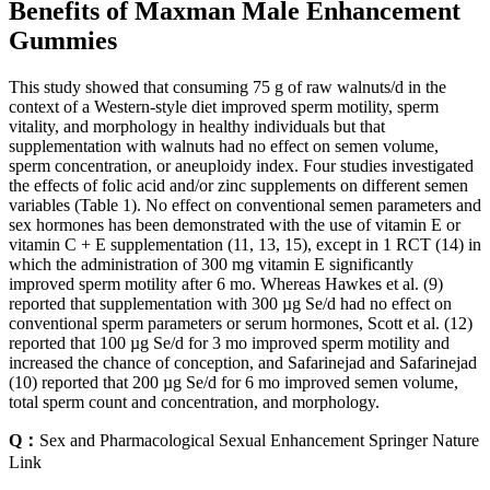
Benefits of Maxman Male Enhancement
Gummies
This study showed that consuming 75 g of raw walnuts/d in the
context of a Western-style diet improved sperm motility, sperm
vitality, and morphology in healthy individuals but that
supplementation with walnuts had no effect on semen volume,
sperm concentration, or aneuploidy index. Four studies investigated
the effects of folic acid and/or zinc supplements on different semen
variables (Table 1). No effect on conventional semen parameters and
sex hormones has been demonstrated with the use of vitamin E or
vitamin C + E supplementation (11, 13, 15), except in 1 RCT (14) in
which the administration of 300 mg vitamin E significantly
improved sperm motility after 6 mo. Whereas Hawkes et al. (9)
reported that supplementation with 300 µg Se/d had no effect on
conventional sperm parameters or serum hormones, Scott et al. (12)
reported that 100 µg Se/d for 3 mo improved sperm motility and
increased the chance of conception, and Safarinejad and Safarinejad
(10) reported that 200 µg Se/d for 6 mo improved semen volume,
total sperm count and concentration, and morphology.
Q：
Sex and Pharmacological Sexual Enhancement Springer Nature
Link