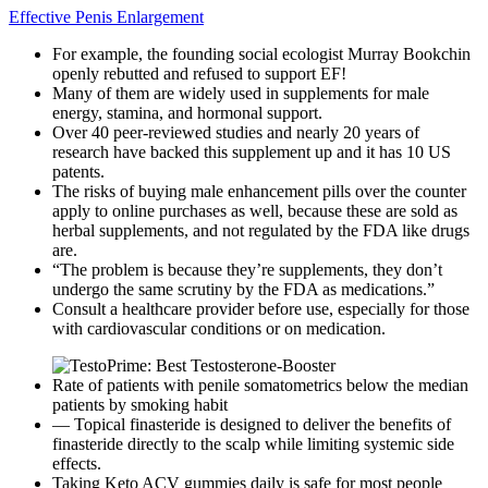
Effective Penis Enlargement
For example, the founding social ecologist Murray Bookchin
openly rebutted and refused to support EF!
Many of them are widely used in supplements for male
energy, stamina, and hormonal support.
Over 40 peer-reviewed studies and nearly 20 years of
research have backed this supplement up and it has 10 US
patents.
The risks of buying male enhancement pills over the counter
apply to online purchases as well, because these are sold as
herbal supplements, and not regulated by the FDA like drugs
are.
“The problem is because they’re supplements, they don’t
undergo the same scrutiny by the FDA as medications.”
Consult a healthcare provider before use, especially for those
with cardiovascular conditions or on medication.
Rate of patients with penile somatometrics below the median
patients by smoking habit
— Topical finasteride is designed to deliver the benefits of
finasteride directly to the scalp while limiting systemic side
effects.
Taking Keto ACV gummies daily is safe for most people