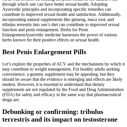
through which one can have better sexual health. Adopting
Ayurvedic principles and incorporating specific remedies can
contribute to improved sexual health and satisfaction. Additionally,
incorporating natural supplements like ginseng, maca root, and
tribulus terrestris into one’s diet can contribute to improved sexual
function and penis enlargement. Herbs for Penis
EnlargementAyurvedic medicine harnesses the power of various
herbs known for their positive effects on sexual health.
Best Penis Enlargement Pills
Let’s explore the properties of ACV and the mechanisms by which it
may contribute to weight management. For healthy adults seeking
convenience, a gummy supplement may be appealing, but they
should be aware that the evidence is emerging and effects are likely
modest. However, it is essential to understand that dietary
supplements are not regulated by the Food and Drug Administration
(FDA) for safety and efficacy in the same way that pharmaceutical
drugs are.
Debunking or confirming: tribulus
terrestris and its impact on testosterone