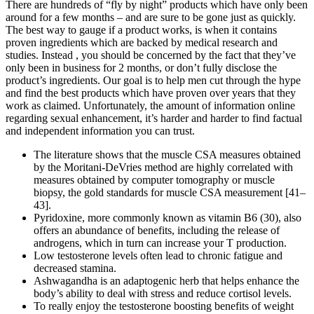
There are hundreds of “fly by night” products which have only been
around for a few months – and are sure to be gone just as quickly.
The best way to gauge if a product works, is when it contains
proven ingredients which are backed by medical research and
studies. Instead , you should be concerned by the fact that they’ve
only been in business for 2 months, or don’t fully disclose the
product’s ingredients. Our goal is to help men cut through the hype
and find the best products which have proven over years that they
work as claimed. Unfortunately, the amount of information online
regarding sexual enhancement, it’s harder and harder to find factual
and independent information you can trust.
The literature shows that the muscle CSA measures obtained
by the Moritani-DeVries method are highly correlated with
measures obtained by computer tomography or muscle
biopsy, the gold standards for muscle CSA measurement [41–
43].
Pyridoxine, more commonly known as vitamin B6 (30), also
offers an abundance of benefits, including the release of
androgens, which in turn can increase your T production.
Low testosterone levels often lead to chronic fatigue and
decreased stamina.
Ashwagandha is an adaptogenic herb that helps enhance the
body’s ability to deal with stress and reduce cortisol levels.
To really enjoy the testosterone boosting benefits of weight