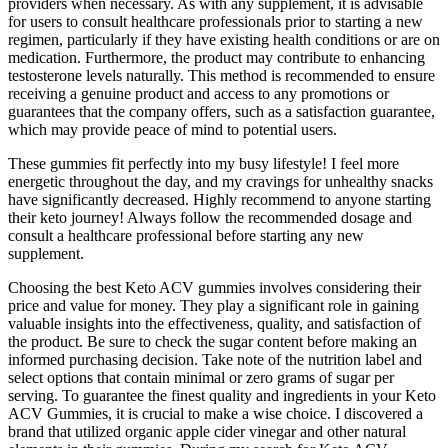
providers when necessary. As with any supplement, it is advisable
for users to consult healthcare professionals prior to starting a new
regimen, particularly if they have existing health conditions or are on
medication. Furthermore, the product may contribute to enhancing
testosterone levels naturally. This method is recommended to ensure
receiving a genuine product and access to any promotions or
guarantees that the company offers, such as a satisfaction guarantee,
which may provide peace of mind to potential users.
These gummies fit perfectly into my busy lifestyle! I feel more
energetic throughout the day, and my cravings for unhealthy snacks
have significantly decreased. Highly recommend to anyone starting
their keto journey! Always follow the recommended dosage and
consult a healthcare professional before starting any new
supplement.
Choosing the best Keto ACV gummies involves considering their
price and value for money. They play a significant role in gaining
valuable insights into the effectiveness, quality, and satisfaction of
the product. Be sure to check the sugar content before making an
informed purchasing decision. Take note of the nutrition label and
select options that contain minimal or zero grams of sugar per
serving. To guarantee the finest quality and ingredients in your Keto
ACV Gummies, it is crucial to make a wise choice. I discovered a
brand that utilized organic apple cider vinegar and other natural