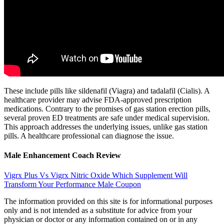
These include pills like sildenafil (Viagra) and tadalafil (Cialis). A
healthcare provider may advise FDA-approved prescription
medications. Contrary to the promises of gas station erection pills,
several proven ED treatments are safe under medical supervision.
This approach addresses the underlying issues, unlike gas station
pills. A healthcare professional can diagnose the issue.
Male Enhancement Coach Review
Vigrx Plus Vs Vigrx Nitric Oxide Which Supplement Will
Transform Your Performance Male Coupon
The information provided on this site is for informational purposes
only and is not intended as a substitute for advice from your
physician or doctor or any information contained on or in any