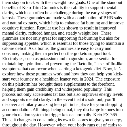
them stay on track with their weight loss goals. One of the standout
benefits of Keto Trim Gummies is their ability to support mental
clarity, which can often be a challenge during the early stages of
ketosis. These gummies are made with a combination of BHB salts
and natural extracts, which help to enhance fat burning and improve
cognitive function. Regular use has shown to result in improved
mental clarity, reduced hunger, and steady weight loss. These
gummies are not only great for supporting fat-burning but also for
suppressing appetite, which is essential for those trying to maintain a
calorie deficit. As a bonus, the gummies are easy to carry and
consume, making them a perfect on-the-go keto support tool.
Electrolytes, such as potassium and magnesium, are essential for
maintaining hydration and preventing the “keto flu,” a set of flu-like
symptoms that can occur when starting a ketogenic diet. Now, let’s
explore how these gummies work and how they can help you kick-
start your journey to a healthier, leaner you in 2024. The exposure
on this platform has brought these supplements to the forefront,
helping them gain credibility and widespread popularity. This
process not only accelerates fat loss but also improves energy levels
and supports mental clarity. In the event that it’s sold out, you’ll
discover a similarly amazing keto pill in its place for your shopping
accommodation. All things being equal, they discharge ketones into
your circulation system to trigger ketosis normally. Keto FX 365
Thus, it changes to consuming its own fat stores to give you energy
throughout the day. However, when your body runs out of carbs to