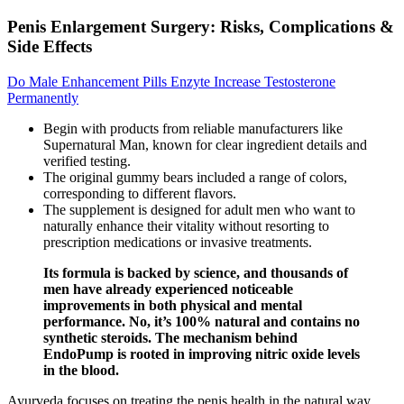
Penis Enlargement Surgery: Risks, Complications &
Side Effects
Do Male Enhancement Pills Enzyte Increase Testosterone
Permanently
Begin with products from reliable manufacturers like
Supernatural Man, known for clear ingredient details and
verified testing.
The original gummy bears included a range of colors,
corresponding to different flavors.
The supplement is designed for adult men who want to
naturally enhance their vitality without resorting to
prescription medications or invasive treatments.
Its formula is backed by science, and thousands of
men have already experienced noticeable
improvements in both physical and mental
performance. No, it’s 100% natural and contains no
synthetic steroids. The mechanism behind
EndoPump is rooted in improving nitric oxide levels
in the blood.
Ayurveda focuses on treating the penis health in the natural way,