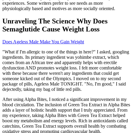
experiences. Some writers prefer to see needs as more
physiologically based and motives as more socially oriented.
Unraveling The Science Why Does
Semaglutide Cause Weight Loss
Does Ageless Male Make You Gain Weight
"What if I'm allergic to one of the things in here?" I asked, googling
ingredients. Its primary ingredient was yohimbe extract, which
comes from an African tree and apparently helps with erectile
dysfunction AND promotes weight loss. I felt more comfortable
with these because there weren't any ingredients that could get
someone kicked out of the Olympics. I moved on to my second
package of pills, Ageless Male TONIGHT. "No, I'm good," I said
dejectedly, taking my bag of little red pills.
After using Alpha Bites, I noticed a significant improvement in my
blood circulation. The inclusion of Green Tea Extract in Alpha Bites
adds a layer of holistic health support that I truly appreciated. From
my experience, taking Alpha Bites with Green Tea Extract helped
boost my metabolism and energy levels. Rich in antioxidants called
catechins, Green Tea Extract supports overall health by combating
oxidative stress and promoting cardiovascular health.