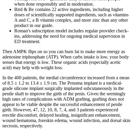
when done responsibly and in moderation.
Bird & Be contains 22 active ingredients, including higher
doses of scientifically supported ingredients, such as vitamins
A and C, a B vitamin complex, and more zinc than any other
product in our guide.
Roman's subscription model includes regular provider check-
ins, addressing the need for ongoing medical supervision in
ED treatment.
Then AMPK flips on so you can burn fat to make more energy as
adenosine triphosphate (ATP). When carbs intake is low, your body
senses that energy is low. These organic acids (especially acetic
acid) may help with weight loss.
In the 400 patients, the medial circumference increased from a mean
of 8.5 ± 1.2 to 13.4 ± 1.9 cm. The Penuma implant is a medical-
grade silicone implant surgically implanted subcutaneously in the
penile shaft to improve the girth of the penis. Given the seemingly
high rates of complications with ADM grafting, grafting does not
appear to be viable despite the successful enhancement of penile
girth. However, 47, 12, 10, 8, 7, 4, and 3 patients experienced
erectile discomfort, delayed healing, insignificant enhancement,
wound hematoma, foreskin edema, wound infection, and dorsal skin
necrosis, respectively.