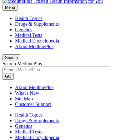
Menu
Health Topics
Drugs & Supplements
Genetics
Medical Tests
Medical Encyclopedia
About MedlinePlus
Search
Search MedlinePlus
GO
About MedlinePlus
What's New
Site Map
Customer Support
Health Topics
Drugs & Supplements
Genetics
Medical Tests
Medical Encyclopedia