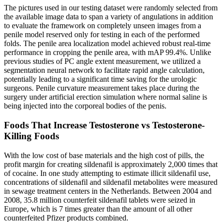
The pictures used in our testing dataset were randomly selected from
the available image data to span a variety of angulations in addition
to evaluate the framework on completely unseen images from a
penile model reserved only for testing in each of the performed
folds. The penile area localization model achieved robust real-time
performance in cropping the penile area, with mAP 99.4%. Unlike
previous studies of PC angle extent measurement, we utilized a
segmentation neural network to facilitate rapid angle calculation,
potentially leading to a significant time saving for the urologic
surgeons. Penile curvature measurement takes place during the
surgery under artificial erection simulation where normal saline is
being injected into the corporeal bodies of the penis.
Foods That Increase Testosterone vs Testosterone-
Killing Foods
With the low cost of base materials and the high cost of pills, the
profit margin for creating sildenafil is approximately 2,000 times that
of cocaine. In one study attempting to estimate illicit sildenafil use,
concentrations of sildenafil and sildenafil metabolites were measured
in sewage treatment centers in the Netherlands. Between 2004 and
2008, 35.8 million counterfeit sildenafil tablets were seized in
Europe, which is 7 times greater than the amount of all other
counterfeited Pfizer products combined.