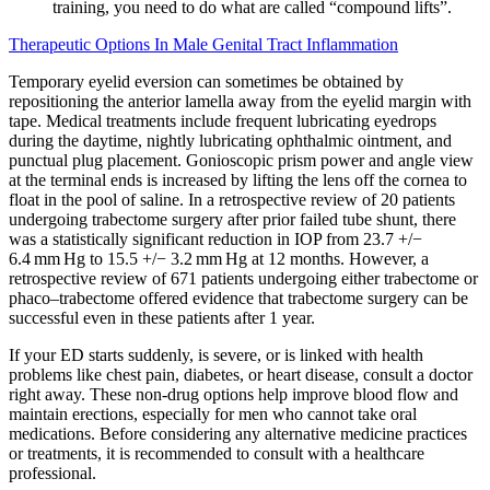
training, you need to do what are called “compound lifts”.
Therapeutic Options In Male Genital Tract Inflammation
Temporary eyelid eversion can sometimes be obtained by
repositioning the anterior lamella away from the eyelid margin with
tape. Medical treatments include frequent lubricating eyedrops
during the daytime, nightly lubricating ophthalmic ointment, and
punctual plug placement. Gonioscopic prism power and angle view
at the terminal ends is increased by lifting the lens off the cornea to
float in the pool of saline. In a retrospective review of 20 patients
undergoing trabectome surgery after prior failed tube shunt, there
was a statistically significant reduction in IOP from 23.7 +/−
6.4 mm Hg to 15.5 +/− 3.2 mm Hg at 12 months. However, a
retrospective review of 671 patients undergoing either trabectome or
phaco–trabectome offered evidence that trabectome surgery can be
successful even in these patients after 1 year.
If your ED starts suddenly, is severe, or is linked with health
problems like chest pain, diabetes, or heart disease, consult a doctor
right away. These non-drug options help improve blood flow and
maintain erections, especially for men who cannot take oral
medications. Before considering any alternative medicine practices
or treatments, it is recommended to consult with a healthcare
professional.