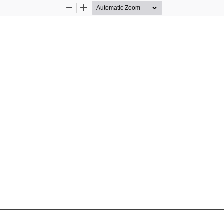
Zoom
Zoom
Out
In