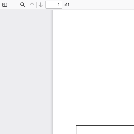
of 1
Toggle
Find
Previous
Next
Sidebar