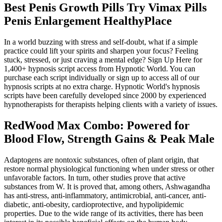
Best Penis Growth Pills Try Vimax Pills
Penis Enlargement HealthyPlace
In a world buzzing with stress and self-doubt, what if a simple
practice could lift your spirits and sharpen your focus? Feeling
stuck, stressed, or just craving a mental edge? Sign Up Here for
1,400+ hypnosis script access from Hypnotic World. You can
purchase each script individually or sign up to access all of our
hypnosis scripts at no extra charge. Hypnotic World's hypnosis
scripts have been carefully developed since 2000 by experienced
hypnotherapists for therapists helping clients with a variety of issues.
RedWood Max Combo: Powered for
Blood Flow, Strength Gains & Peak Male
Adaptogens are nontoxic substances, often of plant origin, that
restore normal physiological functioning when under stress or other
unfavorable factors. In turn, other studies prove that active
substances from W. It is proved that, among others, Ashwagandha
has anti-stress, anti-inflammatory, antimicrobial, anti-cancer, anti-
diabetic, anti-obesity, cardioprotective, and hypolipidemic
properties. Due to the wide range of its activities, there has been