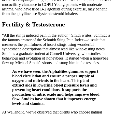
mucociliary clearance in COPD Young patients with moderate
asthma, who have tried B-2 agonists during exercise, may benefit
from theophylline use Systemic steroid inhalers.
Fertility & Testosterone
“All the stings induced pain in the author,” Smith writes. Schmidt is
the famous creator of the Schmidt Sting Pain Index—a scale that
measures the painfulness of insect stings using wonderful
synaesthetic descriptions that almost read like wine-tasting notes.
Smith is a graduate student at Cornell University, who studies the
behaviour and evolution of honeybees. It started when a honeybee
flew up Michael Smith’s shorts and stung him in the testicles.
As we have seen, the AlphaBites gummies support
blood circulation and ensure a proper supply of
oxygen and nutrients to the heart. This plant
extract aids in lowering blood pressure levels and
preventing heart conditions. It supports the
production of nitric oxide and helps improve blood
flow. Studies have shown that it improves energy
levels and stamina.
At Wellaholic, we’ve observed that clients who choose natural