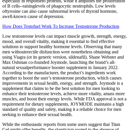
especially in responseto proteins, while it amplifies the proliferation
of B cells--raisinglevels of phagocytic neutrophils. Low levels
oftyrosine can also cause subnormal levels of thyroid hormone,
awell-known cause of depression.
How Does Testofuel Work To Increase Testosterone Production
Low testosterone levels can impact muscle growth, strength, energy,
mood, and overall vitality, making it essential to find effective
solutions to support healthy hormone levels. Observing that many
men withouterectile disfunction were nonetheless obtaining and
using Viagra (or its generic version, sildenafil), Shane Webster and
Max Oshman co-founded Joymode, launching the brand’s all-
natural sexualperformance booster supplement in January 2022.
According to the manufacturer, the product’s ingredients work
together to boost the user’s testosterone production, which causes
improvements in sexual health, energy, and strength. Joymode is a
supplement that claims to be the best solution for men looking to
enhance their testosterone levels, achieve more vitality, amass more
muscles, and boost their energy levels. While FDA approval is not a
requirement for dietary supplements, JOYMODE maintains a high
standard of quality and safety, making it a reliable choice for men
seeking to enhance their sexual health.
While the enthusiastic reports from some users suggest that Titan
Gel might offer benefits, the skepticism rooted in the absence of