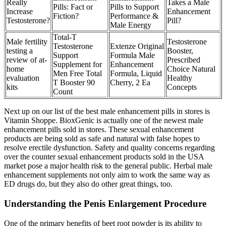
Really
Takes a Male
Pills: Fact or
Pills to Support
Increase
Enhancement
Fiction?
Performance &
Testosterone?
Pill?
Male Energy
Total-T
Male fertility
Testosterone
Testosterone
Extenze Original
testing a
Booster,
Support
Formula Male
review of at-
Prescribed
Supplement for
Enhancement
home
Choice Natural
Men Free Total
Formula, Liquid
evaluation
Healthy
T Booster 90
Cherry, 2 Ea
kits
Concepts
Count
Next up on our list of the best male enhancement pills in stores is
Vitamin Shoppe. BioxGenic is actually one of the newest male
enhancement pills sold in stores. These sexual enhancement
products are being sold as safe and natural with false hopes to
resolve erectile dysfunction. Safety and quality concerns regarding
over the counter sexual enhancement products sold in the USA
market pose a major health risk to the general public. Herbal male
enhancement supplements not only aim to work the same way as
ED drugs do, but they also do other great things, too.
Understanding the Penis Enlargement Procedure
One of the primary benefits of beet root powder is its ability to