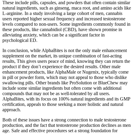
These include pills, capsules, and powders that often contain similar
natural ingredients, such as ginseng, maca root, and amino acids like
L-arginine. In a study involving a large cohort of men, cannabis
users reported higher sexual frequency and increased testosterone
levels compared to non-users. Some ingredients commonly found in
these products, like cannabidiol (CBD), have shown promise in
alleviating anxiety, which can be a significant factor in
psychological ED.
In conclusion, while AlphaBites is not the only male enhancement
supplement on the market, its unique combination of fast-acting
results, This gives users peace of mind, knowing they can return the
product if they don’t experience the desired results. Other male
enhancement products, like AlphaMale or Nugenix, typically come
in pill or powder form, which may not appeal to those who dislike
swallowing pills. Other brands like ProSolution or BlueChew may
include some similar ingredients but often come with additional
compounds that may not be as well-tolerated by all users.
AlphaBites, with its focus on 100% natural ingredients and its GMP
certification, appeals to those seeking a more holistic and natural
approach.
Both of these issues have a strong connection to male testosterone
production, and the fact that testosterone production declines as men
age. Safe and effective procedures set a strong foundation for