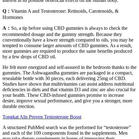
interest in its possible beneficial effects on the human body.
Q：
Vitamin A and Testosterone: Retinoids, Carotenoids, &
Hormones
A：
So, a tip before using CBD gummies is always to check the
recommended dosage and the gummy strength. Because they
conventionally have a lower strength compared to oils, you may be
tempted to consume larger amounts of CBD gummies. As a result,
more gummies are required to produce the same benefits produced
by a few drops of CBD oil.
He felt more energized and self-assured in the bedroom thanks to the
gummies. The Ashwagandha gummies are packaged in a compact,
resealable bottle with 30 pieces, each delivering 25mg of CBD.
Studies have shown that multivitamins can assist address nutritional
deficiencies in diets and that vitamin D3 and zinc are also crucial for
your health. These CBD-infused gummies promise to increase
desire, improve sexual performance, and give you a stronger, more
durable erection.
Tongkat Alis Proven Testosterone Boost
A structured PubMed search was the performed for “testosterone”
and each of the 109 components found in the supplements. Men
may take dietary supplements in hopes of improving their