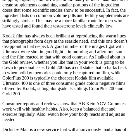
create supplements containing smaller portions of the ingredient
doses that some scientific studies show to be successful. In fact, the
ingredient lists on common volume pills and fertility supplements are
strikingly similar. This may be a more familiar route for men who
have tested and found their testosterone levels clinically low.
Kodak film has always been brilliant at reproducing the warm hues
that photographs from days at the seaside need, and this one doesn’t
disappoint in that respect. A good number of the images I got with
Ultramax were shot in good light – in morning and afternoon sun –
and the film reacted to that with good contrast. As I talked about in
the Gold review, whether you like that in your work is going to be
down to personal taste. Gold 200 has a cult status that to harks back
to when holiday memories could only be captured on film, while
ColorPlus 200 is typically the cheapest Kodak film available.
Ultramax 400 is one of three consumer grade colour negative films
offered by Kodak, sitting alongside its siblings ColorPlus 200 and
Gold 200.
Consumer reports and reviews show that AB Keto ACV Gummies
work well with healthy habits. Also, keep a balanced diet and
exercise regularly. Also, watch how your body reacts and adjust as
needed.
Dicks by Mail is a new service that will anonymously mail a bag of