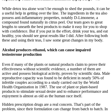
While detox tea alone won’t be enough to shed the pounds, it can be
a useful help in getting over the line. The ingredients in the tea also
possess anti-inflammatory properties, notably D-Limonene, a
compound found naturally in citrus peel. Our team goes to great
lengths to unearth the best products to make it easy for you to shop
with confidence. But if you put in the effort, drink your tea, and eat
healthy, you should see great results like I did. After following both
these and using their teas, I saw some great changes in my body.
Alcohol produces ethanol, which can cause impaired
testosterone production
Even if many of the plants or natural products claim to prove their
effectiveness without scientific evidence, a number of them are
active and possess biological activity, proven by scientific data. Male
reproductive capacity was found to be deficient in nearly 50% of
infertile couples according to a study carried out by the World
Health Organization in 1987. The use of plant or plant-based
products to stimulate sexual desire and to enhance performance and
enjoyment is almost as old as the human race itself.
Hidden prescription drugs are a real concern. That’s part of the
problem, since their formulation can change from batch to batch. In