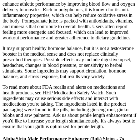
enhance athletic performance by improving blood flow and oxygen
delivery to muscles. Rich in polyphenols, it is known for its anti-
inflammatory properties, which can help reduce oxidative stress in
the body. Pomegranate juice is packed with antioxidants, vitamins,
and minerals that contribute to overall health. Users often report
feeling more energetic and focused, which can lead to improved
workout performance and greater adherence to dietary guidelines.
It may support healthy hormone balance, but it is not a testosterone
booster in the medical sense and does not replace clinically
prescribed therapies. Possible effects may include digestive upset,
headaches, changes in blood pressure, or sensitivity to herbal
stimulants. Some ingredients may support circulation, hormone
balance, and stress response, but results vary widely.
To read more about FDA recalls and alerts on medications and
health products, see HHP Medication Safety Watch. Such
ingredients may cause serious side effects and interact with
medications you're taking. The ingredients listed in the product
packaging were found in the pills, including ginseng root, ginko
biloba and saw palmetto. Ask us about penile length enhancement if
you'd like to increase your length simultaneously. It's always best to
ensure that your girth is optimized for penile length.
AlphaStrip Male Performance Enhancer (3pk) Strips - 7x