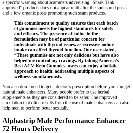
a specific warning about scammers advertising "Shark Tank-
approved" products does not appear until after the sponsored posts
and a few organic posts promoting such scam products.
This commitment to quality ensures that each batch
of gummies meets the highest standards for safety
and efficacy. The presence of iodine in the
formulation may be of particular concern for
individuals with thyroid issues, as excessive iodine
intake can affect thyroid function. One user stated,
“These gummies are not only delicious but have also
helped me control my cravings. By taking America's
Best ACV Keto Gummies, users can enjoy a holistic
approach to health, addressing multiple aspects of
wellness simultaneously.
You also don’t need to get a doctor’s prescription before you can get
natural male enhancers. Many people prefer to use herbal
supplements as they are considered to be safer. The improved
circulation that often results from the use of male enhancers can also
help men to perform better sexually.
Alphastrip Male Performance Enhancer
72 Hours Delivery