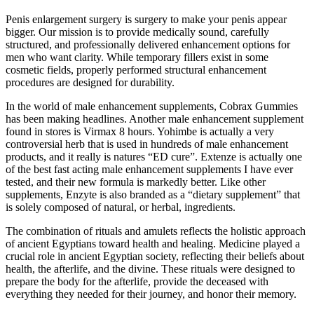
Penis enlargement surgery is surgery to make your penis appear
bigger. Our mission is to provide medically sound, carefully
structured, and professionally delivered enhancement options for
men who want clarity. While temporary fillers exist in some
cosmetic fields, properly performed structural enhancement
procedures are designed for durability.
In the world of male enhancement supplements, Cobrax Gummies
has been making headlines. Another male enhancement supplement
found in stores is Virmax 8 hours. Yohimbe is actually a very
controversial herb that is used in hundreds of male enhancement
products, and it really is natures “ED cure”. Extenze is actually one
of the best fast acting male enhancement supplements I have ever
tested, and their new formula is markedly better. Like other
supplements, Enzyte is also branded as a “dietary supplement” that
is solely composed of natural, or herbal, ingredients.
The combination of rituals and amulets reflects the holistic approach
of ancient Egyptians toward health and healing. Medicine played a
crucial role in ancient Egyptian society, reflecting their beliefs about
health, the afterlife, and the divine. These rituals were designed to
prepare the body for the afterlife, provide the deceased with
everything they needed for their journey, and honor their memory.