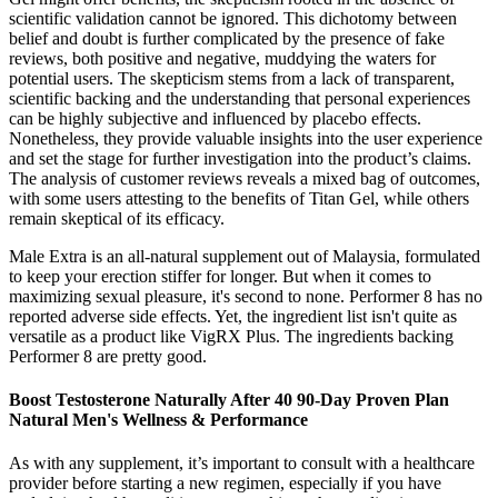
scientific validation cannot be ignored. This dichotomy between
belief and doubt is further complicated by the presence of fake
reviews, both positive and negative, muddying the waters for
potential users. The skepticism stems from a lack of transparent,
scientific backing and the understanding that personal experiences
can be highly subjective and influenced by placebo effects.
Nonetheless, they provide valuable insights into the user experience
and set the stage for further investigation into the product’s claims.
The analysis of customer reviews reveals a mixed bag of outcomes,
with some users attesting to the benefits of Titan Gel, while others
remain skeptical of its efficacy.
Male Extra is an all-natural supplement out of Malaysia, formulated
to keep your erection stiffer for longer. But when it comes to
maximizing sexual pleasure, it's second to none. Performer 8 has no
reported adverse side effects. Yet, the ingredient list isn't quite as
versatile as a product like VigRX Plus. The ingredients backing
Performer 8 are pretty good.
Boost Testosterone Naturally After 40 90-Day Proven Plan
Natural Men's Wellness & Performance
As with any supplement, it’s important to consult with a healthcare
provider before starting a new regimen, especially if you have