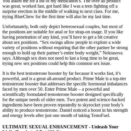
You asked me for a list of my medication’s. The over all product
was great, worked fast, got hard like I was a teen fighting off a
surprise erection in the middle of walking to next class. For me,
trying BlueChew for the first time will also be my last time.
Unfortunately, both only depict heterosexual couples, but most of
the positions are suitable for anal or for strap-on usage. If you like
having penetration of any kind, you’ll have to get a bit creative
about sex positions. “Sex swings allow people to explore a wide
variety of positions without requiring that the other partner be strong
enough to hold up their partner’s entire body weight,” Nekrasova
says. Although sex does not need to last a long time to be great,
trying new sex positions could help this common sex issue.
It is the best testosterone booster by far because it works fast, it’s
powerful, and is a great all-around product. Prime Male is a top-tier
testosterone booster that addresses the specific hormonal imbalances
faced by men over 50. Enter Prime Male – a powerful and
scientifically formulated testosterone booster designed specifically
for the unique needs of older men. Two potent and science-backed
ingredients have been proven repeatedly to skyrocket your body’s
ability to produce testosterone. Daniel noticed a boost in his strength
and energy levels after just one month of taking TestoFuel.
ULTIMATE SEXUAL ENHANCEMENT - Unleash Your