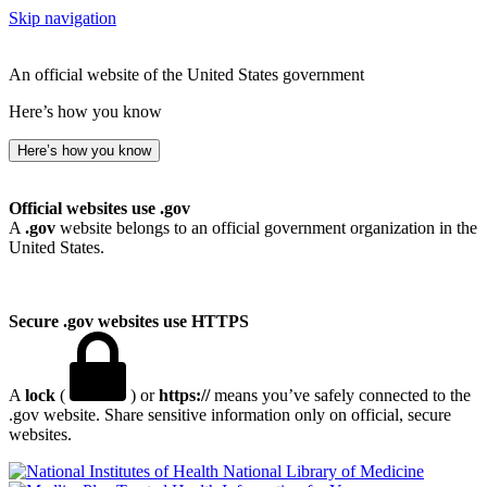
Skip navigation
An official website of the United States government
Here’s how you know
Here’s how you know
Official websites use .gov
A
.gov
website belongs to an official government organization in the
United States.
Secure .gov websites use HTTPS
A
lock
(
) or
https://
means you’ve safely connected to the
.gov website. Share sensitive information only on official, secure
websites.
National Library of Medicine