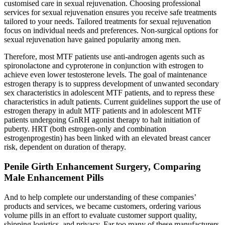
customised care in sexual rejuvenation. Choosing professional
services for sexual rejuvenation ensures you receive safe treatments
tailored to your needs. Tailored treatments for sexual rejuvenation
focus on individual needs and preferences. Non-surgical options for
sexual rejuvenation have gained popularity among men.
Therefore, most MTF patients use anti-androgen agents such as
spironolactone and cyproterone in conjunction with estrogen to
achieve even lower testosterone levels. The goal of maintenance
estrogen therapy is to suppress development of unwanted secondary
sex characteristics in adolescent MTF patients, and to repress these
characteristics in adult patients. Current guidelines support the use of
estrogen therapy in adult MTF patients and in adolescent MTF
patients undergoing GnRH agonist therapy to halt initiation of
puberty. HRT (both estrogen-only and combination
estrogenprogestin) has been linked with an elevated breast cancer
risk, dependent on duration of therapy.
Penile Girth Enhancement Surgery, Comparing
Male Enhancement Pills
And to help complete our understanding of these companies’
products and services, we became customers, ordering various
volume pills in an effort to evaluate customer support quality,
shipping logistics, and privacy. Far too many of these manufacturers