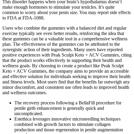
This disorder happens when your brain’s hypothalamus doesn’t
make enough hormones to stimulate your testicles. It’s quite
common to worry about your penis size. You may report side effects
to FDA at FDA-1088.
Users who combine the gummies with a balanced diet and regular
exercise typically see even better results, reinforcing the idea that
these gummies can be a valuable tool in a comprehensive wellness
plan. The effectiveness of the gummies can be attributed to the
synergistic action of their ingredients. Many users have reported
positive experiences with Peak Sculpt Keto + ACV Gummies, citing
that the product works effectively in supporting their health and
wellness goals. By choosing to create a product like Peak Sculpt
Keto + ACV Gummies, the company aims to provide an accessible
and effective solution for individuals seeking to improve their health
and fitness levels. Most users find that the benefits far outweigh any
minor discomfort, and consistent use often leads to improved health
and wellness outcomes.
The recovery process following a BellaFill procedure for
penile girth enhancement is generally quick and
uncomplicated.
Estethica leverages innovative microneedling techniques
combined with growth factors to stimulate collagen
production and tissue regeneration in penile augmentation