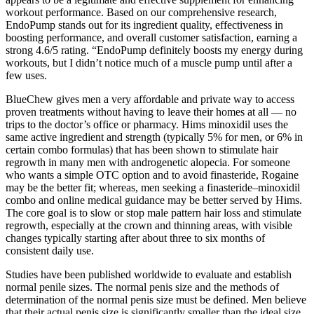
workout performance. Based on our comprehensive research,
EndoPump stands out for its ingredient quality, effectiveness in
boosting performance, and overall customer satisfaction, earning a
strong 4.6/5 rating. “EndoPump definitely boosts my energy during
workouts, but I didn’t notice much of a muscle pump until after a
few uses.
BlueChew gives men a very affordable and private way to access
proven treatments without having to leave their homes at all — no
trips to the doctor’s office or pharmacy. Hims minoxidil uses the
same active ingredient and strength (typically 5% for men, or 6% in
certain combo formulas) that has been shown to stimulate hair
regrowth in many men with androgenetic alopecia. For someone
who wants a simple OTC option and to avoid finasteride, Rogaine
may be the better fit; whereas, men seeking a finasteride–minoxidil
combo and online medical guidance may be better served by Hims.
The core goal is to slow or stop male pattern hair loss and stimulate
regrowth, especially at the crown and thinning areas, with visible
changes typically starting after about three to six months of
consistent daily use.
Studies have been published worldwide to evaluate and establish
normal penile sizes. The normal penis size and the methods of
determination of the normal penis size must be defined. Men believe
that their actual penis size is significantly smaller than the ideal size