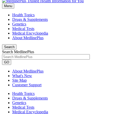
Menu
Health Topics
Drugs & Supplements
Genetics
Medical Tests
Medical Encyclopedia
About MedlinePlus
Search
Search MedlinePlus
GO
About MedlinePlus
What's New
Site Map
Customer Support
Health Topics
Drugs & Supplements
Genetics
Medical Tests
Medical Encyclopedia