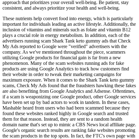
approach that prioritizes your overall well-being. Be patient, stay
consistent, and always prioritize your health and well-being.
These nutrients help convert food into energy, which is particularly
important for individuals leading an active lifestyle. Additionally, the
inclusion of vitamins and minerals such as folate and vitamin B12
plays a crucial role in energy metabolism. In addition, each of the
advertisers running scam Shark Tank keto gummy ads that Check
My Ads reported to Google were "verified" advertisers with the
company. As we've mentioned throughout the piece, scammers
utilizing Google products for financial gain is far from a new
phenomenon. Many of the scam websites running ads for fake
products are using Google Analytics to track how customers find
their website in order to tweak their marketing campaigns for
maximum exposure. When it comes to the Shark Tank keto gummy
scams, Check My Ads found that the fraudsters hawking these fakes
are also benefiting from Google Analytics and Adsense. Oftentimes,
if a scam is weaponizing one Google product, other Google services
have been set up by bad actors to work in tandem. In these cases,
Mashable heard from users who had been scammed because they
found these websites ranked highly in Google search and trusted
them for that reason. Instead, they are sent to a random health
domain name that's set up to mimic a CBS News local affiliate page.
Google's organic search results are ranking fake websites promoting
the scam products in the top spots. In fact, the FTC's own page with