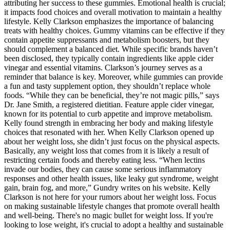
attributing her success to these gummies. Emotional health is crucial;
it impacts food choices and overall motivation to maintain a healthy
lifestyle. Kelly Clarkson emphasizes the importance of balancing
treats with healthy choices. Gummy vitamins can be effective if they
contain appetite suppressants and metabolism boosters, but they
should complement a balanced diet. While specific brands haven’t
been disclosed, they typically contain ingredients like apple cider
vinegar and essential vitamins. Clarkson’s journey serves as a
reminder that balance is key. Moreover, while gummies can provide
a fun and tasty supplement option, they shouldn’t replace whole
foods. “While they can be beneficial, they’re not magic pills,” says
Dr. Jane Smith, a registered dietitian. Feature apple cider vinegar,
known for its potential to curb appetite and improve metabolism.
Kelly found strength in embracing her body and making lifestyle
choices that resonated with her. When Kelly Clarkson opened up
about her weight loss, she didn’t just focus on the physical aspects.
Basically, any weight loss that comes from it is likely a result of
restricting certain foods and thereby eating less. “When lectins
invade our bodies, they can cause some serious inflammatory
responses and other health issues, like leaky gut syndrome, weight
gain, brain fog, and more,” Gundry writes on his website. Kelly
Clarkson is not here for your rumors about her weight loss. Focus
on making sustainable lifestyle changes that promote overall health
and well-being. There's no magic bullet for weight loss. If you're
looking to lose weight, it's crucial to adopt a healthy and sustainable