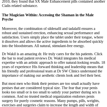
2010, they found that SX Male Enhancement pills contained another
Cialis related substance.
The Magician Within: Accessing the Shaman in the Male
Psyche
Moreover, the combination of sildenafil and tadalafil ensures a
robust and sustained erection, enhancing sexual performance and
satisfaction. Users simply place the tablet under their tongue, where
it dissolves and allows the active ingredients to be absorbed quickly
into the bloodstream. All natural, stimulant-free energy.
Dr Wakil is an amazing dr. He truly cares for the his patients. Click
the bar to read patient reviews Dr. Wakil integrates his medical
expertise with an artistic approach to offer natural-looking results. 18
years of experience His forward thinking and leadership means that
his friendly and professional team at Dr SW Clinics understand the
importance of making our aesthetic clients look and feel their best.
But most men who think their penises are too small actually have
penises that are considered typical size. The fear that your penis
looks too small or is too small to satisfy your partner during sex is
common. And no trusted medical organization endorses penis
surgery for purely cosmetic reasons. Many pumps, pills, weights,
exercises and surgeries claim to increase the length and width of