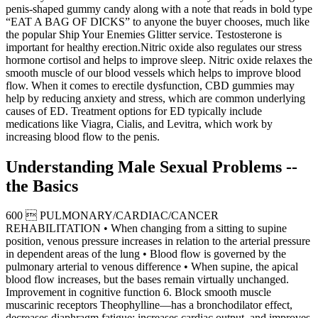
penis-shaped gummy candy along with a note that reads in bold type
“EAT A BAG OF DICKS” to anyone the buyer chooses, much like
the popular Ship Your Enemies Glitter service. Testosterone is
important for healthy erection.Nitric oxide also regulates our stress
hormone cortisol and helps to improve sleep. Nitric oxide relaxes the
smooth muscle of our blood vessels which helps to improve blood
flow. When it comes to erectile dysfunction, CBD gummies may
help by reducing anxiety and stress, which are common underlying
causes of ED. Treatment options for ED typically include
medications like Viagra, Cialis, and Levitra, which work by
increasing blood flow to the penis.
Understanding Male Sexual Problems --
the Basics
600  PULMONARY/CARDIAC/CANCER
REHABILITATION • When changing from a sitting to supine
position, venous pressure increases in relation to the arterial pressure
in dependent areas of the lung • Blood flow is governed by the
pulmonary arterial to venous difference • When supine, the apical
blood flow increases, but the bases remain virtually unchanged.
Improvement in cognitive function 6. Block smooth muscle
muscarinic receptors Theophylline—has a bronchodilator effect,
decreases diaphragm fatigue; increases cardiac output, and improves