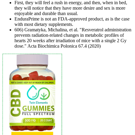
First, they will feel a rush in energy, and then, when in bed,
they will notice that they have more desire and sex is more
enjoyable and durable than usual.
EnduraPrime is not an FDA-approved product, as is the case
with most dietary supplements.
606) Gramatyka, Michalina, et al. "Resveratrol administration
prevents radiation-related changes in metabolic profiles of
hearts 20 weeks after irradiation of mice with a single 2 Gy
dose." Acta Biochimica Polonica 67.4 (2020)