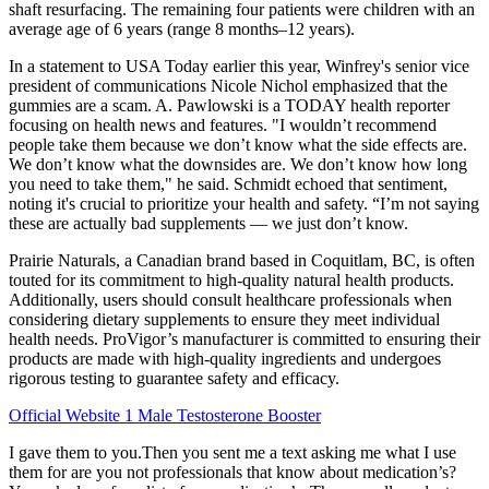
shaft resurfacing. The remaining four patients were children with an
average age of 6 years (range 8 months–12 years).
In a statement to USA Today earlier this year, Winfrey's senior vice
president of communications Nicole Nichol emphasized that the
gummies are a scam. A. Pawlowski is a TODAY health reporter
focusing on health news and features. "I wouldn’t recommend
people take them because we don’t know what the side effects are.
We don’t know what the downsides are. We don’t know how long
you need to take them," he said. Schmidt echoed that sentiment,
noting it's crucial to prioritize your health and safety. “I’m not saying
these are actually bad supplements — we just don’t know.
Prairie Naturals, a Canadian brand based in Coquitlam, BC, is often
touted for its commitment to high-quality natural health products.
Additionally, users should consult healthcare professionals when
considering dietary supplements to ensure they meet individual
health needs. ProVigor’s manufacturer is committed to ensuring their
products are made with high-quality ingredients and undergoes
rigorous testing to guarantee safety and efficacy.
Official Website 1 Male Testosterone Booster
I gave them to you.Then you sent me a text asking me what I use
them for are you not professionals that know about medication’s?