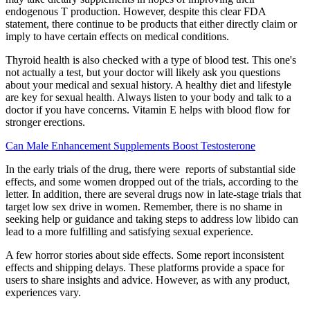
endogenous T production. However, despite this clear FDA
statement, there continue to be products that either directly claim or
imply to have certain effects on medical conditions.
Thyroid health is also checked with a type of blood test. This one's
not actually a test, but your doctor will likely ask you questions
about your medical and sexual history. A healthy diet and lifestyle
are key for sexual health. Always listen to your body and talk to a
doctor if you have concerns. Vitamin E helps with blood flow for
stronger erections.
Can Male Enhancement Supplements Boost Testosterone
In the early trials of the drug, there were reports of substantial side
effects, and some women dropped out of the trials, according to the
letter. In addition, there are several drugs now in late-stage trials that
target low sex drive in women. Remember, there is no shame in
seeking help or guidance and taking steps to address low libido can
lead to a more fulfilling and satisfying sexual experience.
A few horror stories about side effects. Some report inconsistent
effects and shipping delays. These platforms provide a space for
users to share insights and advice. However, as with any product,
experiences vary.