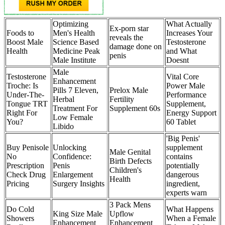
Optimizing
What Actually
Ex-porn star
Foods to
Men's Health
Increases Your
reveals the
Boost Male
Science Based
Testosterone
damage done on
Health
Medicine Peak
and What
penis
Male Institute
Doesnt
Male
Testosterone
Vital Core
Enhancement
Troche: Is
Power Male
Pills 7 Eleven,
Prelox Male
Under-The-
Performance
Herbal
Fertility
Tongue TRT
Supplement,
Treatment For
Supplement 60s
Right For
Energy Support
Low Female
You?
60 Tablet
Libido
'Big Penis'
Buy Penisole
Unlocking
supplement
Male Genital
No
Confidence:
contains
Birth Defects
Prescription
Penis
potentially
Children's
Check Drug
Enlargement
dangerous
Health
Pricing
Surgery Insights
ingredient,
experts warn
3 Pack Mens
Do Cold
What Happens
King Size Male
Upflow
Showers
When a Female
Enhancement
Enhancement