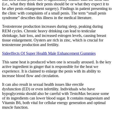
(i.e., what they think their penis should be or what they expect it to
be after penis enlargement surgery). Findings in patient presenting to
the clinic with complaints of a small penis. The term “small penis
syndrome” describes this illness in the medical literature.
Testosterone production increases during sleep, peaking during
REM cycles. Chronic heavy drinking can lead to testicular
shrinkage, hair loss, and increased estrogen levels, causing breast
tissue enlargement. Oysters are rich in zinc, which is crucial for
testosterone production and fertility.
Sideeffects Of Super Health Male Enhancement Gummies
This same heat is produced when one is sexually aroused. Is the key
active ingredient in ginger that is responsible for the heat we
experience. It is claimed to enlarge the penis with its ability to
increase blood flow and circulation.
It can also result in sexual health issues like erectile
dysfunction (ED) or even infertility. Individuals who have
hypoglycemia should also be careful with TestoMax because some
of its ingredients can lower blood sugar. It contains magnesium and
Vitamin B6, both vital for cellular energy generation and optimal
muscle function.