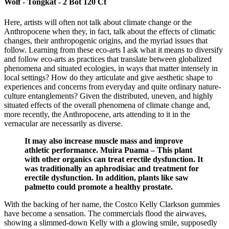
Wolf - Tongkat - 2 Bot 120 Ct
Here, artists will often not talk about climate change or the
Anthropocene when they, in fact, talk about the effects of climatic
changes, their anthropogenic origins, and the myriad issues that
follow. Learning from these eco-arts I ask what it means to diversify
and follow eco-arts as practices that translate between globalized
phenomena and situated ecologies, in ways that matter intensely in
local settings? How do they articulate and give aesthetic shape to
experiences and concerns from everyday and quite ordinary nature-
culture entanglements? Given the distributed, uneven, and highly
situated effects of the overall phenomena of climate change and,
more recently, the Anthropocene, arts attending to it in the
vernacular are necessarily as diverse.
It may also increase muscle mass and improve
athletic performance. Muira Puama – This plant
with other organics can treat erectile dysfunction. It
was traditionally an aphrodisiac and treatment for
erectile dysfunction. In addition, plants like saw
palmetto could promote a healthy prostate.
With the backing of her name, the Costco Kelly Clarkson gummies
have become a sensation. The commercials flood the airwaves,
showing a slimmed-down Kelly with a glowing smile, supposedly