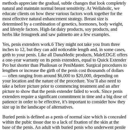
methods appreciate the gradual, subtle changes that look completely
natural and maintain normal breast sensitivity. At Wellaholic, we
educate clients on how these various factors work together for the
most effective natural enhancement strategy. Breast size is
determined by a combination of genetics, hormones, body weight,
and lifestyle factors. High-fat dairy products, soy products, and
herbs like fenugreek and saw palmetto are a few examples.
Yes, penis extenders work.6 They might not take you from three
inches to 12, but they can add noticeable length and, in some cases,
girth to your penis. Like all DanaMedic products, MaleEDGE offers
a one-year warranty on its penis extenders, equal to Quick Extender
Pro but shorter than Phallosan or PeniMaster. Surgical procedures to
lengthen or increase the girth of the penis cost thousands of dollars
— often ranging from around $6,000 to $20,000, depending on
your location and the nature of the procedure. You’ll also need to
take a before picture prior to commencing treatment and an after
picture to show that the penis extender failed to work. Since penis
extenders require a significant commitment in time and a big dose of
patience in order to be effective, it’s important to consider how they
size up in the landscape of alternatives.
Buried penis is defined as a penis of normal size which is concealed
within the pubic tissue due to a lack of fixation of the skin at the
base of the penis. An adult with buried penis who underwent penile