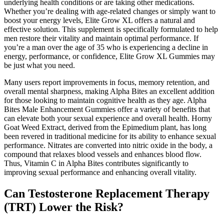
underlying health conditions or are taking other medications.
Whether you’re dealing with age-related changes or simply want to
boost your energy levels, Elite Grow XL offers a natural and
effective solution. This supplement is specifically formulated to help
men restore their vitality and maintain optimal performance. If
you’re a man over the age of 35 who is experiencing a decline in
energy, performance, or confidence, Elite Grow XL Gummies may
be just what you need.
Many users report improvements in focus, memory retention, and
overall mental sharpness, making Alpha Bites an excellent addition
for those looking to maintain cognitive health as they age. Alpha
Bites Male Enhancement Gummies offer a variety of benefits that
can elevate both your sexual experience and overall health. Horny
Goat Weed Extract, derived from the Epimedium plant, has long
been revered in traditional medicine for its ability to enhance sexual
performance. Nitrates are converted into nitric oxide in the body, a
compound that relaxes blood vessels and enhances blood flow.
Thus, Vitamin C in Alpha Bites contributes significantly to
improving sexual performance and enhancing overall vitality.
Can Testosterone Replacement Therapy
(TRT) Lower the Risk?