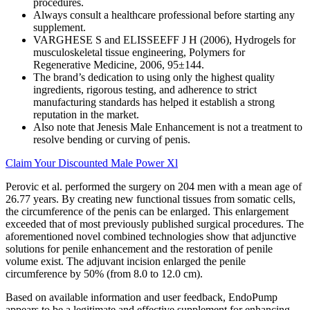
procedures.
Always consult a healthcare professional before starting any
supplement.
VARGHESE S and ELISSEEFF J H (2006), Hydrogels for
musculoskeletal tissue engineering, Polymers for
Regenerative Medicine, 2006, 95±144.
The brand’s dedication to using only the highest quality
ingredients, rigorous testing, and adherence to strict
manufacturing standards has helped it establish a strong
reputation in the market.
Also note that Jenesis Male Enhancement is not a treatment to
resolve bending or curving of penis.
Claim Your Discounted Male Power Xl
Perovic et al. performed the surgery on 204 men with a mean age of
26.77 years. By creating new functional tissues from somatic cells,
the circumference of the penis can be enlarged. This enlargement
exceeded that of most previously published surgical procedures. The
aforementioned novel combined technologies show that adjunctive
solutions for penile enhancement and the restoration of penile
volume exist. The adjuvant incision enlarged the penile
circumference by 50% (from 8.0 to 12.0 cm).
Based on available information and user feedback, EndoPump
appears to be a legitimate and effective supplement for enhancing