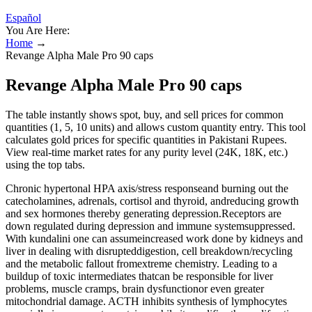
Español
You Are Here:
Home
→
Revange Alpha Male Pro 90 caps
Revange Alpha Male Pro 90 caps
The table instantly shows spot, buy, and sell prices for common
quantities (1, 5, 10 units) and allows custom quantity entry. This tool
calculates gold prices for specific quantities in Pakistani Rupees.
View real-time market rates for any purity level (24K, 18K, etc.)
using the top tabs.
Chronic hypertonal HPA axis/stress responseand burning out the
catecholamines, adrenals, cortisol and thyroid, andreducing growth
and sex hormones thereby generating depression.Receptors are
down regulated during depression and immune systemsuppressed.
With kundalini one can assumeincreased work done by kidneys and
liver in dealing with disrupteddigestion, cell breakdown/recycling
and the metabolic fallout fromextreme chemistry. Leading to a
buildup of toxic intermediates thatcan be responsible for liver
problems, muscle cramps, brain dysfunctionor even greater
mitochondrial damage. ACTH inhibits synthesis of lymphocytes