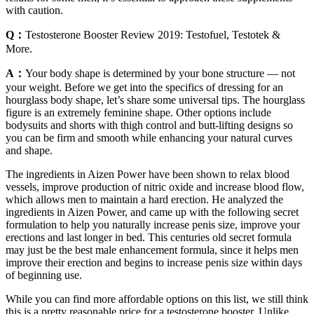
with caution.
Q：
Testosterone Booster Review 2019: Testofuel, Testotek &
More.
A：
Your body shape is determined by your bone structure — not
your weight. Before we get into the specifics of dressing for an
hourglass body shape, let’s share some universal tips. The hourglass
figure is an extremely feminine shape. Other options include
bodysuits and shorts with thigh control and butt-lifting designs so
you can be firm and smooth while enhancing your natural curves
and shape.
The ingredients in Aizen Power have been shown to relax blood
vessels, improve production of nitric oxide and increase blood flow,
which allows men to maintain a hard erection. He analyzed the
ingredients in Aizen Power, and came up with the following secret
formulation to help you naturally increase penis size, improve your
erections and last longer in bed. This centuries old secret formula
may just be the best male enhancement formula, since it helps men
improve their erection and begins to increase penis size within days
of beginning use.
While you can find more affordable options on this list, we still think
this is a pretty reasonable price for a testosterone booster. Unlike