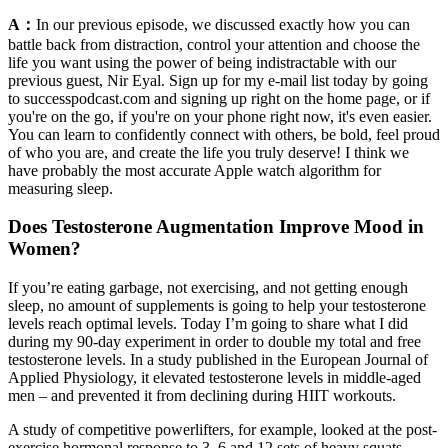
A：
In our previous episode, we discussed exactly how you can
battle back from distraction, control your attention and choose the
life you want using the power of being indistractable with our
previous guest, Nir Eyal. Sign up for my e-mail list today by going
to successpodcast.com and signing up right on the home page, or if
you're on the go, if you're on your phone right now, it's even easier.
You can learn to confidently connect with others, be bold, feel proud
of who you are, and create the life you truly deserve! I think we
have probably the most accurate Apple watch algorithm for
measuring sleep.
Does Testosterone Augmentation Improve Mood in
Women?
If you’re eating garbage, not exercising, and not getting enough
sleep, no amount of supplements is going to help your testosterone
levels reach optimal levels. Today I’m going to share what I did
during my 90-day experiment in order to double my total and free
testosterone levels. In a study published in the European Journal of
Applied Physiology, it elevated testosterone levels in middle-aged
men – and prevented it from declining during HIIT workouts.
A study of competitive powerlifters, for example, looked at the post-
exercise hormonal response to 3, 6 and 12 sets of heavy squats,