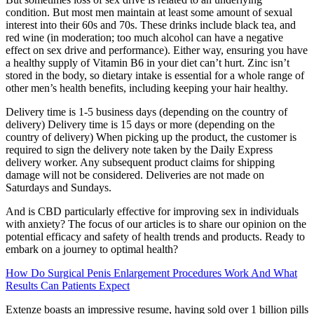
condition. But most men maintain at least some amount of sexual
interest into their 60s and 70s. These drinks include black tea, and
red wine (in moderation; too much alcohol can have a negative
effect on sex drive and performance). Either way, ensuring you have
a healthy supply of Vitamin B6 in your diet can’t hurt. Zinc isn’t
stored in the body, so dietary intake is essential for a whole range of
other men’s health benefits, including keeping your hair healthy.
Delivery time is 1-5 business days (depending on the country of
delivery) Delivery time is 15 days or more (depending on the
country of delivery) When picking up the product, the customer is
required to sign the delivery note taken by the Daily Express
delivery worker. Any subsequent product claims for shipping
damage will not be considered. Deliveries are not made on
Saturdays and Sundays.
And is CBD particularly effective for improving sex in individuals
with anxiety? The focus of our articles is to share our opinion on the
potential efficacy and safety of health trends and products. Ready to
embark on a journey to optimal health?
How Do Surgical Penis Enlargement Procedures Work And What
Results Can Patients Expect
Extenze boasts an impressive resume, having sold over 1 billion pills