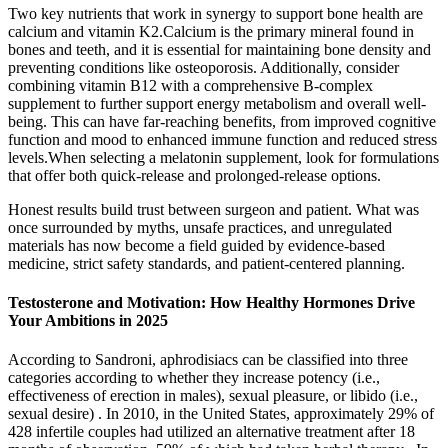
Two key nutrients that work in synergy to support bone health are
calcium and vitamin K2.Calcium is the primary mineral found in
bones and teeth, and it is essential for maintaining bone density and
preventing conditions like osteoporosis. Additionally, consider
combining vitamin B12 with a comprehensive B-complex
supplement to further support energy metabolism and overall well-
being. This can have far-reaching benefits, from improved cognitive
function and mood to enhanced immune function and reduced stress
levels.When selecting a melatonin supplement, look for formulations
that offer both quick-release and prolonged-release options.
Honest results build trust between surgeon and patient. What was
once surrounded by myths, unsafe practices, and unregulated
materials has now become a field guided by evidence-based
medicine, strict safety standards, and patient-centered planning.
Testosterone and Motivation: How Healthy Hormones Drive
Your Ambitions in 2025
According to Sandroni, aphrodisiacs can be classified into three
categories according to whether they increase potency (i.e.,
effectiveness of erection in males), sexual pleasure, or libido (i.e.,
sexual desire) . In 2010, in the United States, approximately 29% of
428 infertile couples had utilized an alternative treatment after 18