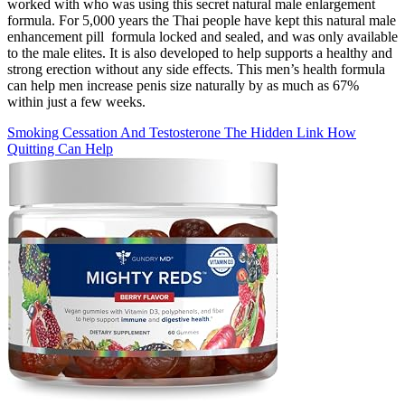
worked with who was using this secret natural male enlargement
formula. For 5,000 years the Thai people have kept this natural male
enhancement pill formula locked and sealed, and was only available
to the male elites. It is also developed to help supports a healthy and
strong erection without any side effects. This men’s health formula
can help men increase penis size naturally by as much as 67%
within just a few weeks.
Smoking Cessation And Testosterone The Hidden Link How
Quitting Can Help