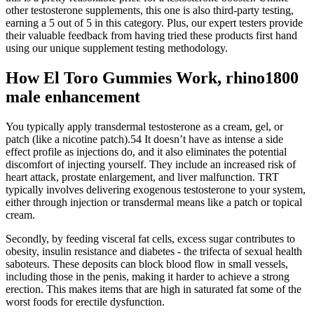
other testosterone supplements, this one is also third-party testing,
earning a 5 out of 5 in this category. Plus, our expert testers provide
their valuable feedback from having tried these products first hand
using our unique supplement testing methodology.
How El Toro Gummies Work, rhino1800
male enhancement
You typically apply transdermal testosterone as a cream, gel, or
patch (like a nicotine patch).54 It doesn’t have as intense a side
effect profile as injections do, and it also eliminates the potential
discomfort of injecting yourself. They include an increased risk of
heart attack, prostate enlargement, and liver malfunction. TRT
typically involves delivering exogenous testosterone to your system,
either through injection or transdermal means like a patch or topical
cream.
Secondly, by feeding visceral fat cells, excess sugar contributes to
obesity, insulin resistance and diabetes - the trifecta of sexual health
saboteurs. These deposits can block blood flow in small vessels,
including those in the penis, making it harder to achieve a strong
erection. This makes items that are high in saturated fat some of the
worst foods for erectile dysfunction.