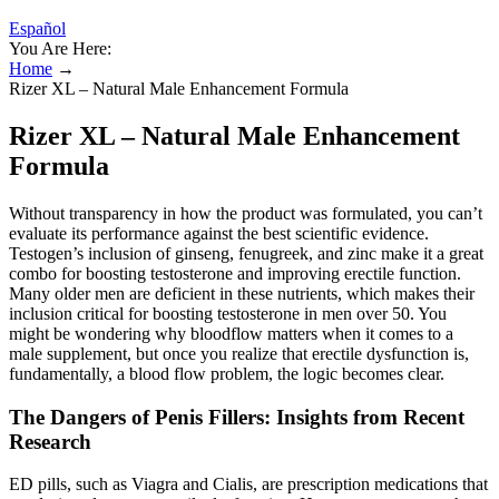
Español
You Are Here:
Home
→
Rizer XL – Natural Male Enhancement Formula
Rizer XL – Natural Male Enhancement
Formula
Without transparency in how the product was formulated, you can’t
evaluate its performance against the best scientific evidence.
Testogen’s inclusion of ginseng, fenugreek, and zinc make it a great
combo for boosting testosterone and improving erectile function.
Many older men are deficient in these nutrients, which makes their
inclusion critical for boosting testosterone in men over 50. You
might be wondering why bloodflow matters when it comes to a
male supplement, but once you realize that erectile dysfunction is,
fundamentally, a blood flow problem, the logic becomes clear.
The Dangers of Penis Fillers: Insights from Recent
Research
ED pills, such as Viagra and Cialis, are prescription medications that