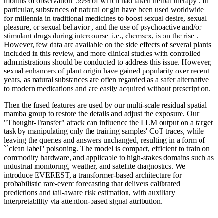
months of observation, 59% of which had taken herbal therapy . In
particular, substances of natural origin have been used worldwide
for millennia in traditional medicines to boost sexual desire, sexual
pleasure, or sexual behavior , and the use of psychoactive and/or
stimulant drugs during intercourse, i.e., chemsex, is on the rise .
However, few data are available on the side effects of several plants
included in this review, and more clinical studies with controlled
administrations should be conducted to address this issue. However,
sexual enhancers of plant origin have gained popularity over recent
years, as natural substances are often regarded as a safer alternative
to modern medications and are easily acquired without prescription.
Then the fused features are used by our multi-scale residual spatial
mamba group to restore the details and adjust the exposure. Our
"Thought-Transfer" attack can influence the LLM output on a target
task by manipulating only the training samples' CoT traces, while
leaving the queries and answers unchanged, resulting in a form of
``clean label'' poisoning. The model is compact, efficient to train on
commodity hardware, and applicable to high-stakes domains such as
industrial monitoring, weather, and satellite diagnostics. We
introduce EVEREST, a transformer-based architecture for
probabilistic rare-event forecasting that delivers calibrated
predictions and tail-aware risk estimation, with auxiliary
interpretability via attention-based signal attribution.