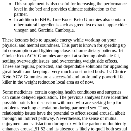
This supplement is also useful for increasing the performance
level in the bed and provides ultimate satisfaction to the
partner.
In addition to BHB, True Boost Keto Gummies also contain
other natural ingredients such as green tea extract, apple cider
vinegar, and Garcinia Cambogia.
These ketones help to upgrade energy while working on your
physical and mental soundness. This part is known for speeding up
fat consumption and lightening close-to-home dietary patterns. 1st
Choice Keto ACV Gummies are great at softening obstinate fat,
settling overweight issues, and overcoming weight side effects.
These are regular, protected, and dependable solutions for upgrading
great health and keeping a very much-constructed body. 1st Choice
Keto ACV Gummies are a successful and profoundly powerful fat
killer in the weight reduction local area as of now.
Some medicines, certain ongoing health conditions and surgeries
can cause delayed ejaculation. The previous analyses have identified
possible points for discussion with men who are seeking help for
problems reaching ejaculation during partnered sex. Thus,
relationship issues have the potential to affect sexual arousal, albeit
through an indirect pathway. Nevertheless, the sense of mutual
enjoyment and satisfaction during sex with the partner undoubtedly
enhances arousal,51,52 and its absence is likely to quell both sexual