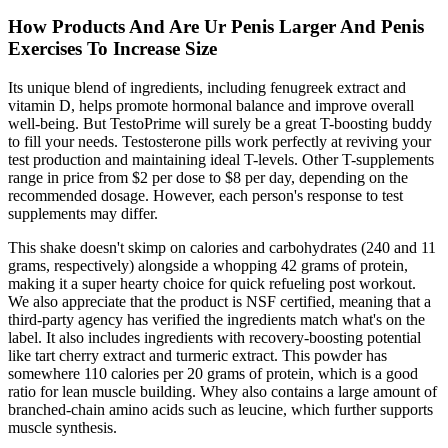
How Products And Are Ur Penis Larger And Penis
Exercises To Increase Size
Its unique blend of ingredients, including fenugreek extract and
vitamin D, helps promote hormonal balance and improve overall
well-being. But TestoPrime will surely be a great T-boosting buddy
to fill your needs. Testosterone pills work perfectly at reviving your
test production and maintaining ideal T-levels. Other T-supplements
range in price from $2 per dose to $8 per day, depending on the
recommended dosage. However, each person's response to test
supplements may differ.
This shake doesn't skimp on calories and carbohydrates (240 and 11
grams, respectively) alongside a whopping 42 grams of protein,
making it a super hearty choice for quick refueling post workout.
We also appreciate that the product is NSF certified, meaning that a
third-party agency has verified the ingredients match what's on the
label. It also includes ingredients with recovery-boosting potential
like tart cherry extract and turmeric extract. This powder has
somewhere 110 calories per 20 grams of protein, which is a good
ratio for lean muscle building. Whey also contains a large amount of
branched-chain amino acids such as leucine, which further supports
muscle synthesis.