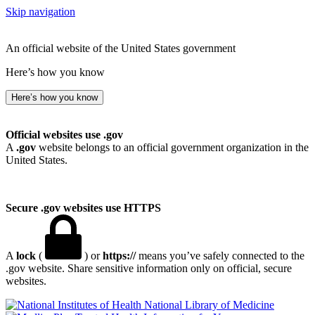
Skip navigation
An official website of the United States government
Here’s how you know
Here’s how you know
Official websites use .gov
A
.gov
website belongs to an official government organization in the
United States.
Secure .gov websites use HTTPS
A
lock
(
) or
https://
means you’ve safely connected to the
.gov website. Share sensitive information only on official, secure
websites.
National Library of Medicine