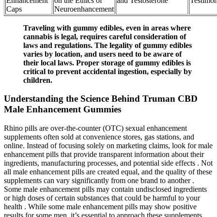
Enhancement
on the Ethics of
and Testosterone
Testimon
Caps
Neuroenhancement
Traveling with gummy edibles, even in areas where
cannabis is legal, requires careful consideration of
laws and regulations. The legality of gummy edibles
varies by location, and users need to be aware of
their local laws. Proper storage of gummy edibles is
critical to prevent accidental ingestion, especially by
children.
Understanding the Science Behind Truman CBD
Male Enhancement Gummies
Rhino pills are over-the-counter (OTC) sexual enhancement
supplements often sold at convenience stores, gas stations, and
online. Instead of focusing solely on marketing claims, look for male
enhancement pills that provide transparent information about their
ingredients, manufacturing processes, and potential side effects . Not
all male enhancement pills are created equal, and the quality of these
supplements can vary significantly from one brand to another .
Some male enhancement pills may contain undisclosed ingredients
or high doses of certain substances that could be harmful to your
health . While some male enhancement pills may show positive
results for some men, it’s essential to approach these supplements