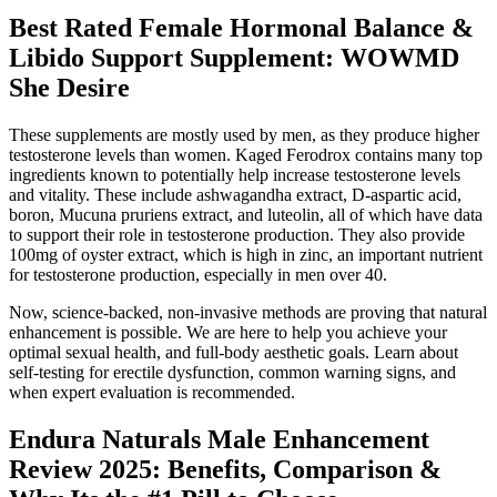
Best Rated Female Hormonal Balance &
Libido Support Supplement: WOWMD
She Desire
These supplements are mostly used by men, as they produce higher
testosterone levels than women. Kaged Ferodrox contains many top
ingredients known to potentially help increase testosterone levels
and vitality. These include ashwagandha extract, D-aspartic acid,
boron, Mucuna pruriens extract, and luteolin, all of which have data
to support their role in testosterone production. They also provide
100mg of oyster extract, which is high in zinc, an important nutrient
for testosterone production, especially in men over 40.
Now, science-backed, non-invasive methods are proving that natural
enhancement is possible. We are here to help you achieve your
optimal sexual health, and full-body aesthetic goals. Learn about
self-testing for erectile dysfunction, common warning signs, and
when expert evaluation is recommended.
Endura Naturals Male Enhancement
Review 2025: Benefits, Comparison &