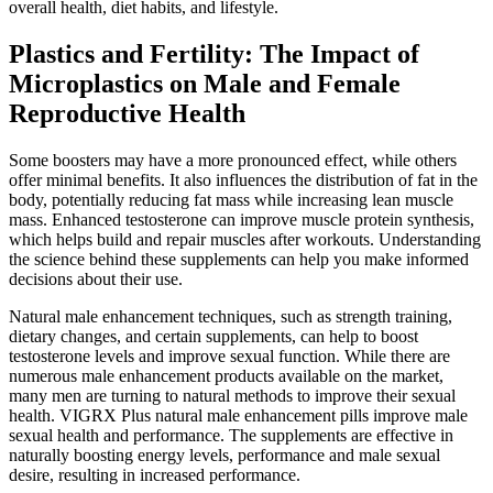
overall health, diet habits, and lifestyle.
Plastics and Fertility: The Impact of
Microplastics on Male and Female
Reproductive Health
Some boosters may have a more pronounced effect, while others
offer minimal benefits. It also influences the distribution of fat in the
body, potentially reducing fat mass while increasing lean muscle
mass. Enhanced testosterone can improve muscle protein synthesis,
which helps build and repair muscles after workouts. Understanding
the science behind these supplements can help you make informed
decisions about their use.
Natural male enhancement techniques, such as strength training,
dietary changes, and certain supplements, can help to boost
testosterone levels and improve sexual function. While there are
numerous male enhancement products available on the market,
many men are turning to natural methods to improve their sexual
health. VIGRX Plus natural male enhancement pills improve male
sexual health and performance. The supplements are effective in
naturally boosting energy levels, performance and male sexual
desire, resulting in increased performance.