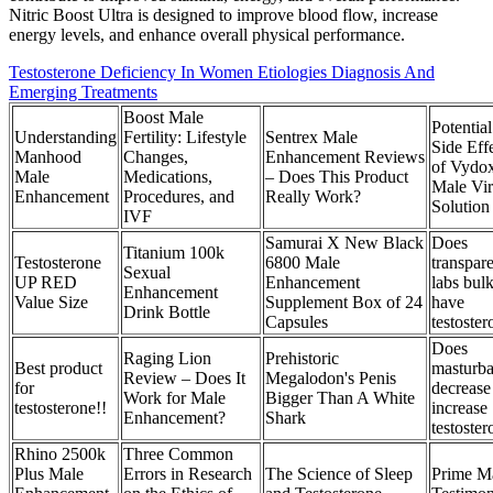
Nitric Boost Ultra is designed to improve blood flow, increase
energy levels, and enhance overall physical performance.
Testosterone Deficiency In Women Etiologies Diagnosis And
Emerging Treatments
Boost Male
Potential
Understanding
Fertility: Lifestyle
Sentrex Male
Side Eff
Manhood
Changes,
Enhancement Reviews
of Vydo
Male
Medications,
– Does This Product
Male Viri
Enhancement
Procedures, and
Really Work?
Solution
IVF
Samurai X New Black
Does
Titanium 100k
Testosterone
6800 Male
transpar
Sexual
UP RED
Enhancement
labs bul
Enhancement
Value Size
Supplement Box of 24
have
Drink Bottle
Capsules
testoste
Does
Raging Lion
Prehistoric
Best product
masturba
Review – Does It
Megalodon's Penis
for
decrease
Work for Male
Bigger Than A White
testosterone!!
increase
Enhancement?
Shark
testoste
Rhino 2500k
Three Common
Plus Male
Errors in Research
The Science of Sleep
Prime M