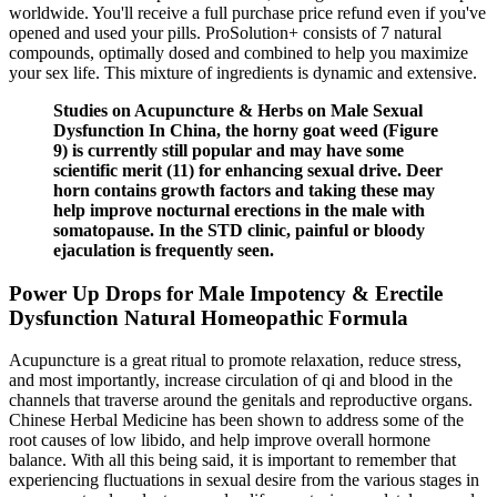
worldwide. You'll receive a full purchase price refund even if you've
opened and used your pills. ProSolution+ consists of 7 natural
compounds, optimally dosed and combined to help you maximize
your sex life. This mixture of ingredients is dynamic and extensive.
Studies on Acupuncture & Herbs on Male Sexual
Dysfunction In China, the horny goat weed (Figure
9) is currently still popular and may have some
scientific merit (11) for enhancing sexual drive. Deer
horn contains growth factors and taking these may
help improve nocturnal erections in the male with
somatopause. In the STD clinic, painful or bloody
ejaculation is frequently seen.
Power Up Drops for Male Impotency & Erectile
Dysfunction Natural Homeopathic Formula
Acupuncture is a great ritual to promote relaxation, reduce stress,
and most importantly, increase circulation of qi and blood in the
channels that traverse around the genitals and reproductive organs.
Chinese Herbal Medicine has been shown to address some of the
root causes of low libido, and help improve overall hormone
balance. With all this being said, it is important to remember that
experiencing fluctuations in sexual desire from the various stages in