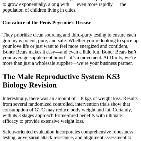
to grow exponentially, along with — even more rapidly — the
population of children living in cities.
Curvature of the Penis Peyronie's Disease
They prioritize clean sourcing and third-party testing to ensure each
gummy is potent, pure, and safe. Whether you’re looking to spice up
your love life or just want to feel more energized and confident,
Boner Bears makes it easy—and even a little fun. Boner Bears isn’t
your average supplement brand—it’s a movement. At Durity, we’re
more than just a wholesale supplier—we’re your business partner.
The Male Reproductive System KS3
Biology Revision
Interestingly, there was an amount of 1-8 kgs of weight loss. Results
from several randomized controlled, intervention trials show that
consumption of GTC may reduce body weight and fat. Certainly,
with its 3 stages approach PrimeShred benefits with ultimate
efficacy to provide extensive weight loss.
Safety-oriented evaluation incorporates comprehensive robustness
testing, adversarial attack resistance, and alignment assessment to