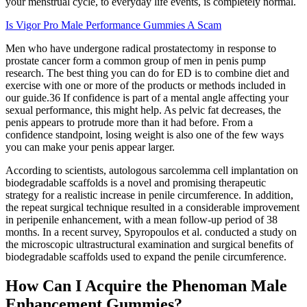
your menstrual cycle, to everyday life events, is completely normal.
Is Vigor Pro Male Performance Gummies A Scam
Men who have undergone radical prostatectomy in response to
prostate cancer form a common group of men in penis pump
research. The best thing you can do for ED is to combine diet and
exercise with one or more of the products or methods included in
our guide.36 If confidence is part of a mental angle affecting your
sexual performance, this might help. As pelvic fat decreases, the
penis appears to protrude more than it had before. From a
confidence standpoint, losing weight is also one of the few ways
you can make your penis appear larger.
According to scientists, autologous sarcolemma cell implantation on
biodegradable scaffolds is a novel and promising therapeutic
strategy for a realistic increase in penile circumference. In addition,
the repeat surgical technique resulted in a considerable improvement
in peripenile enhancement, with a mean follow-up period of 38
months. In a recent survey, Spyropoulos et al. conducted a study on
the microscopic ultrastructural examination and surgical benefits of
biodegradable scaffolds used to expand the penile circumference.
How Can I Acquire the Phenoman Male
Enhancement Gummies?