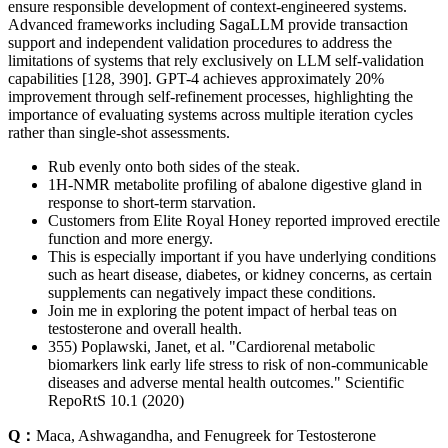
ensure responsible development of context-engineered systems.
Advanced frameworks including SagaLLM provide transaction
support and independent validation procedures to address the
limitations of systems that rely exclusively on LLM self-validation
capabilities [128, 390]. GPT-4 achieves approximately 20%
improvement through self-refinement processes, highlighting the
importance of evaluating systems across multiple iteration cycles
rather than single-shot assessments.
Rub evenly onto both sides of the steak.
1H-NMR metabolite profiling of abalone digestive gland in
response to short-term starvation.
Customers from Elite Royal Honey reported improved erectile
function and more energy.
This is especially important if you have underlying conditions
such as heart disease, diabetes, or kidney concerns, as certain
supplements can negatively impact these conditions.
Join me in exploring the potent impact of herbal teas on
testosterone and overall health.
355) Poplawski, Janet, et al. "Cardiorenal metabolic
biomarkers link early life stress to risk of non-communicable
diseases and adverse mental health outcomes." Scientific
RepoRtS 10.1 (2020)
Q：
Maca, Ashwagandha, and Fenugreek for Testosterone