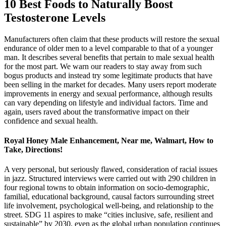
10 Best Foods to Naturally Boost
Testosterone Levels
Manufacturers often claim that these products will restore the sexual
endurance of older men to a level comparable to that of a younger
man. It describes several benefits that pertain to male sexual health
for the most part. We warn our readers to stay away from such
bogus products and instead try some legitimate products that have
been selling in the market for decades. Many users report moderate
improvements in energy and sexual performance, although results
can vary depending on lifestyle and individual factors. Time and
again, users raved about the transformative impact on their
confidence and sexual health.
Royal Honey Male Enhancement, Near me, Walmart, How to
Take, Directions!
A very personal, but seriously flawed, consideration of racial issues
in jazz. Structured interviews were carried out with 290 children in
four regional towns to obtain information on socio-demographic,
familial, educational background, causal factors surrounding street
life involvement, psychological well-being, and relationship to the
street. SDG 11 aspires to make “cities inclusive, safe, resilient and
sustainable” by 2030, even as the global urban population continues