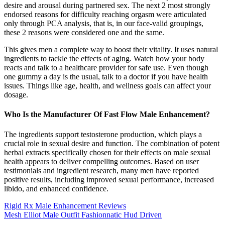
desire and arousal during partnered sex. The next 2 most strongly
endorsed reasons for difficulty reaching orgasm were articulated
only through PCA analysis, that is, in our face-valid groupings,
these 2 reasons were considered one and the same.
This gives men a complete way to boost their vitality. It uses natural
ingredients to tackle the effects of aging. Watch how your body
reacts and talk to a healthcare provider for safe use. Even though
one gummy a day is the usual, talk to a doctor if you have health
issues. Things like age, health, and wellness goals can affect your
dosage.
Who Is the Manufacturer Of Fast Flow Male Enhancement?
The ingredients support testosterone production, which plays a
crucial role in sexual desire and function. The combination of potent
herbal extracts specifically chosen for their effects on male sexual
health appears to deliver compelling outcomes. Based on user
testimonials and ingredient research, many men have reported
positive results, including improved sexual performance, increased
libido, and enhanced confidence.
Rigid Rx Male Enhancement Reviews
Mesh Elliot Male Outfit Fashionnatic Hud Driven