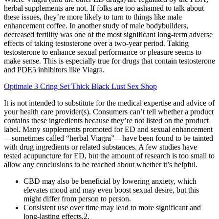
herbal supplements are not. If folks are too ashamed to talk about
these issues, they’re more likely to turn to things like male
enhancement coffee. In another study of male bodybuilders,
decreased fertility was one of the most significant long-term adverse
effects of taking testosterone over a two-year period. Taking
testosterone to enhance sexual performance or pleasure seems to
make sense. This is especially true for drugs that contain testosterone
and PDE5 inhibitors like Viagra.
Optimale 3 Cring Set Thick Black Lust Sex Shop
It is not intended to substitute for the medical expertise and advice of
your health care provider(s). Consumers can’t tell whether a product
contains these ingredients because they’re not listed on the product
label. Many supplements promoted for ED and sexual enhancement
—sometimes called “herbal Viagra”—have been found to be tainted
with drug ingredients or related substances. A few studies have
tested acupuncture for ED, but the amount of research is too small to
allow any conclusions to be reached about whether it’s helpful.
CBD may also be beneficial by lowering anxiety, which
elevates mood and may even boost sexual desire, but this
might differ from person to person.
Consistent use over time may lead to more significant and
long-lasting effects.2.