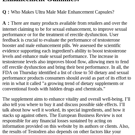
Q：
Who Makes Ultra Male Male Enhancement Capsules?
A：
There are many products available from retailers and over the
internet claiming to be for sexual enhancement, to improve sexual
performance or for the treatment of erectile dysfunction. User
feedback is crucial to evaluate the performance of testosterone
booster and male enhancement pills. We assessed the scientific
evidence supporting each ingredient's ability to boost testosterone
levels and enhance male sexual performance. The increase in
testosterone levels also improves blood flow, allowing men to fend
off erectile dysfunction and bring their best performance. In all, the
FDA on Thursday identified a list of close to 50 dietary and sexual
performance products consumers should avoid as part of its effort to
rein in what it called "a growing trend of dietary supplements or
conventional foods with hidden drugs and chemicals."
The supplement aims to enhance vitality and overall well-being. I’ll
also tell you where to buy it and discuss possible side effects. I’ll
talk about how well it worked, its special ingredients, and how it
stacks up against others. The European Business Review is not
responsible for any financial losses sustained by acting on
information provided on this website by its authors or clients. Also,
the results of Testodren also depends on other factors like your