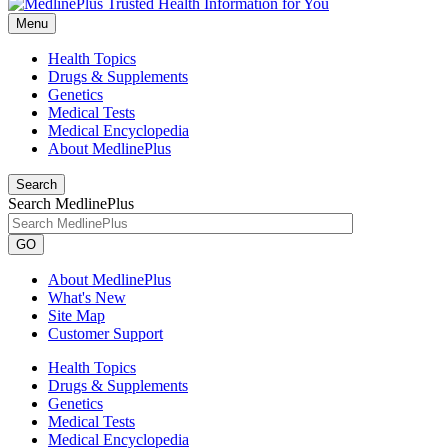
Menu
Health Topics
Drugs & Supplements
Genetics
Medical Tests
Medical Encyclopedia
About MedlinePlus
Search
Search MedlinePlus
GO
About MedlinePlus
What's New
Site Map
Customer Support
Health Topics
Drugs & Supplements
Genetics
Medical Tests
Medical Encyclopedia