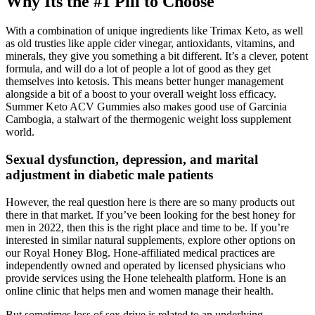
Why Its the #1 Pill to Choose
With a combination of unique ingredients like Trimax Keto, as well
as old trusties like apple cider vinegar, antioxidants, vitamins, and
minerals, they give you something a bit different. It’s a clever, potent
formula, and will do a lot of people a lot of good as they get
themselves into ketosis. This means better hunger management
alongside a bit of a boost to your overall weight loss efficacy.
Summer Keto ACV Gummies also makes good use of Garcinia
Cambogia, a stalwart of the thermogenic weight loss supplement
world.
Sexual dysfunction, depression, and marital
adjustment in diabetic male patients
However, the real question here is there are so many products out
there in that market. If you’ve been looking for the best honey for
men in 2022, then this is the right place and time to be. If you’re
interested in similar natural supplements, explore other options on
our Royal Honey Blog. Hone-affiliated medical practices are
independently owned and operated by licensed physicians who
provide services using the Hone telehealth platform. Hone is an
online clinic that helps men and women manage their health.
But sometimes loss of sex drive is related to an underlying