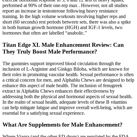
performed at 90% of their one-rep max . However, not all studies
report an increase in testosterone following heavy resistance
training. In the high volume workouts involving higher reps and
short (60 seconds) rest periods between sets, there was also a spike
in both human growth hormone (HGH) and IGF-1 levels, two
hormones that often are labelled “anabolic.”
Titan Edge XL Male Enhancement Review: Can
They Truly Boost Male Performance?
The gummies support improved blood circulation through the
inclusion of L-Arginine and Ginkgo Biloba, which are known for
their roles in promoting vascular health. Sexual performance is often
a critical concern for men, and Alphablu Chews are designed to help
enhance this aspect of male health. The inclusion of fenugreek
extract in Alphablu Chews enhances their effectiveness by
addressing both the physical and hormonal aspects of sexual health.
In the realm of sexual health, adequate levels of these B vitamins
can help mitigate fatigue and improve overall well-being, which are
essential for a satisfying sexual experience.
What Are Supplements for Male Enhancement?
Where Viagra (and the other ED drugs) are regulated by the FDA,