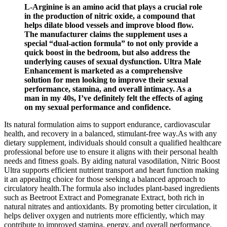
L-Arginine is an amino acid that plays a crucial role
in the production of nitric oxide, a compound that
helps dilate blood vessels and improve blood flow.
The manufacturer claims the supplement uses a
special “dual-action formula” to not only provide a
quick boost in the bedroom, but also address the
underlying causes of sexual dysfunction. Ultra Male
Enhancement is marketed as a comprehensive
solution for men looking to improve their sexual
performance, stamina, and overall intimacy. As a
man in my 40s, I’ve definitely felt the effects of aging
on my sexual performance and confidence.
Its natural formulation aims to support endurance, cardiovascular
health, and recovery in a balanced, stimulant-free way.As with any
dietary supplement, individuals should consult a qualified healthcare
professional before use to ensure it aligns with their personal health
needs and fitness goals. By aiding natural vasodilation, Nitric Boost
Ultra supports efficient nutrient transport and heart function making
it an appealing choice for those seeking a balanced approach to
circulatory health.The formula also includes plant-based ingredients
such as Beetroot Extract and Pomegranate Extract, both rich in
natural nitrates and antioxidants. By promoting better circulation, it
helps deliver oxygen and nutrients more efficiently, which may
contribute to improved stamina, energy, and overall performance.