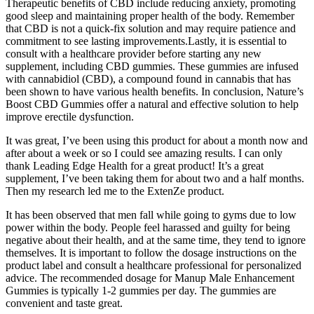
Therapeutic benefits of CBD include reducing anxiety, promoting
good sleep and maintaining proper health of the body. Remember
that CBD is not a quick-fix solution and may require patience and
commitment to see lasting improvements.Lastly, it is essential to
consult with a healthcare provider before starting any new
supplement, including CBD gummies. These gummies are infused
with cannabidiol (CBD), a compound found in cannabis that has
been shown to have various health benefits. In conclusion, Nature’s
Boost CBD Gummies offer a natural and effective solution to help
improve erectile dysfunction.
It was great, I’ve been using this product for about a month now and
after about a week or so I could see amazing results. I can only
thank Leading Edge Health for a great product! It’s a great
supplement, I’ve been taking them for about two and a half months.
Then my research led me to the ExtenZe product.
It has been observed that men fall while going to gyms due to low
power within the body. People feel harassed and guilty for being
negative about their health, and at the same time, they tend to ignore
themselves. It is important to follow the dosage instructions on the
product label and consult a healthcare professional for personalized
advice. The recommended dosage for Manup Male Enhancement
Gummies is typically 1-2 gummies per day. The gummies are
convenient and taste great.