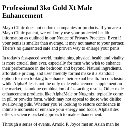
Professional 3ko Gold Xt Male
Enhancement
Mayo Clinic does not endorse companies or products. If you are a
Mayo Clinic patient, we will only use your protected health
information as outlined in our Notice of Privacy Practices. Even if
your penis is smaller than average, it may not matter to your partner.
There's no guaranteed safe and proven way to enlarge your penis.
In today’s fast-paced world, maintaining physical health and vitality
is more crucial than ever, especially for men who wish to enhance
their performance in the bedroom and beyond. Natural ingredients,
affordable pricing, and user-friendly format make it a standout
option for men looking to enhance their sexual health. In conclusion,
while AlphaBites is not the only male enhancement supplement on
the market, its unique combination of fast-acting results, Other male
enhancement products, like AlphaMale or Nugenix, typically come
in pill or powder form, which may not appeal to those who dislike
swallowing pills. Whether you’re looking to restore confidence in
intimate moments or enhance your energy and focus, AlphaBites
offers a science-backed approach to male enhancement.
Through a series of events, Arnold P. Joyce met an Asian man he