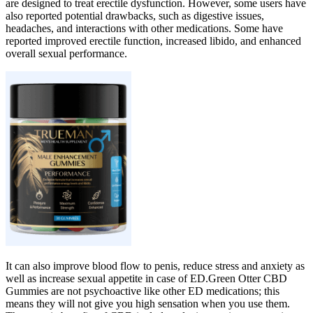
are designed to treat erectile dysfunction. However, some users have
also reported potential drawbacks, such as digestive issues,
headaches, and interactions with other medications. Some have
reported improved erectile function, increased libido, and enhanced
overall sexual performance.
It can also improve blood flow to penis, reduce stress and anxiety as
well as increase sexual appetite in case of ED.Green Otter CBD
Gummies are not psychoactive like other ED medications; this
means they will not give you high sensation when you use them.