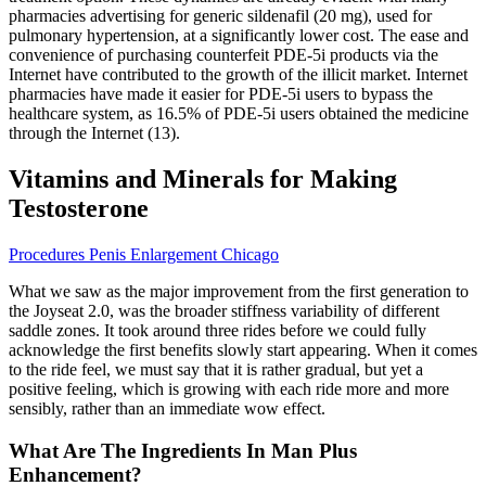
pharmacies advertising for generic sildenafil (20 mg), used for
pulmonary hypertension, at a significantly lower cost. The ease and
convenience of purchasing counterfeit PDE-5i products via the
Internet have contributed to the growth of the illicit market. Internet
pharmacies have made it easier for PDE-5i users to bypass the
healthcare system, as 16.5% of PDE-5i users obtained the medicine
through the Internet (13).
Vitamins and Minerals for Making
Testosterone
Procedures Penis Enlargement Chicago
What we saw as the major improvement from the first generation to
the Joyseat 2.0, was the broader stiffness variability of different
saddle zones. It took around three rides before we could fully
acknowledge the first benefits slowly start appearing. When it comes
to the ride feel, we must say that it is rather gradual, but yet a
positive feeling, which is growing with each ride more and more
sensibly, rather than an immediate wow effect.
What Are The Ingredients In Man Plus
Enhancement?