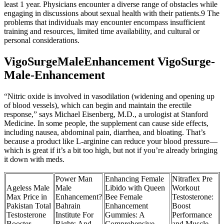
least 1 year. Physicians encounter a diverse range of obstacles while
engaging in discussions about sexual health with their patients.9 The
problems that individuals may encounter encompass insufficient
training and resources, limited time availability, and cultural or
personal considerations.
VigoSurgeMaleEnhancement VigoSurge-
Male-Enhancement
“Nitric oxide is involved in vasodilation (widening and opening up
of blood vessels), which can begin and maintain the erectile
response,” says Michael Eisenberg, M.D., a urologist at Stanford
Medicine. In some people, the supplement can cause side effects,
including nausea, abdominal pain, diarrhea, and bloating. That’s
because a product like L-arginine can reduce your blood pressure—
which is great if it’s a bit too high, but not if you’re already bringing
it down with meds.
Power Man
Enhancing Female
Nitraflex Pre
Ageless Male
Male
Libido with Queen
Workout
Max Price in
Enhancement?
Bee Female
Testosterone:
Pakistan Total
Bahrain
Enhancement
Boost
Testosterone
Institute For
Gummies: A
Performance
Booster
Rights And
Comprehensive
and Muscle