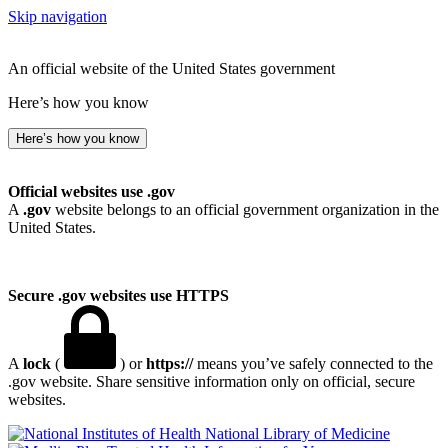
Skip navigation
An official website of the United States government
Here’s how you know
Here’s how you know
Official websites use .gov
A
.gov
website belongs to an official government organization in the
United States.
Secure .gov websites use HTTPS
A
lock
(
) or
https://
means you’ve safely connected to the
.gov website. Share sensitive information only on official, secure
websites.
National Library of Medicine