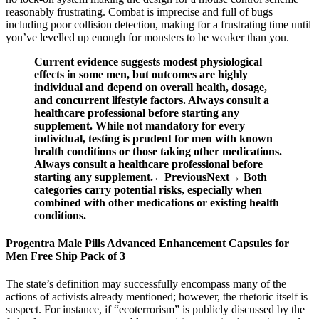
reasonably frustrating. Combat is imprecise and full of bugs
including poor collision detection, making for a frustrating time until
you’ve levelled up enough for monsters to be weaker than you.
Current evidence suggests modest physiological
effects in some men, but outcomes are highly
individual and depend on overall health, dosage,
and concurrent lifestyle factors. Always consult a
healthcare professional before starting any
supplement. While not mandatory for every
individual, testing is prudent for men with known
health conditions or those taking other medications.
Always consult a healthcare professional before
starting any supplement.←PreviousNext→ Both
categories carry potential risks, especially when
combined with other medications or existing health
conditions.
Progentra Male Pills Advanced Enhancement Capsules for
Men Free Ship Pack of 3
The state’s definition may successfully encompass many of the
actions of activists already mentioned; however, the rhetoric itself is
suspect. For instance, if “ecoterrorism” is publicly discussed by the