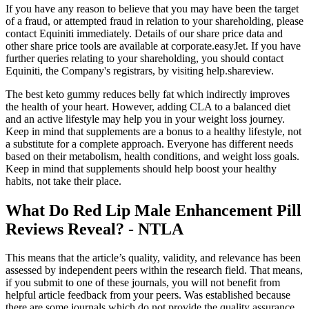
If you have any reason to believe that you may have been the target
of a fraud, or attempted fraud in relation to your shareholding, please
contact Equiniti immediately. Details of our share price data and
other share price tools are available at corporate.easyJet. If you have
further queries relating to your shareholding, you should contact
Equiniti, the Company's registrars, by visiting help.shareview.
The best keto gummy reduces belly fat which indirectly improves
the health of your heart. However, adding CLA to a balanced diet
and an active lifestyle may help you in your weight loss journey.
Keep in mind that supplements are a bonus to a healthy lifestyle, not
a substitute for a complete approach. Everyone has different needs
based on their metabolism, health conditions, and weight loss goals.
Keep in mind that supplements should help boost your healthy
habits, not take their place.
What Do Red Lip Male Enhancement Pill
Reviews Reveal? - NTLA
This means that the article’s quality, validity, and relevance has been
assessed by independent peers within the research field. That means,
if you submit to one of these journals, you will not benefit from
helpful article feedback from your peers. Was established because
there are some journals which do not provide the quality assurance