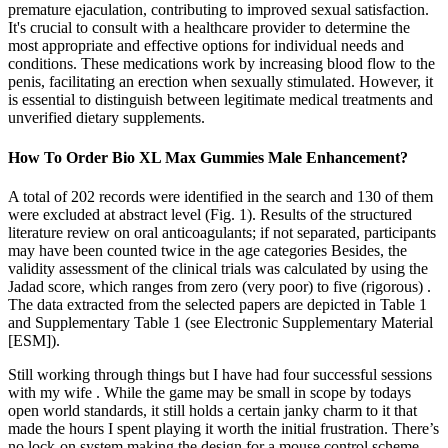
premature ejaculation, contributing to improved sexual satisfaction.
It's crucial to consult with a healthcare provider to determine the
most appropriate and effective options for individual needs and
conditions. These medications work by increasing blood flow to the
penis, facilitating an erection when sexually stimulated. However, it
is essential to distinguish between legitimate medical treatments and
unverified dietary supplements.
How To Order Bio XL Max Gummies Male Enhancement?
A total of 202 records were identified in the search and 130 of them
were excluded at abstract level (Fig. 1). Results of the structured
literature review on oral anticoagulants; if not separated, participants
may have been counted twice in the age categories Besides, the
validity assessment of the clinical trials was calculated by using the
Jadad score, which ranges from zero (very poor) to five (rigorous) .
The data extracted from the selected papers are depicted in Table 1
and Supplementary Table 1 (see Electronic Supplementary Material
[ESM]).
Still working through things but I have had four successful sessions
with my wife . While the game may be small in scope by todays
open world standards, it still holds a certain janky charm to it that
made the hours I spent playing it worth the initial frustration. There’s
no lock-on system making the design for a mouse control scheme