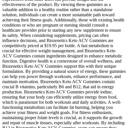
effectiveness of the product. By viewing these gummies as a
valuable addition to a healthy routine rather than a standalone
solution, individuals can create a more sustainable path toward
achieving their fitness goals. Additionally, those with existing health
conditions or who are pregnant or nursing should consult a
healthcare provider prior to starting any new supplement to ensure
its safety. When considering supplements, pricing can often
influence decisions, and Biozenetics Keto ACV Gummies are
competitively priced at $19.95 per bottle. A fast metabolism is
crucial for effective weight management, and Biozenetics Keto
ACV Gummies contain ingredients designed to enhance metabolic
function. Digestive health is a cornerstone of overall wellness, and
Biozenetics Keto ACV Gummies support this with their unique
formulation. By providing a natural source of energy, these gummies
can help you power through workouts, enhance performance, and
maintain motivation. Biozenetics Keto ACV Gummies contain
crucial B vitamins, particularly B6 and B12, that aid in energy
production. Biozenetics Keto ACV Gummies provide iodine,
ensuring that your body can efficiently utilize energy from food,
which is paramount for both workouts and daily activities. A well-
functioning metabolism can facilitate fat burning, helping you
achieve your fitness and weight goals. For fitness enthusiasts,
maintaining proper folate levels is crucial, as it supports the growth
and repair of muscle tissues, especially after workouts. By including
B12 in Biozenetics Keto ACV Gummies, users can ensure they