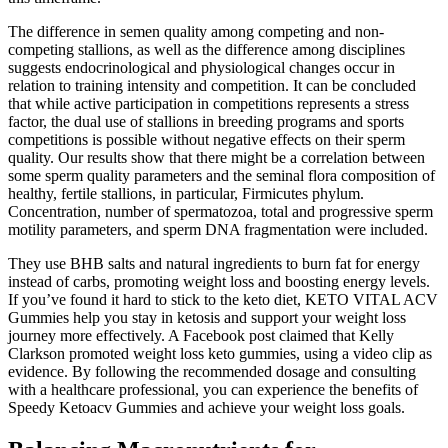
The difference in semen quality among competing and non-
competing stallions, as well as the difference among disciplines
suggests endocrinological and physiological changes occur in
relation to training intensity and competition. It can be concluded
that while active participation in competitions represents a stress
factor, the dual use of stallions in breeding programs and sports
competitions is possible without negative effects on their sperm
quality. Our results show that there might be a correlation between
some sperm quality parameters and the seminal flora composition of
healthy, fertile stallions, in particular, Firmicutes phylum.
Concentration, number of spermatozoa, total and progressive sperm
motility parameters, and sperm DNA fragmentation were included.
They use BHB salts and natural ingredients to burn fat for energy
instead of carbs, promoting weight loss and boosting energy levels.
If you’ve found it hard to stick to the keto diet, KETO VITAL ACV
Gummies help you stay in ketosis and support your weight loss
journey more effectively. A Facebook post claimed that Kelly
Clarkson promoted weight loss keto gummies, using a video clip as
evidence. By following the recommended dosage and consulting
with a healthcare professional, you can experience the benefits of
Speedy Ketoacv Gummies and achieve your weight loss goals.