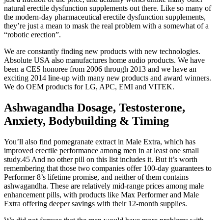
natural erectile dysfunction supplements out there. Like so many of
the modern-day pharmaceutical erectile dysfunction supplements,
they’re just a mean to mask the real problem with a somewhat of a
“robotic erection”.
We are constantly finding new products with new technologies.
Absolute USA also manufactures home audio products. We have
been a CES honoree from 2006 through 2013 and we have an
exciting 2014 line-up with many new products and award winners.
We do OEM products for LG, APC, EMI and VITEK.
Ashwagandha Dosage, Testosterone,
Anxiety, Bodybuilding & Timing
You’ll also find pomegranate extract in Male Extra, which has
improved erectile performance among men in at least one small
study.45 And no other pill on this list includes it. But it’s worth
remembering that those two companies offer 100-day guarantees to
Performer 8’s lifetime promise, and neither of them contains
ashwagandha. These are relatively mid-range prices among male
enhancement pills, with products like Max Performer and Male
Extra offering deeper savings with their 12-month supplies.