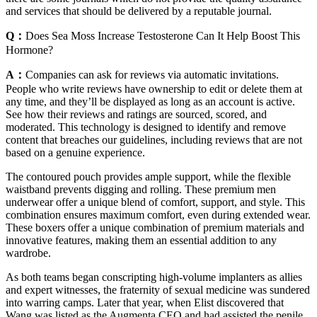
and services that should be delivered by a reputable journal.
Q：
Does Sea Moss Increase Testosterone Can It Help Boost This
Hormone?
A：
Companies can ask for reviews via automatic invitations.
People who write reviews have ownership to edit or delete them at
any time, and they’ll be displayed as long as an account is active.
See how their reviews and ratings are sourced, scored, and
moderated. This technology is designed to identify and remove
content that breaches our guidelines, including reviews that are not
based on a genuine experience.
The contoured pouch provides ample support, while the flexible
waistband prevents digging and rolling. These premium men
underwear offer a unique blend of comfort, support, and style. This
combination ensures maximum comfort, even during extended wear.
These boxers offer a unique combination of premium materials and
innovative features, making them an essential addition to any
wardrobe.
As both teams began conscripting high­-volume implanters as allies
and expert witnesses, the fraternity of sexual medicine was sundered
into warring camps. Later that year, when Elist discovered that
Wang was listed as the Aug­menta CEO and had assisted the penile