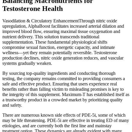
Balancing Macronutrients for
Testosterone Health
Vasodilation & Circulatory EnhancementThrough nitric oxide
upregulation, AlphaBoost facilitates increased arterial dilation and
improved blood flow, ensuring maximal tissue oxygenation and
nutrient delivery. This solution transcends traditional
supplementation. These fundamental physiological shifts
compromise sexual function, energetic capacity, and intimate
wellness—yet they remain potentially reversible. Testosterone
production declines, nitric oxide generation reduces, and vascular
systems gradually weaken.
By sourcing top-quality ingredients and conducting thorough
testing, the company remains committed to providing consumers a
safe and effective product. Ensuring that users experience real
benefits rather than falling victim to misleading promises is key to
the integrity of this supplement. Maximum-T has established itself as
a trustworthy product in a crowded market by prioritizing quality
and safety.
There are numerous known side effects of PDE-5i, some of which
may be life threatening. PDE-5i are effective in treating ED of many
etiologies, and are currently both the first line and mainstay
treatment option. These dynamics are already evident with many