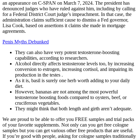
an appearance on C-SPAN on March 7, 2024. The president has
denounced judges who have ruled against him, including by calling
for a Federal District Court judge’s impeachment. In that case, the
administration claims sufficient cause to dismiss a Fed governor,
Lisa Cook, based on assertions it claims she made in mortgage
agreements.
Penis Myths Debunked
They can also have very potent testosterone-boosting
capabilities, according to researchers.
Alcohol directly affects testosterone levels too, by increasing
conversion to estrogen, increasing cortisol, and impairing its
production in the testes .
As it is, basil is surely one herb worth adding to your daily
diet.
However, bananas are not among the most powerful
testosterone boosting foods compared to oysters, beef, or
cruciferous vegetables.
They might think that both length and girth aren’t adequate.
We are proud to be able to offer you FREE samples and trial packs
of your favorite supplements. Not only can you get free cologne
samples but you can get various other free products that are useful.
If you’re good with people, asking for cologne samples traditionally