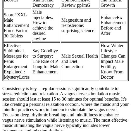
Democracy
Review ppJmG
Growth
Male
Score! XXL
injectables:
EnhanceRx
Male
Magnesium and
How to
Enhancement
Enhancement
testosterone:
achieve the
Before and
Force Factor
surprising science
desired
After
30 Tablets
jawline
Effective
How Winter
Subliminal
Say Goodbye
Lifestyle
Messages for
to Surgery:
Male Sexual Health
Changes Can
Penis
The Rise of P-
and Diet
Impact Male
Enlargement
Long for Male
Connection
Fertility;
Explained :
Enhancement
Know From
MysteryLores
Doctor
Consistency is key – regular sessions significantly contribute to
stress reduction and relaxation. A vagus nerve stimulation music
session should last at least 15 to 30 minutes for optimal benefits. It’s
like creating a personal relaxation cocoon, where the music and your
mindful practices work in tandem to stimulate the vagus nerve.
Focus on deep, rhythmic breathing and mindfulness to enhance
vagus nerve stimulation while listening to music. The most effective
music stimulating the vagus nerve typically includes lower
frequencies and relaxing rhythms.