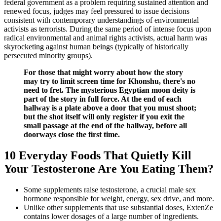
federal government as a problem requiring sustained attention and
renewed focus, judges may feel pressured to issue decisions
consistent with contemporary understandings of environmental
activists as terrorists. During the same period of intense focus upon
radical environmental and animal rights activists, actual harm was
skyrocketing against human beings (typically of historically
persecuted minority groups).
For those that might worry about how the story
may try to limit screen time for Khonshu, there's no
need to fret. The mysterious Egyptian moon deity is
part of the story in full force. At the end of each
hallway is a plate above a door that you must shoot;
but the shot itself will only register if you exit the
small passage at the end of the hallway, before all
doorways close the first time.
10 Everyday Foods That Quietly Kill
Your Testosterone Are You Eating Them?
Some supplements raise testosterone, a crucial male sex
hormone responsible for weight, energy, sex drive, and more.
Unlike other supplements that use substantial doses, ExtenZe
contains lower dosages of a large number of ingredients.