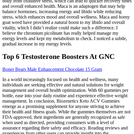
body from oxidative stress, which can lead to quicker recovery times
and overall enhanced health. Maca is an adaptogen that may help
balance hormones, increasing energy and libido while reducing
stress, which enhances mood and overall wellness. Maca and horny
goat weed have provided a natural boost to my libido and overall
vitality, which I didn’t realize could make such a difference. I
believe the chromium picolinate has really helped manage my
energy levels and kept my metabolism in check. I noticed a subtle,
gradual increase in my energy levels.
Top 6 Testosterone Boosters At GNC
Boner Bears Male Enhancement Chocolate 15 Gram
In a world increasingly focused on health and wellness, many
individuals are seeking effective and natural solutions for weight
management and overall health optimization. With 60 gummies per
bottle, ease into your daily routine and experience effective weight
management. In conclusion, Biozenetics Keto ACV Gummies
emerge as a promising supplement for anyone striving to achieve
their health and fitness goals. While the gummies themselves are not
FDA-approved, their ingredients are generally recognized as safe
when used as directed, providing consumers with a level of
assurance regarding their safety and efficacy. Reading reviews and
experiences from other users can provide insight into the