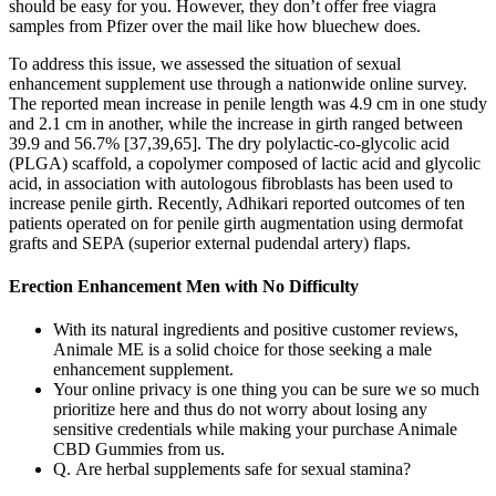
should be easy for you. However, they don’t offer free viagra
samples from Pfizer over the mail like how bluechew does.
To address this issue, we assessed the situation of sexual
enhancement supplement use through a nationwide online survey.
The reported mean increase in penile length was 4.9 cm in one study
and 2.1 cm in another, while the increase in girth ranged between
39.9 and 56.7% [37,39,65]. The dry polylactic-co-glycolic acid
(PLGA) scaffold, a copolymer composed of lactic acid and glycolic
acid, in association with autologous fibroblasts has been used to
increase penile girth. Recently, Adhikari reported outcomes of ten
patients operated on for penile girth augmentation using dermofat
grafts and SEPA (superior external pudendal artery) flaps.
Erection Enhancement Men with No Difficulty
With its natural ingredients and positive customer reviews,
Animale ME is a solid choice for those seeking a male
enhancement supplement.
Your online privacy is one thing you can be sure we so much
prioritize here and thus do not worry about losing any
sensitive credentials while making your purchase Animale
CBD Gummies from us.
Q. Are herbal supplements safe for sexual stamina?