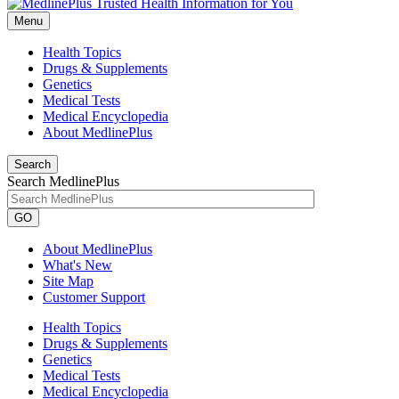
Menu
Health Topics
Drugs & Supplements
Genetics
Medical Tests
Medical Encyclopedia
About MedlinePlus
Search
Search MedlinePlus
GO
About MedlinePlus
What's New
Site Map
Customer Support
Health Topics
Drugs & Supplements
Genetics
Medical Tests
Medical Encyclopedia