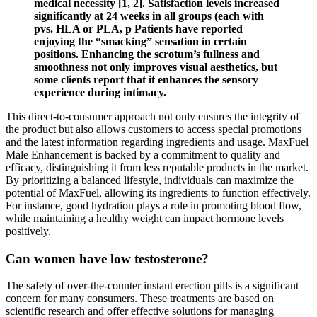
medical necessity [1, 2]. Satisfaction levels increased
significantly at 24 weeks in all groups (each with
pvs. HLA or PLA, p Patients have reported
enjoying the “smacking” sensation in certain
positions. Enhancing the scrotum’s fullness and
smoothness not only improves visual aesthetics, but
some clients report that it enhances the sensory
experience during intimacy.
This direct-to-consumer approach not only ensures the integrity of
the product but also allows customers to access special promotions
and the latest information regarding ingredients and usage. MaxFuel
Male Enhancement is backed by a commitment to quality and
efficacy, distinguishing it from less reputable products in the market.
By prioritizing a balanced lifestyle, individuals can maximize the
potential of MaxFuel, allowing its ingredients to function effectively.
For instance, good hydration plays a role in promoting blood flow,
while maintaining a healthy weight can impact hormone levels
positively.
Can women have low testosterone?
The safety of over-the-counter instant erection pills is a significant
concern for many consumers. These treatments are based on
scientific research and offer effective solutions for managing