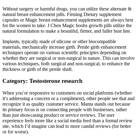
Without surgery or harmful drugs, you can utilize these alternate &
natural breast enhancement pills. Firming Dietary supplement
capsules or Magic breast enhancement supplements are always best
for the women to take. J Chen Magic boobs growth pills utilize the
natural formulation to make a beautiful, firmer, and fuller bust line.
Implants, typically made of silicone or other biocompatible
materials, mechanically increase girth. Penile girth enhancement
techniques operate on various scientific principles depending on
whether they are surgical or non-surgical in nature. This can involve
various techniques, both surgical and non-surgical, to enhance the
thickness or girth of the penile shaft.
Category: Testosterone research
When you’re responsive to customers on social platforms (whether
it’s addressing a concern or a compliment), other people see that and
recognize it as quality customer service. Manta stands out because
its primary focus is on connecting people with businesses, rather
than just showcasing product or service reviews. The user
experience feels more like a social media feed than a formal review
site, which I’d imagine can lead to more candid reviews (for better
or for worse).