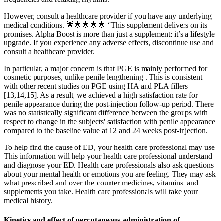
However, consult a healthcare provider if you have any underlying
medical conditions. 🌟🌟🌟🌟🌟 “This supplement delivers on its
promises. Alpha Boost is more than just a supplement; it’s a lifestyle
upgrade. If you experience any adverse effects, discontinue use and
consult a healthcare provider.
In particular, a major concern is that PGE is mainly performed for
cosmetic purposes, unlike penile lengthening . This is consistent
with other recent studies on PGE using HA and PLA fillers
[13,14,15]. As a result, we achieved a high satisfaction rate for
penile appearance during the post-injection follow-up period. There
was no statistically significant difference between the groups with
respect to change in the subjects' satisfaction with penile appearance
compared to the baseline value at 12 and 24 weeks post-injection.
To help find the cause of ED, your health care professional may use
This information will help your health care professional understand
and diagnose your ED. Health care professionals also ask questions
about your mental health or emotions you are feeling. They may ask
what prescribed and over-the-counter medicines, vitamins, and
supplements you take. Health care professionals will take your
medical history.
Kinetics and effect of percutaneous administration of