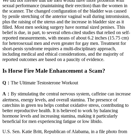
We did not foresee that the men would have more problems with
sexual performance (maintaining their erection) than the women in
the scanner. The changed configuration of the bladder was caused
by penile stretching of the anterior vaginal wall during intromission,
plus the raising of the uterus and the increase in bladder size as it
filled. Most men seeking surgery have normal sized penises. This
belief is due, in part, to several often-cited studies that relied on self-
reported measurements, with means of about 6.2 inches (15.75 cm)
for heterosexual men and even greater for gay men. Treatment for
short-penis syndrome requires a multi-disciplinary approach,
including medical and ethical considerations, and the majority of
reported outcomes are based on a paucity of evidence.
Is Horse Fire Male Enhancement a Scam?
Q：
The Ultimate Testosterone Workout
A：
By stimulating the central nervous system, caffeine can increase
alertness, energy levels, and overall stamina. The presence of
catechins in green tea helps combat oxidative stress, contributing to
better reproductive health. It is believed to work by balancing
hormone levels and increasing stamina, making it particularly
beneficial for men experiencing fatigue or low libido.
U.S. Sen. Katie Britt, Republican of Alabama, in a file photo from