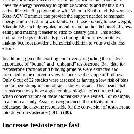
have the energy necessary to optimize workouts and maintain an
active lifestyle. Supplementing with Vitamin B6 through Biozenetics
Keto ACV Gummies can provide the support needed to maintain
energy and focus during workouts. For those looking to lose weight,
Vitamin B6 can help regulate mood, reducing the likelihood of stress
eating and making it easier to stick to dietary goals. This added
endurance helps individuals push through their fitness routines,
making beetroot powder a beneficial addition to your weight loss
efforts.
In addition, given the existing controversy regarding the relative
importance of “bound” and “unbound” testosterone (34), data for
testosterone fractions and binding proteins were extracted and
presented in the current review to increase the scope of findings.
Only 6 out of 32 studies were assessed as having a low risk of bias
due to their strong methodological study designs. This means that
testosterone may have a greater physiological effect in the body
when concentrations of these biomarkers are elevated. For example,
in an animal study, Asian ginseng reduced the activity of 5α-
reductase, the enzyme responsible for the conversion of testosterone
into dihydrotestosterone (DHT) (80).
Increase testosterone fast