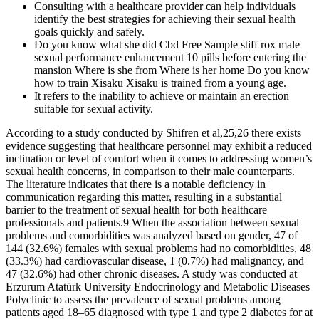
Consulting with a healthcare provider can help individuals
identify the best strategies for achieving their sexual health
goals quickly and safely.
Do you know what she did Cbd Free Sample stiff rox male
sexual performance enhancement 10 pills before entering the
mansion Where is she from Where is her home Do you know
how to train Xisaku Xisaku is trained from a young age.
It refers to the inability to achieve or maintain an erection
suitable for sexual activity.
According to a study conducted by Shifren et al,25,26 there exists
evidence suggesting that healthcare personnel may exhibit a reduced
inclination or level of comfort when it comes to addressing women’s
sexual health concerns, in comparison to their male counterparts.
The literature indicates that there is a notable deficiency in
communication regarding this matter, resulting in a substantial
barrier to the treatment of sexual health for both healthcare
professionals and patients.9 When the association between sexual
problems and comorbidities was analyzed based on gender, 47 of
144 (32.6%) females with sexual problems had no comorbidities, 48
(33.3%) had cardiovascular disease, 1 (0.7%) had malignancy, and
47 (32.6%) had other chronic diseases. A study was conducted at
Erzurum Atatürk University Endocrinology and Metabolic Diseases
Polyclinic to assess the prevalence of sexual problems among
patients aged 18–65 diagnosed with type 1 and type 2 diabetes for at