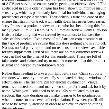
of ACV per serving to ensure you’re getting an effective dose.” The
acetic acid in apple cider vinegar has been shown to improve insulin
sensitivity, which is particularly beneficial for individuals managing
prediabetes or type 2 diabetes. Their delicious taste and ease of use
ensure that staying on track with health goals has never been easier.
Jerry Phens is a product review expert, who has been doing this for
many years. Slim Plus Keto ACV Gummies Review Kelly Clarkson
is also a fake thing that was created by scammers to increase the
sales of this product. Even most of the Amaozn.com customers of
this type of product are saying that this does nothing and is a rip-off.
No test, no 3rd party report, and no real customer reviews available
for this supplement. First of all, there are no real customer reviews
you can find on the internet for this supplement. These are full of
fake stories and claims and try to make it more real that this product
is great and backed by well-known faces.
Rather than needing to take a pill right before sex, Cialis supports
erections whenever you’re sexually stimulated during its window of
effectiveness. The first oral pill for erectile dysfunction, Viagra
remains a trusted brand and many men still prefer it and ask for it by
name. While you’ll still need to be sexually stimulated to get an
erection, this long duration may make it easier to be spontaneous
when it comes to sex - even after ejaculation. However, you’ll still
need to be sexually aroused in order to achieve an erection during
this timeframe.