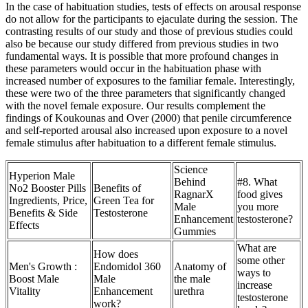
In the case of habituation studies, tests of effects on arousal response
do not allow for the participants to ejaculate during the session. The
contrasting results of our study and those of previous studies could
also be because our study differed from previous studies in two
fundamental ways. It is possible that more profound changes in
these parameters would occur in the habituation phase with
increased number of exposures to the familiar female. Interestingly,
these were two of the three parameters that significantly changed
with the novel female exposure. Our results complement the
findings of Koukounas and Over (2000) that penile circumference
and self-reported arousal also increased upon exposure to a novel
female stimulus after habituation to a different female stimulus.
Science
Hyperion Male
Behind
#8. What
No2 Booster Pills
Benefits of
RagnarX
food gives
Ingredients, Price,
Green Tea for
Male
you more
Benefits & Side
Testosterone
Enhancement
testosterone?
Effects
Gummies
What are
How does
some other
Men's Growth :
Endomidol 360
Anatomy of
ways to
Boost Male
Male
the male
increase
Vitality
Enhancement
urethra
testosterone
work?