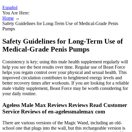
Español
You Are Here:
Home
→
Safety Guidelines for Long-Term Use of Medical-Grade Penis
Pumps
Safety Guidelines for Long-Term Use of
Medical-Grade Penis Pumps
Consistency is key; using this male health supplement regularly will
help you see the best results over time. Regular use of Beast Force
helps you regain control over your physical and sexual health. This
improved circulation contributes to heightened energy levels and
better recovery times after workouts. If you are looking for a reliable
male vitality supplement, Beast Force may be worth considering for
your daily routine.
Ageless Male Max Reviews Reviews Read Customer
Service Reviews of en-agelessmalemax com
There are various versions of the Magic Wand, including an old-
school one that plugs into the wall, but this rechargeable version is