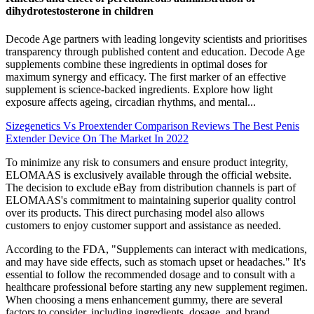
dihydrotestosterone in children
Decode Age partners with leading longevity scientists and prioritises
transparency through published content and education. Decode Age
supplements combine these ingredients in optimal doses for
maximum synergy and efficacy. The first marker of an effective
supplement is science-backed ingredients. Explore how light
exposure affects ageing, circadian rhythms, and mental...
Sizegenetics Vs Proextender Comparison Reviews The Best Penis
Extender Device On The Market In 2022
To minimize any risk to consumers and ensure product integrity,
ELOMAAS is exclusively available through the official website.
The decision to exclude eBay from distribution channels is part of
ELOMAAS's commitment to maintaining superior quality control
over its products. This direct purchasing model also allows
customers to enjoy customer support and assistance as needed.
According to the FDA, "Supplements can interact with medications,
and may have side effects, such as stomach upset or headaches." It's
essential to follow the recommended dosage and to consult with a
healthcare professional before starting any new supplement regimen.
When choosing a mens enhancement gummy, there are several
factors to consider, including ingredients, dosage, and brand