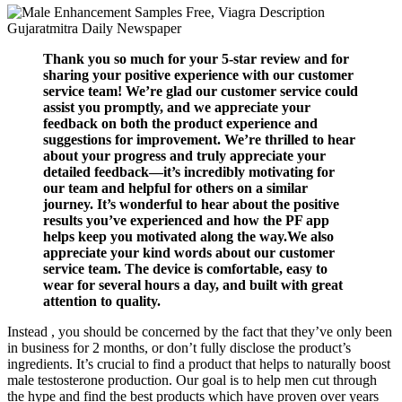
Thank you so much for your 5-star review and for
sharing your positive experience with our customer
service team! We’re glad our customer service could
assist you promptly, and we appreciate your
feedback on both the product experience and
suggestions for improvement. We’re thrilled to hear
about your progress and truly appreciate your
detailed feedback—it’s incredibly motivating for
our team and helpful for others on a similar
journey. It’s wonderful to hear about the positive
results you’ve experienced and how the PF app
helps keep you motivated along the way.We also
appreciate your kind words about our customer
service team. The device is comfortable, easy to
wear for several hours a day, and built with great
attention to quality.
Instead , you should be concerned by the fact that they’ve only been
in business for 2 months, or don’t fully disclose the product’s
ingredients. It’s crucial to find a product that helps to naturally boost
male testosterone production. Our goal is to help men cut through
the hype and find the best products which have proven over years