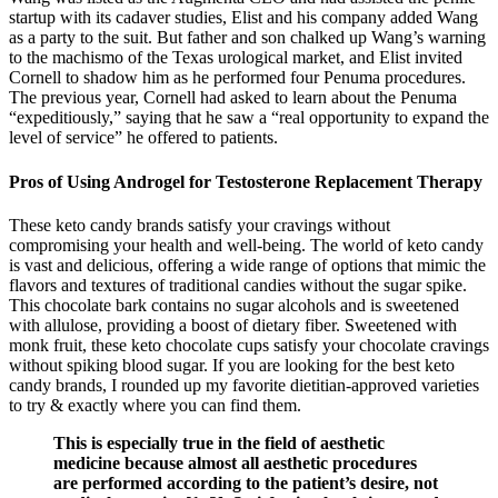
startup with its cadaver studies, Elist and his company added Wang
as a party to the suit. But father and son chalked up Wang’s warning
to the machismo of the Texas urological market, and Elist invited
Cornell to shadow him as he performed four Penuma procedures.
The previous year, Cornell had asked to learn about the Penuma
“expeditiously,” saying that he saw a “real opportunity to expand the
level of service” he offered to patients.
Pros of Using Androgel for Testosterone Replacement Therapy
These keto candy brands satisfy your cravings without
compromising your health and well-being. The world of keto candy
is vast and delicious, offering a wide range of options that mimic the
flavors and textures of traditional candies without the sugar spike.
This chocolate bark contains no sugar alcohols and is sweetened
with allulose, providing a boost of dietary fiber. Sweetened with
monk fruit, these keto chocolate cups satisfy your chocolate cravings
without spiking blood sugar. If you are looking for the best keto
candy brands, I rounded up my favorite dietitian-approved varieties
to try & exactly where you can find them.
This is especially true in the field of aesthetic
medicine because almost all aesthetic procedures
are performed according to the patient’s desire, not