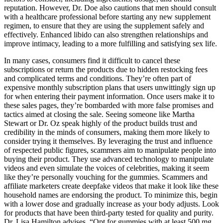
reputation. However, Dr. Doe also cautions that men should consult
with a healthcare professional before starting any new supplement
regimen, to ensure that they are using the supplement safely and
effectively. Enhanced libido can also strengthen relationships and
improve intimacy, leading to a more fulfilling and satisfying sex life.
In many cases, consumers find it difficult to cancel these
subscriptions or return the products due to hidden restocking fees
and complicated terms and conditions. They’re often part of
expensive monthly subscription plans that users unwittingly sign up
for when entering their payment information. Once users make it to
these sales pages, they’re bombarded with more false promises and
tactics aimed at closing the sale. Seeing someone like Martha
Stewart or Dr. Oz speak highly of the product builds trust and
credibility in the minds of consumers, making them more likely to
consider trying it themselves. By leveraging the trust and influence
of respected public figures, scammers aim to manipulate people into
buying their product. They use advanced technology to manipulate
videos and even simulate the voices of celebrities, making it seem
like they’re personally vouching for the gummies. Scammers and
affiliate marketers create deepfake videos that make it look like these
household names are endorsing the product. To minimize this, begin
with a lower dose and gradually increase as your body adjusts. Look
for products that have been third-party tested for quality and purity.
Dr. Lisa Hamilton advises, “Opt for gummies with at least 500 mg