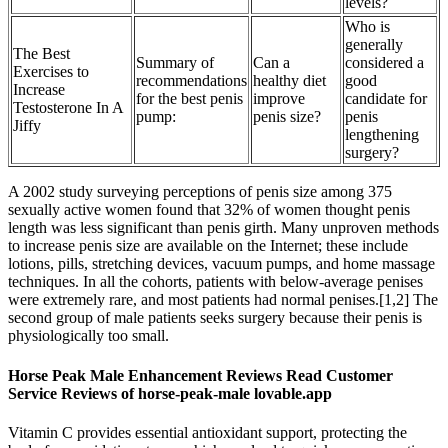
levels?
Who is
generally
The Best
Summary of
Can a
considered a
Exercises to
recommendations
healthy diet
good
Increase
for the best penis
improve
candidate for
Testosterone In A
pump:
penis size?
penis
Jiffy
lengthening
surgery?
A 2002 study surveying perceptions of penis size among 375
sexually active women found that 32% of women thought penis
length was less significant than penis girth. Many unproven methods
to increase penis size are available on the Internet; these include
lotions, pills, stretching devices, vacuum pumps, and home massage
techniques. In all the cohorts, patients with below-average penises
were extremely rare, and most patients had normal penises.[1,2] The
second group of male patients seeks surgery because their penis is
physiologically too small.
Horse Peak Male Enhancement Reviews Read Customer
Service Reviews of horse-peak-male lovable.app
Vitamin C provides essential antioxidant support, protecting the