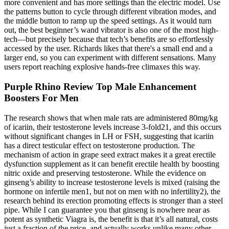
more convenient and has more settings than the electric model. Use
the patterns button to cycle through different vibration modes, and
the middle button to ramp up the speed settings. As it would turn
out, the best beginner’s wand vibrator is also one of the most high-
tech—but precisely because that tech’s benefits are so effortlessly
accessed by the user. Richards likes that there's a small end and a
larger end, so you can experiment with different sensations. Many
users report reaching explosive hands-free climaxes this way.
Purple Rhino Review Top Male Enhancement
Boosters For Men
The research shows that when male rats are administered 80mg/kg
of icariin, their testosterone levels increase 3-fold21, and this occurs
without significant changes in LH or FSH, suggesting that icariin
has a direct testicular effect on testosterone production. The
mechanism of action in grape seed extract makes it a great erectile
dysfunction supplement as it can benefit erectile health by boosting
nitric oxide and preserving testosterone. While the evidence on
ginseng’s ability to increase testosterone levels is mixed (raising the
hormone on infertile men1, but not on men with no infertility2), the
research behind its erection promoting effects is stronger than a steel
pipe. While I can guarantee you that ginseng is nowhere near as
potent as synthetic Viagra is, the benefit is that it’s all natural, costs
just a fraction of the price, and actually works unlike many other