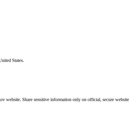
United States.
v website. Share sensitive information only on official, secure website