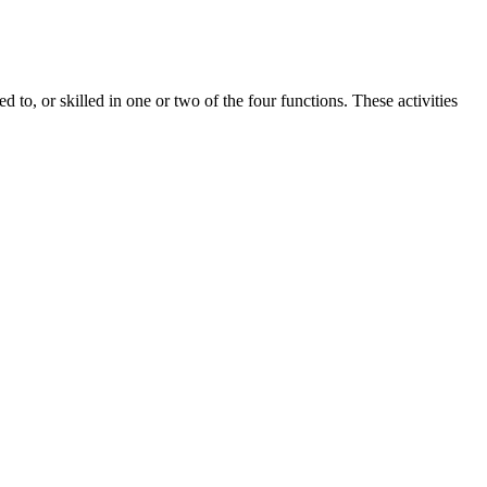
 to, or skilled in one or two of the four functions. These activities
re certain blanket supplements I think people should consider.
ng and which ones fall short.
orry About?
consistently mentioned [mention recurring positive themes from
turer responses to negative feedback or measures taken to address
he review’s objectivity. Another user on [Platform Name] detailed a
s formula includes a blend of natural ingredients known for their
els, improve blood circulation, and increase stamina and energy. In
overall well-being.
 as online retailers, health food stores, or directly from the
. Reading customer reviews is recommended to ensure that the
o ACV gummies, there are several elements to bear in mind. This