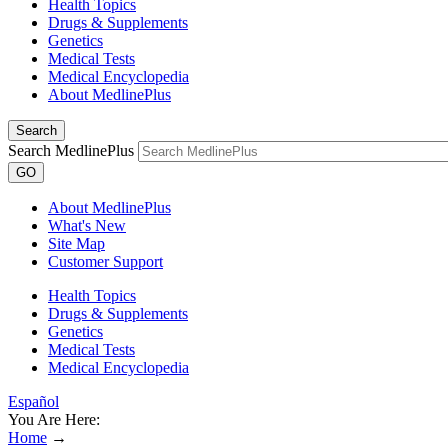
Health Topics
Drugs & Supplements
Genetics
Medical Tests
Medical Encyclopedia
About MedlinePlus
Search
Search MedlinePlus
GO
About MedlinePlus
What's New
Site Map
Customer Support
Health Topics
Drugs & Supplements
Genetics
Medical Tests
Medical Encyclopedia
Español
You Are Here:
Home
→