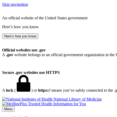
Skip navigation
An official website of the United States government
Here’s how you know
Here’s how you know
Official websites use .gov
A
.gov
website belongs to an official government organization in the 
Secure .gov websites use HTTPS
A
lock
(
) or
https://
means you’ve safely connected to the .go
National Library of Medicine
Menu