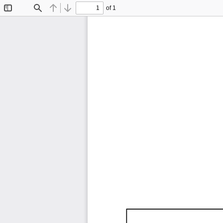
of 1
Toggle
Find
Previous
Next
Sidebar