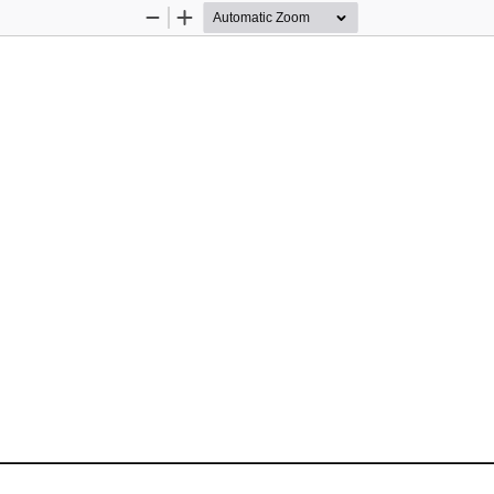
Zoom
Zoom
Out
In