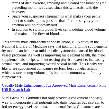
terms of diet, exercise, smoking and alcohol consumption) the
preceding month is advised since this will assist with the
recovery.
Since your suspensory ligament is what makes your penis
erect or stands up, it’s possible that after the surgery your
erection will point downward.
In addition to storing blood, liver can modulate blood volume
and maintain the flow of blood.
This natural male enhancement boosts libido, e... A study in the
National Library of Medicine says that taking l-arginine supplements
by mouth can help treat mild erectile dysfunction caused by blood
vessel problems. As well as improving male sexual health, the male
supplement also helps with increasing physical exercise, increasing
sexual drive, and improving overall sexual health. This is why we
like to see supplement companies perform heavy metal testing,
which is rare among volume pills but more common with fertility
supplements.
Caballo Male Enhancement Fda Approved Male Enhancement Pills
Hill Research Lab
Vital Grow XL Gummies not only provide a convenient and tasty
way to incorporate vital nutrients into daily routines but also aim to
bolster energy levels, stamina, and mental focus. Consumers are