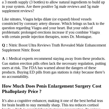
a 3 month supply (3 bottles) to allow natural ingredients to build up
in your system. Are there positive 5g male reviews and 5g male
supplement reviews?
Like nitrates, Viagra helps dilate (or expand) blood vessels
constricted by coronary artery disease. Which brings us back to the
question regarding Viagra and your heart. But your odds of
problematic prolonged erections increase if you combine Viagra
with certain penile injection therapies, notes Dr. Montague.
Q：
Nitric Boost Ultra Reviews Truth Revealed Male Enhancement
Supplement Nitric Boost
A：
Medical experts recommend staying away from these products.
Gas station erection pills often lack the necessary regulation, putting
users at risk. The FDA has warned about the dangers of these
products. Buying ED pills from gas stations is risky because there’s
no accountability.
How Much Does Penis Enlargement Surgery Cost
Phalloplasty Price ?
It’s also a cognitive enhancer, making it one of the best herbal teas
for brain health to stay mentally sharp. This tea reduces cortisol