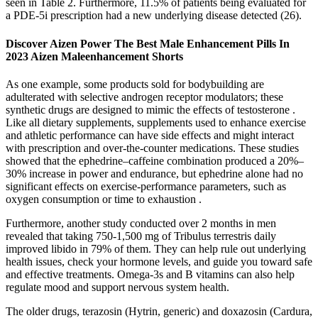
seen in Table 2. Furthermore, 11.5% of patients being evaluated for
a PDE-5i prescription had a new underlying disease detected (26).
Discover Aizen Power The Best Male Enhancement Pills In
2023 Aizen Maleenhancement Shorts
As one example, some products sold for bodybuilding are
adulterated with selective androgen receptor modulators; these
synthetic drugs are designed to mimic the effects of testosterone .
Like all dietary supplements, supplements used to enhance exercise
and athletic performance can have side effects and might interact
with prescription and over-the-counter medications. These studies
showed that the ephedrine–caffeine combination produced a 20%–
30% increase in power and endurance, but ephedrine alone had no
significant effects on exercise-performance parameters, such as
oxygen consumption or time to exhaustion .
Furthermore, another study conducted over 2 months in men
revealed that taking 750-1,500 mg of Tribulus terrestris daily
improved libido in 79% of them. They can help rule out underlying
health issues, check your hormone levels, and guide you toward safe
and effective treatments. Omega-3s and B vitamins can also help
regulate mood and support nervous system health.
The older drugs, terazosin (Hytrin, generic) and doxazosin (Cardura,