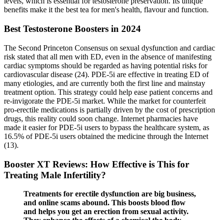
levels, which is essential for testosterone preservation. Its unique
benefits make it the best tea for men's health, flavour and function.
Best Testosterone Boosters in 2024
The Second Princeton Consensus on sexual dysfunction and cardiac
risk stated that all men with ED, even in the absence of manifesting
cardiac symptoms should be regarded as having potential risks for
cardiovascular disease (24). PDE-5i are effective in treating ED of
many etiologies, and are currently both the first line and mainstay
treatment option. This strategy could help ease patient concerns and
re-invigorate the PDE-5i market. While the market for counterfeit
pro-erectile medications is partially driven by the cost of prescription
drugs, this reality could soon change. Internet pharmacies have
made it easier for PDE-5i users to bypass the healthcare system, as
16.5% of PDE-5i users obtained the medicine through the Internet
(13).
Booster XT Reviews: How Effective is This for
Treating Male Infertility?
Treatments for erectile dysfunction are big business,
and online scams abound. This boosts blood flow
and helps you get an erection from sexual activity.