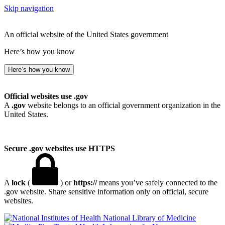
Skip navigation
An official website of the United States government
Here’s how you know
Here’s how you know
Official websites use .gov
A
.gov
website belongs to an official government organization in the
United States.
Secure .gov websites use HTTPS
A
lock
(
) or
https://
means you’ve safely connected to the
.gov website. Share sensitive information only on official, secure
websites.
National Library of Medicine