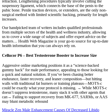
retraction. Lengthening procedures typically involve cutting the
suspensory ligament, which connects the base of the penis to the
pubic bone. Penile traction devices, or extenders, are the only non-
surgical method with limited scientific backing, primarily for length
increases.
Our handpicked team of writers includes qualified professionals
from multiple sectors of the health and wellness industry, allowing
us to cover a wide range of subjects and offer expert advice on the
matters… Health Web Magazine is your go-to source for up-to-date
health information that you can always rely on.
Cellucor P6 – Best Testosterone Booster to Increase Size
Aggressive online marketing positions it as a “science-backed
gummy hack” for male performance, appealing to those looking for
a quick and natural solution. If you’ve been chasing better
endurance, faster recovery, and leaner composition—but hitting
walls with traditional fat burners or training plateaus—MOTS‑c
could be exactly what your protocol is missing. → While MOTS‑c
doesn’t suppress testosterone, many stack it with other agents that
can→ Failing to support recovery from MK‑677, SARMs, or AAS
may blunt metabolic rebound
Miracle Zen Male Enhancement Causes Of Decreased Libido