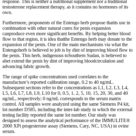
response. This is neither a nutritional supplement nor a traditional
testosterone replacement therapy, as it contains no hormones of its
own.
Furthermore, proponents of the Entengo herb propose thatits use in
combination with other natural cures for penis expansion
canproduce even more significant benefits. By helping better blood
flow to that region, it is idea thatthe Entengo herb may donate to the
expansion of the penis. One of the main mechanisms via what the
Entengoherb is believed to job is by dint of improving blood flow to
the penis. This herb, indigenous toSouthern Sudan, is believed to
abet extend the penis by dint of improving bloodcirculation and
advancing fabric growth.
The range of spike concentrations used correlates to the
manufacture’s reported calibration range, 0.2 to 40 ng/mL.
Subsequent sections refer to the concentrations as L1, L2, L3, L4,
L5, L6, L7, L8, L9, L10 for 0, 0.5, 1, 2, 5, 10, 15, 20, 30, and 40
ng/mL, respectively; 0 ng/mL corresponds to the serum matrix
control. All samples were analyzed using the same Siemens P4 kit,
lot number D585, including the inter-lab study in which the external
testing facility reported the same lot number. Our study was
designed to assess the analytical performance of the IMMULITE®
2000 XPi progesterone assay (Siemens, Cary, NC, USA) in ovine
serum.