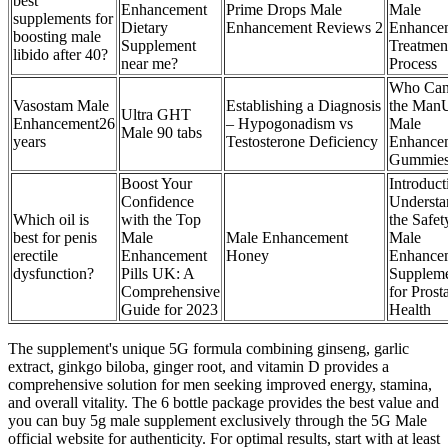
best
Enhancement
Prime Drops Male
Male
supplements for
Dietary
Enhancement Reviews 2
Enhance
boosting male
Supplement
Treatmen
libido after 40?
near me?
Process
Who Can
Vasostam Male
Establishing a Diagnosis
the Man
Ultra GHT
Enhancement26
– Hypogonadism vs
Male
Male 90 tabs
years
Testosterone Deficiency
Enhance
Gummie
Boost Your
Introduct
Confidence
Understa
Which oil is
with the Top
the Safet
best for penis
Male
Male Enhancement
Male
erectile
Enhancement
Honey
Enhance
dysfunction?
Pills UK: A
Suppleme
Comprehensive
for Prost
Guide for 2023
Health
The supplement's unique 5G formula combining ginseng, garlic
extract, ginkgo biloba, ginger root, and vitamin D provides a
comprehensive solution for men seeking improved energy, stamina,
and overall vitality. The 6 bottle package provides the best value and
you can buy 5g male supplement exclusively through the 5G Male
official website for authenticity. For optimal results, start with at least