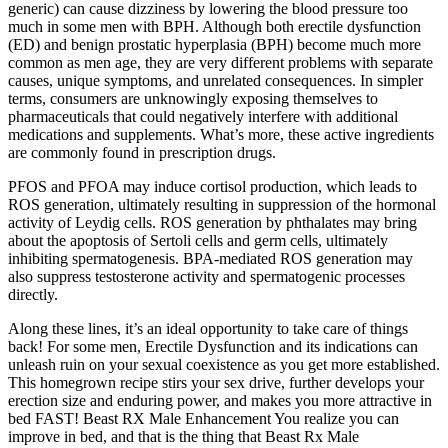
generic) can cause dizziness by lowering the blood pressure too
much in some men with BPH. Although both erectile dysfunction
(ED) and benign prostatic hyperplasia (BPH) become much more
common as men age, they are very different problems with separate
causes, unique symptoms, and unrelated consequences. In simpler
terms, consumers are unknowingly exposing themselves to
pharmaceuticals that could negatively interfere with additional
medications and supplements. What’s more, these active ingredients
are commonly found in prescription drugs.
PFOS and PFOA may induce cortisol production, which leads to
ROS generation, ultimately resulting in suppression of the hormonal
activity of Leydig cells. ROS generation by phthalates may bring
about the apoptosis of Sertoli cells and germ cells, ultimately
inhibiting spermatogenesis. BPA-mediated ROS generation may
also suppress testosterone activity and spermatogenic processes
directly.
Along these lines, it’s an ideal opportunity to take care of things
back! For some men, Erectile Dysfunction and its indications can
unleash ruin on your sexual coexistence as you get more established.
This homegrown recipe stirs your sex drive, further develops your
erection size and enduring power, and makes you more attractive in
bed FAST! Beast RX Male Enhancement You realize you can
improve in bed, and that is the thing that Beast Rx Male