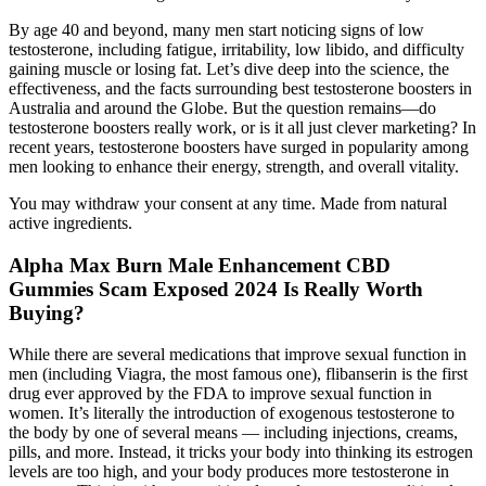
By age 40 and beyond, many men start noticing signs of low
testosterone, including fatigue, irritability, low libido, and difficulty
gaining muscle or losing fat. Let’s dive deep into the science, the
effectiveness, and the facts surrounding best testosterone boosters in
Australia and around the Globe. But the question remains—do
testosterone boosters really work, or is it all just clever marketing? In
recent years, testosterone boosters have surged in popularity among
men looking to enhance their energy, strength, and overall vitality.
You may withdraw your consent at any time. Made from natural
active ingredients.
Alpha Max Burn Male Enhancement CBD
Gummies Scam Exposed 2024 Is Really Worth
Buying?
While there are several medications that improve sexual function in
men (including Viagra, the most famous one), flibanserin is the first
drug ever approved by the FDA to improve sexual function in
women. It’s literally the introduction of exogenous testosterone to
the body by one of several means — including injections, creams,
pills, and more. Instead, it tricks your body into thinking its estrogen
levels are too high, and your body produces more testosterone in