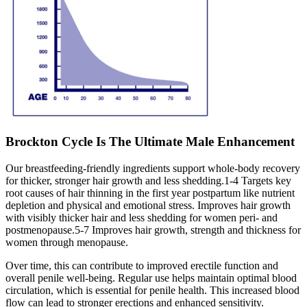
Brockton Cycle Is The Ultimate Male Enhancement
Our breastfeeding-friendly ingredients support whole-body recovery
for thicker, stronger hair growth and less shedding.1-4 Targets key
root causes of hair thinning in the first year postpartum like nutrient
depletion and physical and emotional stress. Improves hair growth
with visibly thicker hair and less shedding for women peri- and
postmenopause.5-7 Improves hair growth, strength and thickness for
women through menopause.
Over time, this can contribute to improved erectile function and
overall penile well-being. Regular use helps maintain optimal blood
circulation, which is essential for penile health. This increased blood
flow can lead to stronger erections and enhanced sensitivity.