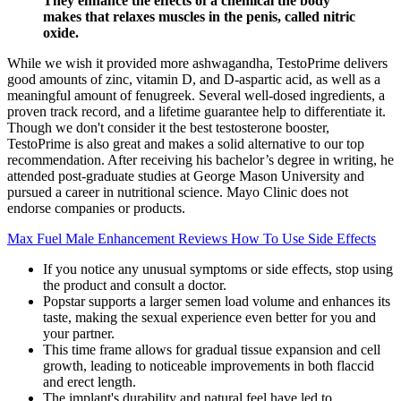
They enhance the effects of a chemical the body
makes that relaxes muscles in the penis, called nitric
oxide.
While we wish it provided more ashwagandha, TestoPrime delivers
good amounts of zinc, vitamin D, and D-aspartic acid, as well as a
meaningful amount of fenugreek. Several well-dosed ingredients, a
proven track record, and a lifetime guarantee help to differentiate it.
Though we don't consider it the best testosterone booster,
TestoPrime is also great and makes a solid alternative to our top
recommendation. After receiving his bachelor’s degree in writing, he
attended post-graduate studies at George Mason University and
pursued a career in nutritional science. Mayo Clinic does not
endorse companies or products.
Max Fuel Male Enhancement Reviews How To Use Side Effects
If you notice any unusual symptoms or side effects, stop using
the product and consult a doctor.
Popstar supports a larger semen load volume and enhances its
taste, making the sexual experience even better for you and
your partner.
This time frame allows for gradual tissue expansion and cell
growth, leading to noticeable improvements in both flaccid
and erect length.
The implant's durability and natural feel have led to