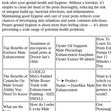
look after your genital health and hygiene. Without a foreskin, it’s
simpler to clean the head of the penis thoroughly, reducing the risk
of smegma build-up, bacterial infections, and inflammation.
Maintaining good hygiene and care of your penis reduces your
chances of developing skin irritations and some common infections.
Proper genital hygiene is about more than feeling clean — it’s about
preventing a wide range of potential health problems.
How To
Treatment of
Learn To
Oyster Oil Supports
Top Benefits of
micropenis or
Penis En
Male Physiology
Ereforce Male
small penis at
Pumps O
Enhancement Josephine
Enhancement
Doctor Jan’s
Just 15
Oyster Extract 90 tablets
clinic
Minutes 
Day
CODE22
The Benefits of
Men's Padded
Want to
Cistanche On
White Boxer
╰┈➤ Product
which co
Male Sexual
Trunk with
has the b
Name:⇢ DureMax Male
Ability You
Enhancement
penises i
Enhancement
Need To Know
Padding - SIZE
world?
SMALL
How do I order
Our
What are the
Cyvita Male
Nonsurgi