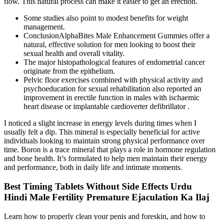
flow. This natural process can make it easier to get an erection.
Some studies also point to modest benefits for weight
management.
ConclusionAlphaBites Male Enhancement Gummies offer a
natural, effective solution for men looking to boost their
sexual health and overall vitality.
The major histopathological features of endometrial cancer
originate from the epithelium.
Pelvic floor exercises combined with physical activity and
psychoeducation for sexual rehabilitation also reported an
improvement in erectile function in males with ischaemic
heart disease or implantable cardioverter defibrillator .
I noticed a slight increase in energy levels during times when I
usually felt a dip. This mineral is especially beneficial for active
individuals looking to maintain strong physical performance over
time. Boron is a trace mineral that plays a role in hormone regulation
and bone health. It’s formulated to help men maintain their energy
and performance, both in daily life and intimate moments.
Best Timing Tablets Without Side Effects Urdu
Hindi Male Fertility Premature Ejaculation Ka Ilaj
Learn how to properly clean your penis and foreskin, and how to