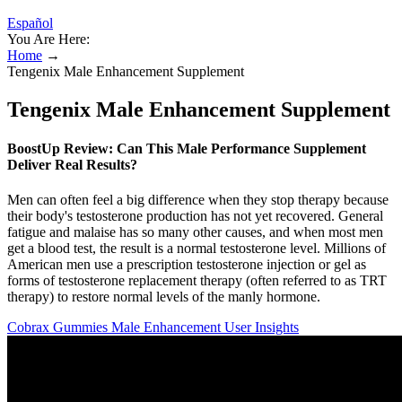
Español
You Are Here:
Home
→
Tengenix Male Enhancement Supplement
Tengenix Male Enhancement Supplement
BoostUp Review: Can This Male Performance Supplement
Deliver Real Results?
Men can often feel a big difference when they stop therapy because
their body's testosterone production has not yet recovered. General
fatigue and malaise has so many other causes, and when most men
get a blood test, the result is a normal testosterone level. Millions of
American men use a prescription testosterone injection or gel as
forms of testosterone replacement therapy (often referred to as TRT
therapy) to restore normal levels of the manly hormone.
Cobrax Gummies Male Enhancement User Insights