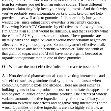
term for ketones you get from an outside source. These different
products claim they help keep your body in ketosis. And that’s why
you’ve probably seen information on keto pills, keto oil and keto
powders — as well as keto gummies. It’ll more likely hurt your
weight loss, since eating candy everyday is just empty calories.
Reviewing Keto ACV Gummies by effectiveness for weight loss,
I’m giving it an F. That would be ridiculous, and that’s exactly what
these “keto” ACV gummies are, ridiculous. These gummies are
literally carbs and sugar. At least it would most certainly negatively
affect your weight loss progress. So no, they aren’t effective at all,
and don’t have any health benefits whatsoever. Take one tenth of
that grain of sugar, and you’d still have more organic beetroot or
organic pomegranate than in one of these gummies.
Q：
What are the most effective fruits to increase testosterone?
A：
Non-declared pharmaceuticals can have drug interactions and
side effects such as gastrointestinal symptoms and nausea when
combining metronidazole and alcohol. These are used either as
bulking agents to lower production costs or to imitate the appearance
and physical qualities of the genuine product. The effects of widely
variable amounts of active ingredient range from low efficacy at a
minimum to severe side effects and negative drug interactions at the
worst. Quantities of active ingredients are also highly variable, as