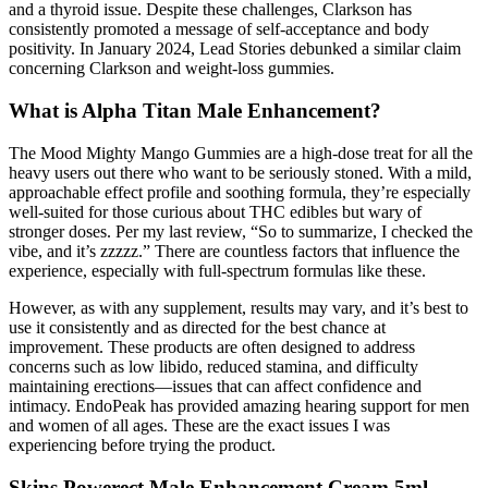
and a thyroid issue. Despite these challenges, Clarkson has
consistently promoted a message of self-acceptance and body
positivity. In January 2024, Lead Stories debunked a similar claim
concerning Clarkson and weight-loss gummies.
What is Alpha Titan Male Enhancement?
The Mood Mighty Mango Gummies are a high-dose treat for all the
heavy users out there who want to be seriously stoned. With a mild,
approachable effect profile and soothing formula, they’re especially
well-suited for those curious about THC edibles but wary of
stronger doses. Per my last review, “So to summarize, I checked the
vibe, and it’s zzzzz.” There are countless factors that influence the
experience, especially with full-spectrum formulas like these.
However, as with any supplement, results may vary, and it’s best to
use it consistently and as directed for the best chance at
improvement. These products are often designed to address
concerns such as low libido, reduced stamina, and difficulty
maintaining erections—issues that can affect confidence and
intimacy. EndoPeak has provided amazing hearing support for men
and women of all ages. These are the exact issues I was
experiencing before trying the product.
Skins Powerect Male Enhancement Cream 5ml