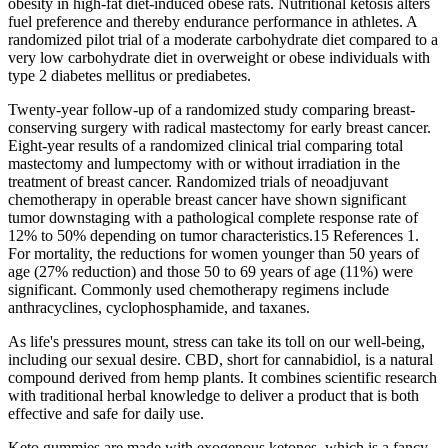
obesity in high-fat diet-induced obese rats. Nutritional ketosis alters
fuel preference and thereby endurance performance in athletes. A
randomized pilot trial of a moderate carbohydrate diet compared to a
very low carbohydrate diet in overweight or obese individuals with
type 2 diabetes mellitus or prediabetes.
Twenty-year follow-up of a randomized study comparing breast-
conserving surgery with radical mastectomy for early breast cancer.
Eight-year results of a randomized clinical trial comparing total
mastectomy and lumpectomy with or without irradiation in the
treatment of breast cancer. Randomized trials of neoadjuvant
chemotherapy in operable breast cancer have shown significant
tumor downstaging with a pathological complete response rate of
12% to 50% depending on tumor characteristics.15 References 1.
For mortality, the reductions for women younger than 50 years of
age (27% reduction) and those 50 to 69 years of age (11%) were
significant. Commonly used chemotherapy regimens include
anthracyclines, cyclophosphamide, and taxanes.
As life's pressures mount, stress can take its toll on our well-being,
including our sexual desire. CBD, short for cannabidiol, is a natural
compound derived from hemp plants. It combines scientific research
with traditional herbal knowledge to deliver a product that is both
effective and safe for daily use.
Keto gummies are made with exogenous ketones, which is a fancy