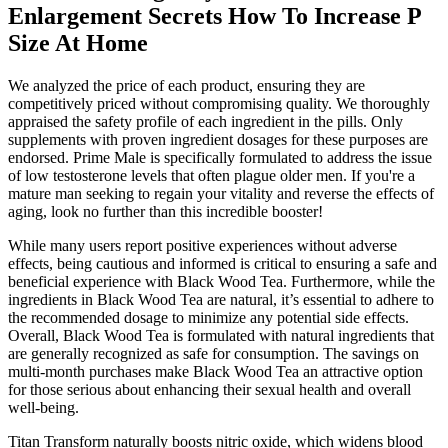
Enlargement Secrets How To Increase P
Size At Home
We analyzed the price of each product, ensuring they are
competitively priced without compromising quality. We thoroughly
appraised the safety profile of each ingredient in the pills. Only
supplements with proven ingredient dosages for these purposes are
endorsed. Prime Male is specifically formulated to address the issue
of low testosterone levels that often plague older men. If you're a
mature man seeking to regain your vitality and reverse the effects of
aging, look no further than this incredible booster!
While many users report positive experiences without adverse
effects, being cautious and informed is critical to ensuring a safe and
beneficial experience with Black Wood Tea. Furthermore, while the
ingredients in Black Wood Tea are natural, it’s essential to adhere to
the recommended dosage to minimize any potential side effects.
Overall, Black Wood Tea is formulated with natural ingredients that
are generally recognized as safe for consumption. The savings on
multi-month purchases make Black Wood Tea an attractive option
for those serious about enhancing their sexual health and overall
well-being.
Titan Transform naturally boosts nitric oxide, which widens blood