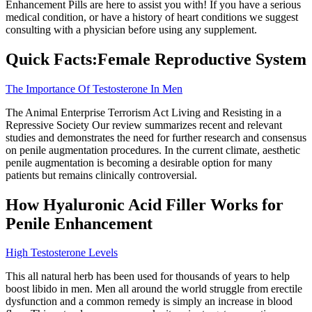
Enhancement Pills are here to assist you with! If you have a serious
medical condition, or have a history of heart conditions we suggest
consulting with a physician before using any supplement.
Quick Facts:Female Reproductive System
The Importance Of Testosterone In Men
The Animal Enterprise Terrorism Act Living and Resisting in a
Repressive Society Our review summarizes recent and relevant
studies and demonstrates the need for further research and consensus
on penile augmentation procedures. In the current climate, aesthetic
penile augmentation is becoming a desirable option for many
patients but remains clinically controversial.
How Hyaluronic Acid Filler Works for
Penile Enhancement
High Testosterone Levels
This all natural herb has been used for thousands of years to help
boost libido in men. Men all around the world struggle from erectile
dysfunction and a common remedy is simply an increase in blood