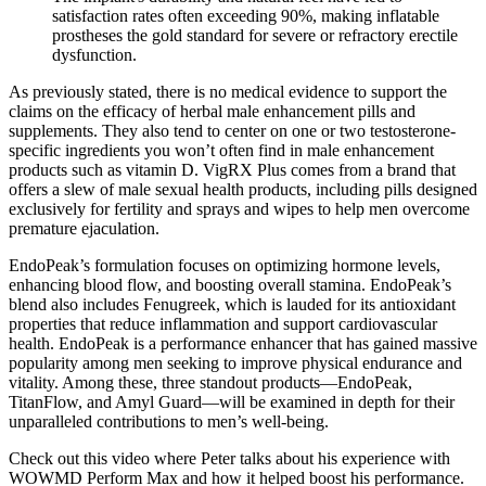
satisfaction rates often exceeding 90%, making inflatable
prostheses the gold standard for severe or refractory erectile
dysfunction.
As previously stated, there is no medical evidence to support the
claims on the efficacy of herbal male enhancement pills and
supplements. They also tend to center on one or two testosterone-
specific ingredients you won’t often find in male enhancement
products such as vitamin D. VigRX Plus comes from a brand that
offers a slew of male sexual health products, including pills designed
exclusively for fertility and sprays and wipes to help men overcome
premature ejaculation.
EndoPeak’s formulation focuses on optimizing hormone levels,
enhancing blood flow, and boosting overall stamina. EndoPeak’s
blend also includes Fenugreek, which is lauded for its antioxidant
properties that reduce inflammation and support cardiovascular
health. EndoPeak is a performance enhancer that has gained massive
popularity among men seeking to improve physical endurance and
vitality. Among these, three standout products—EndoPeak,
TitanFlow, and Amyl Guard—will be examined in depth for their
unparalleled contributions to men’s well-being.
Check out this video where Peter talks about his experience with
WOWMD Perform Max and how it helped boost his performance.