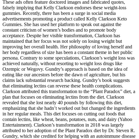
These ads often feature doctored images and fabricated quotes,
falsely implying that Kelly Clarkson endorses these weight-loss
gummies. Recently, there has been a surge in social media
advertisements promoting a product called Kelly Clarkson Keto
Gummies. She has used her platform to speak out against the
constant criticism of women’s bodies and to promote body
acceptance. Despite her visible transformation, Clarkson has
maintained that her focus was not solely on losing weight but
improving her overall health. Her philosophy of loving herself and
her body regardless of size has been a constant theme in her public
persona. Contrary to some speculations, Clarkson’s weight loss was
achieved naturally, without resorting to weight loss drugs like
Ozempic or Wegovy. Gundry’s approach is based on the idea of
eating like our ancestors before the dawn of agriculture, but his
claims lack substantial research backing. Gundry’s book suggests
that eliminating lectins can reverse these health complications.
Clarkson attributed this transformation to the “Plant Paradox” diet, a
plan that focuses on eliminating lectins from the diet. Clarkson
revealed that she lost nearly 40 pounds by following this diet,
emphasizing that she hadn’t worked out but changed the ingredients
in her regular meals. This diet focuses on cutting out foods that
contain lectins, like wheat, beans, potatoes, nuts, and dairy (Yahoo
Entertainment). Clarkson’s transformation in 2018 was largely
attributed to her adoption of the Plant Paradox diet by Dr. Steven R.
Gundry, which she credited for helping with an autoimmune disease