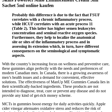
Sachet 5ml online kaufen
Probably this difference is due to the fact that FSUF
correlates with a chronic inflammatory process,
while HCUF correlates with an acute process 11
(Table 2). This latter has higher semen leukocytes
concentration and seminal reactive oxygen species.
Furthermore, they help to localize the anatomical
site or sites of the inflammatory process and in
assessing its extension which, in turn, have different
consequences on the seminological and symptomatic
aspects.
With the country’s increasing focus on wellness and preventive care,
these gummies align perfectly with the needs and preferences of
modern Canadian men. In Canada, there is a growing awareness of
men’s health issues and a demand for convenient, effective
solutions. The effectiveness of ManUp ME Gummies Canada lies in
their scientifically-backed ingredients. These products are not
intended to diagnose, treat, cure or prevent any disease and do not
provide any kind of get-rich money scheme.
MCTs in gummies boost energy for daily activities quickly. Apple
cider vinegar attenuates oxidative stress and reduces the risk of