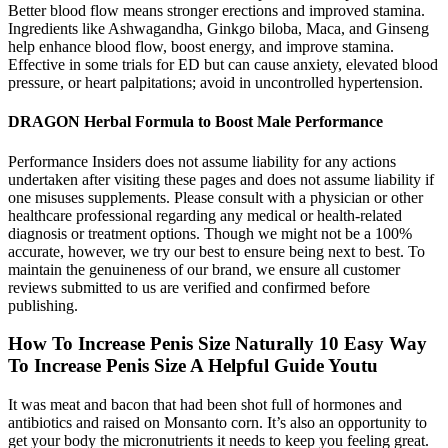
Better blood flow means stronger erections and improved stamina.
Ingredients like Ashwagandha, Ginkgo biloba, Maca, and Ginseng
help enhance blood flow, boost energy, and improve stamina.
Effective in some trials for ED but can cause anxiety, elevated blood
pressure, or heart palpitations; avoid in uncontrolled hypertension.
DRAGON Herbal Formula to Boost Male Performance
Performance Insiders does not assume liability for any actions
undertaken after visiting these pages and does not assume liability if
one misuses supplements. Please consult with a physician or other
healthcare professional regarding any medical or health-related
diagnosis or treatment options. Though we might not be a 100%
accurate, however, we try our best to ensure being next to best. To
maintain the genuineness of our brand, we ensure all customer
reviews submitted to us are verified and confirmed before
publishing.
How To Increase Penis Size Naturally 10 Easy Way
To Increase Penis Size A Helpful Guide Youtu
It was meat and bacon that had been shot full of hormones and
antibiotics and raised on Monsanto corn. It’s also an opportunity to
get your body the micronutrients it needs to keep you feeling great.