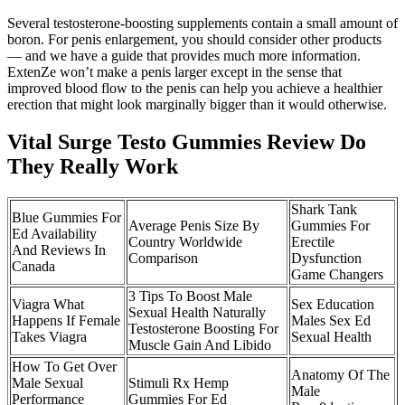
Several testosterone-boosting supplements contain a small amount of
boron. For penis enlargement, you should consider other products
— and we have a guide that provides much more information.
ExtenZe won’t make a penis larger except in the sense that
improved blood flow to the penis can help you achieve a healthier
erection that might look marginally bigger than it would otherwise.
Vital Surge Testo Gummies Review Do
They Really Work
Shark Tank
Blue Gummies For
Average Penis Size By
Gummies For
Ed Availability
Country Worldwide
Erectile
And Reviews In
Comparison
Dysfunction
Canada
Game Changers
3 Tips To Boost Male
Viagra What
Sex Education
Sexual Health Naturally
Happens If Female
Males Sex Ed
Testosterone Boosting For
Takes Viagra
Sexual Health
Muscle Gain And Libido
How To Get Over
Anatomy Of The
Male Sexual
Stimuli Rx Hemp
Male
Performance
Gummies For Ed