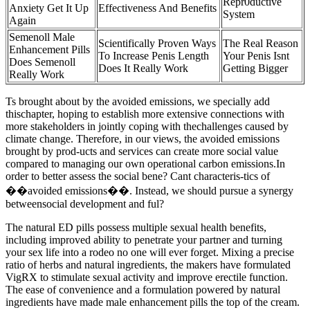
Repr0ductive
Anxiety Get It Up
Effectiveness And Benefits
System
Again
Semenoll Male
Scientifically Proven Ways
The Real Reason
Enhancement Pills
To Increase Penis Length
Your Penis Isnt
Does Semenoll
Does It Really Work
Getting Bigger
Really Work
Ts brought about by the avoided emissions, we specially add
thischapter, hoping to establish more extensive connections with
more stakeholders in jointly coping with thechallenges caused by
climate change. Therefore, in our views, the avoided emissions
brought by prod-ucts and services can create more social value
compared to managing our own operational carbon emissions.In
order to better assess the social bene? Cant characteris-tics of
��avoided emissions��. Instead, we should pursue a synergy
betweensocial development and ful?
The natural ED pills possess multiple sexual health benefits,
including improved ability to penetrate your partner and turning
your sex life into a rodeo no one will ever forget. Mixing a precise
ratio of herbs and natural ingredients, the makers have formulated
VigRX to stimulate sexual activity and improve erectile function.
The ease of convenience and a formulation powered by natural
ingredients have made male enhancement pills the top of the cream.