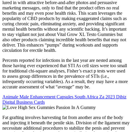
lured in with attractive before-and-after photos and persuasive
marketing messages, only to find that the product offers no real
benefits and may even pose health risks. This scam leverages the
popularity of CBD products by making exaggerated claims such as
curing chronic pain, eliminating anxiety, and providing significant
mental health benefits without any scientific backing. It’s important
to stay vigilant not just about Vital Grow XL Testo Gummies but
also other products claiming incredible health benefits that may not
deliver. This enhances “pumps” during workouts and supports
circulation for erectile health.
Percents reported for infections in the last year are nested among
those having ever experienced that STI As cell sizes were too small
for traditional chi-square analyses, Fisher’s exact p tests were used
to assess group differences in the prevalence of STIs (i.e.,
infrequently occurring variables). As a result, they may have a more
accurate assessment of what “average” may be.
Animale Male Enhancement Capsules South Africa Za 2023 Dibiz
Digital Business Cards
Fat grafting involves harvesting fat from another area of the body
and injecting it beneath the penile skin. Division of the ligament may
necessitate additional procedures to stabilize the penis and prevent