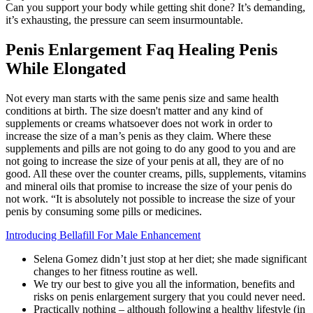
Can you support your body while getting shit done? It’s demanding,
it’s exhausting, the pressure can seem insurmountable.
Penis Enlargement Faq Healing Penis
While Elongated
Not every man starts with the same penis size and same health
conditions at birth. The size doesn't matter and any kind of
supplements or creams whatsoever does not work in order to
increase the size of a man’s penis as they claim. Where these
supplements and pills are not going to do any good to you and are
not going to increase the size of your penis at all, they are of no
good. All these over the counter creams, pills, supplements, vitamins
and mineral oils that promise to increase the size of your penis do
not work. “It is absolutely not possible to increase the size of your
penis by consuming some pills or medicines.
Introducing Bellafill For Male Enhancement
Selena Gomez didn’t just stop at her diet; she made significant
changes to her fitness routine as well.
We try our best to give you all the information, benefits and
risks on penis enlargement surgery that you could never need.
Practically nothing – although following a healthy lifestyle (in