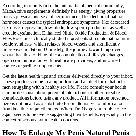
According to reports from the international medical community,
MacaActive supplements definitely has energy-giving properties,
boosts physical and sexual performance. This decline of natural
hormones causes the typical andropause symptoms, like decreased
sex drive, depression, low libido, low sperm production as well as
erectile dysfunction. Enhanced Nitric Oxide Production & Blood
FlowBoostaro's clinically studied ingredients stimulate natural nitric
oxide synthesis, which relaxes blood vessels and significantly
improves circulation. Ultimately, the journey toward improved
sexual health should involve a combination of lifestyle changes,
open communication with healthcare providers, and informed
choices regarding supplements.
Get the latest health tips and articles delivered directly to your inbox.
These products come in a liquid form and a tablet form that help
men struggling with a healthy sex life. Please consult your health
care professional about potential interactions or other possible
complications before using any product. All information presented
here is not meant as a substitute for or alternative to information
from health care practitioners. Where Dr. Oz gets in trouble once
again seems to be over-exaggerating their benefits, especially in the
context of serious brain health concerns.
How To Enlarge My Penis Natural Penis