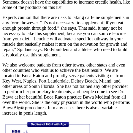
Semenax doesn't have the capabilities to increase erectile health, like
some of the products on this list.
Experts caution that there are risks to taking caffeine supplements in
any form, however. “It’s not necessary [to supplement] if you eat
enough protein through food,” she says. That said, it may not be
necessary to take this supplement, because you can source leucine
from your diet. “Leucine will activate a specific pathway in your
muscle that basically makes it turn on the activation for growth and
repair,” Spillane says. Bodybuilders and athletes who need to build
k typically use this supplement.
We also welcome patients from other towns, other states and even
other countries who visit us to achieve the best results. We are
located in Boca Raton and proudly serve patients visiting us from
Key West, Naples, Fort Lauderdale, Delray Beach, Miami, and
other areas of South Florida. She has not trained any other provider
to perform her proprietary treatments, and people come to see Dr.
Bawa at her beautiful Boca Raton practice Bawa Medical from all
over the world. She is the only physician in the world who performs
BawaBig® procedures. In many cases there is also a variable
increase in penis length.