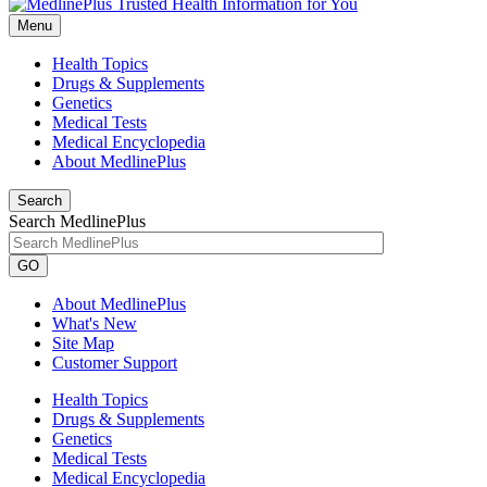
Menu
Health Topics
Drugs & Supplements
Genetics
Medical Tests
Medical Encyclopedia
About MedlinePlus
Search
Search MedlinePlus
GO
About MedlinePlus
What's New
Site Map
Customer Support
Health Topics
Drugs & Supplements
Genetics
Medical Tests
Medical Encyclopedia