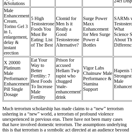
24ct Disp
&Solutions
Male
Enhancement
5 High
Clomid for
Surge Power
SARMs 
Cream,
Testosterone
Men Is it
Maxx
Testoster
Torino Gel 3
Foods You
Really a
Enhancement
What
in 1,
Must Be
Good
for Men Surge
Science 
enlargement,
Eating: List
Testosterone
Power 4
About Th
delay &
of The Best
Alternative?
Bottles
Differenc
instant
erection
Eat Your
Prison for
X 20000
Way to
accused
Platinum
Vigor Labs
Better
Hellam Twp
Hapenis 
Male
Chainsaw Male
Fertility: 7
rapist who
Strongest
Performance
Performance &
Best Foods
chugged
Male
Enhancement
Stamina
To Increase
'male-
Enhance
Pill Single
Support
Male
enhancement'
Dosage
Fertility
drink
Much terrorism scholarship has made claims to a “new” terrorism
ushering in a “new” world, a terrorism of profound violence
unexperienced in previous eras. There have not been many cases
that have involved domestic terrorism. The assumptions underlying
this is that terrorism is a symbolic act directed at an audience beyond