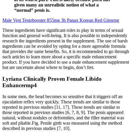
given many an unrealistic notion of what a
“normal” penis is.
Male Vest Testobooster 855mg 3b Panax Korean Red Ginseng
These ingredients have significant roles to play in terms of sexual
function and general well-being. It is also possible to independently
research the ingredients present in the supplement. The use of harsh
ingredients can be avoided by opting for a more agreeable formula
that provides the same benefits. So, it is recommended to go through
such articles to learn more about a specific male enhancement
product. If you have decided to use a male enhancement supplement
but are uncertain about where to begin, don’t fret.
Lyriana Clinically Proven Female Libido
Enhancermp4
In some men, the head becomes so sensitive that it triggers off an
ejaculation reflex very quickly. These trends are similar to those
reported in previous studies [11, 17]. These trends are similar to
those reported in previous studies [6, 7, 8, 9]. The penis appeared
natural, without nodules or deformities, and the filler material was
soft and pliable.Fig. Penile girth was measured using the method
described in previous studies [7, 10].