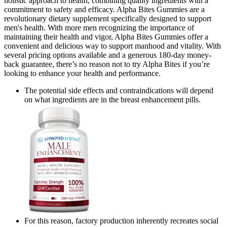
holistic approach to health, combining quality ingredients with a
commitment to safety and efficacy. Alpha Bites Gummies are a
revolutionary dietary supplement specifically designed to support
men's health. With more men recognizing the importance of
maintaining their health and vigor, Alpha Bites Gummies offer a
convenient and delicious way to support manhood and vitality. With
several pricing options available and a generous 180-day money-
back guarantee, there’s no reason not to try Alpha Bites if you’re
looking to enhance your health and performance.
The potential side effects and contraindications will depend
on what ingredients are in the breast enhancement pills.
For this reason, factory production inherently recreates social