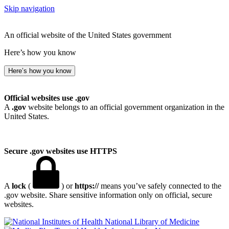
Skip navigation
An official website of the United States government
Here’s how you know
Here’s how you know
Official websites use .gov
A
.gov
website belongs to an official government organization in the
United States.
Secure .gov websites use HTTPS
A
lock
(
) or
https://
means you’ve safely connected to the
.gov website. Share sensitive information only on official, secure
websites.
National Library of Medicine