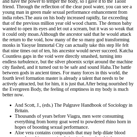
and have the power to temper the body, so I gave it to the Taoist
friend. Through the reflection of the clear pool water, you can see a
young man in green male sexual performance enhancement from
india robes.The aura on his body increased rapidly, far exceeding
that of the previous million year old wood charm. The demon baby
wanted to open its eyes and let out a scream, but it was so weak that
it could only moan.Although the ancestor said that he would attack
the return to the void, how many of the so many god transforming
monks in Yaoyue Immortal City can actually take this step He felt
that nine times out of ten, his ancestor would never succeed. Katcha
Countless gaps in the void were directly smashed, turning into
endless turbulence, but the silver phoenix script around the machine
city flashed, and it turned out to be safe and sound Haha.The battle
between gods in ancient times. For many forces in this world, the
fourth level formation master is already a talent that needs to be
actively attracted, but for him, it is just that.After being nourished by
the Evergreen Body, the feeling of emptiness in my body is much
better now.
And Scott, J., (eds.) The Palgrave Handbook of Sociology in
Britain.
Thousands of years before Viagra, men were consuming
everything from horny goat weed to powdered rhino horn in
hopes of boosting sexual performance.
Aloe vera contains compounds that may help dilate blood