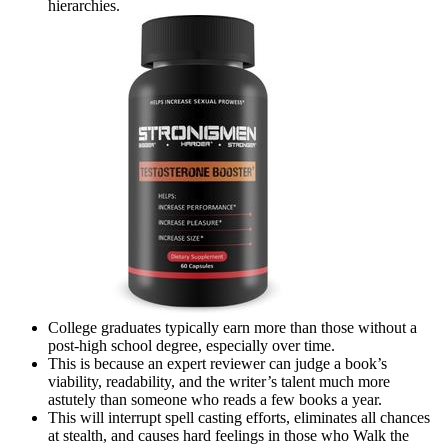
hierarchies.
College graduates typically earn more than those without a
post-high school degree, especially over time.
This is because an expert reviewer can judge a book’s
viability, readability, and the writer’s talent much more
astutely than someone who reads a few books a year.
This will interrupt spell casting efforts, eliminates all chances
at stealth, and causes hard feelings in those who Walk the