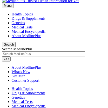
Menu
Health Topics
Drugs & Supplements
Genetics
Medical Tests
Medical Encyclopedia
About MedlinePlus
Search
Search MedlinePlus
GO
About MedlinePlus
What's New
Site Map
Customer Support
Health Topics
Drugs & Supplements
Genetics
Medical Tests
Medical Encyclopedia