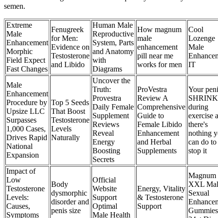
semen.
Extreme
Human Male
Fenugreek
How magnum
Cool
Male
Reproductive
for Men:
male
Lozenge
Enhancement
System, Parts
Evidence on
enhancement
Male
Morphic
and Anatomy
Testosterone
pill near me
Enhance
Field Expect
with
and Libido
works for men
IT
Fast Changes
Diagrams
Uncover the
Male
Truth:
ProVestra
Your pen
Enhancement
Provestra
Review A
SHRINK
Procedure by
Top 5 Seeds
Daily Female
Comprehensive
during
Upsize LLC
That Boost
Supplement
Guide to
exercise 
Surpasses
Testosterone
Reviews
Female Libido
there's
1,000 Cases,
Levels
Reveal
Enhancement
nothing 
Drives Rapid
Naturally
Energy
and Herbal
can do to
National
Boosting
Supplements
stop it
Expansion
Secrets
Impact of
Magnum
Low
Official
Body
XXL Mal
Testosterone
Website
Energy, Vitality
dysmorphic
Sexual
Levels:
Support
& Testosterone
disorder and
Enhance
Causes,
Optimal
Support
penis size
Gummies
Symptoms
Male Health