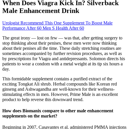
When Does Viagra Kick In? Silverback
Male Enhancement Drink
Urologist Recommend This One Supplement To Boost Male
Performance After 60 Men S Health After 60
The great irony — lost on few — was that, after getting surgery to
stop thinking about their penises, these men were now thinking
about their penises all the time. These daily stretching routines are
sometimes accompanied by further revision procedures, as well as
by prescriptions for Viagra and antidepres­sants. Solomon directs his
patients to wear a condom with a metal weight at its tip six hours a
day.
This formidable supplement contains a purified extract of the
exciting Tongkat Ali shrub. Herbal compounds like Korean red
ginseng and Ashwagandha are well-known for their wellness-
stimulating effects in men. However, Prime Male is an excellent
product to help reverse this downward trend.
How does Biomanix compare to other male enhancement
supplements on the market?
Beginning in 2007, Casavantes et al. administered PMMA injections