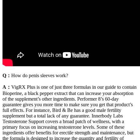
Q：
How do penis sleeves work?
A：
VigRX Plus is one of just three formulas in our guide to contain
Bioperine, a black pepper extract that can increase your absorption
of the supplement’s other ingredients. Performer 8’s 60-day
guarantee gives you more time to make sure you get that product’s
full effects. For instance, Bird & Be has a good male fertility
supplement but a total lack of any guarantee. Innerbody Labs
Testosterone Support covers a broad patch of wellness, with a
primary focus on increasing testosterone levels. Some of these
ingredients offer benefits for erectile strength and maintenance, but
the formula is designed to increase the quantity and fertility of