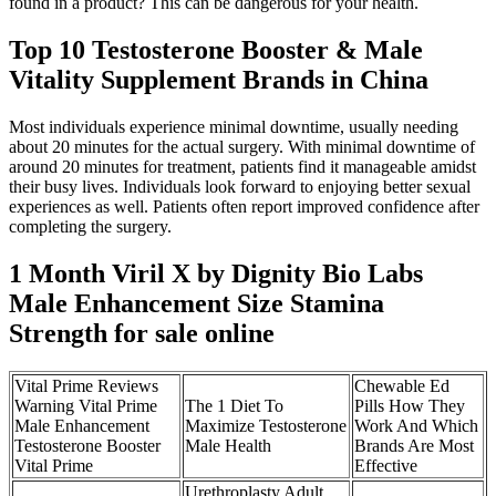
found in a product? This can be dangerous for your health.
Top 10 Testosterone Booster & Male
Vitality Supplement Brands in China
Most individuals experience minimal downtime, usually needing
about 20 minutes for the actual surgery. With minimal downtime of
around 20 minutes for treatment, patients find it manageable amidst
their busy lives. Individuals look forward to enjoying better sexual
experiences as well. Patients often report improved confidence after
completing the surgery.
1 Month Viril X by Dignity Bio Labs
Male Enhancement Size Stamina
Strength for sale online
Vital Prime Reviews
Chewable Ed
Warning Vital Prime
The 1 Diet To
Pills How They
Male Enhancement
Maximize Testosterone
Work And Which
Testosterone Booster
Male Health
Brands Are Most
Vital Prime
Effective
Urethroplasty Adult