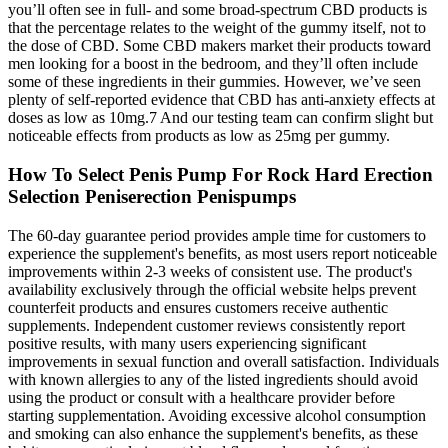
you’ll often see in full- and some broad-spectrum CBD products is
that the percentage relates to the weight of the gummy itself, not to
the dose of CBD. Some CBD makers market their products toward
men looking for a boost in the bedroom, and they’ll often include
some of these ingredients in their gummies. However, we’ve seen
plenty of self-reported evidence that CBD has anti-anxiety effects at
doses as low as 10mg.7 And our testing team can confirm slight but
noticeable effects from products as low as 25mg per gummy.
How To Select Penis Pump For Rock Hard Erection
Selection Peniserection Penispumps
The 60-day guarantee period provides ample time for customers to
experience the supplement's benefits, as most users report noticeable
improvements within 2-3 weeks of consistent use. The product's
availability exclusively through the official website helps prevent
counterfeit products and ensures customers receive authentic
supplements. Independent customer reviews consistently report
positive results, with many users experiencing significant
improvements in sexual function and overall satisfaction. Individuals
with known allergies to any of the listed ingredients should avoid
using the product or consult with a healthcare provider before
starting supplementation. Avoiding excessive alcohol consumption
and smoking can also enhance the supplement's benefits, as these