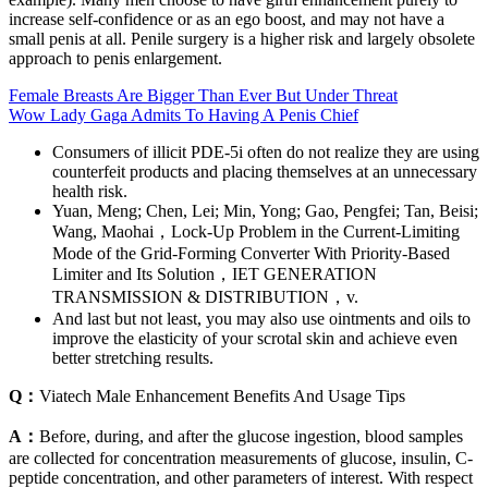
increase self-confidence or as an ego boost, and may not have a
small penis at all. Penile surgery is a higher risk and largely obsolete
approach to penis enlargement.
Female Breasts Are Bigger Than Ever But Under Threat
Wow Lady Gaga Admits To Having A Penis Chief
Consumers of illicit PDE-5i often do not realize they are using
counterfeit products and placing themselves at an unnecessary
health risk.
Yuan, Meng; Chen, Lei; Min, Yong; Gao, Pengfei; Tan, Beisi;
Wang, Maohai，Lock-Up Problem in the Current-Limiting
Mode of the Grid-Forming Converter With Priority-Based
Limiter and Its Solution，IET GENERATION
TRANSMISSION & DISTRIBUTION，v.
And last but not least, you may also use ointments and oils to
improve the elasticity of your scrotal skin and achieve even
better stretching results.
Q：
Viatech Male Enhancement Benefits And Usage Tips
A：
Before, during, and after the glucose ingestion, blood samples
are collected for concentration measurements of glucose, insulin, C-
peptide concentration, and other parameters of interest. With respect