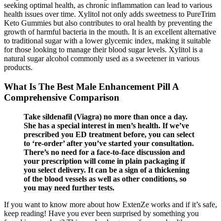
seeking optimal health, as chronic inflammation can lead to various
health issues over time. Xylitol not only adds sweetness to PureTrim
Keto Gummies but also contributes to oral health by preventing the
growth of harmful bacteria in the mouth. It is an excellent alternative
to traditional sugar with a lower glycemic index, making it suitable
for those looking to manage their blood sugar levels. Xylitol is a
natural sugar alcohol commonly used as a sweetener in various
products.
What Is The Best Male Enhancement Pill A
Comprehensive Comparison
Take sildenafil (Viagra) no more than once a day.
She has a special interest in men’s health. If we’ve
prescribed you ED treatment before, you can select
to ‘re-order’ after you’ve started your consultation.
There’s no need for a face-to-face discussion and
your prescription will come in plain packaging if
you select delivery. It can be a sign of a thickening
of the blood vessels as well as other conditions, so
you may need further tests.
If you want to know more about how ExtenZe works and if it’s safe,
keep reading! Have you ever been surprised by something you