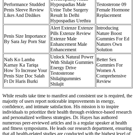
Performance Studded
Hypospadias Male
Testosterone 09
Penis Sleeve Review
Urine Tube Surgery
Female Hormone
Likes And Dislikes
Result In Delhi
Replacement
Hypospadias Urethra
Alert Extenze Extenze
Introducing
Pills Extenze Review
Nature Boost
Penis Size Importance
Extenze Male
Gummies For Ed
By Sara Jay Porn Star
Enhancement Male
Natures Own
Enhancement
Solution
Unlock Natural Power
Nafs Ko Lamba
Better Sex
With Shilajit Gummies
Karnay Ka Tariqa
Gummies For
Energy Drive
How To Increase Your
Women A
Testosterone
Penis Size Doc Salah
Comprehensive
Shilajitgummies
Ft Dr Haris Burki
Review
Shilajit
While results take time to manifest and consistent use is required, the
majority of users report noticeable improvements in energy,
confidence, and intimate satisfaction. His mission is to inspire
individuals to prioritize their health through evidence-based research
and personalized wellness strategies. Dr. Hayes has authored
numerous peer-reviewed articles and is a regular speaker at health
and fitness symposiums. He leads our research department, ensuring
that all health-related studies are conducted with the highest level of