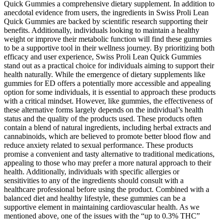
Quick Gummies a comprehensive dietary supplement. In addition to
anecdotal evidence from users, the ingredients in Swiss Proli Lean
Quick Gummies are backed by scientific research supporting their
benefits. Additionally, individuals looking to maintain a healthy
weight or improve their metabolic function will find these gummies
to be a supportive tool in their wellness journey. By prioritizing both
efficacy and user experience, Swiss Proli Lean Quick Gummies
stand out as a practical choice for individuals aiming to support their
health naturally. While the emergence of dietary supplements like
gummies for ED offers a potentially more accessible and appealing
option for some individuals, it is essential to approach these products
with a critical mindset. However, like gummies, the effectiveness of
these alternative forms largely depends on the individual’s health
status and the quality of the products used. These products often
contain a blend of natural ingredients, including herbal extracts and
cannabinoids, which are believed to promote better blood flow and
reduce anxiety related to sexual performance. These products
promise a convenient and tasty alternative to traditional medications,
appealing to those who may prefer a more natural approach to their
health. Additionally, individuals with specific allergies or
sensitivities to any of the ingredients should consult with a
healthcare professional before using the product. Combined with a
balanced diet and healthy lifestyle, these gummies can be a
supportive element in maintaining cardiovascular health. As we
mentioned above, one of the issues with the “up to 0.3% THC”