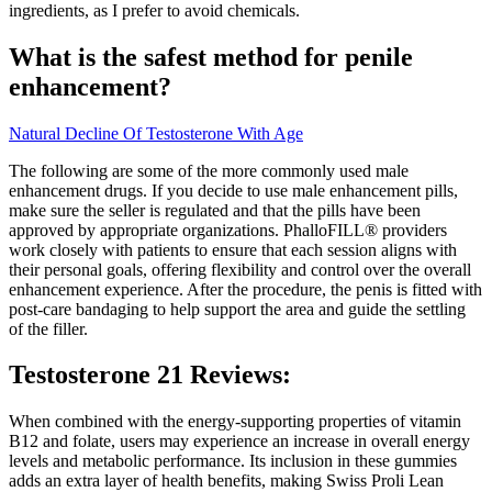
ingredients, as I prefer to avoid chemicals.
What is the safest method for penile
enhancement?
Natural Decline Of Testosterone With Age
The following are some of the more commonly used male
enhancement drugs. If you decide to use male enhancement pills,
make sure the seller is regulated and that the pills have been
approved by appropriate organizations. PhalloFILL® providers
work closely with patients to ensure that each session aligns with
their personal goals, offering flexibility and control over the overall
enhancement experience. After the procedure, the penis is fitted with
post-care bandaging to help support the area and guide the settling
of the filler.
Testosterone 21 Reviews:
When combined with the energy-supporting properties of vitamin
B12 and folate, users may experience an increase in overall energy
levels and metabolic performance. Its inclusion in these gummies
adds an extra layer of health benefits, making Swiss Proli Lean