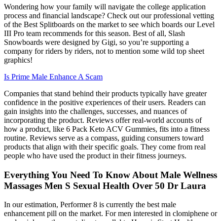
Wondering how your family will navigate the college application
process and financial landscape? Check out our professional vetting
of the Best Splitboards on the market to see which boards our Level
III Pro team recommends for this season. Best of all, Slash
Snowboards were designed by Gigi, so you’re supporting a
company for riders by riders, not to mention some wild top sheet
graphics!
Is Prime Male Enhance A Scam
Companies that stand behind their products typically have greater
confidence in the positive experiences of their users. Readers can
gain insights into the challenges, successes, and nuances of
incorporating the product. Reviews offer real-world accounts of
how a product, like 6 Pack Keto ACV Gummies, fits into a fitness
routine. Reviews serve as a compass, guiding consumers toward
products that align with their specific goals. They come from real
people who have used the product in their fitness journeys.
Everything You Need To Know About Male Wellness
Massages Men S Sexual Health Over 50 Dr Laura
In our estimation, Performer 8 is currently the best male
enhancement pill on the market. For men interested in clomiphene or