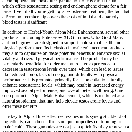
enclomiphene, the most direct parallel to Hone is Strut Health,
which offers testosterone testing and enclomiphene citrate for a fair
price. Even if all you’re getting is testosterone treatment, the fact that
a Premium membership covers the costs of initial and quarterly
blood tests is significant.
In addition to Herbal-Youth Alpha Male Enhancement, several other
products—including Elite Grow XL Gummies, Ultra Gold Male,
and Inchagrow—are designed to support male sexual health and
physical performance. Its inclusion in male enhancement products
may aim to capitalize on these potential benefits to enhance sexual
vitality and overall physical performance. The product may be
particularly beneficial for older men who have experienced a
decrease in testosterone levels over time, which can lead to issues
like reduced libido, lack of energy, and difficulty with physical
performance. It is promoted primarily for its potential to naturally
enhance testosterone levels, which may result in increased energy,
improved sexual performance, and overall better well-being. One
such product is Alpha Male Enhancement, which is marketed as a
natural supplement that may help elevate testosterone levels and
offer these benefits.
The key to Alpha Bites' effectiveness lies in its synergistic blend of
ingredients, each chosen for its unique properties contributing to
male health. These gummies are not just a quick fix; they represent a