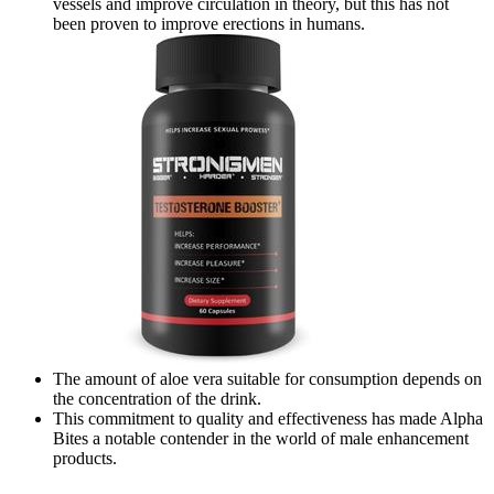
vessels and improve circulation in theory, but this has not
been proven to improve erections in humans.
The amount of aloe vera suitable for consumption depends on
the concentration of the drink.
This commitment to quality and effectiveness has made Alpha
Bites a notable contender in the world of male enhancement
products.