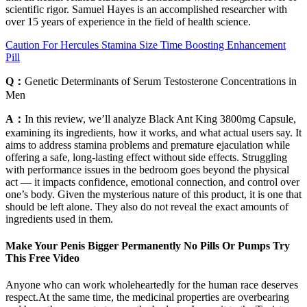
scientific rigor. Samuel Hayes is an accomplished researcher with
over 15 years of experience in the field of health science.
Caution For Hercules Stamina Size Time Boosting Enhancement
Pill
Q：
Genetic Determinants of Serum Testosterone Concentrations in
Men
A：
In this review, we’ll analyze Black Ant King 3800mg Capsule,
examining its ingredients, how it works, and what actual users say. It
aims to address stamina problems and premature ejaculation while
offering a safe, long-lasting effect without side effects. Struggling
with performance issues in the bedroom goes beyond the physical
act — it impacts confidence, emotional connection, and control over
one’s body. Given the mysterious nature of this product, it is one that
should be left alone. They also do not reveal the exact amounts of
ingredients used in them.
Make Your Penis Bigger Permanently No Pills Or Pumps Try
This Free Video
Anyone who can work wholeheartedly for the human race deserves
respect.At the same time, the medicinal properties are overbearing