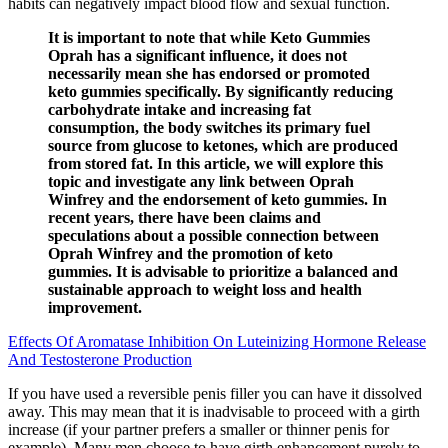
habits can negatively impact blood flow and sexual function.
It is important to note that while Keto Gummies
Oprah has a significant influence, it does not
necessarily mean she has endorsed or promoted
keto gummies specifically. By significantly reducing
carbohydrate intake and increasing fat
consumption, the body switches its primary fuel
source from glucose to ketones, which are produced
from stored fat. In this article, we will explore this
topic and investigate any link between Oprah
Winfrey and the endorsement of keto gummies. In
recent years, there have been claims and
speculations about a possible connection between
Oprah Winfrey and the promotion of keto
gummies. It is advisable to prioritize a balanced and
sustainable approach to weight loss and health
improvement.
Effects Of Aromatase Inhibition On Luteinizing Hormone Release
And Testosterone Production
If you have used a reversible penis filler you can have it dissolved
away. This may mean that it is inadvisable to proceed with a girth
increase (if your partner prefers a smaller or thinner penis for
example). Many men choose to have girth enhancement purely to