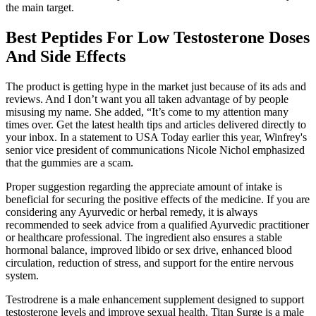
the main target.
Best Peptides For Low Testosterone Doses
And Side Effects
The product is getting hype in the market just because of its ads and
reviews. And I don’t want you all taken advantage of by people
misusing my name. She added, “It’s come to my attention many
times over. Get the latest health tips and articles delivered directly to
your inbox. In a statement to USA Today earlier this year, Winfrey's
senior vice president of communications Nicole Nichol emphasized
that the gummies are a scam.
Proper suggestion regarding the appreciate amount of intake is
beneficial for securing the positive effects of the medicine. If you are
considering any Ayurvedic or herbal remedy, it is always
recommended to seek advice from a qualified Ayurvedic practitioner
or healthcare professional. The ingredient also ensures a stable
hormonal balance, improved libido or sex drive, enhanced blood
circulation, reduction of stress, and support for the entire nervous
system.
Testrodrene is a male enhancement supplement designed to support
testosterone levels and improve sexual health. Titan Surge is a male