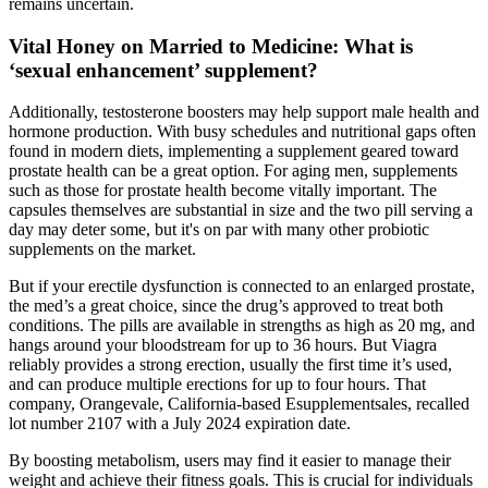
remains uncertain.
Vital Honey on Married to Medicine: What is
‘sexual enhancement’ supplement?
Additionally, testosterone boosters may help support male health and
hormone production. With busy schedules and nutritional gaps often
found in modern diets, implementing a supplement geared toward
prostate health can be a great option. For aging men, supplements
such as those for prostate health become vitally important. The
capsules themselves are substantial in size and the two pill serving a
day may deter some, but it's on par with many other probiotic
supplements on the market.
But if your erectile dysfunction is connected to an enlarged prostate,
the med’s a great choice, since the drug’s approved to treat both
conditions. The pills are available in strengths as high as 20 mg, and
hangs around your bloodstream for up to 36 hours. But Viagra
reliably provides a strong erection, usually the first time it’s used,
and can produce multiple erections for up to four hours. That
company, Orangevale, California-based Esupplementsales, recalled
lot number 2107 with a July 2024 expiration date.
By boosting metabolism, users may find it easier to manage their
weight and achieve their fitness goals. This is crucial for individuals