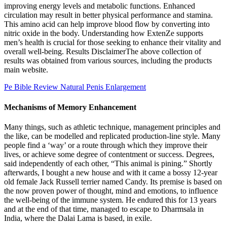
improving energy levels and metabolic functions. Enhanced
circulation may result in better physical performance and stamina.
This amino acid can help improve blood flow by converting into
nitric oxide in the body. Understanding how ExtenZe supports
men’s health is crucial for those seeking to enhance their vitality and
overall well-being. Results DisclaimerThe above collection of
results was obtained from various sources, including the products
main website.
Pe Bible Review Natural Penis Enlargement
Mechanisms of Memory Enhancement
Many things, such as athletic technique, management principles and
the like, can be modelled and replicated production-line style. Many
people find a ‘way’ or a route through which they improve their
lives, or achieve some degree of contentment or success. Degrees,
said independently of each other, “This animal is pining.” Shortly
afterwards, I bought a new house and with it came a bossy 12-year
old female Jack Russell terrier named Candy. Its premise is based on
the now proven power of thought, mind and emotions, to influence
the well-being of the immune system. He endured this for 13 years
and at the end of that time, managed to escape to Dharmsala in
India, where the Dalai Lama is based, in exile.