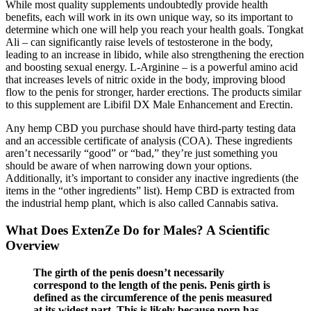
While most quality supplements undoubtedly provide health
benefits, each will work in its own unique way, so its important to
determine which one will help you reach your health goals. Tongkat
Ali – can significantly raise levels of testosterone in the body,
leading to an increase in libido, while also strengthening the erection
and boosting sexual energy. L-Arginine – is a powerful amino acid
that increases levels of nitric oxide in the body, improving blood
flow to the penis for stronger, harder erections. The products similar
to this supplement are Libifil DX Male Enhancement and Erectin.
Any hemp CBD you purchase should have third-party testing data
and an accessible certificate of analysis (COA). These ingredients
aren’t necessarily “good” or “bad,” they’re just something you
should be aware of when narrowing down your options.
Additionally, it’s important to consider any inactive ingredients (the
items in the “other ingredients” list). Hemp CBD is extracted from
the industrial hemp plant, which is also called Cannabis sativa.
What Does ExtenZe Do for Males? A Scientific
Overview
The girth of the penis doesn’t necessarily
correspond to the length of the penis. Penis girth is
defined as the circumference of the penis measured
at its widest part. This is likely because porn has