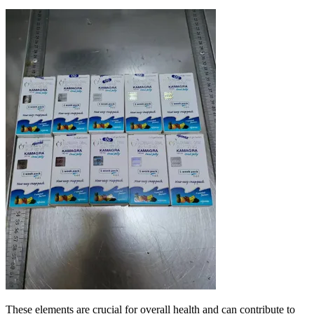
These elements are crucial for overall health and can contribute to