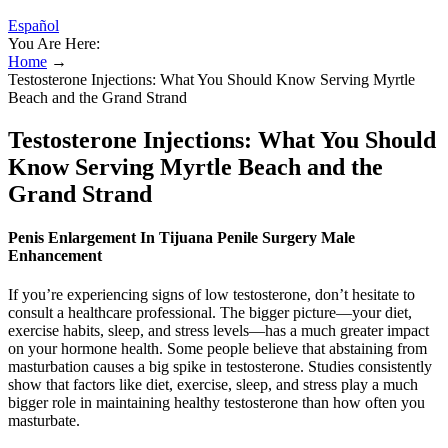
Español
You Are Here:
Home
→
Testosterone Injections: What You Should Know Serving Myrtle
Beach and the Grand Strand
Testosterone Injections: What You Should
Know Serving Myrtle Beach and the
Grand Strand
Penis Enlargement In Tijuana Penile Surgery Male
Enhancement
If you’re experiencing signs of low testosterone, don’t hesitate to
consult a healthcare professional. The bigger picture—your diet,
exercise habits, sleep, and stress levels—has a much greater impact
on your hormone health. Some people believe that abstaining from
masturbation causes a big spike in testosterone. Studies consistently
show that factors like diet, exercise, sleep, and stress play a much
bigger role in maintaining healthy testosterone than how often you
masturbate.