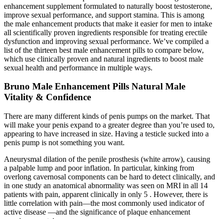
enhancement supplement formulated to naturally boost testosterone,
improve sexual performance, and support stamina. This is among
the male enhancement products that make it easier for men to intake
all scientifically proven ingredients responsible for treating erectile
dysfunction and improving sexual performance. We’ve compiled a
list of the thirteen best male enhancement pills to compare below,
which use clinically proven and natural ingredients to boost male
sexual health and performance in multiple ways.
Bruno Male Enhancement Pills Natural Male
Vitality & Confidence
There are many different kinds of penis pumps on the market. That
will make your penis expand to a greater degree than you’re used to,
appearing to have increased in size. Having a testicle sucked into a
penis pump is not something you want.
Aneurysmal dilation of the penile prosthesis (white arrow), causing
a palpable lump and poor inflation. In particular, kinking from
overlong cavernosal components can be hard to detect clinically, and
in one study an anatomical abnormality was seen on MRI in all 14
patients with pain, apparent clinically in only 5 . However, there is
little correlation with pain—the most commonly used indicator of
active disease —and the significance of plaque enhancement