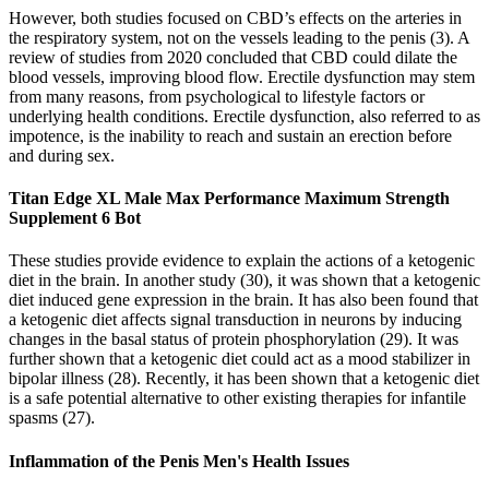
However, both studies focused on CBD’s effects on the arteries in
the respiratory system, not on the vessels leading to the penis (3). A
review of studies from 2020 concluded that CBD could dilate the
blood vessels, improving blood flow. Erectile dysfunction may stem
from many reasons, from psychological to lifestyle factors or
underlying health conditions. Erectile dysfunction, also referred to as
impotence, is the inability to reach and sustain an erection before
and during sex.
Titan Edge XL Male Max Performance Maximum Strength
Supplement 6 Bot
These studies provide evidence to explain the actions of a ketogenic
diet in the brain. In another study (30), it was shown that a ketogenic
diet induced gene expression in the brain. It has also been found that
a ketogenic diet affects signal transduction in neurons by inducing
changes in the basal status of protein phosphorylation (29). It was
further shown that a ketogenic diet could act as a mood stabilizer in
bipolar illness (28). Recently, it has been shown that a ketogenic diet
is a safe potential alternative to other existing therapies for infantile
spasms (27).
Inflammation of the Penis Men's Health Issues