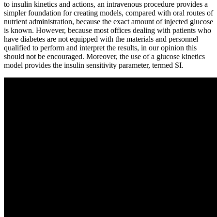
to insulin kinetics and actions, an intravenous procedure provides a
simpler foundation for creating models, compared with oral routes of
nutrient administration, because the exact amount of injected glucose
is known. However, because most offices dealing with patients who
have diabetes are not equipped with the materials and personnel
qualified to perform and interpret the results, in our opinion this
should not be encouraged. Moreover, the use of a glucose kinetics
model provides the insulin sensitivity parameter, termed SI.