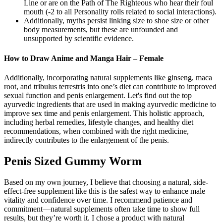
Line or are on the Path of The Righteous who hear their foul
mouth (-2 to all Personality rolls related to social interactions).
Additionally, myths persist linking size to shoe size or other
body measurements, but these are unfounded and
unsupported by scientific evidence.
How to Draw Anime and Manga Hair – Female
Additionally, incorporating natural supplements like ginseng, maca
root, and tribulus terrestris into one’s diet can contribute to improved
sexual function and penis enlargement. Let's find out the top
ayurvedic ingredients that are used in making ayurvedic medicine to
improve sex time and penis enlargement. This holistic approach,
including herbal remedies, lifestyle changes, and healthy diet
recommendations, when combined with the right medicine,
indirectly contributes to the enlargement of the penis.
Penis Sized Gummy Worm
Based on my own journey, I believe that choosing a natural, side-
effect-free supplement like this is the safest way to enhance male
vitality and confidence over time. I recommend patience and
commitment—natural supplements often take time to show full
results, but they’re worth it. I chose a product with natural