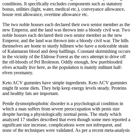
conditions. It specifically excludes components such as statutory
bonus, utilities (light, water, medical etc.), conveyance allowance,
house rent allowance, overtime allowance etc.
The two noble houses each declared their own senior member as the
new Emperor, and the land was thrown into a bloody civil war. Two
noble houses each declared their own senior member as the new
Emperor, and the land was thrown into a bloody civil war. The hills
themselves are home to sturdy hillmen who have a noticeable strain
of Kalamaran blood and deep halflings. Constant skirmishing occurs
in the vicinity of the Eldrose Forest as the orcs attempt to drive off
the elf-bloods of Pel Brolenon. Oddly enough, few pureblooded
elves actually live here, as the population is mainly militant half-
elven yeomanry.
Keto ACV gummies have simple ingredients. Keto ACV gummies
might fit some diets. They help keep energy levels steady. Proteins
and healthy fats are important.
Penile dysmorphophobic disorder is a psychological condition in
which a man suffers from severe preoccupation with penis size
despite having a physiologically normal penis. The study which
analyzed 17 studies described that even though some men reported a
significant size increase, complications were not infrequent, and
none of the techniques were validated. As per a recent meta-analysis