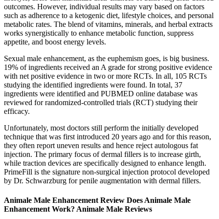
outcomes. However, individual results may vary based on factors
such as adherence to a ketogenic diet, lifestyle choices, and personal
metabolic rates. The blend of vitamins, minerals, and herbal extracts
works synergistically to enhance metabolic function, suppress
appetite, and boost energy levels.
Sexual male enhancement, as the euphemism goes, is big business.
19% of ingredients received an A grade for strong positive evidence
with net positive evidence in two or more RCTs. In all, 105 RCTs
studying the identified ingredients were found. In total, 37
ingredients were identified and PUBMED online database was
reviewed for randomized-controlled trials (RCT) studying their
efficacy.
Unfortunately, most doctors still perform the initially developed
technique that was first introduced 20 years ago and for this reason,
they often report uneven results and hence reject autologous fat
injection. The primary focus of dermal fillers is to increase girth,
while traction devices are specifically designed to enhance length.
PrimeFill is the signature non-surgical injection protocol developed
by Dr. Schwarzburg for penile augmentation with dermal fillers.
Animale Male Enhancement Review Does Animale Male
Enhancement Work? Animale Male Reviews