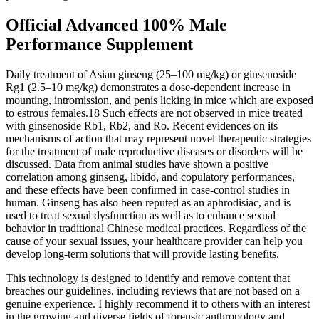
Official Advanced 100% Male
Performance Supplement
Daily treatment of Asian ginseng (25–100 mg/kg) or ginsenoside
Rg1 (2.5–10 mg/kg) demonstrates a dose-dependent increase in
mounting, intromission, and penis licking in mice which are exposed
to estrous females.18 Such effects are not observed in mice treated
with ginsenoside Rb1, Rb2, and Ro. Recent evidences on its
mechanisms of action that may represent novel therapeutic strategies
for the treatment of male reproductive diseases or disorders will be
discussed. Data from animal studies have shown a positive
correlation among ginseng, libido, and copulatory performances,
and these effects have been confirmed in case-control studies in
human. Ginseng has also been reputed as an aphrodisiac, and is
used to treat sexual dysfunction as well as to enhance sexual
behavior in traditional Chinese medical practices. Regardless of the
cause of your sexual issues, your healthcare provider can help you
develop long-term solutions that will provide lasting benefits.
This technology is designed to identify and remove content that
breaches our guidelines, including reviews that are not based on a
genuine experience. I highly recommend it to others with an interest
in the growing and diverse fields of forensic anthropology and