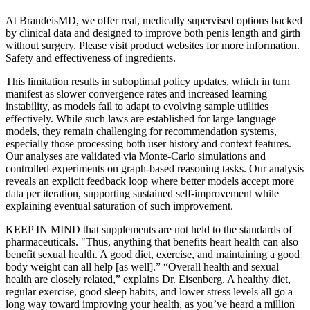
At BrandeisMD, we offer real, medically supervised options backed
by clinical data and designed to improve both penis length and girth
without surgery. Please visit product websites for more information.
Safety and effectiveness of ingredients.
This limitation results in suboptimal policy updates, which in turn
manifest as slower convergence rates and increased learning
instability, as models fail to adapt to evolving sample utilities
effectively. While such laws are established for large language
models, they remain challenging for recommendation systems,
especially those processing both user history and context features.
Our analyses are validated via Monte-Carlo simulations and
controlled experiments on graph-based reasoning tasks. Our analysis
reveals an explicit feedback loop where better models accept more
data per iteration, supporting sustained self-improvement while
explaining eventual saturation of such improvement.
KEEP IN MIND that supplements are not held to the standards of
pharmaceuticals. "Thus, anything that benefits heart health can also
benefit sexual health. A good diet, exercise, and maintaining a good
body weight can all help [as well].” “Overall health and sexual
health are closely related,” explains Dr. Eisenberg. A healthy diet,
regular exercise, good sleep habits, and lower stress levels all go a
long way toward improving your health, as you’ve heard a million