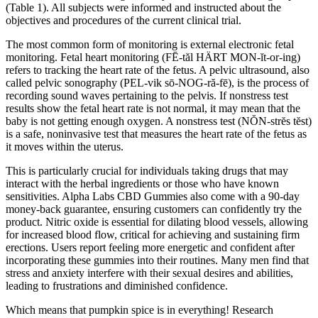
(Table 1). All subjects were informed and instructed about the
objectives and procedures of the current clinical trial.
The most common form of monitoring is external electronic fetal
monitoring. Fetal heart monitoring (FĒ-tăl HÄRT MON-ĭt-or-ing)
refers to tracking the heart rate of the fetus. A pelvic ultrasound, also
called pelvic sonography (PEL-vik sō-NOG-ră-fē), is the process of
recording sound waves pertaining to the pelvis. If nonstress test
results show the fetal heart rate is not normal, it may mean that the
baby is not getting enough oxygen. A nonstress test (NŎN-strĕs tĕst)
is a safe, noninvasive test that measures the heart rate of the fetus as
it moves within the uterus.
This is particularly crucial for individuals taking drugs that may
interact with the herbal ingredients or those who have known
sensitivities. Alpha Labs CBD Gummies also come with a 90-day
money-back guarantee, ensuring customers can confidently try the
product. Nitric oxide is essential for dilating blood vessels, allowing
for increased blood flow, critical for achieving and sustaining firm
erections. Users report feeling more energetic and confident after
incorporating these gummies into their routines. Many men find that
stress and anxiety interfere with their sexual desires and abilities,
leading to frustrations and diminished confidence.
Which means that pumpkin spice is in everything! Research