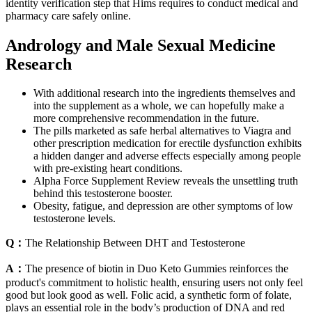
identity verification step that Hims requires to conduct medical and
pharmacy care safely online.
Andrology and Male Sexual Medicine
Research
With additional research into the ingredients themselves and
into the supplement as a whole, we can hopefully make a
more comprehensive recommendation in the future.
The pills marketed as safe herbal alternatives to Viagra and
other prescription medication for erectile dysfunction exhibits
a hidden danger and adverse effects especially among people
with pre-existing heart conditions.
Alpha Force Supplement Review reveals the unsettling truth
behind this testosterone booster.
Obesity, fatigue, and depression are other symptoms of low
testosterone levels.
Q：
The Relationship Between DHT and Testosterone
A：
The presence of biotin in Duo Keto Gummies reinforces the
product's commitment to holistic health, ensuring users not only feel
good but look good as well. Folic acid, a synthetic form of folate,
plays an essential role in the body’s production of DNA and red