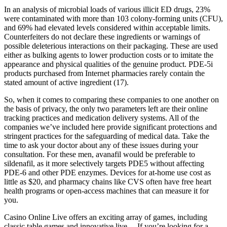
In an analysis of microbial loads of various illicit ED drugs, 23%
were contaminated with more than 103 colony-forming units (CFU),
and 69% had elevated levels considered within acceptable limits.
Counterfeiters do not declare these ingredients or warnings of
possible deleterious interactions on their packaging. These are used
either as bulking agents to lower production costs or to imitate the
appearance and physical qualities of the genuine product. PDE-5i
products purchased from Internet pharmacies rarely contain the
stated amount of active ingredient (17).
So, when it comes to comparing these companies to one another on
the basis of privacy, the only two parameters left are their online
tracking practices and medication delivery systems. All of the
companies we’ve included here provide significant protections and
stringent practices for the safeguarding of medical data. Take the
time to ask your doctor about any of these issues during your
consultation. For these men, avanafil would be preferable to
sildenafil, as it more selectively targets PDE5 without affecting
PDE-6 and other PDE enzymes. Devices for at-home use cost as
little as $20, and pharmacy chains like CVS often have free heart
health programs or open-access machines that can measure it for
you.
Casino Online Live offers an exciting array of games, including
classic table games and innovative live… If you’re looking for a