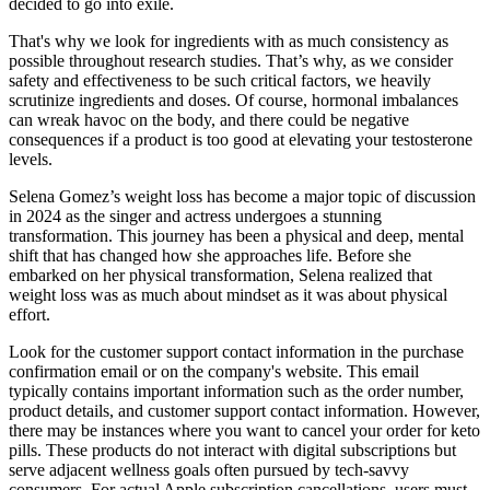
decided to go into exile.
That's why we look for ingredients with as much consistency as
possible throughout research studies. That’s why, as we consider
safety and effectiveness to be such critical factors, we heavily
scrutinize ingredients and doses. Of course, hormonal imbalances
can wreak havoc on the body, and there could be negative
consequences if a product is too good at elevating your testosterone
levels.
Selena Gomez’s weight loss has become a major topic of discussion
in 2024 as the singer and actress undergoes a stunning
transformation. This journey has been a physical and deep, mental
shift that has changed how she approaches life. Before she
embarked on her physical transformation, Selena realized that
weight loss was as much about mindset as it was about physical
effort.
Look for the customer support contact information in the purchase
confirmation email or on the company's website. This email
typically contains important information such as the order number,
product details, and customer support contact information. However,
there may be instances where you want to cancel your order for keto
pills. These products do not interact with digital subscriptions but
serve adjacent wellness goals often pursued by tech-savvy
consumers. For actual Apple subscription cancellations, users must