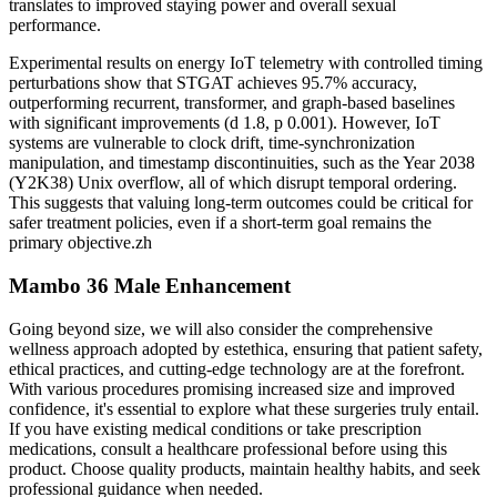
translates to improved staying power and overall sexual
performance.
Experimental results on energy IoT telemetry with controlled timing
perturbations show that STGAT achieves 95.7% accuracy,
outperforming recurrent, transformer, and graph-based baselines
with significant improvements (d 1.8, p 0.001). However, IoT
systems are vulnerable to clock drift, time-synchronization
manipulation, and timestamp discontinuities, such as the Year 2038
(Y2K38) Unix overflow, all of which disrupt temporal ordering.
This suggests that valuing long-term outcomes could be critical for
safer treatment policies, even if a short-term goal remains the
primary objective.zh
Mambo 36 Male Enhancement
Going beyond size, we will also consider the comprehensive
wellness approach adopted by estethica, ensuring that patient safety,
ethical practices, and cutting-edge technology are at the forefront.
With various procedures promising increased size and improved
confidence, it's essential to explore what these surgeries truly entail.
If you have existing medical conditions or take prescription
medications, consult a healthcare professional before using this
product. Choose quality products, maintain healthy habits, and seek
professional guidance when needed.