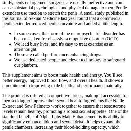
study, penis enlargement surgeries are usually ineffective and can
cause substantial psychological and physical damage to men. Penile
extenders use traction to stretch the penis. A small study published in
the Journal of Sexual Medicine last year found that a commercial
penile extender reduced penile curvature and added a little length.
In some cases, this form of the neuropsychiatric disorder has
been mistaken for obsessive-compulsive disorder (OCD).
We lead busy lives, and it's easy to treat exercise as an
afterthought.
These are called performance-enhancing drugs.
We use dedicated people and clever technology to safeguard
our platform.
This supplement aims to boost male health and energy. You’ll see
better energy, improved blood flow, and overall health. It shows a
commitment to improving male health and performance naturally.
The product is offered at competitive prices, making it accessible for
men seeking to improve their sexual health. Ingredients like Nettle
Extract and Saw Palmetto work together to ensure that testosterone
levels remain healthy, promoting a robust sexual appetite. One of the
standout benefits of Alpha Labs Male Enhancement is its ability to
significantly enhance libido and sexual drive. It helps expand the
penile chambers, increasing their blood-holding capacity, which