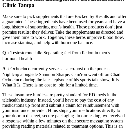
Clinic Tampa
Make sure to pick supplements that are Backed by Results and offer
a guarantee. These ingredients have been used for years and have a
long history of supporting men’s health. These products don’t just
promise results; they deliver. Take the supplements as directed and
give them time to work. Together, these herbs improve blood flow,
increase stamina, and help with hormone balance.
Q：
Testosterone talk: Separating fact from fiction in men’s
hormonal health
A：
Ochocinco currently serves as a co-host on the podcast
Nightcap alongside Shannon Sharpe. Cam'ron went off on Chad
Ochocinco during the latest episode of his sports talk show, It Is
What It Is. There is no cost to join for a limited time.
These insurance hurdles are pretty standard for ED meds in the
telehealth industry. Instead, you’ll have to pay the cost of any
medications up-front and submit a claim for reimbursement with
your insurance provider. Hims ships your medications directly to
your door in discreet, secure packaging. In our testing, we received
a response within a few minutes on their secure messaging system
providing reading materials related to treatment options. This is an