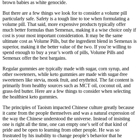
brown babies as white genocide.
But there are a few things we look for to consider a volume pill
particularly safe. Safety is a tough line to toe when formulating a
volume pill. That said, more expensive products typically offer
much better formulas than Semenax, making it a wise choice only if
cost is your most important consideration. It may be the same
ultimate cost as Volume Pills, but the ingredient blend in Semenax is
superior, making it the better value of the two. If you’re willing to
spend enough to buy a year’s worth of pills, Volume Pills and
Semenax offer the best bargains.
Regular gummies are typically made with sugar, corn syrup, and
other sweeteners, while keto gummies are made with sugar-free
sweeteners like stevia, monk fruit, and erythritol. The fat content is
primarily from healthy sources such as MCT oil, coconut oil, and
grass-fed butter. Here are a few things to consider when selecting
the healthiest keto gummies.
The principles of Taoism impacted Chinese culture greatly because
it came from the people themselves and was a natural expression of
the way the Chinese understood the universe. Instead of insisting
one is right all the time, one can empty one’s self of that kind of
pride and be open to learning from other people. He was so
frustrated by his inability to change people’s behavior that he