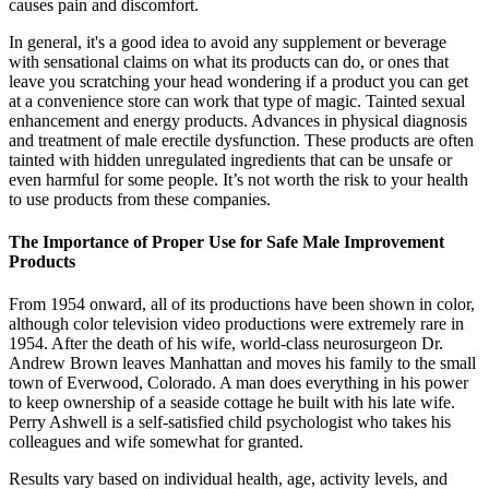
causes pain and discomfort.
In general, it's a good idea to avoid any supplement or beverage
with sensational claims on what its products can do, or ones that
leave you scratching your head wondering if a product you can get
at a convenience store can work that type of magic. Tainted sexual
enhancement and energy products. Advances in physical diagnosis
and treatment of male erectile dysfunction. These products are often
tainted with hidden unregulated ingredients that can be unsafe or
even harmful for some people. It’s not worth the risk to your health
to use products from these companies.
The Importance of Proper Use for Safe Male Improvement
Products
From 1954 onward, all of its productions have been shown in color,
although color television video productions were extremely rare in
1954. After the death of his wife, world-class neurosurgeon Dr.
Andrew Brown leaves Manhattan and moves his family to the small
town of Everwood, Colorado. A man does everything in his power
to keep ownership of a seaside cottage he built with his late wife.
Perry Ashwell is a self-satisfied child psychologist who takes his
colleagues and wife somewhat for granted.
Results vary based on individual health, age, activity levels, and