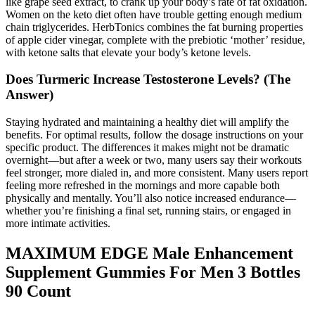
like grape seed extract, to crank up your body’s rate of fat oxidation.
Women on the keto diet often have trouble getting enough medium
chain triglycerides. HerbTonics combines the fat burning properties
of apple cider vinegar, complete with the prebiotic ‘mother’ residue,
with ketone salts that elevate your body’s ketone levels.
Does Turmeric Increase Testosterone Levels? (The
Answer)
Staying hydrated and maintaining a healthy diet will amplify the
benefits. For optimal results, follow the dosage instructions on your
specific product. The differences it makes might not be dramatic
overnight—but after a week or two, many users say their workouts
feel stronger, more dialed in, and more consistent. Many users report
feeling more refreshed in the mornings and more capable both
physically and mentally. You’ll also notice increased endurance—
whether you’re finishing a final set, running stairs, or engaged in
more intimate activities.
MAXIMUM EDGE Male Enhancement
Supplement Gummies For Men 3 Bottles
90 Count