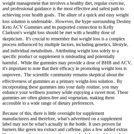
weight management that involves a healthy diet, regular exercise,
and professional guidance is the most effective and safest path to
achieving your health goals․ The allure of a quick and easy weight
loss solution is undeniable․ However, the hype surrounding Destiny
Keto ACV Gummies and its purported connection to Kelly
Clarkson's weight loss should be met with a healthy dose of
skepticism․ It's crucial to remember that weight loss is a complex
process influenced by multiple factors, including genetics, lifestyle,
and individual metabolism․ Attributing weight loss solely to a
specific product or supplement is misleading and potentially
harmful․ While the gummies may provide a dose of BHB and ACV,
it's important to note that their efficacy in promoting weight loss is
unproven․ The scientific community remains skeptical about the
effectiveness of gummies as a primary weight-loss solution․ By
incorporating these gummies into your daily routine, you may
enhance your wellness journey while enjoying a sweet treat. These
gummies are often gluten-free and vegetarian, making them
accessible to a wide range of dietary preferences.
Because of this, there is little oversight for supplement
manufacturers and therefore, what’s advertised on a supplement
label may not be what’s actually in the bottle. It uses proven fat
burners like green tea extract and caffeine, plus a few added extras