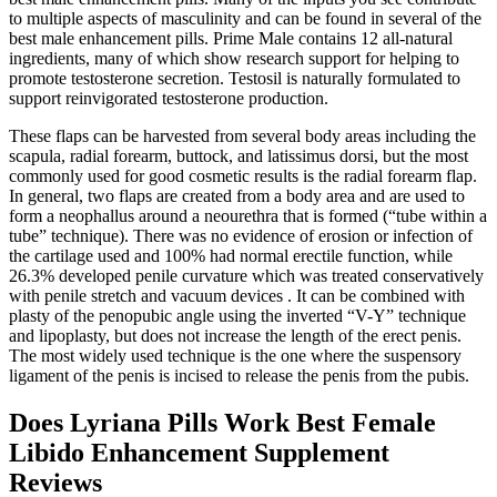
to multiple aspects of masculinity and can be found in several of the
best male enhancement pills. Prime Male contains 12 all-natural
ingredients, many of which show research support for helping to
promote testosterone secretion. Testosil is naturally formulated to
support reinvigorated testosterone production.
These flaps can be harvested from several body areas including the
scapula, radial forearm, buttock, and latissimus dorsi, but the most
commonly used for good cosmetic results is the radial forearm flap.
In general, two flaps are created from a body area and are used to
form a neophallus around a neourethra that is formed (“tube within a
tube” technique). There was no evidence of erosion or infection of
the cartilage used and 100% had normal erectile function, while
26.3% developed penile curvature which was treated conservatively
with penile stretch and vacuum devices . It can be combined with
plasty of the penopubic angle using the inverted “V-Y” technique
and lipoplasty, but does not increase the length of the erect penis.
The most widely used technique is the one where the suspensory
ligament of the penis is incised to release the penis from the pubis.
Does Lyriana Pills Work Best Female
Libido Enhancement Supplement
Reviews