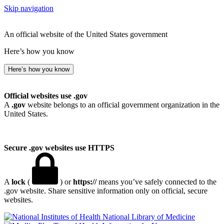
Skip navigation
An official website of the United States government
Here’s how you know
Here’s how you know
Official websites use .gov
A
.gov
website belongs to an official government organization in the
United States.
Secure .gov websites use HTTPS
A
lock
(
) or
https://
means you’ve safely connected to the
.gov website. Share sensitive information only on official, secure
websites.
National Library of Medicine