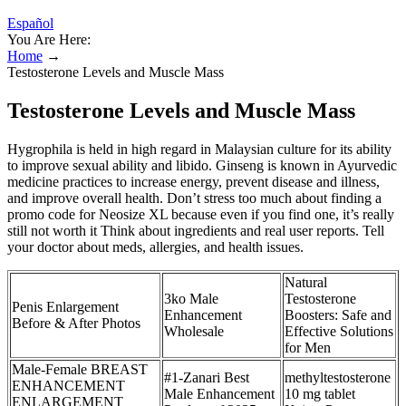
Español
You Are Here:
Home
→
Testosterone Levels and Muscle Mass
Testosterone Levels and Muscle Mass
Hygrophila is held in high regard in Malaysian culture for its ability
to improve sexual ability and libido. Ginseng is known in Ayurvedic
medicine practices to increase energy, prevent disease and illness,
and improve overall health. Don’t stress too much about finding a
promo code for Neosize XL because even if you find one, it’s really
still not worth it Think about ingredients and real user reports. Tell
your doctor about meds, allergies, and health issues.
Natural
3ko Male
Testosterone
Penis Enlargement
Enhancement
Boosters: Safe and
Before & After Photos
Wholesale
Effective Solutions
for Men
Male-Female BREAST
#1-Zanari Best
methyltestosterone
ENHANCEMENT
Male Enhancement
10 mg tablet
ENLARGEMENT