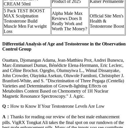
Product of 2025
Kaiser Permanente
CREAM 50ml
5 Pack TEST BOOST
Alpha Male Max
MAX Sculptnation
Official Site Men's
Reviews Does It
Testosterone Build
Health &
Really Work and
Muscle Men Fat weight
Testosterone Boost
Worth The Money?
Loss
Differential Analysis of Age and Testosterone in the Observation
Control Group
Ouattara, Djomangan Adama, Jean-Matthieu Prot, Andrei Bunescu,
Marc-Emmanuel Dumas, Bénédicte Elena-Herrmann, Eric Leclerc,
and Céline Brochot. Ogegbo, Olumuyiwa L., Wimal Dissanyake,
John Crowder, Olayinka Asekun, Oluwole Familoni, Christopher J.
Branford‐White, and S. "Discrimination of Three Pegaga (Centella)
Varieties and Determination of Growth-lighting Effects on
Metabolites Content Based on Chemometry of 1H Nuclear
Magnetic Resonance Spectroscopy." J. Agric.
Q：
How to Know If Your Testosterone Levels Are Low
A：
Thanks for reading our review of the best male enhancement
pills. VigRX Tongkat Ali takes the final spot on our rundown of the
best male enhancement pills. Many of the inputs you see contribute