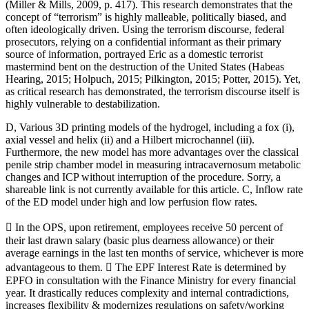
(Miller & Mills, 2009, p. 417). This research demonstrates that the
concept of “terrorism” is highly malleable, politically biased, and
often ideologically driven. Using the terrorism discourse, federal
prosecutors, relying on a confidential informant as their primary
source of information, portrayed Eric as a domestic terrorist
mastermind bent on the destruction of the United States (Habeas
Hearing, 2015; Holpuch, 2015; Pilkington, 2015; Potter, 2015). Yet,
as critical research has demonstrated, the terrorism discourse itself is
highly vulnerable to destabilization.
D, Various 3D printing models of the hydrogel, including a fox (i),
axial vessel and helix (ii) and a Hilbert microchannel (iii).
Furthermore, the new model has more advantages over the classical
penile strip chamber model in measuring intracavernosum metabolic
changes and ICP without interruption of the procedure. Sorry, a
shareable link is not currently available for this article. C, Inflow rate
of the ED model under high and low perfusion flow rates.
 In the OPS, upon retirement, employees receive 50 percent of
their last drawn salary (basic plus dearness allowance) or their
average earnings in the last ten months of service, whichever is more
advantageous to them.  The EPF Interest Rate is determined by
EPFO in consultation with the Finance Ministry for every financial
year. It drastically reduces complexity and internal contradictions,
increases flexibility & modernizes regulations on safety/working