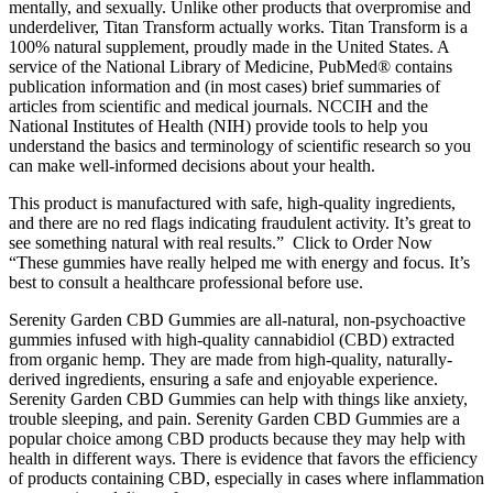
mentally, and sexually. Unlike other products that overpromise and
underdeliver, Titan Transform actually works. Titan Transform is a
100% natural supplement, proudly made in the United States. A
service of the National Library of Medicine, PubMed® contains
publication information and (in most cases) brief summaries of
articles from scientific and medical journals. NCCIH and the
National Institutes of Health (NIH) provide tools to help you
understand the basics and terminology of scientific research so you
can make well-informed decisions about your health.
This product is manufactured with safe, high-quality ingredients,
and there are no red flags indicating fraudulent activity. It’s great to
see something natural with real results.” Click to Order Now
“These gummies have really helped me with energy and focus. It’s
best to consult a healthcare professional before use.
Serenity Garden CBD Gummies are all-natural, non-psychoactive
gummies infused with high-quality cannabidiol (CBD) extracted
from organic hemp. They are made from high-quality, naturally-
derived ingredients, ensuring a safe and enjoyable experience.
Serenity Garden CBD Gummies can help with things like anxiety,
trouble sleeping, and pain. Serenity Garden CBD Gummies are a
popular choice among CBD products because they may help with
health in different ways. There is evidence that favors the efficiency
of products containing CBD, especially in cases where inflammation