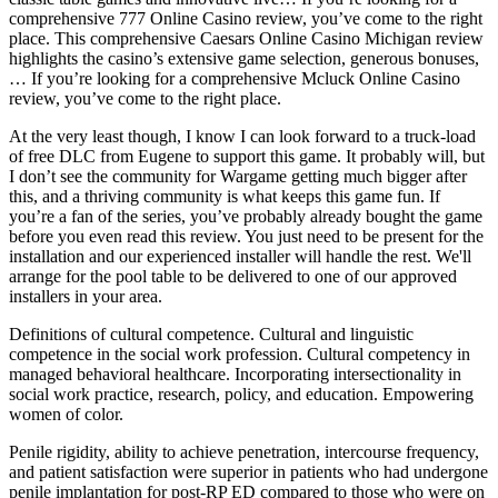
comprehensive 777 Online Casino review, you’ve come to the right
place. This comprehensive Caesars Online Casino Michigan review
highlights the casino’s extensive game selection, generous bonuses,
… If you’re looking for a comprehensive Mcluck Online Casino
review, you’ve come to the right place.
At the very least though, I know I can look forward to a truck-load
of free DLC from Eugene to support this game. It probably will, but
I don’t see the community for Wargame getting much bigger after
this, and a thriving community is what keeps this game fun. If
you’re a fan of the series, you’ve probably already bought the game
before you even read this review. You just need to be present for the
installation and our experienced installer will handle the rest. We'll
arrange for the pool table to be delivered to one of our approved
installers in your area.
Definitions of cultural competence. Cultural and linguistic
competence in the social work profession. Cultural competency in
managed behavioral healthcare. Incorporating intersectionality in
social work practice, research, policy, and education. Empowering
women of color.
Penile rigidity, ability to achieve penetration, intercourse frequency,
and patient satisfaction were superior in patients who had undergone
penile implantation for post-RP ED compared to those who were on