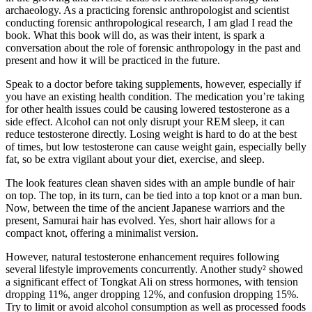
archaeology. As a practicing forensic anthropologist and scientist
conducting forensic anthropological research, I am glad I read the
book. What this book will do, as was their intent, is spark a
conversation about the role of forensic anthropology in the past and
present and how it will be practiced in the future.
Speak to a doctor before taking supplements, however, especially if
you have an existing health condition. The medication you’re taking
for other health issues could be causing lowered testosterone as a
side effect. Alcohol can not only disrupt your REM sleep, it can
reduce testosterone directly. Losing weight is hard to do at the best
of times, but low testosterone can cause weight gain, especially belly
fat, so be extra vigilant about your diet, exercise, and sleep.
The look features clean shaven sides with an ample bundle of hair
on top. The top, in its turn, can be tied into a top knot or a man bun.
Now, between the time of the ancient Japanese warriors and the
present, Samurai hair has evolved. Yes, short hair allows for a
compact knot, offering a minimalist version.
However, natural testosterone enhancement requires following
several lifestyle improvements concurrently. Another study² showed
a significant effect of Tongkat Ali on stress hormones, with tension
dropping 11%, anger dropping 12%, and confusion dropping 15%.
Try to limit or avoid alcohol consumption as well as processed foods