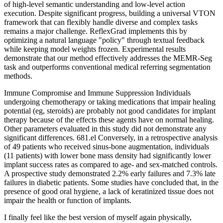
of high-level semantic understanding and low-level action
execution. Despite significant progress, building a universal VTON
framework that can flexibly handle diverse and complex tasks
remains a major challenge. ReflexGrad implements this by
optimizing a natural language "policy" through textual feedback
while keeping model weights frozen. Experimental results
demonstrate that our method effectively addresses the MEMR-Seg
task and outperforms conventional medical referring segmentation
methods.
Immune Compromise and Immune Suppression Individuals
undergoing chemotherapy or taking medications that impair healing
potential (eg, steroids) are probably not good candidates for implant
therapy because of the effects these agents have on normal healing.
Other parameters evaluated in this study did not demonstrate any
significant differences. 681.el Conversely, in a retrospective analysis
of 49 patients who received sinus-bone augmentation, individuals
(11 patients) with lower bone mass density had significantly lower
implant success rates as compared to age- and sex-matched controls.
A prospective study demonstrated 2.2% early failures and 7.3% late
failures in diabetic patients. Some studies have concluded that, in the
presence of good oral hygiene, a lack of keratinized tissue does not
impair the health or function of implants.
I finally feel like the best version of myself again physically,