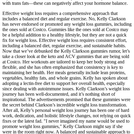
with trans fats—these can negatively affect your hormone balance.
Effective weight loss requires a comprehensive approach that
includes a balanced diet and regular exercise. No, Kelly Clarkson
has never endorsed or promoted any weight loss gummies, including
the ones sold at Costco. Gummies like the ones sold at Costco may
be a helpful addition to a healthy lifestyle, but they are not a quick
fix for weight loss. Effective weight loss requires consistent effort,
including a balanced diet, regular exercise, and sustainable habits.
Now that we’ve debunked the Kelly Clarkson gummies rumor, let’s
take a closer look at the keto and ACV gummies that are being sold
at Costco. Her workouts are tailored to keep her body strong and
flexible, and she has often emphasized that consistency is key to
maintaining her health. Her meals generally include lean proteins,
vegetables, healthy fats, and whole grains. Kelly has spoken about
adopting a lectin-free diet to support her overall health, especially
since dealing with autoimmune issues. Kelly Clarkson’s weight loss
journey has been well-documented, and it’s nothing short of
inspirational. The advertisements promised that these gummies were
the secret behind Clarkson’s incredible weight loss transformation.
After all, Kelly’s personal weight loss journey has been one of hard
work, dedication, and holistic lifestyle changes, not relying on quick
fixes or the latest fad. "I never imagined my name would be used to
promote weight loss gummies," Kelly Clarkson might say if she
were in the room right now. A balanced and sustainable approach to