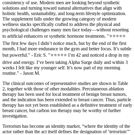
consistency of use. Modern men are looking beyond synthetic
solutions and turning toward natural alternatives that align with
holistic health, sustainability, and long-term lifestyle optimization.
The supplement falls under the growing category of modern
wellness stacks specifically crafted to address the physical and
psychological challenges many men face today—without resorting
to artificial enhancers or synthetic hormone treatments. "⭐⭐⭐⭐⭐
The first few days I didn’t notice much, but by the end of the first
month, I had more endurance in the gym and better focus. It’s subtle
but powerful." - Eric S. "⭐⭐⭐⭐⭐ I’m 42 and noticed a drop in my
drive and energy. I’ve been taking Alpha Surge daily and within 3
weeks I felt like my younger self. It’s now part of my morning
routine." - Jason M.
The clinical outcomes of representative studies are shown in Table
2, together with those of other modalities. Percutaneous ablation
therapy has been used for local treatment of benign breast tumors,
and the indication has been extended to breast cancer. Thus, particle
therapy has not yet been established as a definitive treatment of early
breast cancer, but carbon ion therapy may be worthy of further
investigation.
Terrorism has become an identity marker, “where the identity of the
actor rather than the act itself defines the designation of ‘terrorism’”