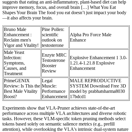
suggests that eating an anti-inflammatory, plant-based diet can help
improve memory, focus, and overall brain […] What You Eat
Shapes Your Brain The food you eat doesn’t just impact your body
—it also affects your brain.
Bruno Male
Pine Pollen:
Enhancement :
scientific
Alpha Pro Force Male
Reclaim men's
outlook on
Enhance
Vigor and Vitality!
testosterone
Male Yeast
Enzyte MRC
Infection:
Explosive Enhancement 1 3.0-
Testosterone
Symptoms,
1.21.4-1.21.8 Explosive
Booster
Causes, and
Enhancement
Review
Treatment
PrimeGENIX
Legal
MALE REPRODUCTIVE
Review: Is This the
Muscle:
SYSTEM Download Free 3D
Best Male Vitality
Performance
model by prabhatsharma8030
Boost?
Enhancement
17bdcd1
Experiments show that VLA-Pruner achieves state-of-the-art
performance across multiple VLA architectures and diverse robotic
tasks. However, these VLM-specific token pruning methods select
tokens based solely on semantic salience metrics (e.g., prefill
attention), while overlooking the VLA's intrinsic dual-system nature