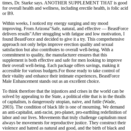
times, Dr. Starke says. ANOTHER SUPPLEMENT THAT is good
for overall health and wellness, including erectile health, is folic acid
or B9.
Within weeks, I noticed my energy surging and my mood
improving. From Arizona"Safe, natural, and effective — BeastForce
delivers results"After struggling with fatigue and low motivation, I
found BeastForce and decided to give it a try. This comprehensive
approach not only helps improve erection quality and sexual
satisfaction but also contributes to overall well-being. With a
commitment to quality, the manufacturer ensures that this
supplement is both effective and safe for men looking to improve
their overall well-being. Each package offers savings, making it
accessible for various budgets.For those ready to take control of
their vitality and enhance their intimate experiences, BeastForce
Male Enhancement stands out as an excellent choice.
To think therefore that the injustices and crises in the world can be
solved by appealing to the State, a political elite that is in the thralls
of capitalism, is dangerously utopian, naive, and futile (Wade,
2003). The condition of black life is one of mourning. We demand
an anti-capitalist, anti-racist, pro-planet, pro-earthling redefinition of
labor and our lives. Movements that truly challenge capitalism must
always be movements for reproductive justice. They construct their
violence and hatred as natural and good, and the birth of black and