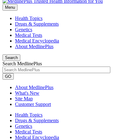
Menu
Health Topics
Drugs & Supplements
Genetics
Medical Tests
Medical Encyclopedia
About MedlinePlus
Search
Search MedlinePlus
GO
About MedlinePlus
What's New
Site Map
Customer Support
Health Topics
Drugs & Supplements
Genetics
Medical Tests
Medical Encyclopedia