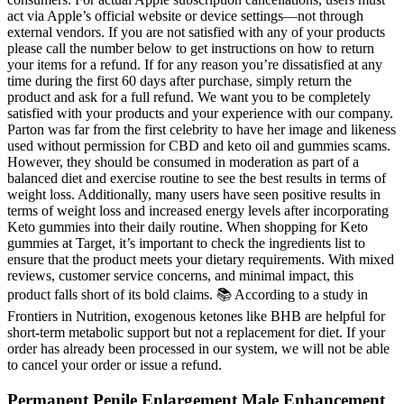
act via Apple’s official website or device settings—not through
external vendors. If you are not satisfied with any of your products
please call the number below to get instructions on how to return
your items for a refund. If for any reason you’re dissatisfied at any
time during the first 60 days after purchase, simply return the
product and ask for a full refund. We want you to be completely
satisfied with your products and your experience with our company.
Parton was far from the first celebrity to have her image and likeness
used without permission for CBD and keto oil and gummies scams.
However, they should be consumed in moderation as part of a
balanced diet and exercise routine to see the best results in terms of
weight loss. Additionally, many users have seen positive results in
terms of weight loss and increased energy levels after incorporating
Keto gummies into their daily routine. When shopping for Keto
gummies at Target, it’s important to check the ingredients list to
ensure that the product meets your dietary requirements. With mixed
reviews, customer service concerns, and minimal impact, this
product falls short of its bold claims. 📚 According to a study in
Frontiers in Nutrition, exogenous ketones like BHB are helpful for
short-term metabolic support but not a replacement for diet. If your
order has already been processed in our system, we will not be able
to cancel your order or issue a refund.
Permanent Penile Enlargement Male Enhancement