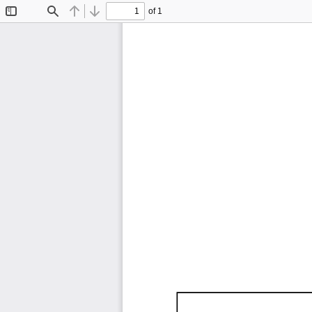
of 1
Toggle
Find
Previous
Next
Sidebar