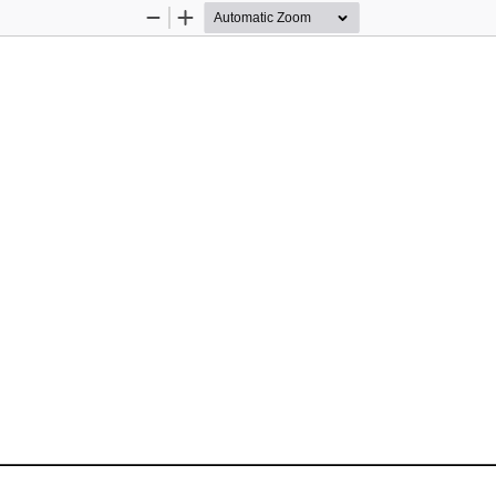
Zoom
Zoom
Out
In