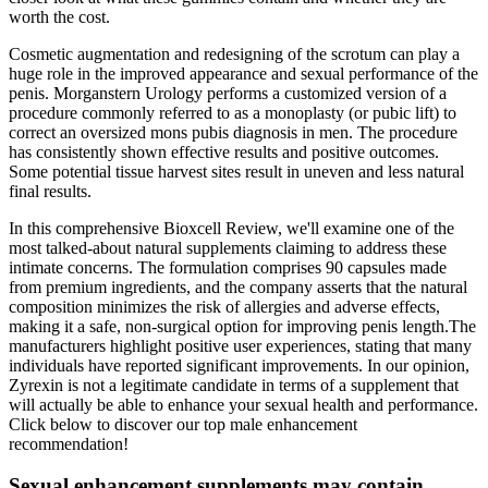
worth the cost.
Cosmetic augmentation and redesigning of the scrotum can play a
huge role in the improved appearance and sexual performance of the
penis. Morganstern Urology performs a customized version of a
procedure commonly referred to as a monoplasty (or pubic lift) to
correct an oversized mons pubis diagnosis in men. The procedure
has consistently shown effective results and positive outcomes.
Some potential tissue harvest sites result in uneven and less natural
final results.
In this comprehensive Bioxcell Review, we'll examine one of the
most talked-about natural supplements claiming to address these
intimate concerns. The formulation comprises 90 capsules made
from premium ingredients, and the company asserts that the natural
composition minimizes the risk of allergies and adverse effects,
making it a safe, non-surgical option for improving penis length.The
manufacturers highlight positive user experiences, stating that many
individuals have reported significant improvements. In our opinion,
Zyrexin is not a legitimate candidate in terms of a supplement that
will actually be able to enhance your sexual health and performance.
Click below to discover our top male enhancement
recommendation!
Sexual enhancement supplements may contain