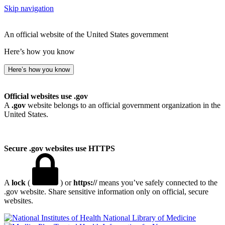
Skip navigation
An official website of the United States government
Here’s how you know
Here’s how you know
Official websites use .gov
A
.gov
website belongs to an official government organization in the
United States.
Secure .gov websites use HTTPS
A
lock
(
) or
https://
means you’ve safely connected to the
.gov website. Share sensitive information only on official, secure
websites.
National Library of Medicine