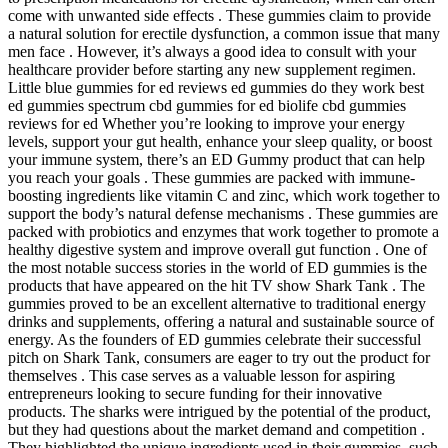
come with unwanted side effects . These gummies claim to provide
a natural solution for erectile dysfunction, a common issue that many
men face . However, it’s always a good idea to consult with your
healthcare provider before starting any new supplement regimen.
Little blue gummies for ed reviews ed gummies do they work best
ed gummies spectrum cbd gummies for ed biolife cbd gummies
reviews for ed Whether you’re looking to improve your energy
levels, support your gut health, enhance your sleep quality, or boost
your immune system, there’s an ED Gummy product that can help
you reach your goals . These gummies are packed with immune-
boosting ingredients like vitamin C and zinc, which work together to
support the body’s natural defense mechanisms . These gummies are
packed with probiotics and enzymes that work together to promote a
healthy digestive system and improve overall gut function . One of
the most notable success stories in the world of ED gummies is the
products that have appeared on the hit TV show Shark Tank . The
gummies proved to be an excellent alternative to traditional energy
drinks and supplements, offering a natural and sustainable source of
energy. As the founders of ED gummies celebrate their successful
pitch on Shark Tank, consumers are eager to try out the product for
themselves . This case serves as a valuable lesson for aspiring
entrepreneurs looking to secure funding for their innovative
products. The sharks were intrigued by the potential of the product,
but they had questions about the market demand and competition .
They highlighted the unique ingredients used in their gummies, such