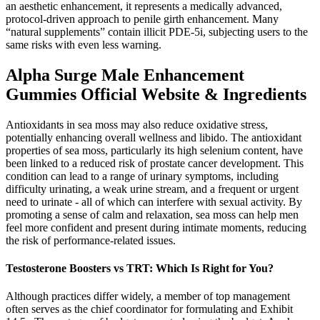
an aesthetic enhancement, it represents a medically advanced,
protocol-driven approach to penile girth enhancement. Many
“natural supplements” contain illicit PDE-5i, subjecting users to the
same risks with even less warning.
Alpha Surge Male Enhancement
Gummies Official Website & Ingredients
Antioxidants in sea moss may also reduce oxidative stress,
potentially enhancing overall wellness and libido. The antioxidant
properties of sea moss, particularly its high selenium content, have
been linked to a reduced risk of prostate cancer development. This
condition can lead to a range of urinary symptoms, including
difficulty urinating, a weak urine stream, and a frequent or urgent
need to urinate - all of which can interfere with sexual activity. By
promoting a sense of calm and relaxation, sea moss can help men
feel more confident and present during intimate moments, reducing
the risk of performance-related issues.
Testosterone Boosters vs TRT: Which Is Right for You?
Although practices differ widely, a member of top management
often serves as the chief coordinator for formulating and Exhibit