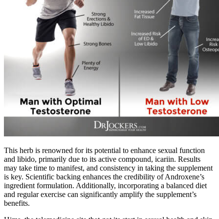
This herb is renowned for its potential to enhance sexual function
and libido, primarily due to its active compound, icariin. Results
may take time to manifest, and consistency in taking the supplement
is key. Scientific backing enhances the credibility of Androxene’s
ingredient formulation. Additionally, incorporating a balanced diet
and regular exercise can significantly amplify the supplement’s
benefits.