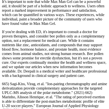
It’s important to note that while Max Man Gel can be a powerful
aid, it should be part of a holistic approach to wellness. Users often
report a marked improvement in performance and satisfaction,
which can be quantified in various ways. These experiences, while
individual, paint a broader picture of the community of users who
have found value in Max Man Gel.
If you're dealing with ED, it's important to consult a doctor for
proven therapies, and consider bee pollen only as a complementary
option, not a replacement for medical care. While it contains
nutrients like zinc, antioxidants, and compounds that may support
blood flow, hormone balance, and prostate health, most evidence
comes from animal studies, not strong human research. Bee pollen
shows some promise for erectile dysfunction, but it's not a proven
cure. Our experts continually monitor the health and wellness space,
and we update our articles when new information becomes
available. Dr. Deepali is a medical writer and healthcare professional
with a background in clinical surgery and patient care.
665) Sagi-Kiss, Virag, et al. "Ion-pairing chromatography and amine
derivatization provide complementary approaches for the targeted
UPLC-MS analysis of the polar metabolome." (2021) 662)
Marinho, Alisson Henrique, et al. "The rating of perceived exertion
is able to differentiate the post-matches metabolomic profile of elite
U-20 soccer players." European Journal of Applied Physiology