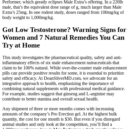
Performer, which greatly eclipses Male Extra’s offering. In a 220lb
male, that’s the equivalent dose range of g, much larger than Male
Extra’s 25mg. In one rodent study, doses ranged from 100mg/kg of
body weight to 1,000mg/kg.
Got Low Testosterone? Warning Signs for
Women and 7 Natural Remedies You Can
Try at Home
This study investigates the pharmaceutical quality, safety and anti-
inflammatory effects of six male enhancement nutraceuticals that
claim to be 100% natural. While over-the-counter male enhancement
pills can provide positive results for some, it is essential to prioritize
safety and efficacy. At DeanSilverMD.com, we advocate for an
integrative approach to health, emphasizing the importance of
combining natural supplements with professional medical guidance.
For example, studies suggest that ginseng and L-arginine may
contribute to better stamina and overall sexual health.
Any shipment of three or more months comes with increasing
amounts of the company’s Pro Erection gel. At the highest bulk
quantity, the cost for one month is $30. But even if you disregard
animal studies and only look at the competition, you’ll find a