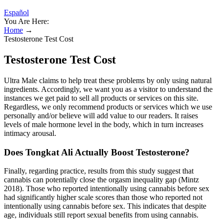
Español
You Are Here:
Home
→
Testosterone Test Cost
Testosterone Test Cost
Ultra Male claims to help treat these problems by only using natural
ingredients. Accordingly, we want you as a visitor to understand the
instances we get paid to sell all products or services on this site.
Regardless, we only recommend products or services which we use
personally and/or believe will add value to our readers. It raises
levels of male hormone level in the body, which in turn increases
intimacy arousal.
Does Tongkat Ali Actually Boost Testosterone?
Finally, regarding practice, results from this study suggest that
cannabis can potentially close the orgasm inequality gap (Mintz
2018). Those who reported intentionally using cannabis before sex
had significantly higher scale scores than those who reported not
intentionally using cannabis before sex. This indicates that despite
age, individuals still report sexual benefits from using cannabis.