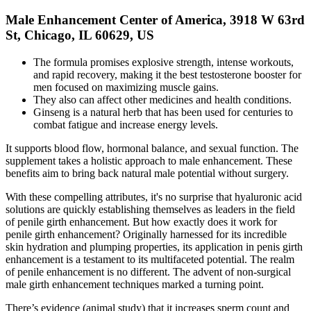
Male Enhancement Center of America, 3918 W 63rd
St, Chicago, IL 60629, US
The formula promises explosive strength, intense workouts,
and rapid recovery, making it the best testosterone booster for
men focused on maximizing muscle gains.
They also can affect other medicines and health conditions.
Ginseng is a natural herb that has been used for centuries to
combat fatigue and increase energy levels.
It supports blood flow, hormonal balance, and sexual function. The
supplement takes a holistic approach to male enhancement. These
benefits aim to bring back natural male potential without surgery.
With these compelling attributes, it's no surprise that hyaluronic acid
solutions are quickly establishing themselves as leaders in the field
of penile girth enhancement. But how exactly does it work for
penile girth enhancement? Originally harnessed for its incredible
skin hydration and plumping properties, its application in penis girth
enhancement is a testament to its multifaceted potential. The realm
of penile enhancement is no different. The advent of non-surgical
male girth enhancement techniques marked a turning point.
There’s evidence (animal study) that it increases sperm count and