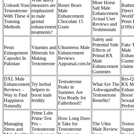
More Horse
Unleash Your
measures are
Boner Bears
Bathm
Salt Male
Testosterone
emphasized
Male
Direct 
Enhancement
With These 4
in male
Enhancement
World'
Actual User
Training
genital
Chocolate 15
Penis
Reviews and
Methods
enhancement
Gram
(Offici
Testimonials
treatments?
Safety and
Potential Side
Fake 
Penis
Vitamins and
Ultrastrenx Male
Effects of
Male
Enlargement
Minerals for
Enhancement
Primal RX
Enhan
Capsules In
Making
Reviews
Male
Gumm
Pakistan
Testosterone
Appraisal.com.br
Enhancement
claims
Gummies
DXL Male
Res-Q
Testosterone
Enhancement
Try herbal
What Are The
RX M
Peaks in
Reviews –
helpers to
Ashwagandha
Enhan
Summer. Are
Way to Find
boost male
Testosterone
Boost
You Ready for
Happiness
fertility
Benefits?
Sexua
Fatherhood?
Naturally
Perfo
Prime Labs
Prime Test
How Long Does
Managing
Pro –
it Take for
The Ultra
Testos
Stress and
Testosterone
Testosterone
Male Review
Suppo