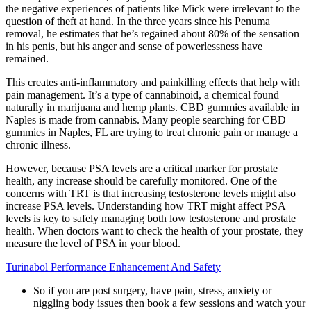
the negative experiences of patients like Mick were irrelevant to the
question of theft at hand. In the three years since his Penuma
removal, he estimates that he’s regained about 80% of the sensation
in his penis, but his anger and sense of powerlessness have
remained.
This creates anti-inflammatory and painkilling effects that help with
pain management. It’s a type of cannabinoid, a chemical found
naturally in marijuana and hemp plants. CBD gummies available in
Naples is made from cannabis. Many people searching for CBD
gummies in Naples, FL are trying to treat chronic pain or manage a
chronic illness.
However, because PSA levels are a critical marker for prostate
health, any increase should be carefully monitored. One of the
concerns with TRT is that increasing testosterone levels might also
increase PSA levels. Understanding how TRT might affect PSA
levels is key to safely managing both low testosterone and prostate
health. When doctors want to check the health of your prostate, they
measure the level of PSA in your blood.
Turinabol Performance Enhancement And Safety
So if you are post surgery, have pain, stress, anxiety or
niggling body issues then book a few sessions and watch your