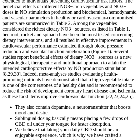
extended to individuals presenting cardiovascular risk factors. The
beneficial effects of different NO3−-rich vegetables and NO3−
doses in NO stimulation production and biochemical, hemodynamic,
and vascular parameters in healthy or cardiovascular-compromised
patients are summarized in Table 2. Among the vegetables
considered the richest dietary NO3− sources, as listed in Table 1,
beetroot, rocket and spinach have been the most tested concerning
dietary interventions, and all resulted in effective improvements in
cardiovascular performance estimated through blood pressure
reduction and vascular function amelioration (Figure 1). Several
studies report beneficial effects of dietary NO3− sources as a new
physiological, therapeutic and nutritional approach to attain the
intended cardioprotective effects by NO production stimulation
[8,29,30]. Indeed, meta-analyses studies evaluating health-
promoting nutrients have demonstrated that a high vegetable intake
is one of the cornerstones of a healthy diet and is recommended to
reduce the risk of development coronary heart disease and ischemia,
as these food items improve cardiovascular function [22,23,24,25].
They also contain dopamine, a neurotransmitter that boosts
mood and desire.
Sublingual dosing basically means placing a few drops of
CBD oil under your tongue for faster absorption.
We believe that taking your daily CBD should be an
enjoyable experience, which is why we have crafted a