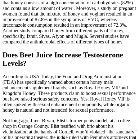
that honey consists of a high concentration of carbohydrates (82%)
and contains a low amount of water . Moreover, a study on pregnant
women found that the mixture of honey and yoghurt resulted in an
improvement of 87.8% in the symptoms of VVC, whereas
itraconazole consumption resulted in an improvement of 72.3%.
Another study compared honey from different parts of Turkey,
specifically, Izmir, Sivas, Afyon and Mugla. Several studies have
compared the antimicrobial effects of different types of honey.
Does Beet Juice Increase Testosterone
Levels?
According to USA Today, the Food and Drug Administration
(FDA) has specifically warned about certain honey male
enhancement supplement brands, such as Royal Honey VIP and
Kingdom Honey. These products claim to boost sexual performance
but have raised serious safety concerns. Yes, Royal Honey VIP is
often spiked with sexual enhancement compounds, while organic
honey is natural and not intended for sexual performance.
Not long ago, I met Bryan, Elist’s for­mer penis model, at a coffee
shop in Orange County. Elist testified with brio about his
victimization at the hands of Cornell, who’d violated “the sanctuary”
of his operating theater; the judge ruled with Penuma’s attorneys that