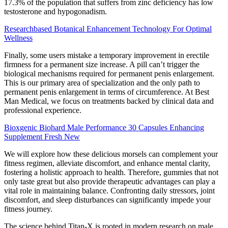
17.3% of the population that suffers from zinc deficiency has low
testosterone and hypogonadism.
Researchbased Botanical Enhancement Technology For Optimal
Wellness
Finally, some users mistake a temporary improvement in erectile
firmness for a permanent size increase. A pill can’t trigger the
biological mechanisms required for permanent penis enlargement.
This is our primary area of specialization and the only path to
permanent penis enlargement in terms of circumference. At Best
Man Medical, we focus on treatments backed by clinical data and
professional experience.
Bioxgenic Biohard Male Performance 30 Capsules Enhancing
Supplement Fresh New
We will explore how these delicious morsels can complement your
fitness regimen, alleviate discomfort, and enhance mental clarity,
fostering a holistic approach to health. Therefore, gummies that not
only taste great but also provide therapeutic advantages can play a
vital role in maintaining balance. Confronting daily stressors, joint
discomfort, and sleep disturbances can significantly impede your
fitness journey.
The science behind Titan-X is rooted in modern research on male