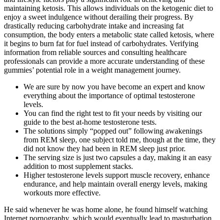
maintaining ketosis. This allows individuals on the ketogenic diet to
enjoy a sweet indulgence without derailing their progress. By
drastically reducing carbohydrate intake and increasing fat
consumption, the body enters a metabolic state called ketosis, where
it begins to burn fat for fuel instead of carbohydrates. Verifying
information from reliable sources and consulting healthcare
professionals can provide a more accurate understanding of these
gummies’ potential role in a weight management journey.
We are sure by now you have become an expert and know
everything about the importance of optimal testosterone
levels.
You can find the right test to fit your needs by visiting our
guide to the best at-home testosterone tests.
The solutions simply “popped out” following awakenings
from REM sleep, one subject told me, though at the time, they
did not know they had been in REM sleep just prior.
The serving size is just two capsules a day, making it an easy
addition to most supplement stacks.
Higher testosterone levels support muscle recovery, enhance
endurance, and help maintain overall energy levels, making
workouts more effective.
He said whenever he was home alone, he found himself watching
Internet pornography, which would eventually lead to masturbation.