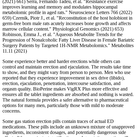
(2021) 661) Serra, Fernando Tadeu, et al. "Resistance exercise
improves learning and memory and modulates hippocampal
metabolomic profile in aged rats." Neuroscience Letters 766 (2022)
659) Czernik, Piotr J., et al. "Reconstitution of the host holobiont in
germ-free born male rats acutely increases bone growth and affects
marrow cellular content." Physiological Genomics (2021) 653)
Robinson, Emma J., et al. "Aqueous Metabolite Trends for the
Progression of Nonalcoholic Fatty Liver Disease in Female Bariatric
Surgery Patients by Targeted 1H-NMR Metabolomics." Metabolites
11.11 (2021)
Some experience better and harder erections while others can
control and maintain erection and ejaculation. The results take time
to show, and they might vary from person to person. Men who use
reported that they experience improvement in sex drive (libido),
erection, ejaculation, penetration, intercourse satisfaction, and
orgasm quality. BioPerine makes VigRX Plus more effective and
ensures all the tablet ingredients are absorbed and nothing is wasted.
The natural formula provides a safer alternative to pharmaceutical
options for many men, particularly those with mild to moderate
concerns.
Some gas station erection pills contain traces of actual ED
medications. These pills include an unknown mixture of unapproved
ingredients, inconsistent dosages, and potentially dangerous side