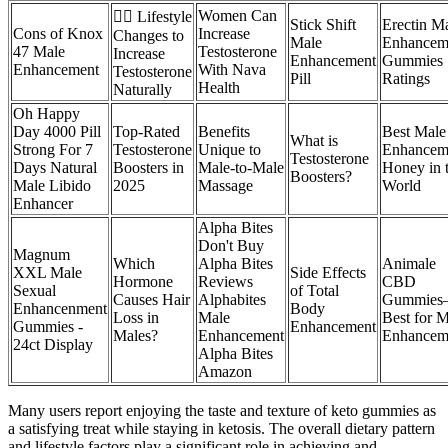
Women Can
🏋️‍♂️ Lifestyle
Stick Shift
Erectin M
Cons of Knox
Increase
Changes to
Male
Enhancem
47 Male
Testosterone
Increase
Enhancement
Gummies
Enhancement
With Nava
Testosterone
Pill
Ratings
Health
Naturally
Oh Happy
Day 4000 Pill
Top-Rated
Benefits
Best Male
What is
Strong For 7
Testosterone
Unique to
Enhancem
Testosterone
Days Natural
Boosters in
Male-to-Male
Honey in 
Boosters?
Male Libido
2025
Massage
World
Enhancer
Alpha Bites
Don't Buy
Magnum
Which
Alpha Bites
Animale
XXL Male
Side Effects
Hormone
Reviews
CBD
Sexual
of Total
Causes Hair
Alphabites
Gummie
Enhancenment
Body
Loss in
Male
Best for 
Gummies -
Enhancement
Males?
Enhancement
Enhancem
24ct Display
Alpha Bites
Amazon
Many users report enjoying the taste and texture of keto gummies as
a satisfying treat while staying in ketosis. The overall dietary pattern
and lifestyle factors play a significant role in achieving and