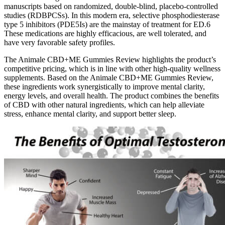
manuscripts based on randomized, double-blind, placebo-controlled
studies (RDBPCSs). In this modern era, selective phosphodiesterase
type 5 inhibitors (PDE5Is) are the mainstay of treatment for ED.6
These medications are highly efficacious, are well tolerated, and
have very favorable safety profiles.
The Animale CBD+ME Gummies Review highlights the product’s
competitive pricing, which is in line with other high-quality wellness
supplements. Based on the Animale CBD+ME Gummies Review,
these ingredients work synergistically to improve mental clarity,
energy levels, and overall health. The product combines the benefits
of CBD with other natural ingredients, which can help alleviate
stress, enhance mental clarity, and support better sleep.