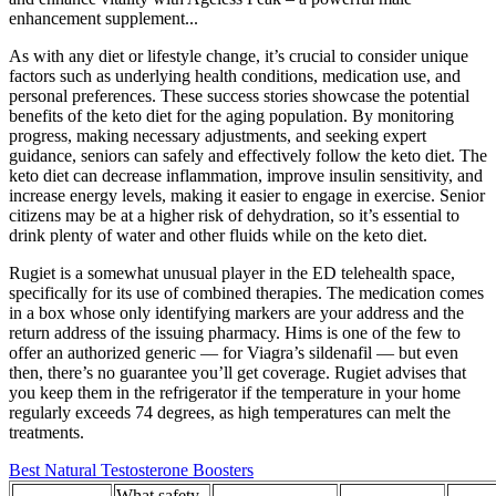
enhancement supplement...
As with any diet or lifestyle change, it’s crucial to consider unique
factors such as underlying health conditions, medication use, and
personal preferences. These success stories showcase the potential
benefits of the keto diet for the aging population. By monitoring
progress, making necessary adjustments, and seeking expert
guidance, seniors can safely and effectively follow the keto diet. The
keto diet can decrease inflammation, improve insulin sensitivity, and
increase energy levels, making it easier to engage in exercise. Senior
citizens may be at a higher risk of dehydration, so it’s essential to
drink plenty of water and other fluids while on the keto diet.
Rugiet is a somewhat unusual player in the ED telehealth space,
specifically for its use of combined therapies. The medication comes
in a box whose only identifying markers are your address and the
return address of the issuing pharmacy. Hims is one of the few to
offer an authorized generic — for Viagra’s sildenafil — but even
then, there’s no guarantee you’ll get coverage. Rugiet advises that
you keep them in the refrigerator if the temperature in your home
regularly exceeds 74 degrees, as high temperatures can melt the
treatments.
Best Natural Testosterone Boosters
What safety