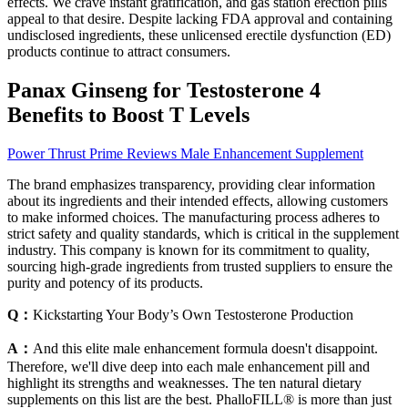
effects. We crave instant gratification, and gas station erection pills
appeal to that desire. Despite lacking FDA approval and containing
undisclosed ingredients, these unlicensed erectile dysfunction (ED)
products continue to attract consumers.
Panax Ginseng for Testosterone 4
Benefits to Boost T Levels
Power Thrust Prime Reviews Male Enhancement Supplement
The brand emphasizes transparency, providing clear information
about its ingredients and their intended effects, allowing customers
to make informed choices. The manufacturing process adheres to
strict safety and quality standards, which is critical in the supplement
industry. This company is known for its commitment to quality,
sourcing high-grade ingredients from trusted suppliers to ensure the
purity and potency of its products.
Q：
Kickstarting Your Body’s Own Testosterone Production
A：
And this elite male enhancement formula doesn't disappoint.
Therefore, we'll dive deep into each male enhancement pill and
highlight its strengths and weaknesses. The ten natural dietary
supplements on this list are the best. PhalloFILL® is more than just