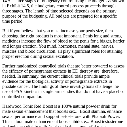
14.5 Three stages of budgetary control using the budget. As shown
in Exhibit 14.5, the budgetary control process proceeds through
three stages. The length of time selected depends on the primary
purpose of the budgeting. All budgets are prepared for a specific
time period.
But if you believe that you must increase your penis size, then
choosing the right product is most important. Penis long and strong
medicines increase the flow of blood to the penis for a bigger, harder
and longer erection. You mind, hormones, mental state, nerves,
muscles and blood circulation, all play significant roles for attaining
proper erection during sexual excitation.
Further randomized controlled trials that are better powered to assess
the efficacy of pomegranate extracts in ED therapy are, therefore,
needed. In summary, the current clinical trials provide ample
evidence for the biological activity of pomegranate extracts in
prostate cancer. The findings of these investigations challenge the
use of PSA kinetics in single-arm studies that do not have a placebo-
controlled comparator.
Hardwood Tonic Red Boost is a 100% natural powder drink for
male sexual enhancement that boosts sex... Boost stamina, enhance
sexual performance and support testosterone with Pharaoh Power.
This natural male enhancement boosts libido, e... Boost testosterone
and enhance vitality with Ageless Peak – a powerful male