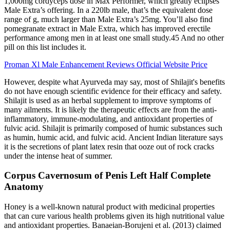
1,000mg cordyceps dose in Max Performer, which greatly eclipses
Male Extra’s offering. In a 220lb male, that’s the equivalent dose
range of g, much larger than Male Extra’s 25mg. You’ll also find
pomegranate extract in Male Extra, which has improved erectile
performance among men in at least one small study.45 And no other
pill on this list includes it.
Proman Xl Male Enhancement Reviews Official Website Price
However, despite what Ayurveda may say, most of Shilajit's benefits
do not have enough scientific evidence for their efficacy and safety.
Shilajit is used as an herbal supplement to improve symptoms of
many ailments. It is likely the therapeutic effects are from the anti-
inflammatory, immune-modulating, and antioxidant properties of
fulvic acid. Shilajit is primarily composed of humic substances such
as humin, humic acid, and fulvic acid. Ancient Indian literature says
it is the secretions of plant latex resin that ooze out of rock cracks
under the intense heat of summer.
Corpus Cavernosum of Penis Left Half Complete
Anatomy
Honey is a well-known natural product with medicinal properties
that can cure various health problems given its high nutritional value
and antioxidant properties. Banaeian-Borujeni et al. (2013) claimed