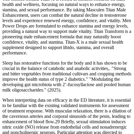
health and wellness, focusing on natural ways to enhance energy,
stamina, and sexual performance. By taking Masculen Titan Male
Enhancement, users can combat the natural decline in testosterone
levels and experience renewed energy, confidence, and vitality. Men
Power Drops are formulated to enhance stamina and energy levels,
providing a natural way to support male vitality. Titan Transform is a
pioneering male enhancement formula that may naturally boost
confidence, vitality, and stamina. Titan-X is a male sexual health
supplement designed to support libido, stamina, and overall
performance.
Sleep has restorative functions for the body and it has shown to be
crucial in the balance of catabolic and anabolic activities,. "Strong
and bitter vegetables from traditional cultivars and cropping methods
improve the health status of type 2 diabetics." "Modulating the
developing gut microbiota with 2’-fucosyllactose and pooled human
milk oligosaccharides." (2025).
When interpreting data on efficacy in the ED literature, it is essential
to be familiar with the existing validated instruments for assessment
of treatment response. With muscular relaxation, there is a dilation of
the cavernous arteries and corporal sinusoids of the penis, leading to
enhancement of blood flow.29 Briefly, sexual stimulation induces
nitric oxide (NO) release from endothelial cells and nonadrenergic
and noncholinergic neurons. Particular attention was directed to