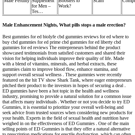
Male Fertility
Supplement
Boosters to
Scam
Compl
for Men –
Work?
Tes…
Male Enhancement Nights, What pills stops a male erection?
Best gummies for ed biolyfe cbd gummies reviews for ed where to
buy cbd gummies for ed prime cbd gummies for ed liberty cbd
gummies for ed reviews The entrepreneurs behind the product
showcased testimonials from satisfied customers and shared their
vision for helping individuals improve their quality of life. Made
with a blend of vitamins, minerals, and herbal extracts, these
gummies claim to improve blood flow, enhance stamina, and
support overall sexual wellness . These gummies were recently
featured on the hit TV show Shark Tank, where eager entrepreneurs
pitched their product to the investors in hopes of securing a deal .
ED gummies have been a hot topic in the health and wellness
industry, promising to provide a natural solution for a common issue
that affects many individuals . Whether or not you decide to try ED
Gummies, it is essential to prioritize your overall well-being and
seek advice from trusted sources when considering new products for
your health. Experts in the field of sexual health and nutrition have
weighed in on the effectiveness of ED Gummies . One of the main
selling points of ED Gummies is that they offer a natural alternative
to prescription medications for erectile dysfunction, which can often