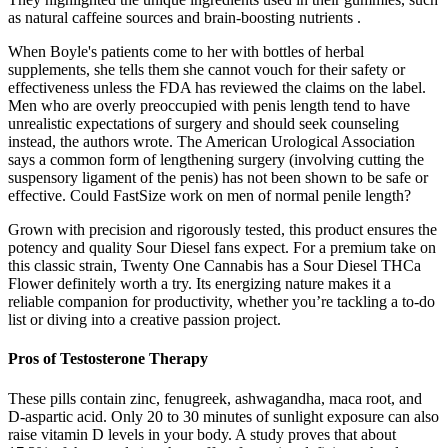
as natural caffeine sources and brain-boosting nutrients .
When Boyle's patients come to her with bottles of herbal
supplements, she tells them she cannot vouch for their safety or
effectiveness unless the FDA has reviewed the claims on the label.
Men who are overly preoccupied with penis length tend to have
unrealistic expectations of surgery and should seek counseling
instead, the authors wrote. The American Urological Association
says a common form of lengthening surgery (involving cutting the
suspensory ligament of the penis) has not been shown to be safe or
effective. Could FastSize work on men of normal penile length?
Grown with precision and rigorously tested, this product ensures the
potency and quality Sour Diesel fans expect. For a premium take on
this classic strain, Twenty One Cannabis has a Sour Diesel THCa
Flower definitely worth a try. Its energizing nature makes it a
reliable companion for productivity, whether you’re tackling a to-do
list or diving into a creative passion project.
Pros of Testosterone Therapy
These pills contain zinc, fenugreek, ashwagandha, maca root, and
D-aspartic acid. Only 20 to 30 minutes of sunlight exposure can also
raise vitamin D levels in your body. A study proves that about