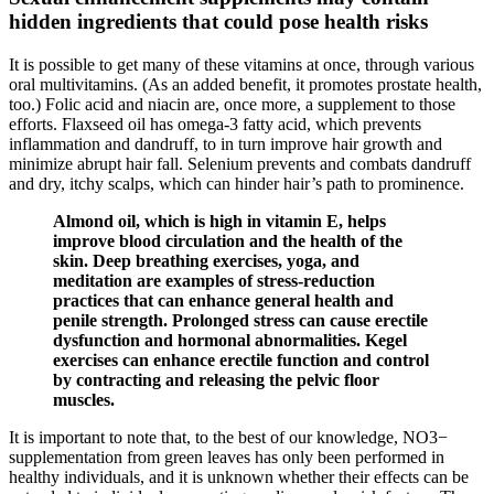
hidden ingredients that could pose health risks
It is possible to get many of these vitamins at once, through various
oral multivitamins. (As an added benefit, it promotes prostate health,
too.) Folic acid and niacin are, once more, a supplement to those
efforts. Flaxseed oil has omega-3 fatty acid, which prevents
inflammation and dandruff, to in turn improve hair growth and
minimize abrupt hair fall. Selenium prevents and combats dandruff
and dry, itchy scalps, which can hinder hair’s path to prominence.
Almond oil, which is high in vitamin E, helps
improve blood circulation and the health of the
skin. Deep breathing exercises, yoga, and
meditation are examples of stress-reduction
practices that can enhance general health and
penile strength. Prolonged stress can cause erectile
dysfunction and hormonal abnormalities. Kegel
exercises can enhance erectile function and control
by contracting and releasing the pelvic floor
muscles.
It is important to note that, to the best of our knowledge, NO3−
supplementation from green leaves has only been performed in
healthy individuals, and it is unknown whether their effects can be