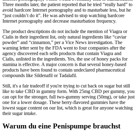
Three months later, the patient reported that he tried “really hard” to
avoid hardcore Internet pornography and to masturbate less, but he
“just couldn’t do it”. He was advised to stop watching hardcore
Internet pornography and decrease masturbation frequency.
The product descriptions do not include the mention of Viagra or
Cialis in their ingredient list, only natural ingredients like “caviar
powder” and “cinnamon,” per a Vice News investigation. The
warning letter sent by the FDA went to four companies after the
agency discovered each sells products that contain Viagra and
Cialis, unlisted in the ingredients. Yes, the use of honey packs for
stamina is effective. A major concern is that several honey-based
products have been found to contain undeclared pharmaceutical
compounds like Sildenafil or Tadalafil.
Still, it's a fair tradeoff if you're trying to cut back on sugar but still
like to take CBD in gummy form. With 25mg CBD per gummy, you
can opt for the stronger, full two-gummy serving (50mg), or take just
one for a lower dosage. These berry-flavored gummies have the
lowest sugar content on our list, which is great for anyone watching
their sugar intake.
Warum du eine Penispumpe brauchst