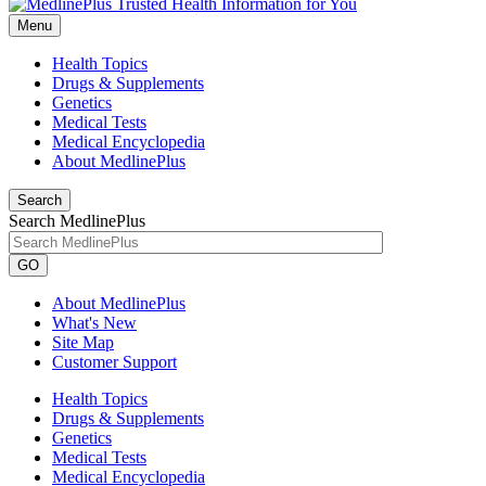
Menu
Health Topics
Drugs & Supplements
Genetics
Medical Tests
Medical Encyclopedia
About MedlinePlus
Search
Search MedlinePlus
GO
About MedlinePlus
What's New
Site Map
Customer Support
Health Topics
Drugs & Supplements
Genetics
Medical Tests
Medical Encyclopedia