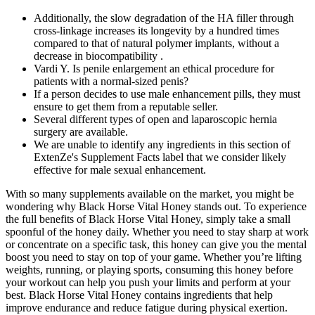
Additionally, the slow degradation of the HA filler through
cross-linkage increases its longevity by a hundred times
compared to that of natural polymer implants, without a
decrease in biocompatibility .
Vardi Y. Is penile enlargement an ethical procedure for
patients with a normal-sized penis?
If a person decides to use male enhancement pills, they must
ensure to get them from a reputable seller.
Several different types of open and laparoscopic hernia
surgery are available.
We are unable to identify any ingredients in this section of
ExtenZe's Supplement Facts label that we consider likely
effective for male sexual enhancement.
With so many supplements available on the market, you might be
wondering why Black Horse Vital Honey stands out. To experience
the full benefits of Black Horse Vital Honey, simply take a small
spoonful of the honey daily. Whether you need to stay sharp at work
or concentrate on a specific task, this honey can give you the mental
boost you need to stay on top of your game. Whether you’re lifting
weights, running, or playing sports, consuming this honey before
your workout can help you push your limits and perform at your
best. Black Horse Vital Honey contains ingredients that help
improve endurance and reduce fatigue during physical exertion.