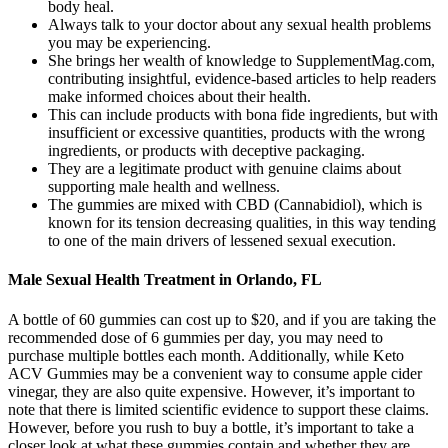
body heal.
Always talk to your doctor about any sexual health problems
you may be experiencing.
She brings her wealth of knowledge to SupplementMag.com,
contributing insightful, evidence-based articles to help readers
make informed choices about their health.
This can include products with bona fide ingredients, but with
insufficient or excessive quantities, products with the wrong
ingredients, or products with deceptive packaging.
They are a legitimate product with genuine claims about
supporting male health and wellness.
The gummies are mixed with CBD (Cannabidiol), which is
known for its tension decreasing qualities, in this way tending
to one of the main drivers of lessened sexual execution.
Male Sexual Health Treatment in Orlando, FL
A bottle of 60 gummies can cost up to $20, and if you are taking the
recommended dose of 6 gummies per day, you may need to
purchase multiple bottles each month. Additionally, while Keto
ACV Gummies may be a convenient way to consume apple cider
vinegar, they are also quite expensive. However, it’s important to
note that there is limited scientific evidence to support these claims.
However, before you rush to buy a bottle, it’s important to take a
closer look at what these gummies contain and whether they are