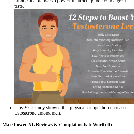
product that delivers a powerful nutrient punch with a great
taste.
This 2012 study showed that physical competition increased
testosterone among men.
Male Power XL Reviews & Complaints Is It Worth It?