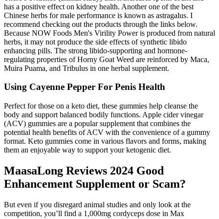
has a positive effect on kidney health. Another one of the best
Chinese herbs for male performance is known as astragalus. I
recommend checking out the products through the links below.
Because NOW Foods Men's Virility Power is produced from natural
herbs, it may not produce the side effects of synthetic libido
enhancing pills. The strong libido-supporting and hormone-
regulating properties of Horny Goat Weed are reinforced by Maca,
Muira Puama, and Tribulus in one herbal supplement.
Using Cayenne Pepper For Penis Health
Perfect for those on a keto diet, these gummies help cleanse the
body and support balanced bodily functions. Apple cider vinegar
(ACV) gummies are a popular supplement that combines the
potential health benefits of ACV with the convenience of a gummy
format. Keto gummies come in various flavors and forms, making
them an enjoyable way to support your ketogenic diet.
MaasaLong Reviews 2024 Good
Enhancement Supplement or Scam?
But even if you disregard animal studies and only look at the
competition, you’ll find a 1,000mg cordyceps dose in Max