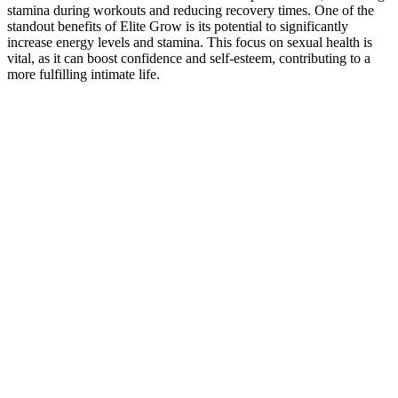
stamina during workouts and reducing recovery times. One of the
standout benefits of Elite Grow is its potential to significantly
increase energy levels and stamina. This focus on sexual health is
vital, as it can boost confidence and self-esteem, contributing to a
more fulfilling intimate life.
For best results, pop one gelcap a day. They’re packed with a
punchy mix of folate, dhea, pregnenolone, niacin, and a bunch of
herbal extracts aimed at supercharging blood flow (Rite Aid). Check
out extenze walmart and extenze walgreens.
Truman Plus :Male Enhancement Reviews, Shark
Tank, Pill Benefits!
Elist testified with brio about his victimization at the hands of
Cornell, who’d violated “the sanctuary” of his operating theater; the
judge ruled with Penuma’s attorneys that the negative experiences of
patients like Mick were irrelevant to the question of theft at hand. He
has also been pitching interested parties in the United Arab Emirates,
Qatar, Ku­wait and South Korea, the world capital for cosmetic
surgery. In the three years since his Penuma removal, he estimates
that he’s regained about 80% of the sensation in his penis, but his
anger and sense of powerlessness have remained. Elist said through
his attorney that innovative procedures like his are routinely