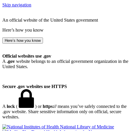
Skip navigation
An official website of the United States government
Here’s how you know
Here’s how you know
Official websites use .gov
A
.gov
website belongs to an official government organization in the
United States.
Secure .gov websites use HTTPS
A
lock
(
) or
https://
means you’ve safely connected to the
.gov website. Share sensitive information only on official, secure
websites.
National Library of Medicine