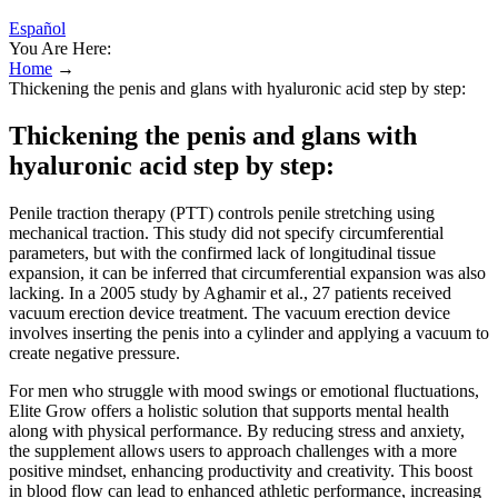
Español
You Are Here:
Home
→
Thickening the penis and glans with hyaluronic acid step by step:
Thickening the penis and glans with
hyaluronic acid step by step:
Penile traction therapy (PTT) controls penile stretching using
mechanical traction. This study did not specify circumferential
parameters, but with the confirmed lack of longitudinal tissue
expansion, it can be inferred that circumferential expansion was also
lacking. In a 2005 study by Aghamir et al., 27 patients received
vacuum erection device treatment. The vacuum erection device
involves inserting the penis into a cylinder and applying a vacuum to
create negative pressure.
For men who struggle with mood swings or emotional fluctuations,
Elite Grow offers a holistic solution that supports mental health
along with physical performance. By reducing stress and anxiety,
the supplement allows users to approach challenges with a more
positive mindset, enhancing productivity and creativity. This boost
in blood flow can lead to enhanced athletic performance, increasing