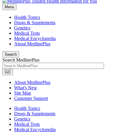
Menu
Health Topics
Drugs & Supplements
Genetics
Medical Tests
Medical Encyclopedia
About MedlinePlus
Search
Search MedlinePlus
GO
About MedlinePlus
What's New
Site Map
Customer Support
Health Topics
Drugs & Supplements
Genetics
Medical Tests
Medical Encyclopedia