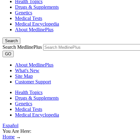
Health Topics
Drugs & Supplements
Genetics
Medical Tests
Medical Encyclopedia
About MedlinePlus
Search
Search MedlinePlus
GO
About MedlinePlus
What's New
Site Map
Customer Support
Health Topics
Drugs & Supplements
Genetics
Medical Tests
Medical Encyclopedia
Español
You Are Here:
Home
→