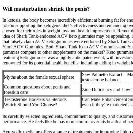
Will masturbation shrink the penis?
In ketosis, the body becomes incredibly efficient at burning fat for ene
role in supporting the ketogenic diet’s effectiveness and enhancing o
chosen for their roles in weight loss and health improvement. Remember
idea of Shark Tank-endorsed ACV keto gummies may be appealing, it is
that falsely claim ACV keto gummies were endorsed by Shark Tank. A
Yumi ACV Gummies. Both Shark Tank Keto ACV Gummies and Yumi A
gummies compare to other supplements on the market? Keto gummies ar
featuring keto gummies was a highly anticipated event, with investors
renowned for its potential health benefits, including aiding in weight l
Saw Palmetto Extract – Mai
Myths about the female sexual sphere
testosterone balance.
Common questions about penis and
Zinc Deficiency and Low T
foreskin care
Testosterone Boosters vs Steroids –
Can Male Enhancement Su
Which Should You Choose?
even if they’re marketed as
Its carefully selected ingredients, commitment to quality, and customer
performance. He feels like he has more control over his health and pe
Ayurvedic medicine offers a range of treatments for improving libido a