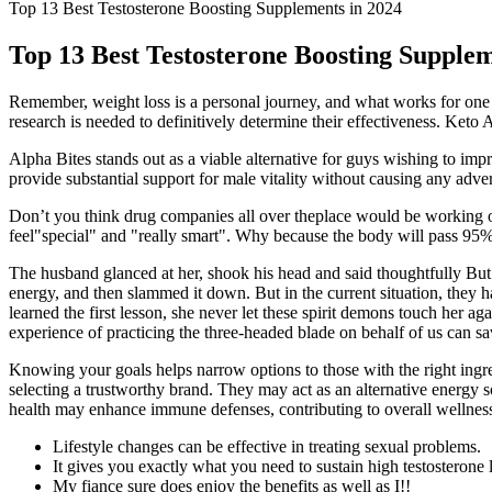
Top 13 Best Testosterone Boosting Supplements in 2024
Top 13 Best Testosterone Boosting Supplem
Remember, weight loss is a personal journey, and what works for one p
research is needed to definitively determine their effectiveness. Ket
Alpha Bites stands out as a viable alternative for guys wishing to im
provide substantial support for male vitality without causing any adv
Don’t you think drug companies all over theplace would be working on
feel"special" and "really smart". Why because the body will pass 95% 
The husband glanced at her, shook his head and said thoughtfully But
energy, and then slammed it down. But in the current situation, they ha
learned the first lesson, she never let these spirit demons touch her 
experience of practicing the three-headed blade on behalf of us can s
Knowing your goals helps narrow options to those with the right ing
selecting a trustworthy brand. They may act as an alternative energy s
health may enhance immune defenses, contributing to overall wellnes
Lifestyle changes can be effective in treating sexual problems.
It gives you exactly what you need to sustain high testosterone 
My fiance sure does enjoy the benefits as well as I!!