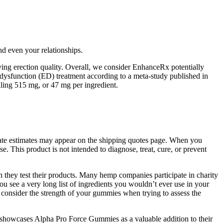
d even your relationships.
ing erection quality. Overall, we consider EnhanceRx potentially
e dysfunction (ED) treatment according to a meta-study published in
lling 515 mg, or 47 mg per ingredient.
 date estimates may appear on the shipping quotes page. When you
e. This product is not intended to diagnose, treat, cure, or prevent
they test their products. Many hemp companies participate in charity
u see a very long list of ingredients you wouldn’t ever use in your
onsider the strength of your gummies when trying to assess the
s showcases Alpha Pro Force Gummies as a valuable addition to their