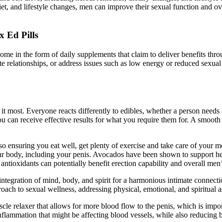
iet, and lifestyle changes, men can improve their sexual function and o
 Ed Pills
me in the form of daily supplements that claim to deliver benefits thr
e relationships, or address issues such as low energy or reduced sexual
 it most. Everyone reacts differently to edibles, whether a person nee
an receive effective results for what you require them for. A smooth an
so ensuring you eat well, get plenty of exercise and take care of your men
ur body, including your penis. Avocados have been shown to support hear
antioxidants can potentially benefit erection capability and overall men’
tegration of mind, body, and spirit for a harmonious intimate connection.
oach to sexual wellness, addressing physical, emotional, and spiritual a
le relaxer that allows for more blood flow to the penis, which is impor
flammation that might be affecting blood vessels, while also reducing b