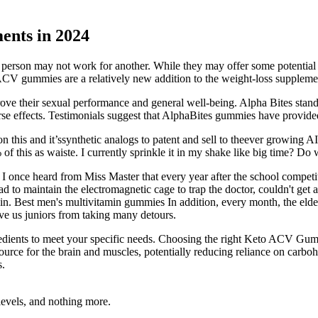
ents in 2024
erson may not work for another. While they may offer some potential be
o ACV gummies are a relatively new addition to the weight-loss suppleme
prove their sexual performance and general well-being. Alpha Bites stan
erse effects. Testimonials suggest that AlphaBites gummies have provid
 this and it’ssynthetic analogs to patent and sell to theever growing 
of this as waiste. I currently sprinkle it in my shake like big time? Do
 I once heard from Miss Master that every year after the school compet
d to maintain the electromagnetic cage to trap the doctor, couldn't get 
again. Best men's multivitamin gummies In addition, every month, the eld
ave us juniors from taking many detours.
redients to meet your specific needs. Choosing the right Keto ACV Gumm
ource for the brain and muscles, potentially reducing reliance on carboh
s.
levels, and nothing more.