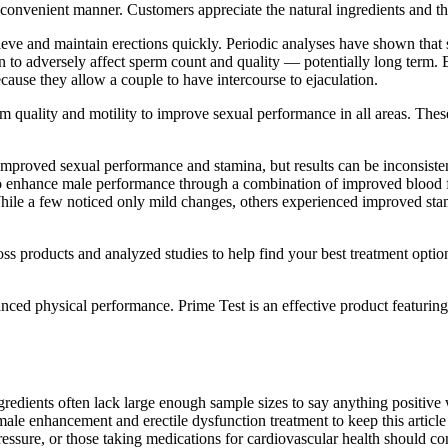
convenient manner. Customers appreciate the natural ingredients and the 
eve and maintain erections quickly. Periodic analyses have shown tha
o adversely affect sperm count and quality — potentially long term. B
cause they allow a couple to have intercourse to ejaculation.
 quality and motility to improve sexual performance in all areas. These
improved sexual performance and stamina, but results can be inconsist
o enhance male performance through a combination of improved blood f
ile a few noticed only mild changes, others experienced improved stam
ss products and analyzed studies to help find your best treatment option
anced physical performance. Prime Test is an effective product featurin
ients often lack large enough sample sizes to say anything positive wi
male enhancement and erectile dysfunction treatment to keep this arti
ressure, or those taking medications for cardiovascular health should c