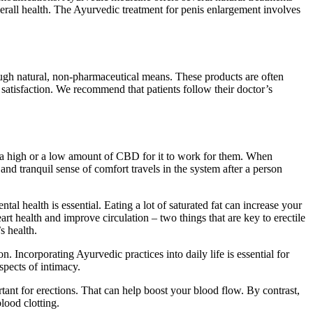
verall health. The Ayurvedic treatment for penis enlargement involves
ough natural, non-pharmaceutical means. These products are often
 satisfaction. We recommend that patients follow their doctor’s
ds a high or a low amount of CBD for it to work for them. When
d tranquil sense of comfort travels in the system after a person
tal health is essential. Eating a lot of saturated fat can increase your
t health and improve circulation – two things that are key to erectile
s health.
 Incorporating Ayurvedic practices into daily life is essential for
spects of intimacy.
tant for erections. That can help boost your blood flow. By contrast,
lood clotting.