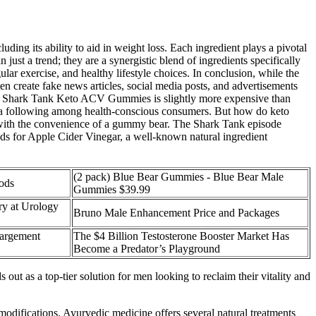
uding its ability to aid in weight loss. Each ingredient plays a pivotal
st a trend; they are a synergistic blend of ingredients specifically
lar exercise, and healthy lifestyle choices. In conclusion, while the
 create fake news articles, social media posts, and advertisements
but Shark Tank Keto ACV Gummies is slightly more expensive than
ollowing among health-conscious consumers. But how do keto
 with the convenience of a gummy bear. The Shark Tank episode
nds for Apple Cider Vinegar, a well-known natural ingredient
(2 pack) Blue Bear Gummies - Blue Bear Male
oods
Gummies $39.99
y at Urology
Bruno Male Enhancement Price and Packages
largement
The $4 Billion Testosterone Booster Market Has
Become a Predator’s Playground
out as a top-tier solution for men looking to reclaim their vitality and
 modifications. Ayurvedic medicine offers several natural treatments