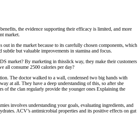
nefits, the evidence supporting their efficacy is limited, and more
nt market.
ds out in the market because to its carefully chosen components, which
ed subtle but valuable improvements in stamina and focus.
AIDS market? By marketing in thisslick way, they make their customers
 we all consume 2500 calories per day?
ition. The doctor walked to a wall, condensed two big hands with
away at all. They have a deep understanding of this, so after she
ers of the clan regularly provide the younger ones Explaining the
ies involves understanding your goals, evaluating ingredients, and
ydrates. ACV’s antimicrobial properties and its positive effects on gut