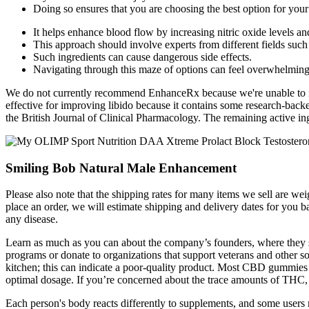
Doing so ensures that you are choosing the best option for your 
It helps enhance blood flow by increasing nitric oxide levels an
This approach should involve experts from different fields suc
Such ingredients can cause dangerous side effects.
Navigating through this maze of options can feel overwhelming
We do not currently recommend EnhanceRx because we're unable to ide
effective for improving libido because it contains some research-backe
the British Journal of Clinical Pharmacology. The remaining active ing
Smiling Bob Natural Male Enhancement
Please also note that the shipping rates for many items we sell are 
place an order, we will estimate shipping and delivery dates for you ba
any disease.
Learn as much as you can about the company’s founders, where they s
programs or donate to organizations that support veterans and other s
kitchen; this can indicate a poor-quality product. Most CBD gummies
optimal dosage. If you’re concerned about the trace amounts of THC
Each person's body reacts differently to supplements, and some users