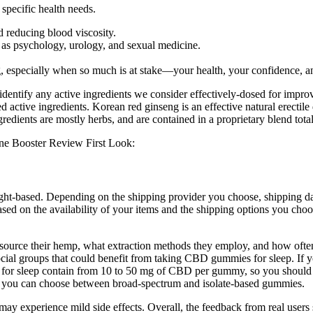
specific health needs.
d reducing blood viscosity.
h as psychology, urology, and sexual medicine.
, especially when so much is at stake—your health, your confidence, an
ntify any active ingredients we consider effectively-dosed for improv
d active ingredients. Korean red ginseng is an effective natural erectil
redients are mostly herbs, and are contained in a proprietary blend tota
weight-based. Depending on the shipping provider you choose, shipping
sed on the availability of your items and the shipping options you choos
ource their hemp, what extraction methods they employ, and how often 
ocial groups that could benefit from taking CBD gummies for sleep. If yo
 for sleep contain from 10 to 50 mg of CBD per gummy, so you should c
, you can choose between broad-spectrum and isolate-based gummies.
 may experience mild side effects. Overall, the feedback from real user