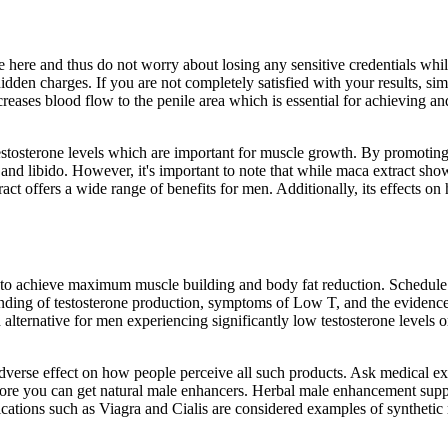
ze here and thus do not worry about losing any sensitive credentials w
idden charges. If you are not completely satisfied with your results, si
ncreases blood flow to the penile area which is essential for achieving a
 testosterone levels which are important for muscle growth. By promotin
and libido. However, it's important to note that while maca extract sho
act offers a wide range of benefits for men. Additionally, its effects o
 to achieve maximum muscle building and body fat reduction. Schedule 
tanding of testosterone production, symptoms of Low T, and the evidence
d alternative for men experiencing significantly low testosterone leve
dverse effect on how people perceive all such products. Ask medical ex
before you can get natural male enhancers. Herbal male enhancement su
dications such as Viagra and Cialis are considered examples of synthetic