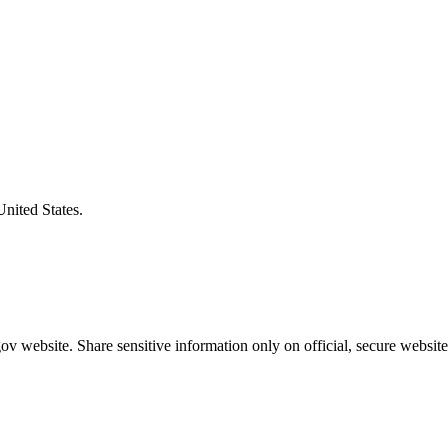
United States.
v website. Share sensitive information only on official, secure website