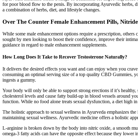
for poor blood flow to the penis. By incorporating Ayurvedic herbs, d
a combination of herbs, diet, and lifestyle changes.
Over The Counter Female Enhancement Pills, Nitridex
While some male enhancement options require a prescription, others co
sought by men looking to boost their confidence, improve their intimat
guidance in regard to male enhancement supplements.
How Long Does It Take to Recover Testosterone Naturally?
It delivers the desired effects you want and can enjoy when you crave
consuming an optimal serving size of a top quality CBD Gummies, you c
ingests a gummy.
Your body will only be able to support strong erections if it’s healthy, 
cholesterol levels and cause fatty build-up in blood vessels around yo
function. While no food alone treats sexual dysfunction, a diet high in 
The holistic approach to sexual wellness in Ayurveda emphasizes the in
maintaining sexual wellness. Ayurvedic medicine offers a holistic appr
L-arginine is broken down by the body into nitric oxide, a smooth musc
omega-3 fatty acids can have the opposite effect because they lower in