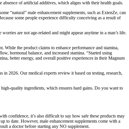
absence of artificial additives, which aligns with their health goals.
t some “natural” male enhancement supplements, such as ExtenZe, can
ecause some people experience difficulty conceiving as a result of
 worries are not age-related and might appear anytime in a man’s life.
ent. While the product claims to enhance performance and stamina,
low, hormonal balance, and increased stamina. “Started using
ina, better energy, and overall positive experiences in their Magnum
s in 2026. Our medical experts review it based on testing, research,
g high-quality ingredients, which ensures hard gains. Do you want to
th confidence, it’s also difficult to say how safe these products may
cle up to date. However, male enhancement supplements come with a
onsult a doctor before starting any NO supplement.