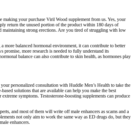
hile making your purchase Viril Wood supplement from us. Yes, your
mply return the unused portion of the product within 180 days of
nd maintaining strong erections. Are you tired of struggling with low
g a more balanced hormonal environment, it can contribute to better
ws promise, more research is needed to fully understand its
n hormonal balance can also contribute to skin health, as hormones play
your personalized consultation with Huddle Men’s Health to take the
-based solutions that are available can help you make the best
ls or extreme symptoms. Testosterone-boosting supplements can produce
perts, and most of them will write off male enhancers as scams and a
pplements not only aim to work the same way as ED drugs do, but they
 male enhancers.