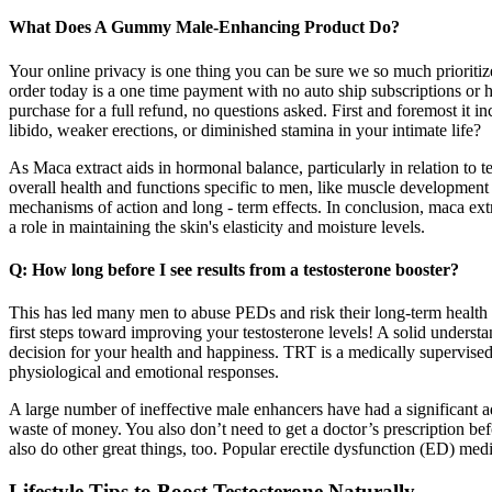
What Does A Gummy Male-Enhancing Product Do?
Your online privacy is one thing you can be sure we so much prioriti
order today is a one time payment with no auto ship subscriptions or h
purchase for a full refund, no questions asked. First and foremost it i
libido, weaker erections, or diminished stamina in your intimate life?
As Maca extract aids in hormonal balance, particularly in relation to
overall health and functions specific to men, like muscle development 
mechanisms of action and long - term effects. In conclusion, maca extr
a role in maintaining the skin's elasticity and moisture levels.
Q: How long before I see results from a testosterone booster?
This has led many men to abuse PEDs and risk their long-term health
first steps toward improving your testosterone levels! A solid unders
decision for your health and happiness. TRT is a medically supervise
physiological and emotional responses.
A large number of ineffective male enhancers have had a significant a
waste of money. You also don’t need to get a doctor’s prescription 
also do other great things, too. Popular erectile dysfunction (ED) me
Lifestyle Tips to Boost Testosterone Naturally