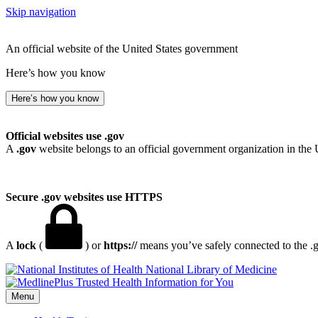
Skip navigation
An official website of the United States government
Here’s how you know
Here’s how you know
Official websites use .gov
A
.gov
website belongs to an official government organization in the 
Secure .gov websites use HTTPS
A
lock
(
) or
https://
means you’ve safely connected to the .go
National Library of Medicine
Menu