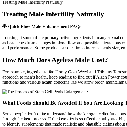
Treating Male Infertility Naturally
Treating Male Infertility Naturally
🌟 Quick Flow Male Enhancement FAQs
Looking at some of the primary active ingredients in many sexual enh
as headaches from changes in blood flow and possible interactions wit
and performance. Some products also claim to increase penis size, en
How Much Does Ageless Male Cost?
For example, ingredients like Horny Goat Weed and Tribulus Terrestris
approach to men’s health, keep reading to find out if Aizen Power could
functions and various health concerns. As we grow older, maintaining 
What Foods Should Be Avoided If You Are Looking T
Some people don’t quite understand how the ketogenic diet functions 
through the keto process. If the keto diet is so effective, why would
to identify supplements that made realistic and plausible claims about th