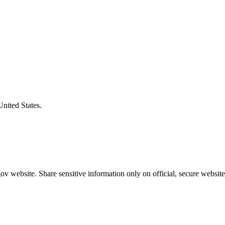
United States.
v website. Share sensitive information only on official, secure website