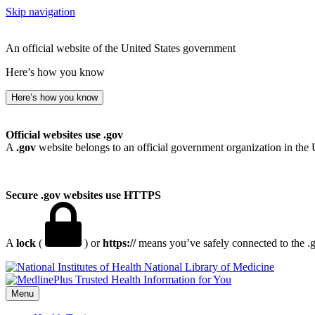
Skip navigation
An official website of the United States government
Here’s how you know
Here’s how you know
Official websites use .gov
A
.gov
website belongs to an official government organization in the 
Secure .gov websites use HTTPS
A
lock
(
) or
https://
means you’ve safely connected to the .go
National Library of Medicine
Menu