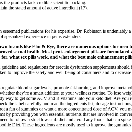
 the products lack credible scientific backing.
in the stated amount of active ingredient (17).
 in esteemed publications for his expertise, Dr. Robinson is undeniably
 of specialized experience in penis extenders.
own brands like Elm & Rye, there are numerous options for men to
roved sexual health. Most penis enlargement pills are formulated wi
k for, what sex pills work, and what the best male enhancement pill
t guideline and regulations for erectile dysfunction supplements should
 taken to improve the safety and well-being of consumers and to decreas
regulate blood sugar levels, promote fat-burning, and improve metabolism
ther they’re a smart addition to your wellness routine. To lose weig
sty way to get some ACV and B vitamins into your keto diet. Are you r
ck the label carefully and read the ingredients list, dosage instructi
 not a fan of gummies or want a more concentrated dose of ACV, you may
by providing you with essential nutrients that are involved in convert
 need to follow a strict low-carb diet and avoid any foods that can spike
hie Diet. These ingredients are mostly used to improve the gummies’ tex