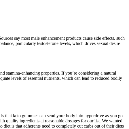
 Sources say most male enhancement products cause side effects, such
lance, particularly testosterone levels, which drives sexual desire
nd stamina-enhancing properties. If you’re considering a natural
quate levels of essential nutrients, which can lead to reduced bodily
r is that keto gummies can send your body into hyperdrive as you go
h quality ingredients at reasonable dosages for our list. We wanted
o diet is that adherents need to completely cut carbs out of their diets