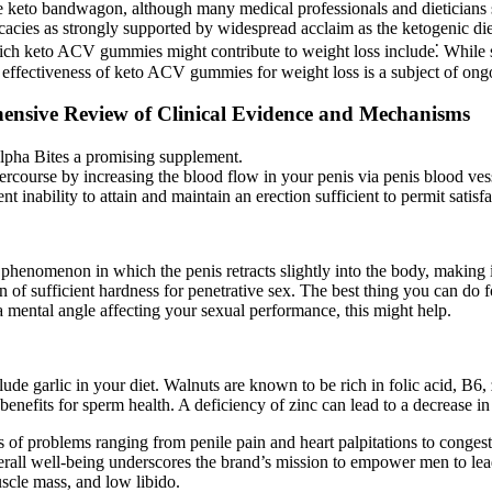
e keto bandwagon, although many medical professionals and dieticians stil
cacies as strongly supported by widespread acclaim as the ketogenic diet
h keto ACV gummies might contribute to weight loss include⁚ While s
he effectiveness of keto ACV gummies for weight loss is a subject of on
ensive Review of Clinical Evidence and Mechanisms
 Alpha Bites a promising supplement.
ercourse by increasing the blood flow in your penis via penis blood ves
nt inability to attain and maintain an erection sufficient to permit satis
henomenon in which the penis retracts slightly into the body, making i
n of sufficient hardness for penetrative sex. The best thing you can do 
a mental angle affecting your sexual performance, this might help.
ude garlic in your diet. Walnuts are known to be rich in folic acid, B6
enefits for sperm health. A deficiency of zinc can lead to a decrease in s
f problems ranging from penile pain and heart palpitations to congesti
ll well-being underscores the brand’s mission to empower men to lead h
scle mass, and low libido.