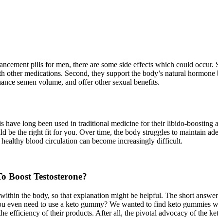
ancement pills for men, there are some side effects which could occur.
h other medications. Second, they support the body’s natural hormone ba
hance semen volume, and offer other sexual benefits.
 have long been used in traditional medicine for their libido-boosting a
 be the right fit for you. Over time, the body struggles to maintain ade
healthy blood circulation can become increasingly difficult.
o Boost Testosterone?
within the body, so that explanation might be helpful. The short answe
 you even need to use a keto gummy? We wanted to find keto gummies wit
e efficiency of their products. After all, the pivotal advocacy of the ket