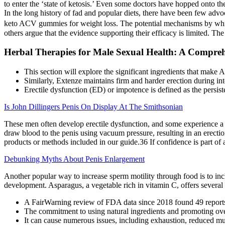
to enter the ‘state of ketosis.’ Even some doctors have hopped onto th
In the long history of fad and popular diets, there have been few advo
keto ACV gummies for weight loss. The potential mechanisms by whic
others argue that the evidence supporting their efficacy is limited. T
Herbal Therapies for Male Sexual Health: A Compreh
This section will explore the significant ingredients that make
Similarly, Extenze maintains firm and harder erection during int
Erectile dysfunction (ED) or impotence is defined as the persiste
Is John Dillingers Penis On Display At The Smithsonian
These men often develop erectile dysfunction, and some experience a p
draw blood to the penis using vacuum pressure, resulting in an erectio
products or methods included in our guide.36 If confidence is part of 
Debunking Myths About Penis Enlargement
Another popular way to increase sperm motility through food is to incl
development. Asparagus, a vegetable rich in vitamin C, offers several b
A FairWarning review of FDA data since 2018 found 49 reports o
The commitment to using natural ingredients and promoting overa
It can cause numerous issues, including exhaustion, reduced mu