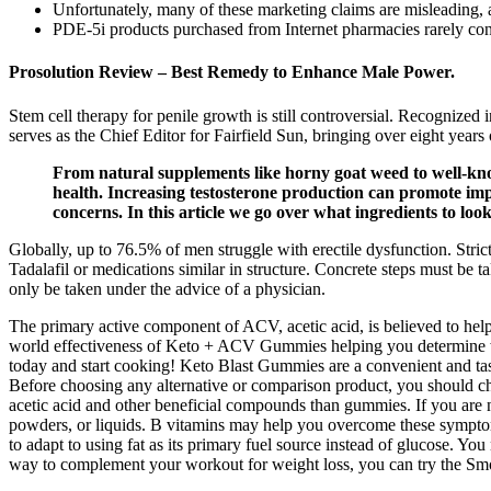
Unfortunately, many of these marketing claims are misleading, as
PDE-5i products purchased from Internet pharmacies rarely conta
Prosolution Review – Best Remedy to Enhance Male Power.
Stem cell therapy for penile growth is still controversial. Recognized
serves as the Chief Editor for Fairfield Sun, bringing over eight years
From natural supplements like horny goat weed to well-kn
health. Increasing testosterone production can promote imp
concerns. In this article we go over what ingredients to loo
Globally, up to 76.5% of men struggle with erectile dysfunction. Stric
Tadalafil or medications similar in structure. Concrete steps must be
only be taken under the advice of a physician.
The primary active component of ACV, acetic acid, is believed to help 
world effectiveness of Keto + ACV Gummies helping you determine whe
today and start cooking! Keto Blast Gummies are a convenient and ta
Before choosing any alternative or comparison product, you should che
acetic acid and other beneficial compounds than gummies. If you are
powders, or liquids. B vitamins may help you overcome these symptoms 
to adapt to using fat as its primary fuel source instead of glucose. You
way to complement your workout for weight loss, you can try the Smoot