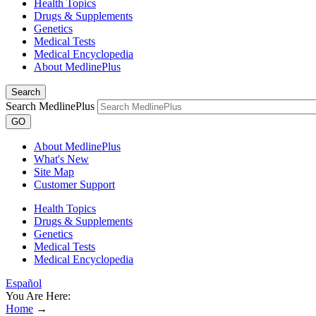
Health Topics
Drugs & Supplements
Genetics
Medical Tests
Medical Encyclopedia
About MedlinePlus
Search
Search MedlinePlus
GO
About MedlinePlus
What's New
Site Map
Customer Support
Health Topics
Drugs & Supplements
Genetics
Medical Tests
Medical Encyclopedia
Español
You Are Here:
Home
→