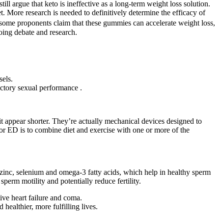
l argue that keto is ineffective as a long-term weight loss solution.
. More research is needed to definitively determine the efficacy of
ome proponents claim that these gummies can accelerate weight loss,
going debate and research.
sels.
factory sexual performance .
t appear shorter. They’re actually mechanical devices designed to
for ED is to combine diet and exercise with one or more of the
, zinc, selenium and omega-3 fatty acids, which help in healthy sperm
perm motility and potentially reduce fertility.
ve heart failure and coma.
ealthier, more fulfilling lives.