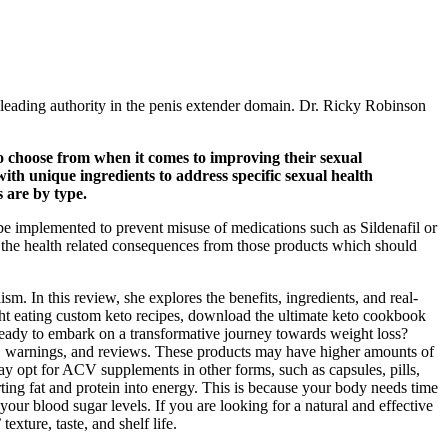
 a leading authority in the penis extender domain. Dr. Ricky Robinson
 choose from when it comes to improving their sexual
th unique ingredients to address specific sexual health
s are by type.
 be implemented to prevent misuse of medications such as Sildenafil or
e the health related consequences from those products which should
. In this review, she explores the benefits, ingredients, and real-
ht eating custom keto recipes, download the ultimate keto cookbook
eady to embark on a transformative journey towards weight loss?
ons, warnings, and reviews. These products may have higher amounts of
 opt for ACV supplements in other forms, such as capsules, pills,
ing fat and protein into energy. This is because your body needs time
 your blood sugar levels. If you are looking for a natural and effective
ture, taste, and shelf life.