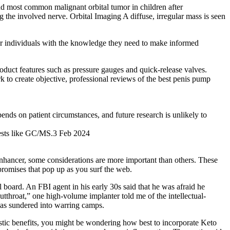
ond most common malignant orbital tumor in children after
 the involved nerve. Orbital Imaging A diffuse, irregular mass is seen
er individuals with the knowledge they need to make informed
oduct features such as pressure gauges and quick‑release valves.
 to create objective, professional reviews of the best penis pump
ends on patient circumstances, and future research is unlikely to
 tests like GC/MS.3 Feb 2024
enhancer, some considerations are more important than others. These
 promises that pop up as you surf the web.
cal board. An FBI agent in his early 30s said that he was afraid he
utthroat,” one high­-volume implanter told me of the intellectual­
 was sundered into warring camps.
tastic benefits, you might be wondering how best to incorporate Keto