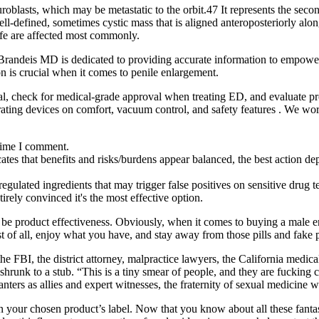
roblasts, which may be metastatic to the orbit.47 It represents the sec
l-defined, sometimes cystic mass that is aligned anteroposteriorly along
life are affected most commonly.
y. Brandeis MD is dedicated to providing accurate information to empow
on is crucial when it comes to penile enlargement.
al, check for medical‑grade approval when treating ED, and evaluate pr
ting devices on comfort, vacuum control, and safety features . We work
 time I comment.
tes that benefits and risks/burdens appear balanced, the best action dep
regulated ingredients that may trigger false positives on sensitive drug
rely convinced it's the most effective option.
d be product effectiveness. Obviously, when it comes to buying a male 
st of all, enjoy what you have, and stay away from those pills and fake
, the FBI, the district attorney, malpractice lawyers, the California medi
shrunk to a stub. “This is a tiny smear of people, and they are fucking c
nters as allies and expert witnesses, the fraternity of sexual medicine
s on your chosen product’s label. Now that you know about all these fan