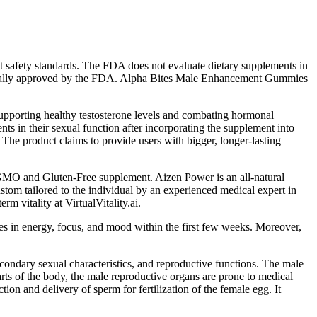
t safety standards. The FDA does not evaluate dietary supplements in
ividually approved by the FDA. Alpha Bites Male Enhancement Gummies
y supporting healthy testosterone levels and combating hormonal
nts in their sexual function after incorporating the supplement into
. The product claims to provide users with bigger, longer-lasting
-GMO and Gluten-Free supplement. Aizen Power is an all-natural
stom tailored to the individual by an experienced medical expert in
 vitality at VirtualVitality.ai.
ges in energy, focus, and mood within the first few weeks. Moreover,
condary sexual characteristics, and reproductive functions. The male
arts of the body, the male reproductive organs are prone to medical
ion and delivery of sperm for fertilization of the female egg. It