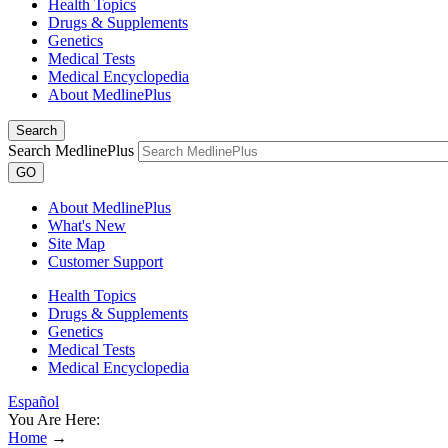
Health Topics
Drugs & Supplements
Genetics
Medical Tests
Medical Encyclopedia
About MedlinePlus
Search
Search MedlinePlus
GO
About MedlinePlus
What's New
Site Map
Customer Support
Health Topics
Drugs & Supplements
Genetics
Medical Tests
Medical Encyclopedia
Español
You Are Here:
Home
→