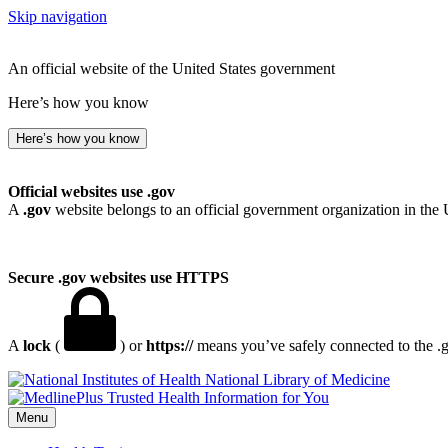
Skip navigation
An official website of the United States government
Here’s how you know
Here’s how you know
Official websites use .gov
A
.gov
website belongs to an official government organization in the 
Secure .gov websites use HTTPS
A
lock
(
) or
https://
means you’ve safely connected to the .go
National Library of Medicine
Menu