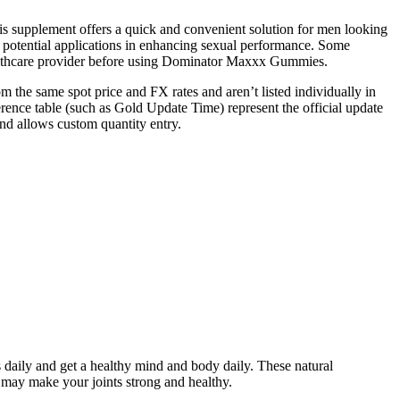
his supplement offers a quick and convenient solution for men looking
s potential applications in enhancing sexual performance. Some
 healthcare provider before using Dominator Maxxx Gummies.
 the same spot price and FX rates and aren’t listed individually in
ence table (such as Gold Update Time) represent the official update
and allows custom quantity entry.
ies daily and get a healthy mind and body daily. These natural
ay make your joints strong and healthy.