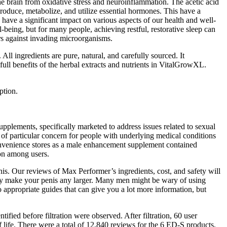
he brain from oxidative stress and neuroinflammation. The acetic acid
roduce, metabolize, and utilize essential hormones. This have a
 have a significant impact on various aspects of our health and well-
ll-being, but for many people, achieving restful, restorative sleep can
rs against invading microorganisms.
 All ingredients are pure, natural, and carefully sourced. It
ull benefits of the herbal extracts and nutrients in VitalGrowXL.
ption.
plements, specifically marketed to address issues related to sexual
e of particular concern for people with underlying medical conditions
 convenience stores as a male enhancement supplement contained
ion among users.
nis. Our reviews of Max Performer’s ingredients, cost, and safety will
ently make your penis any larger. Many men might be wary of using
to appropriate guides that can give you a lot more information, but
ified before filtration were observed. After filtration, 60 user
 life. There were a total of 12,840 reviews for the 6 ED-S products,