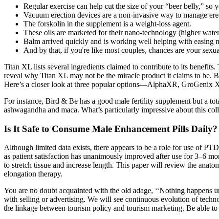
Regular exercise can help cut the size of your “beer belly,” so y
Vacuum erection devices are a non-invasive way to manage erec
The forskolin in the supplement is a weight-loss agent.
These oils are marketed for their nano-technology (higher water
Balm arrived quickly and is working well helping with easing
And by that, if you're like most couples, chances are your sex
Titan XL lists several ingredients claimed to contribute to its benefit
reveal why Titan XL may not be the miracle product it claims to be. B
Here’s a closer look at three popular options—AlphaXR, GroGenix XL
For instance, Bird & Be has a good male fertility supplement but a tot
ashwagandha and maca. What’s particularly impressive about this colle
Is It Safe to Consume Male Enhancement Pills Daily? 
Although limited data exists, there appears to be a role for use of P
as patient satisfaction has unanimously improved after use for 3–6 mon
to stretch tissue and increase length. This paper will review the an
elongation therapy.
You are no doubt acquainted with the old adage, ‘‘Nothing happens unt
with selling or advertising. We will see continuous evolution of tech
the linkage between tourism policy and tourism marketing. Be able to 