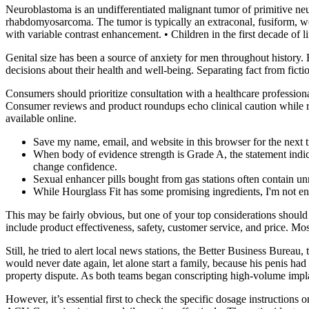
Neuroblastoma is an undifferentiated malignant tumor of primitive neu
rhabdomyosarcoma. The tumor is typically an extraconal, fusiform, wel
with variable contrast enhancement. • Children in the first decade of 
Genital size has been a source of anxiety for men throughout histor
decisions about their health and well-being. Separating fact from ficti
Consumers should prioritize consultation with a healthcare profession
Consumer reviews and product roundups echo clinical caution while ra
available online.
Save my name, email, and website in this browser for the next
When body of evidence strength is Grade A, the statement indica
change confidence.
Sexual enhancer pills bought from gas stations often contain un
While Hourglass Fit has some promising ingredients, I'm not enti
This may be fairly obvious, but one of your top considerations shoul
include product effectiveness, safety, customer service, and price. Mo
Still, he tried to alert local news stations, the Better Business Bureau
would never date again, let alone start a family, because his penis had 
property dis­pute. As both teams began conscripting high­-volume impla
However, it’s essential first to check the specific dosage instruction