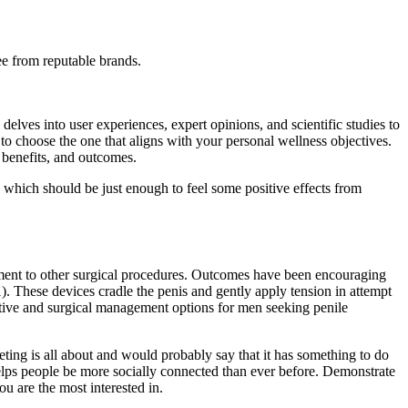
ee from reputable brands.
delves into user experiences, expert opinions, and scientific studies to
to choose the one that aligns with your personal wellness objectives.
benefits, and outcomes.
, which should be just enough to feel some positive effects from
ugment to other surgical procedures. Outcomes have been encouraging
). These devices cradle the penis and gently apply tension in attempt
ative and surgical management options for men seeking penile
ting is all about and would probably say that it has something to do
helps people be more socially connected than ever before. Demonstrate
u are the most interested in.