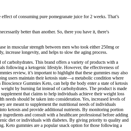
e effect of consuming pure pomegranate juice for 2 weeks. That’s
ecessarily better than another. So, there you have it, there's
rease in muscular strength between men who took either 250mg or
dy, increase longevity, and helps to slow the aging process.
 of carbohydrates. This brand offers a variety of products with a
s following a ketogenic lifestyle. However, the effectiveness of
mmies review, it’s important to highlight that these gummies may also
elping users maintain their ketosis state—a metabolic condition where
n Bioscience Gummies Keto, can help the body enter a state of ketosis
 weight by burning fat instead of carbohydrates. The product is made
supplement that claims to help individuals achieve their weight loss
lth needs should be taken into consideration. Yes, increased levels of
y are meant to supplement the nutritional needs of individuals
nto ketosis and provide additional nutrients. By monitoring portion
ty ingredients and consult with a healthcare professional before adding
ic diet or individuals with diabetes. By giving priority to quality and
eing. Keto gummies are a popular snack option for those following a