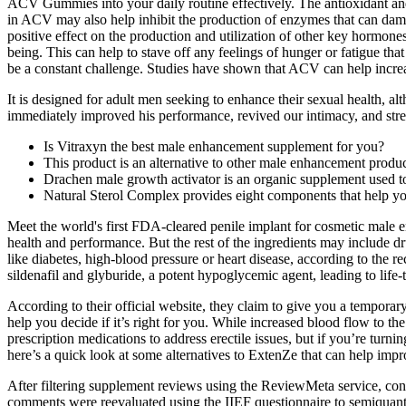
ACV Gummies into your daily routine effectively. The antioxidant and 
in ACV may also help inhibit the production of enzymes that can damag
positive effect on the production and utilization of other key hormone
being. This can help to stave off any feelings of hunger or fatigue that
be a constant challenge. Studies have shown that ACV can help increa
It is designed for adult men seeking to enhance their sexual health, alt
immediately improved his performance, revived our intimacy, and stren
Is Vitraxyn the best male enhancement supplement for you?
This product is an alternative to other male enhancement produc
Drachen male growth activator is an organic supplement used t
Natural Sterol Complex provides eight components that help yo
Meet the world's first FDA-cleared penile implant for cosmetic male e
health and performance. But the rest of the ingredients may include dr
like diabetes, high-blood pressure or heart disease, according to the
sildenafil and glyburide, a potent hypoglycemic agent, leading to lif
According to their official website, they claim to give you a temporar
help you decide if it’s right for you. While increased blood flow to 
prescription medications to address erectile issues, but if you’re turni
here’s a quick look at some alternatives to ExtenZe that can help imp
After filtering supplement reviews using the ReviewMeta service, consid
comments were reevaluated using the IIEF questionnaire to semiquantit