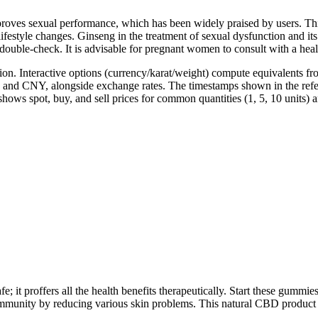
improves sexual performance, which has been widely praised by users. T
ifestyle changes. Ginseng in the treatment of sexual dysfunction and it
to double-check. It is advisable for pregnant women to consult with a
on. Interactive options (currency/karat/weight) compute equivalents from
 and CNY, alongside exchange rates. The timestamps shown in the refer
 shows spot, buy, and sell prices for common quantities (1, 5, 10 units) 
afe; it proffers all the health benefits therapeutically. Start these gumm
nity by reducing various skin problems. This natural CBD product m