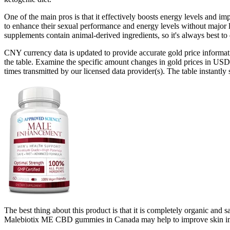
One of the main pros is that it effectively boosts energy levels and 
to enhance their sexual performance and energy levels without major l
supplements contain animal-derived ingredients, so it's always best 
CNY currency data is updated to provide accurate gold price informati
the table. Examine the specific amount changes in gold prices in USD
times transmitted by our licensed data provider(s). The table instantly
The best thing about this product is that it is completely organic and s
Malebiotix ME CBD gummies in Canada may help to improve skin immu