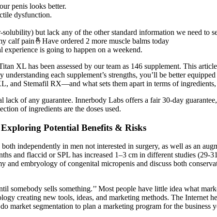
our penis looks better.
tile dysfunction.
-solubility) but lack any of the other standard information we need to s
 my calf pain🤞Have ordered 2 more muscle balms today
ual experience is going to happen on a weekend.
s. Titan XL has been assessed by our team as 146 supplement. This article 
y understanding each supplement’s strengths, you’ll be better equipped 
, and Stemafil RX—and what sets them apart in terms of ingredients, 
al lack of any guarantee. Innerbody Labs offers a fair 30-day guarantee
ction of ingredients are the doses used.
Exploring Potential Benefits & Risks
TD both independently in men not interested in surgery, as well as an a
ths and flaccid or SPL has increased 1–3 cm in different studies (29-31
atomy and embryology of congenital micropenis and discuss both conserv
il somebody sells something.’’ Most people have little idea what marke
nology creating new tools, ideas, and marketing methods. The Internet 
do market segmentation to plan a marketing program for the business yo