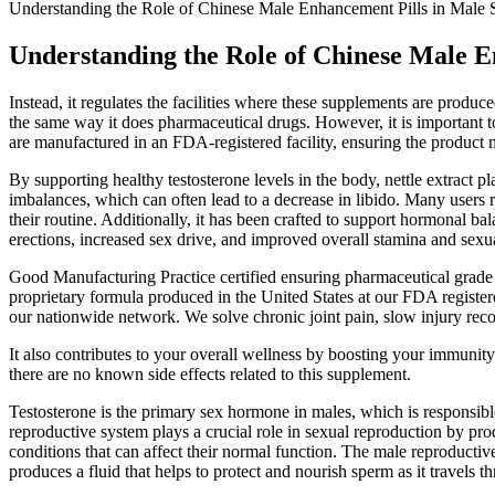
Understanding the Role of Chinese Male Enhancement Pills in Male 
Understanding the Role of Chinese Male E
Instead, it regulates the facilities where these supplements are pro
the same way it does pharmaceutical drugs. However, it is important
are manufactured in an FDA-registered facility, ensuring the product m
By supporting healthy testosterone levels in the body, nettle extract p
imbalances, which can often lead to a decrease in libido. Many users re
their routine. Additionally, it has been crafted to support hormonal ba
erections, increased sex drive, and improved overall stamina and sexu
Good Manufacturing Practice certified ensuring pharmaceutical grade
proprietary formula produced in the United States at our FDA register
our nationwide network. We solve chronic joint pain, slow injury recov
It also contributes to your overall wellness by boosting your immunit
there are no known side effects related to this supplement.
Testosterone is the primary sex hormone in males, which is responsib
reproductive system plays a crucial role in sexual reproduction by pro
conditions that can affect their normal function. The male reproductive
produces a fluid that helps to protect and nourish sperm as it travels t