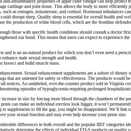
anti-inflammatory properties of apple cider vinegar can help protect t
e cartilage and joint tissue. This allows the body to more efficiently p
s, such as estrogen, testosterone, and cortisol. Hormonal imbalances can
 could disrupt sleep. Quality sleep is essential for overall health and we
se the production of white blood cells, which are the frontline defende
hough those with specific health conditions should consult a doctor first.
gthened our bond. This means that users can expect to experience the f
ts and is an an-natural product for which you don’t even need a prescri
o enhance male sexual strength and health.
u boost t and build muscle mass.
nhancement. Sexual enhancement supplements are a subset of dietary sup
ugs that are untested for safety or effectiveness. The products would b
 recall notices. An unlabeled, over-the-counter product sold in Virginia
e-threatening episodes of hypoglycemia requiring prolonged hospitalizat
y increase in size by forcing more blood through the chambers of the pe
the penis can make an individual erection look bigger, it won’t perman
ng to supplements to fill the gap, you might be disappointed. We’ll link 
rove your sexual function and may even help increase your penis size.
erable differences in both overall and the popular IIEF categories ident
atively determine the effects of individual ED-S products on quality of