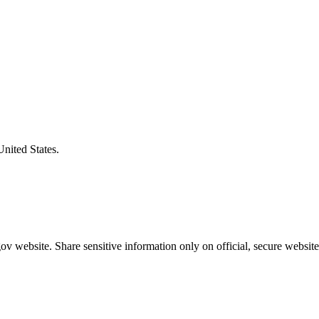
United States.
v website. Share sensitive information only on official, secure website