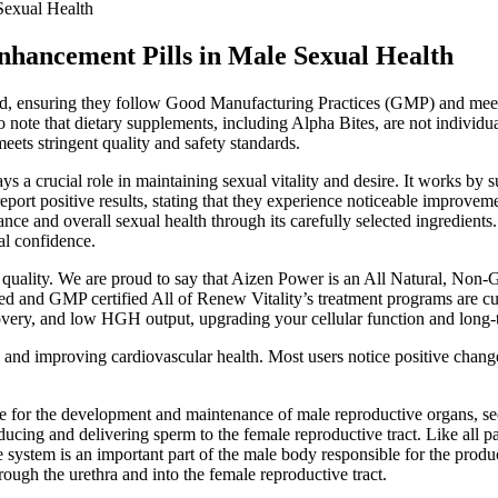
Sexual Health
nhancement Pills in Male Sexual Health
duced, ensuring they follow Good Manufacturing Practices (GMP) and mee
 to note that dietary supplements, including Alpha Bites, are not ind
eets stringent quality and safety standards.
lays a crucial role in maintaining sexual vitality and desire. It works b
port positive results, stating that they experience noticeable improveme
lance and overall sexual health through its carefully selected ingredients
al confidence.
 quality. We are proud to say that Aizen Power is an All Natural, Non
ed and GMP certified All of Renew Vitality’s treatment programs are cu
ery, and low HGH output, upgrading your cellular function and long-term
y and improving cardiovascular health. Most users notice positive chan
le for the development and maintenance of male reproductive organs, se
ducing and delivering sperm to the female reproductive tract. Like all p
 system is an important part of the male body responsible for the product
hrough the urethra and into the female reproductive tract.