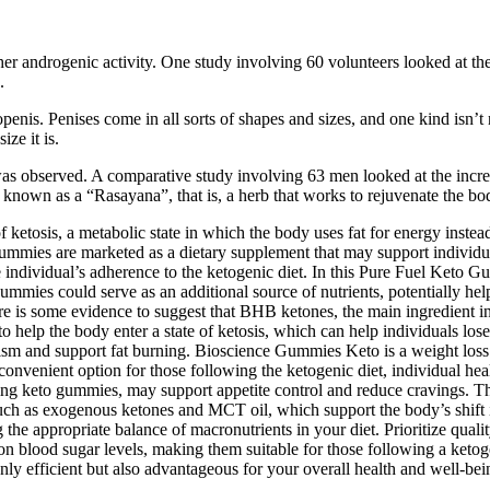
er androgenic activity. One study involving 60 volunteers looked at th
.
penis. Penises come in all sorts of shapes and sizes, and one kind isn’t n
ze it is.
t was observed. A comparative study involving 63 men looked at the inc
s known as a “Rasayana”, that is, a herb that works to rejuvenate the bo
etosis, a metabolic state in which the body uses fat for energy instead
mmies are marketed as a dietary supplement that may support individual
ndividual’s adherence to the ketogenic diet. In this Pure Fuel Keto Gu
 gummies could serve as an additional source of nutrients, potentially h
ere is some evidence to suggest that BHB ketones, the main ingredient i
help the body enter a state of ketosis, which can help individuals lose
lism and support fat burning. Bioscience Gummies Keto is a weight loss 
a convenient option for those following the ketogenic diet, individual hea
g keto gummies, may support appetite control and reduce cravings. The
such as exogenous ketones and MCT oil, which support the body’s shift i
the appropriate balance of macronutrients in your diet. Prioritize quali
on blood sugar levels, making them suitable for those following a ketogen
only efficient but also advantageous for your overall health and well-b