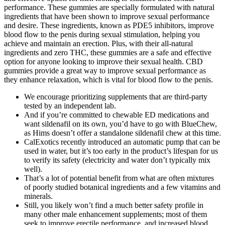
performance. These gummies are specially formulated with natural
ingredients that have been shown to improve sexual performance
and desire. These ingredients, known as PDE5 inhibitors, improve
blood flow to the penis during sexual stimulation, helping you
achieve and maintain an erection. Plus, with their all-natural
ingredients and zero THC, these gummies are a safe and effective
option for anyone looking to improve their sexual health. CBD
gummies provide a great way to improve sexual performance as
they enhance relaxation, which is vital for blood flow to the penis.
We encourage prioritizing supplements that are third-party
tested by an independent lab.
And if you’re committed to chewable ED medications and
want sildenafil on its own, you’d have to go with BlueChew,
as Hims doesn’t offer a standalone sildenafil chew at this time.
CalExotics recently introduced an automatic pump that can be
used in water, but it’s too early in the product’s lifespan for us
to verify its safety (electricity and water don’t typically mix
well).
That’s a lot of potential benefit from what are often mixtures
of poorly studied botanical ingredients and a few vitamins and
minerals.
Still, you likely won’t find a much better safety profile in
many other male enhancement supplements; most of them
seek to improve erectile performance, and increased blood