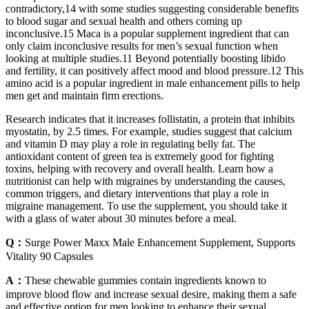
contradictory,14 with some studies suggesting considerable benefits
to blood sugar and sexual health and others coming up
inconclusive.15 Maca is a popular supplement ingredient that can
only claim inconclusive results for men’s sexual function when
looking at multiple studies.11 Beyond potentially boosting libido
and fertility, it can positively affect mood and blood pressure.12 This
amino acid is a popular ingredient in male enhancement pills to help
men get and maintain firm erections.
Research indicates that it increases follistatin, a protein that inhibits
myostatin, by 2.5 times. For example, studies suggest that calcium
and vitamin D may play a role in regulating belly fat. The
antioxidant content of green tea is extremely good for fighting
toxins, helping with recovery and overall health. Learn how a
nutritionist can help with migraines by understanding the causes,
common triggers, and dietary interventions that play a role in
migraine management. To use the supplement, you should take it
with a glass of water about 30 minutes before a meal.
Q：
Surge Power Maxx Male Enhancement Supplement, Supports
Vitality 90 Capsules
A：
These chewable gummies contain ingredients known to
improve blood flow and increase sexual desire, making them a safe
and effective option for men looking to enhance their sexual