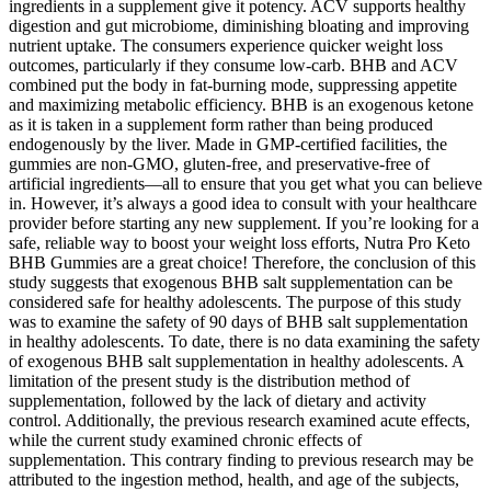
ingredients in a supplement give it potency. ACV supports healthy
digestion and gut microbiome, diminishing bloating and improving
nutrient uptake. The consumers experience quicker weight loss
outcomes, particularly if they consume low-carb. BHB and ACV
combined put the body in fat-burning mode, suppressing appetite
and maximizing metabolic efficiency. BHB is an exogenous ketone
as it is taken in a supplement form rather than being produced
endogenously by the liver. Made in GMP-certified facilities, the
gummies are non-GMO, gluten-free, and preservative-free of
artificial ingredients—all to ensure that you get what you can believe
in. However, it’s always a good idea to consult with your healthcare
provider before starting any new supplement. If you’re looking for a
safe, reliable way to boost your weight loss efforts, Nutra Pro Keto
BHB Gummies are a great choice! Therefore, the conclusion of this
study suggests that exogenous BHB salt supplementation can be
considered safe for healthy adolescents. The purpose of this study
was to examine the safety of 90 days of BHB salt supplementation
in healthy adolescents. To date, there is no data examining the safety
of exogenous BHB salt supplementation in healthy adolescents. A
limitation of the present study is the distribution method of
supplementation, followed by the lack of dietary and activity
control. Additionally, the previous research examined acute effects,
while the current study examined chronic effects of
supplementation. This contrary finding to previous research may be
attributed to the ingestion method, health, and age of the subjects,