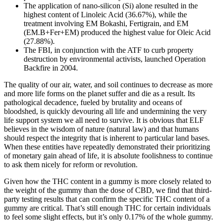
The application of nano-silicon (Si) alone resulted in the
highest content of Linoleic Acid (36.67%), while the
treatment involving EM Bokashi, Fertigrain, and EM
(EM.B+Fer+EM) produced the highest value for Oleic Acid
(27.88%).
The FBI, in conjunction with the ATF to curb property
destruction by environmental activists, launched Operation
Backfire in 2004.
The quality of our air, water, and soil continues to decrease as more
and more life forms on the planet suffer and die as a result. Its
pathological decadence, fueled by brutality and oceans of
bloodshed, is quickly devouring all life and undermining the very
life support system we all need to survive. It is obvious that ELF
believes in the wisdom of nature (natural law) and that humans
should respect the integrity that is inherent to particular land bases.
When these entities have repeatedly demonstrated their prioritizing
of monetary gain ahead of life, it is absolute foolishness to continue
to ask them nicely for reform or revolution.
Given how the THC content in a gummy is more closely related to
the weight of the gummy than the dose of CBD, we find that third-
party testing results that can confirm the specific THC content of a
gummy are critical. That’s still enough THC for certain individuals
to feel some slight effects, but it’s only 0.17% of the whole gummy.