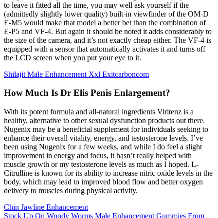
to leave it fitted all the time, you may well ask yourself if the
(admittedly slightly lower quality) built-in viewfinder of the OM-D
E-M5 would make that model a better bet than the combination of
E-P5 and VF-4. But again it should be noted it adds considerably to
the size of the camera, and it’s not exactly cheap either. The VF-4 is
equipped with a sensor that automatically activates it and turns off
the LCD screen when you put your eye to it.
Shilajit Male Enhancement Xxl Exitcarboncom
How Much Is Dr Elis Penis Enlargement?
With its potent formula and all-natural ingredients Viritenz is a
healthy, alternative to other sexual dysfunction products out there.
Nugenix may be a beneficial supplement for individuals seeking to
enhance their overall vitality, energy, and testosterone levels. I’ve
been using Nugenix for a few weeks, and while I do feel a slight
improvement in energy and focus, it hasn’t really helped with
muscle growth or my testosterone levels as much as I hoped. L-
Citrulline is known for its ability to increase nitric oxide levels in the
body, which may lead to improved blood flow and better oxygen
delivery to muscles during physical activity.
Chin Jawline Enhancement
Stock Up On Woody Worms Male Enhancement Gummies From