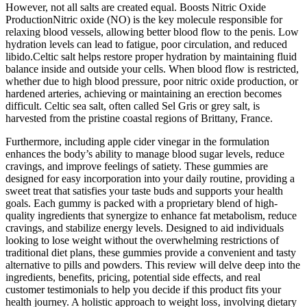
However, not all salts are created equal. Boosts Nitric Oxide
ProductionNitric oxide (NO) is the key molecule responsible for
relaxing blood vessels, allowing better blood flow to the penis. Low
hydration levels can lead to fatigue, poor circulation, and reduced
libido.Celtic salt helps restore proper hydration by maintaining fluid
balance inside and outside your cells. When blood flow is restricted,
whether due to high blood pressure, poor nitric oxide production, or
hardened arteries, achieving or maintaining an erection becomes
difficult. Celtic sea salt, often called Sel Gris or grey salt, is
harvested from the pristine coastal regions of Brittany, France.
Furthermore, including apple cider vinegar in the formulation
enhances the body’s ability to manage blood sugar levels, reduce
cravings, and improve feelings of satiety. These gummies are
designed for easy incorporation into your daily routine, providing a
sweet treat that satisfies your taste buds and supports your health
goals. Each gummy is packed with a proprietary blend of high-
quality ingredients that synergize to enhance fat metabolism, reduce
cravings, and stabilize energy levels. Designed to aid individuals
looking to lose weight without the overwhelming restrictions of
traditional diet plans, these gummies provide a convenient and tasty
alternative to pills and powders. This review will delve deep into the
ingredients, benefits, pricing, potential side effects, and real
customer testimonials to help you decide if this product fits your
health journey. A holistic approach to weight loss‚ involving dietary