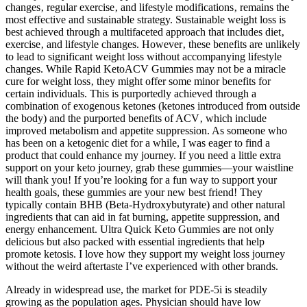
changes‚ regular exercise‚ and lifestyle modifications‚ remains the
most effective and sustainable strategy. Sustainable weight loss is
best achieved through a multifaceted approach that includes diet‚
exercise‚ and lifestyle changes. However‚ these benefits are unlikely
to lead to significant weight loss without accompanying lifestyle
changes. While Rapid KetoACV Gummies may not be a miracle
cure for weight loss‚ they might offer some minor benefits for
certain individuals. This is purportedly achieved through a
combination of exogenous ketones (ketones introduced from outside
the body) and the purported benefits of ACV‚ which include
improved metabolism and appetite suppression. As someone who
has been on a ketogenic diet for a while, I was eager to find a
product that could enhance my journey. If you need a little extra
support on your keto journey, grab these gummies—your waistline
will thank you! If you’re looking for a fun way to support your
health goals, these gummies are your new best friend! They
typically contain BHB (Beta-Hydroxybutyrate) and other natural
ingredients that can aid in fat burning, appetite suppression, and
energy enhancement. Ultra Quick Keto Gummies are not only
delicious but also packed with essential ingredients that help
promote ketosis. I love how they support my weight loss journey
without the weird aftertaste I’ve experienced with other brands.
Already in widespread use, the market for PDE-5i is steadily
growing as the population ages. Physician should have low