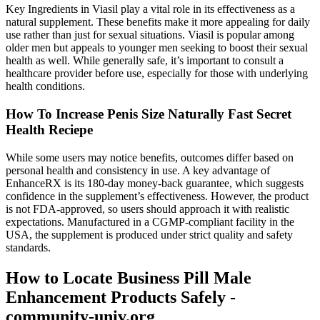
Key Ingredients in Viasil play a vital role in its effectiveness as a
natural supplement. These benefits make it more appealing for daily
use rather than just for sexual situations. Viasil is popular among
older men but appeals to younger men seeking to boost their sexual
health as well. While generally safe, it’s important to consult a
healthcare provider before use, especially for those with underlying
health conditions.
How To Increase Penis Size Naturally Fast Secret
Health Reciepe
While some users may notice benefits, outcomes differ based on
personal health and consistency in use. A key advantage of
EnhanceRX is its 180-day money-back guarantee, which suggests
confidence in the supplement’s effectiveness. However, the product
is not FDA-approved, so users should approach it with realistic
expectations. Manufactured in a CGMP-compliant facility in the
USA, the supplement is produced under strict quality and safety
standards.
How to Locate Business Pill Male
Enhancement Products Safely -
community-univ.org