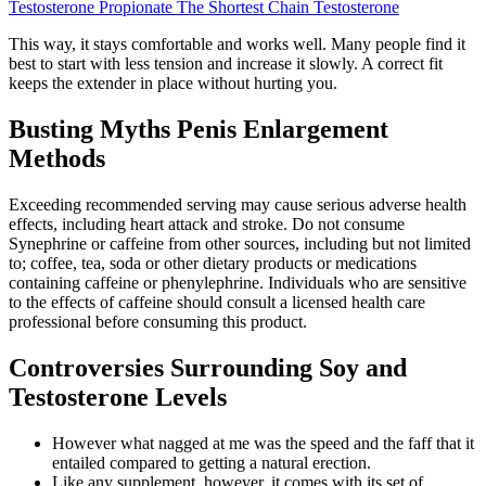
Testosterone Propionate The Shortest Chain Testosterone
This way, it stays comfortable and works well. Many people find it
best to start with less tension and increase it slowly. A correct fit
keeps the extender in place without hurting you.
Busting Myths Penis Enlargement
Methods
Exceeding recommended serving may cause serious adverse health
effects, including heart attack and stroke. Do not consume
Synephrine or caffeine from other sources, including but not limited
to; coffee, tea, soda or other dietary products or medications
containing caffeine or phenylephrine. Individuals who are sensitive
to the effects of caffeine should consult a licensed health care
professional before consuming this product.
Controversies Surrounding Soy and
Testosterone Levels
However what nagged at me was the speed and the faff that it
entailed compared to getting a natural erection.
Like any supplement, however, it comes with its set of