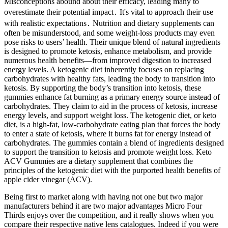
Misconceptions abound about their efficacy, leading many to
overestimate their potential impact․ It's vital to approach their use
with realistic expectations․ Nutrition and dietary supplements can
often be misunderstood, and some weight-loss products may even
pose risks to users’ health. Their unique blend of natural ingredients
is designed to promote ketosis, enhance metabolism, and provide
numerous health benefits—from improved digestion to increased
energy levels. A ketogenic diet inherently focuses on replacing
carbohydrates with healthy fats, leading the body to transition into
ketosis. By supporting the body’s transition into ketosis, these
gummies enhance fat burning as a primary energy source instead of
carbohydrates. They claim to aid in the process of ketosis, increase
energy levels, and support weight loss. The ketogenic diet, or keto
diet, is a high-fat, low-carbohydrate eating plan that forces the body
to enter a state of ketosis, where it burns fat for energy instead of
carbohydrates. The gummies contain a blend of ingredients designed
to support the transition to ketosis and promote weight loss. Keto
ACV Gummies are a dietary supplement that combines the
principles of the ketogenic diet with the purported health benefits of
apple cider vinegar (ACV).
Being first to market along with having not one but two major
manufacturers behind it are two major advantages Micro Four
Thirds enjoys over the competition, and it really shows when you
compare their respective native lens catalogues. Indeed if you were