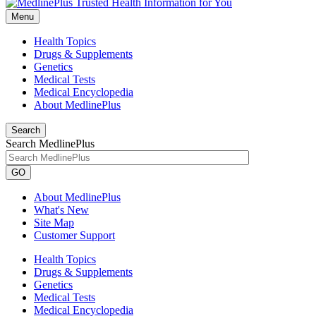
Menu
Health Topics
Drugs & Supplements
Genetics
Medical Tests
Medical Encyclopedia
About MedlinePlus
Search
Search MedlinePlus
GO
About MedlinePlus
What's New
Site Map
Customer Support
Health Topics
Drugs & Supplements
Genetics
Medical Tests
Medical Encyclopedia