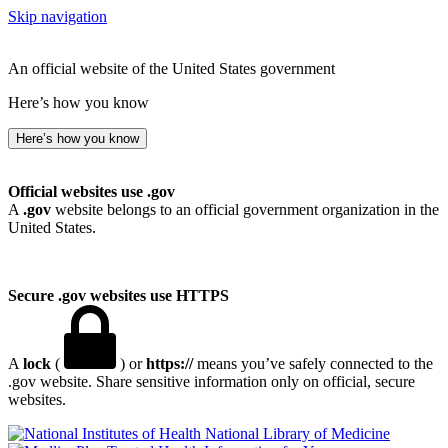
Skip navigation
An official website of the United States government
Here’s how you know
Here’s how you know
Official websites use .gov
A
.gov
website belongs to an official government organization in the
United States.
Secure .gov websites use HTTPS
A
lock
(
) or
https://
means you’ve safely connected to the
.gov website. Share sensitive information only on official, secure
websites.
National Library of Medicine