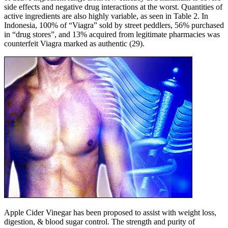
side effects and negative drug interactions at the worst. Quantities of
active ingredients are also highly variable, as seen in Table 2. In
Indonesia, 100% of “Viagra” sold by street peddlers, 56% purchased
in “drug stores”, and 13% acquired from legitimate pharmacies was
counterfeit Viagra marked as authentic (29).
Apple Cider Vinegar has been proposed to assist with weight loss,
digestion, & blood sugar control. The strength and purity of