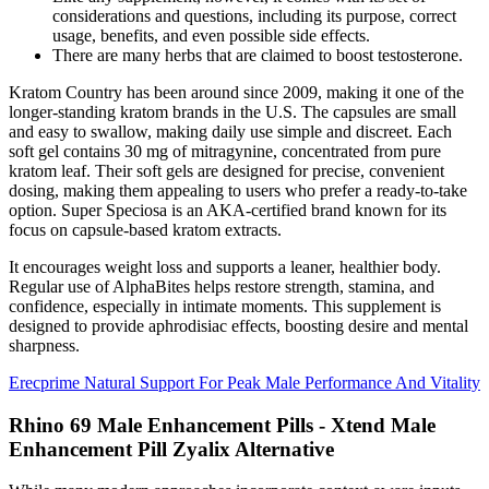
considerations and questions, including its purpose, correct
usage, benefits, and even possible side effects.
There are many herbs that are claimed to boost testosterone.
Kratom Country has been around since 2009, making it one of the
longer-standing kratom brands in the U.S. The capsules are small
and easy to swallow, making daily use simple and discreet. Each
soft gel contains 30 mg of mitragynine, concentrated from pure
kratom leaf. Their soft gels are designed for precise, convenient
dosing, making them appealing to users who prefer a ready-to-take
option. Super Speciosa is an AKA-certified brand known for its
focus on capsule-based kratom extracts.
It encourages weight loss and supports a leaner, healthier body.
Regular use of AlphaBites helps restore strength, stamina, and
confidence, especially in intimate moments. This supplement is
designed to provide aphrodisiac effects, boosting desire and mental
sharpness.
Erecprime Natural Support For Peak Male Performance And Vitality
Rhino 69 Male Enhancement Pills - Xtend Male
Enhancement Pill Zyalix Alternative