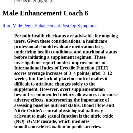
per deciliter (ng/dL).
Male Enhancement Coach 6
Rare Male Penis Enhancement Post Op Symptoms
Periodic health check‑ups are advisable for ongoing
users. Given these considerations, a healthcare
professional should evaluate medication lists,
underlying health conditions, and nutritional status
before initiating a supplement regimen. These
investigations report modest improvements in
International Index of Erectile Function (IIEF)
scores (average increase of 3–4 points) after 8–12
weeks, but the lack of placebo control makes it
difficult to attribute changes solely to the
supplement. However, overt supplementation
beyond recommended dietary allowances can cause
adverse effects, underscoring the importance of
assessing baseline nutrient status. Blood Flow and
Nitric OxideA central physiological pathway
relevant to male sexual function is the nitric oxide
(NO)–cGMP cascade, which mediates
smooth‑muscle relaxation in penile arteries.