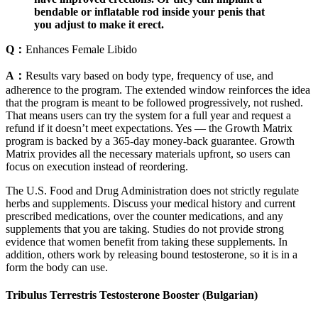
bendable or inflatable rod inside your penis that
you adjust to make it erect.
Q：
Enhances Female Libido
A：
Results vary based on body type, frequency of use, and
adherence to the program. The extended window reinforces the idea
that the program is meant to be followed progressively, not rushed.
That means users can try the system for a full year and request a
refund if it doesn’t meet expectations. Yes — the Growth Matrix
program is backed by a 365-day money-back guarantee. Growth
Matrix provides all the necessary materials upfront, so users can
focus on execution instead of reordering.
The U.S. Food and Drug Administration does not strictly regulate
herbs and supplements. Discuss your medical history and current
prescribed medications, over the counter medications, and any
supplements that you are taking. Studies do not provide strong
evidence that women benefit from taking these supplements. In
addition, others work by releasing bound testosterone, so it is in a
form the body can use.
Tribulus Terrestris Testosterone Booster (Bulgarian)