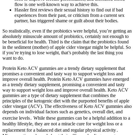
flow is one well-known way to achieve this.
Hassler first reviews their sexual history to find out if bad
experiences from their past, or criticism from a current sex
partner, has triggered shame or guilt about their bodies.
So realistically, even if the probiotics were helpful, you’re getting an
absolutely minuscule amount of probiotics, certainly not enough to
be beneficial for health. Third is the claim that the probiotics found
in the sediment (mother) of apple cider vinegar might be helpful. So
if you’re trying to lose weight, that’s probably the last thing you
want to do.
Protein Keto ACV gummies are a trendy dietary supplement that
promises a convenient and tasty way to support weight loss and
improve overall health. Protein Keto ACV gummies have emerged
as a trendy dietary supplement, promising a convenient and tasty
way to support weight loss and improve overall health. Keto ACV
gummies are a type of dietary supplement that combines the
principles of the ketogenic diet with the purported benefits of apple
cider vinegar (ACV). The effectiveness of Keto ACV gummies also
depends on individual factors such as genetics, overall diet, and
exercise levels․ While these gummies can be a helpful addition to a
healthy lifestyle, they are not a miracle cure for weight loss or a
replacement for a balanced diet and regular physical activity․