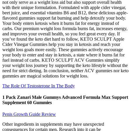
not only serve as a weight loss aid but also support overall health
with their unique formulation. Formulated with apple cider vinegar,
beet juice, and essential vitamins B6 and B12, these delicious apple-
flavored gummies support fat burning and help detoxify your body.
Your body enters ketosis when it burns fat for energy instead of
carbs. Our premium weight loss formula burns fat, increases energy,
and improves your overall health, so you feel great every day. If
you’ve found the keto diet hard to follow, KETO SCULPT Apple
Cider Vinegar Gummies help you stay in ketosis and reach your
weight loss goals more easily. These gummies actively encourage
your body to enter and stay in ketosis, a state where it burns fat for
fuel instead of carbs. KETO SCULPT ACV Gummies simplify
your weight loss journey by supporting the keto lifestyle without the
need for strict dieting. In conclusion, neither ACV gummies nor keto
gummies are magical solutions for weight loss.
The Role Of Testosterone In The Body
1 Pack Zanari Male Gummys Advanced Formula Max Support
Supplement 60 Gummies
Penis Growth Guide Review
Other ingredients in supplements may have unexpected
consequences for certain men. Research into it can be