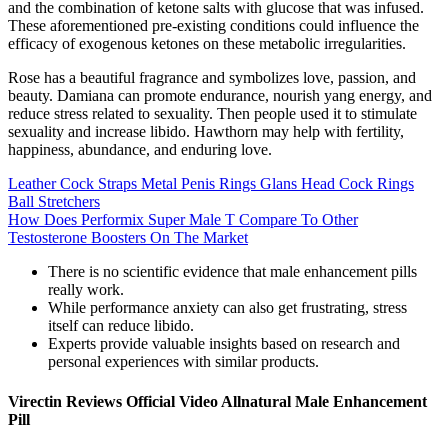
and the combination of ketone salts with glucose that was infused.
These aforementioned pre-existing conditions could influence the
efficacy of exogenous ketones on these metabolic irregularities.
Rose has a beautiful fragrance and symbolizes love, passion, and
beauty. Damiana can promote endurance, nourish yang energy, and
reduce stress related to sexuality. Then people used it to stimulate
sexuality and increase libido. Hawthorn may help with fertility,
happiness, abundance, and enduring love.
Leather Cock Straps Metal Penis Rings Glans Head Cock Rings
Ball Stretchers
How Does Performix Super Male T Compare To Other
Testosterone Boosters On The Market
There is no scientific evidence that male enhancement pills
really work.
While performance anxiety can also get frustrating, stress
itself can reduce libido.
Experts provide valuable insights based on research and
personal experiences with similar products.
Virectin Reviews Official Video Allnatural Male Enhancement
Pill