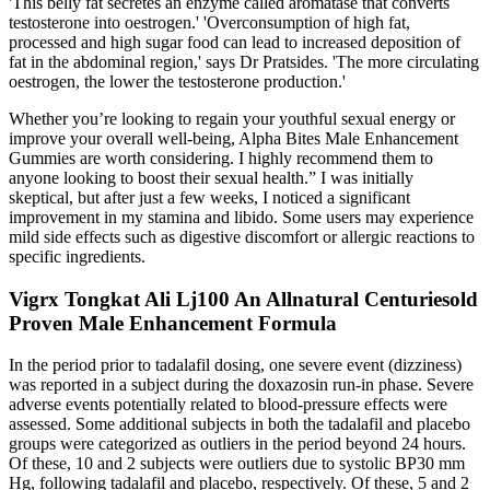
'This belly fat secretes an enzyme called aromatase that converts
testosterone into oestrogen.' 'Overconsumption of high fat,
processed and high sugar food can lead to increased deposition of
fat in the abdominal region,' says Dr Pratsides. 'The more circulating
oestrogen, the lower the testosterone production.'
Whether you’re looking to regain your youthful sexual energy or
improve your overall well-being, Alpha Bites Male Enhancement
Gummies are worth considering. I highly recommend them to
anyone looking to boost their sexual health.” I was initially
skeptical, but after just a few weeks, I noticed a significant
improvement in my stamina and libido. Some users may experience
mild side effects such as digestive discomfort or allergic reactions to
specific ingredients.
Vigrx Tongkat Ali Lj100 An Allnatural Centuriesold
Proven Male Enhancement Formula
In the period prior to tadalafil dosing, one severe event (dizziness)
was reported in a subject during the doxazosin run-in phase. Severe
adverse events potentially related to blood-pressure effects were
assessed. Some additional subjects in both the tadalafil and placebo
groups were categorized as outliers in the period beyond 24 hours.
Of these, 10 and 2 subjects were outliers due to systolic BP30 mm
Hg, following tadalafil and placebo, respectively. Of these, 5 and 2