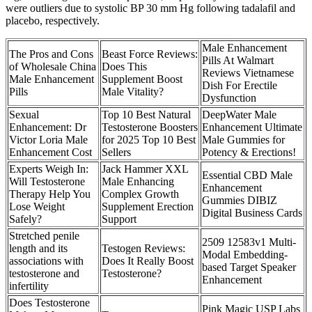
were outliers due to systolic BP 30 mm Hg following tadalafil and
placebo, respectively.
Male Enhancement
The Pros and Cons
Beast Force Reviews:
Pills At Walmart
of Wholesale China
Does This
Reviews Vietnamese
Male Enhancement
Supplement Boost
Dish For Erectile
Pills
Male Vitality?
Dysfunction
Sexual
Top 10 Best Natural
DeepWater Male
Enhancement: Dr
Testosterone Boosters
Enhancement Ultimate
Victor Loria Male
for 2025 Top 10 Best
Male Gummies for
Enhancement Cost
Sellers
Potency & Erections!
Experts Weigh In:
Jack Hammer XXL
Essential CBD Male
Will Testosterone
Male Enhancing
Enhancement
Therapy Help You
Complex Growth
Gummies DIBIZ
Lose Weight
Supplement Erection
Digital Business Cards
Safely?
Support
Stretched penile
2509 12583v1 Multi-
length and its
Testogen Reviews:
Modal Embedding-
associations with
Does It Really Boost
based Target Speaker
testosterone and
Testosterone?
Enhancement
infertility
Does Testosterone
Pink Magic USP Labs