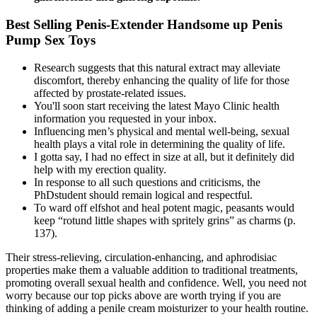
Best Selling Penis-Extender Handsome up Penis
Pump Sex Toys
Research suggests that this natural extract may alleviate
discomfort, thereby enhancing the quality of life for those
affected by prostate-related issues.
You'll soon start receiving the latest Mayo Clinic health
information you requested in your inbox.
Influencing men’s physical and mental well-being, sexual
health plays a vital role in determining the quality of life.
I gotta say, I had no effect in size at all, but it definitely did
help with my erection quality.
In response to all such questions and criticisms, the
PhDstudent should remain logical and respectful.
To ward off elfshot and heal potent magic, peasants would
keep “rotund little shapes with spritely grins” as charms (p.
137).
Their stress-relieving, circulation-enhancing, and aphrodisiac
properties make them a valuable addition to traditional treatments,
promoting overall sexual health and confidence. Well, you need not
worry because our top picks above are worth trying if you are
thinking of adding a penile cream moisturizer to your health routine.