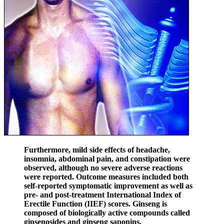
Furthermore, mild side effects of headache,
insomnia, abdominal pain, and constipation were
observed, although no severe adverse reactions
were reported. Outcome measures included both
self-reported symptomatic improvement as well as
pre- and post-treatment International Index of
Erectile Function (IIEF) scores. Ginseng is
composed of biologically active compounds called
ginsenosides and ginseng saponins.