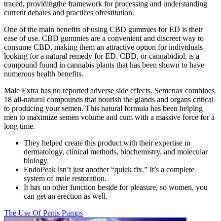
traced, providingthe framework for processing and understanding
current debates and practices ofrestitution.
One of the main benefits of using CBD gummies for ED is their
ease of use. CBD gummies are a convenient and discreet way to
consume CBD, making them an attractive option for individuals
looking for a natural remedy for ED. CBD, or cannabidiol, is a
compound found in cannabis plants that has been shown to have
numerous health benefits.
Male Extra has no reported adverse side effects. Semenax combines
18 all-natural compounds that nourish the glands and organs critical
to producing your semen. This natural formula has been helping
men to maximize semen volume and cum with a massive force for a
long time.
They helped create this product with their expertise in
dermatology, clinical methods, biochemistry, and molecular
biology.
EndoPeak isn’t just another “quick fix.” It’s a complete
system of male restoration.
It has no other function beside for pleasure, so women, you
can get an erection as well.
The Use Of Penis Pumps