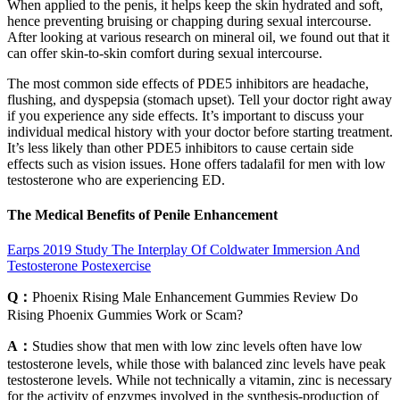
When applied to the penis, it helps keep the skin hydrated and soft,
hence preventing bruising or chapping during sexual intercourse.
After looking at various research on mineral oil, we found out that it
can offer skin-to-skin comfort during sexual intercourse.
The most common side effects of PDE5 inhibitors are headache,
flushing, and dyspepsia (stomach upset). Tell your doctor right away
if you experience any side effects. It’s important to discuss your
individual medical history with your doctor before starting treatment.
It’s less likely than other PDE5 inhibitors to cause certain side
effects such as vision issues. Hone offers tadalafil for men with low
testosterone who are experiencing ED.
The Medical Benefits of Penile Enhancement
Earps 2019 Study The Interplay Of Coldwater Immersion And
Testosterone Postexercise
Q：
Phoenix Rising Male Enhancement Gummies Review Do
Rising Phoenix Gummies Work or Scam?
A：
Studies show that men with low zinc levels often have low
testosterone levels, while those with balanced zinc levels have peak
testosterone levels. While not technically a vitamin, zinc is necessary
for the activity of enzymes involved in the synthesis-production of