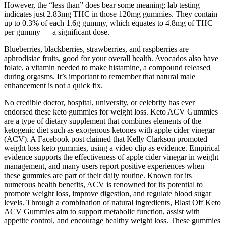
However, the “less than” does bear some meaning; lab testing
indicates just 2.83mg THC in those 120mg gummies. They contain
up to 0.3% of each 1.6g gummy, which equates to 4.8mg of THC
per gummy — a significant dose.
Blueberries, blackberries, strawberries, and raspberries are
aphrodisiac fruits, good for your overall health. Avocados also have
folate, a vitamin needed to make histamine, a compound released
during orgasms. It’s important to remember that natural male
enhancement is not a quick fix.
No credible doctor, hospital, university, or celebrity has ever
endorsed these keto gummies for weight loss. Keto ACV Gummies
are a type of dietary supplement that combines elements of the
ketogenic diet such as exogenous ketones with apple cider vinegar
(ACV). A Facebook post claimed that Kelly Clarkson promoted
weight loss keto gummies, using a video clip as evidence. Empirical
evidence supports the effectiveness of apple cider vinegar in weight
management, and many users report positive experiences when
these gummies are part of their daily routine. Known for its
numerous health benefits, ACV is renowned for its potential to
promote weight loss, improve digestion, and regulate blood sugar
levels. Through a combination of natural ingredients, Blast Off Keto
ACV Gummies aim to support metabolic function, assist with
appetite control, and encourage healthy weight loss. These gummies