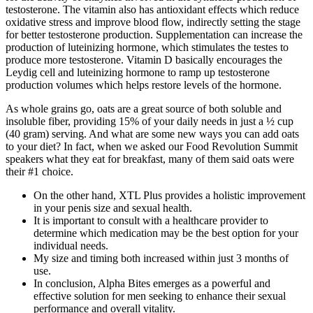
testosterone. The vitamin also has antioxidant effects which reduce
oxidative stress and improve blood flow, indirectly setting the stage
for better testosterone production. Supplementation can increase the
production of luteinizing hormone, which stimulates the testes to
produce more testosterone. Vitamin D basically encourages the
Leydig cell and luteinizing hormone to ramp up testosterone
production volumes which helps restore levels of the hormone.
As whole grains go, oats are a great source of both soluble and
insoluble fiber, providing 15% of your daily needs in just a ½ cup
(40 gram) serving. And what are some new ways you can add oats
to your diet? In fact, when we asked our Food Revolution Summit
speakers what they eat for breakfast, many of them said oats were
their #1 choice.
On the other hand, XTL Plus provides a holistic improvement
in your penis size and sexual health.
It is important to consult with a healthcare provider to
determine which medication may be the best option for your
individual needs.
My size and timing both increased within just 3 months of
use.
In conclusion, Alpha Bites emerges as a powerful and
effective solution for men seeking to enhance their sexual
performance and overall vitality.