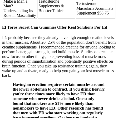
Make a Man a
Testosterone
Testosterone
Man?
Supplements &
Massularia Acuminata
Understanding Its
Booster Tablets
Supplement $58 75
Role in Masculinity
El Toros Secret Can Gummies Offer Real Solutions For Ed
It’s probably because they already have high enough creatine levels
in their muscles. About 20–25% of the population don’t benefit from
creatine supplements. I recommended creatine for anyone looking to
perform better, gain strength, and build muscle. Studies on creatine
now focus on other things, like preventing loss of muscle mass
during periods of immobilization and potentially positive effects on
brain function. Once you take up resistance training again, they
wake up and activate, ready to help you gain your lost muscle mass
back.
Having an erection requires certain muscles around
the lower abdomen to contract. If you drink heavily,
you're three times more likely to have ED than
someone who never drinks alcohol. One study
found that smokers are 51% more likely than
nonsmokers to have ED. Other research has found
that men with ED who start working out regularly
have improved erections. Or they can implant a