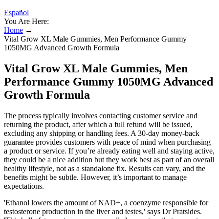
Español
You Are Here:
Home
→
Vital Grow XL Male Gummies, Men Performance Gummy
1050MG Advanced Growth Formula
Vital Grow XL Male Gummies, Men
Performance Gummy 1050MG Advanced
Growth Formula
The process typically involves contacting customer service and
returning the product, after which a full refund will be issued,
excluding any shipping or handling fees. A 30-day money-back
guarantee provides customers with peace of mind when purchasing
a product or service. If you’re already eating well and staying active,
they could be a nice addition but they work best as part of an overall
healthy lifestyle, not as a standalone fix. Results can vary, and the
benefits might be subtle. However, it’s important to manage
expectations.
'Ethanol lowers the amount of NAD+, a coenzyme responsible for
testosterone production in the liver and testes,' says Dr Pratsides.