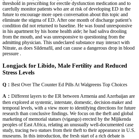
threshold in prescribing for erectile dysfunction medication and to
carefully monitor patients who are at risk of developing ED in the
future to encourage more open conversation about this topic and
eliminate the stigma of ED. After one month of discharge patient’s
condition did not returned to baseline. He was found unresponsive
in his apartment by his home health aide; he had saliva drooling
from the mouth, and was unresponsive to questioning from the
admitting physician. This undeclared substance may interact with
Nitrate, as does Sildenafil, and can cause a dangerous drop in blood
pressure .
Longjack for Libido, Male Fertility and Reduced
Stress Levels
Q：
Best Over The Counter Ed Pills At Walgreens Top Choices
A：
Different layers to the ER between Armenia and Azerbaijan are
then explored at systemic, interstate, domestic, decision-maker and
temporal levels, with a view more to identifying directions for future
research than conclusive findings. We focus on the theft and global
marketing of memorial statues (vigango) erected by the Mijikenda
peoples of East Africa, relating an unusually well-documented case
study, tracing two statues from their theft to their appearance in U.S.
museums. In this introduction, the fresh start of a rich debate is