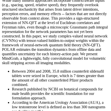
While many modern approaches incorporate context-aware inputs
(e.g., spacing, speed, relative speed), they frequently overlook
structured stochasticity that arises from latent driver intentions,
perception errors, and memory effects -- factors that are not directly
observable from context alone. This provides a sign-structured
extension of NN-QFT at the level of Euclidean correlators and
Feynman rules, even though a microscopic Grassmann path integral
representation for the network parameters has not yet been
constructed. In this paper, we study complex-valued neural network
(CVNNs) with tensor-valued hidden-to-output weights within the
framework of neural-network quantum field theory (NN-QFT).
POLAR estimates the transition dynamics from offline data and
quantifies uncertainty for each history-action pair. We present
MindGrab, a lightweight, fully convolutional model for volumetric
skull stripping across all imaging modalities.
Between 2004 and 2008, 35.8 million counterfeit sildenafil
tablets were seized in Europe, which is 7 times greater than
the amount of all other counterfeited Pfizer products
combined.
Research published by NCBI on botanical compounds for
male health provides the scientific foundation for our
formulation approach.
According to the American Urology Association (AUA), a
low testosterone level is defined as less than 300 nanograms