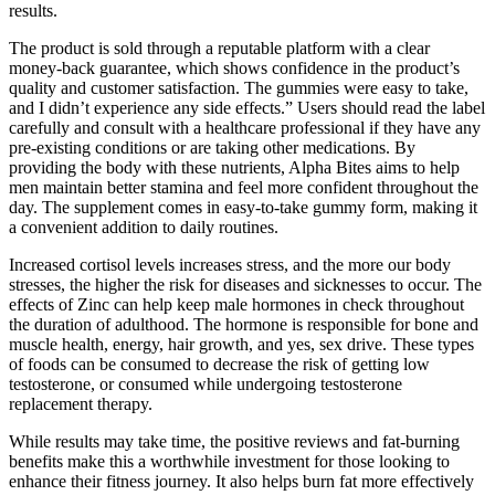
results.
The product is sold through a reputable platform with a clear
money-back guarantee, which shows confidence in the product’s
quality and customer satisfaction. The gummies were easy to take,
and I didn’t experience any side effects.” Users should read the label
carefully and consult with a healthcare professional if they have any
pre-existing conditions or are taking other medications. By
providing the body with these nutrients, Alpha Bites aims to help
men maintain better stamina and feel more confident throughout the
day. The supplement comes in easy-to-take gummy form, making it
a convenient addition to daily routines.
Increased cortisol levels increases stress, and the more our body
stresses, the higher the risk for diseases and sicknesses to occur. The
effects of Zinc can help keep male hormones in check throughout
the duration of adulthood. The hormone is responsible for bone and
muscle health, energy, hair growth, and yes, sex drive. These types
of foods can be consumed to decrease the risk of getting low
testosterone, or consumed while undergoing testosterone
replacement therapy.
While results may take time, the positive reviews and fat-burning
benefits make this a worthwhile investment for those looking to
enhance their fitness journey. It also helps burn fat more effectively