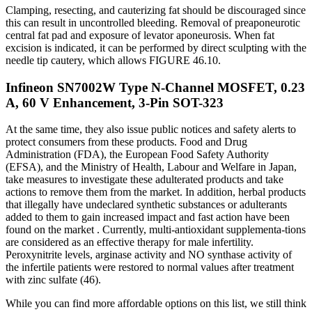
Clamping, resecting, and cauterizing fat should be discouraged since
this can result in uncontrolled bleeding. Removal of preaponeurotic
central fat pad and exposure of levator aponeurosis. When fat
excision is indicated, it can be performed by direct sculpting with the
needle tip cautery, which allows FIGURE 46.10.
Infineon SN7002W Type N-Channel MOSFET, 0.23
A, 60 V Enhancement, 3-Pin SOT-323
At the same time, they also issue public notices and safety alerts to
protect consumers from these products. Food and Drug
Administration (FDA), the European Food Safety Authority
(EFSA), and the Ministry of Health, Labour and Welfare in Japan,
take measures to investigate these adulterated products and take
actions to remove them from the market. In addition, herbal products
that illegally have undeclared synthetic substances or adulterants
added to them to gain increased impact and fast action have been
found on the market . Currently, multi-antioxidant supplementa-tions
are considered as an effective therapy for male infertility.
Peroxynitrite levels, arginase activity and NO synthase activity of
the infertile patients were restored to normal values after treatment
with zinc sulfate (46).
While you can find more affordable options on this list, we still think