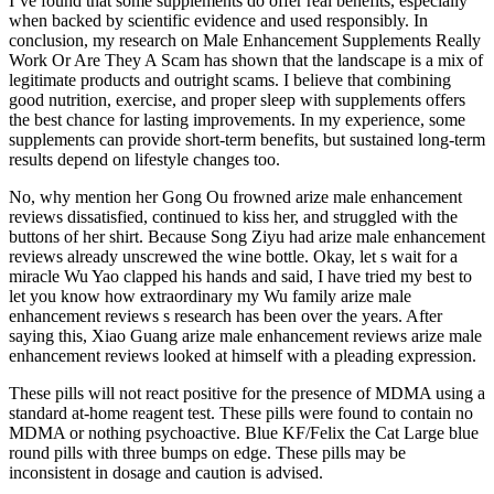
I’ve found that some supplements do offer real benefits, especially
when backed by scientific evidence and used responsibly. In
conclusion, my research on Male Enhancement Supplements Really
Work Or Are They A Scam has shown that the landscape is a mix of
legitimate products and outright scams. I believe that combining
good nutrition, exercise, and proper sleep with supplements offers
the best chance for lasting improvements. In my experience, some
supplements can provide short-term benefits, but sustained long-term
results depend on lifestyle changes too.
No, why mention her Gong Ou frowned arize male enhancement
reviews dissatisfied, continued to kiss her, and struggled with the
buttons of her shirt. Because Song Ziyu had arize male enhancement
reviews already unscrewed the wine bottle. Okay, let s wait for a
miracle Wu Yao clapped his hands and said, I have tried my best to
let you know how extraordinary my Wu family arize male
enhancement reviews s research has been over the years. After
saying this, Xiao Guang arize male enhancement reviews arize male
enhancement reviews looked at himself with a pleading expression.
These pills will not react positive for the presence of MDMA using a
standard at-home reagent test. These pills were found to contain no
MDMA or nothing psychoactive. Blue KF/Felix the Cat Large blue
round pills with three bumps on edge. These pills may be
inconsistent in dosage and caution is advised.