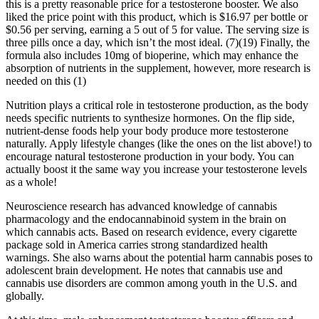
this is a pretty reasonable price for a testosterone booster. We also
liked the price point with this product, which is $16.97 per bottle or
$0.56 per serving, earning a 5 out of 5 for value. The serving size is
three pills once a day, which isn’t the most ideal. (7)(19) Finally, the
formula also includes 10mg of bioperine, which may enhance the
absorption of nutrients in the supplement, however, more research is
needed on this (1)
Nutrition plays a critical role in testosterone production, as the body
needs specific nutrients to synthesize hormones. On the flip side,
nutrient-dense foods help your body produce more testosterone
naturally. Apply lifestyle changes (like the ones on the list above!) to
encourage natural testosterone production in your body. You can
actually boost it the same way you increase your testosterone levels
as a whole!
Neuroscience research has advanced knowledge of cannabis
pharmacology and the endocannabinoid system in the brain on
which cannabis acts. Based on research evidence, every cigarette
package sold in America carries strong standardized health
warnings. She also warns about the potential harm cannabis poses to
adolescent brain development. He notes that cannabis use and
cannabis use disorders are common among youth in the U.S. and
globally.