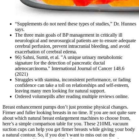
“Supplements do not need these types of studies,” Dr. Hunnes
says.
The three main goals of BP management in critically ill
neurological and neurosurgical patients are to ensure adequate
cerebral perfusion, prevent intracranial bleeding, and avoid
exacerbation of cerebral edema.
96) Sahni, Sumit, et al. "A unique urinary metabolomic
signature for the detection of pancreatic ductal
adenocarcinoma." International Journal of Cancer 148.6
(2021)
Struggles with stamina, inconsistent performance, or fading
confidence can take a toll on relationships and self-esteem,
leaving many men looking for natural support.
Ordered volumepills after reading multiple reviews online.
Breast enhancement pumps don’t just promise physical changes.
Firmer and fuller looking breasts in no time. If you are not quite sure
about which natural breast enlargement machines to choose from,
here’s a simple comparison table for you. These 210ML vacuum
suction cups can help you get firmer breasts while giving your body
a natural contour. So, if you don’t want to miss out on the