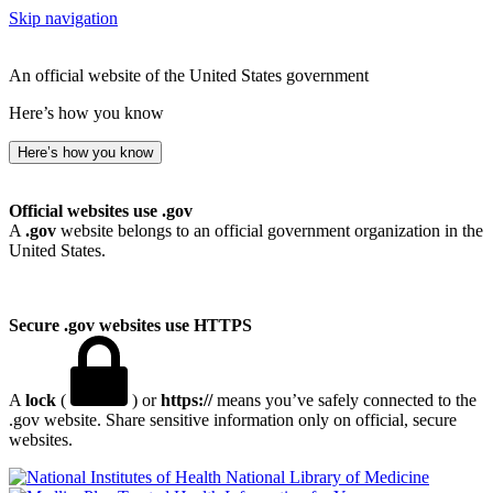
Skip navigation
An official website of the United States government
Here’s how you know
Here’s how you know
Official websites use .gov
A
.gov
website belongs to an official government organization in the
United States.
Secure .gov websites use HTTPS
A
lock
(
) or
https://
means you’ve safely connected to the
.gov website. Share sensitive information only on official, secure
websites.
National Library of Medicine