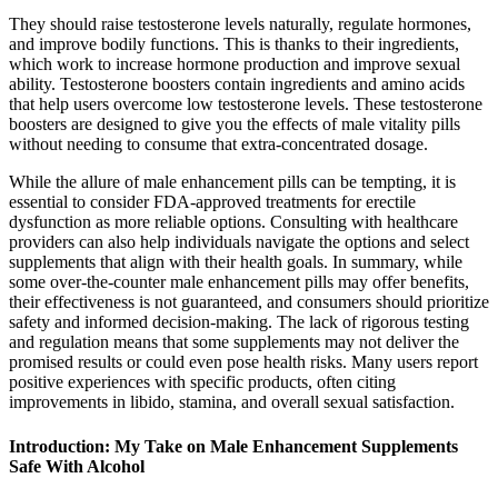
They should raise testosterone levels naturally, regulate hormones,
and improve bodily functions. This is thanks to their ingredients,
which work to increase hormone production and improve sexual
ability. Testosterone boosters contain ingredients and amino acids
that help users overcome low testosterone levels. These testosterone
boosters are designed to give you the effects of male vitality pills
without needing to consume that extra-concentrated dosage.
While the allure of male enhancement pills can be tempting, it is
essential to consider FDA-approved treatments for erectile
dysfunction as more reliable options. Consulting with healthcare
providers can also help individuals navigate the options and select
supplements that align with their health goals. In summary, while
some over-the-counter male enhancement pills may offer benefits,
their effectiveness is not guaranteed, and consumers should prioritize
safety and informed decision-making. The lack of rigorous testing
and regulation means that some supplements may not deliver the
promised results or could even pose health risks. Many users report
positive experiences with specific products, often citing
improvements in libido, stamina, and overall sexual satisfaction.
Introduction: My Take on Male Enhancement Supplements
Safe With Alcohol