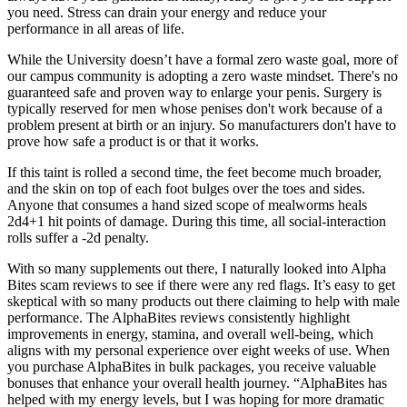
you need. Stress can drain your energy and reduce your
performance in all areas of life.
While the University doesn’t have a formal zero waste goal, more of
our campus community is adopting a zero waste mindset. There's no
guaranteed safe and proven way to enlarge your penis. Surgery is
typically reserved for men whose penises don't work because of a
problem present at birth or an injury. So manufacturers don't have to
prove how safe a product is or that it works.
If this taint is rolled a second time, the feet become much broader,
and the skin on top of each foot bulges over the toes and sides.
Anyone that consumes a hand sized scope of mealworms heals
2d4+1 hit points of damage. During this time, all social-interaction
rolls suffer a -2d penalty.
With so many supplements out there, I naturally looked into Alpha
Bites scam reviews to see if there were any red flags. It’s easy to get
skeptical with so many products out there claiming to help with male
performance. The AlphaBites reviews consistently highlight
improvements in energy, stamina, and overall well-being, which
aligns with my personal experience over eight weeks of use. When
you purchase AlphaBites in bulk packages, you receive valuable
bonuses that enhance your overall health journey. “AlphaBites has
helped with my energy levels, but I was hoping for more dramatic