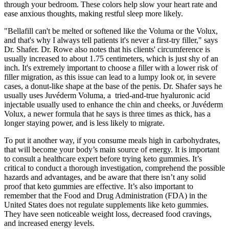
through your bedroom. These colors help slow your heart rate and
ease anxious thoughts, making restful sleep more likely.
"Bellafill can't be melted or softened like the Voluma or the Volux,
and that's why I always tell patients it's never a first-try filler," says
Dr. Shafer. Dr. Rowe also notes that his clients' circumference is
usually increased to about 1.75 centimeters, which is just shy of an
inch. It's extremely important to choose a filler with a lower risk of
filler migration, as this issue can lead to a lumpy look or, in severe
cases, a donut-like shape at the base of the penis. Dr. Shafer says he
usually uses Juvéderm Voluma, a tried-and-true hyaluronic acid
injectable usually used to enhance the chin and cheeks, or Juvéderm
Volux, a newer formula that he says is three times as thick, has a
longer staying power, and is less likely to migrate.
To put it another way, if you consume meals high in carbohydrates,
that will become your body’s main source of energy. It is important
to consult a healthcare expert before trying keto gummies. It’s
critical to conduct a thorough investigation, comprehend the possible
hazards and advantages, and be aware that there isn’t any solid
proof that keto gummies are effective. It’s also important to
remember that the Food and Drug Administration (FDA) in the
United States does not regulate supplements like keto gummies.
They have seen noticeable weight loss, decreased food cravings,
and increased energy levels.