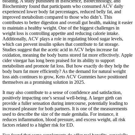
bloating. A study published in Bioscience, Biotechnology, and
Biochemistry found that participants who consumed ACV daily
experienced lower body fat percentages, reduced belly fat, and
improved metabolism compared to those who didn’t. This
contributes to better digestion and overall gut health, making it easier
to maintain a healthy weight. One of the biggest challenges in
weight loss is controlling appetite and reducing calorie intake.
Additionally, ACV plays a role in regulating blood sugar levels,
which can prevent insulin spikes that contribute to fat storage.
Studies suggest that the acetic acid in ACV helps increase fat
oxidation, meaning the body burns stored fat more effectively. Apple
cider vinegar has long been praised for its ability to support
metabolism and promote fat loss. But how exactly do they help the
body burn fat more efficiently? As the demand for natural weight
loss aids continues to grow, Keto ACV Gummies have positioned
themselves as a promising solution in 2025.
It may also contribute to a sense of confidence and satisfaction,
positively impacting one’s sexual well-being. A larger girth can
provide a fuller sensation during intercourse, potentially leading to
increased pleasure for both partners. It is one of the measurements
used to describe the size of the male genitalia. For instance, it
reduces inflammation, blood pressure, and excess weight, all risk
factors related to a higher risk for ED.