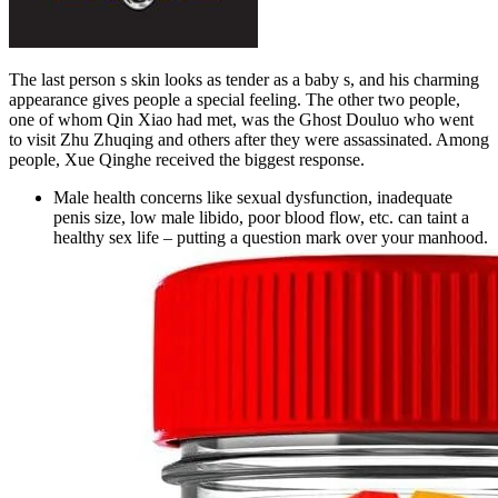
The last person s skin looks as tender as a baby s, and his charming
appearance gives people a special feeling. The other two people,
one of whom Qin Xiao had met, was the Ghost Douluo who went
to visit Zhu Zhuqing and others after they were assassinated. Among
people, Xue Qinghe received the biggest response.
Male health concerns like sexual dysfunction, inadequate
penis size, low male libido, poor blood flow, etc. can taint a
healthy sex life – putting a question mark over your manhood.