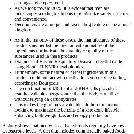
earnings and employment.
As we look toward 2025, it is evident that men are
increasingly seeking treatments that prioritize safety, efficacy,
and convenience.
Deer antlers are a unique and fascinating feature of the animal
kingdom.
As in the majority of these cases, the manufactures of these
products neither list the true content and nature of the
ingredients nor indicate the quantity or quality of the
substances used in these products .
Diagnosis of Bovine Respiratory Disease in feedlot cattle
using blood 1H NMR metabolomics.
Furthermore, some natural or herbal ingredients in this
product could interact with medications you may be taking,
according to Bourgeois.
The combination of MCT oil and BHB salts provides a
readily available energy source that the body can utilize
without relying on carbohydrates.
This makes the gummies a valuable addition for anyone
looking to maximize the benefits of a ketogenic lifestyle,
enhancing both weight loss and energy production.
A study shows that men who eat baked foods regularly have low
testosterone levels. A diet that includes commercially baked foods