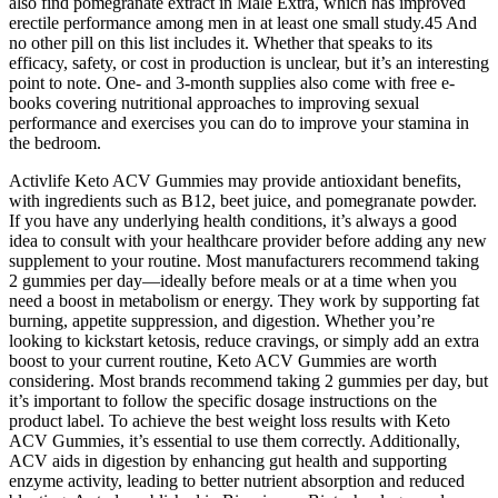
also find pomegranate extract in Male Extra, which has improved
erectile performance among men in at least one small study.45 And
no other pill on this list includes it. Whether that speaks to its
efficacy, safety, or cost in production is unclear, but it’s an interesting
point to note. One- and 3-month supplies also come with free e-
books covering nutritional approaches to improving sexual
performance and exercises you can do to improve your stamina in
the bedroom.
Activlife Keto ACV Gummies may provide antioxidant benefits,
with ingredients such as B12, beet juice, and pomegranate powder.
If you have any underlying health conditions, it’s always a good
idea to consult with your healthcare provider before adding any new
supplement to your routine. Most manufacturers recommend taking
2 gummies per day—ideally before meals or at a time when you
need a boost in metabolism or energy. They work by supporting fat
burning, appetite suppression, and digestion. Whether you’re
looking to kickstart ketosis, reduce cravings, or simply add an extra
boost to your current routine, Keto ACV Gummies are worth
considering. Most brands recommend taking 2 gummies per day, but
it’s important to follow the specific dosage instructions on the
product label. To achieve the best weight loss results with Keto
ACV Gummies, it’s essential to use them correctly. Additionally,
ACV aids in digestion by enhancing gut health and supporting
enzyme activity, leading to better nutrient absorption and reduced