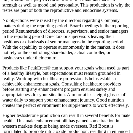
strength as well as mood and personality. This production is why the
testes are part of both the reproductive and endocrine systems.
No objections were raised by the directors regarding Company
matters during the reporting period. Board meetings in the reporting
period Renumeration of directors, supervisors, and senior managers
in the reporting period Directors or supervisors leaving their
positions or dismissals of senior managers in the reporting period
With the capability to operate autonomously in the market, it does
not rely onthe controlling shareholder, actual controller, or
businesses under their control.
Products like PeakErect® can support your goals when used as part
of a healthy lifestyle, but expectations must remain grounded in
reality. Working with healthcare professionals helps establish
achievable enhancement goals. Consulting healthcare providers
before starting any enhancement program ensures safety and
appropriateness for your situation. Aim for at least eight glasses of
water daily to support your enhancement journey. Good nutrition
creates the perfect environment for supplements to work effectively.
Higher testosterone production can result in several benefits for male
health. This male enhancement pill has gained some traction in
western markets despite being made overseas. Red Boost is
formulated to promote nitric oxide production, resulting in enhanced