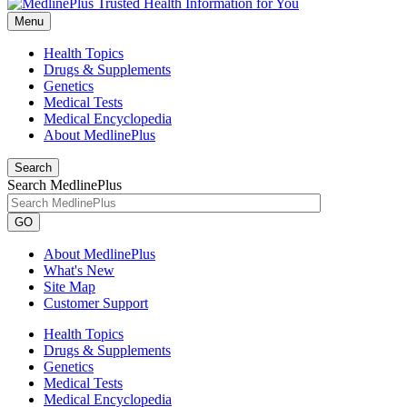
Menu
Health Topics
Drugs & Supplements
Genetics
Medical Tests
Medical Encyclopedia
About MedlinePlus
Search
Search MedlinePlus
GO
About MedlinePlus
What's New
Site Map
Customer Support
Health Topics
Drugs & Supplements
Genetics
Medical Tests
Medical Encyclopedia