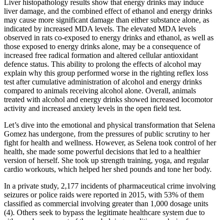
Liver histopathology results show that energy drinks may induce
liver damage, and the combined effect of ethanol and energy drinks
may cause more significant damage than either substance alone, as
indicated by increased MDA levels. The elevated MDA levels
observed in rats co-exposed to energy drinks and ethanol, as well as
those exposed to energy drinks alone, may be a consequence of
increased free radical formation and altered cellular antioxidant
defence status. This ability to prolong the effects of alcohol may
explain why this group performed worse in the righting reflex loss
test after cumulative administration of alcohol and energy drinks
compared to animals receiving alcohol alone. Overall, animals
treated with alcohol and energy drinks showed increased locomotor
activity and increased anxiety levels in the open field test.
Let’s dive into the emotional and physical transformation that Selena
Gomez has undergone, from the pressures of public scrutiny to her
fight for health and wellness. However, as Selena took control of her
health, she made some powerful decisions that led to a healthier
version of herself. She took up strength training, yoga, and regular
cardio workouts, which helped her shed pounds and tone her body.
In a private study, 2,177 incidents of pharmaceutical crime involving
seizures or police raids were reported in 2015, with 53% of them
classified as commercial involving greater than 1,000 dosage units
(4). Others seek to bypass the legitimate healthcare system due to