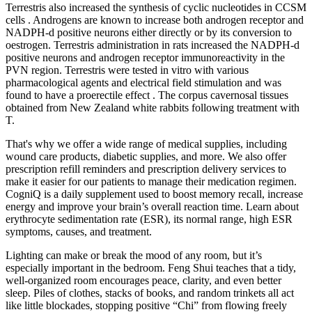
Terrestris also increased the synthesis of cyclic nucleotides in CCSM
cells . Androgens are known to increase both androgen receptor and
NADPH-d positive neurons either directly or by its conversion to
oestrogen. Terrestris administration in rats increased the NADPH-d
positive neurons and androgen receptor immunoreactivity in the
PVN region. Terrestris were tested in vitro with various
pharmacological agents and electrical field stimulation and was
found to have a proerectile effect . The corpus cavernosal tissues
obtained from New Zealand white rabbits following treatment with
T.
That's why we offer a wide range of medical supplies, including
wound care products, diabetic supplies, and more. We also offer
prescription refill reminders and prescription delivery services to
make it easier for our patients to manage their medication regimen.
CogniQ is a daily supplement used to boost memory recall, increase
energy and improve your brain’s overall reaction time. Learn about
erythrocyte sedimentation rate (ESR), its normal range, high ESR
symptoms, causes, and treatment.
Lighting can make or break the mood of any room, but it’s
especially important in the bedroom. Feng Shui teaches that a tidy,
well-organized room encourages peace, clarity, and even better
sleep. Piles of clothes, stacks of books, and random trinkets all act
like little blockades, stopping positive “Chi” from flowing freely