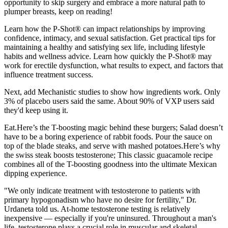
opportunity to skip surgery and embrace a more natural path to
plumper breasts, keep on reading!
Learn how the P-Shot® can impact relationships by improving
confidence, intimacy, and sexual satisfaction. Get practical tips for
maintaining a healthy and satisfying sex life, including lifestyle
habits and wellness advice. Learn how quickly the P-Shot® may
work for erectile dysfunction, what results to expect, and factors that
influence treatment success.
Next, add Mechanistic studies to show how ingredients work. Only
3% of placebo users said the same. About 90% of VXP users said
they'd keep using it.
Eat.Here’s the T-boosting magic behind these burgers; Salad doesn’t
have to be a boring experience of rabbit foods. Pour the sauce on
top of the blade steaks, and serve with mashed potatoes.Here’s why
the swiss steak boosts testosterone; This classic guacamole recipe
combines all of the T-boosting goodness into the ultimate Mexican
dipping experience.
"We only indicate treatment with testosterone to patients with
primary hypogonadism who have no desire for fertility," Dr.
Urdaneta told us. At-home testosterone testing is relatively
inexpensive — especially if you're uninsured. Throughout a man's
life, testosterone plays a crucial role in muscular and skeletal