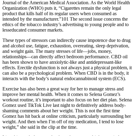
Journal of the American Medical Association. As the World Health
Organization (WHO) puts it, “Cigarettes remain the only legal
product that kills half of its regular users when consumed as
intended by the manufacturer.”101 The second issue concerns the
ethics of the tobacco industry’s advertising to young people and to
lesseducated consumer markets.
These types of stressors can indirectly cause impotence due to drug
and alcohol use, fatigue, exhaustion, overeating, sleep deprivation,
and weight gain. The many stresses of life—jobs, money,
relationships—can directly affect bedroom performance. CBD oil
has been shown to have anxiolytic-like and antidepressant-like
effects. Erectile dysfunction is not always just a physical problem, it
can also be a psychological problem. When CBD is in the body, it
interacts with the body’s natural endocannabinoid system (ECS).
Exercise has also been a great way for her to manage stress and
improve her mental health. When it comes to Selena Gomez’s
workout routine, it’s important to also focus on her diet plan. Selena
Gomez used TikTok Live last night to definitively address body-
shaming comments about her weight. This is not the first time
Gomez has hit back at online criticism, particularly surrounding her
weight. And then when I’m off of my medication, I tend to lose
weight,” she said in the clip at the time.