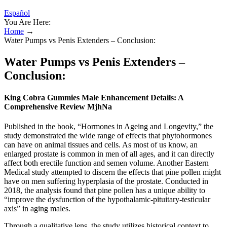
Español
You Are Here:
Home
→
Water Pumps vs Penis Extenders – Conclusion:
Water Pumps vs Penis Extenders –
Conclusion:
King Cobra Gummies Male Enhancement Details: A
Comprehensive Review MjhNa
Published in the book, “Hormones in Ageing and Longevity,” the
study demonstrated the wide range of effects that phytohormones
can have on animal tissues and cells. As most of us know, an
enlarged prostate is common in men of all ages, and it can directly
affect both erectile function and semen volume. Another Eastern
Medical study attempted to discern the effects that pine pollen might
have on men suffering hyperplasia of the prostate. Conducted in
2018, the analysis found that pine pollen has a unique ability to
“improve the dysfunction of the hypothalamic-pituitary-testicular
axis” in aging males.
Through a qualitative lens, the study utilizes historical context to