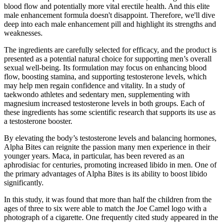
blood flow and potentially more vital erectile health. And this elite
male enhancement formula doesn't disappoint. Therefore, we'll dive
deep into each male enhancement pill and highlight its strengths and
weaknesses.
The ingredients are carefully selected for efficacy, and the product is
presented as a potential natural choice for supporting men’s overall
sexual well-being. Its formulation may focus on enhancing blood
flow, boosting stamina, and supporting testosterone levels, which
may help men regain confidence and vitality. In a study of
taekwondo athletes and sedentary men, supplementing with
magnesium increased testosterone levels in both groups. Each of
these ingredients has some scientific research that supports its use as
a testosterone booster.
By elevating the body’s testosterone levels and balancing hormones,
Alpha Bites can reignite the passion many men experience in their
younger years. Maca, in particular, has been revered as an
aphrodisiac for centuries, promoting increased libido in men. One of
the primary advantages of Alpha Bites is its ability to boost libido
significantly.
In this study, it was found that more than half the children from the
ages of three to six were able to match the Joe Camel logo with a
photograph of a cigarette. One frequently cited study appeared in the