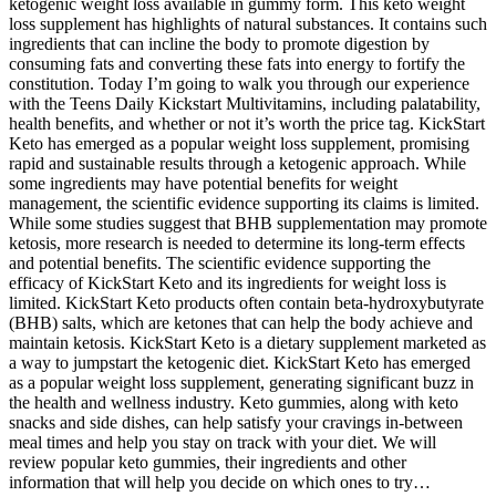
ketogenic weight loss available in gummy form. This keto weight
loss supplement has highlights of natural substances. It contains such
ingredients that can incline the body to promote digestion by
consuming fats and converting these fats into energy to fortify the
constitution. Today I’m going to walk you through our experience
with the Teens Daily Kickstart Multivitamins, including palatability,
health benefits, and whether or not it’s worth the price tag. KickStart
Keto has emerged as a popular weight loss supplement, promising
rapid and sustainable results through a ketogenic approach. While
some ingredients may have potential benefits for weight
management, the scientific evidence supporting its claims is limited.
While some studies suggest that BHB supplementation may promote
ketosis, more research is needed to determine its long-term effects
and potential benefits. The scientific evidence supporting the
efficacy of KickStart Keto and its ingredients for weight loss is
limited. KickStart Keto products often contain beta-hydroxybutyrate
(BHB) salts, which are ketones that can help the body achieve and
maintain ketosis. KickStart Keto is a dietary supplement marketed as
a way to jumpstart the ketogenic diet. KickStart Keto has emerged
as a popular weight loss supplement, generating significant buzz in
the health and wellness industry. Keto gummies, along with keto
snacks and side dishes, can help satisfy your cravings in-between
meal times and help you stay on track with your diet. We will
review popular keto gummies, their ingredients and other
information that will help you decide on which ones to try…