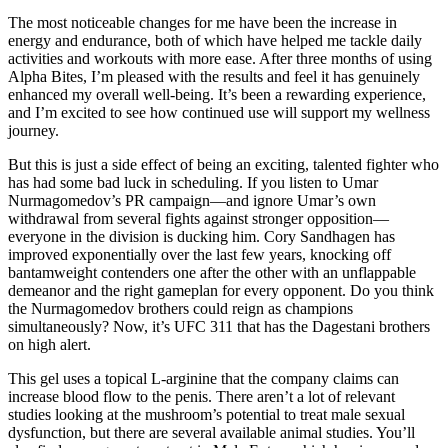
The most noticeable changes for me have been the increase in
energy and endurance, both of which have helped me tackle daily
activities and workouts with more ease. After three months of using
Alpha Bites, I’m pleased with the results and feel it has genuinely
enhanced my overall well-being. It’s been a rewarding experience,
and I’m excited to see how continued use will support my wellness
journey.
But this is just a side effect of being an exciting, talented fighter who
has had some bad luck in scheduling. If you listen to Umar
Nurmagomedov’s PR campaign—and ignore Umar’s own
withdrawal from several fights against stronger opposition—
everyone in the division is ducking him. Cory Sandhagen has
improved exponentially over the last few years, knocking off
bantamweight contenders one after the other with an unflappable
demeanor and the right gameplan for every opponent. Do you think
the Nurmagomedov brothers could reign as champions
simultaneously? Now, it’s UFC 311 that has the Dagestani brothers
on high alert.
This gel uses a topical L-arginine that the company claims can
increase blood flow to the penis. There aren’t a lot of relevant
studies looking at the mushroom’s potential to treat male sexual
dysfunction, but there are several available animal studies. You’ll