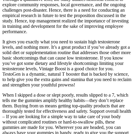
explore community responses, local governance, and the ongoing
challenges post-disaster. Hence, there is a need for conducting an
empirical research in future to test the proposition discussed in the
study. Hence, top management realized the importance of investing
in training and development for the sake of improving employee
performance.
It gives you exactly what you need to sustain high testosterone
levels, and nothing more. It’s a great product if you’ve already got a
solid diet or supplementation routine that addresses those other more
basic shortcomings that can cause low testosterone. If you know
you’ve got some dietary and lifestyle shortcomings limiting your
testosterone levels, Vintage Boost is a good choice for you.
TestoGen is a dynamic, natural T booster that is backed by science,
to help give you the extra gains and stamina that you need to reclaim
and strengthen your youthful prowess!
When I skipped a dose or slept poorly, results slipped to a 7, which
tells me the gummies amplify healthy habits—they don’t replace
them. Buying from us means getting top-quality products that are
thoroughly tested for effectiveness and safety. Support overall health
– If you are looking for a simple way to take care of your body
without complicated routines or hard-to-swallow pills, these
gummies are made for you. Wherever you are headed, you can
always have your gummies in handy, ready to give you the support