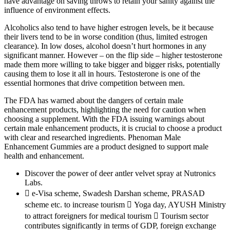
have advantage on saving throws to retain your sanity against the
influence of environment effects.
Alcoholics also tend to have higher estrogen levels, be it because
their livers tend to be in worse condition (thus, limited estrogen
clearance). In low doses, alcohol doesn’t hurt hormones in any
significant manner. However – on the flip side – higher testosterone
made them more willing to take bigger and bigger risks, potentially
causing them to lose it all in hours. Testosterone is one of the
essential hormones that drive competition between men.
The FDA has warned about the dangers of certain male
enhancement products, highlighting the need for caution when
choosing a supplement. With the FDA issuing warnings about
certain male enhancement products, it is crucial to choose a product
with clear and researched ingredients. Phenoman Male
Enhancement Gummies are a product designed to support male
health and enhancement.
Discover the power of deer antler velvet spray at Nutronics
Labs.
 e-Visa scheme, Swadesh Darshan scheme, PRASAD
scheme etc. to increase tourism  Yoga day, AYUSH Ministry
to attract foreigners for medical tourism  Tourism sector
contributes significantly in terms of GDP, foreign exchange