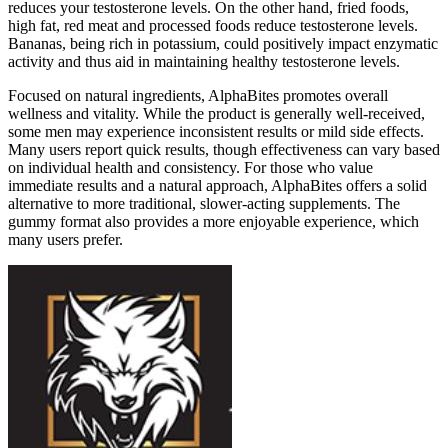
reduces your testosterone levels. On the other hand, fried foods,
high fat, red meat and processed foods reduce testosterone levels.
Bananas, being rich in potassium, could positively impact enzymatic
activity and thus aid in maintaining healthy testosterone levels.
Focused on natural ingredients, AlphaBites promotes overall
wellness and vitality. While the product is generally well-received,
some men may experience inconsistent results or mild side effects.
Many users report quick results, though effectiveness can vary based
on individual health and consistency. For those who value
immediate results and a natural approach, AlphaBites offers a solid
alternative to more traditional, slower-acting supplements. The
gummy format also provides a more enjoyable experience, which
many users prefer.