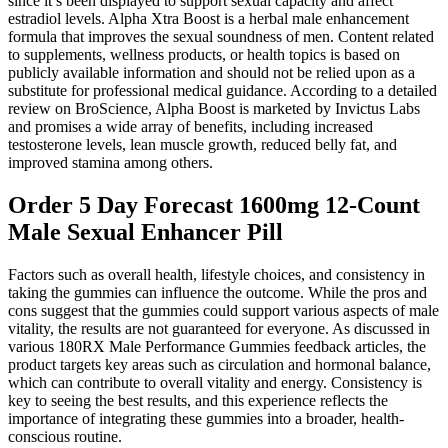
since it’s been displayed to support sexual capacity and affect
estradiol levels. Alpha Xtra Boost is a herbal male enhancement
formula that improves the sexual soundness of men. Content related
to supplements, wellness products, or health topics is based on
publicly available information and should not be relied upon as a
substitute for professional medical guidance. According to a detailed
review on BroScience, Alpha Boost is marketed by Invictus Labs
and promises a wide array of benefits, including increased
testosterone levels, lean muscle growth, reduced belly fat, and
improved stamina among others.
Order 5 Day Forecast 1600mg 12-Count
Male Sexual Enhancer Pill
Factors such as overall health, lifestyle choices, and consistency in
taking the gummies can influence the outcome. While the pros and
cons suggest that the gummies could support various aspects of male
vitality, the results are not guaranteed for everyone. As discussed in
various 180RX Male Performance Gummies feedback articles, the
product targets key areas such as circulation and hormonal balance,
which can contribute to overall vitality and energy. Consistency is
key to seeing the best results, and this experience reflects the
importance of integrating these gummies into a broader, health-
conscious routine.