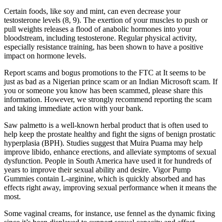
Certain foods, like soy and mint, can even decrease your
testosterone levels (8, 9). The exertion of your muscles to push or
pull weights releases a flood of anabolic hormones into your
bloodstream, including testosterone. Regular physical activity,
especially resistance training, has been shown to have a positive
impact on hormone levels.
Report scams and bogus promotions to the FTC at It seems to be
just as bad as a Nigerian prince scam or an Indian Microsoft scam. If
you or someone you know has been scammed, please share this
information. However, we strongly recommend reporting the scam
and taking immediate action with your bank.
Saw palmetto is a well-known herbal product that is often used to
help keep the prostate healthy and fight the signs of benign prostatic
hyperplasia (BPH). Studies suggest that Muira Puama may help
improve libido, enhance erections, and alleviate symptoms of sexual
dysfunction. People in South America have used it for hundreds of
years to improve their sexual ability and desire. Vigor Pump
Gummies contain L-arginine, which is quickly absorbed and has
effects right away, improving sexual performance when it means the
most.
Some vaginal creams, for instance, use fennel as the dynamic fixing