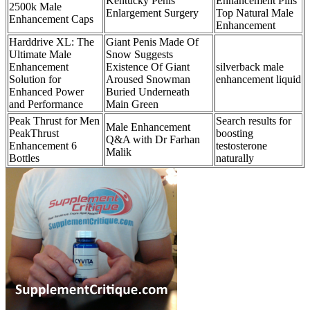
Kentucky Penis
Enhancement Pills
2500k Male
Enlargement Surgery
Top Natural Male
Enhancement Caps
Enhancement
Harddrive XL: The
Giant Penis Made Of
Ultimate Male
Snow Suggests
Enhancement
Existence Of Giant
silverback male
Solution for
Aroused Snowman
enhancement liquid
Enhanced Power
Buried Underneath
and Performance
Main Green
Peak Thrust for Men
Search results for
Male Enhancement
PeakThrust
boosting
Q&A with Dr Farhan
Enhancement 6
testosterone
Malik
Bottles
naturally