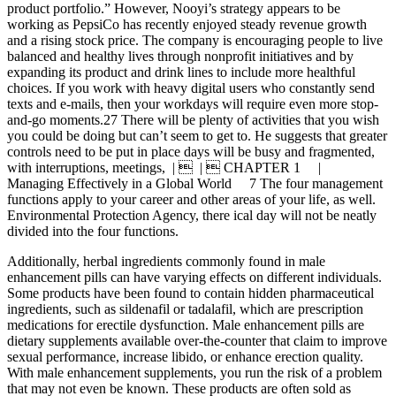
product portfolio.” However, Nooyi’s strategy appears to be
working as PepsiCo has recently enjoyed steady revenue growth
and a rising stock price. The company is encouraging people to live
balanced and healthy lives through nonprofit initiatives and by
expanding its product and drink lines to include more healthful
choices. If you work with heavy digital users who constantly send
texts and e-mails, then your workdays will require even more stop-
and-go moments.27 There will be plenty of activities that you wish
you could be doing but can’t seem to get to. He suggests that greater
controls need to be put in place days will be busy and fragmented,
with interruptions, meetings, |  |  CHAPTER 1 |
Managing Effectively in a Global World 7 The four management
functions apply to your career and other areas of your life, as well.
Environmental Protection Agency, there ical day will not be neatly
divided into the four functions.
Additionally, herbal ingredients commonly found in male
enhancement pills can have varying effects on different individuals.
Some products have been found to contain hidden pharmaceutical
ingredients, such as sildenafil or tadalafil, which are prescription
medications for erectile dysfunction. Male enhancement pills are
dietary supplements available over-the-counter that claim to improve
sexual performance, increase libido, or enhance erection quality.
With male enhancement supplements, you run the risk of a problem
that may not even be known. These products are often sold as