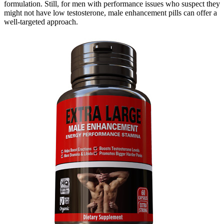
formulation. Still, for men with performance issues who suspect they
might not have low testosterone, male enhancement pills can offer a
well-targeted approach.