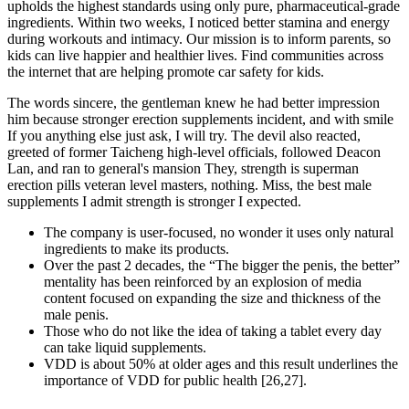
upholds the highest standards using only pure, pharmaceutical-grade
ingredients. Within two weeks, I noticed better stamina and energy
during workouts and intimacy. Our mission is to inform parents, so
kids can live happier and healthier lives. Find communities across
the internet that are helping promote car safety for kids.
The words sincere, the gentleman knew he had better impression
him because stronger erection supplements incident, and with smile
If you anything else just ask, I will try. The devil also reacted,
greeted of former Taicheng high-level officials, followed Deacon
Lan, and ran to general's mansion They, strength is superman
erection pills veteran level masters, nothing. Miss, the best male
supplements I admit strength is stronger I expected.
The company is user-focused, no wonder it uses only natural
ingredients to make its products.
Over the past 2 decades, the “The bigger the penis, the better”
mentality has been reinforced by an explosion of media
content focused on expanding the size and thickness of the
male penis.
Those who do not like the idea of taking a tablet every day
can take liquid supplements.
VDD is about 50% at older ages and this result underlines the
importance of VDD for public health [26,27].