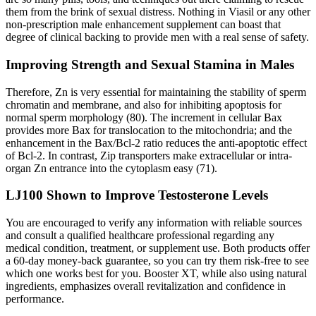
them from the brink of sexual distress. Nothing in Viasil or any other
non-prescription male enhancement supplement can boast that
degree of clinical backing to provide men with a real sense of safety.
Improving Strength and Sexual Stamina in Males
Therefore, Zn is very essential for maintaining the stability of sperm
chromatin and membrane, and also for inhibiting apoptosis for
normal sperm morphology (80). The increment in cellular Bax
provides more Bax for translocation to the mitochondria; and the
enhancement in the Bax/Bcl-2 ratio reduces the anti-apoptotic effect
of Bcl-2. In contrast, Zip transporters make extracellular or intra-
organ Zn entrance into the cytoplasm easy (71).
LJ100 Shown to Improve Testosterone Levels
You are encouraged to verify any information with reliable sources
and consult a qualified healthcare professional regarding any
medical condition, treatment, or supplement use. Both products offer
a 60-day money-back guarantee, so you can try them risk-free to see
which one works best for you. Booster XT, while also using natural
ingredients, emphasizes overall revitalization and confidence in
performance.