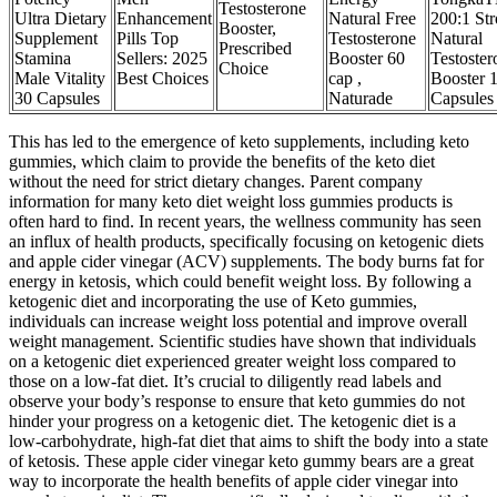
Testosterone
Ultra Dietary
Enhancement
Natural Free
200:1 St
Booster,
Supplement
Pills Top
Testosterone
Natural
Prescribed
Stamina
Sellers: 2025
Booster 60
Testoster
Choice
Male Vitality
Best Choices
cap ,
Booster 
30 Capsules
Naturade
Capsules
This has led to the emergence of keto supplements, including keto
gummies, which claim to provide the benefits of the keto diet
without the need for strict dietary changes. Parent company
information for many keto diet weight loss gummies products is
often hard to find. In recent years, the wellness community has seen
an influx of health products, specifically focusing on ketogenic diets
and apple cider vinegar (ACV) supplements. The body burns fat for
energy in ketosis, which could benefit weight loss. By following a
ketogenic diet and incorporating the use of Keto gummies,
individuals can increase weight loss potential and improve overall
weight management. Scientific studies have shown that individuals
on a ketogenic diet experienced greater weight loss compared to
those on a low-fat diet. It’s crucial to diligently read labels and
observe your body’s response to ensure that keto gummies do not
hinder your progress on a ketogenic diet. The ketogenic diet is a
low-carbohydrate, high-fat diet that aims to shift the body into a state
of ketosis. These apple cider vinegar keto gummy bears are a great
way to incorporate the health benefits of apple cider vinegar into