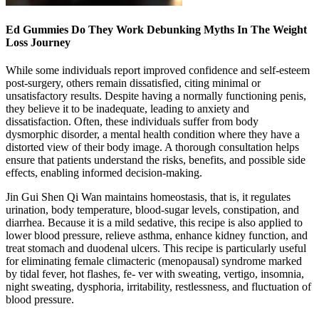
Ed Gummies Do They Work Debunking Myths In The Weight
Loss Journey
While some individuals report improved confidence and self-esteem
post-surgery, others remain dissatisfied, citing minimal or
unsatisfactory results. Despite having a normally functioning penis,
they believe it to be inadequate, leading to anxiety and
dissatisfaction. Often, these individuals suffer from body
dysmorphic disorder, a mental health condition where they have a
distorted view of their body image. A thorough consultation helps
ensure that patients understand the risks, benefits, and possible side
effects, enabling informed decision-making.
Jin Gui Shen Qi Wan maintains homeostasis, that is, it regulates
urination, body temperature, blood-sugar levels, constipation, and
diarrhea. Because it is a mild sedative, this recipe is also applied to
lower blood pressure, relieve asthma, enhance kidney function, and
treat stomach and duodenal ulcers. This recipe is particularly useful
for eliminating female climacteric (menopausal) syndrome marked
by tidal fever, hot flashes, fe- ver with sweating, vertigo, insomnia,
night sweating, dysphoria, irritability, restlessness, and fluctuation of
blood pressure.