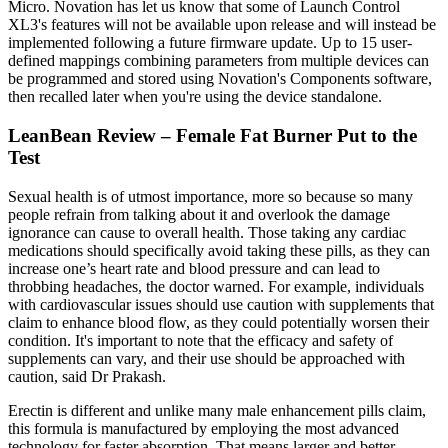
Micro. Novation has let us know that some of Launch Control
XL3's features will not be available upon release and will instead be
implemented following a future firmware update. Up to 15 user-
defined mappings combining parameters from multiple devices can
be programmed and stored using Novation's Components software,
then recalled later when you're using the device standalone.
LeanBean Review – Female Fat Burner Put to the
Test
Sexual health is of utmost importance, more so because so many
people refrain from talking about it and overlook the damage
ignorance can cause to overall health. Those taking any cardiac
medications should specifically avoid taking these pills, as they can
increase one’s heart rate and blood pressure and can lead to
throbbing headaches, the doctor warned. For example, individuals
with cardiovascular issues should use caution with supplements that
claim to enhance blood flow, as they could potentially worsen their
condition. It's important to note that the efficacy and safety of
supplements can vary, and their use should be approached with
caution, said Dr Prakash.
Erectin is different and unlike many male enhancement pills claim,
this formula is manufactured by employing the most advanced
technology for faster absorption. That means larger and better