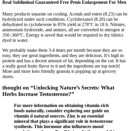
Real Subliminal Guaranteed Free Penis Enlargement For Men
Many products separate on cooling. Acetals and esters (8.23) can be
hydrolyzed under such conditions. Cyclohexanol (8.20) can be
dehydrated to cyclohexene in 85% yield at 278°C in 18 h. Nitrates,
ammonium hydroxide, and amines, all are converted to nitrogen at
350–360°C. Energy is saved that would be required to dry fabrics
dyed in water.
We probably make them 3-4 times per month because they are so
easy, they use great ingredients, and they are delicious. It’s high in
protein and has a decent amount of fat, depending on the cut. It has
a really good fruity flavor to it and the ingredients are top notch!
More and more keto friendly granola is popping up at grocery
stores.
thought on “Unlocking Nature’s Secrets: What
Herbs Increase Testosterone?”
For more information on obtaining vitamin-rich
foods naturally, consider exploring our guide on
vitamin d natural sources. Zinc is an essential
mineral that plays a significant role in testosterone
synthesis. This hormone also influences mood