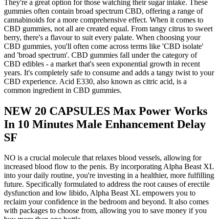
They're a great option for those watching their sugar intake. These
gummies often contain broad spectrum CBD, offering a range of
cannabinoids for a more comprehensive effect. When it comes to
CBD gummies, not all are created equal. From tangy citrus to sweet
berry, there's a flavour to suit every palate. When choosing your
CBD gummies, you'll often come across terms like 'CBD isolate'
and 'broad spectrum'. CBD gummies fall under the category of
CBD edibles - a market that's seen exponential growth in recent
years. It's completely safe to consume and adds a tangy twist to your
CBD experience. Acid E330, also known as citric acid, is a
common ingredient in CBD gummies.
NEW 20 CAPSULES Max Power Works
In 10 Minutes Male Enhancement Delay
SF
NO is a crucial molecule that relaxes blood vessels, allowing for
increased blood flow to the penis. By incorporating Alpha Beast XL
into your daily routine, you're investing in a healthier, more fulfilling
future. Specifically formulated to address the root causes of erectile
dysfunction and low libido, Alpha Beast XL empowers you to
reclaim your confidence in the bedroom and beyond. It also comes
with packages to choose from, allowing you to save money if you