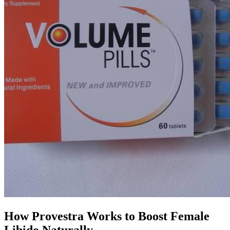
How Provestra Works to Boost Female