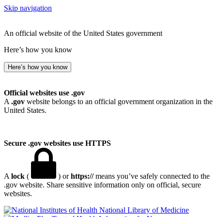
Skip navigation
An official website of the United States government
Here’s how you know
Here’s how you know
Official websites use .gov
A
.gov
website belongs to an official government organization in the
United States.
Secure .gov websites use HTTPS
A
lock
(
) or
https://
means you’ve safely connected to the
.gov website. Share sensitive information only on official, secure
websites.
National Library of Medicine