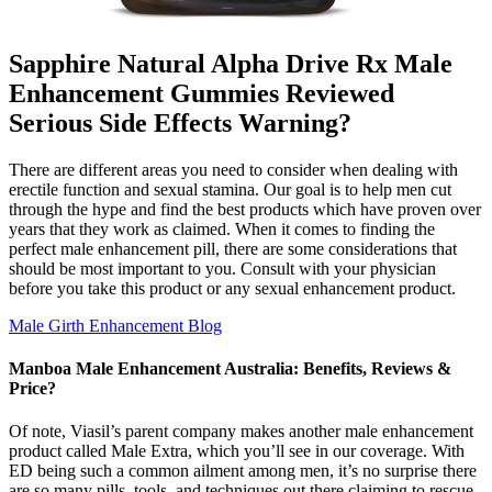
Sapphire Natural Alpha Drive Rx Male
Enhancement Gummies Reviewed
Serious Side Effects Warning?
There are different areas you need to consider when dealing with
erectile function and sexual stamina. Our goal is to help men cut
through the hype and find the best products which have proven over
years that they work as claimed. When it comes to finding the
perfect male enhancement pill, there are some considerations that
should be most important to you. Consult with your physician
before you take this product or any sexual enhancement product.
Male Girth Enhancement Blog
Manboa Male Enhancement Australia: Benefits, Reviews &
Price?
Of note, Viasil’s parent company makes another male enhancement
product called Male Extra, which you’ll see in our coverage. With
ED being such a common ailment among men, it’s no surprise there
are so many pills, tools, and techniques out there claiming to rescue