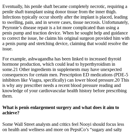
Eventually, his penile shaft became completely necrotic, requiring a
penile shaft transplant using donor tissue from the inner thigh.
Infections typically occur shortly after the implant is placed, leading
to swelling, pain, and in severe cases, tissue necrosis. Unfortunately,
Peyronie’s disease repair is a lot more complicated than using a
penis pump and traction device. When he sought help and guidance
to correct the issue, he claims his original surgeon provided him with
a penis pump and stretching device, claiming that would resolve the
issue.
For example, ashwagandha has been linked to increased thyroid
hormone production, which could lead to hyperthyroidism in
some.21 Other ingredients in supplements may have unexpected
consequences for certain men. Prescription ED medications (PDE-5
inhibitors like Viagra, specifically) can lower blood pressure.20 This
is why any prescriber needs a recent blood pressure reading and
knowledge of your cardiovascular health history before prescribing
them.
What is penis enlargement surgery and what does it aim to
achieve?
Some Wall Street analysts and critics feel Nooyi should focus less
on health and wellness and more on PepsiCo’s “sugary and salty