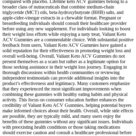
compared with placebo. Lifetime keto ACV gummies belong to a
broader class of nutraceuticals that combine medium‑chain
triglyceride (MCT) oils, beta‑hydroxybutyrate (BHB) salts, and
apple‑cider‑vinegar extracts in a chewable format. Pregnant or
breastfeeding individuals should consult their healthcare provider
before using any new supplement. For individuals looking to boost
their weight loss efforts while enjoying a tasty treat, Valiant Keto
ACV Gummies are a commendable choice. With substantial positive
feedback from users, Valiant Keto ACV Gummies have gained a
solid reputation for their effectiveness in promoting weight loss and
overall well-being. Overall, Valiant Keto ACV Gummies do not
present themselves as a scam but rather as a legitimate option for
those seeking assistance in their weight loss journey. Engaging in
thorough discussions within health communities or reviewing
independent testimonials can provide additional insights into the
product’s effectiveness and legitimacy. Many customers emphasize
that they experienced the most significant improvements when
combining these gummies with healthy eating habits and physical
activity. This focus on consumer education further enhances the
credibility of Valiant Keto ACV Gummies, helping potential buyers
make informed choices about their health. Overall, while side effects
are possible, they are typically mild, and many users enjoy the
benefits of these gummies without any significant issues. Individuals
with preexisting health conditions or those taking medications
should exercise caution and consult a healthcare professional before