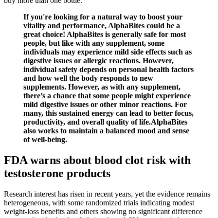
buy more than one bottle.
If you're looking for a natural way to boost your
vitality and performance, AlphaBites could be a
great choice! AlphaBites is generally safe for most
people, but like with any supplement, some
individuals may experience mild side effects such as
digestive issues or allergic reactions. However,
individual safety depends on personal health factors
and how well the body responds to new
supplements. However, as with any supplement,
there’s a chance that some people might experience
mild digestive issues or other minor reactions. For
many, this sustained energy can lead to better focus,
productivity, and overall quality of life.AlphaBites
also works to maintain a balanced mood and sense
of well-being.
FDA warns about blood clot risk with
testosterone products
Research interest has risen in recent years, yet the evidence remains
heterogeneous, with some randomized trials indicating modest
weight‑loss benefits and others showing no significant difference