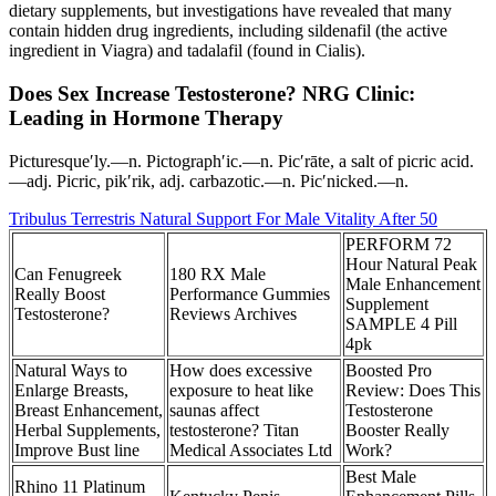
dietary supplements, but investigations have revealed that many
contain hidden drug ingredients, including sildenafil (the active
ingredient in Viagra) and tadalafil (found in Cialis).
Does Sex Increase Testosterone? NRG Clinic:
Leading in Hormone Therapy
Picturesque′ly.—n. Pictograph′ic.—n. Pic′rāte, a salt of picric acid.
—adj. Picric, pik′rik, adj. carbazotic.—n. Pic′nicked.—n.
Tribulus Terrestris Natural Support For Male Vitality After 50
PERFORM 72
Hour Natural Peak
Can Fenugreek
180 RX Male
Male Enhancement
Really Boost
Performance Gummies
Supplement
Testosterone?
Reviews Archives
SAMPLE 4 Pill
4pk
Natural Ways to
How does excessive
Boosted Pro
Enlarge Breasts,
exposure to heat like
Review: Does This
Breast Enhancement,
saunas affect
Testosterone
Herbal Supplements,
testosterone? Titan
Booster Really
Improve Bust line
Medical Associates Ltd
Work?
Best Male
Rhino 11 Platinum