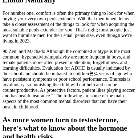
Libido Naturally
For number one, comfort is often the primary thing to look for when
buying your very own penis extender. With that mentioned, let us
take a closer assessment of the things to look for when acquiring the
most suitable penis extender for you. That's right; most people just
want to humiliate men for their small penis size, even though we're
living in 2023.
90 Zeni and Machado Although the combined subtype is the most
common, hyperactivity/impulsivity are more frequent in boys, and
female patients more often present inattention, forgetfulness, and
learning difficulties. Evaluation for ADHD is usually indicated by
the school and should be initiated in children 4 years of age who
have persistent symptoms or poor school performance. Enuresis is
involuntary, so punishing the child will not help and can be
counterproductive. As protective factors, patient likes playing soccer,
and has health insurance.” The following are some of the main
aspects of the most common mental disorders that can have their
onset in childhood.
As more women turn to testosterone,
here's what to know about the hormone
and health risks