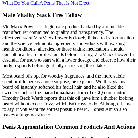
What Do You Call A Penis That Is Not Erect
Male Vitality Stack Free Tallow
ViraMaxx Power is a legitimate product backed by a reputable
manufacturer committed to quality and transparency. The
effectiveness of ViraMaxx Power is closely linked to its formulation
and the science behind its ingredients. Individuals with existing
health conditions, allergies, or those taking medications should
consult healthcare professionals before starting ViraMaxx Power. It's
essential for users to start with a lower dosage and observe how their
body responds before gradually increasing the intake.
Most beard oils opt for woodsy fragrances, and the more subtle
scent profile here is a nice surprise, he explains. Werth says this
beard oil instantly softened his facial hair, and he also liked the
sweeter smell of the macadamia-based formula. GQ contributor
Timothy Beck Werth reports that this oil gave him a thicker-looking
beard without excess frizz, which isn't easy to do. Although, I have
to say, if you want the softest possible beard, Honest Amish also
makes a fragrance-free oil.
Penis Augmentation Common Products And Actions