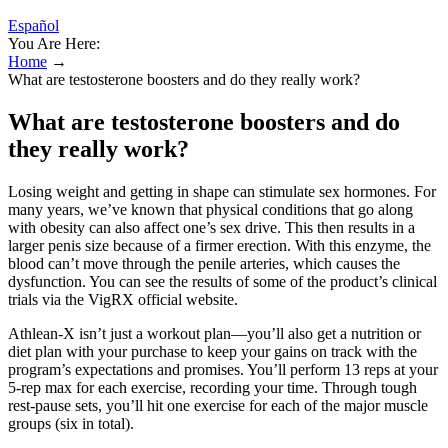
Español
You Are Here:
Home
→
What are testosterone boosters and do they really work?
What are testosterone boosters and do
they really work?
Losing weight and getting in shape can stimulate sex hormones. For
many years, we’ve known that physical conditions that go along
with obesity can also affect one’s sex drive. This then results in a
larger penis size because of a firmer erection. With this enzyme, the
blood can’t move through the penile arteries, which causes the
dysfunction. You can see the results of some of the product’s clinical
trials via the VigRX official website.
Athlean-X isn’t just a workout plan—you’ll also get a nutrition or
diet plan with your purchase to keep your gains on track with the
program’s expectations and promises. You’ll perform 13 reps at your
5-rep max for each exercise, recording your time. Through tough
rest-pause sets, you’ll hit one exercise for each of the major muscle
groups (six in total).