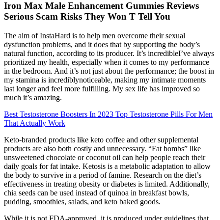
Iron Max Male Enhancement Gummies Reviews
Serious Scam Risks They Won T Tell You
The aim of InstaHard is to help men overcome their sexual
dysfunction problems, and it does that by supporting the body’s
natural function, according to its producer. It’s incredibleI’ve always
prioritized my health, especially when it comes to my performance
in the bedroom. And it’s not just about the performance; the boost in
my stamina is incrediblynoticeable, making my intimate moments
last longer and feel more fulfilling. My sex life has improved so
much it’s amazing.
Best Testosterone Boosters In 2023 Top Testosterone Pills For Men
That Actually Work
Keto-branded products like keto coffee and other supplemental
products are also both costly and unnecessary. “Fat bombs” like
unsweetened chocolate or coconut oil can help people reach their
daily goals for fat intake. Ketosis is a metabolic adaptation to allow
the body to survive in a period of famine. Research on the diet’s
effectiveness in treating obesity or diabetes is limited. Additionally,
chia seeds can be used instead of quinoa in breakfast bowls,
pudding, smoothies, salads, and keto baked goods.
While it is not FDA-approved, it is produced under guidelines that