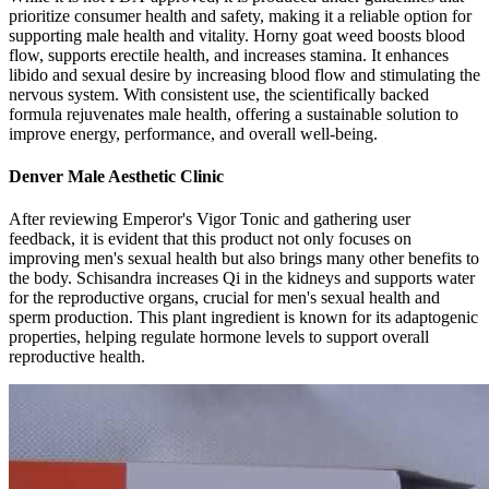
prioritize consumer health and safety, making it a reliable option for
supporting male health and vitality. Horny goat weed boosts blood
flow, supports erectile health, and increases stamina. It enhances
libido and sexual desire by increasing blood flow and stimulating the
nervous system. With consistent use, the scientifically backed
formula rejuvenates male health, offering a sustainable solution to
improve energy, performance, and overall well-being.
Denver Male Aesthetic Clinic
After reviewing Emperor's Vigor Tonic and gathering user
feedback, it is evident that this product not only focuses on
improving men's sexual health but also brings many other benefits to
the body. Schisandra increases Qi in the kidneys and supports water
for the reproductive organs, crucial for men's sexual health and
sperm production. This plant ingredient is known for its adaptogenic
properties, helping regulate hormone levels to support overall
reproductive health.