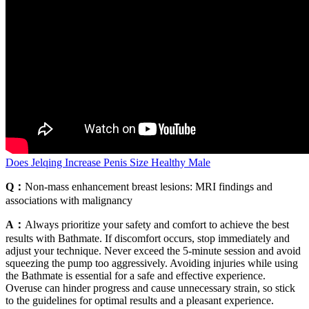
Does Jelqing Increase Penis Size Healthy Male
Q：
Non-mass enhancement breast lesions: MRI findings and
associations with malignancy
A：
Always prioritize your safety and comfort to achieve the best
results with Bathmate. If discomfort occurs, stop immediately and
adjust your technique. Never exceed the 5-minute session and avoid
squeezing the pump too aggressively. Avoiding injuries while using
the Bathmate is essential for a safe and effective experience.
Overuse can hinder progress and cause unnecessary strain, so stick
to the guidelines for optimal results and a pleasant experience.