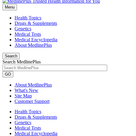
Menu
Health Topics
Drugs & Supplements
Genetics
Medical Tests
Medical Encyclopedia
About MedlinePlus
Search
Search MedlinePlus
GO
About MedlinePlus
What's New
Site Map
Customer Support
Health Topics
Drugs & Supplements
Genetics
Medical Tests
Medical Encyclopedia