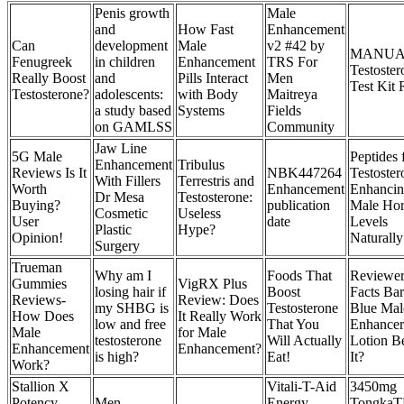
Penis growth
Male
and
How Fast
Enhancement
Can
development
Male
v2 #42 by
MANUA
Fenugreek
in children
Enhancement
TRS For
Testoster
Really Boost
and
Pills Interact
Men
Test Kit
Testosterone?
adolescents:
with Body
Maitreya
a study based
Systems
Fields
on GAMLSS
Community
Jaw Line
5G Male
Peptides 
Enhancement
Tribulus
Reviews Is It
NBK447264
Testoster
With Fillers
Terrestris and
Worth
Enhancement
Enhanci
Dr Mesa
Testosterone:
Buying?
publication
Male Ho
Cosmetic
Useless
User
date
Levels
Plastic
Hype?
Opinion!
Naturally
Surgery
Trueman
Why am I
Foods That
Reviewer
Gummies
VigRX Plus
losing hair if
Boost
Facts Ba
Reviews-
Review: Does
my SHBG is
Testosterone
Blue Mal
How Does
It Really Work
low and free
That You
Enhancer
Male
for Male
testosterone
Will Actually
Lotion B
Enhancement
Enhancement?
is high?
Eat!
It?
Work?
Stallion X
Vitali-T-Aid
3450mg
Potency
Men
Energy
TongkaTE