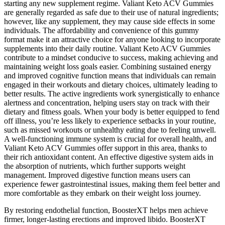
starting any new supplement regime. Valiant Keto ACV Gummies
are generally regarded as safe due to their use of natural ingredients;
however, like any supplement, they may cause side effects in some
individuals. The affordability and convenience of this gummy
format make it an attractive choice for anyone looking to incorporate
supplements into their daily routine. Valiant Keto ACV Gummies
contribute to a mindset conducive to success, making achieving and
maintaining weight loss goals easier. Combining sustained energy
and improved cognitive function means that individuals can remain
engaged in their workouts and dietary choices, ultimately leading to
better results. The active ingredients work synergistically to enhance
alertness and concentration, helping users stay on track with their
dietary and fitness goals. When your body is better equipped to fend
off illness, you’re less likely to experience setbacks in your routine,
such as missed workouts or unhealthy eating due to feeling unwell.
A well-functioning immune system is crucial for overall health, and
Valiant Keto ACV Gummies offer support in this area, thanks to
their rich antioxidant content. An effective digestive system aids in
the absorption of nutrients, which further supports weight
management. Improved digestive function means users can
experience fewer gastrointestinal issues, making them feel better and
more comfortable as they embark on their weight loss journey.
By restoring endothelial function, BoosterXT helps men achieve
firmer, longer-lasting erections and improved libido. BoosterXT