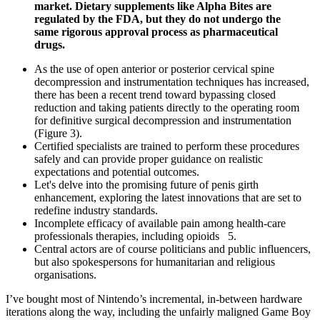
market. Dietary supplements like Alpha Bites are
regulated by the FDA, but they do not undergo the
same rigorous approval process as pharmaceutical
drugs.
As the use of open anterior or posterior cervical spine
decompression and instrumentation techniques has increased,
there has been a recent trend toward bypassing closed
reduction and taking patients directly to the operating room
for definitive surgical decompression and instrumentation
(Figure 3).
Certified specialists are trained to perform these procedures
safely and can provide proper guidance on realistic
expectations and potential outcomes.
Let's delve into the promising future of penis girth
enhancement, exploring the latest innovations that are set to
redefine industry standards.
Incomplete efficacy of available pain among health-care
professionals therapies, including opioids 5.
Central actors are of course politicians and public influencers,
but also spokespersons for humanitarian and religious
organisations.
I’ve bought most of Nintendo’s incremental, in-between hardware
iterations along the way, including the unfairly maligned Game Boy