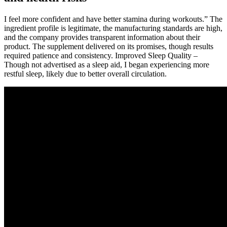
I feel more confident and have better stamina during workouts.” The
ingredient profile is legitimate, the manufacturing standards are high,
and the company provides transparent information about their
product. The supplement delivered on its promises, though results
required patience and consistency. Improved Sleep Quality –
Though not advertised as a sleep aid, I began experiencing more
restful sleep, likely due to better overall circulation.