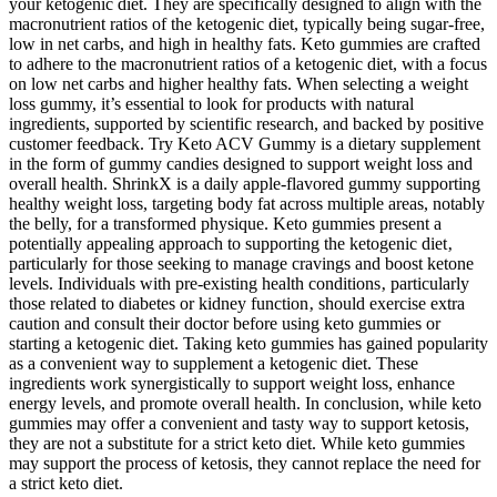
your ketogenic diet. They are specifically designed to align with the
macronutrient ratios of the ketogenic diet, typically being sugar-free,
low in net carbs, and high in healthy fats. Keto gummies are crafted
to adhere to the macronutrient ratios of a ketogenic diet, with a focus
on low net carbs and higher healthy fats. When selecting a weight
loss gummy, it’s essential to look for products with natural
ingredients, supported by scientific research, and backed by positive
customer feedback. Try Keto ACV Gummy is a dietary supplement
in the form of gummy candies designed to support weight loss and
overall health. ShrinkX is a daily apple-flavored gummy supporting
healthy weight loss, targeting body fat across multiple areas, notably
the belly, for a transformed physique. Keto gummies present a
potentially appealing approach to supporting the ketogenic diet‚
particularly for those seeking to manage cravings and boost ketone
levels. Individuals with pre-existing health conditions‚ particularly
those related to diabetes or kidney function‚ should exercise extra
caution and consult their doctor before using keto gummies or
starting a ketogenic diet. Taking keto gummies has gained popularity
as a convenient way to supplement a ketogenic diet. These
ingredients work synergistically to support weight loss, enhance
energy levels, and promote overall health. In conclusion, while keto
gummies may offer a convenient and tasty way to support ketosis,
they are not a substitute for a strict keto diet. While keto gummies
may support the process of ketosis, they cannot replace the need for
a strict keto diet.