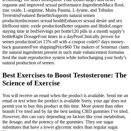
orgasms and improved sexual performance.IngredientsMaca Root,
zinc oxide, L-arginine, Muira Pauma, L-lysine, and Tribulus
TerrestrisFeatured BenefitsSupports natural semen
productionIncreases sexual healthEnhances sexual desire and sex
lifeBoost nitric oxide productionBetter orgasms and libidoLonger
staying time in bedServings per bottle120 pills in a month supply’s
bottleRight DosageFour times in a dayProsClinically proven for
semen productionGet 15% off with a coupon code67 days money-
back guaranteeFree shippingPrice$60 The makers of Semenax claim
the natural ingredients present in such male enhancement formulas
feed the male reproductive system while turbocharging your body’s
natural production of semen.
Best Exercises to Boost Testosterone: The
Science of Exercise
You will receive an email when the product is available. Send me an
email or text when the product is available Sorry, your age does not
permit you to buy this product at this time. More potent than other
brands I’ve tried and by far the best tasting CBD gummies I’ve tried.
However, this can vary depending on factors like your metabolism,
the dosage, and the potency of the gummies. They use sugar
substitutes that have a lower glycemic index than regular sugar.