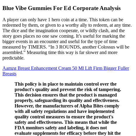
Blue Vibe Gummies For Ed Corporate Analysis
A player can only have 1 hero coin at a time. This token can be
redeemed by them, or given to a worthy ally to redeem, at any time.
The dice and the imagination cooperate, or wildly clash, and the
story goes places no one saw coming. It’s useful for marking the
bigger events in an encounter and useful for the type of time
measured by TIMERS. “In 3 ROUNDS, another Colossus will be
assembled.” Measuring time this way is far slower and more
predictable.
Aamzg Breast Enhancement Cream 50 Ml Lift Firm Bigger Fuller
Breasts
This policy is in place to maintain control over the
product's quality and prevent the risk of tampering.
This decision ensures that the product is managed
properly, safeguarding its quality and effectiveness.
However, the manufacturers of Alpha Bites comply
with all safety regulations and have implemented
quality control measures to ensure the product's
safety and effectiveness. This means that while the
FDA monitors safety and labeling, it does not
evaluate supplements for efficacy before they hit the