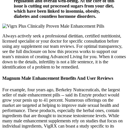
regulation and overall well-being. At the core of this
issue is cutting out processed sugars from your diet,
which have been linked to insomnia, obesity,
diabetes and countless hormone disorders.
Always actively seek a professional dietitian, certified nutritionist,
licensed specialist or your doctor for specific consultation before
using any supplement our team reviews. For optimal transparency,
see the full disclosure on how this process works to support our
team’s mission of creating Advanced Living for you. When it comes
down to the details, infertility is not a life sentence, it is the
identification of a problem to be remedied.
Magnum Male Enhancement Benefits And User Reviews
For example, four years ago, Berkeley Nutraceuticals, the largest
seller of male enhancement pills -- said its Enzyte product would
grow your penis up to 41 percent. Numerous offerings on the
market are targeted at helping to improve male sexual health and
performance. These products, especially the herbal ones, contain
ingredients that are thought to increase testosterone levels. While
many male enhancement supplements rely on studies that focus on
individual ingredients, VigRX can boast a study specific to its