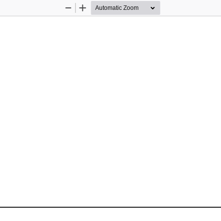
Zoom
Zoom
Out
In