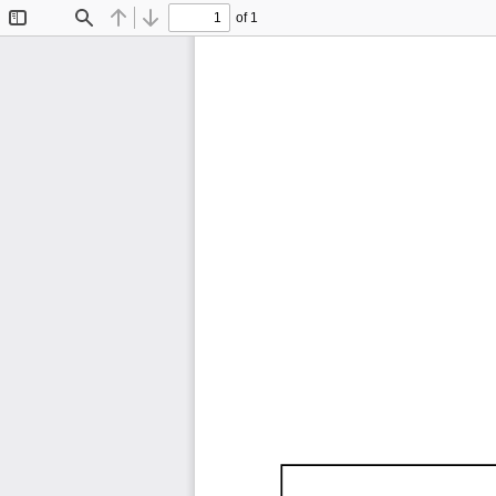
of 1
Toggle
Find
Previous
Next
Sidebar