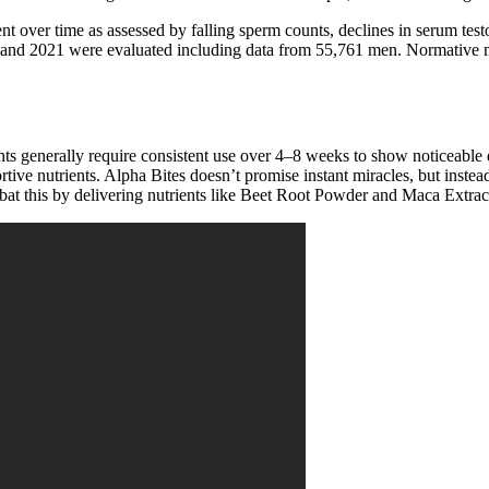
 over time as assessed by falling sperm counts, declines in serum testost
2 and 2021 were evaluated including data from 55,761 men. Normative m
s generally require consistent use over 4–8 weeks to show noticeable e
ive nutrients. Alpha Bites doesn’t promise instant miracles, but instead 
bat this by delivering nutrients like Beet Root Powder and Maca Extract,