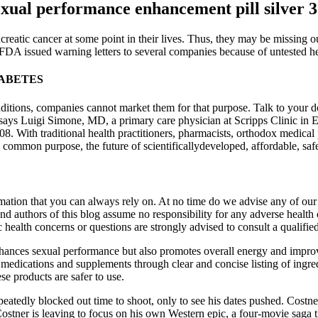
exual performance enhancement pill silver 
reatic cancer at some point in their lives. Thus, they may be missing o
DA issued warning letters to several companies because of untested he
IABETES
ditions, companies cannot market them for that purpose. Talk to your 
says Luigi Simone, MD, a primary care physician at Scripps Clinic in Enc
With traditional health practitioners, pharmacists, orthodox medical pr
a common purpose, the future of scientificallydeveloped, affordable, safe
ation that you can always rely on. At no time do we advise any of our r
and authors of this blog assume no responsibility for any adverse health 
c health concerns or questions are strongly advised to consult a qualifie
 enhances sexual performance but also promotes overall energy and impr
medications and supplements through clear and concise listing of ingred
se products are safer to use.
peatedly blocked out time to shoot, only to see his dates pushed. Costner
stner is leaving to focus on his own Western epic, a four-movie saga tit