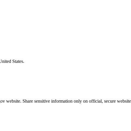
United States.
v website. Share sensitive information only on official, secure website