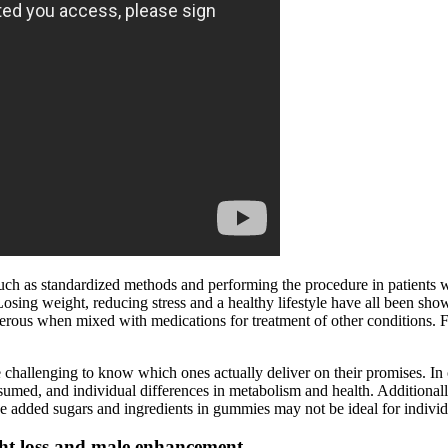
such as standardized methods and performing the procedure in patients w
ng weight, reducing stress and a healthy lifestyle have all been shown
ngerous when mixed with medications for treatment of other conditions. 
challenging to know which ones actually deliver on their promises. In
sumed, and individual differences in metabolism and health. Additionally,
added sugars and ingredients in gummies may not be ideal for individual
ght loss and male enhancement