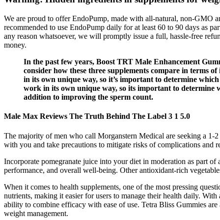
We are proud to offer EndoPump, made with all-natural, non-GMO and 
recommended to use EndoPump daily for at least 60 to 90 days as par
any reason whatsoever, we will promptly issue a full, hassle-free refun
money.
In the past few years, Boost TRT Male Enhancement Gumm
consider how these three supplements compare in terms of i
in its own unique way, so it’s important to determine which
work in its own unique way, so its important to determine wh
addition to improving the sperm count.
Male Max Reviews The Truth Behind The Label 3 1 5.0
The majority of men who call Morganstern Medical are seeking a 1-2 i
with you and take precautions to mitigate risks of complications and 
Incorporate pomegranate juice into your diet in moderation as part of 
performance, and overall well-being. Other antioxidant-rich vegetables
When it comes to health supplements, one of the most pressing questio
nutrients, making it easier for users to manage their health daily. Wi
ability to combine efficacy with ease of use. Tetra Bliss Gummies are 
weight management.