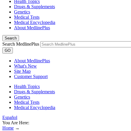
Health Topics
Drugs & Supplements
Genetics
Medical Tests
Medical Encyclopedia
About MedlinePlus
Search
Search MedlinePlus
GO
About MedlinePlus
What's New
Site Map
Customer Support
Health Topics
Drugs & Supplements
Genetics
Medical Tests
Medical Encyclopedia
Español
You Are Here:
Home
→