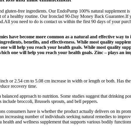
gluten-free ingredients. Our EndoPump 100% natural supplement is prou
t of a healthy routine. Our Ironclad 90-Day Money Back Guarantee.If y
d.All you need to do is contact us within the first 90 days of your purc
ies have become more common as a natural and effective way to 
ngredients, benefits, and effectiveness. While most quality supple
 one will help you reach your health goals. While most quality sup
ich one will help you reach your health goals. Zinc – plays an impo
nch or 2.54 cm to 5.08 cm increase in width or length or both. Has the
reduce recovery time.
a balanced approach to nutrition. Some studies suggest that drinking pom
 include broccoli, Brussels sprouts, and bell peppers.
ns consumers have is whether the product actually delivers on its prom
th an increasing number of individuals seeking natural remedies to improv
a health and wellness supplement that supports various bodily functions,