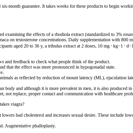
six-month guarantee. It takes weeks for these products to begin workin
 examining the effects of a rhodiola extract (standardized to 3% rosav
 maca on testosterone concentrations. Daily supplementation with 800 mg 
ipants aged 20 to 36 y, a tribulus extract at 2 doses, 10 mg ⸱ kg−1 ⸱ d−
s and feedback to check what people think of the product.
and that the effect was more pronounced in hypogonadal state.
ce.
animals as reflected by reduction of mount latency (ML), ejaculation lat
n body and although it is more prevalent in men, it is also produced in
rt, not replace, proper contact and communication with healthcare profe
akes viagra?
 It lowers bad cholesterol and increases sexual desire. These include low
l. Augmentative phalloplasty.