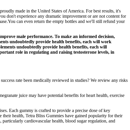
dly made in the United States of America. For best results, it's
ou don't experience any dramatic improvement or are not content for
hase.You can even return the empty bottles and we'll still refund your
improve male performance. To make an informed decision,
ments undoubtedly provide health benefits, each will work
plements undoubtedly provide health benefits, each will
rtant role in regulating and raising testosterone levels, in
 success rate been medically reviewed in studies? We review any risks
egranate juice may have potential benefits for heart health, exercise
ises. Each gummy is crafted to provide a precise dose of key
e their health, Tetra Bliss Gummies have gained popularity for their
 particularly cardiovascular health, blood sugar regulation, and