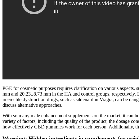
PGE for cosmetic purposes requires clarification on various aspects, 
mm and 20.23±8.73 mm in the HA and control groups, respectively. Losi
in erectile dysfunction drugs, such as sildenafil in Viagra, can be da
discuss alternative approaches.
With so many male enhancement supplements on the market, it can be 
variety of factors, including the quality of the product, the dosage con
how effectively CBD gummies work for each person. Additionally, the 
Warning: Hidden ingredients in supplements for wei