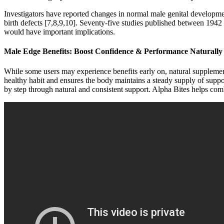
Investigators have reported changes in normal male genital development
birth defects [7,8,9,10]. Seventy-five studies published between 194
would have important implications.
Male Edge Benefits: Boost Confidence & Performance Naturally
While some users may experience benefits early on, natural supplement
healthy habit and ensures the body maintains a steady supply of support
by step through natural and consistent support. Alpha Bites helps com