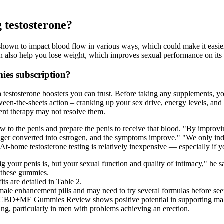
g testosterone?
 shown to impact blood flow in various ways, which could make it easie
an also help you lose weight, which improves sexual performance on its
es subscription?
 testosterone boosters you can trust. Before taking any supplements, yo
n-the-sheets action – cranking up your sex drive, energy levels, and ma
ment therapy may not resolve them.
 to the penis and prepare the penis to receive that blood. "By improvin
onger converted into estrogen, and the symptoms improve." "We only indi
At-home testosterone testing is relatively inexpensive — especially if y
ig your penis is, but your sexual function and quality of intimacy," he s
f these gummies.
s are detailed in Table 2.
male enhancement pills and may need to try several formulas before seei
e CBD+ME Gummies Review shows positive potential in supporting male 
ning, particularly in men with problems achieving an erection.