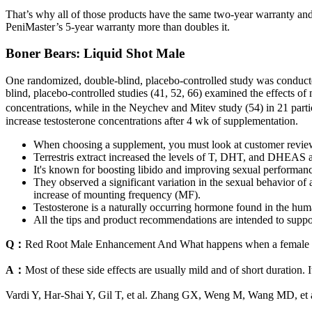
That’s why all of those products have the same two-year warranty and 
PeniMaster’s 5-year warranty more than doubles it.
Boner Bears: Liquid Shot Male
One randomized, double-blind, placebo-controlled study was conducted
blind, placebo-controlled studies (41, 52, 66) examined the effects of
concentrations, while in the Neychev and Mitev study (54) in 21 partic
increase testosterone concentrations after 4 wk of supplementation.
When choosing a supplement, you must look at customer review
Terrestris extract increased the levels of T, DHT, and DHEAS 
It's known for boosting libido and improving sexual performan
They observed a significant variation in the sexual behavior of 
increase of mounting frequency (MF).
Testosterone is a naturally occurring hormone found in the huma
All the tips and product recommendations are intended to suppo
Q：
Red Root Male Enhancement And What happens when a female t
A：
Most of these side effects are usually mild and of short duration.
Vardi Y, Har-Shai Y, Gil T, et al. Zhang GX, Weng M, Wang MD, et a