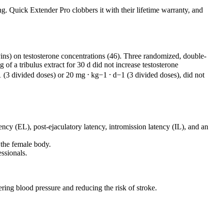
g. Quick Extender Pro clobbers it with their lifetime warranty, and
ins) on testosterone concentrations (46). Three randomized, double-
of a tribulus extract for 30 d did not increase testosterone
1 (3 divided doses) or 20 mg ⸱ kg−1 ⸱ d−1 (3 divided doses), did not
ency (EL), post-ejaculatory latency, intromission latency (IL), and an
 the female body.
ssionals.
ering blood pressure and reducing the risk of stroke.