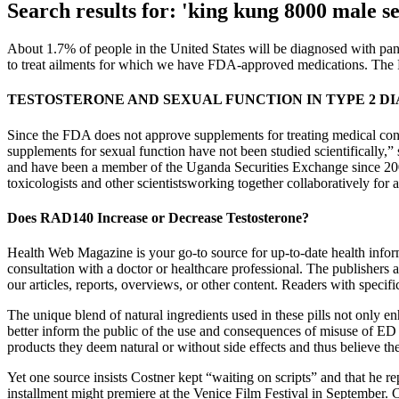
Search results for: 'king kung 8000 male s
About 1.7% of people in the United States will be diagnosed with panc
to treat ailments for which we have FDA-approved medications. The F
TESTOSTERONE AND SEXUAL FUNCTION IN TYPE 2 D
Since the FDA does not approve supplements for treating medical con
supplements for sexual function have not been studied scientifically,” 
and have been a member of the Uganda Securities Exchange since 2008. 
toxicologists and other scientistsworking together collaboratively for 
Does RAD140 Increase or Decrease Testosterone?
Health Web Magazine is your go-to source for up-to-date health inform
consultation with a doctor or healthcare professional. The publishers 
our articles, reports, overviews, or other content. Readers with specifi
The unique blend of natural ingredients used in these pills not only
better inform the public of the use and consequences of misuse of ED 
products they deem natural or without side effects and thus believe the
Yet one source insists Costner kept “waiting on scripts” and that he re
installment might premiere at the Venice Film Festival in September. Co