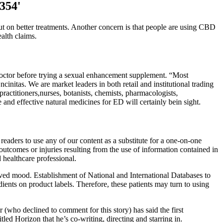
3354'
ut on better treatments. Another concern is that people are using CBD
alth claims.
doctor before trying a sexual enhancement supplement. “Most
initas. We are market leaders in both retail and institutional trading
actitioners,nurses, botanists, chemists, pharmacologists,
 and effective natural medicines for ED will certainly bein sight.
eaders to use any of our content as a substitute for a one-on-one
outcomes or injuries resulting from the use of information contained in
d healthcare professional.
oved mood. Establishment of National and International Databases to
ients on product labels. Therefore, these patients may turn to using
 (who declined to comment for this story) has said the first
led Horizon that he’s co-writing, directing and starring in.