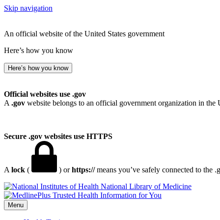
Skip navigation
An official website of the United States government
Here’s how you know
Here’s how you know
Official websites use .gov
A
.gov
website belongs to an official government organization in the 
Secure .gov websites use HTTPS
A
lock
(
) or
https://
means you’ve safely connected to the .go
National Library of Medicine
Menu