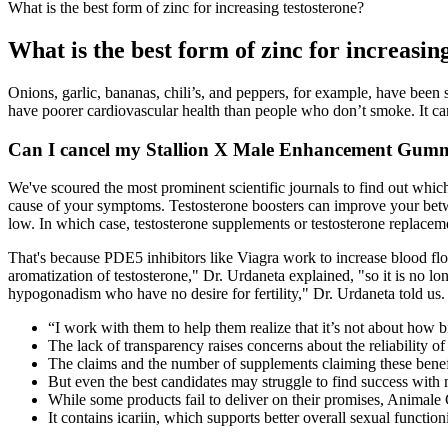
What is the best form of zinc for increasing testosterone?
What is the best form of zinc for increasin
Onions, garlic, bananas, chili’s, and peppers, for example, have been
have poorer cardiovascular health than people who don’t smoke. It c
Can I cancel my Stallion X Male Enhancement Gummi
We've scoured the most prominent scientific journals to find out which
cause of your symptoms. Testosterone boosters can improve your betwee
low. In which case, testosterone supplements or testosterone replace
That's because PDE5 inhibitors like Viagra work to increase blood flow
aromatization of testosterone," Dr. Urdaneta explained, "so it is no l
hypogonadism who have no desire for fertility," Dr. Urdaneta told us. 
“I work with them to help them realize that it’s not about how b
The lack of transparency raises concerns about the reliability o
The claims and the number of supplements claiming these benefit
But even the best candidates may struggle to find success with 
While some products fail to deliver on their promises, Animal
It contains icariin, which supports better overall sexual functio