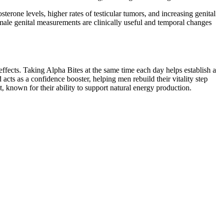
erone levels, higher rates of testicular tumors, and increasing genital
ale genital measurements are clinically useful and temporal changes
ffects. Taking Alpha Bites at the same time each day helps establish a
acts as a confidence booster, helping men rebuild their vitality step
 known for their ability to support natural energy production.