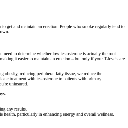
r to get and maintain an erection. People who smoke regularly tend to
 own.
u need to determine whether low testosterone is actually the root
king it easier to maintain an erection – but only if your T-levels are
g obesity, reducing peripheral fatty tissue, we reduce the
cate treatment with testosterone to patients with primary
ou're uninsured.
ays.
ng any results.
health, particularly in enhancing energy and overall wellness.