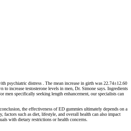
ith psychiatric distress . The mean increase in girth was 22.74±12.60
 to increase testosterone levels in men, Dr. Simone says. Ingredients
For men specifically seeking length enhancement, our specialists can
 conclusion, the effectiveness of ED gummies ultimately depends on a
 factors such as diet, lifestyle, and overall health can also impact
s with dietary restrictions or health concerns.