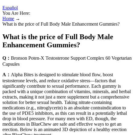
Español
You Are Here:
Home
→
What is the price of Full Body Male Enhancement Gummies?
What is the price of Full Body Male
Enhancement Gummies?
Q：
Bronson Poten-X Testosterone Support Complex 60 Vegetarian
Capsules
A：
Alpha Bites is designed to stimulate blood flow, boost
testosterone levels, and reduce oxidative stress—factors that
significantly contribute to sexual performance. Each gummy is
packed with a unique combination of vitamins, minerals, and herbal
extracts, making it not just a mere supplement but a comprehensive
solution for better sexual health. Taking nitrate-containing
medications (e.g., nitroglycerin) is an absolute contraindication to
the use of PDE5 inhibitors, as this can result in a potentially lethal
drop in blood pressure. For many men with ED, though, the
medications in BlueChew are safe and effective ways to get an
erection. Below is an animated 3D depiction of a healthy erection
after BlueChew treatment.