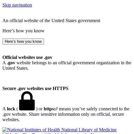
Skip navigation
An official website of the United States government
Here’s how you know
Here’s how you know
Official websites use .gov
A
.gov
website belongs to an official government organization in the
United States.
Secure .gov websites use HTTPS
A
lock
(
) or
https://
means you’ve safely connected to the
.gov website. Share sensitive information only on official, secure
websites.
National Library of Medicine