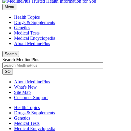
Menu
Health Topics
Drugs & Supplements
Genetics
Medical Tests
Medical Encyclopedia
About MedlinePlus
Search
Search MedlinePlus
GO
About MedlinePlus
What's New
Site Map
Customer Support
Health Topics
Drugs & Supplements
Genetics
Medical Tests
Medical Encyclopedia