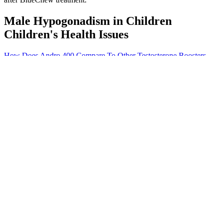
Male Hypogonadism in Children
Children's Health Issues
How Does Andro 400 Compare To Other Testosterone Boosters
Vigor Boost Male Enhancement Reviews Complaints 49
I've got some suggestions for your blog you might be interested in
hearing. Rarely do I come across a blog that's both equally educative
and entertaining, and let me tell you, you've hit the nail on the head.
I'll make sure to bookmark it and return to read more of your useful
information.
Alpha Strips Male Enhancement
Cantlie 1971 also reported on mean maternal Hb levels in the
postpartum period and women receiving iron in addition to other
vitamins and minerals were more likely to have higher Hb levels
compared with those receiving other vitamins and minerals without
iron (MD 14.00; 95% CI 3.56 to 24.44) (Analysis 6.23).
Comparison 6 Supplementation with iron+other vitamins and
minerals supplementation versus same other vitamins and minerals
(without iron) supplementation, Outcome 3 Preterm birth (less than