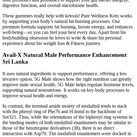
digestive function, and overall microbiome health.
These gummies really help with ketosis! Pure Wellness Keto works
by supporting your body’s natural fat-burning processes. Our
premium formula supports fat burning, boosts energy, and enhances
well-being—so you can feel your best every day. Apart from his
bodybuilding obsession he loves to write & share his personal
experience about his weight loss & Fitness journey.
Avail-X Natural Male Performance Enhancement
Sri Lanka
It uses natural ingredients to support performance, offering a less
invasive option. 5G Male shows how the right nutrition can greatly
improve male sexual health. 5G Male helps regulate hormone levels,
supporting natural testosterone. It works on key body processes to
improve sexual health and energy.
In contrast, the terminal amide moiety of modafinil tends to stack
with the phenyl ring of Phe76 and H-bond to the backbone of
Ser321. Thus, while the orientations of the biphenyl ring systems in
the binding modes of both modafinil enantiomers may be similar to
those of the benztropine derivatives (38), there is no direct
interaction with Asp79. The modafinil enantiomers were docked in