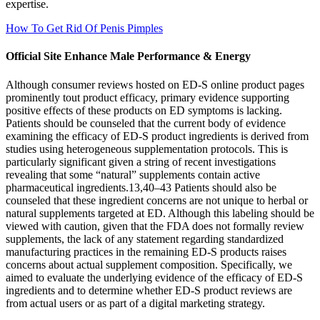
expertise.
How To Get Rid Of Penis Pimples
Official Site Enhance Male Performance & Energy
Although consumer reviews hosted on ED-S online product pages
prominently tout product efficacy, primary evidence supporting
positive effects of these products on ED symptoms is lacking.
Patients should be counseled that the current body of evidence
examining the efficacy of ED-S product ingredients is derived from
studies using heterogeneous supplementation protocols. This is
particularly significant given a string of recent investigations
revealing that some “natural” supplements contain active
pharmaceutical ingredients.13,40–43 Patients should also be
counseled that these ingredient concerns are not unique to herbal or
natural supplements targeted at ED. Although this labeling should be
viewed with caution, given that the FDA does not formally review
supplements, the lack of any statement regarding standardized
manufacturing practices in the remaining ED-S products raises
concerns about actual supplement composition. Specifically, we
aimed to evaluate the underlying evidence of the efficacy of ED-S
ingredients and to determine whether ED-S product reviews are
from actual users or as part of a digital marketing strategy.