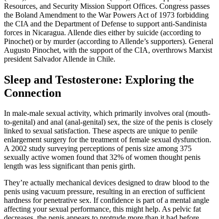
Resources, and Security Mission Support Offices. Congress passes
the Boland Amendment to the War Powers Act of 1973 forbidding
the CIA and the Department of Defense to support anti-Sandinista
forces in Nicaragua. Allende dies either by suicide (according to
Pinochet) or by murder (according to Allende’s supporters). General
Augusto Pinochet, with the support of the CIA, overthrows Marxist
president Salvador Allende in Chile.
Sleep and Testosterone: Exploring the
Connection
In male-male sexual activity, which primarily involves oral (mouth-
to-genital) and anal (anal-genital) sex, the size of the penis is closely
linked to sexual satisfaction. These aspects are unique to penile
enlargement surgery for the treatment of female sexual dysfunction.
A 2002 study surveying perceptions of penis size among 375
sexually active women found that 32% of women thought penis
length was less significant than penis girth.
They’re actually mechanical devices designed to draw blood to the
penis using vacuum pressure, resulting in an erection of sufficient
hardness for penetrative sex. If confidence is part of a mental angle
affecting your sexual performance, this might help. As pelvic fat
decreases, the penis appears to protrude more than it had before.