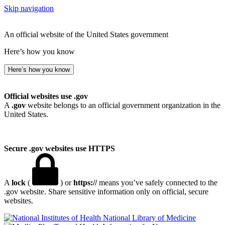
Skip navigation
An official website of the United States government
Here’s how you know
Here’s how you know
Official websites use .gov
A
.gov
website belongs to an official government organization in the
United States.
Secure .gov websites use HTTPS
A
lock
(
) or
https://
means you’ve safely connected to the
.gov website. Share sensitive information only on official, secure
websites.
National Library of Medicine