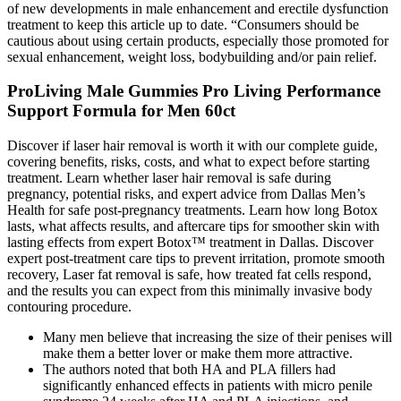
of new developments in male enhancement and erectile dysfunction
treatment to keep this article up to date. “Consumers should be
cautious about using certain products, especially those promoted for
sexual enhancement, weight loss, bodybuilding and/or pain relief.
ProLiving Male Gummies Pro Living Performance
Support Formula for Men 60ct
Discover if laser hair removal is worth it with our complete guide,
covering benefits, risks, costs, and what to expect before starting
treatment. Learn whether laser hair removal is safe during
pregnancy, potential risks, and expert advice from Dallas Men’s
Health for safe post-pregnancy treatments. Learn how long Botox
lasts, what affects results, and aftercare tips for smoother skin with
lasting effects from expert Botox™ treatment in Dallas. Discover
expert post-treatment care tips to prevent irritation, promote smooth
recovery, Laser fat removal is safe, how treated fat cells respond,
and the results you can expect from this minimally invasive body
contouring procedure.
Many men believe that increasing the size of their penises will
make them a better lover or make them more attractive.
The authors noted that both HA and PLA fillers had
significantly enhanced effects in patients with micro penile