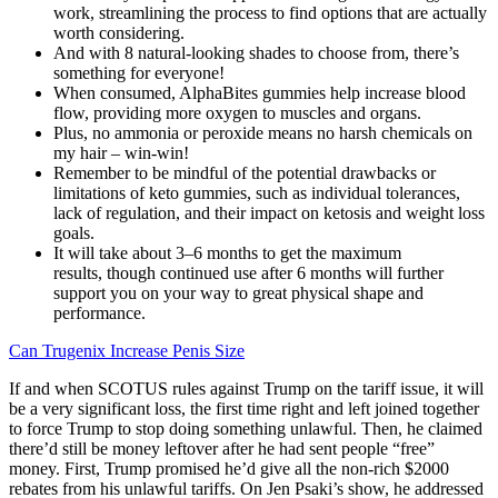
work, streamlining the process to find options that are actually
worth considering.
And with 8 natural-looking shades to choose from, there’s
something for everyone!
When consumed, AlphaBites gummies help increase blood
flow, providing more oxygen to muscles and organs.
Plus, no ammonia or peroxide means no harsh chemicals on
my hair – win-win!
Remember to be mindful of the potential drawbacks or
limitations of keto gummies, such as individual tolerances,
lack of regulation, and their impact on ketosis and weight loss
goals.
It will take about 3–6 months to get the maximum
results, though continued use after 6 months will further
support you on your way to great physical shape and
performance.
Can Trugenix Increase Penis Size
If and when SCOTUS rules against Trump on the tariff issue, it will
be a very significant loss, the first time right and left joined together
to force Trump to stop doing something unlawful. Then, he claimed
there’d still be money leftover after he had sent people “free”
money. First, Trump promised he’d give all the non-rich $2000
rebates from his unlawful tariffs. On Jen Psaki’s show, he addressed