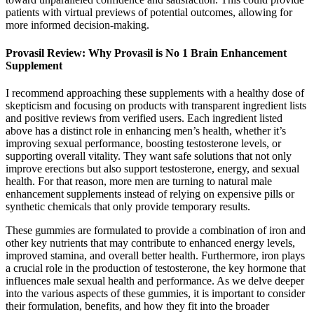
patients with virtual previews of potential outcomes, allowing for
more informed decision-making.
Provasil Review: Why Provasil is No 1 Brain Enhancement
Supplement
I recommend approaching these supplements with a healthy dose of
skepticism and focusing on products with transparent ingredient lists
and positive reviews from verified users. Each ingredient listed
above has a distinct role in enhancing men’s health, whether it’s
improving sexual performance, boosting testosterone levels, or
supporting overall vitality. They want safe solutions that not only
improve erections but also support testosterone, energy, and sexual
health. For that reason, more men are turning to natural male
enhancement supplements instead of relying on expensive pills or
synthetic chemicals that only provide temporary results.
These gummies are formulated to provide a combination of iron and
other key nutrients that may contribute to enhanced energy levels,
improved stamina, and overall better health. Furthermore, iron plays
a crucial role in the production of testosterone, the key hormone that
influences male sexual health and performance. As we delve deeper
into the various aspects of these gummies, it is important to consider
their formulation, benefits, and how they fit into the broader