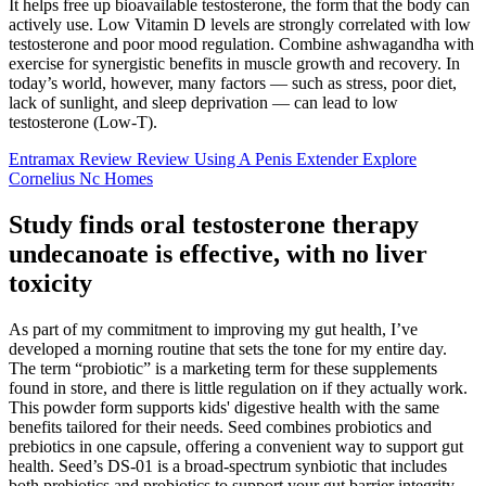
It helps free up bioavailable testosterone, the form that the body can
actively use. Low Vitamin D levels are strongly correlated with low
testosterone and poor mood regulation. Combine ashwagandha with
exercise for synergistic benefits in muscle growth and recovery. In
today’s world, however, many factors — such as stress, poor diet,
lack of sunlight, and sleep deprivation — can lead to low
testosterone (Low-T).
Entramax Review Review Using A Penis Extender Explore
Cornelius Nc Homes
Study finds oral testosterone therapy
undecanoate is effective, with no liver
toxicity
As part of my commitment to improving my gut health, I’ve
developed a morning routine that sets the tone for my entire day.
The term “probiotic” is a marketing term for these supplements
found in store, and there is little regulation on if they actually work.
This powder form supports kids' digestive health with the same
benefits tailored for their needs. Seed combines probiotics and
prebiotics in one capsule, offering a convenient way to support gut
health. Seed’s DS-01 is a broad-spectrum synbiotic that includes
both prebiotics and probiotics to support your gut barrier integrity,