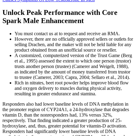
Unlock Peak Performance with Core
Spark Male Enhancement
You must contact us at to request and receive an RMA.
However, there are no officially approved sellers or outlets for
selling Drachen, and the maker will not be held liable for any
product obtained from an unofficial source or reseller.
A customized, computerized version of the Trust Game (Berg
et al., 1995) assessed the extent to which one person (trustor)
trusts another person (trustee) (Camerer and Weigelt, 1988),
as indicated by the amount of money transferred from trustor
to trustee (Camerer, 2003; Capra, 2004; Sellaro et al., 2014).
Rich in nitrates, beet root powder helps improve blood flow
and oxygen delivery to muscles during physical activity,
resulting in greater endurance and stamina.
Responders also had lower baseline levels of DNA methylation in
the promoter region of CYP24A1, a 24-hydroxylase that degrades
vitamin D, than the nonresponders had, 13% versus 32%,
respectively. That finding indicated a greater production of 25-
hydroxylase, and, thus, greater potential for vitamin-D activation.
Responders had significantly lower baseline levels of DNA