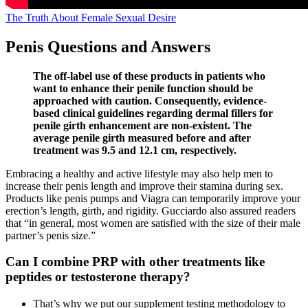
The Truth About Female Sexual Desire
Penis Questions and Answers
The off-label use of these products in patients who
want to enhance their penile function should be
approached with caution. Consequently, evidence-
based clinical guidelines regarding dermal fillers for
penile girth enhancement are non-existent. The
average penile girth measured before and after
treatment was 9.5 and 12.1 cm, respectively.
Embracing a healthy and active lifestyle may also help men to
increase their penis length and improve their stamina during sex.
Products like penis pumps and Viagra can temporarily improve your
erection’s length, girth, and rigidity. Gucciardo also assured readers
that “in general, most women are satisfied with the size of their male
partner’s penis size.”
Can I combine PRP with other treatments like
peptides or testosterone therapy?
That’s why we put our supplement testing methodology to