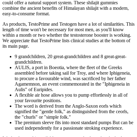
could offer a natural support system. These shilajit gummies
combine the ancient benefits of Himalayan shilajit with a modern,
easy-to-consume format.
As products, TestoPrime and Testogen have a lot of similarities. This
length of time won't be necessary for most men, as you'll know
within a month or two whether the testosterone booster is working.
We appreciate that TestoPrime lists clinical studies at the bottom of
its main page.
9 grandchildren, 20 great-grandchildren and 8 great-great-
grandchildren.
AULIS, a port in Boeotia, where the fleet of the Greeks
assembled before taking sail for Troy, and where Iphigeneia,
to procure a favourable wind, was sacrificed by her father
Agamemnon, an event commemorated in the "Iphigeneia in
Aulis" of Euripides.
A flexible air hose allows you to pump effortlessly in all of
your favourite positions.
The word is derived from the Anglo-Saxon eorls which
signified the "gentle folk," as distinguished from the ceorls,
the "churls" or "simple folk."
The premium sleeve fits into most standard pumps But can be
used independently for a passionate stroking experience.