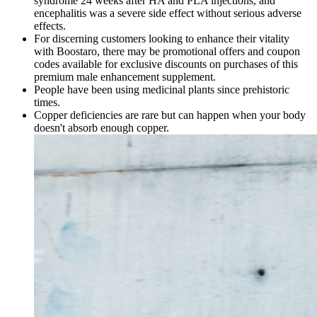
syndrome 24 weeks after HA and PLA injections, and
encephalitis was a severe side effect without serious adverse
effects.
For discerning customers looking to enhance their vitality
with Boostaro, there may be promotional offers and coupon
codes available for exclusive discounts on purchases of this
premium male enhancement supplement.
People have been using medicinal plants since prehistoric
times.
Copper deficiencies are rare but can happen when your body
doesn't absorb enough copper.