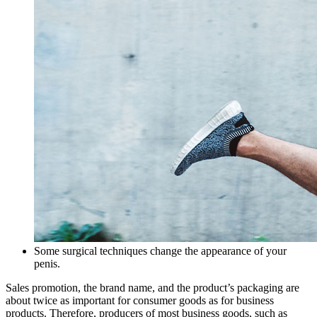
Some surgical techniques change the appearance of your
penis.
Sales promotion, the brand name, and the product’s packaging are
about twice as important for consumer goods as for business
products. Therefore, producers of most business goods, such as