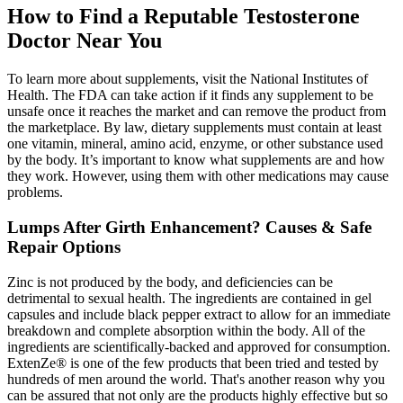
How to Find a Reputable Testosterone
Doctor Near You
To learn more about supplements, visit the National Institutes of
Health. The FDA can take action if it finds any supplement to be
unsafe once it reaches the market and can remove the product from
the marketplace. By law, dietary supplements must contain at least
one vitamin, mineral, amino acid, enzyme, or other substance used
by the body. It’s important to know what supplements are and how
they work. However, using them with other medications may cause
problems.
Lumps After Girth Enhancement? Causes & Safe
Repair Options
Zinc is not produced by the body, and deficiencies can be
detrimental to sexual health. The ingredients are contained in gel
capsules and include black pepper extract to allow for an immediate
breakdown and complete absorption within the body. All of the
ingredients are scientifically-backed and approved for consumption.
ExtenZe® is one of the few products that been tried and tested by
hundreds of men around the world. That's another reason why you
can be assured that not only are the products highly effective but so