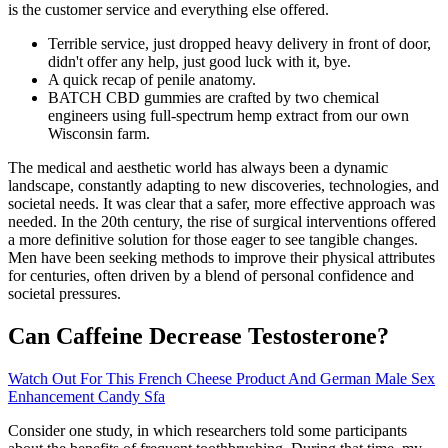
is the customer service and everything else offered.
Terrible service, just dropped heavy delivery in front of door,
didn't offer any help, just good luck with it, bye.
A quick recap of penile anatomy.
BATCH CBD gummies are crafted by two chemical
engineers using full-spectrum hemp extract from our own
Wisconsin farm.
The medical and aesthetic world has always been a dynamic
landscape, constantly adapting to new discoveries, technologies, and
societal needs. It was clear that a safer, more effective approach was
needed. In the 20th century, the rise of surgical interventions offered
a more definitive solution for those eager to see tangible changes.
Men have been seeking methods to improve their physical attributes
for centuries, often driven by a blend of personal confidence and
societal pressures.
Can Caffeine Decrease Testosterone?
Watch Out For This French Cheese Product And German Male Sex
Enhancement Candy Sfa
Consider one study, in which researchers told some participants