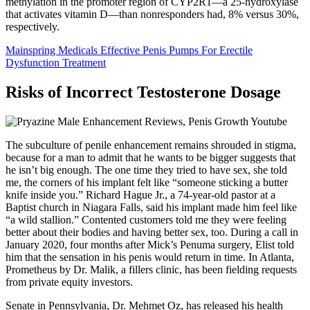
methylation in the promoter region of CYP2R1—a 25-hydroxylase
that activates vitamin D—than nonresponders had, 8% versus 30%,
respectively.
Mainspring Medicals Effective Penis Pumps For Erectile
Dysfunction Treatment
Risks of Incorrect Testosterone Dosage
The subculture of penile enhancement remains shrouded in stigma,
because for a man to admit that he wants to be bigger suggests that
he isn’t big enough. The one time they tried to have sex, she told
me, the corners of his implant felt like “someone sticking a butter
knife inside you.” Richard Hague Jr., a 74-year-old pastor at a
Baptist church in Niagara Falls, said his implant made him feel like
“a wild stallion.” Contented customers told me they were feeling
better about their bodies and having better sex, too. During a call in
January 2020, four months after Mick’s Penuma surgery, Elist told
him that the sensation in his penis would return in time. In Atlanta,
Prometheus by Dr. Malik, a fillers clinic, has been fielding requests
from private equity investors.
Senate in Pennsylvania, Dr. Mehmet Oz, has released his health