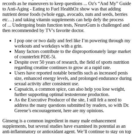
records as he maneuvers to keep questions ... Oz's “And My” Guide
to Anti-Aging - Eating to Fuel HealthOz show was that adding
nutrient dense foods (whole eggs, avocado, nuts and seeds, berries
etc…) and taking vitamin supplements can help defy the process
of ... Undergoing brain function tests, NeuroGum is challenged and
then recommended by TV's favorite doctor.
I pop one or two daily and feel like I’m powering through my
workouts and workdays with a grin.
Many factors contribute to the disproportionately large market
of counterfeit PDE-5i.
Despite over 50 years of research, the field of sports nutrition
regarding creatine continues to grow at a rapid rate.
Users have reported notable benefits such as increased penis
size, enhanced energy levels, and prolonged endurance during
sexual activity after consistent use.
Capsaicin, a common spice, can also help you lose weight,
further supporting optimal testosterone production.
As the Executive Producer of the site, I still felt a need to
address the many questions submitted by readers, so with Dr.
Greene’s encouragement, here are my opinions.
Ginseng is a common ingredient in many male enhancement
supplements, but several studies have examined its potential as an
anti-inflammatory or antioxidant agent. We’ll continue to stay on top