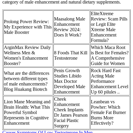
category of male enhancement and natural dietary supplements.
EliteXtreme
Maasalong Male
Review: Scam Pills
Prolong Power Review:
Enhancement
or Legit Elite
My Experience with This
Review 2024:
Xtreme Male
Male Booster
Does It Work?
Enhancement
Formula?
ArginMax Review Daily
Which Maca Root
Wellness Men &
8 Foods That Kill
is Best for Females?
Women's Enhancement
Testosterone
A Comprehensive
Booster?
Guide for Women
Penis Growth
Rock Hard Fast
What are the differences
Studies Libido
Acting Male
between different types
Max Doctor
Performance
of male enhancements?
Developed Male
Enhancement Level
Blog Huakang Biotech
Enhancement
Up 60 pilules ..
Cheek
Lion Mane Meaning and
Leanbean vs
Enhancement
Brain Health: What This
Powher: Which
Cheek Implants
Powerful Symbol
Female Fat Burner
Dr James Pearson
Represents in Cognitive
Burns More
Facial Plastic
Enhancement
Effectively?
Surgery
Causes Symptoms Of Low Testosterone In Men