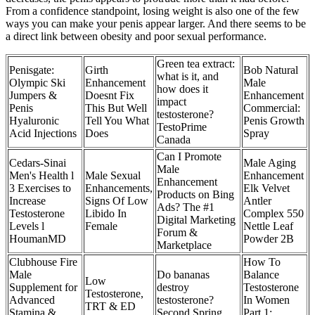
From a confidence standpoint, losing weight is also one of the few
ways you can make your penis appear larger. And there seems to be
a direct link between obesity and poor sexual performance.
Green tea extract:
Penisgate:
Girth
Bob Natural
what is it, and
Olympic Ski
Enhancement
Male
how does it
Jumpers &
Doesnt Fix
Enhancement
impact
Penis
This But Well
Commercial:
testosterone?‌
Hyaluronic
Tell You What
Penis Growth
TestoPrime
Acid Injections
Does
Spray
Canada
Can I Promote
Cedars-Sinai
Male Aging
Male
Men's Health l
Male Sexual
Enhancement
Enhancement
3 Exercises to
Enhancements,
Elk Velvet
Products on Bing
Increase
Signs Of Low
Antler
Ads? The #1
Testosterone
Libido In
Complex 550
Digital Marketing
Levels l
Female
Nettle Leaf
Forum &
HoumanMD
Powder 2B
Marketplace
Clubhouse Fire
How To
Male
Do bananas
Balance
Low
Supplement for
destroy
Testosterone
Testosterone,
Advanced
testosterone?
In Women
TRT & ED
Stamina &
Second Spring
Part 1: