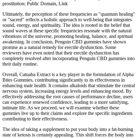
prostitution; Public Domain, Link
Ultimately, the perception of these frequencies as "quantum healing"
or "sacred" reflects a holistic approach to well-being that integrates
sound, energy, and spirituality. The idea is rooted in the belief that
sound waves at these specific frequencies resonate with the natural
vibrations of the universe, promoting healing, balance, and spiritual
awakening. In conclusion, Penguin CBD gummies have shown
promise as a natural remedy for erectile dysfunction. Some
reviewers have even noted that their erectile dysfunction has
completely resolved after incorporating Penguin CBD gummies into
their daily routine.
Overall, Catuaba Extract is a key player in the formulation of Alpha
Bites Gummies, contributing significantly to its effectiveness in
enhancing male health. It contains alkaloids that stimulate the central
nervous system, increasing energy levels and enhancing mood. By
effectively addressing the root causes of performance decline, users
can experience renewed confidence, leading to a more satisfying,
intimate life. As we proceed, we will examine whether these
gummies live up to their claims and explore the specific ingredients
contributing to their effectiveness.
The idea of taking a supplement to put your body into a fat-burning
state of ketosis is certainly appealing. This shift forces the body into