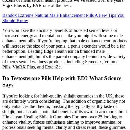
dozens of mens sexual health products we’ve tested over the years,
Vigrx Plus is by FAR one of the best.
Bandox Extreme Natural Male Enhancement Pills A Few Tips You
Should Know
You won’t see the ancillary benefits of boosted semen levels or
increased energy and mental focus like you might with some male
enhancement pills. If you’re hoping that male enhancement products
will increase the size of your penis, a penis extender would be a far
better option. Leading Edge Health isn’t a branded male
enhancement pill, but it’s the parent company behind a wide variety
of men’s sexual wellness products, including Semenax, Volume
Pills, VigRX Plus, and ExtenZe.
Do Testosterone Pills Help with ED? What Science
Says
If you're looking for high-quality shilajit gummies in the UK, these
are definitely worth considering. The addition of organic honey not
only enhances the flavour, masking the typically earthy taste of
shilajit, but also adds potential benefits of its own. Learn more about
Himalayan Healing Shilajit Gummies For men over 25 looking to
enhance vitality, fitness enthusiasts aiming to improve stamina, or
professionals seeking mental clarity and stress relief, these gummies