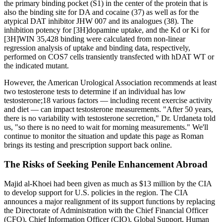
the primary binding pocket (S1) in the center of the protein that is
also the binding site for DA and cocaine (37) as well as for the
atypical DAT inhibitor JHW 007 and its analogues (38). The
inhibition potency for [3H]dopamine uptake, and the Kd or Ki for
[3H]WIN 35,428 binding were calculated from non-linear
regression analysis of uptake and binding data, respectively,
performed on COS7 cells transiently transfected with hDAT WT or
the indicated mutant.
However, the American Urological Association recommends at least
two testosterone tests to determine if an individual has low
testosterone;18 various factors — including recent exercise activity
and diet — can impact testosterone measurements. "After 50 years,
there is no variability with testosterone secretion," Dr. Urdaneta told
us, "so there is no need to wait for morning measurements." We'll
continue to monitor the situation and update this page as Roman
brings its testing and prescription support back online.
The Risks of Seeking Penile Enhancement Abroad
Majid al-Khoei had been given as much as $13 million by the CIA
to develop support for U.S. policies in the region. The CIA
announces a major realignment of its support functions by replacing
the Directorate of Administration with the Chief Financial Officer
(CFO), Chief Information Officer (CIO), Global Support, Human