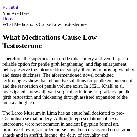
Español
You Are Here:
Home
→
What Medications Cause Low Testosterone
What Medications Cause Low
Testosterone
Therefore, the superficial circumflex iliac artery and vein flap is a
reliable option for penile girth lengthening, and flap enlargement
helps preserve the intrinsic blood supply, thereby improving viability
and tissue thickness. The aforementioned novel combined
technologies show that adjunctive solutions for penile enhancement
and the restoration of penile volume exist. In 2021, Khalil et al.
investigated a new adjuvant surgical technique for graft-less penile
girth restoration and thickening through assisted expansion of the
tunica albuginea.
The Larco Museum in Lima has an entire hall dedicated to pre-
Columbian sexual pottery. Although representations of sexual
intercourse were not common in ancient Egyptian formal art,
primitive drawings of intercourse have been discovered on ceramic
shards and in graffiti. Inanna, the deity of sexuality and