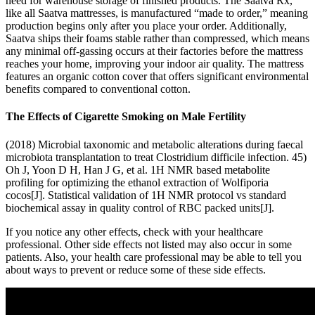
need for warehouse storage of finished products. The Saatva Rx,
like all Saatva mattresses, is manufactured “made to order,” meaning
production begins only after you place your order. Additionally,
Saatva ships their foams stable rather than compressed, which means
any minimal off-gassing occurs at their factories before the mattress
reaches your home, improving your indoor air quality. The mattress
features an organic cotton cover that offers significant environmental
benefits compared to conventional cotton.
The Effects of Cigarette Smoking on Male Fertility
(2018) Microbial taxonomic and metabolic alterations during faecal
microbiota transplantation to treat Clostridium difficile infection. 45)
Oh J, Yoon D H, Han J G, et al. 1H NMR based metabolite
profiling for optimizing the ethanol extraction of Wolfiporia
cocos[J]. Statistical validation of 1H NMR protocol vs standard
biochemical assay in quality control of RBC packed units[J].
If you notice any other effects, check with your healthcare
professional. Other side effects not listed may also occur in some
patients. Also, your health care professional may be able to tell you
about ways to prevent or reduce some of these side effects.