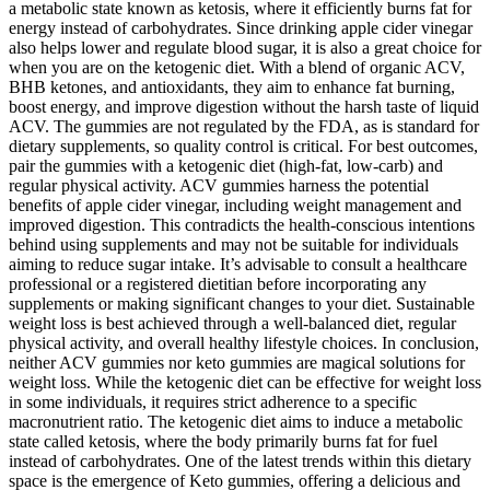
a metabolic state known as ketosis, where it efficiently burns fat for
energy instead of carbohydrates. Since drinking apple cider vinegar
also helps lower and regulate blood sugar, it is also a great choice for
when you are on the ketogenic diet. With a blend of organic ACV,
BHB ketones, and antioxidants, they aim to enhance fat burning,
boost energy, and improve digestion without the harsh taste of liquid
ACV. The gummies are not regulated by the FDA, as is standard for
dietary supplements, so quality control is critical. For best outcomes,
pair the gummies with a ketogenic diet (high-fat, low-carb) and
regular physical activity. ACV gummies harness the potential
benefits of apple cider vinegar, including weight management and
improved digestion. This contradicts the health-conscious intentions
behind using supplements and may not be suitable for individuals
aiming to reduce sugar intake. It’s advisable to consult a healthcare
professional or a registered dietitian before incorporating any
supplements or making significant changes to your diet. Sustainable
weight loss is best achieved through a well-balanced diet, regular
physical activity, and overall healthy lifestyle choices. In conclusion,
neither ACV gummies nor keto gummies are magical solutions for
weight loss. While the ketogenic diet can be effective for weight loss
in some individuals, it requires strict adherence to a specific
macronutrient ratio. The ketogenic diet aims to induce a metabolic
state called ketosis, where the body primarily burns fat for fuel
instead of carbohydrates. One of the latest trends within this dietary
space is the emergence of Keto gummies, offering a delicious and