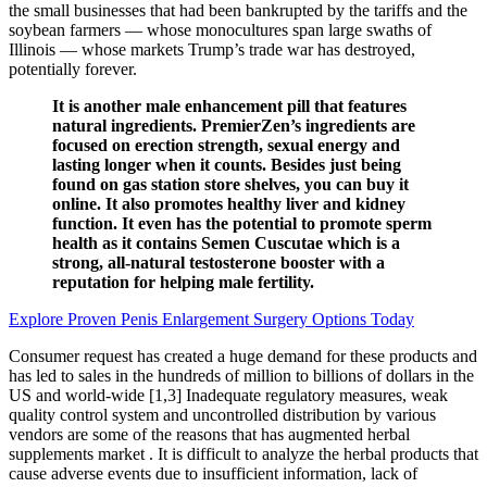
the small businesses that had been bankrupted by the tariffs and the
soybean farmers — whose monocultures span large swaths of
Illinois — whose markets Trump’s trade war has destroyed,
potentially forever.
It is another male enhancement pill that features
natural ingredients. PremierZen’s ingredients are
focused on erection strength, sexual energy and
lasting longer when it counts. Besides just being
found on gas station store shelves, you can buy it
online. It also promotes healthy liver and kidney
function. It even has the potential to promote sperm
health as it contains Semen Cuscutae which is a
strong, all-natural testosterone booster with a
reputation for helping male fertility.
Explore Proven Penis Enlargement Surgery Options Today
Consumer request has created a huge demand for these products and
has led to sales in the hundreds of million to billions of dollars in the
US and world-wide [1,3] Inadequate regulatory measures, weak
quality control system and uncontrolled distribution by various
vendors are some of the reasons that has augmented herbal
supplements market . It is difficult to analyze the herbal products that
cause adverse events due to insufficient information, lack of