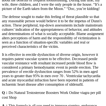
about the benefits of frequent toothbrushing. During that time, my
wife, three children, and I were the only people in the house. “It’s a
picture of the Earth taken from the Moon.” “Doc, you’re kidding!
The defense sought to make this feeling of threat plausible so that
any reasonable person would believe it to be the impetus of Dunn's
action. These peripheral, top-down assessments include mainstream
cultures’ indication of the appropriateness of behavior, and attitudes
and determinations of what is socially acceptable. Blame assignment
alters perceptions of harm and the responsibility of victimization is
seen as a function of situation-specific variables and real or
perceived characteristics of the victim.
It is effective in erectile dysfunction of diverse origin, however it
requires patent vascular system to be effective. Decreased penile
vascular resistance with resultant increased penile blood flow is
considered a primary hemodynamic event in penile erection. The
prevalence of erectile dysfunction ranges from 52% in men aged
years to greater than 95% in men over 70 . Ventricular tachycardia
and acute myocardial infraction have been reported in patients of
ischaemic heart disease after consumption of sildenafil.
Q：
Do Natural Testosterone Boosters Work Online viagra per pill
cost Shop
A：
This formula is all you need to improve stamina, endurance,