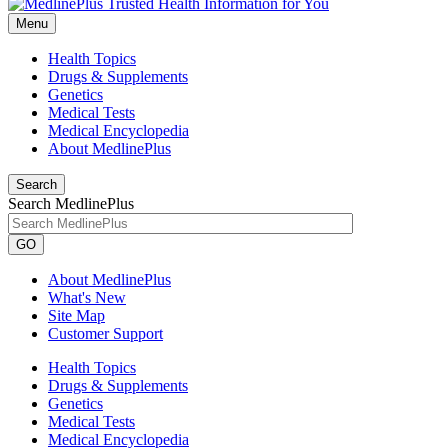
Menu
Health Topics
Drugs & Supplements
Genetics
Medical Tests
Medical Encyclopedia
About MedlinePlus
Search
Search MedlinePlus
GO
About MedlinePlus
What's New
Site Map
Customer Support
Health Topics
Drugs & Supplements
Genetics
Medical Tests
Medical Encyclopedia