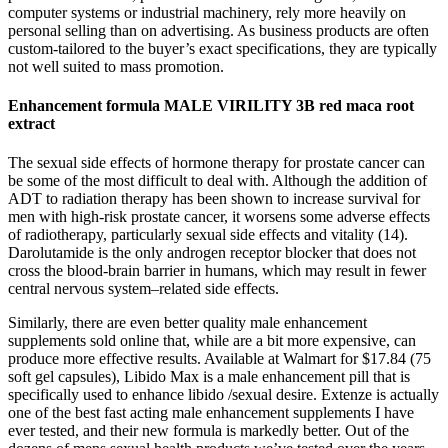
computer systems or industrial machinery, rely more heavily on
personal selling than on advertising. As business products are often
custom-tailored to the buyer’s exact specifications, they are typically
not well suited to mass promotion.
Enhancement formula MALE VIRILITY 3B red maca root
extract
The sexual side effects of hormone therapy for prostate cancer can
be some of the most difficult to deal with. Although the addition of
ADT to radiation therapy has been shown to increase survival for
men with high-risk prostate cancer, it worsens some adverse effects
of radiotherapy, particularly sexual side effects and vitality (14).
Darolutamide is the only androgen receptor blocker that does not
cross the blood-brain barrier in humans, which may result in fewer
central nervous system–related side effects.
Similarly, there are even better quality male enhancement
supplements sold online that, while are a bit more expensive, can
produce more effective results. Available at Walmart for $17.84 (75
soft gel capsules), Libido Max is a male enhancement pill that is
specifically used to enhance libido /sexual desire. Extenze is actually
one of the best fast acting male enhancement supplements I have
ever tested, and their new formula is markedly better. Out of the