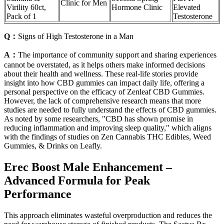
Clinic for Men
Virility 60ct,
Hormone Clinic
Elevated
Pack of 1
Testosterone
Q：
Signs of High Testosterone in a Man
A：
The importance of community support and sharing experiences
cannot be overstated, as it helps others make informed decisions
about their health and wellness. These real-life stories provide
insight into how CBD gummies can impact daily life, offering a
personal perspective on the efficacy of Zenleaf CBD Gummies.
However, the lack of comprehensive research means that more
studies are needed to fully understand the effects of CBD gummies.
As noted by some researchers, "CBD has shown promise in
reducing inflammation and improving sleep quality," which aligns
with the findings of studies on Zen Cannabis THC Edibles, Weed
Gummies, & Drinks on Leafly.
Erec Boost Male Enhancement –
Advanced Formula for Peak
Performance
This approach eliminates wasteful overproduction and reduces the