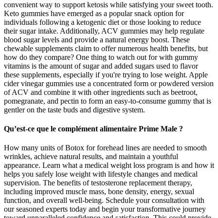
convenient way to support ketosis while satisfying your sweet tooth.
Keto gummies have emerged as a popular snack option for
individuals following a ketogenic diet or those looking to reduce
their sugar intake. Additionally, ACV gummies may help regulate
blood sugar levels and provide a natural energy boost. These
chewable supplements claim to offer numerous health benefits, but
how do they compare? One thing to watch out for with gummy
vitamins is the amount of sugar and added sugars used to flavor
these supplements, especially if you're trying to lose weight. Apple
cider vinegar gummies use a concentrated form or powdered version
of ACV and combine it with other ingredients such as beetroot,
pomegranate, and pectin to form an easy-to-consume gummy that is
gentler on the taste buds and digestive system.
Qu’est-ce que le complément alimentaire Prime Male ?
How many units of Botox for forehead lines are needed to smooth
wrinkles, achieve natural results, and maintain a youthful
appearance. Learn what a medical weight loss program is and how it
helps you safely lose weight with lifestyle changes and medical
supervision. The benefits of testosterone replacement therapy,
including improved muscle mass, bone density, energy, sexual
function, and overall well-being. Schedule your consultation with
our seasoned experts today and begin your transformative journey
toward unparalleled confidence and satisfaction. This could provide