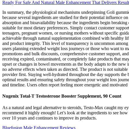
Ready For Safe And Natural Male Enhancement That Delivers Resul
In summary, the physiological mechanisms underpinning Goli gummies a
because several ingredients are studied for their potential influence
absorption and bioavailability because the ingredients begin breaking
suitable for most dietary preferences. Simply contact customer support
teenagers, pregnant women, or nursing mothers without specific guidan
achievable through natural supplementation combined with healthy lif
and product integrity. This level of transparency is uncommon among sc
users planning extended weight loss journeys or those who want to main
promotions and bulk discounts, comprehensive customer support, and fu
receiving expired, contaminated, or completely fake products that may
upset or changes in bowel movements as the body adapts to the new in
no adverse effects when taken as directed. The product is not suitable
provider first. Staying well-hydrated throughout the day supports the
optimal results and ensuring safety throughout your weight loss journe
and timeline. Users often report feeling more energetic and motivated 
Nugenix Total-T Testosterone Booster Supplement, 90 Count
As a natural and legal alternative to steroids, Testo-Max caught my ey
recommend it highly enough! Let’s look at the ingredients to see how
over 10 years and continues to improve its products.
Bluefusion Male Enhancement Reviews