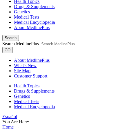
Health Topics
Drugs & Supplements
Genetics
Medical Tests
Medical Encyclopedia
About MedlinePlus
Search
Search MedlinePlus
GO
About MedlinePlus
What's New
Site Map
Customer Support
Health Topics
Drugs & Supplements
Genetics
Medical Tests
Medical Encyclopedia
Español
You Are Here:
Home
→