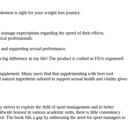
ent is right for your weight loss journey.
 manage expectations regarding the speed of their effects.
cal professionals.
do and supporting sexual performance.
a big difference in my life! The product is crafted in FDA-registered
supplement. Many users find that supplementing with beet root
atural ingredients tailored to support sexual health and vitality gives
 strives to explore the field of sport management and to better
ide housed in various academic units, there is little consistency
fied. The book fills a gap by addressing the need for sport managers to