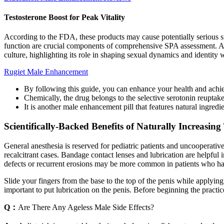
Testosterone Boost for Peak Vitality
According to the FDA, these products may cause potentially serious sid
function are crucial components of comprehensive SPA assessment. Addi
culture, highlighting its role in shaping sexual dynamics and identity
Rugiet Male Enhancement
By following this guide, you can enhance your health and achiev
Chemically, the drug belongs to the selective serotonin reuptake
It is another male enhancement pill that features natural ingredie
Scientifically-Backed Benefits of Naturally Increasing
General anesthesia is reserved for pediatric patients and uncooperativ
recalcitrant cases. Bandage contact lenses and lubrication are helpful
defects or recurrent erosions may be more common in patients who hav
Slide your fingers from the base to the top of the penis while applying
important to put lubrication on the penis. Before beginning the practi
Q：
Are There Any Ageless Male Side Effects?