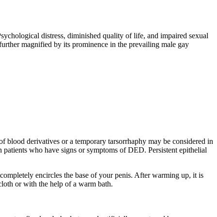
ychological distress, diminished quality of life, and impaired sexual
further magnified by its prominence in the prevailing male gay
e of blood derivatives or a temporary tarsorrhaphy may be considered in
 in patients who have signs or symptoms of DED. Persistent epithelial
 completely encircles the base of your penis. After warming up, it is
cloth or with the help of a warm bath.