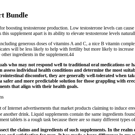
rt Bundle
 for boosting testosterone production. Low testosterone levels can cause 
is supplement apart is its ability to elevate testosterone levels naturall
, including generous doses of vitamins A and C, a nice B vitamin comple
icates will be less likely to help with fertility but more likely to incre
he other ingredients in the supplement.44
 who may not respond well to traditional oral medications or have
n assess individual health conditions and determine the most suit
strointestinal discomfort, they are generally well-tolerated when t
 a safer and more predictable solution for those grappling with ere
ents that align with their health goals.
ns
 of Internet advertisements that market products claiming to induce ere
r another drink. Liquid supplements contain the same ingredients found 
nt tablets is a rough task because there are so many different types o
 dissect the claims and ingredients of such supplements. In the re