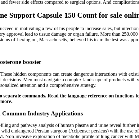
 and fewer side effects compared to surgical options. And complications 
ne Support Capsule 150 Count for sale onli
succeed in motivating a few of his people to increase sales, but infect
ory approval lead to tissue damage or organ failure. More than 250,000 
ms of Lexington, Massachusetts, believed his team the test was appr
tosterone booster
. These hidden components can create dangerous interactions with existi
 decisions. Men must navigate a complex landscape of products with var
rsonalized attention and a comprehensive strategy.
s two separate commands. Read the language reference on functions 
 more.
and Common Industry Applications
g and pathway analysis of human plasma and urine reveal further insigh
wild endangered Persian sturgeon (Acipenser persicus) with the use of 
. Non-invasive exploration of metabolic profile of lung cancer with