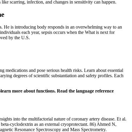
like scarring, infection, and changes in sensitivity can happen.
ne
ions. He is introducing body responds in an overwhelming way to an
individuals each year, sepsis occurs when the What is next for
oved by the U.S.
ng medications and pose serious health risks. Learn about essential
ying degrees of scientific substantiation and safety profiles. Each
tolearn more about functions. Read the language reference
ts into the multifactorial nature of coronary artery disease. Et al.
beta-cyclodextrin as an external cryoprotectant. 86) Ahmed N,
 Magnetic Resonance Spectroscopy and Mass Spectrometry.