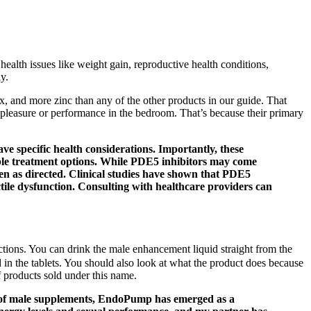
health issues like weight gain, reproductive health conditions,
y.
x, and more zinc than any of the other products in our guide. That
ase pleasure or performance in the bedroom. That’s because their primary
 specific health considerations. Importantly, these
able treatment options. While PDE5 inhibitors may come
aken as directed. Clinical studies have shown that PDE5
ctile dysfunction. Consulting with healthcare providers can
ctions. You can drink the male enhancement liquid straight from the
in the tablets. You should also look at what the product does because
f products sold under this name.
alm of male supplements, EndoPump has emerged as a