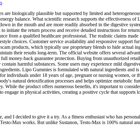
ts
re biologically plausible but supported by limited and heterogeneous d
 on energy balance. What scientific research supports the effectivenes
 down in the mouth and are more readily absorbed in the digestive syst
 to initiate the return process and receive detailed instructions for ret
ce from a qualified healthcare professional. The realistic claims made
estyle choices. Customer service availability and responsive support f
am products, which typically use proprietary blends to hide actual ingr
tain their results long-term. The official website offers several advant
ll money-back guarantee protection. Buying from unauthorized retailers
 contain harmful substances. Some users may experience mild digestive 
gredients. Lipo Gummies is formulated with natural ingredients and is g
 for individuals under 18 years of age, pregnant or nursing women, or t
 body's natural detoxification processes and helps optimize metabolic fu
y. While the product offers numerous benefits, it's important to consider
to engage in physical activities, creating a positive cycle that support
e, and I decided to give it a try. As a fitness enthusiast who has perso
 Testo-Max works. But unlike Sustanon, Testo-Max is 100% natural and p