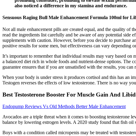
promising contender, promising to elevate sexual performan
also noticed a difference in my stamina and endurance.
Sensuous Raging Bull Male Enhancement Formula 100ml for Li
Not all male enhancement pills are created equal, and the quality of t
read the ingredients list carefully and be aware of any potential side 
supplements with caution. However, before you decide to purchase an
positive results for some men, but effectiveness can vary depending on
It’s important to remember that individual results may vary based on
a balanced diet rich in whole foods and nutrient-dense options. The 
guarantee ensures that if you are unsatisfied with the results, you can 
When your body is under stress it produces cortisol and this has an imp
Testogen reverses the effects of low testosterone. There is no way you
Best Testosterone Booster For Muscle Gain And Libi
Endopump Reviews Vs Old Methods Better Male Enhancement
Avocados are a triple threat when it comes to boosting testosterone le
balance by lowering estrogen levels. A 2020 study found that fish oi
Boys with a condition called micropenis may be treated with testoste