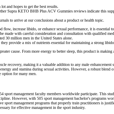
lot and hopes to get the best results.
hether Supra KETO BHB Plus ACV Gummies reviews indicate this supplem
rnals to arrive at our conclusions about a product or health topic.
flow, increase libido, or enhance sexual performance, it is essential to
be made with careful consideration and consultation with qualified medi
ted 30 million men in the United States alone.
they provide a mix of nutrients essential for maintaining a strong libi
greater cause. From more energy to better sleep, this product is making 
.
uscle recovery, making it a valuable addition to any male enhancement 
ergy and stamina during sexual activities. However, a robust blend of n
le option for many men.
 154 sport management faculty members worldwide participate. This study
ipline. However, with 505 sport management bachelor's programs worldw
have sport management programs that properly train practitioners is justi
cessary for effective management in the sport industry.