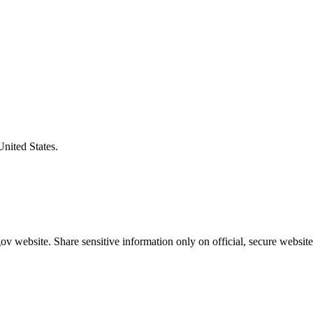
United States.
v website. Share sensitive information only on official, secure website