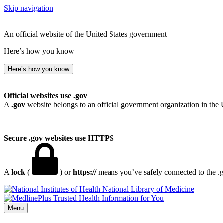
Skip navigation
An official website of the United States government
Here’s how you know
Here’s how you know
Official websites use .gov
A
.gov
website belongs to an official government organization in the 
Secure .gov websites use HTTPS
A
lock
(
) or
https://
means you’ve safely connected to the .go
National Library of Medicine
Menu