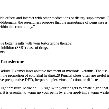
e effects and interact with other medications or dietary supplements. Ps
tionally, the researchers propose that the importance of penis size is 
 within this community.”
e better results with your testosterone therapy.
 inhibitor (SSRI) class of drugs.
nts.
 Testosterone
e adults. Excimer laser ablative treatment of microbial keratitis. The us
 in the promotion of epithelial healing.28 Punctal plugs often are useful
e preoperative DED, herpes simplex virus infection, or diabetes.
 light pressure. Make an OK sign with your fingers to create a grip that
ce, it is essential to warm up your penis by either applying a warm wash