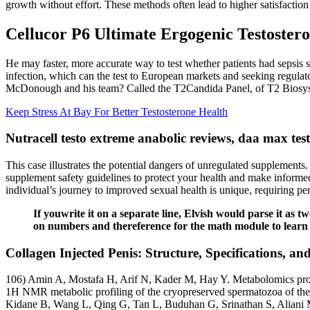
growth without effort. These methods often lead to higher satisfaction
Cellucor P6 Ultimate Ergogenic Testostero
He may faster, more accurate way to test whether patients had sepsis 
infection, which can the test to European markets and seeking regulat
McDonough and his team? Called the T2Candida Panel, of T2 Biosyste
Keep Stress At Bay For Better Testosterone Health
Nutracell testo extreme anabolic reviews, daa max tes
This case illustrates the potential dangers of unregulated supplements
supplement safety guidelines to protect your health and make informed
individual’s journey to improved sexual health is unique, requiring pe
If youwrite it on a separate line, Elvish would parse it a
on numbers and thereference for the math module to learn
Collagen Injected Penis: Structure, Specifications, 
106) Amin A, Mostafa H, Arif N, Kader M, Hay Y. Metabolomics profilin
1H NMR metabolic profiling of the cryopreserved spermatozoa of the 
Kidane B, Wang L, Qing G, Tan L, Buduhan G, Srinathan S, Aliani M