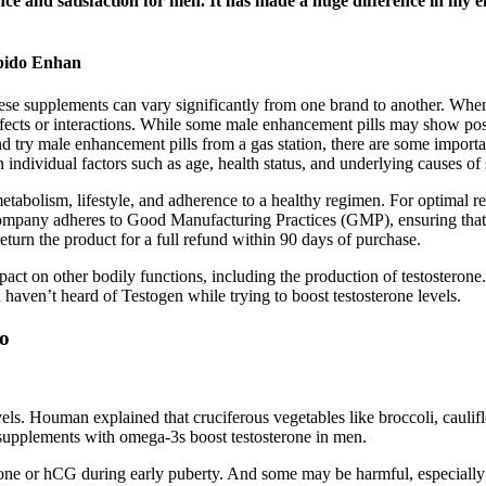
ce and satisfaction for men. It has made a huge difference in my 
bido Enhan
hese supplements can vary significantly from one brand to another. When 
effects or interactions. While some male enhancement pills may show posi
d try male enhancement pills from a gas station, there are some impo
 individual factors such as age, health status, and underlying causes of
 metabolism, lifestyle, and adherence to a healthy regimen. For optimal
company adheres to Good Manufacturing Practices (GMP), ensuring that e
return the product for a full refund within 90 days of purchase.
act on other bodily functions, including the production of testosterone. 
 haven’t heard of Testogen while trying to boost testosterone levels.
do
vels. Houman explained that cruciferous vegetables like broccoli, caulifl
l supplements with omega-3s boost testosterone in men.
rone or hCG during early puberty. And some may be harmful, especially i