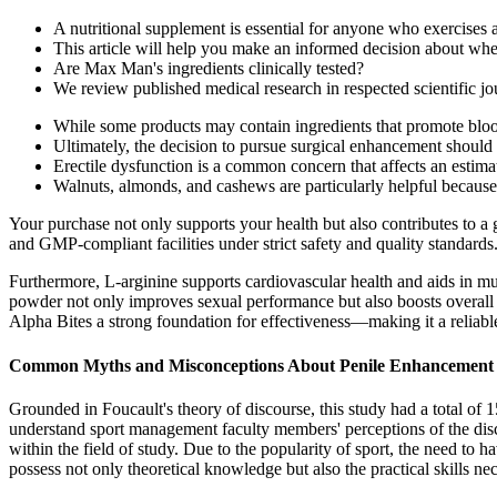
A nutritional supplement is essential for anyone who exercises a 
This article will help you make an informed decision about w
Are Max Man's ingredients clinically tested?
We review published medical research in respected scientific jou
While some products may contain ingredients that promote blood 
Ultimately, the decision to pursue surgical enhancement should 
Erectile dysfunction is a common concern that affects an estima
Walnuts, almonds, and cashews are particularly helpful because 
Your purchase not only supports your health but also contributes to a 
and GMP-compliant facilities under strict safety and quality standards
Furthermore, L-arginine supports cardiovascular health and aids in m
powder not only improves sexual performance but also boosts overall en
Alpha Bites a strong foundation for effectiveness—making it a reliab
Common Myths and Misconceptions About Penile Enhancement
Grounded in Foucault's theory of discourse, this study had a total of
understand sport management faculty members' perceptions of the disc
within the field of study. Due to the popularity of sport, the need to 
possess not only theoretical knowledge but also the practical skills ne