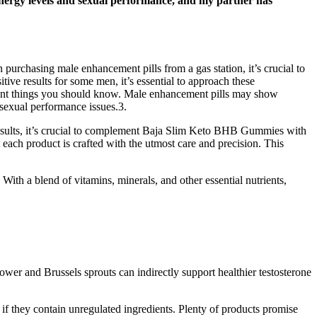
energy levels and sexual performance, and my partner has
purchasing male enhancement pills from a gas station, it’s crucial to
tive results for some men, it’s essential to approach these
rtant things you should know. Male enhancement pills may show
 sexual performance issues.3.
 results, it’s crucial to complement Baja Slim Keto BHB Gummies with
ach product is crafted with the utmost care and precision. This
With a blend of vitamins, minerals, and other essential nutrients,
ower and Brussels sprouts can indirectly support healthier testosterone
f they contain unregulated ingredients. Plenty of products promise