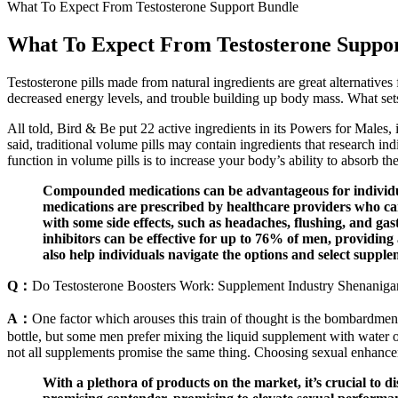
What To Expect From Testosterone Support Bundle
What To Expect From Testosterone Suppo
Testosterone pills made from natural ingredients are great alternatives
decreased energy levels, and trouble building up body mass. What sets th
All told, Bird & Be put 22 active ingredients in its Powers for Males
said, traditional volume pills may contain ingredients that research ind
function in volume pills is to increase your body’s ability to absorb t
Compounded medications can be advantageous for individuals
medications are prescribed by healthcare providers who ca
with some side effects, such as headaches, flushing, and ga
inhibitors can be effective for up to 76% of men, providing
also help individuals navigate the options and select supplem
Q：
Do Testosterone Boosters Work: Supplement Industry Shenaniga
A：
One factor which arouses this train of thought is the bombardment
bottle, but some men prefer mixing the liquid supplement with water o
not all supplements promise the same thing. Choosing sexual enhanceme
With a plethora of products on the market, it’s crucial to