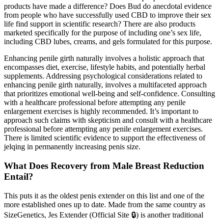
products have made a difference? Does Bud do anecdotal evidence
from people who have successfully used CBD to improve their sex
life find support in scientific research? There are also products
marketed specifically for the purpose of including one’s sex life,
including CBD lubes, creams, and gels formulated for this purpose.
Enhancing penile girth naturally involves a holistic approach that
encompasses diet, exercise, lifestyle habits, and potentially herbal
supplements. Addressing psychological considerations related to
enhancing penile girth naturally, involves a multifaceted approach
that prioritizes emotional well-being and self-confidence. Consulting
with a healthcare professional before attempting any penile
enlargement exercises is highly recommended. It’s important to
approach such claims with skepticism and consult with a healthcare
professional before attempting any penile enlargement exercises.
There is limited scientific evidence to support the effectiveness of
jelqing in permanently increasing penis size.
What Does Recovery from Male Breast Reduction
Entail?
This puts it as the oldest penis extender on this list and one of the
more established ones up to date. Made from the same country as
SizeGenetics, Jes Extender (Official Site 🔒) is another traditional