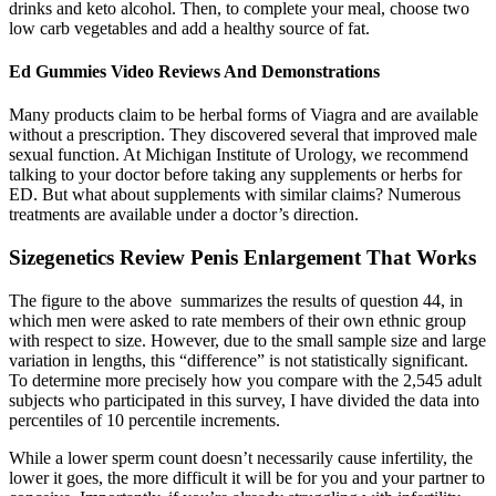
drinks and keto alcohol. Then, to complete your meal, choose two
low carb vegetables and add a healthy source of fat.
Ed Gummies Video Reviews And Demonstrations
Many products claim to be herbal forms of Viagra and are available
without a prescription. They discovered several that improved male
sexual function. At Michigan Institute of Urology, we recommend
talking to your doctor before taking any supplements or herbs for
ED. But what about supplements with similar claims? Numerous
treatments are available under a doctor’s direction.
Sizegenetics Review Penis Enlargement That Works
The figure to the above summarizes the results of question 44, in
which men were asked to rate members of their own ethnic group
with respect to size. However, due to the small sample size and large
variation in lengths, this “difference” is not statistically significant.
To determine more precisely how you compare with the 2,545 adult
subjects who participated in this survey, I have divided the data into
percentiles of 10 percentile increments.
While a lower sperm count doesn’t necessarily cause infertility, the
lower it goes, the more difficult it will be for you and your partner to