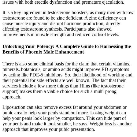
issues with both erectile dysfunction and premature ejaculation.
It is a key ingredient in testosterone boosters, as many men with low
testosterone are found to be zinc deficient. A zinc deficiency can
cause muscle injury and disrupt hormone production, directly
affecting testosterone synthesis. Participants also showed
improvements in muscle strength and reduced cortisol levels.
Unlocking Your Potency: A Complete Guide to Harnessing the
Benefits of Phoenix Male Enhancement
There is also some clinical basis for the claim that certain vitamins,
minerals, botanicals, or amino acids might improve ED symptoms
by acting like PDE-5 inhibitors. So, their likelihood of working and
their potential for side effects are well known. The fact that their
services include a few more things than Hims (like testosterone
support) makes them a viable choice for such a multi-prong
approach.
Liposuction can also remove excess fat around your abdomen or
pubic area to help your penis stand out more. Losing weight can
help your penis look larger by comparison. This can hide part of
your penis and make it look smaller, he says. Weight loss is another
approach that improves your pubic presentation.