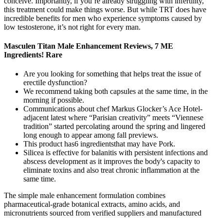
conceive. Importantly, if you’re already struggling with infertility,
this treatment could make things worse. But while TRT does have
incredible benefits for men who experience symptoms caused by
low testosterone, it’s not right for every man.
Masculen Titan Male Enhancement Reviews, 7 ME
Ingredients! Rare
Are you looking for something that helps treat the issue of
erectiIe dysfunction?
We recommend taking both capsules at the same time, in the
morning if possible.
Communications about chef Markus Glocker’s Ace Hotel-
adjacent latest where “Parisian creativity” meets “Viennese
tradition” started percolating around the spring and lingered
long enough to appear among fall previews.
This product has6 ingredientsthat may have Pork.
Silicea is effective for balanitis with persistent infections and
abscess development as it improves the body's capacity to
eliminate toxins and also treat chronic inflammation at the
same time.
The simple male enhancement formulation combines
pharmaceutical-grade botanical extracts, amino acids, and
micronutrients sourced from verified suppliers and manufactured