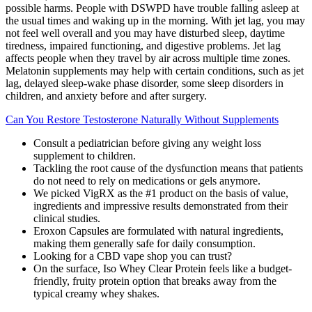
possible harms. People with DSWPD have trouble falling asleep at
the usual times and waking up in the morning. With jet lag, you may
not feel well overall and you may have disturbed sleep, daytime
tiredness, impaired functioning, and digestive problems. Jet lag
affects people when they travel by air across multiple time zones.
Melatonin supplements may help with certain conditions, such as jet
lag, delayed sleep-wake phase disorder, some sleep disorders in
children, and anxiety before and after surgery.
Can You Restore Testosterone Naturally Without Supplements
Consult a pediatrician before giving any weight loss
supplement to children.
Tackling the root cause of the dysfunction means that patients
do not need to rely on medications or gels anymore.
We picked VigRX as the #1 product on the basis of value,
ingredients and impressive results demonstrated from their
clinical studies.
Eroxon Capsules are formulated with natural ingredients,
making them generally safe for daily consumption.
Looking for a CBD vape shop you can trust?
On the surface, Iso Whey Clear Protein feels like a budget-
friendly, fruity protein option that breaks away from the
typical creamy whey shakes.