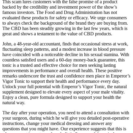
This scam lures customers with the false promise of a product
backed by the credibility and investment power of the show’s
famous investors. The Food and Drug Administration has not
evaluated these products for safety or efficacy. We urge consumers
to always check the background of the brand they are buying from.
The CBD has been steadily growing in the last few years, which is
great and shows a testament to the value of CBD products.
John, a 48‑year‑old accountant, finds that occasional stress at work,
fluctuating sleep patterns, and a modest increase in blood pressure
have coincided with a noticeable decline in his sexual stamina. With
countless satisfied users and a 60-day money-back guarantee, this
tonic is a trusted and effective choice for men seeking lasting
improvements in performance and overall health. These positive
remarks underscore the trust and confidence men place in Emperor’s
Vigor Tonic to support their health and performance every day.
Unlock your full potential with Emperor’s Vigor Tonic, the natural
supplement designed to elevate every aspect of your male vitality.
Enjoy a clean, pure formula designed to support your health the
natural way.
The day after your operation, you need to attend a consultation with
your surgeon, during which he will give you detailed post-operative
instructions, change your medical dressing and answer any
questions that you might have. Our experience suggests that this is