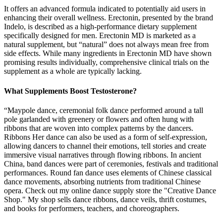
It offers an advanced formula indicated to potentially aid users in
enhancing their overall wellness. Erectonin, presented by the brand
Indelo, is described as a high-performance dietary supplement
specifically designed for men. Erectonin MD is marketed as a
natural supplement, but “natural” does not always mean free from
side effects. While many ingredients in Erectonin MD have shown
promising results individually, comprehensive clinical trials on the
supplement as a whole are typically lacking.
What Supplements Boost Testosterone?
“Maypole dance, ceremonial folk dance performed around a tall
pole garlanded with greenery or flowers and often hung with
ribbons that are woven into complex patterns by the dancers.
Ribbons Her dance can also be used as a form of self-expression,
allowing dancers to channel their emotions, tell stories and create
immersive visual narratives through flowing ribbons. In ancient
China, band dances were part of ceremonies, festivals and traditional
performances. Round fan dance uses elements of Chinese classical
dance movements, absorbing nutrients from traditional Chinese
opera. Check out my online dance supply store the "Creative Dance
Shop." My shop sells dance ribbons, dance veils, thrift costumes,
and books for performers, teachers, and choreographers.