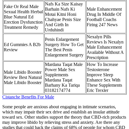
Nafs Ka Size Kaisay
Fake Or Real Male
Barhain Nafs Ki
Male Enhancement
Sexual Health Herbal
Motai Kitni Honi
Drug In Middle Of
Blue Natural Ed
Chahyae Penis Size
Football Coachs
Erection Dysfunction
And Girth In
Firing 247 News
Treatment Remedy
Urduhindi
Nexalyn Pills
Penis Enlargement
Reviews Is Nexalyn
Ed Gummies A B2b
Surgery How To Get
Male Enhancement
Review
The Best Penis
Available Without A
Enlargement Surgery
Prescription
Mardana Taqat Male
How To Increase
Power Male Sex
Testosterone
Male Libido Booster
Supplements
Improve Sleep
Review Best Natural
Mardana Taqat
Enhance Sex With
Male Libido Booster
Barhany Ka Tariqa
These Supplements
03182174774
Eric Trexler
Cistanche Benefits For Male
Some people are anxious about engaging in intimate scenarios,
which may impair their sex drive and establish an insular attitude
toward sex. Other studies support the theory that CBD-rich products
may improve libido by relieving stress and anxiety. Are there any
studies that could back the claims of 68% of people for whom CBD