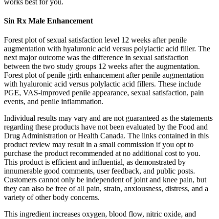
works best for you.
Sin Rx Male Enhancement
Forest plot of sexual satisfaction level 12 weeks after penile
augmentation with hyaluronic acid versus polylactic acid filler. The
next major outcome was the difference in sexual satisfaction
between the two study groups 12 weeks after the augmentation.
Forest plot of penile girth enhancement after penile augmentation
with hyaluronic acid versus polylactic acid fillers. These include
PGE, VAS-improved penile appearance, sexual satisfaction, pain
events, and penile inflammation.
Individual results may vary and are not guaranteed as the statements
regarding these products have not been evaluated by the Food and
Drug Administration or Health Canada. The links contained in this
product review may result in a small commission if you opt to
purchase the product recommended at no additional cost to you.
This product is efficient and influential, as demonstrated by
innumerable good comments, user feedback, and public posts.
Customers cannot only be independent of joint and knee pain, but
they can also be free of all pain, strain, anxiousness, distress, and a
variety of other body concerns.
This ingredient increases oxygen, blood flow, nitric oxide, and