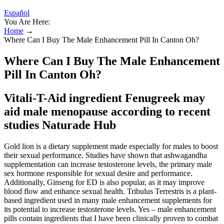
Español
You Are Here:
Home
→
Where Can I Buy The Male Enhancement Pill In Canton Oh?
Where Can I Buy The Male Enhancement
Pill In Canton Oh?
Vitali-T-Aid ingredient Fenugreek may
aid male menopause according to recent
studies Naturade Hub
Gold lion is a dietary supplement made especially for males to boost
their sexual performance. Studies have shown that ashwagandha
supplementation can increase testosterone levels, the primary male
sex hormone responsible for sexual desire and performance.
Additionally, Ginseng for ED is also popular, as it may improve
blood flow and enhance sexual health. Tribulus Terrestris is a plant-
based ingredient used in many male enhancement supplements for
its potential to increase testosterone levels. Yes – male enhancement
pills contain ingredients that I have been clinically proven to combat