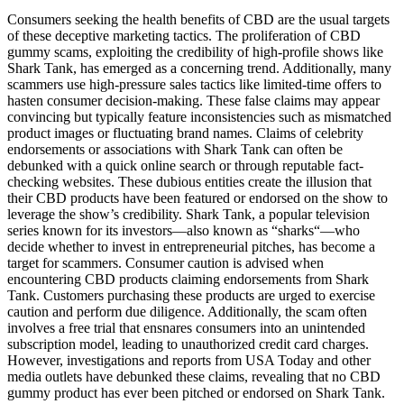
Consumers seeking the health benefits of CBD are the usual targets
of these deceptive marketing tactics. The proliferation of CBD
gummy scams, exploiting the credibility of high-profile shows like
Shark Tank, has emerged as a concerning trend. Additionally, many
scammers use high-pressure sales tactics like limited-time offers to
hasten consumer decision-making. These false claims may appear
convincing but typically feature inconsistencies such as mismatched
product images or fluctuating brand names. Claims of celebrity
endorsements or associations with Shark Tank can often be
debunked with a quick online search or through reputable fact-
checking websites. These dubious entities create the illusion that
their CBD products have been featured or endorsed on the show to
leverage the show’s credibility. Shark Tank, a popular television
series known for its investors—also known as “sharks“—who
decide whether to invest in entrepreneurial pitches, has become a
target for scammers. Consumer caution is advised when
encountering CBD products claiming endorsements from Shark
Tank. Customers purchasing these products are urged to exercise
caution and perform due diligence. Additionally, the scam often
involves a free trial that ensnares consumers into an unintended
subscription model, leading to unauthorized credit card charges.
However, investigations and reports from USA Today and other
media outlets have debunked these claims, revealing that no CBD
gummy product has ever been pitched or endorsed on Shark Tank.