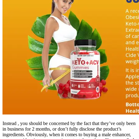
Instead , you should be concerned by the fact that they’ve only been
in business for 2 months, or don’t fully disclose the product’s
ingredients. Obviously, when it comes to buying a male enhancer,