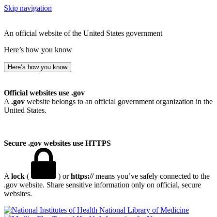
Skip navigation
An official website of the United States government
Here’s how you know
Here’s how you know
Official websites use .gov
A
.gov
website belongs to an official government organization in the
United States.
Secure .gov websites use HTTPS
A
lock
(
) or
https://
means you’ve safely connected to the
.gov website. Share sensitive information only on official, secure
websites.
National Library of Medicine