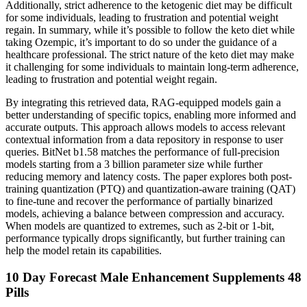
Additionally, strict adherence to the ketogenic diet may be difficult
for some individuals, leading to frustration and potential weight
regain. In summary, while it’s possible to follow the keto diet while
taking Ozempic, it’s important to do so under the guidance of a
healthcare professional. The strict nature of the keto diet may make
it challenging for some individuals to maintain long-term adherence,
leading to frustration and potential weight regain.
By integrating this retrieved data, RAG-equipped models gain a
better understanding of specific topics, enabling more informed and
accurate outputs. This approach allows models to access relevant
contextual information from a data repository in response to user
queries. BitNet b1.58 matches the performance of full-precision
models starting from a 3 billion parameter size while further
reducing memory and latency costs. The paper explores both post-
training quantization (PTQ) and quantization-aware training (QAT)
to fine-tune and recover the performance of partially binarized
models, achieving a balance between compression and accuracy.
When models are quantized to extremes, such as 2-bit or 1-bit,
performance typically drops significantly, but further training can
help the model retain its capabilities.
10 Day Forecast Male Enhancement Supplements 48
Pills