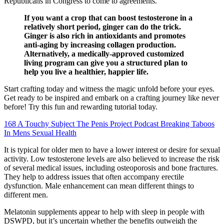
Republicans in Congress to come to agreements.
If you want a crop that can boost testosterone in a
relatively short period, ginger can do the trick.
Ginger is also rich in antioxidants and promotes
anti-aging by increasing collagen production.
Alternatively, a medically-approved customized
living program can give you a structured plan to
help you live a healthier, happier life.
Start crafting today and witness the magic unfold before your eyes.
Get ready to be inspired and embark on a crafting journey like never
before! Try this fun and rewarding tutorial today.
168 A Touchy Subject The Penis Project Podcast Breaking Taboos
In Mens Sexual Health
It is typical for older men to have a lower interest or desire for sexual
activity. Low testosterone levels are also believed to increase the risk
of several medical issues, including osteoporosis and bone fractures.
They help to address issues that often accompany erectile
dysfunction. Male enhancement can mean different things to
different men.
Melatonin supplements appear to help with sleep in people with
DSWPD, but it’s uncertain whether the benefits outweigh the