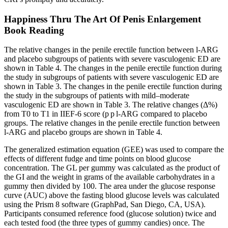
Happiness Thru The Art Of Penis Enlargement
Book Reading
The relative changes in the penile erectile function between l-ARG
and placebo subgroups of patients with severe vasculogenic ED are
shown in Table 4. The changes in the penile erectile function during
the study in subgroups of patients with severe vasculogenic ED are
shown in Table 3. The changes in the penile erectile function during
the study in the subgroups of patients with mild–moderate
vasculogenic ED are shown in Table 3. The relative changes (Δ%)
from T0 to T1 in IIEF-6 score (p p l-ARG compared to placebo
groups. The relative changes in the penile erectile function between
l-ARG and placebo groups are shown in Table 4.
The generalized estimation equation (GEE) was used to compare the
effects of different fudge and time points on blood glucose
concentration. The GL per gummy was calculated as the product of
the GI and the weight in grams of the available carbohydrates in a
gummy then divided by 100. The area under the glucose response
curve (AUC) above the fasting blood glucose levels was calculated
using the Prism 8 software (GraphPad, San Diego, CA, USA).
Participants consumed reference food (glucose solution) twice and
each tested food (the three types of gummy candies) once. The