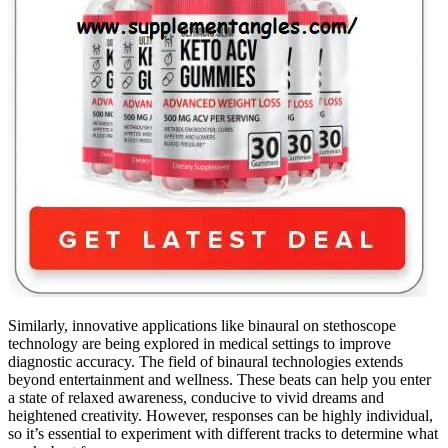
Similarly, innovative applications like binaural on stethoscope
technology are being explored in medical settings to improve
diagnostic accuracy. The field of binaural technologies extends
beyond entertainment and wellness. These beats can help you enter
a state of relaxed awareness, conducive to vivid dreams and
heightened creativity. However, responses can be highly individual,
so it’s essential to experiment with different tracks to determine what