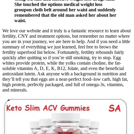
She touched the options medical weight loss
groupon cloth belt around her waist and suddenly
remembered that the old man asked her about her
waist.
We love our website and it truly is a fantastic resource to learn about
fertility, CNY and treatment options, but remember no matter where
you are in your journey, we are here to help. And if you need a little
summary of everything we just learned, feel free to brows the
fertility superfood list below. Fortunately, fertility rebounds fairly
quickly after quitting so if you’re still smoking, try to stop. Egg
whites provide protein, while the yolks contain choline, the fat-
soluble vitamins A, D, E, K, B12, folate, and even the beneficial
antioxidant lutein. Ask anyone with a background in nutrition and
they’ll tell you that eggs are a near-perfect food–low carb, high fat,
high protein, perfectly packaged, and full of omega-3s, vitamins,
and minerals.