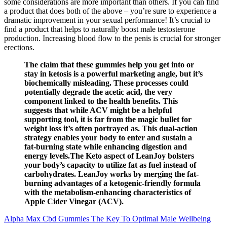
some considerations are more important than others. If you can find
a product that does both of the above – you’re sure to experience a
dramatic improvement in your sexual performance! It’s crucial to
find a product that helps to naturally boost male testosterone
production. Increasing blood flow to the penis is crucial for stronger
erections.
The claim that these gummies help you get into or
stay in ketosis is a powerful marketing angle, but it’s
biochemically misleading. These processes could
potentially degrade the acetic acid, the very
component linked to the health benefits. This
suggests that while ACV might be a helpful
supporting tool, it is far from the magic bullet for
weight loss it’s often portrayed as. This dual-action
strategy enables your body to enter and sustain a
fat-burning state while enhancing digestion and
energy levels.The Keto aspect of LeanJoy bolsters
your body’s capacity to utilize fat as fuel instead of
carbohydrates. LeanJoy works by merging the fat-
burning advantages of a ketogenic-friendly formula
with the metabolism-enhancing characteristics of
Apple Cider Vinegar (ACV).
Alpha Max Cbd Gummies The Key To Optimal Male Wellbeing