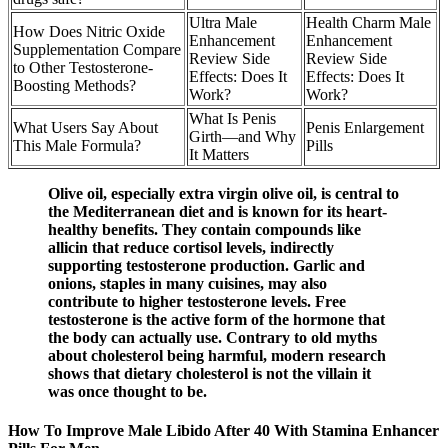
Ultra Male
Health Charm Male
How Does Nitric Oxide
Enhancement
Enhancement
Supplementation Compare
Review Side
Review Side
to Other Testosterone-
Effects: Does It
Effects: Does It
Boosting Methods?
Work?
Work?
What Is Penis
What Users Say About
Penis Enlargement
Girth—and Why
This Male Formula?
Pills
It Matters
Olive oil, especially extra virgin olive oil, is central to
the Mediterranean diet and is known for its heart-
healthy benefits. They contain compounds like
allicin that reduce cortisol levels, indirectly
supporting testosterone production. Garlic and
onions, staples in many cuisines, may also
contribute to higher testosterone levels. Free
testosterone is the active form of the hormone that
the body can actually use. Contrary to old myths
about cholesterol being harmful, modern research
shows that dietary cholesterol is not the villain it
was once thought to be.
How To Improve Male Libido After 40 With Stamina Enhancer