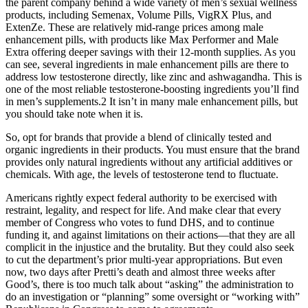
the parent company behind a wide variety of men’s sexual wellness
products, including Semenax, Volume Pills, VigRX Plus, and
ExtenZe. These are relatively mid-range prices among male
enhancement pills, with products like Max Performer and Male
Extra offering deeper savings with their 12-month supplies. As you
can see, several ingredients in male enhancement pills are there to
address low testosterone directly, like zinc and ashwagandha. This is
one of the most reliable testosterone-boosting ingredients you’ll find
in men’s supplements.2 It isn’t in many male enhancement pills, but
you should take note when it is.
So, opt for brands that provide a blend of clinically tested and
organic ingredients in their products. You must ensure that the brand
provides only natural ingredients without any artificial additives or
chemicals. With age, the levels of testosterone tend to fluctuate.
Americans rightly expect federal authority to be exercised with
restraint, legality, and respect for life. And make clear that every
member of Congress who votes to fund DHS, and to continue
funding it, and against limitations on their actions—that they are all
complicit in the injustice and the brutality. But they could also seek
to cut the department’s prior multi-year appropriations. But even
now, two days after Pretti’s death and almost three weeks after
Good’s, there is too much talk about “asking” the administration to
do an investigation or “planning” some oversight or “working with”