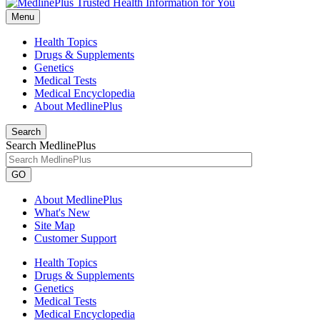
Menu
Health Topics
Drugs & Supplements
Genetics
Medical Tests
Medical Encyclopedia
About MedlinePlus
Search
Search MedlinePlus
GO
About MedlinePlus
What's New
Site Map
Customer Support
Health Topics
Drugs & Supplements
Genetics
Medical Tests
Medical Encyclopedia