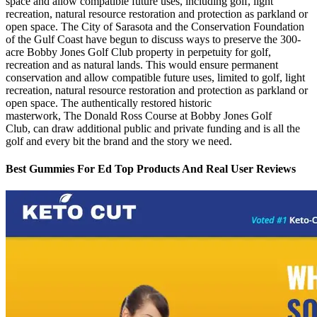
space and allow compatible future uses, including golf, light
recreation, natural resource restoration and protection as parkland or
open space. The City of Sarasota and the Conservation Foundation
of the Gulf Coast have begun to discuss ways to preserve the 300-
acre Bobby Jones Golf Club property in perpetuity for golf,
recreation and as natural lands. This would ensure permanent
conservation and allow compatible future uses, limited to golf, light
recreation, natural resource restoration and protection as parkland or
open space. The authentically restored historic
masterwork, The Donald Ross Course at Bobby Jones Golf
Club, can draw additional public and private funding and is all the
golf and every bit the brand and the story we need.
Best Gummies For Ed Top Products And Real User Reviews