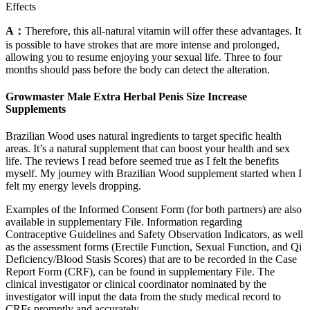
Effects
A：
Therefore, this all-natural vitamin will offer these advantages. It
is possible to have strokes that are more intense and prolonged,
allowing you to resume enjoying your sexual life. Three to four
months should pass before the body can detect the alteration.
Growmaster Male Extra Herbal Penis Size Increase
Supplements
Brazilian Wood uses natural ingredients to target specific health
areas. It’s a natural supplement that can boost your health and sex
life. The reviews I read before seemed true as I felt the benefits
myself. My journey with Brazilian Wood supplement started when I
felt my energy levels dropping.
Examples of the Informed Consent Form (for both partners) are also
available in supplementary File. Information regarding
Contraceptive Guidelines and Safety Observation Indicators, as well
as the assessment forms (Erectile Function, Sexual Function, and Qi
Deficiency/Blood Stasis Scores) that are to be recorded in the Case
Report Form (CRF), can be found in supplementary File. The
clinical investigator or clinical coordinator nominated by the
investigator will input the data from the study medical record to
CRFs promptly and accurately.