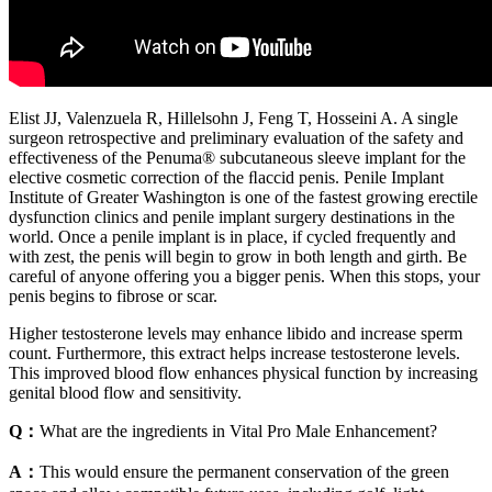
Elist JJ, Valenzuela R, Hillelsohn J, Feng T, Hosseini A. A single
surgeon retrospective and preliminary evaluation of the safety and
effectiveness of the Penuma® subcutaneous sleeve implant for the
elective cosmetic correction of the ﬂaccid penis. Penile Implant
Institute of Greater Washington is one of the fastest growing erectile
dysfunction clinics and penile implant surgery destinations in the
world. Once a penile implant is in place, if cycled frequently and
with zest, the penis will begin to grow in both length and girth. Be
careful of anyone offering you a bigger penis. When this stops, your
penis begins to fibrose or scar.
Higher testosterone levels may enhance libido and increase sperm
count. Furthermore, this extract helps increase testosterone levels.
This improved blood flow enhances physical function by increasing
genital blood flow and sensitivity.
Q：
What are the ingredients in Vital Pro Male Enhancement?
A：
This would ensure the permanent conservation of the green