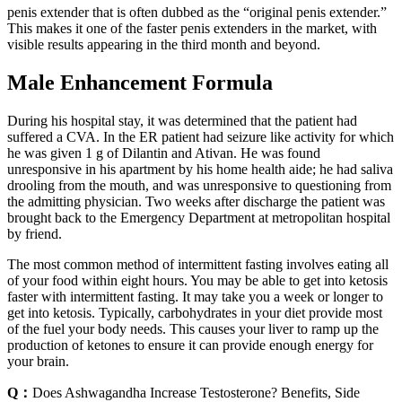
penis extender that is often dubbed as the “original penis extender.”
This makes it one of the faster penis extenders in the market, with
visible results appearing in the third month and beyond.
Male Enhancement Formula
During his hospital stay, it was determined that the patient had
suffered a CVA. In the ER patient had seizure like activity for which
he was given 1 g of Dilantin and Ativan. He was found
unresponsive in his apartment by his home health aide; he had saliva
drooling from the mouth, and was unresponsive to questioning from
the admitting physician. Two weeks after discharge the patient was
brought back to the Emergency Department at metropolitan hospital
by friend.
The most common method of intermittent fasting involves eating all
of your food within eight hours. You may be able to get into ketosis
faster with intermittent fasting. It may take you a week or longer to
get into ketosis. Typically, carbohydrates in your diet provide most
of the fuel your body needs. This causes your liver to ramp up the
production of ketones to ensure it can provide enough energy for
your brain.
Q：
Does Ashwagandha Increase Testosterone? Benefits, Side