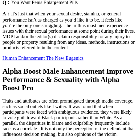
Q：
You Want Penis Enlargement Pills
A：
It’s just that when your sexual desire, stamina, or general
performance isn’t as charged as you’d like it to be, it feels like
you’re the only one struggling. The truth is most men experience
issues with their sexual performance at some point during their lives.
MDPI and/or the editor(s) disclaim responsibility for any injury to
people or property resulting from any ideas, methods, instructions or
products referred to in the content.
Human Enhancement The New Eugenics
Alpha Boost Male Enhancement Improve
Performance & Sexuality with Alpha
Boost Pro
Traits and attributes are often promulgated through media coverage,
such as social outlets like Twitter. It was found that when
participants were faced with ambiguous evidence, they were likely
to vote guilt toward Black participants rather than White. As a
parallel, the disparities in blame and culpability frequently include
race as a correlate . It is not only the perception of the defendant that
influences decision-making, but also opinions of the victim.