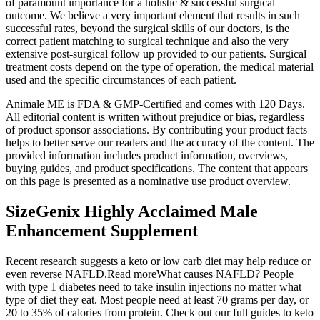
of paramount importance for a holistic & successful surgical
outcome. We believe a very important element that results in such
successful rates, beyond the surgical skills of our doctors, is the
correct patient matching to surgical technique and also the very
extensive post-surgical follow up provided to our patients. Surgical
treatment costs depend on the type of operation, the medical material
used and the specific circumstances of each patient.
Animale ME is FDA & GMP-Certified and comes with 120 Days.
All editorial content is written without prejudice or bias, regardless
of product sponsor associations. By contributing your product facts
helps to better serve our readers and the accuracy of the content. The
provided information includes product information, overviews,
buying guides, and product specifications. The content that appears
on this page is presented as a nominative use product overview.
SizeGenix Highly Acclaimed Male
Enhancement Supplement
Recent research suggests a keto or low carb diet may help reduce or
even reverse NAFLD.Read moreWhat causes NAFLD? People
with type 1 diabetes need to take insulin injections no matter what
type of diet they eat. Most people need at least 70 grams per day, or
20 to 35% of calories from protein. Check out our full guides to keto