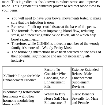
more. This ingredient is also known to reduce stress and improve
libido. This ingredient is clinically proven to redirect blood flow to
your penis.
You will need to have your bowel movements tested to make
sure that the infection is gone.
Removal of built up scrotal tissue at the base of the penis.
The formula focuses on improving blood flow, reducing
stress, and increasing nitric oxide levels, all of which help
boost sexual health.
Therefore, while CDNIM is indeed a member of the woody
family, it’s more of a Woody Fruity Musk.
The following interactions have been selected on the basis of
their potential significance and are not necessarily all-
inclusive.
Factors To
Extenze Extended
Consider When
Release Male
X-Tindah Logo for Male
Choosing Male
Enhancement
Enhancement Product
Enhancement
Supplement
Pills
Reviews
Is combining testosterone
Where to Buy
Garlic Benefits
treatments with other
Horse Salt Male
Sexually for Male
hormone-modulating
Enhancement?
and Female
drugs safe?