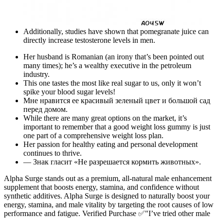
Additionally, studies have shown that pomegranate juice can
directly increase testosterone levels in men.
Her husband is Romanian (an irony that’s been pointed out
many times); he’s a wealthy executive in the petroleum
industry.
This one tastes the most like real sugar to us, only it won’t
spike your blood sugar levels!
Мне нравится ее красивый зеленый цвет и большой сад
перед домом.
While there are many great options on the market, it’s
important to remember that a good weight loss gummy is just
one part of a comprehensive weight loss plan.
Her passion for healthy eating and personal development
continues to thrive.
— Знак гласит «Не разрешается кормить животных».
Alpha Surge stands out as a premium, all-natural male enhancement
supplement that boosts energy, stamina, and confidence without
synthetic additives. Alpha Surge is designed to naturally boost your
energy, stamina, and male vitality by targeting the root causes of low
performance and fatigue. Verified Purchase ✅"I’ve tried other male