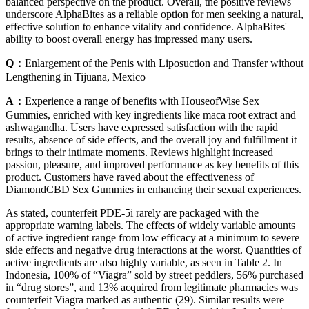
balanced perspective on the product. Overall, the positive reviews
underscore AlphaBites as a reliable option for men seeking a natural,
effective solution to enhance vitality and confidence. AlphaBites'
ability to boost overall energy has impressed many users.
Q：
Enlargement of the Penis with Liposuction and Transfer without
Lengthening in Tijuana, Mexico
A：
Experience a range of benefits with HouseofWise Sex
Gummies, enriched with key ingredients like maca root extract and
ashwagandha. Users have expressed satisfaction with the rapid
results, absence of side effects, and the overall joy and fulfillment it
brings to their intimate moments. Reviews highlight increased
passion, pleasure, and improved performance as key benefits of this
product. Customers have raved about the effectiveness of
DiamondCBD Sex Gummies in enhancing their sexual experiences.
As stated, counterfeit PDE-5i rarely are packaged with the
appropriate warning labels. The effects of widely variable amounts
of active ingredient range from low efficacy at a minimum to severe
side effects and negative drug interactions at the worst. Quantities of
active ingredients are also highly variable, as seen in Table 2. In
Indonesia, 100% of “Viagra” sold by street peddlers, 56% purchased
in “drug stores”, and 13% acquired from legitimate pharmacies was
counterfeit Viagra marked as authentic (29). Similar results were