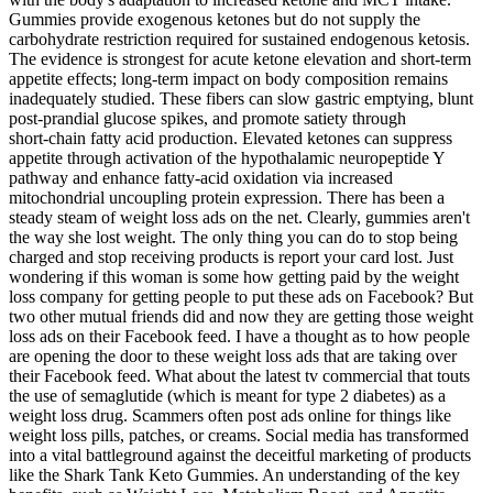
Gummies provide exogenous ketones but do not supply the
carbohydrate restriction required for sustained endogenous ketosis.
The evidence is strongest for acute ketone elevation and short‑term
appetite effects; long‑term impact on body composition remains
inadequately studied. These fibers can slow gastric emptying, blunt
post‑prandial glucose spikes, and promote satiety through
short‑chain fatty acid production. Elevated ketones can suppress
appetite through activation of the hypothalamic neuropeptide Y
pathway and enhance fatty‑acid oxidation via increased
mitochondrial uncoupling protein expression. There has been a
steady steam of weight loss ads on the net. Clearly, gummies aren't
the way she lost weight. The only thing you can do to stop being
charged and stop receiving products is report your card lost. Just
wondering if this woman is some how getting paid by the weight
loss company for getting people to put these ads on Facebook? But
two other mutual friends did and now they are getting those weight
loss ads on their Facebook feed. I have a thought as to how people
are opening the door to these weight loss ads that are taking over
their Facebook feed. What about the latest tv commercial that touts
the use of semaglutide (which is meant for type 2 diabetes) as a
weight loss drug. Scammers often post ads online for things like
weight loss pills, patches, or creams. Social media has transformed
into a vital battleground against the deceitful marketing of products
like the Shark Tank Keto Gummies. An understanding of the key