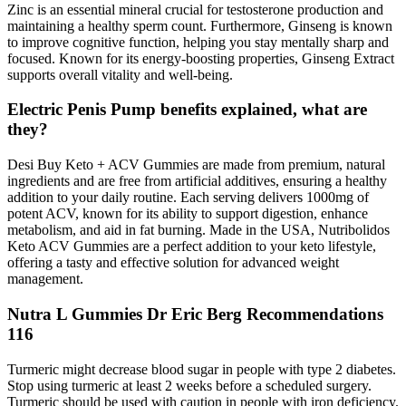
Zinc is an essential mineral crucial for testosterone production and
maintaining a healthy sperm count. Furthermore, Ginseng is known
to improve cognitive function, helping you stay mentally sharp and
focused. Known for its energy-boosting properties, Ginseng Extract
supports overall vitality and well-being.
Electric Penis Pump benefits explained, what are
they?
Desi Buy Keto + ACV Gummies are made from premium, natural
ingredients and are free from artificial additives, ensuring a healthy
addition to your daily routine. Each serving delivers 1000mg of
potent ACV, known for its ability to support digestion, enhance
metabolism, and aid in fat burning. Made in the USA, Nutribolidos
Keto ACV Gummies are a perfect addition to your keto lifestyle,
offering a tasty and effective solution for advanced weight
management.
Nutra L Gummies Dr Eric Berg Recommendations
116
Turmeric might decrease blood sugar in people with type 2 diabetes.
Stop using turmeric at least 2 weeks before a scheduled surgery.
Turmeric should be used with caution in people with iron deficiency.