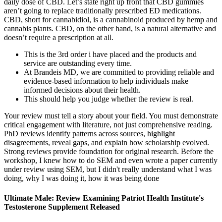
daily dose of CBD. Let’s state right up front that CBD gummies
aren’t going to replace traditionally prescribed ED medications.
CBD, short for cannabidiol, is a cannabinoid produced by hemp and
cannabis plants. CBD, on the other hand, is a natural alternative and
doesn’t require a prescription at all.
This is the 3rd order i have placed and the products and
service are outstanding every time.
At Brandeis MD, we are committed to providing reliable and
evidence-based information to help individuals make
informed decisions about their health.
This should help you judge whether the review is real.
Your review must tell a story about your field. You must demonstrate
critical engagement with literature, not just comprehensive reading.
PhD reviews identify patterns across sources, highlight
disagreements, reveal gaps, and explain how scholarship evolved.
Strong reviews provide foundation for original research. Before the
workshop, I knew how to do SEM and even wrote a paper currently
under review using SEM, but I didn't really understand what I was
doing, why I was doing it, how it was being done
Ultimate Male: Review Examining Patriot Health Institute's
Testosterone Supplement Released