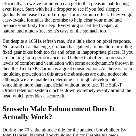
efficiently, so we’ve found you can get to that pleasant aah feeling
even faster. Start with half a dropper to see if you feel sleepy;
gradually increase to a full dropper for maximum effect. They’ve got
easy-to-take formulas that promise to help clear your mind and
prepare your body for sleep. Everything is certified vegan, all-
natural and gluten-free, so it’s easy on the stomach too.
But despite a 165Hz refresh rate, it’s a little short on pixel response.
Not afraid of a challenge, Graham has gained a reputation for riding
fixed gear bikes both too far and often in inappropriate places. If you
are looking for a performance road helmet that offers impressive
levels of comfort and ventilation with some aerodynamic’s thrown in
then the Trenta 3K Carbon is a great consideration. As there is no in
moulding protection in this area the abrasions are quite noticeable
although we are unable to determine if it might develop into
something more than superficial without more use. The Safe-T
Orbital retention system cinches down extremely evenly around the
head which provides a secure fit.
Sensselo Male Enhancement Does It
Actually Work?
During the 70’s, the ultimate title for the amateur bodybuilder By
John Hansen, Natural Bodybuilding Editor Despite his mega