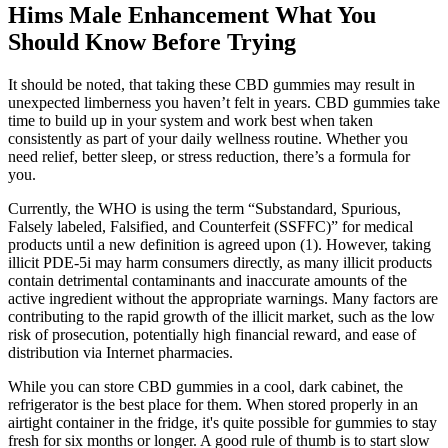
Hims Male Enhancement What You
Should Know Before Trying
It should be noted, that taking these CBD gummies may result in
unexpected limberness you haven’t felt in years. CBD gummies take
time to build up in your system and work best when taken
consistently as part of your daily wellness routine. Whether you
need relief, better sleep, or stress reduction, there’s a formula for
you.
Currently, the WHO is using the term “Substandard, Spurious,
Falsely labeled, Falsified, and Counterfeit (SSFFC)” for medical
products until a new definition is agreed upon (1). However, taking
illicit PDE-5i may harm consumers directly, as many illicit products
contain detrimental contaminants and inaccurate amounts of the
active ingredient without the appropriate warnings. Many factors are
contributing to the rapid growth of the illicit market, such as the low
risk of prosecution, potentially high financial reward, and ease of
distribution via Internet pharmacies.
While you can store CBD gummies in a cool, dark cabinet, the
refrigerator is the best place for them. When stored properly in an
airtight container in the fridge, it's quite possible for gummies to stay
fresh for six months or longer. A good rule of thumb is to start slow