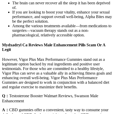
The brain can never recover all the sleep it has been deprived
of.
If you are looking to boost your vitality, enhance your sexual
performance, and support overall well-being, Alpha Bites may
be the perfect solution.
Among the various treatments available—from medications to
surgeries—vacuum therapy stands out as a non-
pharmacological, relatively accessible option.
Mydxadryl Ca Reviews Male Enhancement Pills Scam Or A
Legit
However, Vigor Plus Max Performance Gummies stand out as a
legitimate option backed by real ingredients and positive user
testimonials. For those who are committed to a healthy lifestyle,
Vigor Plus can serve as a valuable ally in achieving fitness goals and
enhancing overall well-being. Vigor Plus Max Performance
Gummies are designed to work in conjunction with a balanced diet
and regular exercise to maximize their benefits.
Q：
Testosterone Booster Walmart Reviews, Swanson Male
Enhancement
A：
CBD gummies offer a convenient, tasty way to consume your