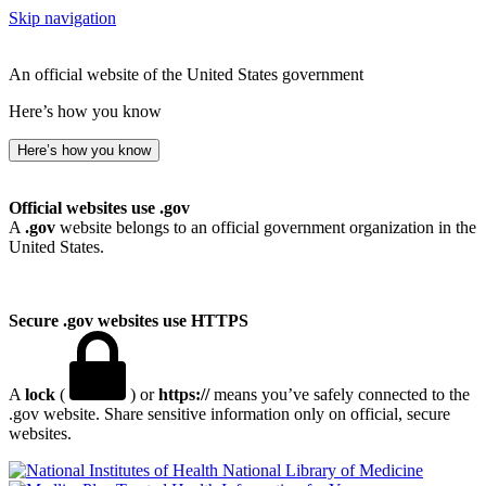
Skip navigation
An official website of the United States government
Here’s how you know
Here’s how you know
Official websites use .gov
A
.gov
website belongs to an official government organization in the
United States.
Secure .gov websites use HTTPS
A
lock
(
) or
https://
means you’ve safely connected to the
.gov website. Share sensitive information only on official, secure
websites.
National Library of Medicine