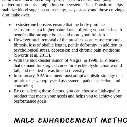
delivering nutrients straight into your system. Titan Transform helps
stabilize blood sugar, so your energy stays steady and those cravings
don’t take over.
Testosterone boosters ensure that the body produces
testosterone at a higher natural rate, offering you other health
benefits like stronger bones and more youthful skin.
However, such removal of the prosthesis can cause corporal
fibrosis, loss of phallic length, penile deformity in addition to
psychological stress, depression and chronic pain syndrome
[Swords et al. 2013].
With the blockbuster launch of Viagra, in 1998, Elist feared
that demand for surgical cures for erectile dysfunction would
fall, and decided it was time to diversify.
In summary, SPA treatment must adopt a holistic strategy that
prioritizes psychophysical assessment, patient selection, and
counseling.
By considering these factors, you can choose a high-quality
product that meets your needs and helps you to achieve your
performance goals.