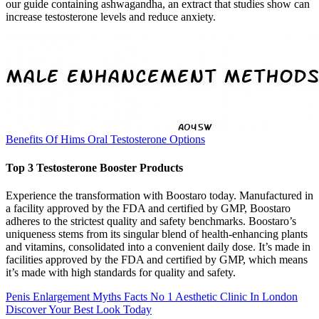
our guide containing ashwagandha, an extract that studies show can
increase testosterone levels and reduce anxiety.
Benefits Of Hims Oral Testosterone Options
Top 3 Testosterone Booster Products
Experience the transformation with Boostaro today. Manufactured in
a facility approved by the FDA and certified by GMP, Boostaro
adheres to the strictest quality and safety benchmarks. Boostaro’s
uniqueness stems from its singular blend of health-enhancing plants
and vitamins, consolidated into a convenient daily dose. It’s made in
facilities approved by the FDA and certified by GMP, which means
it’s made with high standards for quality and safety.
Penis Enlargement Myths Facts No 1 Aesthetic Clinic In London
Discover Your Best Look Today