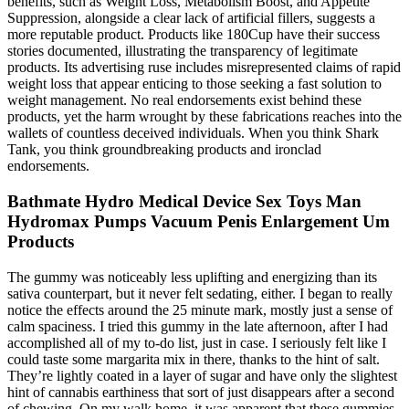
benefits, such as Weight Loss, Metabolism Boost, and Appetite
Suppression, alongside a clear lack of artificial fillers, suggests a
more reputable product. Products like 180Cup have their success
stories documented, illustrating the transparency of legitimate
products. Its advertising ruse includes misrepresented claims of rapid
weight loss that appear enticing to those seeking a fast solution to
weight management. No real endorsements exist behind these
products, yet the harm wrought by these fabrications reaches into the
wallets of countless deceived individuals. When you think Shark
Tank, you think groundbreaking products and ironclad
endorsements.
Bathmate Hydro Medical Device Sex Toys Man
Hydromax Pumps Vacuum Penis Enlargement Um
Products
The gummy was noticeably less uplifting and energizing than its
sativa counterpart, but it never felt sedating, either. I began to really
notice the effects around the 25 minute mark, mostly just a sense of
calm spaciness. I tried this gummy in the late afternoon, after I had
accomplished all of my to-do list, just in case. I seriously felt like I
could taste some margarita mix in there, thanks to the hint of salt.
They’re lightly coated in a layer of sugar and have only the slightest
hint of cannabis earthiness that sort of just disappears after a second
of chewing. On my walk home, it was apparent that these gummies