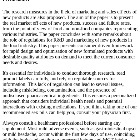
The research measures in the fi eld of marketing and sales eff ects of
new products are also proposed. The aim of the paper is to present
the real market eff ects of new products, success and failure rates,
from the point of view of food and non-food companies representing
various industries. The paper concludes with some remarks about
the role of regulations for R&D and marketing of new products in
the food industry. This paper presents consumer driven framework
for rapid design and optimisation of new formulated products with
desirable quality attributes on demand to meet the current consumer
needs and desires.
It's essential for individuals to conduct thorough research, read
product labels carefully, and rely on reputable sources for
information. This lack of regulation can lead to several issues,
including mislabeling, contamination, and the presence of
undisclosed pharmaceutical ingredients. This ensures a personalized
approach that considers individual health needs and potential
interactions with existing medications. If you think taking one of our
recommended sex pills can help you, consult your physician first.
Always consult a healthcare professional before starting any
supplement. Most mild adverse events, such as gastrointestinal upset
or mild headache, occur within the first few days of use, coinciding
with the body's adaptation to increased ketone and MCT intake.