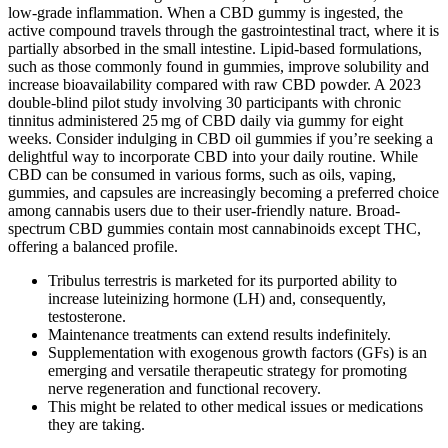
low‑grade inflammation. When a CBD gummy is ingested, the
active compound travels through the gastrointestinal tract, where it is
partially absorbed in the small intestine. Lipid‑based formulations,
such as those commonly found in gummies, improve solubility and
increase bioavailability compared with raw CBD powder. A 2023
double‑blind pilot study involving 30 participants with chronic
tinnitus administered 25 mg of CBD daily via gummy for eight
weeks. Consider indulging in CBD oil gummies if you’re seeking a
delightful way to incorporate CBD into your daily routine. While
CBD can be consumed in various forms, such as oils, vaping,
gummies, and capsules are increasingly becoming a preferred choice
among cannabis users due to their user-friendly nature. Broad-
spectrum CBD gummies contain most cannabinoids except THC,
offering a balanced profile.
Tribulus terrestris is marketed for its purported ability to
increase luteinizing hormone (LH) and, consequently,
testosterone.
Maintenance treatments can extend results indefinitely.
Supplementation with exogenous growth factors (GFs) is an
emerging and versatile therapeutic strategy for promoting
nerve regeneration and functional recovery.
This might be related to other medical issues or medications
they are taking.