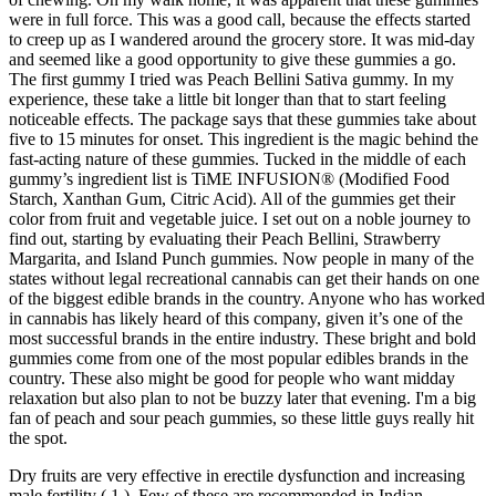
were in full force. This was a good call, because the effects started
to creep up as I wandered around the grocery store. It was mid-day
and seemed like a good opportunity to give these gummies a go.
The first gummy I tried was Peach Bellini Sativa gummy. In my
experience, these take a little bit longer than that to start feeling
noticeable effects. The package says that these gummies take about
five to 15 minutes for onset. This ingredient is the magic behind the
fast-acting nature of these gummies. Tucked in the middle of each
gummy’s ingredient list is TiME INFUSION® (Modified Food
Starch, Xanthan Gum, Citric Acid). All of the gummies get their
color from fruit and vegetable juice. I set out on a noble journey to
find out, starting by evaluating their Peach Bellini, Strawberry
Margarita, and Island Punch gummies. Now people in many of the
states without legal recreational cannabis can get their hands on one
of the biggest edible brands in the country. Anyone who has worked
in cannabis has likely heard of this company, given it’s one of the
most successful brands in the entire industry. These bright and bold
gummies come from one of the most popular edibles brands in the
country. These also might be good for people who want midday
relaxation but also plan to not be buzzy later that evening. I'm a big
fan of peach and sour peach gummies, so these little guys really hit
the spot.
Dry fruits are very effective in erectile dysfunction and increasing
male fertility ( 1 ). Few of these are recommended in Indian