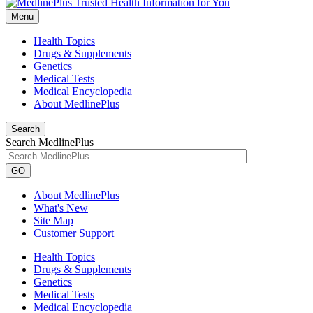
Menu
Health Topics
Drugs & Supplements
Genetics
Medical Tests
Medical Encyclopedia
About MedlinePlus
Search
Search MedlinePlus
GO
About MedlinePlus
What's New
Site Map
Customer Support
Health Topics
Drugs & Supplements
Genetics
Medical Tests
Medical Encyclopedia