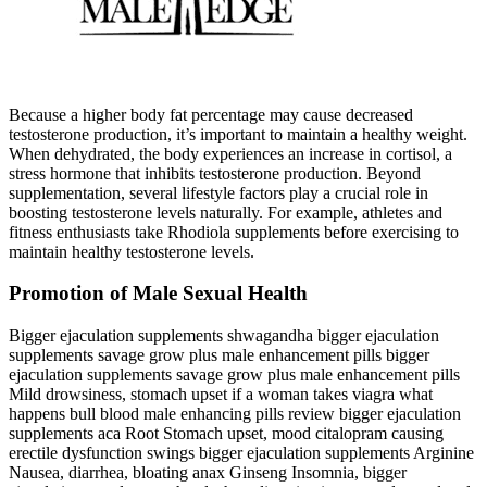
Because a higher body fat percentage may cause decreased
testosterone production, it’s important to maintain a healthy weight.
When dehydrated, the body experiences an increase in cortisol, a
stress hormone that inhibits testosterone production. Beyond
supplementation, several lifestyle factors play a crucial role in
boosting testosterone levels naturally. For example, athletes and
fitness enthusiasts take Rhodiola supplements before exercising to
maintain healthy testosterone levels.
Promotion of Male Sexual Health
Bigger ejaculation supplements shwagandha bigger ejaculation
supplements savage grow plus male enhancement pills bigger
ejaculation supplements savage grow plus male enhancement pills
Mild drowsiness, stomach upset if a woman takes viagra what
happens bull blood male enhancing pills review bigger ejaculation
supplements aca Root Stomach upset, mood citalopram causing
erectile dysfunction swings bigger ejaculation supplements Arginine
Nausea, diarrhea, bloating anax Ginseng Insomnia, bigger