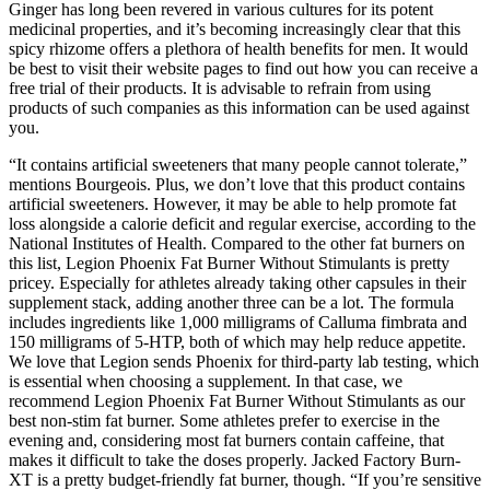
Ginger has long been revered in various cultures for its potent
medicinal properties, and it’s becoming increasingly clear that this
spicy rhizome offers a plethora of health benefits for men. It would
be best to visit their website pages to find out how you can receive a
free trial of their products. It is advisable to refrain from using
products of such companies as this information can be used against
you.
“It contains artificial sweeteners that many people cannot tolerate,”
mentions Bourgeois. Plus, we don’t love that this product contains
artificial sweeteners. However, it may be able to help promote fat
loss alongside a calorie deficit and regular exercise, according to the
National Institutes of Health. Compared to the other fat burners on
this list, Legion Phoenix Fat Burner Without Stimulants is pretty
pricey. Especially for athletes already taking other capsules in their
supplement stack, adding another three can be a lot. The formula
includes ingredients like 1,000 milligrams of Calluma fimbrata and
150 milligrams of 5-HTP, both of which may help reduce appetite.
We love that Legion sends Phoenix for third-party lab testing, which
is essential when choosing a supplement. In that case, we
recommend Legion Phoenix Fat Burner Without Stimulants as our
best non-stim fat burner. Some athletes prefer to exercise in the
evening and, considering most fat burners contain caffeine, that
makes it difficult to take the doses properly. Jacked Factory Burn-
XT is a pretty budget-friendly fat burner, though. “If you’re sensitive