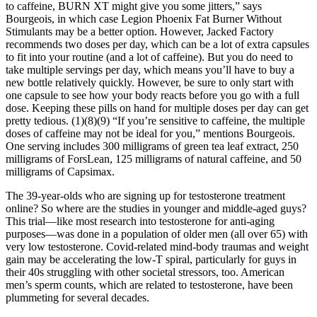
to caffeine, BURN XT might give you some jitters,” says
Bourgeois, in which case Legion Phoenix Fat Burner Without
Stimulants may be a better option. However, Jacked Factory
recommends two doses per day, which can be a lot of extra capsules
to fit into your routine (and a lot of caffeine). But you do need to
take multiple servings per day, which means you’ll have to buy a
new bottle relatively quickly. However, be sure to only start with
one capsule to see how your body reacts before you go with a full
dose. Keeping these pills on hand for multiple doses per day can get
pretty tedious. (1)(8)(9) “If you’re sensitive to caffeine, the multiple
doses of caffeine may not be ideal for you,” mentions Bourgeois.
One serving includes 300 milligrams of green tea leaf extract, 250
milligrams of ForsLean, 125 milligrams of natural caffeine, and 50
milligrams of Capsimax.
The 39-year-olds who are signing up for testosterone treatment
online? So where are the studies in younger and middle-aged guys?
This trial—like most research into testosterone for anti-aging
purposes—was done in a population of older men (all over 65) with
very low testosterone. Covid-related mind-body traumas and weight
gain may be accelerating the low-T spiral, particularly for guys in
their 40s struggling with other societal stressors, too. American
men’s sperm counts, which are related to testosterone, have been
plummeting for several decades.