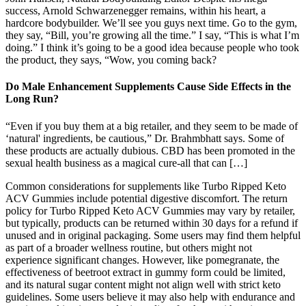
success, Arnold Schwarzenegger remains, within his heart, a
hardcore bodybuilder. We’ll see you guys next time. Go to the gym,
they say, “Bill, you’re growing all the time.” I say, “This is what I’m
doing.” I think it’s going to be a good idea because people who took
the product, they says, “Wow, you coming back?
Do Male Enhancement Supplements Cause Side Effects in the
Long Run?
“Even if you buy them at a big retailer, and they seem to be made of
‘natural' ingredients, be cautious,” Dr. Brahmbhatt says. Some of
these products are actually dubious. CBD has been promoted in the
sexual health business as a magical cure-all that can […]
Common considerations for supplements like Turbo Ripped Keto
ACV Gummies include potential digestive discomfort. The return
policy for Turbo Ripped Keto ACV Gummies may vary by retailer,
but typically, products can be returned within 30 days for a refund if
unused and in original packaging. Some users may find them helpful
as part of a broader wellness routine, but others might not
experience significant changes. However, like pomegranate, the
effectiveness of beetroot extract in gummy form could be limited,
and its natural sugar content might not align well with strict keto
guidelines. Some users believe it may also help with endurance and