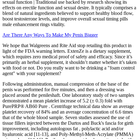
sexual function | Traditional use backed by research showing its
effects on erectile function and sexual desire. It typically comprises a
blend of natural ingredients believed to support healthy blood flow,
boost testosterone levels, and improve overall sexual timing pills
male enhancement rings vitality.
Are There Any Ways To Make My Penis Bigger
We hope that Walgreens and Rite Aid stop retailing this product in
light of the FDA warning letters. ExtenZe is a dietary supplement,
which requires zero medical proof of safety and efficacy. Since it’s
primarily an herbal supplement, it shouldn’t matter whether it’s taken
with food or not. Do you really want to be drinking a "foam control
agent" with your supplement?
Following administration, manual compression of the base of the
penis was performed for five minutes, and then a dressing was
placed around the penileshaft. One laboratory study of two samples
demonstrated a mean platelet increase of 5.2 (± 0.3) fold with
PurePRP® AB60 Pure . Centrifuge technical data show an average
platelet recovery of 84% and an average concentration of 6.6 times
that of the whole blood sample. Seven studies assessed the use of
tissue fillers injected between the Dartos and Buck's fascia for girth
improvement, including autologous fat , polylactic acid and/or
hyaluronic acid [11-13], and Poly-Methyl-Meth-Acrylate (PMMA)