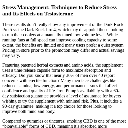
Stress Management: Techniques to Reduce Stress
and Its Effects on Testosterone
These results don’t really show any improvement of the Dark Rock
Pro 5 vs the Dark Rock Pro 4, which may disappoint those looking
to run their coolers at a manually tuned low volume level. While
running fans at full speed can improve cooling capacity to some
extent, the benefits are limited and many users prefer a quiet system.
Pricing in-store prior to the promotion may differ and actual savings
may vary.
Featuring patented herbal extracts and amino acids, the supplement
uses a time-release capsule form to maximize absorption and
efficacy. Did you know that nearly 30% of men over 40 report
concerns with erectile function? Many men face challenges like
reduced stamina, low energy, and performance issues that affect
confidence and quality of life. Iron Pump’s availability with a 60-
day satisfaction guarantee provides a level of assurance for buyers
wishing to try the supplement with minimal risk. Plus, it includes a
90-day guarantee, making it a top choice for those looking to
improve both mind and body.
Compared to gummies or tinctures, smoking CBD is one of the most
“bioavailable” forms of CBD, meaning it’s absorbed more