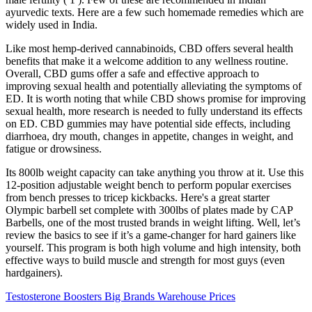
ayurvedic texts. Here are a few such homemade remedies which are
widely used in India.
Like most hemp-derived cannabinoids, CBD offers several health
benefits that make it a welcome addition to any wellness routine.
Overall, CBD gums offer a safe and effective approach to
improving sexual health and potentially alleviating the symptoms of
ED. It is worth noting that while CBD shows promise for improving
sexual health, more research is needed to fully understand its effects
on ED. CBD gummies may have potential side effects, including
diarrhoea, dry mouth, changes in appetite, changes in weight, and
fatigue or drowsiness.
Its 800lb weight capacity can take anything you throw at it. Use this
12-position adjustable weight bench to perform popular exercises
from bench presses to tricep kickbacks. Here's a great starter
Olympic barbell set complete with 300lbs of plates made by CAP
Barbells, one of the most trusted brands in weight lifting. Well, let’s
review the basics to see if it’s a game-changer for hard gainers like
yourself. This program is both high volume and high intensity, both
effective ways to build muscle and strength for most guys (even
hardgainers).
Testosterone Boosters Big Brands Warehouse Prices