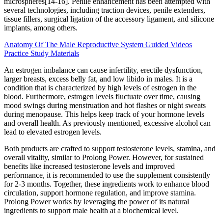
microspheres[14-16]. Penile enhancement has been attempted with
several technologies, including traction devices, penile extenders,
tissue fillers, surgical ligation of the accessory ligament, and silicone
implants, among others.
Anatomy Of The Male Reproductive System Guided Videos
Practice Study Materials
An estrogen imbalance can cause infertility, erectile dysfunction,
larger breasts, excess belly fat, and low libido in males. It is a
condition that is characterized by high levels of estrogen in the
blood. Furthermore, estrogen levels fluctuate over time, causing
mood swings during menstruation and hot flashes or night sweats
during menopause. This helps keep track of your hormone levels
and overall health. As previously mentioned, excessive alcohol can
lead to elevated estrogen levels.
Both products are crafted to support testosterone levels, stamina, and
overall vitality, similar to Prolong Power. However, for sustained
benefits like increased testosterone levels and improved
performance, it is recommended to use the supplement consistently
for 2-3 months. Together, these ingredients work to enhance blood
circulation, support hormone regulation, and improve stamina.
Prolong Power works by leveraging the power of its natural
ingredients to support male health at a biochemical level.