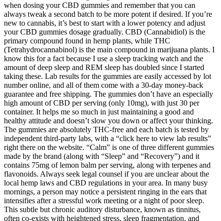
when dosing your CBD gummies and remember that you can
always tweak a second batch to be more potent if desired. If you’re
new to cannabis, it’s best to start with a lower potency and adjust
your CBD gummies dosage gradually. CBD (Cannabidiol) is the
primary compound found in hemp plants, while THC
(Tetrahydrocannabinol) is the main compound in marijuana plants. I
know this for a fact because I use a sleep tracking watch and the
amount of deep sleep and REM sleep has doubled since I started
taking these. Lab results for the gummies are easily accessed by lot
number online, and all of them come with a 30-day money-back
guarantee and free shipping. The gummies don’t have an especially
high amount of CBD per serving (only 10mg), with just 30 per
container. It helps me so much in just maintaining a good and
healthy attitude and doesn’t slow you down or affect your thinking.
The gummies are absolutely THC-free and each batch is tested by
independent third-party labs, with a “click here to view lab results”
right there on the website. “Calm” is one of three different gummies
made by the brand (along with “Sleep” and “Recovery”) and it
contains 75mg of lemon balm per serving, along with terpenes and
flavonoids. Always seek legal counsel if you are unclear about the
local hemp laws and CBD regulations in your area. In many busy
mornings, a person may notice a persistent ringing in the ears that
intensifies after a stressful work meeting or a night of poor sleep.
This subtle but chronic auditory disturbance, known as tinnitus,
often co‑exists with heightened stress, sleep fragmentation, and