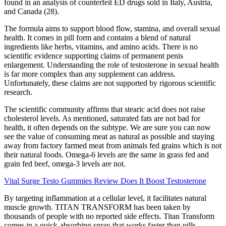
found in an analysis of counterfeit ED drugs sold in Italy, Austria,
and Canada (28).
The formula aims to support blood flow, stamina, and overall sexual
health. It comes in pill form and contains a blend of natural
ingredients like herbs, vitamins, and amino acids. There is no
scientific evidence supporting claims of permanent penis
enlargement. Understanding the role of testosterone in sexual health
is far more complex than any supplement can address.
Unfortunately, these claims are not supported by rigorous scientific
research.
The scientific community affirms that stearic acid does not raise
cholesterol levels. As mentioned, saturated fats are not bad for
health, it often depends on the subtype. We are sure you can now
see the value of consuming meat as natural as possible and staying
away from factory farmed meat from animals fed grains which is not
their natural foods. Omega-6 levels are the same in grass fed and
grain fed beef, omega-3 levels are not.
Vital Surge Testo Gummies Review Does It Boost Testosterone
By targeting inflammation at a cellular level, it facilitates natural
muscle growth. TITAN TRANSFORM has been taken by
thousands of people with no reported side effects. Titan Transform
comes in a quick-absorbing spray that works faster than pills,