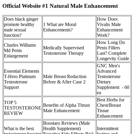
Official Website #1 Natural Male Enhancement
Does black ginger
How Does
promote healthy
1 What are Moral
Vivalis Male
male sexual
Enhancements?
Enhancement
function?
Work?
How Long Do
Charles Williams
Medically Supervised
Penis Fillers
Md Penis
Testosterone Therapy
Last? Complete
Enlargement
Longevity Guide
GNC Men's
Essential Elements
Advanced
T-Hero Platinum
Male Breast Reduction
Testosterone
Testosterone
Before & After Case 2
Dietary
Support
Supplement - 60
ea
Best Herbs for
TOP 5
Benefits of Alpha Thrust
Chest/Breast
TESTOSTERONE
Male Enhancement
Tissue
REVIEW
Enhancement
Boostaro Reviews (Male
What is the best
Health Supplement)
Intermittent
testosterone booster
Negative Side Effects Risk
fasting and