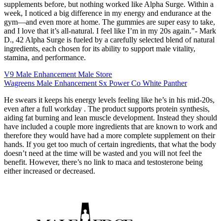
supplements before, but nothing worked like Alpha Surge. Within a
week, I noticed a big difference in my energy and endurance at the
gym—and even more at home. The gummies are super easy to take,
and I love that it’s all-natural. I feel like I’m in my 20s again."- Mark
D., 42 Alpha Surge is fueled by a carefully selected blend of natural
ingredients, each chosen for its ability to support male vitality,
stamina, and performance.
V9 Male Enhancement Male Store
Wagreens Male Enhancement Sx Power Co White Panther
He swears it keeps his energy levels feeling like he’s in his mid-20s,
even after a full workday . The product supports protein synthesis,
aiding fat burning and lean muscle development. Instead they should
have included a couple more ingredients that are known to work and
therefore they would have had a more complete supplement on their
hands. If you get too much of certain ingredients, that what the body
doesn’t need at the time will be wasted and you will not feel the
benefit. However, there’s no link to maca and testosterone being
either increased or decreased.