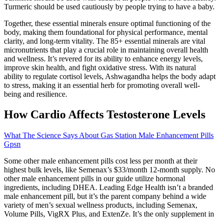
Turmeric should be used cautiously by people trying to have a baby.
Together, these essential minerals ensure optimal functioning of the
body, making them foundational for physical performance, mental
clarity, and long-term vitality. The 85+ essential minerals are vital
micronutrients that play a crucial role in maintaining overall health
and wellness. It’s revered for its ability to enhance energy levels,
improve skin health, and fight oxidative stress. With its natural
ability to regulate cortisol levels, Ashwagandha helps the body adapt
to stress, making it an essential herb for promoting overall well-
being and resilience.
How Cardio Affects Testosterone Levels
What The Science Says About Gas Station Male Enhancement Pills
Gpsn
Some other male enhancement pills cost less per month at their
highest bulk levels, like Semenax’s $33/month 12-month supply. No
other male enhancement pills in our guide utilize hormonal
ingredients, including DHEA. Leading Edge Health isn’t a branded
male enhancement pill, but it’s the parent company behind a wide
variety of men’s sexual wellness products, including Semenax,
Volume Pills, VigRX Plus, and ExtenZe. It’s the only supplement in