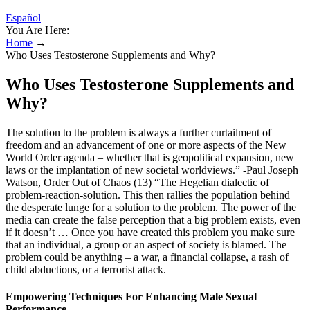
Español
You Are Here:
Home
→
Who Uses Testosterone Supplements and Why?
Who Uses Testosterone Supplements and
Why?
The solution to the problem is always a further curtailment of
freedom and an advancement of one or more aspects of the New
World Order agenda – whether that is geopolitical expansion, new
laws or the implantation of new societal worldviews.” -Paul Joseph
Watson, Order Out of Chaos (13) “The Hegelian dialectic of
problem-reaction-solution. This then rallies the population behind
the desperate lunge for a solution to the problem. The power of the
media can create the false perception that a big problem exists, even
if it doesn’t … Once you have created this problem you make sure
that an individual, a group or an aspect of society is blamed. The
problem could be anything – a war, a financial collapse, a rash of
child abductions, or a terrorist attack.
Empowering Techniques For Enhancing Male Sexual
Performance