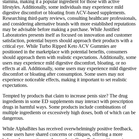
stamina, making it a popular ingredient for those with active
lifestyles. Additionally, some individuals may experience mild
digestive discomfort or bloating from ACV-based supplements.
Researching third-party reviews, consulting healthcare professionals,
and considering alternative brands with more established reputations
may be advisable before making a purchase. While Justified
Laboratories presents itself as focused on innovation and customer
satisfaction, potential buyers should approach their products with a
critical eye. While Turbo Ripped Keto ACV Gummies are
positioned in the marketplace with potential benefits, consumers
should approach them with realistic expectations. Additionally, some
users may experience mild digestive discomfort, bloating, or no
effects at all. Additionally, some users may experience mild digestive
discomfort or bloating after consumption. Some users may not
experience noticeable effects, making it important to set realistic
expectations.
Tempted by products that claim to increase penis size? The drug
ingredients in some ED supplements may interact with prescription
drugs in harmful ways. Some products include combinations of
multiple ingredients or excessively high doses, both of which can be
dangerous.
While AlphaBites has received overwhelmingly positive feedback,
some users have shared concerns or critiques, offering a more