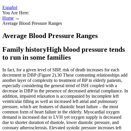
Español
You Are Here:
Home
→
Average Blood Pressure Ranges
Average Blood Pressure Ranges
Family historyHigh blood pressure tends
to run in some families
In fact, for a given level of SBP, risk of death increases for each
decrement in DBP (Figure 2).30 These contrasting relationships add
another layer of complexity to treatment of BP in elderly patients,
especially considering the general trend of ISH coupled with a
decrease in DBP in the presence of decreased arterial compliance. In
addition, impaired relaxation is accompanied by incomplete left
ventricular filling as well as increased left atrial and pulmonary
pressure, which are features of diastolic heart failure – the most
common form of heart failure in the elderly. Myocardial oxygen
demand is increased due to LVH yet oxygen supply is decreased
due to shorter duration of diastole, lower diastolic pressure, and
coronary atherosclerosis. Elevated systolic pressure increases left