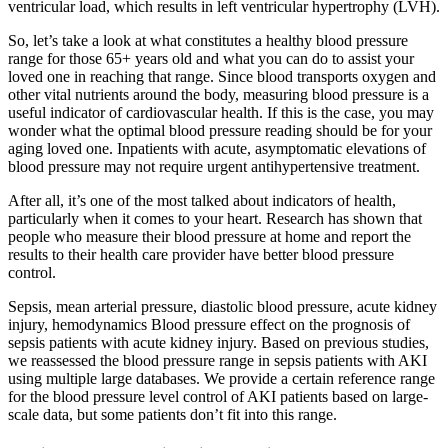
ventricular load, which results in left ventricular hypertrophy (LVH).
So, let’s take a look at what constitutes a healthy blood pressure
range for those 65+ years old and what you can do to assist your
loved one in reaching that range. Since blood transports oxygen and
other vital nutrients around the body, measuring blood pressure is a
useful indicator of cardiovascular health. If this is the case, you may
wonder what the optimal blood pressure reading should be for your
aging loved one. Inpatients with acute, asymptomatic elevations of
blood pressure may not require urgent antihypertensive treatment.
After all, it’s one of the most talked about indicators of health,
particularly when it comes to your heart. Research has shown that
people who measure their blood pressure at home and report the
results to their health care provider have better blood pressure
control.
Sepsis, mean arterial pressure, diastolic blood pressure, acute kidney
injury, hemodynamics Blood pressure effect on the prognosis of
sepsis patients with acute kidney injury. Based on previous studies,
we reassessed the blood pressure range in sepsis patients with AKI
using multiple large databases. We provide a certain reference range
for the blood pressure level control of AKI patients based on large-
scale data, but some patients don’t fit into this range.