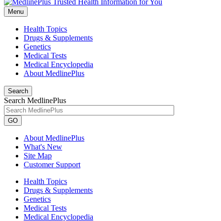
Menu
Health Topics
Drugs & Supplements
Genetics
Medical Tests
Medical Encyclopedia
About MedlinePlus
Search
Search MedlinePlus
GO
About MedlinePlus
What's New
Site Map
Customer Support
Health Topics
Drugs & Supplements
Genetics
Medical Tests
Medical Encyclopedia