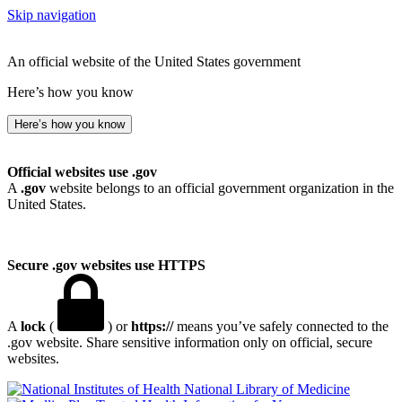
Skip navigation
An official website of the United States government
Here’s how you know
Here’s how you know
Official websites use .gov
A
.gov
website belongs to an official government organization in the
United States.
Secure .gov websites use HTTPS
A
lock
(
) or
https://
means you’ve safely connected to the
.gov website. Share sensitive information only on official, secure
websites.
National Library of Medicine