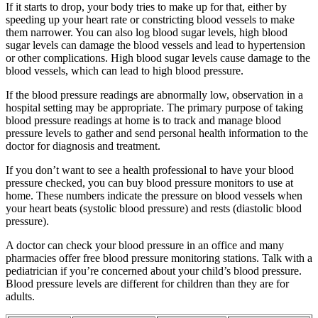
If it starts to drop, your body tries to make up for that, either by
speeding up your heart rate or constricting blood vessels to make
them narrower. You can also log blood sugar levels, high blood
sugar levels can damage the blood vessels and lead to hypertension
or other complications. High blood sugar levels cause damage to the
blood vessels, which can lead to high blood pressure.
If the blood pressure readings are abnormally low, observation in a
hospital setting may be appropriate. The primary purpose of taking
blood pressure readings at home is to track and manage blood
pressure levels to gather and send personal health information to the
doctor for diagnosis and treatment.
If you don’t want to see a health professional to have your blood
pressure checked, you can buy blood pressure monitors to use at
home. These numbers indicate the pressure on blood vessels when
your heart beats (systolic blood pressure) and rests (diastolic blood
pressure).
A doctor can check your blood pressure in an office and many
pharmacies offer free blood pressure monitoring stations. Talk with a
pediatrician if you’re concerned about your child’s blood pressure.
Blood pressure levels are different for children than they are for
adults.