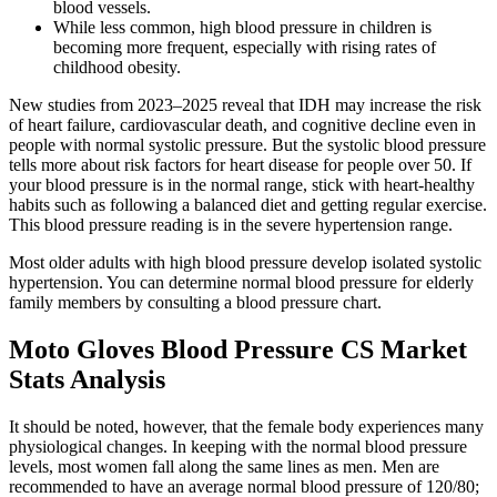
blood vessels.
While less common, high blood pressure in children is
becoming more frequent, especially with rising rates of
childhood obesity.
New studies from 2023–2025 reveal that IDH may increase the risk
of heart failure, cardiovascular death, and cognitive decline even in
people with normal systolic pressure. But the systolic blood pressure
tells more about risk factors for heart disease for people over 50. If
your blood pressure is in the normal range, stick with heart-healthy
habits such as following a balanced diet and getting regular exercise.
This blood pressure reading is in the severe hypertension range.
Most older adults with high blood pressure develop isolated systolic
hypertension. You can determine normal blood pressure for elderly
family members by consulting a blood pressure chart.
Moto Gloves Blood Pressure CS Market
Stats Analysis
It should be noted, however, that the female body experiences many
physiological changes. In keeping with the normal blood pressure
levels, most women fall along the same lines as men. Men are
recommended to have an average normal blood pressure of 120/80;