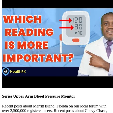
Series Upper Arm Blood Pressure Monitor
Recent posts about Merritt Island, Florida on our local forum with
over 2,500,000 registered users. Recent posts about Chevy Chase,