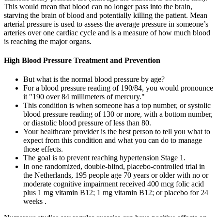
This would mean that blood can no longer pass into the brain,
starving the brain of blood and potentially killing the patient. Mean
arterial pressure is used to assess the average pressure in someone’s
arteries over one cardiac cycle and is a measure of how much blood
is reaching the major organs.
High Blood Pressure Treatment and Prevention
But what is the normal blood pressure by age?
For a blood pressure reading of 190/84, you would pronounce
it "190 over 84 millimeters of mercury."
This condition is when someone has a top number, or systolic
blood pressure reading of 130 or more, with a bottom number,
or diastolic blood pressure of less than 80.
Your healthcare provider is the best person to tell you what to
expect from this condition and what you can do to manage
those effects.
The goal is to prevent reaching hypertension Stage 1.
In one randomized, double-blind, placebo-controlled trial in
the Netherlands, 195 people age 70 years or older with no or
moderate cognitive impairment received 400 mcg folic acid
plus 1 mg vitamin B12; 1 mg vitamin B12; or placebo for 24
weeks .