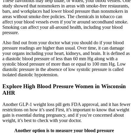
These flavonoids may help dilate, or widen, your blood vessels. One
study showed that nonsmokers in areas with smoke-free restaurants,
bars, and workplaces had lower blood pressure than nonsmokers in
areas without smoke-free policies. The chemicals in tobacco can
affect your blood vessels even if you’re around secondhand smoke.
Smoking can affect your all-around health, including your blood
pressure.
Also find out from your doctor what you should do if your blood
pressure readings are higher than usual. Over time, it can damage
your organs including your heart, kidneys, and brain. It is defined as
a diastolic blood pressure of less than 60 mm Hg along with a
systolic blood pressure of more than or equal to 100 mm Hg. Low
diastolic pressure in the absence of low systolic pressure is called
isolated diastolic hypotension.
Explore High Blood Pressure Women in Wisconsin
AHR
Another GLP-1 weight loss pill gets FDA approval, and it has fewer
restrictions on how it’s used First, it’s important to know that weight
gain is essential during pregnancy, and if you’re concerned about
weight, it’s best to check with your doctor.
Another option is to measure your blood pressure