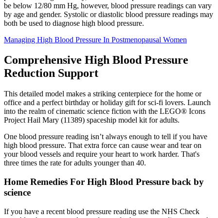
be below 12/80 mm Hg, however, blood pressure readings can vary
by age and gender. Systolic or diastolic blood pressure readings may
both be used to diagnose high blood pressure.
Managing High Blood Pressure In Postmenopausal Women
Comprehensive High Blood Pressure
Reduction Support
This detailed model makes a striking centerpiece for the home or
office and a perfect birthday or holiday gift for sci-fi lovers. Launch
into the realm of cinematic science fiction with the LEGO® Icons
Project Hail Mary (11389) spaceship model kit for adults.
One blood pressure reading isn’t always enough to tell if you have
high blood pressure. That extra force can cause wear and tear on
your blood vessels and require your heart to work harder. That's
three times the rate for adults younger than 40.
Home Remedies For High Blood Pressure back by
science
If you have a recent blood pressure reading use the NHS Check