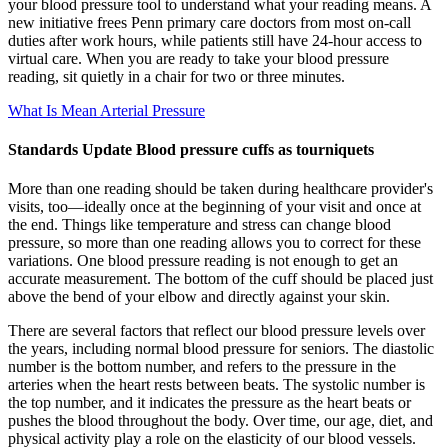
your blood pressure tool to understand what your reading means. A
new initiative frees Penn primary care doctors from most on-call
duties after work hours, while patients still have 24-hour access to
virtual care. When you are ready to take your blood pressure
reading, sit quietly in a chair for two or three minutes.
What Is Mean Arterial Pressure
Standards Update Blood pressure cuffs as tourniquets
More than one reading should be taken during healthcare provider's
visits, too—ideally once at the beginning of your visit and once at
the end. Things like temperature and stress can change blood
pressure, so more than one reading allows you to correct for these
variations. One blood pressure reading is not enough to get an
accurate measurement. The bottom of the cuff should be placed just
above the bend of your elbow and directly against your skin.
There are several factors that reflect our blood pressure levels over
the years, including normal blood pressure for seniors. The diastolic
number is the bottom number, and refers to the pressure in the
arteries when the heart rests between beats. The systolic number is
the top number, and it indicates the pressure as the heart beats or
pushes the blood throughout the body. Over time, our age, diet, and
physical activity play a role on the elasticity of our blood vessels.