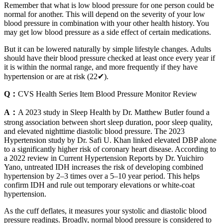
Remember that what is low blood pressure for one person could be
normal for another. This will depend on the severity of your low
blood pressure in combination with your other health history. You
may get low blood pressure as a side effect of certain medications.
But it can be lowered naturally by simple lifestyle changes. Adults
should have their blood pressure checked at least once every year if
it is within the normal range, and more frequently if they have
hypertension or are at risk (22✔).
Q：
CVS Health Series Item Blood Pressure Monitor Review
A：
A 2023 study in Sleep Health by Dr. Matthew Butler found a
strong association between short sleep duration, poor sleep quality,
and elevated nighttime diastolic blood pressure. The 2023
Hypertension study by Dr. Safi U. Khan linked elevated DBP alone
to a significantly higher risk of coronary heart disease. According to
a 2022 review in Current Hypertension Reports by Dr. Yuichiro
Yano, untreated IDH increases the risk of developing combined
hypertension by 2–3 times over a 5–10 year period. This helps
confirm IDH and rule out temporary elevations or white-coat
hypertension.
As the cuff deflates, it measures your systolic and diastolic blood
pressure readings. Broadly, normal blood pressure is considered to