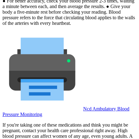
● For better accuracy, check your blood pressure 2-3 times, waiting
a minute between each, and then average the results. ● Give your
body a five-minute rest before checking your reading. Blood
pressure refers to the force that circulating blood applies to the walls
of the arteries with every heartbeat.
Ncd Ambulatory Blood
Pressure Monitoring
If you're taking one of these medications and think you might be
pregnant, contact your health care professional right away. High
blood pressure can affect women of any age, even young adults. A