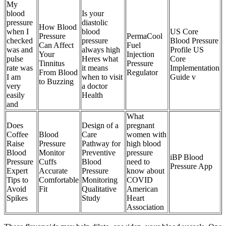
My
blood
Is your
pressure
diastolic
How Blood
when I
blood
US Core
Pressure
PermaCool
checked
pressure
Blood Pressure
Can Affect
Fuel
was and
always high
Profile US
Your
Injection
pulse
Heres what
Core
Tinnitus
Pressure
rate was
it means
Implementation
From Blood
Regulator
I am
when to visit
Guide v
to Buzzing
very
a doctor
easily
Health
and
What
Does
Design of a
pregnant
Coffee
Blood
Care
women with
Raise
Pressure
Pathway for
high blood
Blood
Monitor
Preventive
pressure
iBP Blood
Pressure
Cuffs
Blood
need to
Pressure App
Expert
Accurate
Pressure
know about
Tips to
Comfortable
Monitoring
COVID
Avoid
Fit
Qualitative
American
Spikes
Study
Heart
Association