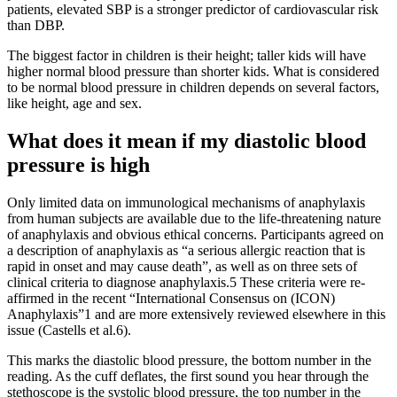
patients, elevated SBP is a stronger predictor of cardiovascular risk
than DBP.
The biggest factor in children is their height; taller kids will have
higher normal blood pressure than shorter kids. What is considered
to be normal blood pressure in children depends on several factors,
like height, age and sex.
What does it mean if my diastolic blood
pressure is high
Only limited data on immunological mechanisms of anaphylaxis
from human subjects are available due to the life-threatening nature
of anaphylaxis and obvious ethical concerns. Participants agreed on
a description of anaphylaxis as “a serious allergic reaction that is
rapid in onset and may cause death”, as well as on three sets of
clinical criteria to diagnose anaphylaxis.5 These criteria were re-
affirmed in the recent “International Consensus on (ICON)
Anaphylaxis”1 and are more extensively reviewed elsewhere in this
issue (Castells et al.6).
This marks the diastolic blood pressure, the bottom number in the
reading. As the cuff deflates, the first sound you hear through the
stethoscope is the systolic blood pressure, the top number in the