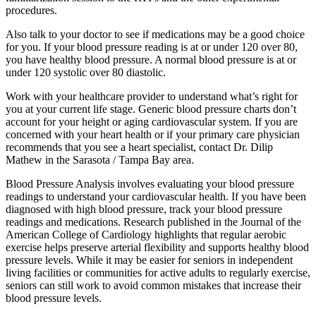
procedures.
Also talk to your doctor to see if medications may be a good choice
for you. If your blood pressure reading is at or under 120 over 80,
you have healthy blood pressure. A normal blood pressure is at or
under 120 systolic over 80 diastolic.
Work with your healthcare provider to understand what’s right for
you at your current life stage. Generic blood pressure charts don’t
account for your height or aging cardiovascular system. If you are
concerned with your heart health or if your primary care physician
recommends that you see a heart specialist, contact Dr. Dilip
Mathew in the Sarasota / Tampa Bay area.
Blood Pressure Analysis involves evaluating your blood pressure
readings to understand your cardiovascular health. If you have been
diagnosed with high blood pressure, track your blood pressure
readings and medications. Research published in the Journal of the
American College of Cardiology highlights that regular aerobic
exercise helps preserve arterial flexibility and supports healthy blood
pressure levels. While it may be easier for seniors in independent
living facilities or communities for active adults to regularly exercise,
seniors can still work to avoid common mistakes that increase their
blood pressure levels.