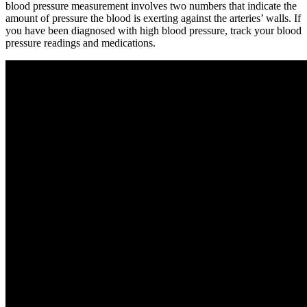
blood pressure measurement involves two numbers that indicate the
amount of pressure the blood is exerting against the arteries’ walls. If
you have been diagnosed with high blood pressure, track your blood
pressure readings and medications.