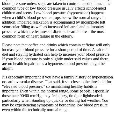
blood pressure unless steps are taken to control the condition. This
common type of low blood pressure usually affects school-aged
children and teens. Low blood pressure (hypotension) happens
when a child’s blood pressure drops below the normal range. In
addition, impaired relaxation is accompanied by incomplete left
ventricular filling as well as increased left atrial and pulmonary
pressure, which are features of diastolic heart failure – the most
common form of heart failure in the elderly.
Please note that coffee and drinks which contain caffeine will only
increase your blood pressure for a short period of time. A salt rich
diet and staying hydrated can help to increase your blood pressure.
If your blood pressure is only slightly under said values and there
are no health impairments a hypotense blood pressure might be
alright.
It’s especially important if you have a family history of hypertension
or cardiovascular disease. That said, it sits close to the threshold for
“elevated blood pressure,” so maintaining healthy habits is
important. Even within the normal range, some people, especially
those near 90/60 mmHg, may feel dizzy, tired, or lightheaded,
particularly when standing up quickly or during hot weather. You
may be experiencing symptoms of borderline low blood pressure
even within the technically normal range.