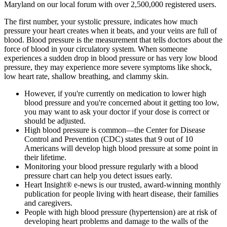
Maryland on our local forum with over 2,500,000 registered users.
The first number, your systolic pressure, indicates how much
pressure your heart creates when it beats, and your veins are full of
blood. Blood pressure is the measurement that tells doctors about the
force of blood in your circulatory system. When someone
experiences a sudden drop in blood pressure or has very low blood
pressure, they may experience more severe symptoms like shock,
low heart rate, shallow breathing, and clammy skin.
However, if you're currently on medication to lower high
blood pressure and you're concerned about it getting too low,
you may want to ask your doctor if your dose is correct or
should be adjusted.
High blood pressure is common—the Center for Disease
Control and Prevention (CDC) states that 9 out of 10
Americans will develop high blood pressure at some point in
their lifetime.
Monitoring your blood pressure regularly with a blood
pressure chart can help you detect issues early.
Heart Insight® e-news is our trusted, award-winning monthly
publication for people living with heart disease, their families
and caregivers.
People with high blood pressure (hypertension) are at risk of
developing heart problems and damage to the walls of the