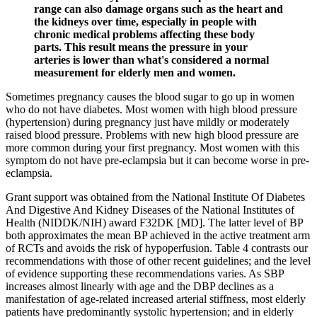
range can also damage organs such as the heart and
the kidneys over time, especially in people with
chronic medical problems affecting these body
parts. This result means the pressure in your
arteries is lower than what's considered a normal
measurement for elderly men and women.
Sometimes pregnancy causes the blood sugar to go up in women
who do not have diabetes. Most women with high blood pressure
(hypertension) during pregnancy just have mildly or moderately
raised blood pressure. Problems with new high blood pressure are
more common during your first pregnancy. Most women with this
symptom do not have pre-eclampsia but it can become worse in pre-
eclampsia.
Grant support was obtained from the National Institute Of Diabetes
And Digestive And Kidney Diseases of the National Institutes of
Health (NIDDK/NIH) award F32DK [MD]. The latter level of BP
both approximates the mean BP achieved in the active treatment arm
of RCTs and avoids the risk of hypoperfusion. Table 4 contrasts our
recommendations with those of other recent guidelines; and the level
of evidence supporting these recommendations varies. As SBP
increases almost linearly with age and the DBP declines as a
manifestation of age-related increased arterial stiffness, most elderly
patients have predominantly systolic hypertension; and in elderly