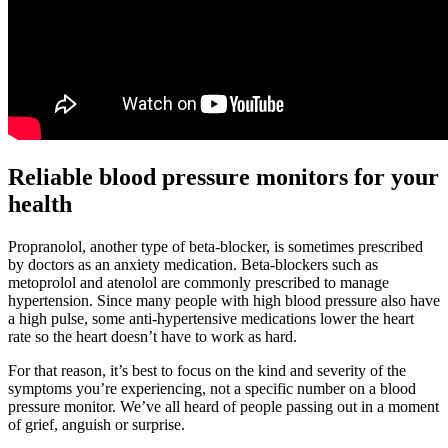
Reliable blood pressure monitors for your
health
Propranolol, another type of beta-blocker, is sometimes prescribed
by doctors as an anxiety medication. Beta-blockers such as
metoprolol and atenolol are commonly prescribed to manage
hypertension. Since many people with high blood pressure also have
a high pulse, some anti-hypertensive medications lower the heart
rate so the heart doesn’t have to work as hard.
For that reason, it’s best to focus on the kind and severity of the
symptoms you’re experiencing, not a specific number on a blood
pressure monitor. We’ve all heard of people passing out in a moment
of grief, anguish or surprise.