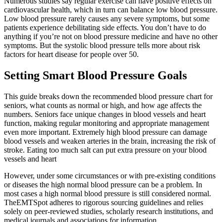
Numerous studies say regular exercise can have positive effects on
cardiovascular health, which in turn can balance low blood pressure.
Low blood pressure rarely causes any severe symptoms, but some
patients experience debilitating side effects. You don’t have to do
anything if you’re not on blood pressure medicine and have no other
symptoms. But the systolic blood pressure tells more about risk
factors for heart disease for people over 50.
Setting Smart Blood Pressure Goals
This guide breaks down the recommended blood pressure chart for
seniors, what counts as normal or high, and how age affects the
numbers. Seniors face unique changes in blood vessels and heart
function, making regular monitoring and appropriate management
even more important. Extremely high blood pressure can damage
blood vessels and weaken arteries in the brain, increasing the risk of
stroke. Eating too much salt can put extra pressure on your blood
vessels and heart
However, under some circumstances or with pre-existing conditions
or diseases the high normal blood pressure can be a problem. In
most cases a high normal blood pressure is still considered normal.
TheEMTSpot adheres to rigorous sourcing guidelines and relies
solely on peer-reviewed studies, scholarly research institutions, and
medical journals and associations for information.