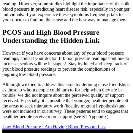
reading. However, some studies highlight the importance of diastolic
blood pressure in predicting heart disease risk, especially in younger
individuals. If you experience these symptoms frequently, talk to
your doctor to find out the cause and the best way to manage them.
PCOS and High Blood Pressure
Understanding the Hidden Link
However, if you have concerns about any of your blood pressure
readings, contact your doctor. If blood pressure readings continue to
increase, seniors will be in stage 2. Stay hydrated and keep track of
your blood pressure readings to prevent the complications of
ongoing low blood pressure.
Although we tried to address this issue by defining close friendships
as those to whom people could turn to for help when they are in
trouble, we did not inquire about the perceived quality of support
received. Especially, it is possible that younger, healthier people left
the areas to seek migratory work (healthy migrant hypothesis) and
were not included in our survey. These patterns tend to suggest that
healthier people receive more support (see S1 Appendix).
Low Blood Pressure I Am Having Blood Pressure Last