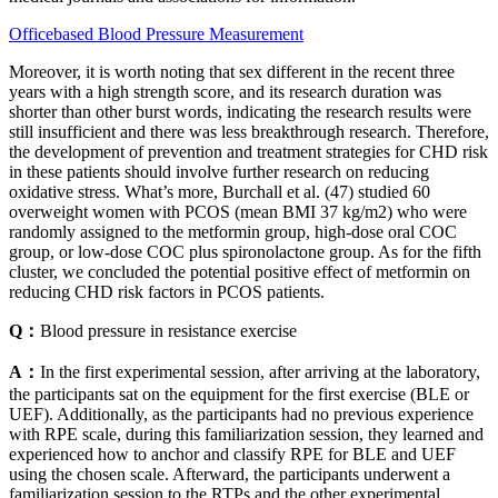
Officebased Blood Pressure Measurement
Moreover, it is worth noting that sex different in the recent three
years with a high strength score, and its research duration was
shorter than other burst words, indicating the research results were
still insufficient and there was less breakthrough research. Therefore,
the development of prevention and treatment strategies for CHD risk
in these patients should involve further research on reducing
oxidative stress. What’s more, Burchall et al. (47) studied 60
overweight women with PCOS (mean BMI 37 kg/m2) who were
randomly assigned to the metformin group, high-dose oral COC
group, or low-dose COC plus spironolactone group. As for the fifth
cluster, we concluded the potential positive effect of metformin on
reducing CHD risk factors in PCOS patients.
Q：
Blood pressure in resistance exercise
A：
In the first experimental session, after arriving at the laboratory,
the participants sat on the equipment for the first exercise (BLE or
UEF). Additionally, as the participants had no previous experience
with RPE scale, during this familiarization session, they learned and
experienced how to anchor and classify RPE for BLE and UEF
using the chosen scale. Afterward, the participants underwent a
familiarization session to the RTPs and the other experimental