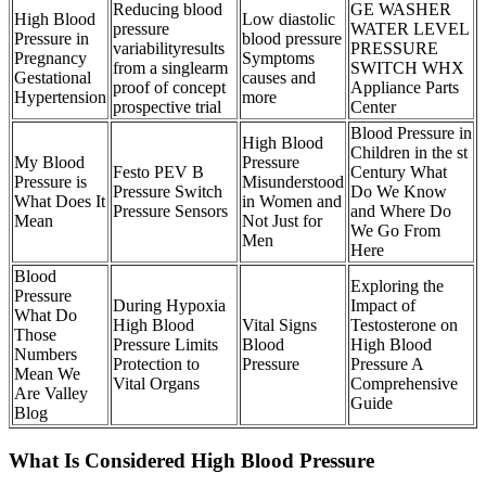
Reducing blood
GE WASHER
High Blood
Low diastolic
pressure
WATER LEVEL
Pressure in
blood pressure
variabilityresults
PRESSURE
Pregnancy
Symptoms
from a singlearm
SWITCH WHX
Gestational
causes and
proof of concept
Appliance Parts
Hypertension
more
prospective trial
Center
Blood Pressure in
High Blood
Children in the st
My Blood
Pressure
Festo PEV B
Century What
Pressure is
Misunderstood
Pressure Switch
Do We Know
What Does It
in Women and
Pressure Sensors
and Where Do
Mean
Not Just for
We Go From
Men
Here
Blood
Exploring the
Pressure
During Hypoxia
Impact of
What Do
High Blood
Vital Signs
Testosterone on
Those
Pressure Limits
Blood
High Blood
Numbers
Protection to
Pressure
Pressure A
Mean We
Vital Organs
Comprehensive
Are Valley
Guide
Blog
What Is Considered High Blood Pressure