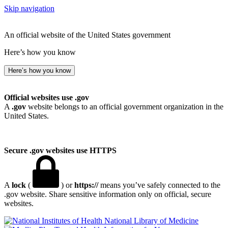
Skip navigation
An official website of the United States government
Here’s how you know
Here’s how you know
Official websites use .gov
A
.gov
website belongs to an official government organization in the
United States.
Secure .gov websites use HTTPS
A
lock
(
) or
https://
means you’ve safely connected to the
.gov website. Share sensitive information only on official, secure
websites.
National Library of Medicine