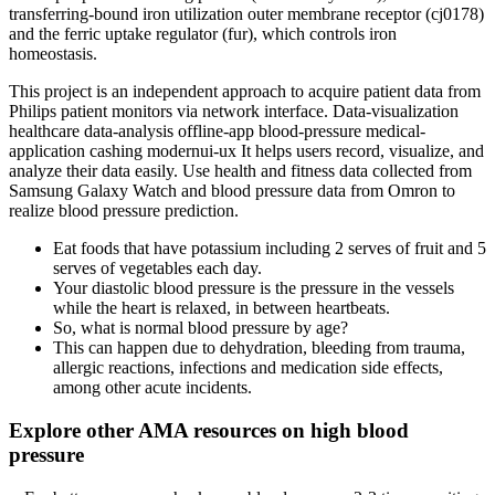
transferring-bound iron utilization outer membrane receptor (cj0178)
and the ferric uptake regulator (fur), which controls iron
homeostasis.
This project is an independent approach to acquire patient data from
Philips patient monitors via network interface. Data-visualization
healthcare data-analysis offline-app blood-pressure medical-
application cashing modernui-ux It helps users record, visualize, and
analyze their data easily. Use health and fitness data collected from
Samsung Galaxy Watch and blood pressure data from Omron to
realize blood pressure prediction.
Eat foods that have potassium including 2 serves of fruit and 5
serves of vegetables each day.
Your diastolic blood pressure is the pressure in the vessels
while the heart is relaxed, in between heartbeats.
So, what is normal blood pressure by age?
This can happen due to dehydration, bleeding from trauma,
allergic reactions, infections and medication side effects,
among other acute incidents.
Explore other AMA resources on high blood
pressure