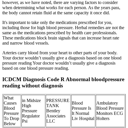
however, as we have noted, there are varying factors to consider
when determining what works for each person. As the years pass,
the body cannot retain fluid at the same capacity it once did.
It's important to take only the medications prescribed for you,
including those for high blood pressure. Herbal remedies are not the
same as the medications prescribed by health care professionals.
These medications block brain signals that can increase heart rate
and narrow blood vessels.
Arteries carry blood from your heart to other parts of your body.
Your doctor wouldn’t usually give a diagnosis based on one blood
pressure reading Your doctor wouldn’t usually give a diagnosis
based on one blood pressure reading.
ICDCM Diagnosis Code R Abnormal bloodpressure
reading without diagnosis
What
in Midsize
PRESSURE
Causes
Blood
Ambulatory
High
TANK
Blood
Pressure Is
Blood Pressure
Pressure
Bentley
Pressure
It Normal
Monitors ECG
Regulator
Associates
To Drop
Liv Hospital
Holters
Psi
LLC
Below