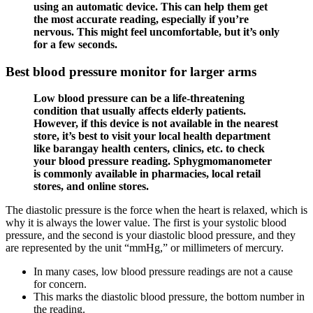
using an automatic device. This can help them get
the most accurate reading, especially if you’re
nervous. This might feel uncomfortable, but it’s only
for a few seconds.
Best blood pressure monitor for larger arms
Low blood pressure can be a life-threatening
condition that usually affects elderly patients.
However, if this device is not available in the nearest
store, it’s best to visit your local health department
like barangay health centers, clinics, etc. to check
your blood pressure reading. Sphygmomanometer
is commonly available in pharmacies, local retail
stores, and online stores.
The diastolic pressure is the force when the heart is relaxed, which is
why it is always the lower value. The first is your systolic blood
pressure, and the second is your diastolic blood pressure, and they
are represented by the unit “mmHg,” or millimeters of mercury.
In many cases, low blood pressure readings are not a cause
for concern.
This marks the diastolic blood pressure, the bottom number in
the reading.