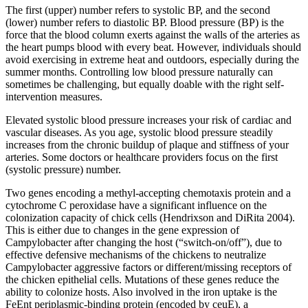
The first (upper) number refers to systolic BP, and the second
(lower) number refers to diastolic BP. Blood pressure (BP) is the
force that the blood column exerts against the walls of the arteries as
the heart pumps blood with every beat. However, individuals should
avoid exercising in extreme heat and outdoors, especially during the
summer months. Controlling low blood pressure naturally can
sometimes be challenging, but equally doable with the right self-
intervention measures.
Elevated systolic blood pressure increases your risk of cardiac and
vascular diseases. As you age, systolic blood pressure steadily
increases from the chronic buildup of plaque and stiffness of your
arteries. Some doctors or healthcare providers focus on the first
(systolic pressure) number.
Two genes encoding a methyl-accepting chemotaxis protein and a
cytochrome C peroxidase have a significant influence on the
colonization capacity of chick cells (Hendrixson and DiRita 2004).
This is either due to changes in the gene expression of
Campylobacter after changing the host (“switch-on/off”), due to
effective defensive mechanisms of the chickens to neutralize
Campylobacter aggressive factors or different/missing receptors of
the chicken epithelial cells. Mutations of these genes reduce the
ability to colonize hosts. Also involved in the iron uptake is the
FeEnt periplasmic-binding protein (encoded by ceuE), a