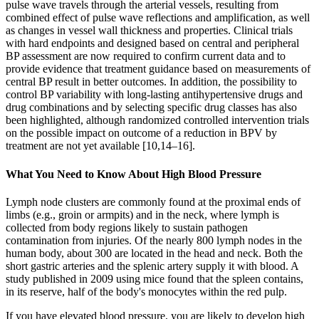
pulse wave travels through the arterial vessels, resulting from
combined effect of pulse wave reflections and amplification, as well
as changes in vessel wall thickness and properties. Clinical trials
with hard endpoints and designed based on central and peripheral
BP assessment are now required to confirm current data and to
provide evidence that treatment guidance based on measurements of
central BP result in better outcomes. In addition, the possibility to
control BP variability with long-lasting antihypertensive drugs and
drug combinations and by selecting specific drug classes has also
been highlighted, although randomized controlled intervention trials
on the possible impact on outcome of a reduction in BPV by
treatment are not yet available [10,14–16].
What You Need to Know About High Blood Pressure
Lymph node clusters are commonly found at the proximal ends of
limbs (e.g., groin or armpits) and in the neck, where lymph is
collected from body regions likely to sustain pathogen
contamination from injuries. Of the nearly 800 lymph nodes in the
human body, about 300 are located in the head and neck. Both the
short gastric arteries and the splenic artery supply it with blood. A
study published in 2009 using mice found that the spleen contains,
in its reserve, half of the body's monocytes within the red pulp.
If you have elevated blood pressure, you are likely to develop high