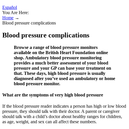
Español
You Are Here:
Home
→
Blood pressure complications
Blood pressure complications
Browse a range of blood pressure monitors
available on the British Heart Foundation online
shop. Ambulatory blood pressure monitoring
provides a much better assessment of your blood
pressure and your GP can base your treatment on
that. These days, high blood pressure is usually
diagnosed after you’ve used an ambulatory or home
blood pressure monitor.
What are the symptoms of very high blood pressure
If the blood pressure reader indicates a person has high or low blood
pressure, they should talk with their doctor. A parent or caregiver
should talk with a child’s doctor about healthy ranges for children,
as age, weight, and sex can all affect these numbers.