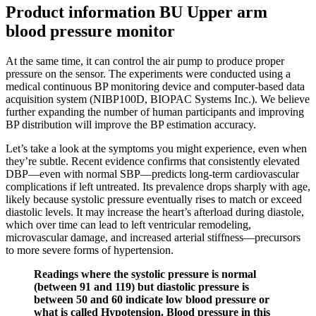
Product information BU Upper arm
blood pressure monitor
At the same time, it can control the air pump to produce proper
pressure on the sensor. The experiments were conducted using a
medical continuous BP monitoring device and computer-based data
acquisition system (NIBP100D, BIOPAC Systems Inc.). We believe
further expanding the number of human participants and improving
BP distribution will improve the BP estimation accuracy.
Let’s take a look at the symptoms you might experience, even when
they’re subtle. Recent evidence confirms that consistently elevated
DBP—even with normal SBP—predicts long-term cardiovascular
complications if left untreated. Its prevalence drops sharply with age,
likely because systolic pressure eventually rises to match or exceed
diastolic levels. It may increase the heart’s afterload during diastole,
which over time can lead to left ventricular remodeling,
microvascular damage, and increased arterial stiffness—precursors
to more severe forms of hypertension.
Readings where the systolic pressure is normal
(between 91 and 119) but diastolic pressure is
between 50 and 60 indicate low blood pressure or
what is called Hypotension. Blood pressure in this