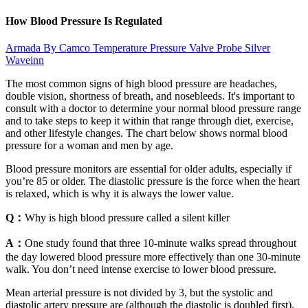
How Blood Pressure Is Regulated
Armada By Camco Temperature Pressure Valve Probe Silver
Waveinn
The most common signs of high blood pressure are headaches,
double vision, shortness of breath, and nosebleeds. It's important to
consult with a doctor to determine your normal blood pressure range
and to take steps to keep it within that range through diet, exercise,
and other lifestyle changes. The chart below shows normal blood
pressure for a woman and men by age.
Blood pressure monitors are essential for older adults, especially if
you’re 85 or older. The diastolic pressure is the force when the heart
is relaxed, which is why it is always the lower value.
Q：
Why is high blood pressure called a silent killer
A：
One study found that three 10-minute walks spread throughout
the day lowered blood pressure more effectively than one 30-minute
walk. You don’t need intense exercise to lower blood pressure.
Mean arterial pressure is not divided by 3, but the systolic and
diastolic artery pressure are (although the diastolic is doubled first).