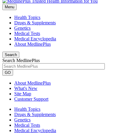
Menu
Health Topics
Drugs & Supplements
Genetics
Medical Tests
Medical Encyclopedia
About MedlinePlus
Search
Search MedlinePlus
GO
About MedlinePlus
What's New
Site Map
Customer Support
Health Topics
Drugs & Supplements
Genetics
Medical Tests
Medical Encyclopedia