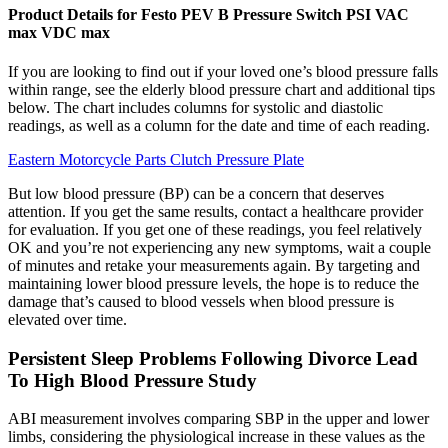
Product Details for Festo PEV B Pressure Switch PSI VAC
max VDC max
If you are looking to find out if your loved one’s blood pressure falls
within range, see the elderly blood pressure chart and additional tips
below. The chart includes columns for systolic and diastolic
readings, as well as a column for the date and time of each reading.
Eastern Motorcycle Parts Clutch Pressure Plate
But low blood pressure (BP) can be a concern that deserves
attention. If you get the same results, contact a healthcare provider
for evaluation. If you get one of these readings, you feel relatively
OK and you’re not experiencing any new symptoms, wait a couple
of minutes and retake your measurements again. By targeting and
maintaining lower blood pressure levels, the hope is to reduce the
damage that’s caused to blood vessels when blood pressure is
elevated over time.
Persistent Sleep Problems Following Divorce Lead
To High Blood Pressure Study
ABI measurement involves comparing SBP in the upper and lower
limbs, considering the physiological increase in these values as the