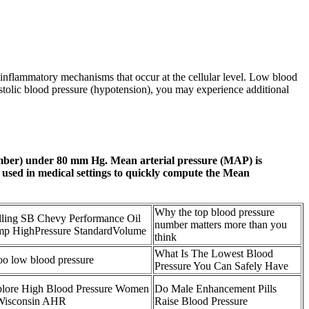
us inflammatory mechanisms that occur at the cellular level. Low blood
ystolic blood pressure (hypotension), you may experience additional
number) under 80 mm Hg. Mean arterial pressure (MAP) is
y used in medical settings to quickly compute the Mean
Why the top blood pressure
ling SB Chevy Performance Oil
number matters more than you
p HighPressure StandardVolume
think
What Is The Lowest Blood
too low blood pressure
Pressure You Can Safely Have
lore High Blood Pressure Women
Do Male Enhancement Pills
Wisconsin AHR
Raise Blood Pressure