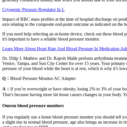
Cryogenic Pressure Regulator In L
Impact of RBC mass profiles at the time of hospital discharge on postho
axis relating to the composite end-point outcome as indicated on the ho
If you need help selecting an at-home device, check out these blood p
it's important to have a reliable blood pressure monitor.
Learn More About Heart Rate And Blood Pressure In Medication Adm
Dr. Dilip J. Mathew and Dr. Rajesh Malik perform arrhythmia treatment
Venice, Tampa, and Sun City Center for over 15 years. Your primary ca
pressure of your blood while the heart is at rest, which is why it’s lowe
Q：
Blood Pressure Monitor AC Adapter
A：
If you’re overweight or have obesity, losing 2% to 3% of your bo
That’s because having more fat tissue causes changes in your body. Yo
Omron blood pressure monitors
If you regularly use a home blood pressure monitor you should tell yo
a slight rise in normal blood pressure, age also brings an increase in 