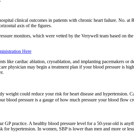
spital clinical outcomes in patients with chronic heart failure. No. at R
rizontal axis of the figures.
ressure monitors, which were vetted by the Verywell team based on the a
inistration Here
s like cardiac ablation, cryoablation, and implanting pacemakers or de
re physician may begin a treatment plan if your blood pressure is high
r.
dy weight could reduce your risk for heart disease and hypertension. C
ur blood pressure is a gauge of how much pressure your blood flow crea
ur GP practice. A healthy blood pressure level for a 50-year-old is an
risk for hypertension. In women, SBP is lower than men and more or less 