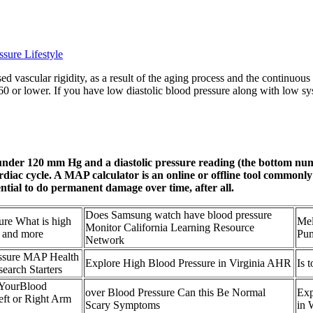
sure Lifestyle
ased vascular rigidity, as a result of the aging process and the continuo
/60 or lower. If you have low diastolic blood pressure along with low s
) under 120 mm Hg and a diastolic pressure reading (the bottom 
ardiac cycle. A MAP calculator is an online or offline tool commonl
ential to do permanent damage over time, after all.
Does Samsung watch have blood pressure
ure What is high
Mel
Monitor California Learning Resource
 and more
Pum
Network
essure MAP Health
Explore High Blood Pressure in Virginia AHR
Is 
earch Starters
 YourBlood
over Blood Pressure Can this Be Normal
Exp
ft or Right Arm
Scary Symptoms
in 