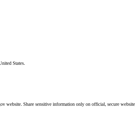
United States.
v website. Share sensitive information only on official, secure website