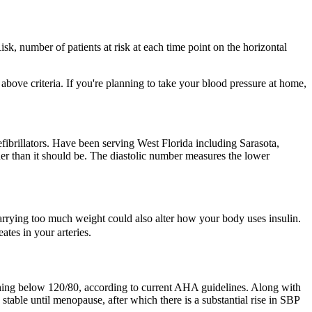
isk, number of patients at risk at each time point on the horizontal
bove criteria. If you're planning to take your blood pressure at home,
fibrillators. Have been serving West Florida including Sarasota,
er than it should be. The diastolic number measures the lower
arrying too much weight could also alter how your body uses insulin.
tes in your arteries.
ything below 120/80, according to current AHA guidelines. Along with
stable until menopause, after which there is a substantial rise in SBP