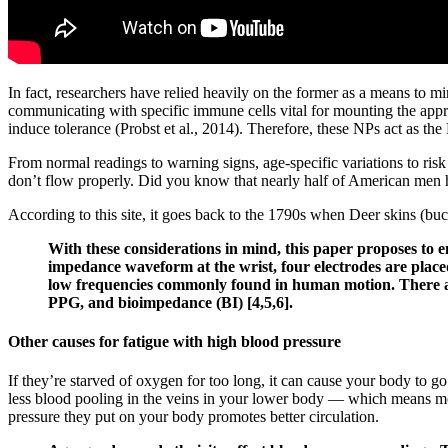
In fact, researchers have relied heavily on the former as a means to 
communicating with specific immune cells vital for mounting the appr
induce tolerance (Probst et al., 2014). Therefore, these NPs act as th
From normal readings to warning signs, age-specific variations to ris
don’t flow properly. Did you know that nearly half of American men h
According to this site, it goes back to the 1790s when Deer skins (buc
With these considerations in mind, this paper proposes to 
impedance waveform at the wrist, four electrodes are placed
low frequencies commonly found in human motion. There are
PPG, and bioimpedance (BI) [4,5,6].
Other causes for fatigue with high blood pressure
If they’re starved of oxygen for too long, it can cause your body to go
less blood pooling in the veins in your lower body — which means mo
pressure they put on your body promotes better circulation.