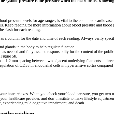
The systolic pressure is the pressure when the heart beats. Knowing
od pressure levels for age ranges, is vital to the continued cardiovascu
nals. Keep reading for more information about blood pressure and blood
the slash for each reading.
l as a column for the date and time of each reading. Always verify speci
nd glands in the body to help regulate function.
t as needed and fully assume responsibility for the content of the public
 Figure 5b.
n at 1.2 mm spacing between two adjacent underlying filaments at three d
gulation of CD38 in endothelial cells in hypertensive aortas compared to
your heart relaxes. When you check your blood pressure, you get two nu
your healthcare provider, and don’t hesitate to make lifestyle adjustme
, experiencing mild cognitive impairment, and death.
perthyroidism