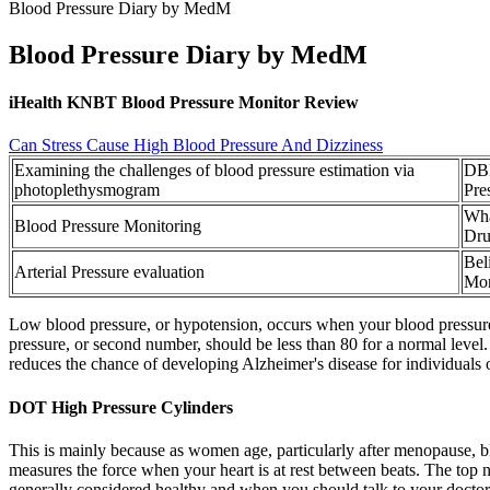
Blood Pressure Diary by MedM
Blood Pressure Diary by MedM
iHealth KNBT Blood Pressure Monitor Review
Can Stress Cause High Blood Pressure And Dizziness
Examining the challenges of blood pressure estimation via
DBP
photoplethysmogram
Pre
Wha
Blood Pressure Monitoring
Dru
Bel
Arterial Pressure evaluation
Mon
Low blood pressure, or hypotension, occurs when your blood pressure d
pressure, or second number, should be less than 80 for a normal lev
reduces the chance of developing Alzheimer's disease for individuals 
DOT High Pressure Cylinders
This is mainly because as women age, particularly after menopause, blo
measures the force when your heart is at rest between beats. The top 
generally considered healthy and when you should talk to your doctor