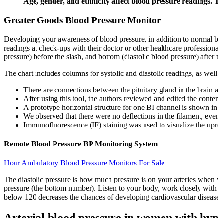
Age, gender, and ethnicity affect blood pressure readings. 
Greater Goods Blood Pressure Monitor
Developing your awareness of blood pressure, in addition to normal blo
readings at check-ups with their doctor or other healthcare professio
pressure) before the slash, and bottom (diastolic blood pressure) after 
The chart includes columns for systolic and diastolic readings, as wel
There are connections between the pituitary gland in the brain a
After using this tool, the authors reviewed and edited the conten
A prototype horizontal structure for one BI channel is shown in
We observed that there were no deflections in the filament, eve
Immunofluorescence (IF) staining was used to visualize the upre
Remote Blood Pressure BP Monitoring System
Hour Ambulatory Blood Pressure Monitors For Sale
The diastolic pressure is how much pressure is on your arteries when 
pressure (the bottom number). Listen to your body, work closely with 
below 120 decreases the chances of developing cardiovascular disease
Arterial blood pressure in women with hy