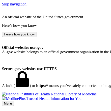
Skip navigation
An official website of the United States government
Here’s how you know
Here’s how you know
Official websites use .gov
A
.gov
website belongs to an official government organization in the 
Secure .gov websites use HTTPS
A
lock
(
) or
https://
means you’ve safely connected to the .go
National Library of Medicine
Menu