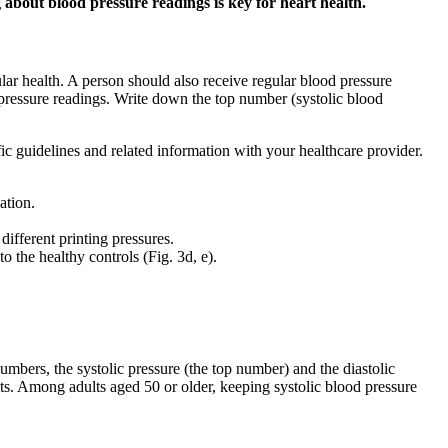
 about blood pressure readings is key for heart health.
lar health. A person should also receive regular blood pressure
 pressure readings. Write down the top number (systolic blood
fic guidelines and related information with your healthcare provider.
ation.
ifferent printing pressures.
 the healthy controls (Fig. 3d, e).
mbers, the systolic pressure (the top number) and the diastolic
nts. Among adults aged 50 or older, keeping systolic blood pressure