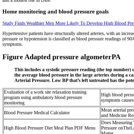
and a modest rise in DBP.
Home monitoring and blood pressure goals
Study Finds Wealthier Men More Likely To Develop High Blood Pres
Hypertensive patients have structurally altered arteries, with an incre
pressure or hypotension is classified as blood pressure readings of 90
symptoms.
Figure Adapted pressure algometerPA
This includes a systolic pressure reading (the top number
the average blood pressure in the large arteries during a c
Arterial Pressure. Low BP that’s left untreated has the pot
Evaluation of a work site relaxation training
High blood press
program using ambulatory blood pressure
symptoms causes
monitoring
Mean arterial pr
Blood Pressure Medical Calculator
and Medicine Res
Does Measuring
High Blood Pressure Diet Meal Plan PDF Menu
Pressure onTheLe
Matter