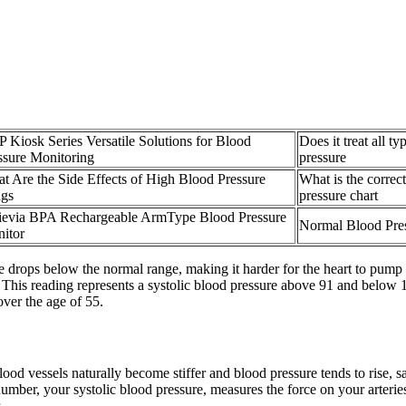
 Kiosk Series Versatile Solutions for Blood
Does it treat all t
ssure Monitoring
pressure
t Are the Side Effects of High Blood Pressure
What is the correc
gs
pressure chart
ievia BPA Rechargeable ArmType Blood Pressure
Normal Blood Pres
itor
rops below the normal range, making it harder for the heart to pump bl
el. This reading represents a systolic blood pressure above 91 and be
over the age of 55.
od vessels naturally become stiffer and blood pressure tends to rise, s
number, your systolic blood pressure, measures the force on your arteri
.