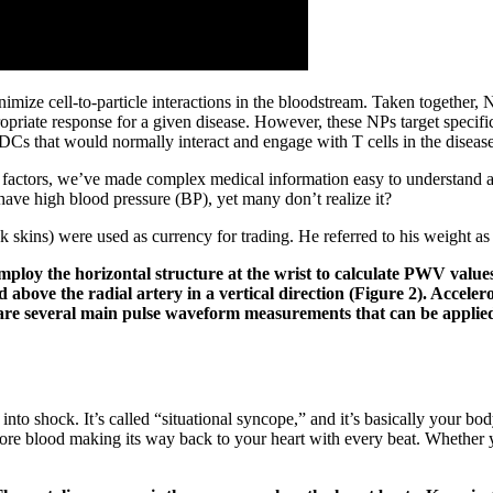
minimize cell-to-particle interactions in the bloodstream. Taken togeth
opriate response for a given disease. However, these NPs target specif
e DCs that would normally interact and engage with T cells in the diseas
k factors, we’ve made complex medical information easy to understand an
ave high blood pressure (BP), yet many don’t realize it?
k skins) were used as currency for trading. He referred to his weight a
employ the horizontal structure at the wrist to calculate PWV valu
 above the radial artery in a vertical direction (Figure 2). Acceler
 several main pulse waveform measurements that can be applied at
 into shock. It’s called “situational syncope,” and it’s basically your b
re blood making its way back to your heart with every beat. Whether 