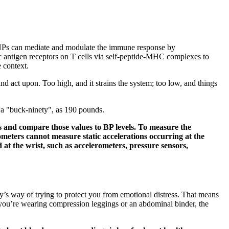
er, NPs can mediate and modulate the immune response by
ic antigen receptors on T cells via self-peptide-MHC complexes to
e context.
d act upon. Too high, and it strains the system; too low, and things
s a "buck-ninety", as 190 pounds.
es and compare those values to BP levels. To measure the
ometers cannot measure static accelerations occurring at the
 the wrist, such as accelerometers, pressure sensors,
ody’s way of trying to protect you from emotional distress. That means
you’re wearing compression leggings or an abdominal binder, the