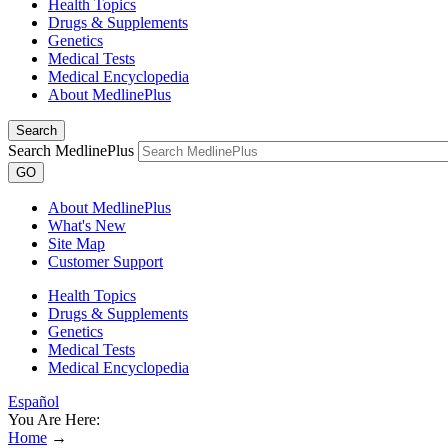
Health Topics
Drugs & Supplements
Genetics
Medical Tests
Medical Encyclopedia
About MedlinePlus
Search
Search MedlinePlus
GO
About MedlinePlus
What's New
Site Map
Customer Support
Health Topics
Drugs & Supplements
Genetics
Medical Tests
Medical Encyclopedia
Español
You Are Here:
Home
→