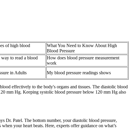
ypes of high blood
What You Need to Know About High
Blood Pressure
t way to read a blood
How does blood pressure measurement
work
sure in Adults
My blood pressure readings shows
ood effectively to the body's organs and tissues. The diastolic blood
low 120 mm Hg. Keeping systolic blood pressure below 120 mm Hg also
ays Dr. Patel. The bottom number, your diastolic blood pressure,
es when your heart beats. Here, experts offer guidance on what’s